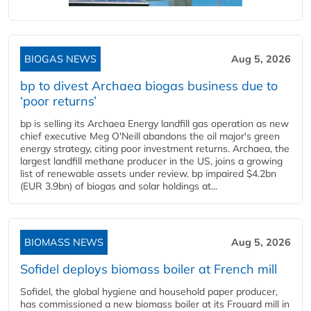
BIOGAS NEWS
Aug 5, 2026
bp to divest Archaea biogas business due to
‘poor returns’
bp is selling its Archaea Energy landfill gas operation as new
chief executive Meg O'Neill abandons the oil major's green
energy strategy, citing poor investment returns. Archaea, the
largest landfill methane producer in the US, joins a growing
list of renewable assets under review. bp impaired $4.2bn
(EUR 3.9bn) of biogas and solar holdings at...
BIOMASS NEWS
Aug 5, 2026
Sofidel deploys biomass boiler at French mill
Sofidel, the global hygiene and household paper producer,
has commissioned a new biomass boiler at its Frouard mill in