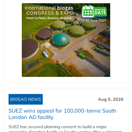
BIOGAS NEWS
Aug 5, 2026
SUEZ wins appeal for 100,000-tonne South
London AD facility
SUEZ has secured planning consent to build a major
anaerobic digestion facility in South London after a planning