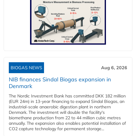
BIOGAS NEWS
Aug 6, 2026
NIB finances Sindal Biogas expansion in
Denmark
The Nordic Investment Bank has committed DKK 182 million
(EUR 24m) in 13-year financing to expand Sindal Biogas, an
industrial-scale anaerobic digestion plant in northern
Denmark. The investment will double the facility's
biomethane production from 22 to 44 million cubic metres
annually. The expansion also enables potential installation of
CO2 capture technology for permanent storage...