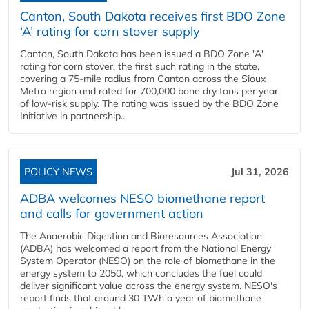
Canton, South Dakota receives first BDO Zone
‘A’ rating for corn stover supply
Canton, South Dakota has been issued a BDO Zone 'A'
rating for corn stover, the first such rating in the state,
covering a 75-mile radius from Canton across the Sioux
Metro region and rated for 700,000 bone dry tons per year
of low-risk supply. The rating was issued by the BDO Zone
Initiative in partnership...
POLICY NEWS
Jul 31, 2026
ADBA welcomes NESO biomethane report
and calls for government action
The Anaerobic Digestion and Bioresources Association
(ADBA) has welcomed a report from the National Energy
System Operator (NESO) on the role of biomethane in the
energy system to 2050, which concludes the fuel could
deliver significant value across the energy system. NESO's
report finds that around 30 TWh a year of biomethane