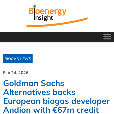
BIOGAS NEWS
Feb 24, 2026
Goldman Sachs
Alternatives backs
European biogas developer
Andion with €67m credit