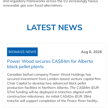
and regulatory frameworks across the EU increasingly favour
renewable gas over fossil alternatives.
LATEST NEWS
BIOMASS NEWS
Aug 6, 2026
Power Wood secures CA$84m for Alberta
black pellet plants
Canadian biofuel company Power Wood Holdings has
secured investment from London-based venture capital firm
Chair Capital to develop two advanced black pellet
production facilities in Northern Alberta. The CA$84m (EUR
57m) funding will be deployed in tranches aligned with
construction milestones. An initial CA$42m (EUR 28m)
tranche will support completion of the Peace River facility...