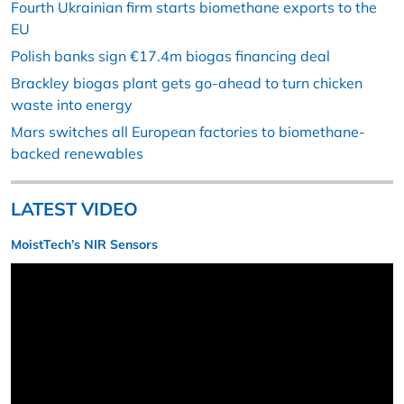
Fourth Ukrainian firm starts biomethane exports to the
EU
Polish banks sign €17.4m biogas financing deal
Brackley biogas plant gets go-ahead to turn chicken
waste into energy
Mars switches all European factories to biomethane-
backed renewables
LATEST VIDEO
MoistTech’s NIR Sensors