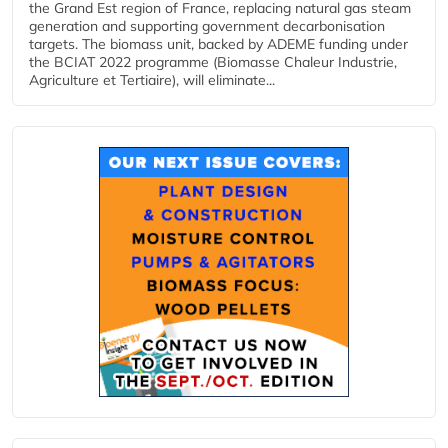
the Grand Est region of France, replacing natural gas steam
generation and supporting government decarbonisation
targets. The biomass unit, backed by ADEME funding under
the BCIAT 2022 programme (Biomasse Chaleur Industrie,
Agriculture et Tertiaire), will eliminate...