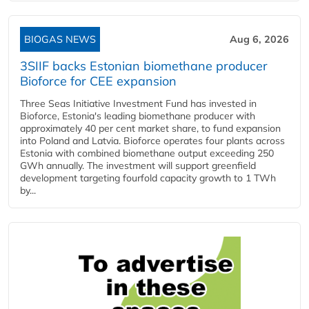
BIOGAS NEWS
Aug 6, 2026
3SIIF backs Estonian biomethane producer
Bioforce for CEE expansion
Three Seas Initiative Investment Fund has invested in
Bioforce, Estonia's leading biomethane producer with
approximately 40 per cent market share, to fund expansion
into Poland and Latvia. Bioforce operates four plants across
Estonia with combined biomethane output exceeding 250
GWh annually. The investment will support greenfield
development targeting fourfold capacity growth to 1 TWh
by...