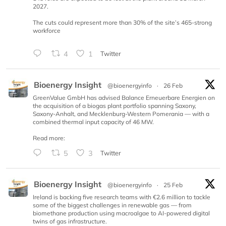
2027.
The cuts could represent more than 30% of the site’s 465-strong
workforce
4
1
Twitter
Bioenergy Insight
@bioenergyinfo
·
26 Feb
GreenValue GmbH has advised Balance Erneuerbare Energien on
the acquisition of a biogas plant portfolio spanning Saxony,
Saxony-Anhalt, and Mecklenburg-Western Pomerania — with a
combined thermal input capacity of 46 MW.
Read more:
5
3
Twitter
Bioenergy Insight
@bioenergyinfo
·
25 Feb
Ireland is backing five research teams with €2.6 million to tackle
some of the biggest challenges in renewable gas — from
biomethane production using macroalgae to AI-powered digital
twins of gas infrastructure.