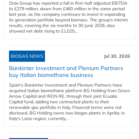
Drax Group has reported a fall in first-half adjusted EBITDA
to £279 million, down from £460 million in the same period
last year, as the company continues to invest in expanding
its generation portfolio beyond biomass. The group's interim
results, covering the six months to 30 June 2026, also
showed net debt rising to £1,025...
BIOGAS NEWS
Jul 30, 2026
Bankinter Investment and Plenium Partners
buy Italian biomethane business
Spain's Bankinter Investment and Plenium Partners have
acquired Italian biomethane platform BG Holding from Green
Arrow Capital and IRON RE, through their joint Ecualia
Capital fund, adding two contracted plants to their
renewable gas portfolio in Italy. Financial terms were not
disclosed. BG Holding owns two biogas plants in Aprilia, in
Italy's Lazio region, currently...