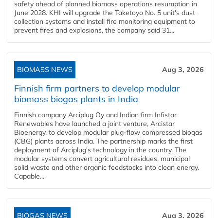
safety ahead of planned biomass operations resumption in
June 2028. KHI will upgrade the Taketoyo No. 5 unit's dust
collection systems and install fire monitoring equipment to
prevent fires and explosions, the company said 31...
BIOMASS NEWS
Aug 3, 2026
Finnish firm partners to develop modular
biomass biogas plants in India
Finnish company Arciplug Oy and Indian firm Infistar
Renewables have launched a joint venture, Arcistar
Bioenergy, to develop modular plug-flow compressed biogas
(CBG) plants across India. The partnership marks the first
deployment of Arciplug's technology in the country. The
modular systems convert agricultural residues, municipal
solid waste and other organic feedstocks into clean energy.
Capable...
BIOGAS NEWS
Aug 3, 2026