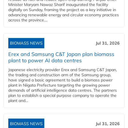
Minister Maryam Nawaz Sharif inaugurated the facility
digitally on Sunday, framing the project as a key initiative in
advancing renewable energy and circular economy practices
across the province....
BIOMASS NEWS
Jul 31, 2026
Erex and Samsung C&T Japan plan biomass
plant to power AI data centres
Japanese electricity provider Erex and Samsung C&T Japan,
the trading and construction arm of the Samsung group,
have signed a basic agreement to build a biomass power
plant in Niigata Prefecture targeting the growing power
demands of artificial intelligence data centres. The partners
plan to establish a special purpose company to operate the
plant and...
BIOMASS NEWS
Jul 31, 2026