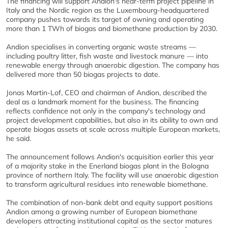
The financing will support Andion's near-term project pipeline in
Italy and the Nordic region as the Luxembourg-headquartered
company pushes towards its target of owning and operating
more than 1 TWh of biogas and biomethane production by 2030.
Andion specialises in converting organic waste streams —
including poultry litter, fish waste and livestock manure — into
renewable energy through anaerobic digestion. The company has
delivered more than 50 biogas projects to date.
Jonas Martin-Lof, CEO and chairman of Andion, described the
deal as a landmark moment for the business. The financing
reflects confidence not only in the company's technology and
project development capabilities, but also in its ability to own and
operate biogas assets at scale across multiple European markets,
he said.
The announcement follows Andion's acquisition earlier this year
of a majority stake in the Enerland biogas plant in the Bologna
province of northern Italy. The facility will use anaerobic digestion
to transform agricultural residues into renewable biomethane.
The combination of non-bank debt and equity support positions
Andion among a growing number of European biomethane
developers attracting institutional capital as the sector matures