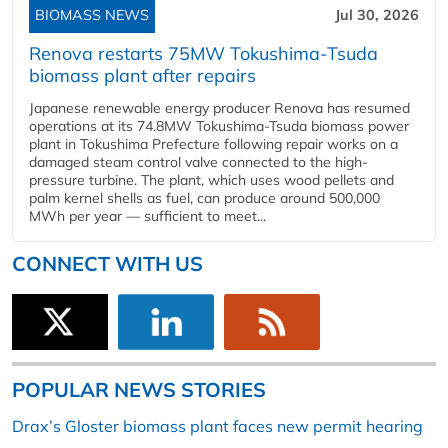
BIOMASS NEWS
Jul 30, 2026
Renova restarts 75MW Tokushima-Tsuda
biomass plant after repairs
Japanese renewable energy producer Renova has resumed
operations at its 74.8MW Tokushima-Tsuda biomass power
plant in Tokushima Prefecture following repair works on a
damaged steam control valve connected to the high-
pressure turbine. The plant, which uses wood pellets and
palm kernel shells as fuel, can produce around 500,000
MWh per year — sufficient to meet...
CONNECT WITH US
POPULAR NEWS STORIES
Drax’s Gloster biomass plant faces new permit hearing