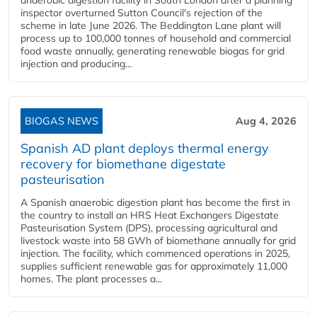
inspector overturned Sutton Council's rejection of the
scheme in late June 2026. The Beddington Lane plant will
process up to 100,000 tonnes of household and commercial
food waste annually, generating renewable biogas for grid
injection and producing...
BIOGAS NEWS
Aug 4, 2026
Spanish AD plant deploys thermal energy
recovery for biomethane digestate
pasteurisation
A Spanish anaerobic digestion plant has become the first in
the country to install an HRS Heat Exchangers Digestate
Pasteurisation System (DPS), processing agricultural and
livestock waste into 58 GWh of biomethane annually for grid
injection. The facility, which commenced operations in 2025,
supplies sufficient renewable gas for approximately 11,000
homes. The plant processes a...