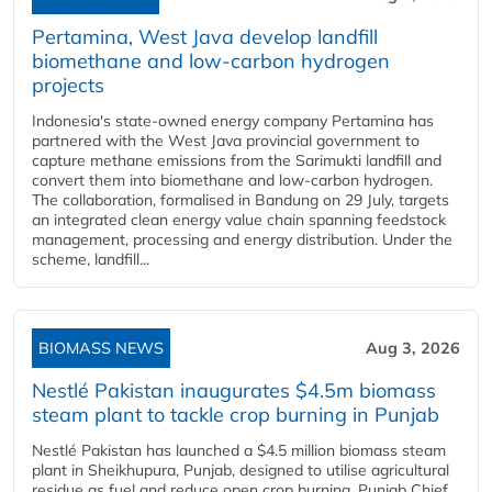
Pertamina, West Java develop landfill
biomethane and low-carbon hydrogen
projects
Indonesia's state-owned energy company Pertamina has
partnered with the West Java provincial government to
capture methane emissions from the Sarimukti landfill and
convert them into biomethane and low-carbon hydrogen.
The collaboration, formalised in Bandung on 29 July, targets
an integrated clean energy value chain spanning feedstock
management, processing and energy distribution. Under the
scheme, landfill...
BIOMASS NEWS
Aug 3, 2026
Nestlé Pakistan inaugurates $4.5m biomass
steam plant to tackle crop burning in Punjab
Nestlé Pakistan has launched a $4.5 million biomass steam
plant in Sheikhupura, Punjab, designed to utilise agricultural
residue as fuel and reduce open crop burning. Punjab Chief