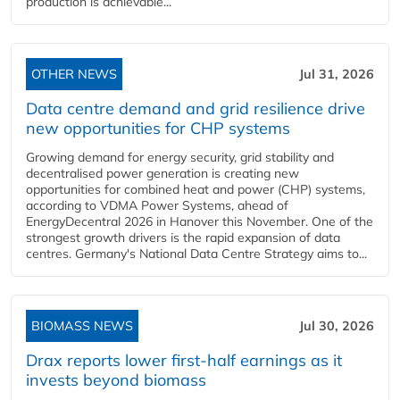
production is achievable...
OTHER NEWS
Jul 31, 2026
Data centre demand and grid resilience drive
new opportunities for CHP systems
Growing demand for energy security, grid stability and
decentralised power generation is creating new
opportunities for combined heat and power (CHP) systems,
according to VDMA Power Systems, ahead of
EnergyDecentral 2026 in Hanover this November. One of the
strongest growth drivers is the rapid expansion of data
centres. Germany's National Data Centre Strategy aims to...
BIOMASS NEWS
Jul 30, 2026
Drax reports lower first-half earnings as it
invests beyond biomass