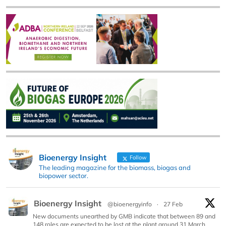
Bioenergy Insight
Follow
The leading magazine for the biomass, biogas and
biopower sector.
Bioenergy Insight
@bioenergyinfo
·
27 Feb
New documents unearthed by GMB indicate that between 89 and
148 roles are expected to be lost at the plant around 31 March