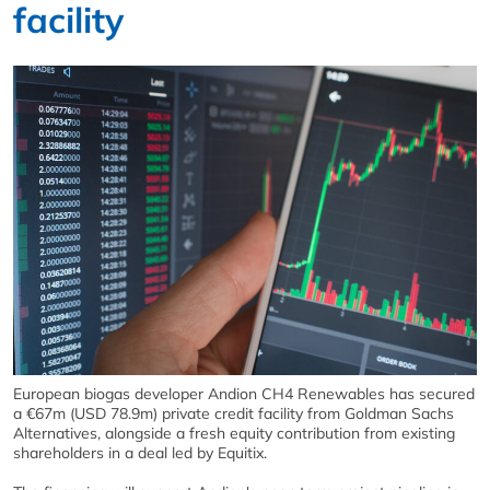
facility
European biogas developer Andion CH4 Renewables has secured
a €67m (USD 78.9m) private credit facility from Goldman Sachs
Alternatives, alongside a fresh equity contribution from existing
shareholders in a deal led by Equitix.