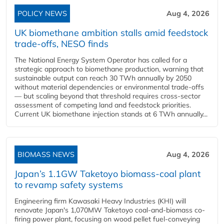
POLICY NEWS
Aug 4, 2026
UK biomethane ambition stalls amid feedstock
trade-offs, NESO finds
The National Energy System Operator has called for a
strategic approach to biomethane production, warning that
sustainable output can reach 30 TWh annually by 2050
without material dependencies or environmental trade-offs
— but scaling beyond that threshold requires cross-sector
assessment of competing land and feedstock priorities.
Current UK biomethane injection stands at 6 TWh annually...
BIOMASS NEWS
Aug 4, 2026
Japan’s 1.1GW Taketoyo biomass-coal plant
to revamp safety systems
Engineering firm Kawasaki Heavy Industries (KHI) will
renovate Japan's 1,070MW Taketoyo coal-and-biomass co-
firing power plant, focusing on wood pellet fuel-conveying