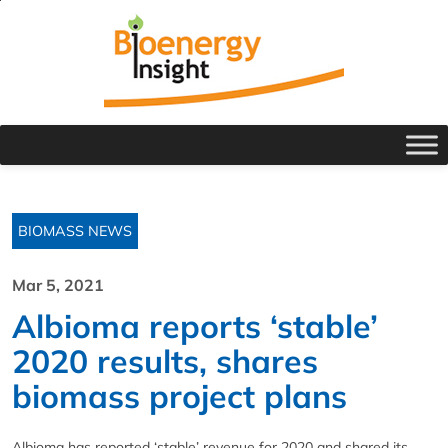
BIOMASS NEWS
Mar 5, 2021
Albioma reports ‘stable’
2020 results, shares
biomass project plans
Albioma has reported ‘stable’ revenue for 2020 and shared its