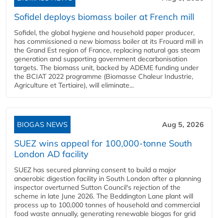
Sofidel deploys biomass boiler at French mill
Sofidel, the global hygiene and household paper producer,
has commissioned a new biomass boiler at its Frouard mill in
the Grand Est region of France, replacing natural gas steam
generation and supporting government decarbonisation
targets. The biomass unit, backed by ADEME funding under
the BCIAT 2022 programme (Biomasse Chaleur Industrie,
Agriculture et Tertiaire), will eliminate...
BIOGAS NEWS
Aug 5, 2026
SUEZ wins appeal for 100,000-tonne South
London AD facility
SUEZ has secured planning consent to build a major
anaerobic digestion facility in South London after a planning
inspector overturned Sutton Council's rejection of the
scheme in late June 2026. The Beddington Lane plant will
process up to 100,000 tonnes of household and commercial
food waste annually, generating renewable biogas for grid