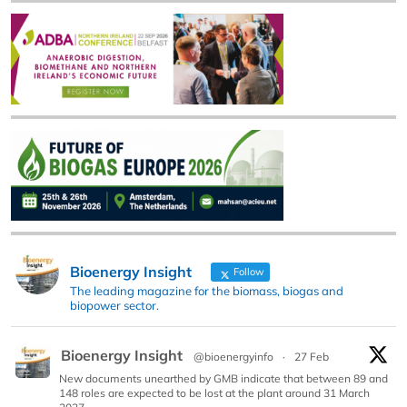
Bioenergy Insight
Follow
The leading magazine for the biomass, biogas and
biopower sector.
Bioenergy Insight
@bioenergyinfo
·
27 Feb
New documents unearthed by GMB indicate that between 89 and
148 roles are expected to be lost at the plant around 31 March