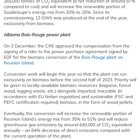
265,000 tonnes of CO
equivalent (a net reduction of around 87%
2
compared to coal) and will increase the renewable portion of
Guadeloupe’s energy mix from 20% to 25%. Since its
commissioning, 13 GWh was produced at the end of the year,
exclusively from biomass.
Albioma Bois-Rouge power plant
On 3 December, the CRE approved the compensation from the
signing of a rider to the power purchase agreement signed by
EDF for the biomass conversion of the
Bois-Rouge plant on
Reunion Island.
Conversion work will begin this year so that the plant can run
exclusively on biomass before the second half of 2023. Priority will
be given to locally-available biomass resources (bagasse, forest
wood, logging waste, etc.) alongside imported, traceable (in
accordance with EU timber regulation) and sustainable (FSC and
PEFC certification required) biomass, in the form of wood pellets.
Eventually, the conversion will increase the renewable portion of
Reunion Island’s energy mix from 35% to 51% and will reduce
greenhouse gas emissions by around 640,000 of CO
equivalent
2
annually – an 84% decrease of direct emissions compared with
the current operation of the plant.