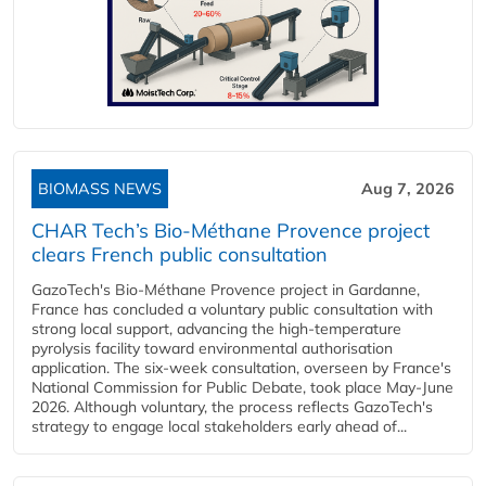
BIOMASS NEWS
Aug 7, 2026
CHAR Tech’s Bio-Méthane Provence project
clears French public consultation
GazoTech's Bio-Méthane Provence project in Gardanne,
France has concluded a voluntary public consultation with
strong local support, advancing the high-temperature
pyrolysis facility toward environmental authorisation
application. The six-week consultation, overseen by France's
National Commission for Public Debate, took place May-June
2026. Although voluntary, the process reflects GazoTech's
strategy to engage local stakeholders early ahead of...