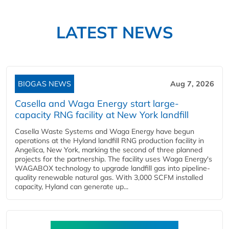
LATEST NEWS
BIOGAS NEWS
Aug 7, 2026
Casella and Waga Energy start large-
capacity RNG facility at New York landfill
Casella Waste Systems and Waga Energy have begun
operations at the Hyland landfill RNG production facility in
Angelica, New York, marking the second of three planned
projects for the partnership. The facility uses Waga Energy's
WAGABOX technology to upgrade landfill gas into pipeline-
quality renewable natural gas. With 3,000 SCFM installed
capacity, Hyland can generate up...