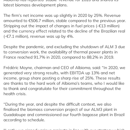
latest biomass development plans.
The firm’s net income was up slightly in 2020 by 25%. Revenue
amounted to €506.7 million, stable compared to the previous year.
Stripping out the impact of changes in fuel prices (-€13 million)
and the currency effect related to the decline of the Brazilian real
(-€7.1 million), revenue was up by 4%.
Despite the pandemic, and excluding the shutdown of ALM 3 due
to conversion work, the availability of thermal power plants in
France reached 91.7% in 2020, compared to 88.2% in 2019.
Frédéric Moyne, chairman and CEO of Albioma, said: “In 2020, we
generated very strong results, with EBITDA up 13% and net
income, group share posting a sharp rise of 25%. These results
are thanks to the hard work of Albioma’s teams, who I would like
to thank and congratulate for their commitment throughout the
health crisis.
“During the year, and despite the difficult context, we also
finalised the biomass conversion project of our ALM3 plant in
Guadaloupe and commissioned our fourth bagasse plant in Brazil
according to schedule.