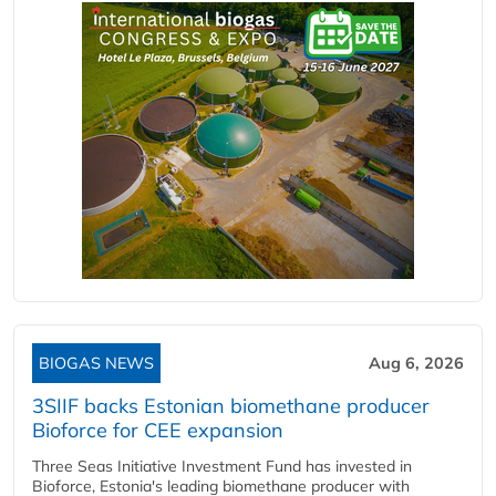
BIOGAS NEWS
Aug 6, 2026
3SIIF backs Estonian biomethane producer
Bioforce for CEE expansion
Three Seas Initiative Investment Fund has invested in
Bioforce, Estonia's leading biomethane producer with