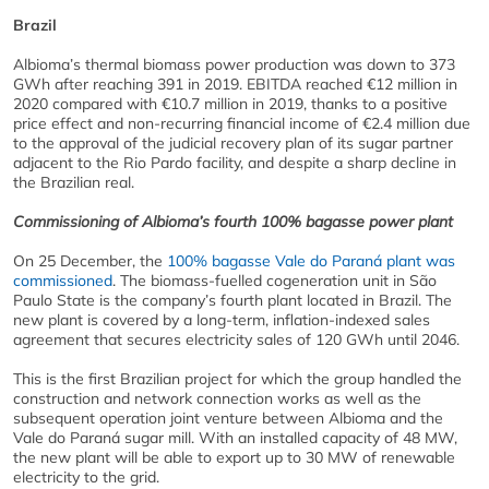
Brazil
Albioma’s thermal biomass power production was down to 373
GWh after reaching 391 in 2019. EBITDA reached €12 million in
2020 compared with €10.7 million in 2019, thanks to a positive
price effect and non-recurring financial income of €2.4 million due
to the approval of the judicial recovery plan of its sugar partner
adjacent to the Rio Pardo facility, and despite a sharp decline in
the Brazilian real.
Commissioning of Albioma’s fourth 100% bagasse power plant
On 25 December, the
100% bagasse Vale do Paraná plant was
commissioned
. The biomass-fuelled cogeneration unit in São
Paulo State is the company’s fourth plant located in Brazil. The
new plant is covered by a long-term, inflation-indexed sales
agreement that secures electricity sales of 120 GWh until 2046.
This is the first Brazilian project for which the group handled the
construction and network connection works as well as the
subsequent operation joint venture between Albioma and the
Vale do Paraná sugar mill. With an installed capacity of 48 MW,
the new plant will be able to export up to 30 MW of renewable
electricity to the grid.