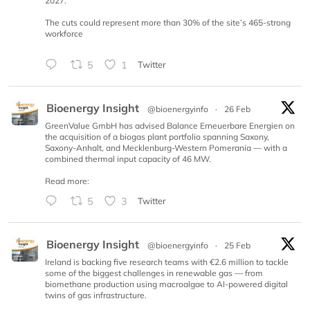
2027.
The cuts could represent more than 30% of the site’s 465-strong
workforce
5
1
Twitter
Bioenergy Insight
@bioenergyinfo
·
26 Feb
GreenValue GmbH has advised Balance Erneuerbare Energien on
the acquisition of a biogas plant portfolio spanning Saxony,
Saxony-Anhalt, and Mecklenburg-Western Pomerania — with a
combined thermal input capacity of 46 MW.
Read more:
5
3
Twitter
Bioenergy Insight
@bioenergyinfo
·
25 Feb
Ireland is backing five research teams with €2.6 million to tackle
some of the biggest challenges in renewable gas — from
biomethane production using macroalgae to AI-powered digital
twins of gas infrastructure.