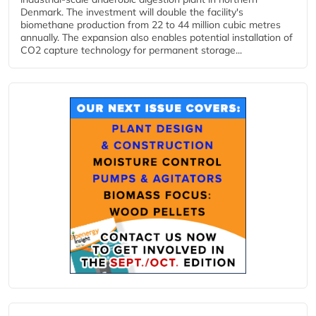
Denmark. The investment will double the facility's
biomethane production from 22 to 44 million cubic metres
annually. The expansion also enables potential installation of
CO2 capture technology for permanent storage...