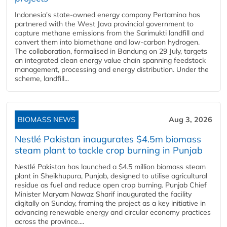
Indonesia's state-owned energy company Pertamina has
partnered with the West Java provincial government to
capture methane emissions from the Sarimukti landfill and
convert them into biomethane and low-carbon hydrogen.
The collaboration, formalised in Bandung on 29 July, targets
an integrated clean energy value chain spanning feedstock
management, processing and energy distribution. Under the
scheme, landfill...
BIOMASS NEWS
Aug 3, 2026
Nestlé Pakistan inaugurates $4.5m biomass
steam plant to tackle crop burning in Punjab
Nestlé Pakistan has launched a $4.5 million biomass steam
plant in Sheikhupura, Punjab, designed to utilise agricultural
residue as fuel and reduce open crop burning. Punjab Chief
Minister Maryam Nawaz Sharif inaugurated the facility
digitally on Sunday, framing the project as a key initiative in
advancing renewable energy and circular economy practices
across the province....