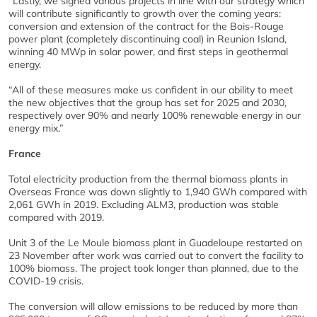
“Lastly, we signed various projects in line with our strategy which
will contribute significantly to growth over the coming years:
conversion and extension of the contract for the Bois-Rouge
power plant (completely discontinuing coal) in Reunion Island,
winning 40 MWp in solar power, and first steps in geothermal
energy.
“All of these measures make us confident in our ability to meet
the new objectives that the group has set for 2025 and 2030,
respectively over 90% and nearly 100% renewable energy in our
energy mix.”
France
Total electricity production from the thermal biomass plants in
Overseas France was down slightly to 1,940 GWh compared with
2,061 GWh in 2019. Excluding ALM3, production was stable
compared with 2019.
Unit 3 of the Le Moule biomass plant in Guadeloupe restarted on
23 November after work was carried out to convert the facility to
100% biomass. The project took longer than planned, due to the
COVID-19 crisis.
The conversion will allow emissions to be reduced by more than