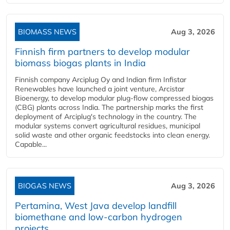
BIOMASS NEWS
Aug 3, 2026
Finnish firm partners to develop modular
biomass biogas plants in India
Finnish company Arciplug Oy and Indian firm Infistar
Renewables have launched a joint venture, Arcistar
Bioenergy, to develop modular plug-flow compressed biogas
(CBG) plants across India. The partnership marks the first
deployment of Arciplug's technology in the country. The
modular systems convert agricultural residues, municipal
solid waste and other organic feedstocks into clean energy.
Capable...
BIOGAS NEWS
Aug 3, 2026
Pertamina, West Java develop landfill
biomethane and low-carbon hydrogen
projects