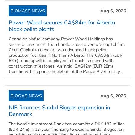
BIOMASS NEWS
Aug 6, 2026
Power Wood secures CA$84m for Alberta
black pellet plants
Canadian biofuel company Power Wood Holdings has
secured investment from London-based venture capital firm
Chair Capital to develop two advanced black pellet
production facilities in Northern Alberta. The CA$84m (EUR
57m) funding will be deployed in tranches aligned with
construction milestones. An initial CA$42m (EUR 28m)
tranche will support completion of the Peace River facility...
BIOGAS NEWS
Aug 6, 2026
NIB finances Sindal Biogas expansion in
Denmark
The Nordic Investment Bank has committed DKK 182 million
(EUR 24m) in 13-year financing to expand Sindal Biogas, an
industrial-scale anaerobic digestion plant in northern