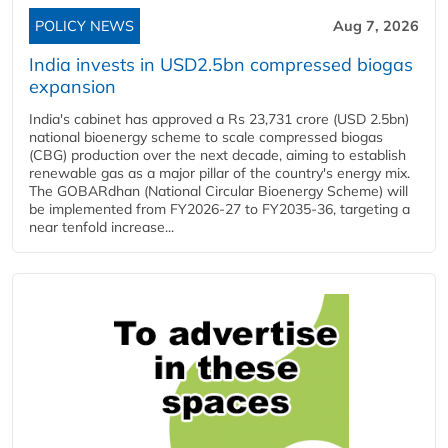
POLICY NEWS
Aug 7, 2026
India invests in USD2.5bn compressed biogas
expansion
India's cabinet has approved a Rs 23,731 crore (USD 2.5bn)
national bioenergy scheme to scale compressed biogas
(CBG) production over the next decade, aiming to establish
renewable gas as a major pillar of the country's energy mix.
The GOBARdhan (National Circular Bioenergy Scheme) will
be implemented from FY2026-27 to FY2035-36, targeting a
near tenfold increase...