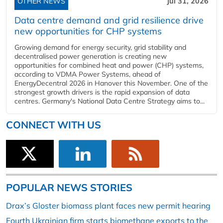
OTHER NEWS
Jul 31, 2026
Data centre demand and grid resilience drive
new opportunities for CHP systems
Growing demand for energy security, grid stability and
decentralised power generation is creating new
opportunities for combined heat and power (CHP) systems,
according to VDMA Power Systems, ahead of
EnergyDecentral 2026 in Hanover this November. One of the
strongest growth drivers is the rapid expansion of data
centres. Germany's National Data Centre Strategy aims to...
CONNECT WITH US
POPULAR NEWS STORIES
Drax’s Gloster biomass plant faces new permit hearing
Fourth Ukrainian firm starts biomethane exports to the