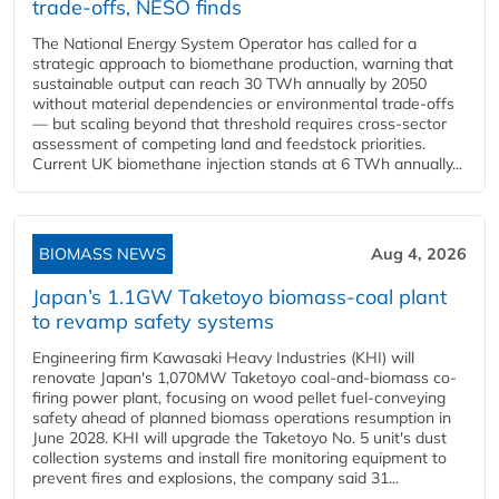
trade-offs, NESO finds
The National Energy System Operator has called for a
strategic approach to biomethane production, warning that
sustainable output can reach 30 TWh annually by 2050
without material dependencies or environmental trade-offs
— but scaling beyond that threshold requires cross-sector
assessment of competing land and feedstock priorities.
Current UK biomethane injection stands at 6 TWh annually...
BIOMASS NEWS
Aug 4, 2026
Japan’s 1.1GW Taketoyo biomass-coal plant
to revamp safety systems
Engineering firm Kawasaki Heavy Industries (KHI) will
renovate Japan's 1,070MW Taketoyo coal-and-biomass co-
firing power plant, focusing on wood pellet fuel-conveying
safety ahead of planned biomass operations resumption in
June 2028. KHI will upgrade the Taketoyo No. 5 unit's dust
collection systems and install fire monitoring equipment to
prevent fires and explosions, the company said 31...