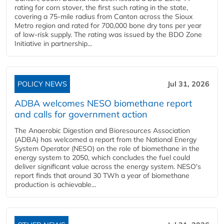
rating for corn stover, the first such rating in the state,
covering a 75-mile radius from Canton across the Sioux
Metro region and rated for 700,000 bone dry tons per year
of low-risk supply. The rating was issued by the BDO Zone
Initiative in partnership...
POLICY NEWS
Jul 31, 2026
ADBA welcomes NESO biomethane report
and calls for government action
The Anaerobic Digestion and Bioresources Association
(ADBA) has welcomed a report from the National Energy
System Operator (NESO) on the role of biomethane in the
energy system to 2050, which concludes the fuel could
deliver significant value across the energy system. NESO's
report finds that around 30 TWh a year of biomethane
production is achievable...