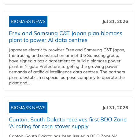
BIOMASS NEWS
Jul 31, 2026
Erex and Samsung C&T Japan plan biomass
plant to power AI data centres
Japanese electricity provider Erex and Samsung C&T Japan,
the trading and construction arm of the Samsung group,
have signed a basic agreement to build a biomass power
plant in Niigata Prefecture targeting the growing power
demands of artificial intelligence data centres. The partners
plan to establish a special purpose company to operate the
plant and...
BIOMASS NEWS
Jul 31, 2026
Canton, South Dakota receives first BDO Zone
‘A’ rating for corn stover supply
Canton, South Dakota has been issued a BDO Zone 'A'