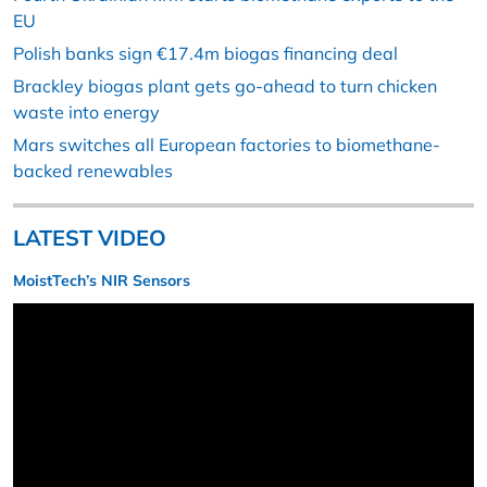
EU
Polish banks sign €17.4m biogas financing deal
Brackley biogas plant gets go-ahead to turn chicken
waste into energy
Mars switches all European factories to biomethane-
backed renewables
LATEST VIDEO
MoistTech’s NIR Sensors