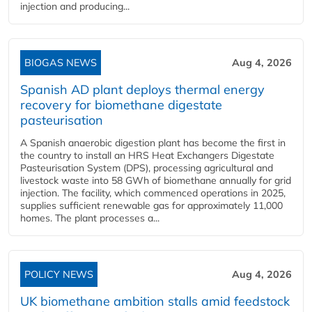
injection and producing...
BIOGAS NEWS
Aug 4, 2026
Spanish AD plant deploys thermal energy
recovery for biomethane digestate
pasteurisation
A Spanish anaerobic digestion plant has become the first in
the country to install an HRS Heat Exchangers Digestate
Pasteurisation System (DPS), processing agricultural and
livestock waste into 58 GWh of biomethane annually for grid
injection. The facility, which commenced operations in 2025,
supplies sufficient renewable gas for approximately 11,000
homes. The plant processes a...
POLICY NEWS
Aug 4, 2026
UK biomethane ambition stalls amid feedstock