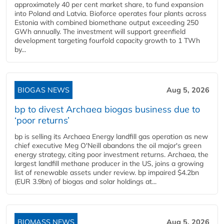
approximately 40 per cent market share, to fund expansion
into Poland and Latvia. Bioforce operates four plants across
Estonia with combined biomethane output exceeding 250
GWh annually. The investment will support greenfield
development targeting fourfold capacity growth to 1 TWh
by...
BIOGAS NEWS
Aug 5, 2026
bp to divest Archaea biogas business due to
‘poor returns’
bp is selling its Archaea Energy landfill gas operation as new
chief executive Meg O'Neill abandons the oil major's green
energy strategy, citing poor investment returns. Archaea, the
largest landfill methane producer in the US, joins a growing
list of renewable assets under review. bp impaired $4.2bn
(EUR 3.9bn) of biogas and solar holdings at...
BIOMASS NEWS
Aug 5, 2026