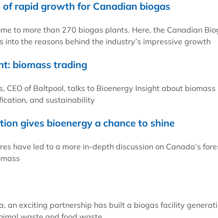
of rapid growth for Canadian biogas
me to more than 270 biogas plants. Here, the Canadian Bi
s into the reasons behind the industry’s impressive growth
ht: biomass trading
, CEO of Baltpool, talks to Bioenergy Insight about biomass
fication, and sustainability
tion gives bioenergy a chance to shine
fires have led to a more in-depth discussion on Canada’s fore
iomass
, an exciting partnership has built a biogas facility generat
nimal waste and food waste