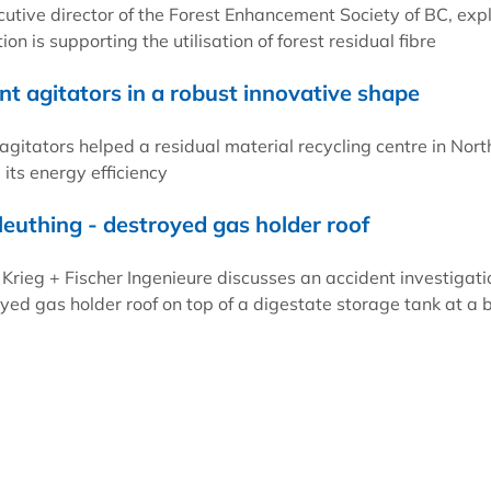
cutive director of the Forest Enhancement Society of BC, exp
on is supporting the utilisation of forest residual fibre
nt agitators in a robust innovative shape
tators helped a residual material recycling centre in Nort
ts energy efficiency
leuthing - destroyed gas holder roof
 Krieg + Fischer Ingenieure discusses an accident investigati
oyed gas holder roof on top of a digestate storage tank at a 