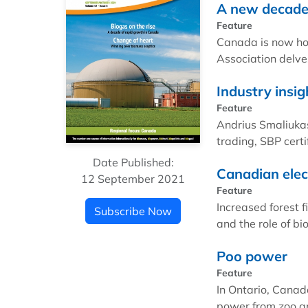
A new decade 
Feature
Canada is now ho
Association delve
Industry insig
Feature
Andrius Smaliukas
trading, SBP certi
Date Published:
Canadian elec
12 September 2021
Feature
Increased forest 
Subscribe Now
and the role of b
Poo power
Feature
In Ontario, Canada
power from zoo a