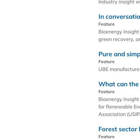
Industry insight 
In conversati
Feature
Bioenergy Insight
green recovery, an
Pure and simp
Feature
UBE manufactures
What can the 
Feature
Bioenergy Insight
for Renewable Ene
Association (USIP
Forest sector
Feature