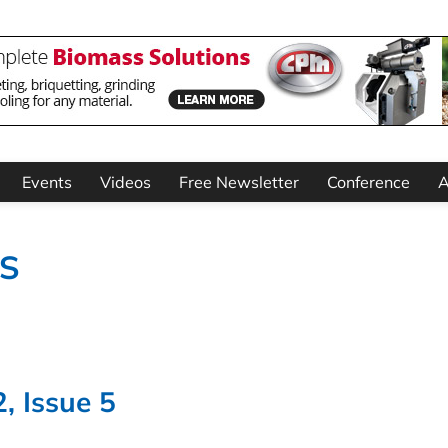
Events
Videos
Free Newsletter
Conference
A
TS
, Issue 5