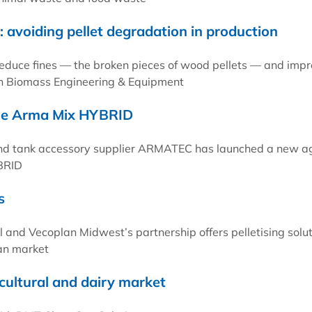
 avoiding pellet degradation in production
reduce fines — the broken pieces of wood pellets — and imp
ith Biomass Engineering & Equipment
the Arma Mix HYBRID
nd tank accessory supplier ARMATEC has launched a new ag
BRID
s
nd Vecoplan Midwest’s partnership offers pelletising solut
an market
cultural and dairy market