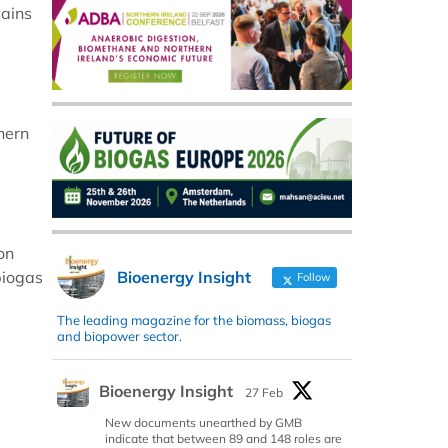
lains
hern
on
Bioenergy Insight
biogas
Follow
The leading magazine for the biomass, biogas
and biopower sector.
Bioenergy Insight
27 Feb
New documents unearthed by GMB
indicate that between 89 and 148 roles are