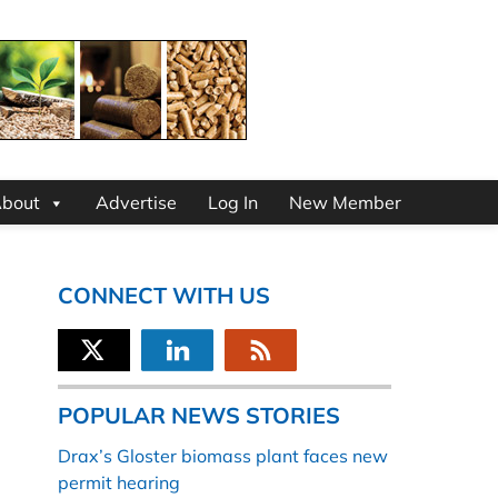
bout
Advertise
Log In
New Member
CONNECT WITH US
POPULAR NEWS STORIES
Drax’s Gloster biomass plant faces new
permit hearing