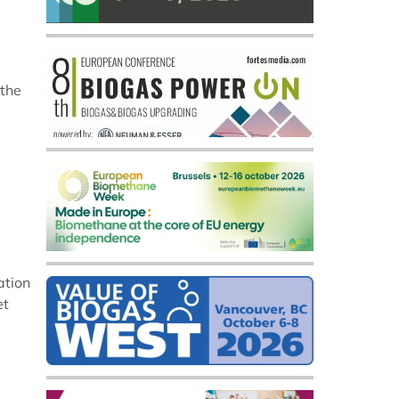
 the
ation
et