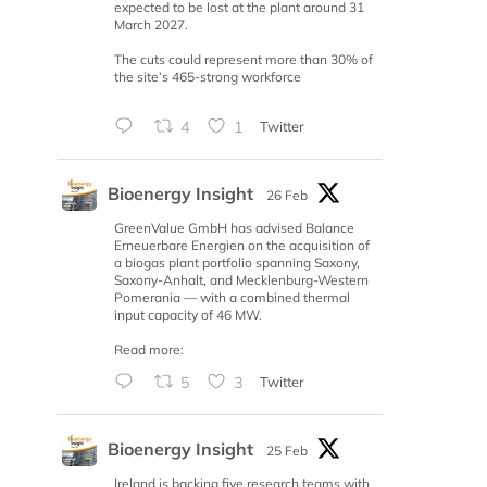
expected to be lost at the plant around 31
March 2027.
The cuts could represent more than 30% of
the site’s 465-strong workforce
4
1
Twitter
Bioenergy Insight
26 Feb
GreenValue GmbH has advised Balance
Erneuerbare Energien on the acquisition of
a biogas plant portfolio spanning Saxony,
Saxony-Anhalt, and Mecklenburg-Western
Pomerania — with a combined thermal
input capacity of 46 MW.
Read more:
5
3
Twitter
Bioenergy Insight
25 Feb
Ireland is backing five research teams with