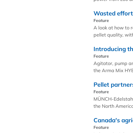
Wasted effort:
Feature
A look at how to 
pellet quality, w
Introducing 
Feature
Agitator, pump a
the Arma Mix HY
Pellet partner
Feature
MÜNCH-Edelstahl a
the North Americ
Canada's agri
Feature