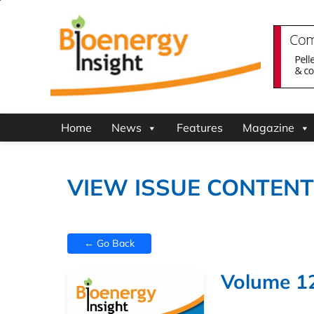
Home
News
Features
Magazine
VIEW ISSUE CONTEN
← Go Back
Volume 12