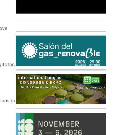
rove
itator,
ions to