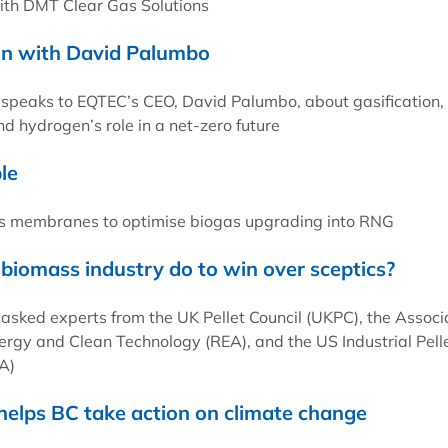
with DMT Clear Gas Solutions
on with David Palumbo
 speaks to EQTEC’s CEO, David Palumbo, about gasification,
d hydrogen’s role in a net-zero future
le
 membranes to optimise biogas upgrading into RNG
biomass industry do to win over sceptics?
 asked experts from the UK Pellet Council (UKPC), the Associ
rgy and Clean Technology (REA), and the US Industrial Pell
A)
 helps BC take action on climate change