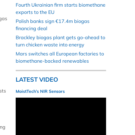
Fourth Ukrainian firm starts biomethane
exports to the EU
ogas
Polish banks sign €17.4m biogas
financing deal
Brackley biogas plant gets go-ahead to
turn chicken waste into energy
Mars switches all European factories to
biomethane-backed renewables
LATEST VIDEO
sts
MoistTech’s NIR Sensors
ing