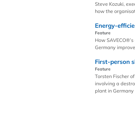
Steve Kozuki, exe
how the organisati
Energy-efficie
Feature
How SAVECO®’s agi
Germany improve i
First-person s
Feature
Torsten Fischer of
involving a destr
plant in Germany