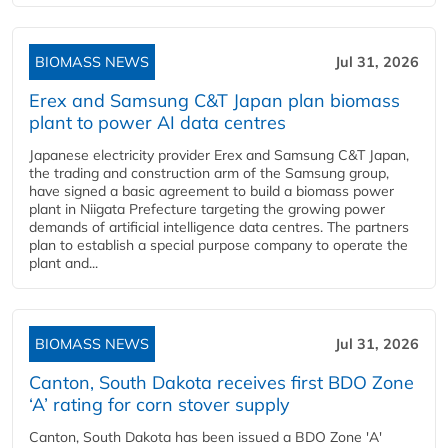
BIOMASS NEWS
Jul 31, 2026
Erex and Samsung C&T Japan plan biomass
plant to power AI data centres
Japanese electricity provider Erex and Samsung C&T Japan,
the trading and construction arm of the Samsung group,
have signed a basic agreement to build a biomass power
plant in Niigata Prefecture targeting the growing power
demands of artificial intelligence data centres. The partners
plan to establish a special purpose company to operate the
plant and...
BIOMASS NEWS
Jul 31, 2026
Canton, South Dakota receives first BDO Zone
‘A’ rating for corn stover supply
Canton, South Dakota has been issued a BDO Zone 'A'