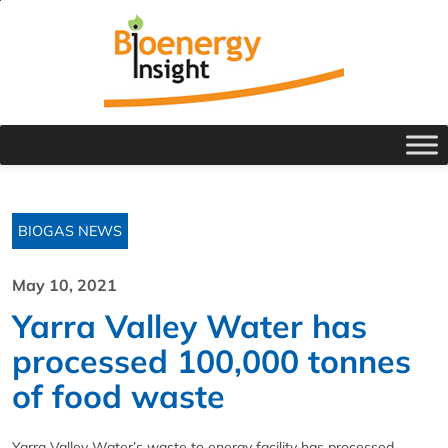
BIOGAS NEWS
May 10, 2021
Yarra Valley Water has
processed 100,000 tonnes
of food waste
Yarra Valley Water’s waste to energy facility has processed