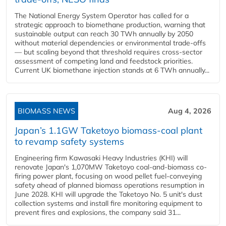
The National Energy System Operator has called for a
strategic approach to biomethane production, warning that
sustainable output can reach 30 TWh annually by 2050
without material dependencies or environmental trade-offs
— but scaling beyond that threshold requires cross-sector
assessment of competing land and feedstock priorities.
Current UK biomethane injection stands at 6 TWh annually...
BIOMASS NEWS
Aug 4, 2026
Japan’s 1.1GW Taketoyo biomass-coal plant
to revamp safety systems
Engineering firm Kawasaki Heavy Industries (KHI) will
renovate Japan's 1,070MW Taketoyo coal-and-biomass co-
firing power plant, focusing on wood pellet fuel-conveying
safety ahead of planned biomass operations resumption in
June 2028. KHI will upgrade the Taketoyo No. 5 unit's dust
collection systems and install fire monitoring equipment to
prevent fires and explosions, the company said 31...