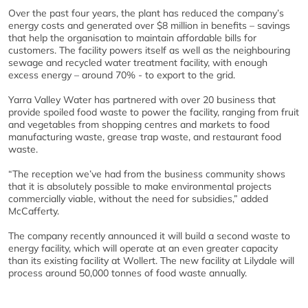
Over the past four years, the plant has reduced the company’s
energy costs and generated over $8 million in benefits – savings
that help the organisation to maintain affordable bills for
customers. The facility powers itself as well as the neighbouring
sewage and recycled water treatment facility, with enough
excess energy – around 70% - to export to the grid.
Yarra Valley Water has partnered with over 20 business that
provide spoiled food waste to power the facility, ranging from fruit
and vegetables from shopping centres and markets to food
manufacturing waste, grease trap waste, and restaurant food
waste.
“The reception we’ve had from the business community shows
that it is absolutely possible to make environmental projects
commercially viable, without the need for subsidies,” added
McCafferty.
The company recently announced it will build a second waste to
energy facility, which will operate at an even greater capacity
than its existing facility at Wollert. The new facility at Lilydale will
process around 50,000 tonnes of food waste annually.