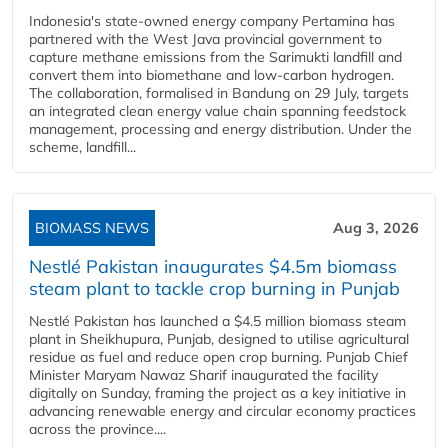
Indonesia's state-owned energy company Pertamina has
partnered with the West Java provincial government to
capture methane emissions from the Sarimukti landfill and
convert them into biomethane and low-carbon hydrogen.
The collaboration, formalised in Bandung on 29 July, targets
an integrated clean energy value chain spanning feedstock
management, processing and energy distribution. Under the
scheme, landfill...
BIOMASS NEWS
Aug 3, 2026
Nestlé Pakistan inaugurates $4.5m biomass
steam plant to tackle crop burning in Punjab
Nestlé Pakistan has launched a $4.5 million biomass steam
plant in Sheikhupura, Punjab, designed to utilise agricultural
residue as fuel and reduce open crop burning. Punjab Chief
Minister Maryam Nawaz Sharif inaugurated the facility
digitally on Sunday, framing the project as a key initiative in
advancing renewable energy and circular economy practices
across the province....