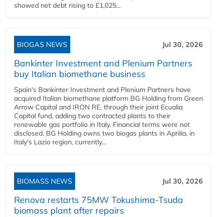
showed net debt rising to £1,025...
BIOGAS NEWS
Jul 30, 2026
Bankinter Investment and Plenium Partners
buy Italian biomethane business
Spain's Bankinter Investment and Plenium Partners have
acquired Italian biomethane platform BG Holding from Green
Arrow Capital and IRON RE, through their joint Ecualia
Capital fund, adding two contracted plants to their
renewable gas portfolio in Italy. Financial terms were not
disclosed. BG Holding owns two biogas plants in Aprilia, in
Italy's Lazio region, currently...
BIOMASS NEWS
Jul 30, 2026
Renova restarts 75MW Tokushima-Tsuda
biomass plant after repairs