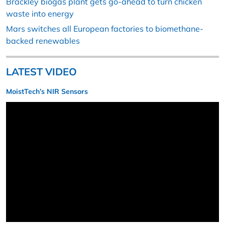
Brackley biogas plant gets go-ahead to turn chicken
waste into energy
Mars switches all European factories to biomethane-
backed renewables
LATEST VIDEO
MoistTech’s NIR Sensors