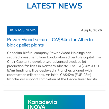
LATEST NEWS
BIOMASS NEWS
Aug 6, 2026
Power Wood secures CA$84m for Alberta
black pellet plants
Canadian biofuel company Power Wood Holdings has
secured investment from London-based venture capital firm
Chair Capital to develop two advanced black pellet
production facilities in Northern Alberta. The CA$84m (EUR
57m) funding will be deployed in tranches aligned with
construction milestones. An initial CA$42m (EUR 28m)
tranche will support completion of the Peace River facility...