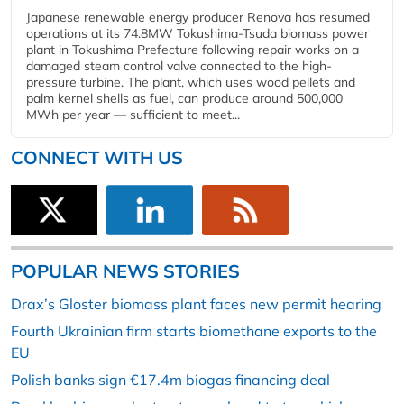
Japanese renewable energy producer Renova has resumed
operations at its 74.8MW Tokushima-Tsuda biomass power
plant in Tokushima Prefecture following repair works on a
damaged steam control valve connected to the high-
pressure turbine. The plant, which uses wood pellets and
palm kernel shells as fuel, can produce around 500,000
MWh per year — sufficient to meet...
CONNECT WITH US
POPULAR NEWS STORIES
Drax’s Gloster biomass plant faces new permit hearing
Fourth Ukrainian firm starts biomethane exports to the
EU
Polish banks sign €17.4m biogas financing deal