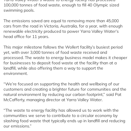
100,000 tonnes of food waste, enough to fill 40 Olympic sized
swimming pools.
The emissions saved are equal to removing more than 45,000
cars from the road in Victoria, Australia, for a year, with enough
renewable electricity produced to power Yarra Valley Water’s
head office for 11 years.
This major milestone follows the Wollert facility’s busiest period
yet, with over 3,000 tonnes of food waste received and
processed. The waste to energy business model makes it cheaper
for businesses to deposit food waste at the facility than at a
landfill, while also offering them a way to support the
environment.
“We’re focused on supporting the health and wellbeing of our
customers and creating a brighter future for communities and the
natural environment by reducing our carbon footprint,” said Pat
McCafferty, managing director at Yarra Valley Water.
“The waste to energy facility has allowed us to work with the
communities we serve to contribute to a circular economy by
slashing food waste that typically ends up in landfill and reducing
our emissions.”