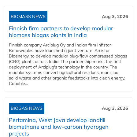
BIOMASS NEWS
Aug 3, 2026
Finnish firm partners to develop modular
biomass biogas plants in India
Finnish company Arciplug Oy and Indian firm Infistar
Renewables have launched a joint venture, Arcistar
Bioenergy, to develop modular plug-flow compressed biogas
(CBG) plants across India. The partnership marks the first
deployment of Arciplug's technology in the country. The
modular systems convert agricultural residues, municipal
solid waste and other organic feedstocks into clean energy.
Capable...
BIOGAS NEWS
Aug 3, 2026
Pertamina, West Java develop landfill
biomethane and low-carbon hydrogen
projects