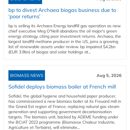
bp to divest Archaea biogas business due to
‘poor returns’
bp is selling its Archaea Energy landfill gas operation as new
chief executive Meg O'Neill abandons the oil major's green
energy strategy, citing poor investment returns. Archaea, the
largest landfill methane producer in the US, joins a growing
list of renewable assets under review. bp impaired $4.2bn
(EUR 3.9bn) of biogas and solar holdings at...
BIOMASS NEWS
Aug 5, 2026
Sofidel deploys biomass boiler at French mill
Sofidel, the global hygiene and household paper producer,
has commissioned a new biomass boiler at its Frouard mill in
the Grand Est region of France, replacing natural gas steam
generation and supporting government decarbonisation
targets. The biomass unit, backed by ADEME funding under
the BCIAT 2022 programme (Biomasse Chaleur Industrie,
Agriculture et Tertiaire), will eliminate...