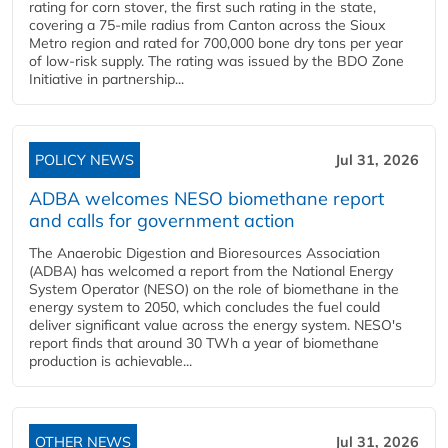
rating for corn stover, the first such rating in the state,
covering a 75-mile radius from Canton across the Sioux
Metro region and rated for 700,000 bone dry tons per year
of low-risk supply. The rating was issued by the BDO Zone
Initiative in partnership...
POLICY NEWS
Jul 31, 2026
ADBA welcomes NESO biomethane report
and calls for government action
The Anaerobic Digestion and Bioresources Association
(ADBA) has welcomed a report from the National Energy
System Operator (NESO) on the role of biomethane in the
energy system to 2050, which concludes the fuel could
deliver significant value across the energy system. NESO's
report finds that around 30 TWh a year of biomethane
production is achievable...
OTHER NEWS
Jul 31, 2026