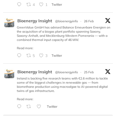
4
1
Twitter
Bioenergy Insight
@bioenergyinfo
·
26 Feb
GreenValue GmbH has advised Balance Erneuerbare Energien on
the acquisition of a biogas plant portfolio spanning Saxony,
Saxony-Anhalt, and Mecklenburg-Western Pomerania — with a
combined thermal input capacity of 46 MW.
Read more:
5
3
Twitter
Bioenergy Insight
@bioenergyinfo
·
25 Feb
Ireland is backing five research teams with €2.6 million to tackle
some of the biggest challenges in renewable gas — from
biomethane production using macroalgae to AI-powered digital
twins of gas infrastructure.
Read more:
Twitter