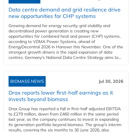
Data centre demand and grid resilience drive
new opportunities for CHP systems
Growing demand for energy security, grid stability and
decentralised power generation is creating new
opportunities for combined heat and power (CHP) systems,
according to VDMA Power Systems, ahead of
EnergyDecentral 2026 in Hanover this November. One of the
strongest growth drivers is the rapid expansion of data
centres. Germany's National Data Centre Strategy aims to...
BIOMASS NEWS
Jul 30, 2026
Drax reports lower first-half earnings as it
invests beyond biomass
Drax Group has reported a fall in first-half adjusted EBITDA
to £279 million, down from £460 million in the same period
last year, as the company continues to invest in expanding
its generation portfolio beyond biomass. The group's interim
results, covering the six months to 30 June 2026, also