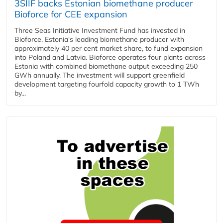
3SIIF backs Estonian biomethane producer
Bioforce for CEE expansion
Three Seas Initiative Investment Fund has invested in
Bioforce, Estonia's leading biomethane producer with
approximately 40 per cent market share, to fund expansion
into Poland and Latvia. Bioforce operates four plants across
Estonia with combined biomethane output exceeding 250
GWh annually. The investment will support greenfield
development targeting fourfold capacity growth to 1 TWh
by...