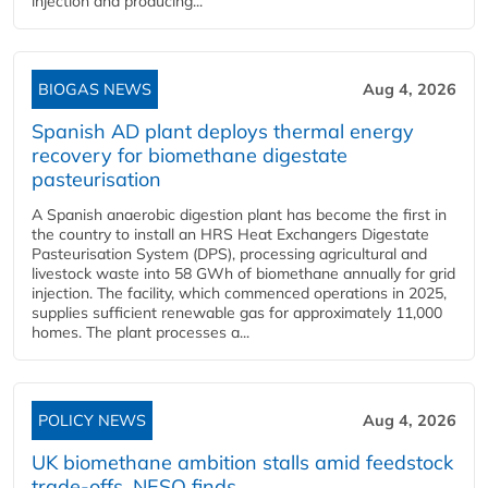
injection and producing...
BIOGAS NEWS
Aug 4, 2026
Spanish AD plant deploys thermal energy
recovery for biomethane digestate
pasteurisation
A Spanish anaerobic digestion plant has become the first in
the country to install an HRS Heat Exchangers Digestate
Pasteurisation System (DPS), processing agricultural and
livestock waste into 58 GWh of biomethane annually for grid
injection. The facility, which commenced operations in 2025,
supplies sufficient renewable gas for approximately 11,000
homes. The plant processes a...
POLICY NEWS
Aug 4, 2026
UK biomethane ambition stalls amid feedstock
trade-offs, NESO finds