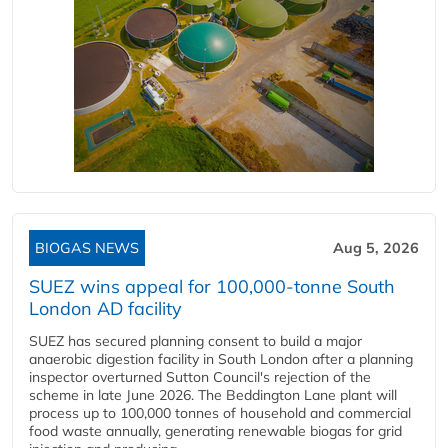
BIOGAS NEWS
Aug 5, 2026
SUEZ wins appeal for 100,000-tonne South
London AD facility
SUEZ has secured planning consent to build a major
anaerobic digestion facility in South London after a planning
inspector overturned Sutton Council's rejection of the
scheme in late June 2026. The Beddington Lane plant will
process up to 100,000 tonnes of household and commercial
food waste annually, generating renewable biogas for grid