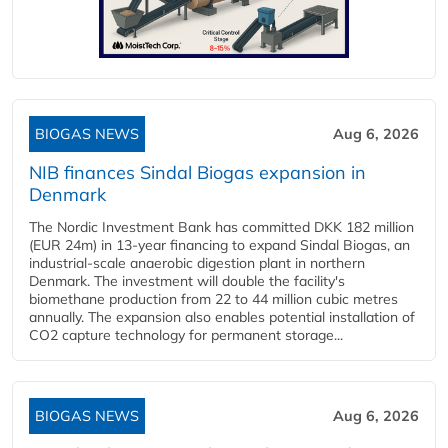
BIOGAS NEWS
Aug 6, 2026
NIB finances Sindal Biogas expansion in
Denmark
The Nordic Investment Bank has committed DKK 182 million
(EUR 24m) in 13-year financing to expand Sindal Biogas, an
industrial-scale anaerobic digestion plant in northern
Denmark. The investment will double the facility's
biomethane production from 22 to 44 million cubic metres
annually. The expansion also enables potential installation of
CO2 capture technology for permanent storage...
BIOGAS NEWS
Aug 6, 2026