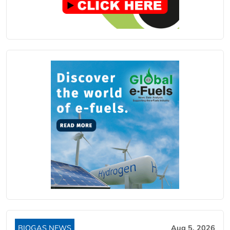
BIOGAS NEWS
Aug 5, 2026