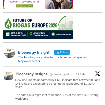
Bioenergy Insight
Follow
The leading magazine for the biomass, biogas and
biopower sector.
Bioenergy Insight
@bioenergyinfo
·
27 Feb
New documents unearthed by GMB indicate that between 89 and
148 roles are expected to be lost at the plant around 31 March
2027.
The cuts could represent more than 30% of the site’s 465-strong
workforce