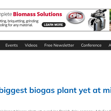
Events
Videos
Free Newsletter
Conference
A
 biggest biogas plant yet at m