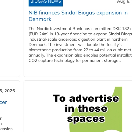
BIOGAS NEWS
Aug 6,
NIB finances Sindal Biogas expansion in
Denmark
The Nordic Investment Bank has committed DKK 182 mi
(EUR 24m) in 13-year financing to expand Sindal Bioga
industrial-scale anaerobic digestion plant in northern
Denmark. The investment will double the facility's
biomethane production from 22 to 44 million cubic met
annually. The expansion also enables potential installat
CO2 capture technology for permanent storage...
6, 2026
cer
in
h
pansion