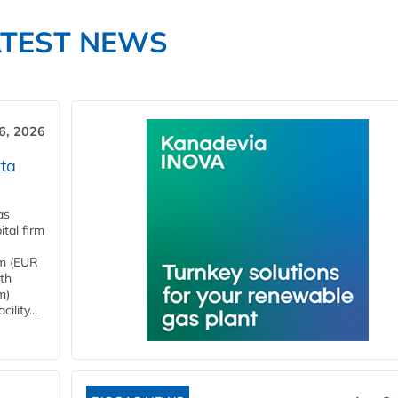
ATEST NEWS
6, 2026
ta
as
tal firm
4m (EUR
ith
m)
lity...