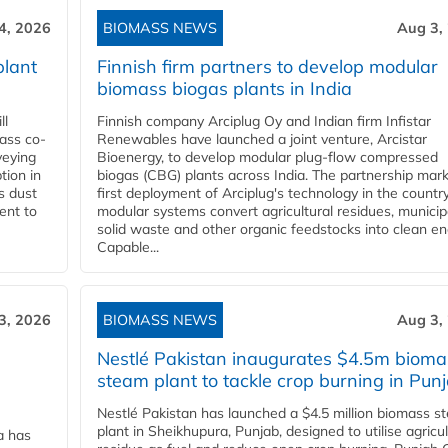
4, 2026
BIOMASS NEWS
Aug 3,
plant
Finnish firm partners to develop modular
biomass biogas plants in India
ll
Finnish company Arciplug Oy and Indian firm Infistar
ass co-
Renewables have launched a joint venture, Arcistar
veying
Bioenergy, to develop modular plug-flow compressed
tion in
biogas (CBG) plants across India. The partnership mar
s dust
first deployment of Arciplug's technology in the countr
ent to
modular systems convert agricultural residues, municip
solid waste and other organic feedstocks into clean en
Capable...
3, 2026
BIOMASS NEWS
Aug 3,
Nestlé Pakistan inaugurates $4.5m bioma
steam plant to tackle crop burning in Pun
Nestlé Pakistan has launched a $4.5 million biomass s
plant in Sheikhupura, Punjab, designed to utilise agricul
a has