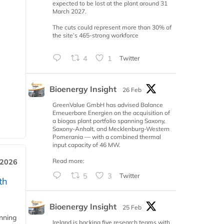
expected to be lost at the plant around 31
March 2027.
The cuts could represent more than 30% of
the site’s 465-strong workforce
4
1
Twitter
Bioenergy Insight
26 Feb
GreenValue GmbH has advised Balance
Erneuerbare Energien on the acquisition of
a biogas plant portfolio spanning Saxony,
Saxony-Anhalt, and Mecklenburg-Western
Pomerania — with a combined thermal
input capacity of 46 MW.
Read more:
 2026
5
3
Twitter
th
Bioenergy Insight
25 Feb
anning
Ireland is backing five research teams with