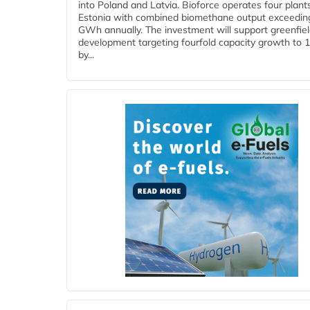
into Poland and Latvia. Bioforce operates four plant
Estonia with combined biomethane output exceedin
GWh annually. The investment will support greenfie
development targeting fourfold capacity growth to
by...