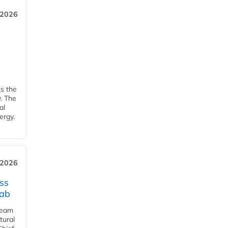
 2026
ks the
y. The
al
ergy.
 2026
ss
jab
team
tural