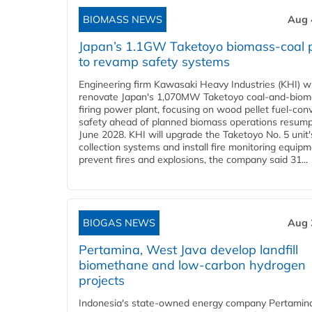
BIOMASS NEWS
Aug 
Japan’s 1.1GW Taketoyo biomass-coal 
to revamp safety systems
Engineering firm Kawasaki Heavy Industries (KHI) wi
renovate Japan's 1,070MW Taketoyo coal-and-biom
firing power plant, focusing on wood pellet fuel-con
safety ahead of planned biomass operations resump
June 2028. KHI will upgrade the Taketoyo No. 5 unit'
collection systems and install fire monitoring equipm
prevent fires and explosions, the company said 31...
BIOGAS NEWS
Aug 
Pertamina, West Java develop landfill
biomethane and low-carbon hydrogen
projects
Indonesia's state-owned energy company Pertamin