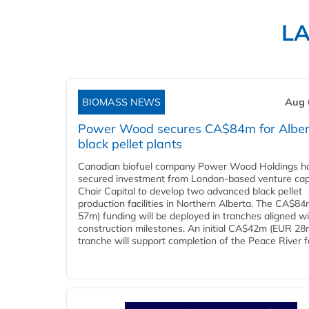
L
BIOMASS NEWS
Aug 
Power Wood secures CA$84m for Alber
black pellet plants
Canadian biofuel company Power Wood Holdings h
secured investment from London-based venture capi
Chair Capital to develop two advanced black pellet
production facilities in Northern Alberta. The CA$8
57m) funding will be deployed in tranches aligned w
construction milestones. An initial CA$42m (EUR 28
tranche will support completion of the Peace River faci