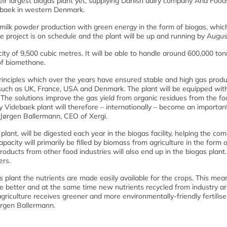
their largest biogas plant yet, supplying Danish dairy company Arla Food
debaek in western Denmark.
milk powder production with green energy in the form of biogas, which
the project is on schedule and the plant will be up and running by Augu
city of 9,500 cubic metres. It will be able to handle around 600,000 to
of biomethane.
principles which over the years have ensured stable and high gas produ
s such as UK, France, USA and Denmark. The plant will be equipped wit
The solutions improve the gas yield from organic residues from the fo
y Videbaek plant will therefore – internationally – become an importan
s Jørgen Ballermann, CEO of Xergi.
plant, will be digested each year in the biogas facility, helping the co
pacity will primarily be filled by biomass from agriculture in the form o
roducts from other food industries will also end up in the biogas plant
ers.
 plant the nutrients are made easily available for the crops. This mea
nure better and at the same time new nutrients recycled from industry a
agriculture receives greener and more environmentally-friendly fertilise
ørgen Ballermann.