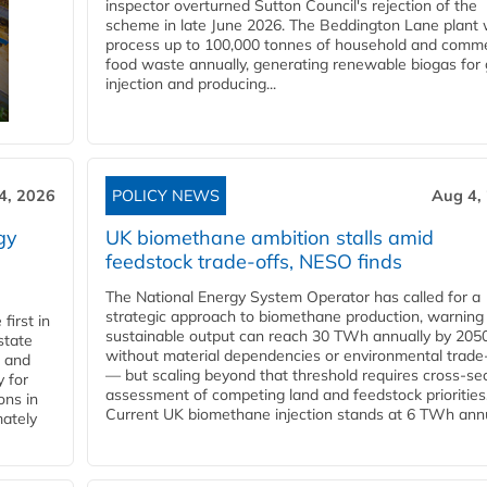
inspector overturned Sutton Council's rejection of the
scheme in late June 2026. The Beddington Lane plant w
process up to 100,000 tonnes of household and comme
food waste annually, generating renewable biogas for 
injection and producing...
4, 2026
POLICY NEWS
Aug 4,
gy
UK biomethane ambition stalls amid
feedstock trade-offs, NESO finds
The National Energy System Operator has called for a
strategic approach to biomethane production, warning
first in
sustainable output can reach 30 TWh annually by 205
state
without material dependencies or environmental trade
l and
— but scaling beyond that threshold requires cross-se
 for
assessment of competing land and feedstock priorities
ons in
Current UK biomethane injection stands at 6 TWh annua
mately