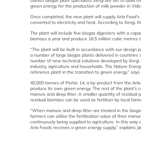
Danish biogas plant specialists Xergi are set to build 
green energy for the production of milk powder in Vi
Once completed, the new plant will supply Arla Food’s 
converted to electricity and heat. According to Xergi, 
The plant will include five biogas digesters with a capa
biomass a year and produce 16.5 million cubic metres 
“The plant will be built in accordance with our design 
a number of large biogas plants delivered in countrie
number of new technical solutions developed by Xergi. 
industry, agriculture and households. The Nature Energ
reference plant in the transition to green energy,” say
40,000 tonnes of Perlac 14, a by-product from the Arla 
produce its own green energy. The rest of the plant’s ca
manure and deep litter. A smaller quantity of residual p
residual biomass can be used as fertiliser by local farm
“When manure and deep litter are treated in the biogas
farmers can utilise the fertilisation value of their ma
continuously being supplied to agriculture. In this way 
Arla Foods receives a green energy supply,” explains J