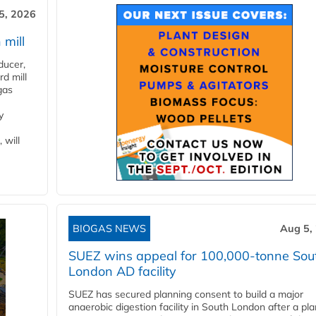
5, 2026
 mill
ducer,
d mill
gas
y
 will
BIOGAS NEWS
Aug 5,
SUEZ wins appeal for 100,000-tonne Sou
London AD facility
SUEZ has secured planning consent to build a major
anaerobic digestion facility in South London after a pl