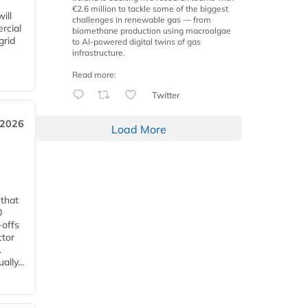
€2.6 million to tackle some of the biggest
ill
challenges in renewable gas — from
rcial
biomethane production using macroalgae
grid
to AI-powered digital twins of gas
infrastructure.
Read more:
Twitter
 2026
Load More
 that
0
-offs
ctor
.
lly...