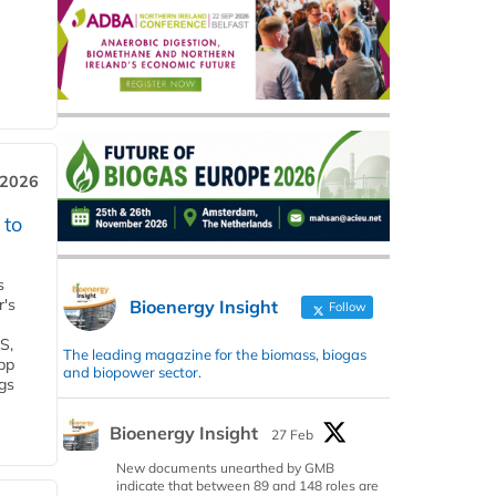
 2026
 to
s
r's
Bioenergy Insight
Follow
S,
The leading magazine for the biomass, biogas
 bp
and biopower sector.
gs
Bioenergy Insight
27 Feb
New documents unearthed by GMB
indicate that between 89 and 148 roles are