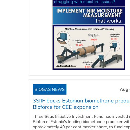
BIOGAS NEWS
Aug 
3SIIF backs Estonian biomethane produ
Bioforce for CEE expansion
Three Seas Initiative Investment Fund has invested 
Bioforce, Estonia's leading biomethane producer wit
approximately 40 per cent market share, to fund ex