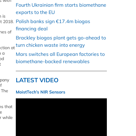
s with
Fourth Ukrainian firm starts biomethane
exports to the EU
 is
Polish banks sign €17.4m biogas
st 2018.
financing deal
nnes of
Brackley biogas plant gets go-ahead to
turn chicken waste into energy
ction at
h a
Mars switches all European factories to
od
biomethane-backed renewables
t
LATEST VIDEO
mpany
f
. The
MoistTech’s NIR Sensors
ns that
re
r while