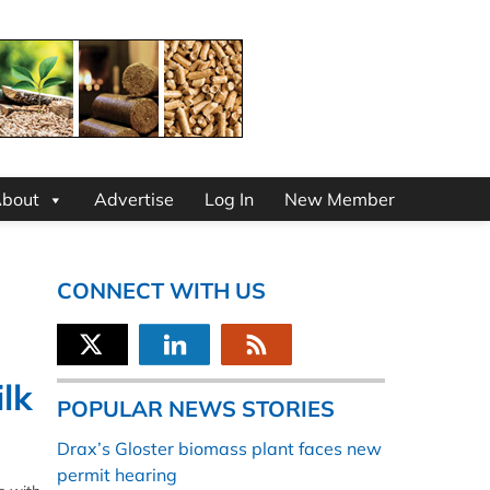
bout
Advertise
Log In
New Member
CONNECT WITH US
ilk
POPULAR NEWS STORIES
Drax’s Gloster biomass plant faces new
permit hearing