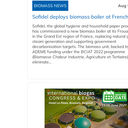
BIOMASS NEWS
Aug 
Sofidel deploys biomass boiler at French
Sofidel, the global hygiene and household paper pro
has commissioned a new biomass boiler at its Frouar
in the Grand Est region of France, replacing natural 
steam generation and supporting government
decarbonisation targets. The biomass unit, backed b
ADEME funding under the BCIAT 2022 programme
(Biomasse Chaleur Industrie, Agriculture et Tertiaire),
eliminate...