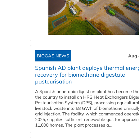
BIOGAS NEWS
Aug 
Spanish AD plant deploys thermal ener
recovery for biomethane digestate
pasteurisation
A Spanish anaerobic digestion plant has become the 
the country to install an HRS Heat Exchangers Dige
Pasteurisation System (DPS), processing agricultura
livestock waste into 58 GWh of biomethane annually
grid injection. The facility, which commenced operati
2025, supplies sufficient renewable gas for approxi
11,000 homes. The plant processes a...