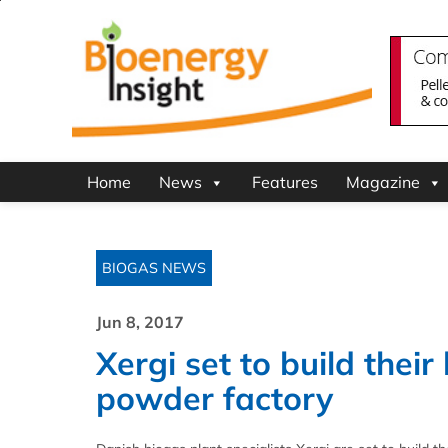
Home
News
Features
Magazine
BIOGAS NEWS
Jun 8, 2017
Xergi set to build their
powder factory