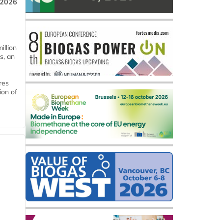
 2026
llion
s, an
res
ion of