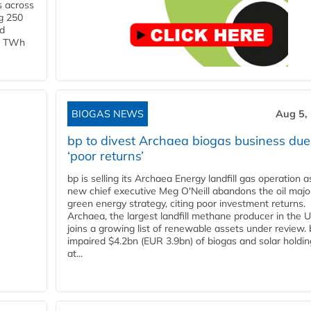
s across
g 250
ld
 1 TWh
BIOGAS NEWS
Aug 5,
bp to divest Archaea biogas business due
‘poor returns’
bp is selling its Archaea Energy landfill gas operation a
new chief executive Meg O'Neill abandons the oil majo
green energy strategy, citing poor investment returns.
Archaea, the largest landfill methane producer in the U
joins a growing list of renewable assets under review.
impaired $4.2bn (EUR 3.9bn) of biogas and solar holdin
at...