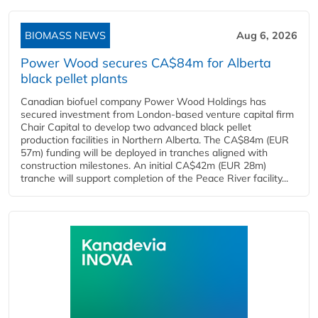
BIOMASS NEWS
Aug 6, 2026
Power Wood secures CA$84m for Alberta
black pellet plants
Canadian biofuel company Power Wood Holdings has
secured investment from London-based venture capital firm
Chair Capital to develop two advanced black pellet
production facilities in Northern Alberta. The CA$84m (EUR
57m) funding will be deployed in tranches aligned with
construction milestones. An initial CA$42m (EUR 28m)
tranche will support completion of the Peace River facility...