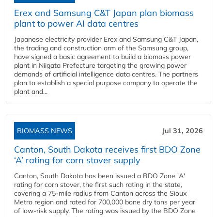
Erex and Samsung C&T Japan plan biomass
plant to power AI data centres
Japanese electricity provider Erex and Samsung C&T Japan,
the trading and construction arm of the Samsung group,
have signed a basic agreement to build a biomass power
plant in Niigata Prefecture targeting the growing power
demands of artificial intelligence data centres. The partners
plan to establish a special purpose company to operate the
plant and...
BIOMASS NEWS
Jul 31, 2026
Canton, South Dakota receives first BDO Zone
‘A’ rating for corn stover supply
Canton, South Dakota has been issued a BDO Zone 'A'
rating for corn stover, the first such rating in the state,
covering a 75-mile radius from Canton across the Sioux
Metro region and rated for 700,000 bone dry tons per year
of low-risk supply. The rating was issued by the BDO Zone