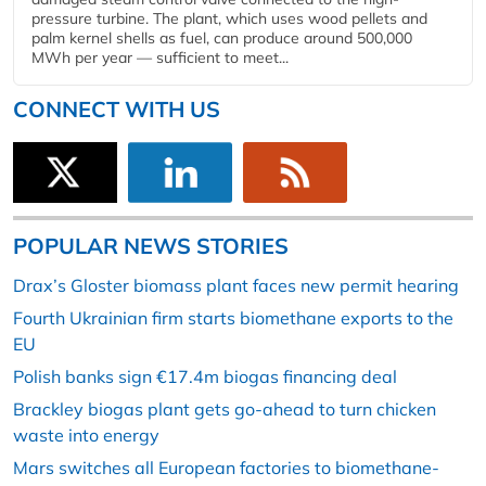
pressure turbine. The plant, which uses wood pellets and
palm kernel shells as fuel, can produce around 500,000
MWh per year — sufficient to meet...
CONNECT WITH US
POPULAR NEWS STORIES
Drax’s Gloster biomass plant faces new permit hearing
Fourth Ukrainian firm starts biomethane exports to the
EU
Polish banks sign €17.4m biogas financing deal
Brackley biogas plant gets go-ahead to turn chicken
waste into energy
Mars switches all European factories to biomethane-