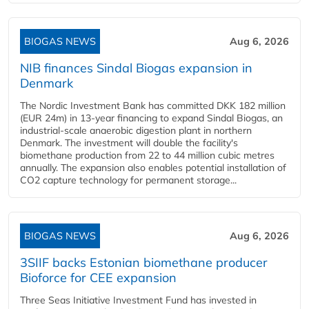
BIOGAS NEWS
Aug 6, 2026
NIB finances Sindal Biogas expansion in
Denmark
The Nordic Investment Bank has committed DKK 182 million
(EUR 24m) in 13-year financing to expand Sindal Biogas, an
industrial-scale anaerobic digestion plant in northern
Denmark. The investment will double the facility's
biomethane production from 22 to 44 million cubic metres
annually. The expansion also enables potential installation of
CO2 capture technology for permanent storage...
BIOGAS NEWS
Aug 6, 2026
3SIIF backs Estonian biomethane producer
Bioforce for CEE expansion
Three Seas Initiative Investment Fund has invested in