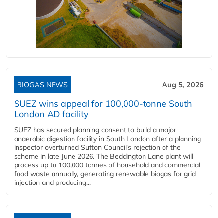
BIOGAS NEWS
Aug 5, 2026
SUEZ wins appeal for 100,000-tonne South
London AD facility
SUEZ has secured planning consent to build a major
anaerobic digestion facility in South London after a planning
inspector overturned Sutton Council's rejection of the
scheme in late June 2026. The Beddington Lane plant will
process up to 100,000 tonnes of household and commercial
food waste annually, generating renewable biogas for grid
injection and producing...