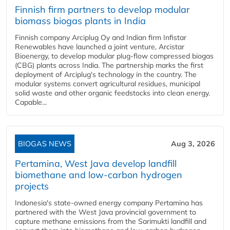
Finnish firm partners to develop modular
biomass biogas plants in India
Finnish company Arciplug Oy and Indian firm Infistar
Renewables have launched a joint venture, Arcistar
Bioenergy, to develop modular plug-flow compressed biogas
(CBG) plants across India. The partnership marks the first
deployment of Arciplug's technology in the country. The
modular systems convert agricultural residues, municipal
solid waste and other organic feedstocks into clean energy.
Capable...
BIOGAS NEWS
Aug 3, 2026
Pertamina, West Java develop landfill
biomethane and low-carbon hydrogen
projects
Indonesia's state-owned energy company Pertamina has
partnered with the West Java provincial government to
capture methane emissions from the Sarimukti landfill and