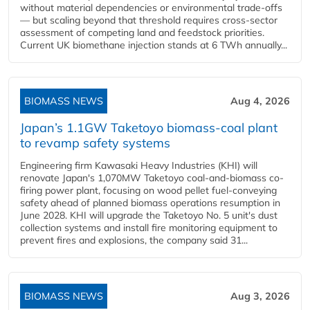
without material dependencies or environmental trade-offs
— but scaling beyond that threshold requires cross-sector
assessment of competing land and feedstock priorities.
Current UK biomethane injection stands at 6 TWh annually...
BIOMASS NEWS
Aug 4, 2026
Japan’s 1.1GW Taketoyo biomass-coal plant
to revamp safety systems
Engineering firm Kawasaki Heavy Industries (KHI) will
renovate Japan's 1,070MW Taketoyo coal-and-biomass co-
firing power plant, focusing on wood pellet fuel-conveying
safety ahead of planned biomass operations resumption in
June 2028. KHI will upgrade the Taketoyo No. 5 unit's dust
collection systems and install fire monitoring equipment to
prevent fires and explosions, the company said 31...
BIOMASS NEWS
Aug 3, 2026