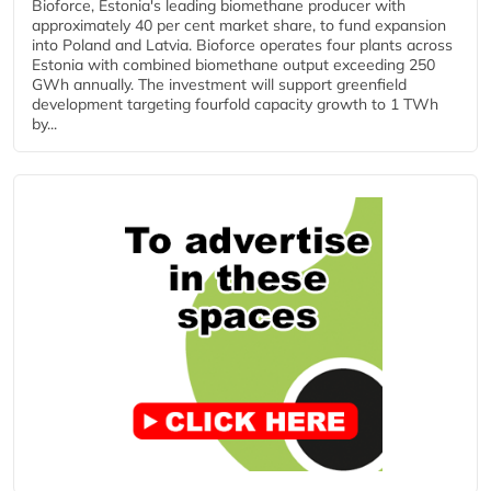
Bioforce, Estonia's leading biomethane producer with
approximately 40 per cent market share, to fund expansion
into Poland and Latvia. Bioforce operates four plants across
Estonia with combined biomethane output exceeding 250
GWh annually. The investment will support greenfield
development targeting fourfold capacity growth to 1 TWh
by...