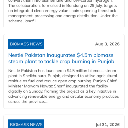
convert them into biomethane and low-carbon hydrogen.
The collaboration, formalised in Bandung on 29 July, targets
an integrated clean energy value chain spanning feedstock
management, processing and energy distribution. Under the
scheme, landfill...
BIOMASS NEWS
Aug 3, 2026
Nestlé Pakistan inaugurates $4.5m biomass
steam plant to tackle crop burning in Punjab
Nestlé Pakistan has launched a $4.5 million biomass steam
plant in Sheikhupura, Punjab, designed to utilise agricultural
residue as fuel and reduce open crop burning. Punjab Chief
Minister Maryam Nawaz Sharif inaugurated the facility
digitally on Sunday, framing the project as a key initiative in
advancing renewable energy and circular economy practices
across the province....
BIOMASS NEWS
Jul 31, 2026