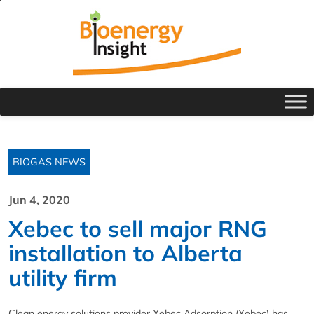
BIOGAS NEWS
Jun 4, 2020
Xebec to sell major RNG
installation to Alberta
utility firm
Clean energy solutions provider Xebec Adsorption (Xebec) has