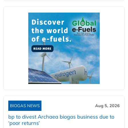
BIOGAS NEWS
Aug 5, 2026
bp to divest Archaea biogas business due to
‘poor returns’