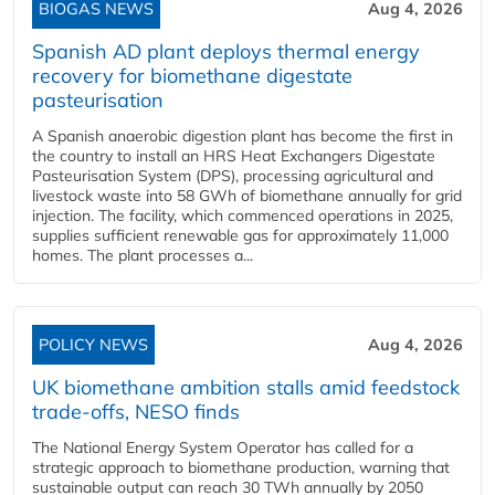
BIOGAS NEWS
Aug 4, 2026
Spanish AD plant deploys thermal energy
recovery for biomethane digestate
pasteurisation
A Spanish anaerobic digestion plant has become the first in
the country to install an HRS Heat Exchangers Digestate
Pasteurisation System (DPS), processing agricultural and
livestock waste into 58 GWh of biomethane annually for grid
injection. The facility, which commenced operations in 2025,
supplies sufficient renewable gas for approximately 11,000
homes. The plant processes a...
POLICY NEWS
Aug 4, 2026
UK biomethane ambition stalls amid feedstock
trade-offs, NESO finds
The National Energy System Operator has called for a
strategic approach to biomethane production, warning that
sustainable output can reach 30 TWh annually by 2050