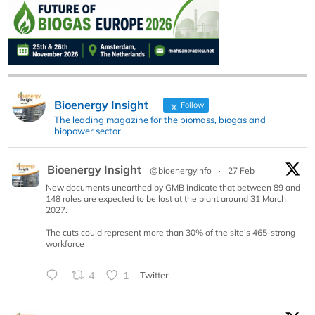
Bioenergy Insight
Follow
The leading magazine for the biomass, biogas and
biopower sector.
Bioenergy Insight
@bioenergyinfo
·
27 Feb
New documents unearthed by GMB indicate that between 89 and
148 roles are expected to be lost at the plant around 31 March
2027.
The cuts could represent more than 30% of the site’s 465-strong
workforce
4
1
Twitter