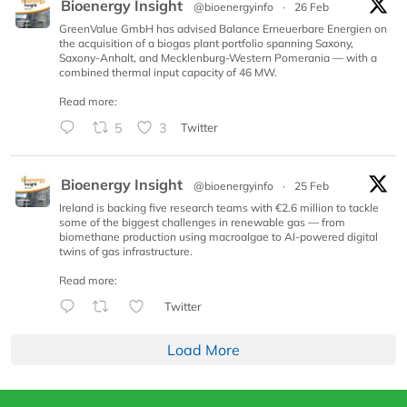
Bioenergy Insight
@bioenergyinfo
·
26 Feb
GreenValue GmbH has advised Balance Erneuerbare Energien on
the acquisition of a biogas plant portfolio spanning Saxony,
Saxony-Anhalt, and Mecklenburg-Western Pomerania — with a
combined thermal input capacity of 46 MW.
Read more:
5
3
Twitter
Bioenergy Insight
@bioenergyinfo
·
25 Feb
Ireland is backing five research teams with €2.6 million to tackle
some of the biggest challenges in renewable gas — from
biomethane production using macroalgae to AI-powered digital
twins of gas infrastructure.
Read more:
Twitter
Load More