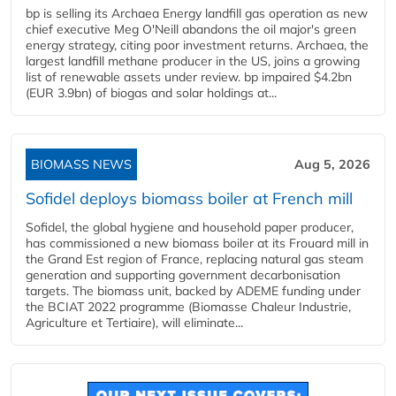
bp is selling its Archaea Energy landfill gas operation as new
chief executive Meg O'Neill abandons the oil major's green
energy strategy, citing poor investment returns. Archaea, the
largest landfill methane producer in the US, joins a growing
list of renewable assets under review. bp impaired $4.2bn
(EUR 3.9bn) of biogas and solar holdings at...
BIOMASS NEWS
Aug 5, 2026
Sofidel deploys biomass boiler at French mill
Sofidel, the global hygiene and household paper producer,
has commissioned a new biomass boiler at its Frouard mill in
the Grand Est region of France, replacing natural gas steam
generation and supporting government decarbonisation
targets. The biomass unit, backed by ADEME funding under
the BCIAT 2022 programme (Biomasse Chaleur Industrie,
Agriculture et Tertiaire), will eliminate...