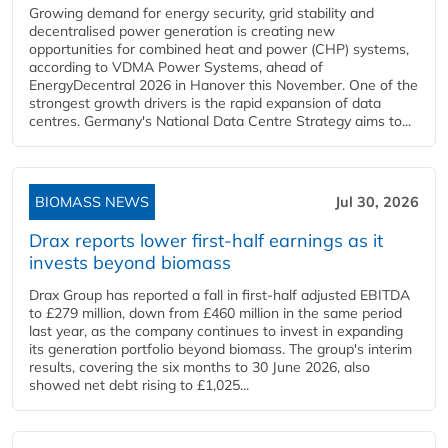
Growing demand for energy security, grid stability and
decentralised power generation is creating new
opportunities for combined heat and power (CHP) systems,
according to VDMA Power Systems, ahead of
EnergyDecentral 2026 in Hanover this November. One of the
strongest growth drivers is the rapid expansion of data
centres. Germany's National Data Centre Strategy aims to...
BIOMASS NEWS
Jul 30, 2026
Drax reports lower first-half earnings as it
invests beyond biomass
Drax Group has reported a fall in first-half adjusted EBITDA
to £279 million, down from £460 million in the same period
last year, as the company continues to invest in expanding
its generation portfolio beyond biomass. The group's interim
results, covering the six months to 30 June 2026, also
showed net debt rising to £1,025...