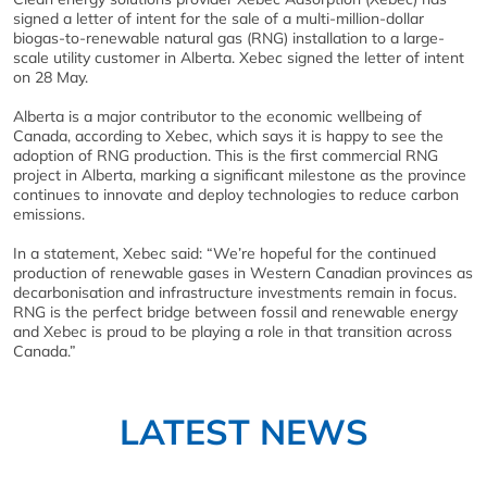
signed a letter of intent for the sale of a multi-million-dollar
biogas-to-renewable natural gas (RNG) installation to a large-
scale utility customer in Alberta. Xebec signed the letter of intent
on 28 May.
Alberta is a major contributor to the economic wellbeing of
Canada, according to Xebec, which says it is happy to see the
adoption of RNG production. This is the first commercial RNG
project in Alberta, marking a significant milestone as the province
continues to innovate and deploy technologies to reduce carbon
emissions.
In a statement, Xebec said: “We’re hopeful for the continued
production of renewable gases in Western Canadian provinces as
decarbonisation and infrastructure investments remain in focus.
RNG is the perfect bridge between fossil and renewable energy
and Xebec is proud to be playing a role in that transition across
Canada.”
LATEST NEWS