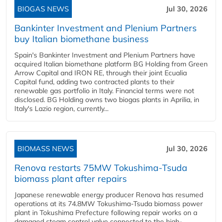
BIOGAS NEWS
Jul 30, 2026
Bankinter Investment and Plenium Partners
buy Italian biomethane business
Spain's Bankinter Investment and Plenium Partners have
acquired Italian biomethane platform BG Holding from Green
Arrow Capital and IRON RE, through their joint Ecualia
Capital fund, adding two contracted plants to their
renewable gas portfolio in Italy. Financial terms were not
disclosed. BG Holding owns two biogas plants in Aprilia, in
Italy's Lazio region, currently...
BIOMASS NEWS
Jul 30, 2026
Renova restarts 75MW Tokushima-Tsuda
biomass plant after repairs
Japanese renewable energy producer Renova has resumed
operations at its 74.8MW Tokushima-Tsuda biomass power
plant in Tokushima Prefecture following repair works on a
damaged steam control valve connected to the high-