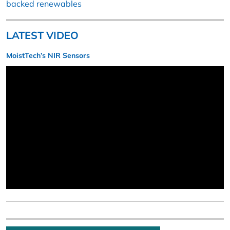
backed renewables
LATEST VIDEO
MoistTech’s NIR Sensors