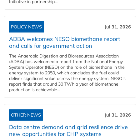
Initiative in partnership...
POLICY NEWS
Jul 31, 2026
ADBA welcomes NESO biomethane report
and calls for government action
The Anaerobic Digestion and Bioresources Association
(ADBA) has welcomed a report from the National Energy
System Operator (NESO) on the role of biomethane in the
energy system to 2050, which concludes the fuel could
deliver significant value across the energy system. NESO's
report finds that around 30 TWh a year of biomethane
production is achievable...
OTHER NEWS
Jul 31, 2026
Data centre demand and grid resilience drive
new opportunities for CHP systems