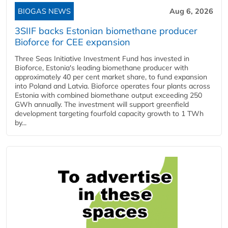
BIOGAS NEWS
Aug 6, 2026
3SIIF backs Estonian biomethane producer
Bioforce for CEE expansion
Three Seas Initiative Investment Fund has invested in
Bioforce, Estonia's leading biomethane producer with
approximately 40 per cent market share, to fund expansion
into Poland and Latvia. Bioforce operates four plants across
Estonia with combined biomethane output exceeding 250
GWh annually. The investment will support greenfield
development targeting fourfold capacity growth to 1 TWh
by...