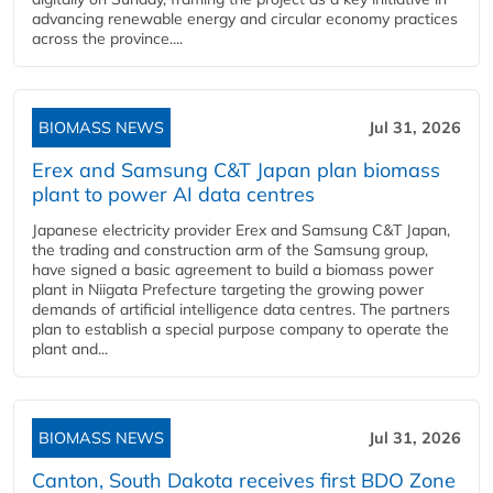
advancing renewable energy and circular economy practices
across the province....
BIOMASS NEWS
Jul 31, 2026
Erex and Samsung C&T Japan plan biomass
plant to power AI data centres
Japanese electricity provider Erex and Samsung C&T Japan,
the trading and construction arm of the Samsung group,
have signed a basic agreement to build a biomass power
plant in Niigata Prefecture targeting the growing power
demands of artificial intelligence data centres. The partners
plan to establish a special purpose company to operate the
plant and...
BIOMASS NEWS
Jul 31, 2026
Canton, South Dakota receives first BDO Zone