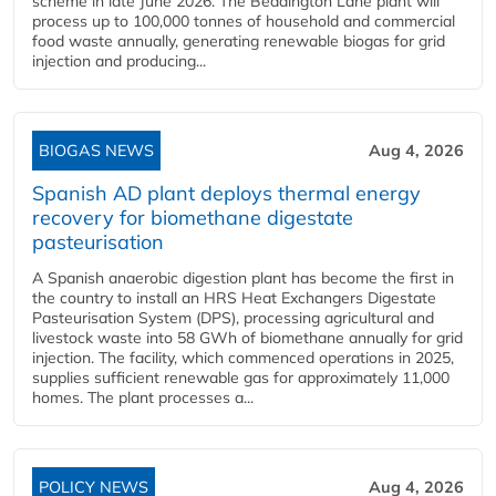
scheme in late June 2026. The Beddington Lane plant will
process up to 100,000 tonnes of household and commercial
food waste annually, generating renewable biogas for grid
injection and producing...
BIOGAS NEWS
Aug 4, 2026
Spanish AD plant deploys thermal energy
recovery for biomethane digestate
pasteurisation
A Spanish anaerobic digestion plant has become the first in
the country to install an HRS Heat Exchangers Digestate
Pasteurisation System (DPS), processing agricultural and
livestock waste into 58 GWh of biomethane annually for grid
injection. The facility, which commenced operations in 2025,
supplies sufficient renewable gas for approximately 11,000
homes. The plant processes a...
POLICY NEWS
Aug 4, 2026