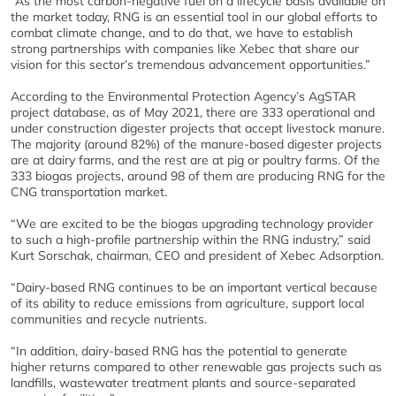
“As the most carbon-negative fuel on a lifecycle basis available on
the market today, RNG is an essential tool in our global efforts to
combat climate change, and to do that, we have to establish
strong partnerships with companies like Xebec that share our
vision for this sector’s tremendous advancement opportunities.”
According to the Environmental Protection Agency’s AgSTAR
project database, as of May 2021, there are 333 operational and
under construction digester projects that accept livestock manure.
The majority (around 82%) of the manure-based digester projects
are at dairy farms, and the rest are at pig or poultry farms. Of the
333 biogas projects, around 98 of them are producing RNG for the
CNG transportation market.
“We are excited to be the biogas upgrading technology provider
to such a high-profile partnership within the RNG industry,” said
Kurt Sorschak, chairman, CEO and president of Xebec Adsorption.
“Dairy-based RNG continues to be an important vertical because
of its ability to reduce emissions from agriculture, support local
communities and recycle nutrients.
“In addition, dairy-based RNG has the potential to generate
higher returns compared to other renewable gas projects such as
landfills, wastewater treatment plants and source-separated