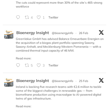
The cuts could represent more than 30% of the site’s 465-strong
workforce
4
1
Twitter
Bioenergy Insight
@bioenergyinfo
·
26 Feb
GreenValue GmbH has advised Balance Erneuerbare Energien on
the acquisition of a biogas plant portfolio spanning Saxony,
Saxony-Anhalt, and Mecklenburg-Western Pomerania — with a
combined thermal input capacity of 46 MW.
Read more:
5
3
Twitter
Bioenergy Insight
@bioenergyinfo
·
25 Feb
Ireland is backing five research teams with €2.6 million to tackle
some of the biggest challenges in renewable gas — from
biomethane production using macroalgae to AI-powered digital
twins of gas infrastructure.
Read more: