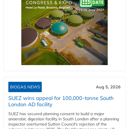
BIOGAS NEWS
Aug 5, 2026
SUEZ wins appeal for 100,000-tonne South
London AD facility
SUEZ has secured planning consent to build a major
anaerobic digestion facility in South London after a planning
inspector overturned Sutton Council's rejection of the