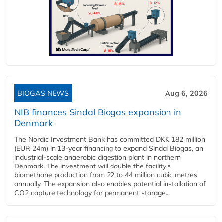
BIOGAS NEWS
Aug 6, 2026
NIB finances Sindal Biogas expansion in
Denmark
The Nordic Investment Bank has committed DKK 182 million
(EUR 24m) in 13-year financing to expand Sindal Biogas, an
industrial-scale anaerobic digestion plant in northern
Denmark. The investment will double the facility's
biomethane production from 22 to 44 million cubic metres
annually. The expansion also enables potential installation of
CO2 capture technology for permanent storage...