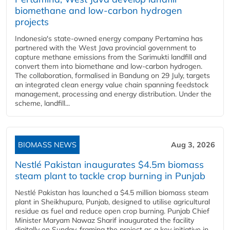
biomethane and low-carbon hydrogen
projects
Indonesia's state-owned energy company Pertamina has
partnered with the West Java provincial government to
capture methane emissions from the Sarimukti landfill and
convert them into biomethane and low-carbon hydrogen.
The collaboration, formalised in Bandung on 29 July, targets
an integrated clean energy value chain spanning feedstock
management, processing and energy distribution. Under the
scheme, landfill...
BIOMASS NEWS
Aug 3, 2026
Nestlé Pakistan inaugurates $4.5m biomass
steam plant to tackle crop burning in Punjab
Nestlé Pakistan has launched a $4.5 million biomass steam
plant in Sheikhupura, Punjab, designed to utilise agricultural
residue as fuel and reduce open crop burning. Punjab Chief
Minister Maryam Nawaz Sharif inaugurated the facility
digitally on Sunday, framing the project as a key initiative in