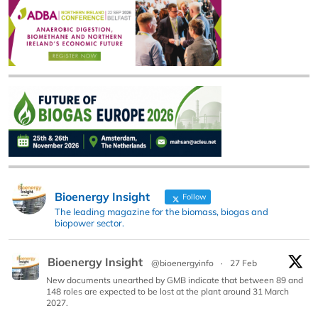
Bioenergy Insight
Follow
The leading magazine for the biomass, biogas and
biopower sector.
Bioenergy Insight
@bioenergyinfo
·
27 Feb
New documents unearthed by GMB indicate that between 89 and
148 roles are expected to be lost at the plant around 31 March
2027.