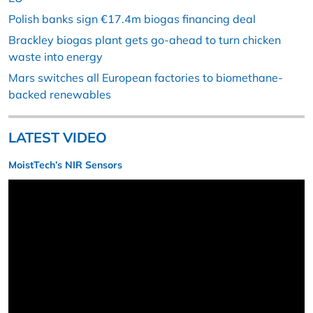
Polish banks sign €17.4m biogas financing deal
Brackley biogas plant gets go-ahead to turn chicken
waste into energy
Mars switches all European factories to biomethane-
backed renewables
LATEST VIDEO
MoistTech’s NIR Sensors