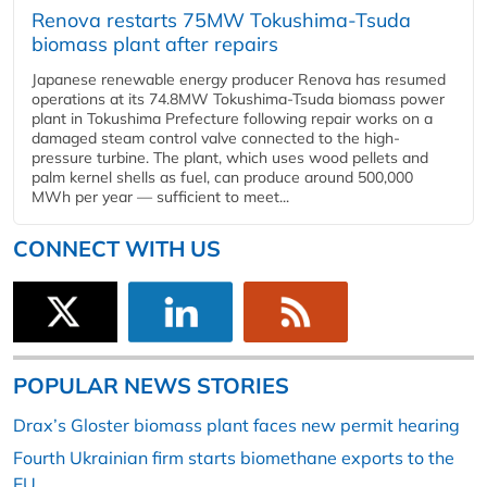
Renova restarts 75MW Tokushima-Tsuda
biomass plant after repairs
Japanese renewable energy producer Renova has resumed
operations at its 74.8MW Tokushima-Tsuda biomass power
plant in Tokushima Prefecture following repair works on a
damaged steam control valve connected to the high-
pressure turbine. The plant, which uses wood pellets and
palm kernel shells as fuel, can produce around 500,000
MWh per year — sufficient to meet...
CONNECT WITH US
POPULAR NEWS STORIES
Drax’s Gloster biomass plant faces new permit hearing
Fourth Ukrainian firm starts biomethane exports to the
EU