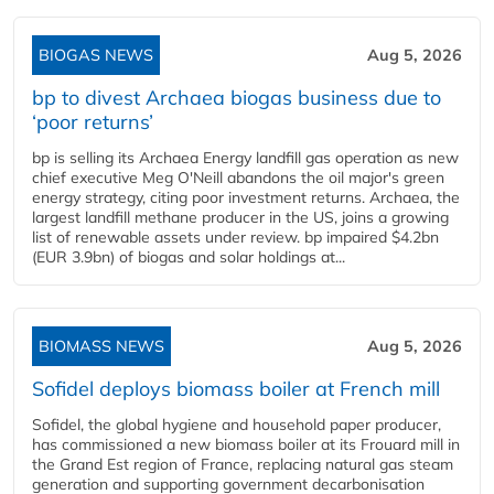
BIOGAS NEWS
Aug 5, 2026
bp to divest Archaea biogas business due to
‘poor returns’
bp is selling its Archaea Energy landfill gas operation as new
chief executive Meg O'Neill abandons the oil major's green
energy strategy, citing poor investment returns. Archaea, the
largest landfill methane producer in the US, joins a growing
list of renewable assets under review. bp impaired $4.2bn
(EUR 3.9bn) of biogas and solar holdings at...
BIOMASS NEWS
Aug 5, 2026
Sofidel deploys biomass boiler at French mill
Sofidel, the global hygiene and household paper producer,
has commissioned a new biomass boiler at its Frouard mill in
the Grand Est region of France, replacing natural gas steam
generation and supporting government decarbonisation