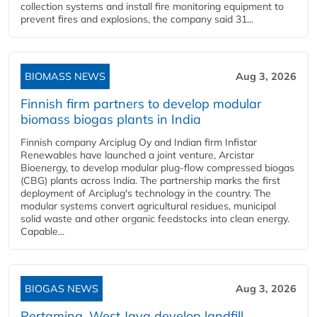
collection systems and install fire monitoring equipment to
prevent fires and explosions, the company said 31...
BIOMASS NEWS
Aug 3, 2026
Finnish firm partners to develop modular
biomass biogas plants in India
Finnish company Arciplug Oy and Indian firm Infistar
Renewables have launched a joint venture, Arcistar
Bioenergy, to develop modular plug-flow compressed biogas
(CBG) plants across India. The partnership marks the first
deployment of Arciplug's technology in the country. The
modular systems convert agricultural residues, municipal
solid waste and other organic feedstocks into clean energy.
Capable...
BIOGAS NEWS
Aug 3, 2026
Pertamina, West Java develop landfill