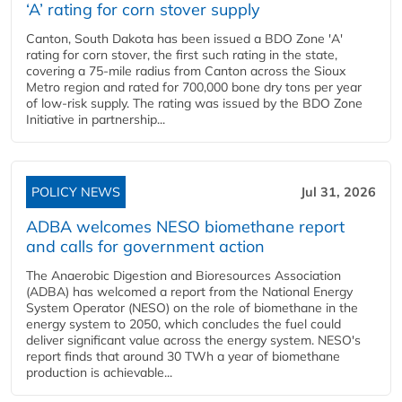
‘A’ rating for corn stover supply
Canton, South Dakota has been issued a BDO Zone 'A'
rating for corn stover, the first such rating in the state,
covering a 75-mile radius from Canton across the Sioux
Metro region and rated for 700,000 bone dry tons per year
of low-risk supply. The rating was issued by the BDO Zone
Initiative in partnership...
POLICY NEWS
Jul 31, 2026
ADBA welcomes NESO biomethane report
and calls for government action
The Anaerobic Digestion and Bioresources Association
(ADBA) has welcomed a report from the National Energy
System Operator (NESO) on the role of biomethane in the
energy system to 2050, which concludes the fuel could
deliver significant value across the energy system. NESO's
report finds that around 30 TWh a year of biomethane
production is achievable...