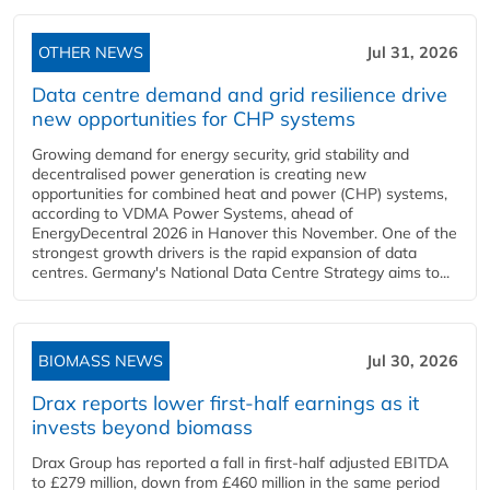
OTHER NEWS
Jul 31, 2026
Data centre demand and grid resilience drive
new opportunities for CHP systems
Growing demand for energy security, grid stability and
decentralised power generation is creating new
opportunities for combined heat and power (CHP) systems,
according to VDMA Power Systems, ahead of
EnergyDecentral 2026 in Hanover this November. One of the
strongest growth drivers is the rapid expansion of data
centres. Germany's National Data Centre Strategy aims to...
BIOMASS NEWS
Jul 30, 2026
Drax reports lower first-half earnings as it
invests beyond biomass
Drax Group has reported a fall in first-half adjusted EBITDA
to £279 million, down from £460 million in the same period