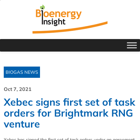
BIOGAS NEWS
Oct 7, 2021
Xebec signs first set of task
orders for Brightmark RNG
venture
Xebec has signed the first set of task orders under an agreement