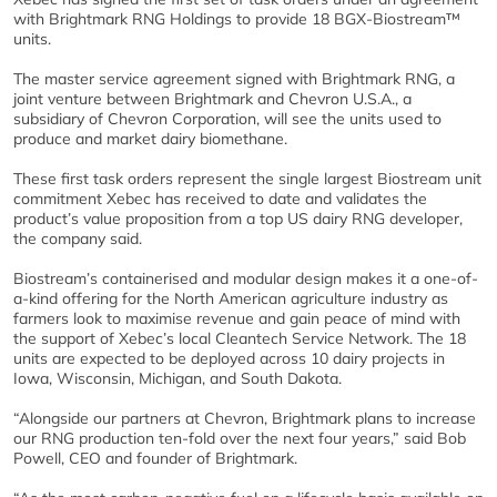
with Brightmark RNG Holdings to provide 18 BGX-Biostream™
units.
The master service agreement signed with Brightmark RNG, a
joint venture between Brightmark and Chevron U.S.A., a
subsidiary of Chevron Corporation, will see the units used to
produce and market dairy biomethane.
These first task orders represent the single largest Biostream unit
commitment Xebec has received to date and validates the
product’s value proposition from a top US dairy RNG developer,
the company said.
Biostream’s containerised and modular design makes it a one-of-
a-kind offering for the North American agriculture industry as
farmers look to maximise revenue and gain peace of mind with
the support of Xebec’s local Cleantech Service Network. The 18
units are expected to be deployed across 10 dairy projects in
Iowa, Wisconsin, Michigan, and South Dakota.
“Alongside our partners at Chevron, Brightmark plans to increase
our RNG production ten-fold over the next four years,” said Bob
Powell, CEO and founder of Brightmark.