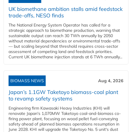
UK biomethane ambition stalls amid feedstock
trade-offs, NESO finds
The National Energy System Operator has called for a
strategic approach to biomethane production, warning that
sustainable output can reach 30 TWh annually by 2050
without material dependencies or environmental trade-offs
— but scaling beyond that threshold requires cross-sector
assessment of competing land and feedstock priorities.
Current UK biomethane injection stands at 6 TWh annually...
BIOMASS NEWS
Aug 4, 2026
Japan’s 1.1GW Taketoyo biomass-coal plant
to revamp safety systems
Engineering firm Kawasaki Heavy Industries (KHI) will
renovate Japan's 1,070MW Taketoyo coal-and-biomass co-
firing power plant, focusing on wood pellet fuel-conveying
safety ahead of planned biomass operations resumption in
June 2028. KHI will upgrade the Taketoyo No. 5 unit's dust