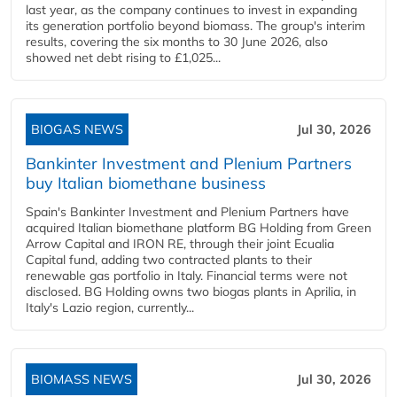
last year, as the company continues to invest in expanding
its generation portfolio beyond biomass. The group's interim
results, covering the six months to 30 June 2026, also
showed net debt rising to £1,025...
BIOGAS NEWS
Jul 30, 2026
Bankinter Investment and Plenium Partners
buy Italian biomethane business
Spain's Bankinter Investment and Plenium Partners have
acquired Italian biomethane platform BG Holding from Green
Arrow Capital and IRON RE, through their joint Ecualia
Capital fund, adding two contracted plants to their
renewable gas portfolio in Italy. Financial terms were not
disclosed. BG Holding owns two biogas plants in Aprilia, in
Italy's Lazio region, currently...
BIOMASS NEWS
Jul 30, 2026