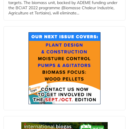
targets. The biomass unit, backed by ADEME funding under
the BCIAT 2022 programme (Biomasse Chaleur Industrie,
Agriculture et Tertiaire), will eliminate...