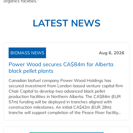
organics facilities.”
LATEST NEWS
BIOMASS NEWS
Aug 6, 2026
Power Wood secures CA$84m for Alberta
black pellet plants
Canadian biofuel company Power Wood Holdings has
secured investment from London-based venture capital firm
Chair Capital to develop two advanced black pellet
production facilities in Northern Alberta. The CA$84m (EUR
57m) funding will be deployed in tranches aligned with
construction milestones. An initial CA$42m (EUR 28m)
tranche will support completion of the Peace River facility...