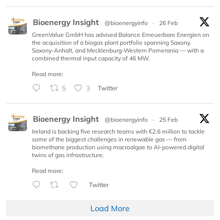
Bioenergy Insight
@bioenergyinfo
·
26 Feb
GreenValue GmbH has advised Balance Erneuerbare Energien on
the acquisition of a biogas plant portfolio spanning Saxony,
Saxony-Anhalt, and Mecklenburg-Western Pomerania — with a
combined thermal input capacity of 46 MW.
Read more:
5
3
Twitter
Bioenergy Insight
@bioenergyinfo
·
25 Feb
Ireland is backing five research teams with €2.6 million to tackle
some of the biggest challenges in renewable gas — from
biomethane production using macroalgae to AI-powered digital
twins of gas infrastructure.
Read more:
Twitter
Load More