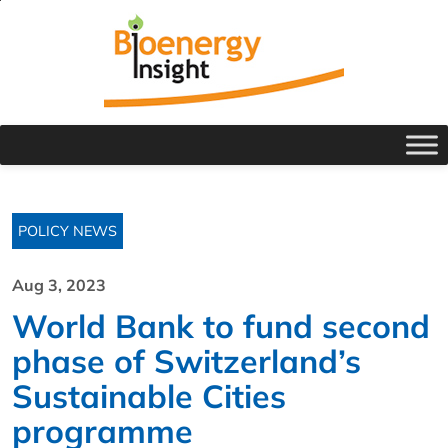
POLICY NEWS
Aug 3, 2023
World Bank to fund second
phase of Switzerland’s
Sustainable Cities
programme