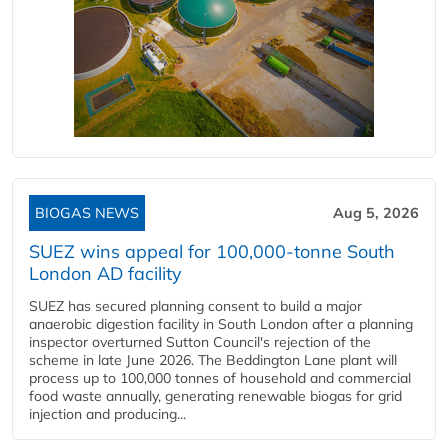
BIOGAS NEWS
Aug 5, 2026
SUEZ wins appeal for 100,000-tonne South
London AD facility
SUEZ has secured planning consent to build a major
anaerobic digestion facility in South London after a planning
inspector overturned Sutton Council's rejection of the
scheme in late June 2026. The Beddington Lane plant will
process up to 100,000 tonnes of household and commercial
food waste annually, generating renewable biogas for grid
injection and producing...