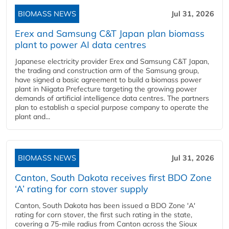
BIOMASS NEWS
Jul 31, 2026
Erex and Samsung C&T Japan plan biomass
plant to power AI data centres
Japanese electricity provider Erex and Samsung C&T Japan,
the trading and construction arm of the Samsung group,
have signed a basic agreement to build a biomass power
plant in Niigata Prefecture targeting the growing power
demands of artificial intelligence data centres. The partners
plan to establish a special purpose company to operate the
plant and...
BIOMASS NEWS
Jul 31, 2026
Canton, South Dakota receives first BDO Zone
‘A’ rating for corn stover supply
Canton, South Dakota has been issued a BDO Zone 'A'
rating for corn stover, the first such rating in the state,
covering a 75-mile radius from Canton across the Sioux