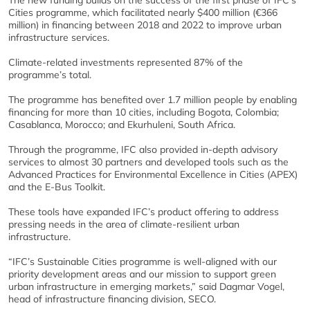
The new funding builds on the success of the first phase of IFC’s
Cities programme, which facilitated nearly $400 million (€366
million) in financing between 2018 and 2022 to improve urban
infrastructure services.
Climate-related investments represented 87% of the
programme’s total.
The programme has benefited over 1.7 million people by enabling
financing for more than 10 cities, including Bogota, Colombia;
Casablanca, Morocco; and Ekurhuleni, South Africa.
Through the programme, IFC also provided in-depth advisory
services to almost 30 partners and developed tools such as the
Advanced Practices for Environmental Excellence in Cities (APEX)
and the E-Bus Toolkit.
These tools have expanded IFC’s product offering to address
pressing needs in the area of climate-resilient urban
infrastructure.
“IFC’s Sustainable Cities programme is well-aligned with our
priority development areas and our mission to support green
urban infrastructure in emerging markets,” said Dagmar Vogel,
head of infrastructure financing division, SECO.