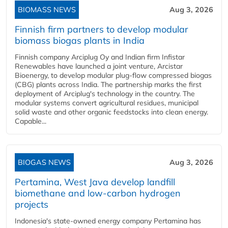
BIOMASS NEWS
Aug 3, 2026
Finnish firm partners to develop modular
biomass biogas plants in India
Finnish company Arciplug Oy and Indian firm Infistar
Renewables have launched a joint venture, Arcistar
Bioenergy, to develop modular plug-flow compressed biogas
(CBG) plants across India. The partnership marks the first
deployment of Arciplug's technology in the country. The
modular systems convert agricultural residues, municipal
solid waste and other organic feedstocks into clean energy.
Capable...
BIOGAS NEWS
Aug 3, 2026
Pertamina, West Java develop landfill
biomethane and low-carbon hydrogen
projects
Indonesia's state-owned energy company Pertamina has