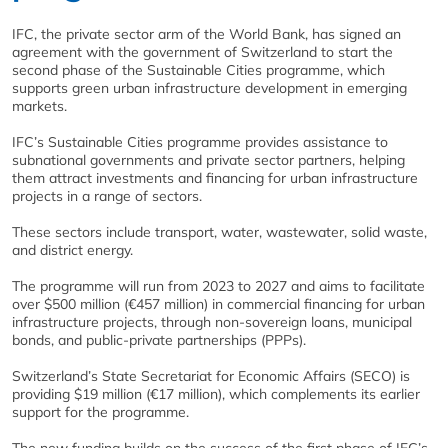
IFC, the private sector arm of the World Bank, has signed an
agreement with the government of Switzerland to start the
second phase of the Sustainable Cities programme, which
supports green urban infrastructure development in emerging
markets.
IFC’s Sustainable Cities programme provides assistance to
subnational governments and private sector partners, helping
them attract investments and financing for urban infrastructure
projects in a range of sectors.
These sectors include transport, water, wastewater, solid waste,
and district energy.
The programme will run from 2023 to 2027 and aims to facilitate
over $500 million (€457 million) in commercial financing for urban
infrastructure projects, through non-sovereign loans, municipal
bonds, and public-private partnerships (PPPs).
Switzerland’s State Secretariat for Economic Affairs (SECO) is
providing $19 million (€17 million), which complements its earlier
support for the programme.