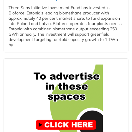
Three Seas Initiative Investment Fund has invested in
Bioforce, Estonia's leading biomethane producer with
approximately 40 per cent market share, to fund expansion
into Poland and Latvia. Bioforce operates four plants across
Estonia with combined biomethane output exceeding 250
GWh annually. The investment will support greenfield
development targeting fourfold capacity growth to 1 TWh
by...