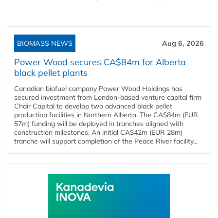
BIOMASS NEWS
Aug 6, 2026
Power Wood secures CA$84m for Alberta
black pellet plants
Canadian biofuel company Power Wood Holdings has
secured investment from London-based venture capital firm
Chair Capital to develop two advanced black pellet
production facilities in Northern Alberta. The CA$84m (EUR
57m) funding will be deployed in tranches aligned with
construction milestones. An initial CA$42m (EUR 28m)
tranche will support completion of the Peace River facility...