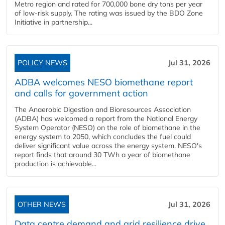
Metro region and rated for 700,000 bone dry tons per year
of low-risk supply. The rating was issued by the BDO Zone
Initiative in partnership...
POLICY NEWS
Jul 31, 2026
ADBA welcomes NESO biomethane report
and calls for government action
The Anaerobic Digestion and Bioresources Association
(ADBA) has welcomed a report from the National Energy
System Operator (NESO) on the role of biomethane in the
energy system to 2050, which concludes the fuel could
deliver significant value across the energy system. NESO's
report finds that around 30 TWh a year of biomethane
production is achievable...
OTHER NEWS
Jul 31, 2026
Data centre demand and grid resilience drive