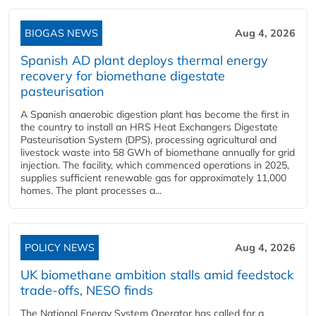
BIOGAS NEWS
Aug 4, 2026
Spanish AD plant deploys thermal energy
recovery for biomethane digestate
pasteurisation
A Spanish anaerobic digestion plant has become the first in
the country to install an HRS Heat Exchangers Digestate
Pasteurisation System (DPS), processing agricultural and
livestock waste into 58 GWh of biomethane annually for grid
injection. The facility, which commenced operations in 2025,
supplies sufficient renewable gas for approximately 11,000
homes. The plant processes a...
POLICY NEWS
Aug 4, 2026
UK biomethane ambition stalls amid feedstock
trade-offs, NESO finds
The National Energy System Operator has called for a