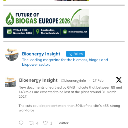
Bioenergy Insight
Follow
The leading magazine for the biomass, biogas and
biopower sector.
Bioenergy Insight
@bioenergyinfo
·
27 Feb
New documents unearthed by GMB indicate that between 89 and
148 roles are expected to be lost at the plant around 31 March
2027.
The cuts could represent more than 30% of the site’s 465-strong
workforce
4
1
Twitter