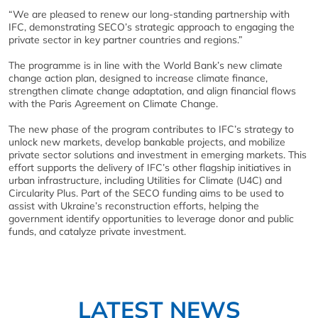
“We are pleased to renew our long-standing partnership with
IFC, demonstrating SECO’s strategic approach to engaging the
private sector in key partner countries and regions.”
The programme is in line with the World Bank’s new climate
change action plan, designed to increase climate finance,
strengthen climate change adaptation, and align financial flows
with the Paris Agreement on Climate Change.
The new phase of the program contributes to IFC’s strategy to
unlock new markets, develop bankable projects, and mobilize
private sector solutions and investment in emerging markets. This
effort supports the delivery of IFC’s other flagship initiatives in
urban infrastructure, including Utilities for Climate (U4C) and
Circularity Plus. Part of the SECO funding aims to be used to
assist with Ukraine’s reconstruction efforts, helping the
government identify opportunities to leverage donor and public
funds, and catalyze private investment.
LATEST NEWS