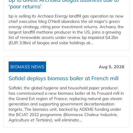
‘poor returns’
bp is selling its Archaea Energy landfill gas operation as new
chief executive Meg O'Neill abandons the oil major's green
energy strategy, citing poor investment returns. Archaea, the
largest landfill methane producer in the US, joins a growing
list of renewable assets under review. bp impaired $4.2bn
(EUR 3.9bn) of biogas and solar holdings at...
BIOMASS NEWS
Aug 5, 2026
Sofidel deploys biomass boiler at French mill
Sofidel, the global hygiene and household paper producer,
has commissioned a new biomass boiler at its Frouard mill in
the Grand Est region of France, replacing natural gas steam
generation and supporting government decarbonisation
targets. The biomass unit, backed by ADEME funding under
the BCIAT 2022 programme (Biomasse Chaleur Industrie,
Agriculture et Tertiaire), will eliminate...