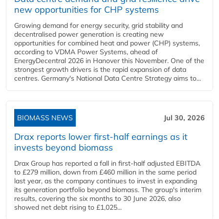
new opportunities for CHP systems
Growing demand for energy security, grid stability and
decentralised power generation is creating new
opportunities for combined heat and power (CHP) systems,
according to VDMA Power Systems, ahead of
EnergyDecentral 2026 in Hanover this November. One of the
strongest growth drivers is the rapid expansion of data
centres. Germany's National Data Centre Strategy aims to...
BIOMASS NEWS
Jul 30, 2026
Drax reports lower first-half earnings as it
invests beyond biomass
Drax Group has reported a fall in first-half adjusted EBITDA
to £279 million, down from £460 million in the same period
last year, as the company continues to invest in expanding
its generation portfolio beyond biomass. The group's interim
results, covering the six months to 30 June 2026, also
showed net debt rising to £1,025...