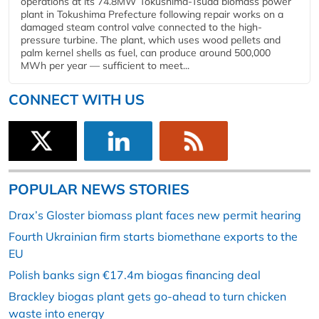
operations at its 74.8MW Tokushima-Tsuda biomass power
plant in Tokushima Prefecture following repair works on a
damaged steam control valve connected to the high-
pressure turbine. The plant, which uses wood pellets and
palm kernel shells as fuel, can produce around 500,000
MWh per year — sufficient to meet...
CONNECT WITH US
POPULAR NEWS STORIES
Drax’s Gloster biomass plant faces new permit hearing
Fourth Ukrainian firm starts biomethane exports to the
EU
Polish banks sign €17.4m biogas financing deal
Brackley biogas plant gets go-ahead to turn chicken
waste into energy