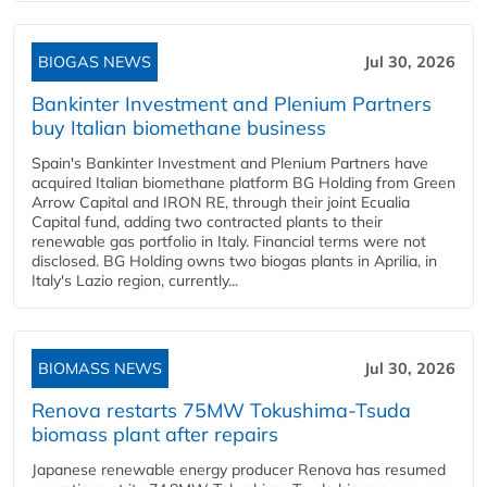
BIOGAS NEWS
Jul 30, 2026
Bankinter Investment and Plenium Partners
buy Italian biomethane business
Spain's Bankinter Investment and Plenium Partners have
acquired Italian biomethane platform BG Holding from Green
Arrow Capital and IRON RE, through their joint Ecualia
Capital fund, adding two contracted plants to their
renewable gas portfolio in Italy. Financial terms were not
disclosed. BG Holding owns two biogas plants in Aprilia, in
Italy's Lazio region, currently...
BIOMASS NEWS
Jul 30, 2026
Renova restarts 75MW Tokushima-Tsuda
biomass plant after repairs
Japanese renewable energy producer Renova has resumed