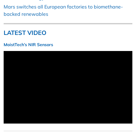
Mars switches all European factories to biomethane-
backed renewables
LATEST VIDEO
MoistTech’s NIR Sensors