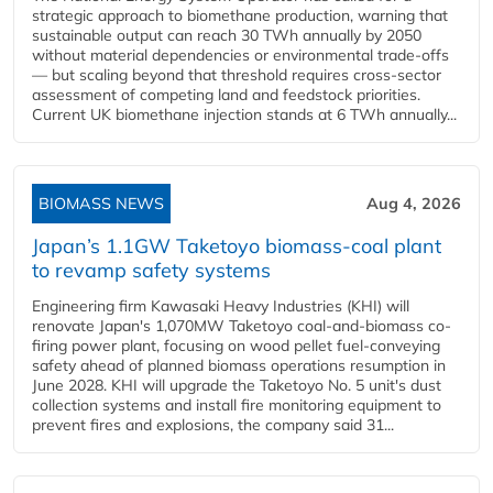
strategic approach to biomethane production, warning that
sustainable output can reach 30 TWh annually by 2050
without material dependencies or environmental trade-offs
— but scaling beyond that threshold requires cross-sector
assessment of competing land and feedstock priorities.
Current UK biomethane injection stands at 6 TWh annually...
BIOMASS NEWS
Aug 4, 2026
Japan’s 1.1GW Taketoyo biomass-coal plant
to revamp safety systems
Engineering firm Kawasaki Heavy Industries (KHI) will
renovate Japan's 1,070MW Taketoyo coal-and-biomass co-
firing power plant, focusing on wood pellet fuel-conveying
safety ahead of planned biomass operations resumption in
June 2028. KHI will upgrade the Taketoyo No. 5 unit's dust
collection systems and install fire monitoring equipment to
prevent fires and explosions, the company said 31...