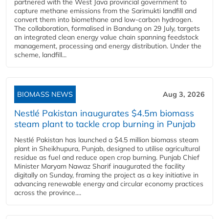
partnered with the West Java provincial government to
capture methane emissions from the Sarimukti landfill and
convert them into biomethane and low-carbon hydrogen.
The collaboration, formalised in Bandung on 29 July, targets
an integrated clean energy value chain spanning feedstock
management, processing and energy distribution. Under the
scheme, landfill...
BIOMASS NEWS
Aug 3, 2026
Nestlé Pakistan inaugurates $4.5m biomass
steam plant to tackle crop burning in Punjab
Nestlé Pakistan has launched a $4.5 million biomass steam
plant in Sheikhupura, Punjab, designed to utilise agricultural
residue as fuel and reduce open crop burning. Punjab Chief
Minister Maryam Nawaz Sharif inaugurated the facility
digitally on Sunday, framing the project as a key initiative in
advancing renewable energy and circular economy practices
across the province....