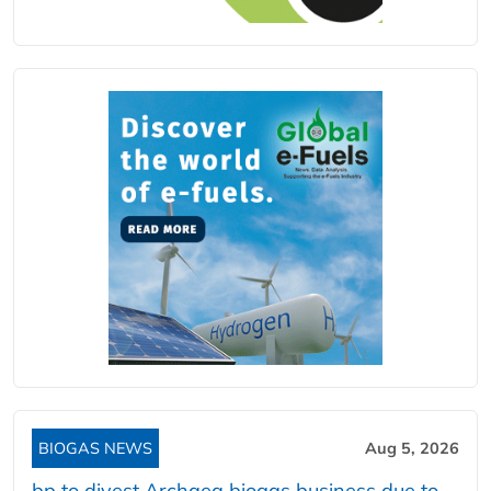
BIOGAS NEWS
Aug 5, 2026
bp to divest Archaea biogas business due to