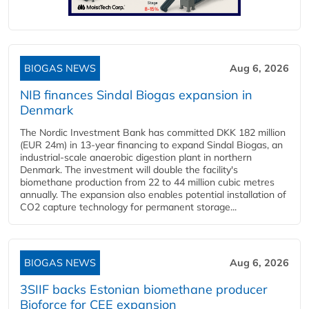
BIOGAS NEWS
Aug 6, 2026
NIB finances Sindal Biogas expansion in
Denmark
The Nordic Investment Bank has committed DKK 182 million
(EUR 24m) in 13-year financing to expand Sindal Biogas, an
industrial-scale anaerobic digestion plant in northern
Denmark. The investment will double the facility's
biomethane production from 22 to 44 million cubic metres
annually. The expansion also enables potential installation of
CO2 capture technology for permanent storage...
BIOGAS NEWS
Aug 6, 2026
3SIIF backs Estonian biomethane producer
Bioforce for CEE expansion