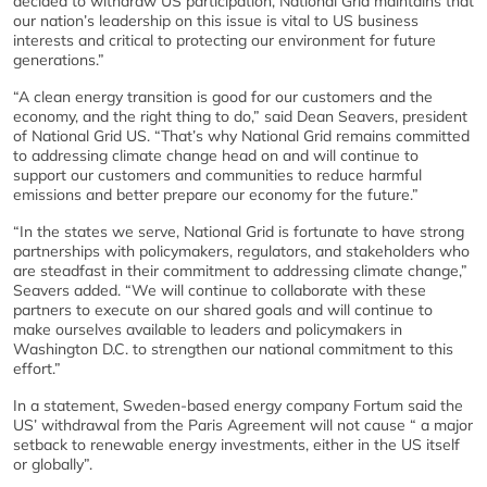
decided to withdraw US participation, National Grid maintains that
our nation’s leadership on this issue is vital to US business
interests and critical to protecting our environment for future
generations.”
“A clean energy transition is good for our customers and the
economy, and the right thing to do,” said Dean Seavers, president
of National Grid US. “That’s why National Grid remains committed
to addressing climate change head on and will continue to
support our customers and communities to reduce harmful
emissions and better prepare our economy for the future.”
“In the states we serve, National Grid is fortunate to have strong
partnerships with policymakers, regulators, and stakeholders who
are steadfast in their commitment to addressing climate change,”
Seavers added. “We will continue to collaborate with these
partners to execute on our shared goals and will continue to
make ourselves available to leaders and policymakers in
Washington D.C. to strengthen our national commitment to this
effort.”
In a statement, Sweden-based energy company Fortum said the
US’ withdrawal from the Paris Agreement will not cause “ a major
setback to renewable energy investments, either in the US itself
or globally”.