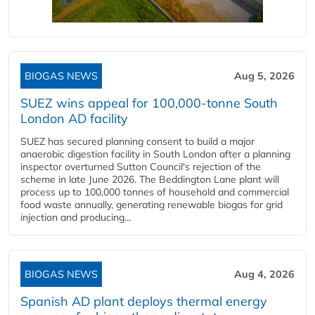
BIOGAS NEWS
Aug 5, 2026
SUEZ wins appeal for 100,000-tonne South
London AD facility
SUEZ has secured planning consent to build a major
anaerobic digestion facility in South London after a planning
inspector overturned Sutton Council's rejection of the
scheme in late June 2026. The Beddington Lane plant will
process up to 100,000 tonnes of household and commercial
food waste annually, generating renewable biogas for grid
injection and producing...
BIOGAS NEWS
Aug 4, 2026
Spanish AD plant deploys thermal energy