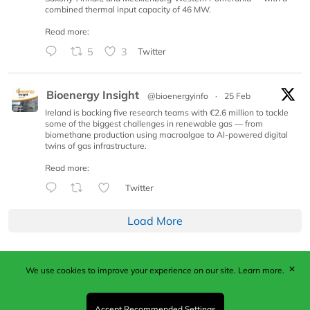
combined thermal input capacity of 46 MW.
Read more:
5
3
Twitter
Bioenergy Insight
@bioenergyinfo
·
25 Feb
Ireland is backing five research teams with €2.6 million to tackle
some of the biggest challenges in renewable gas — from
biomethane production using macroalgae to AI-powered digital
twins of gas infrastructure.
Read more:
Twitter
Load More
✕
We use cookies to improve your experience on our site.
Learn more.
Published by Woodcote Media Ltd, Marshall House, 124
Middleton Road, Morden, Surrey. SM4 6RW
Registered in England No. 9319685. VAT GB
Accept Recommended Settings