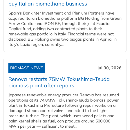
buy Italian biomethane business
Spain's Bankinter Investment and Plenium Partners have
acquired Italian biomethane platform BG Holding from Green
Arrow Capital and IRON RE, through their joint Ecualia
Capital fund, adding two contracted plants to their
renewable gas portfolio in Italy. Financial terms were not
disclosed. BG Holding owns two biogas plants in Aprilia, in
Italy's Lazio region, currently...
BIOMASS NEWS
Jul 30, 2026
Renova restarts 75MW Tokushima-Tsuda
biomass plant after repairs
Japanese renewable energy producer Renova has resumed
operations at its 74.8MW Tokushima-Tsuda biomass power
plant in Tokushima Prefecture following repair works on a
damaged steam control valve connected to the high-
pressure turbine. The plant, which uses wood pellets and
palm kernel shells as fuel, can produce around 500,000
MWh per year — sufficient to meet...