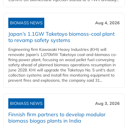
BIOMASS NEWS
Aug 4, 2026
Japan’s 1.1GW Taketoyo biomass-coal plant
to revamp safety systems
Engineering firm Kawasaki Heavy Industries (KHI) will
renovate Japan's 1,070MW Taketoyo coal-and-biomass co-
firing power plant, focusing on wood pellet fuel-conveying
safety ahead of planned biomass operations resumption in
June 2028. KHI will upgrade the Taketoyo No. 5 unit's dust
collection systems and install fire monitoring equipment to
prevent fires and explosions, the company said 31...
BIOMASS NEWS
Aug 3, 2026
Finnish firm partners to develop modular
biomass biogas plants in India