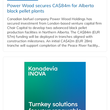
Power Wood secures CA$84m for Alberta
black pellet plants
Canadian biofuel company Power Wood Holdings has
secured investment from London-based venture capital firm
Chair Capital to develop two advanced black pellet
production facilities in Northern Alberta. The CA$84m (EUR
57m) funding will be deployed in tranches aligned with
construction milestones. An initial CA$42m (EUR 28m)
tranche will support completion of the Peace River facility...