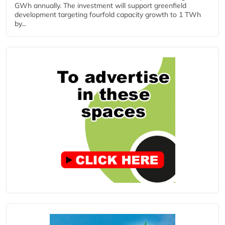
GWh annually. The investment will support greenfield
development targeting fourfold capacity growth to 1 TWh
by...