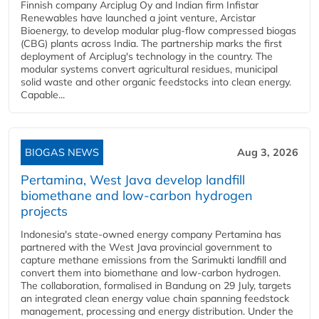
Finnish company Arciplug Oy and Indian firm Infistar
Renewables have launched a joint venture, Arcistar
Bioenergy, to develop modular plug-flow compressed biogas
(CBG) plants across India. The partnership marks the first
deployment of Arciplug's technology in the country. The
modular systems convert agricultural residues, municipal
solid waste and other organic feedstocks into clean energy.
Capable...
BIOGAS NEWS
Aug 3, 2026
Pertamina, West Java develop landfill
biomethane and low-carbon hydrogen
projects
Indonesia's state-owned energy company Pertamina has
partnered with the West Java provincial government to
capture methane emissions from the Sarimukti landfill and
convert them into biomethane and low-carbon hydrogen.
The collaboration, formalised in Bandung on 29 July, targets
an integrated clean energy value chain spanning feedstock
management, processing and energy distribution. Under the