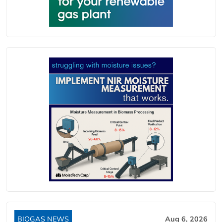
BIOGAS NEWS
Aug 6, 2026