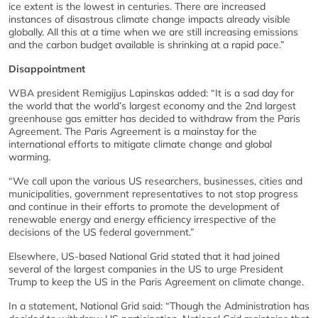
ice extent is the lowest in centuries. There are increased
instances of disastrous climate change impacts already visible
globally. All this at a time when we are still increasing emissions
and the carbon budget available is shrinking at a rapid pace.”
Disappointment
WBA president Remigijus Lapinskas added: “It is a sad day for
the world that the world’s largest economy and the 2nd largest
greenhouse gas emitter has decided to withdraw from the Paris
Agreement. The Paris Agreement is a mainstay for the
international efforts to mitigate climate change and global
warming.
“We call upon the various US researchers, businesses, cities and
municipalities, government representatives to not stop progress
and continue in their efforts to promote the development of
renewable energy and energy efficiency irrespective of the
decisions of the US federal government.”
Elsewhere, US-based National Grid stated that it had joined
several of the largest companies in the US to urge President
Trump to keep the US in the Paris Agreement on climate change.
In a statement, National Grid said: “Though the Administration has