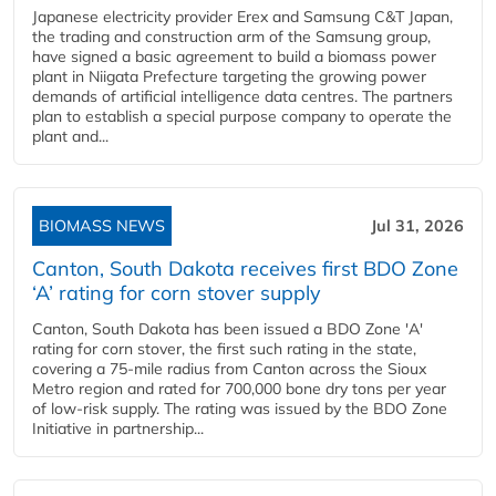
Japanese electricity provider Erex and Samsung C&T Japan,
the trading and construction arm of the Samsung group,
have signed a basic agreement to build a biomass power
plant in Niigata Prefecture targeting the growing power
demands of artificial intelligence data centres. The partners
plan to establish a special purpose company to operate the
plant and...
BIOMASS NEWS
Jul 31, 2026
Canton, South Dakota receives first BDO Zone
‘A’ rating for corn stover supply
Canton, South Dakota has been issued a BDO Zone 'A'
rating for corn stover, the first such rating in the state,
covering a 75-mile radius from Canton across the Sioux
Metro region and rated for 700,000 bone dry tons per year
of low-risk supply. The rating was issued by the BDO Zone
Initiative in partnership...