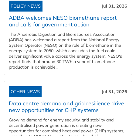
POLICY NEWS
Jul 31, 2026
ADBA welcomes NESO biomethane report
and calls for government action
The Anaerobic Digestion and Bioresources Association
(ADBA) has welcomed a report from the National Energy
System Operator (NESO) on the role of biomethane in the
energy system to 2050, which concludes the fuel could
deliver significant value across the energy system. NESO's
report finds that around 30 TWh a year of biomethane
production is achievable...
OTHER NEWS
Jul 31, 2026
Data centre demand and grid resilience drive
new opportunities for CHP systems
Growing demand for energy security, grid stability and
decentralised power generation is creating new
opportunities for combined heat and power (CHP) systems,