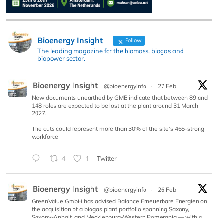
Bioenergy Insight
Follow
The leading magazine for the biomass, biogas and
biopower sector.
Bioenergy Insight
@bioenergyinfo
·
27 Feb
New documents unearthed by GMB indicate that between 89 and
148 roles are expected to be lost at the plant around 31 March
2027.
The cuts could represent more than 30% of the site’s 465-strong
workforce
4
1
Twitter
Bioenergy Insight
@bioenergyinfo
·
26 Feb
GreenValue GmbH has advised Balance Erneuerbare Energien on
the acquisition of a biogas plant portfolio spanning Saxony,
Saxony-Anhalt, and Mecklenburg-Western Pomerania — with a