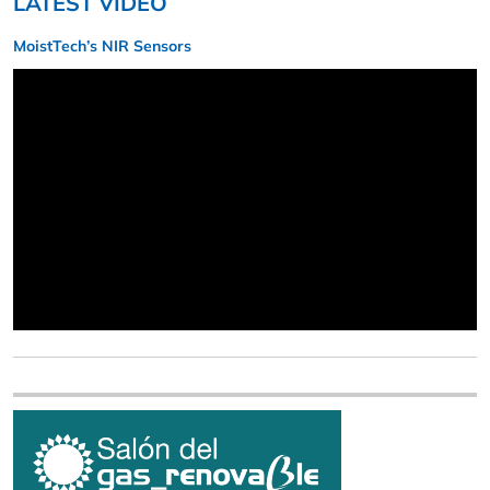
LATEST VIDEO
MoistTech’s NIR Sensors