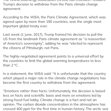
Trump’s decision to withdraw from the Paris climate change
agreement.
According to the WBA, the Paris Climate Agreement, which was
agreed upon by more than 190 countries, was the single most
important global treaty ever.
Last week (1 June, 2017), Trump framed his decision to pull the
US from the landmark Paris climate agreement as “a reassertion
of America’s sovereignty”, adding he was “elected to represent
the citizens of Pittsburgh, not Paris.
The highly-negotiated agreement points to a universal effort by
the countries to limit the global warming temperatures to less
than 2 °C.
In a statement, the WBA said: “It is unfortunate that the country
which played a major role in the climate change negotiations has
become the first country to withdraw from the agreement.
“Emotions rather than facts:
Unfortunately, the decision is based
less on facts and scientific basis and more on emotions led by
strong fossil fuel lobby. Climate change is a fact and not an
opinion. The carbon dioxide concentration in the atmosphere has
crossed 400 ppm for the first time in human history. The arctic sea