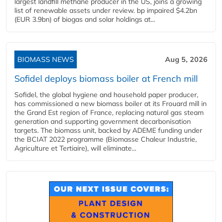
largest landfill methane producer in the US, joins a growing
list of renewable assets under review. bp impaired $4.2bn
(EUR 3.9bn) of biogas and solar holdings at...
BIOMASS NEWS
Aug 5, 2026
Sofidel deploys biomass boiler at French mill
Sofidel, the global hygiene and household paper producer,
has commissioned a new biomass boiler at its Frouard mill in
the Grand Est region of France, replacing natural gas steam
generation and supporting government decarbonisation
targets. The biomass unit, backed by ADEME funding under
the BCIAT 2022 programme (Biomasse Chaleur Industrie,
Agriculture et Tertiaire), will eliminate...