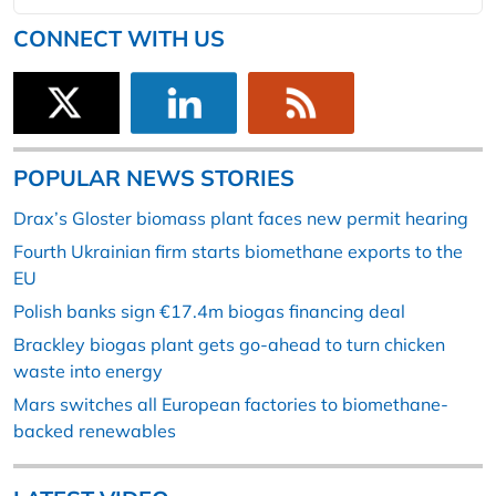
CONNECT WITH US
POPULAR NEWS STORIES
Drax’s Gloster biomass plant faces new permit hearing
Fourth Ukrainian firm starts biomethane exports to the
EU
Polish banks sign €17.4m biogas financing deal
Brackley biogas plant gets go-ahead to turn chicken
waste into energy
Mars switches all European factories to biomethane-
backed renewables