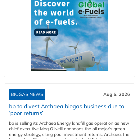
BIOGAS NEWS
Aug 5, 2026
bp to divest Archaea biogas business due to
‘poor returns’
bp is selling its Archaea Energy landfill gas operation as new
chief executive Meg O'Neill abandons the oil major's green
energy strategy, citing poor investment returns. Archaea, the