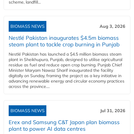
scheme, landfill...
BIOMASS NEWS
Aug 3, 2026
Nestlé Pakistan inaugurates $4.5m biomass
steam plant to tackle crop burning in Punjab
Nestlé Pakistan has launched a $4.5 million biomass steam
plant in Sheikhupura, Punjab, designed to utilise agricultural
residue as fuel and reduce open crop burning. Punjab Chief
Minister Maryam Nawaz Sharif inaugurated the facility
digitally on Sunday, framing the project as a key initiative in
advancing renewable energy and circular economy practices
across the province....
BIOMASS NEWS
Jul 31, 2026
Erex and Samsung C&T Japan plan biomass
plant to power AI data centres