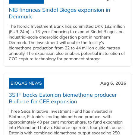
NIB finances Sindal Biogas expansion in
Denmark
The Nordic Investment Bank has committed DKK 182 million
(EUR 24m) in 13-year financing to expand Sindal Biogas, an
industrial-scale anaerobic digestion plant in northern
Denmark. The investment will double the facility's
biomethane production from 22 to 44 million cubic metres
annually. The expansion also enables potential installation of
CO2 capture technology for permanent storage...
BIOGAS NEWS
Aug 6, 2026
3SIIF backs Estonian biomethane producer
Bioforce for CEE expansion
Three Seas Initiative Investment Fund has invested in
Bioforce, Estonia's leading biomethane producer with
approximately 40 per cent market share, to fund expansion
into Poland and Latvia. Bioforce operates four plants across
Estonia with combined biomethane output exceeding 250