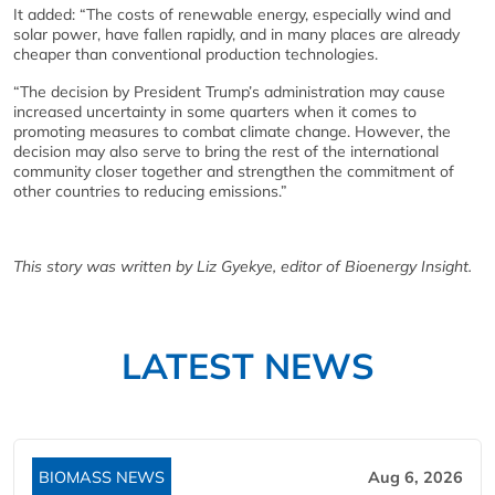
It added: “The costs of renewable energy, especially wind and
solar power, have fallen rapidly, and in many places are already
cheaper than conventional production technologies.
“The decision by President Trump’s administration may cause
increased uncertainty in some quarters when it comes to
promoting measures to combat climate change. However, the
decision may also serve to bring the rest of the international
community closer together and strengthen the commitment of
other countries to reducing emissions.”
This story was written by Liz Gyekye, editor of Bioenergy Insight.
LATEST NEWS
BIOMASS NEWS
Aug 6, 2026