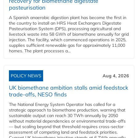
recovery for biomethane digestate
pasteurisation
A Spanish anaerobic digestion plant has become the first in
the country to install an HRS Heat Exchangers Digestate
Pasteurisation System (DPS), processing agricultural and
livestock waste into 58 GWh of biomethane annually for grid
injection. The facility, which commenced operations in 2025,
supplies sufficient renewable gas for approximately 11,000
homes. The plant processes a...
POLICY NEWS
Aug 4, 2026
UK biomethane ambition stalls amid feedstock
trade-offs, NESO finds
The National Energy System Operator has called for a
strategic approach to biomethane production, warning that
sustainable output can reach 30 TWh annually by 2050
without material dependencies or environmental trade-offs
— but scaling beyond that threshold requires cross-sector
assessment of competing land and feedstock priorities.
Current UK biomethane injection stands at 6 TWh annually...