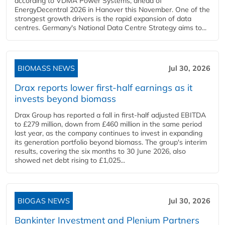
according to VDMA Power Systems, ahead of
EnergyDecentral 2026 in Hanover this November. One of the
strongest growth drivers is the rapid expansion of data
centres. Germany's National Data Centre Strategy aims to...
BIOMASS NEWS
Jul 30, 2026
Drax reports lower first-half earnings as it
invests beyond biomass
Drax Group has reported a fall in first-half adjusted EBITDA
to £279 million, down from £460 million in the same period
last year, as the company continues to invest in expanding
its generation portfolio beyond biomass. The group's interim
results, covering the six months to 30 June 2026, also
showed net debt rising to £1,025...
BIOGAS NEWS
Jul 30, 2026
Bankinter Investment and Plenium Partners