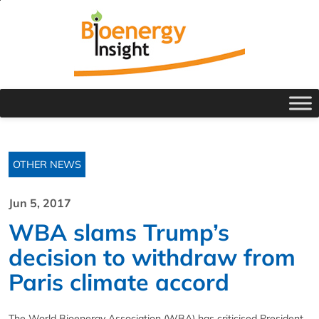
OTHER NEWS
Jun 5, 2017
WBA slams Trump’s
decision to withdraw from
Paris climate accord
The World Bioenergy Association (WBA) has criticised President