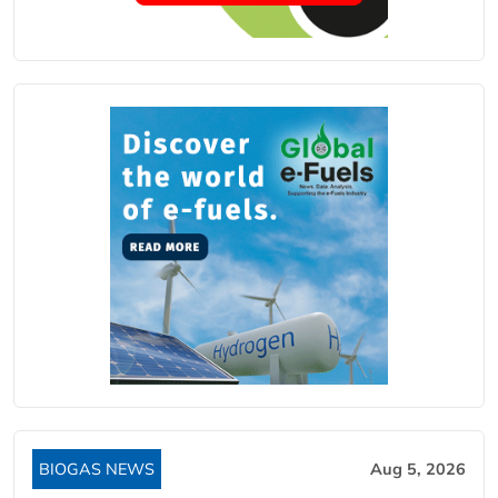
BIOGAS NEWS
Aug 5, 2026