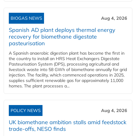
BIOGAS NEWS
Aug 4, 2026
Spanish AD plant deploys thermal energy
recovery for biomethane digestate
pasteurisation
A Spanish anaerobic digestion plant has become the first in
the country to install an HRS Heat Exchangers Digestate
Pasteurisation System (DPS), processing agricultural and
livestock waste into 58 GWh of biomethane annually for grid
injection. The facility, which commenced operations in 2025,
supplies sufficient renewable gas for approximately 11,000
homes. The plant processes a...
POLICY NEWS
Aug 4, 2026
UK biomethane ambition stalls amid feedstock
trade-offs, NESO finds