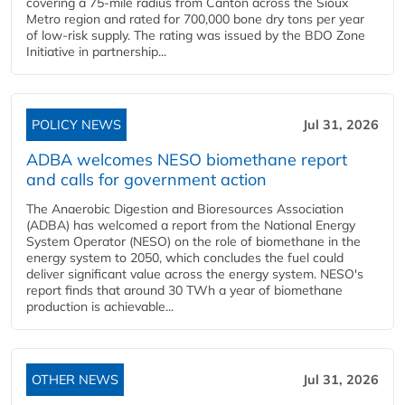
covering a 75-mile radius from Canton across the Sioux
Metro region and rated for 700,000 bone dry tons per year
of low-risk supply. The rating was issued by the BDO Zone
Initiative in partnership...
POLICY NEWS
Jul 31, 2026
ADBA welcomes NESO biomethane report
and calls for government action
The Anaerobic Digestion and Bioresources Association
(ADBA) has welcomed a report from the National Energy
System Operator (NESO) on the role of biomethane in the
energy system to 2050, which concludes the fuel could
deliver significant value across the energy system. NESO's
report finds that around 30 TWh a year of biomethane
production is achievable...
OTHER NEWS
Jul 31, 2026