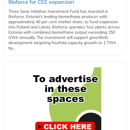
Bioforce for CEE expansion
Three Seas Initiative Investment Fund has invested in
Bioforce, Estonia's leading biomethane producer with
approximately 40 per cent market share, to fund expansion
into Poland and Latvia. Bioforce operates four plants across
Estonia with combined biomethane output exceeding 250
GWh annually. The investment will support greenfield
development targeting fourfold capacity growth to 1 TWh
by...