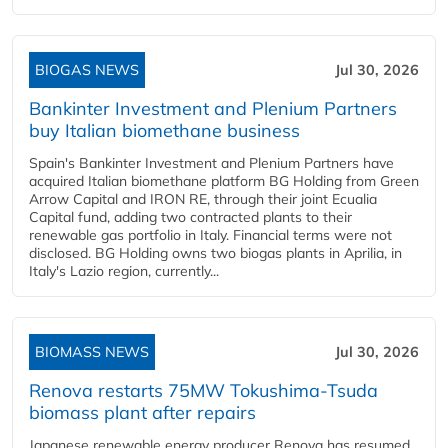
BIOGAS NEWS
Jul 30, 2026
Bankinter Investment and Plenium Partners
buy Italian biomethane business
Spain's Bankinter Investment and Plenium Partners have
acquired Italian biomethane platform BG Holding from Green
Arrow Capital and IRON RE, through their joint Ecualia
Capital fund, adding two contracted plants to their
renewable gas portfolio in Italy. Financial terms were not
disclosed. BG Holding owns two biogas plants in Aprilia, in
Italy's Lazio region, currently...
BIOMASS NEWS
Jul 30, 2026
Renova restarts 75MW Tokushima-Tsuda
biomass plant after repairs
Japanese renewable energy producer Renova has resumed