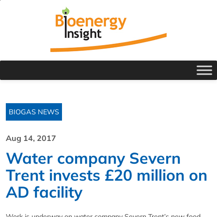
BIOGAS NEWS
Aug 14, 2017
Water company Severn
Trent invests £20 million on
AD facility
Work is underway on water company Severn Trent’s new food