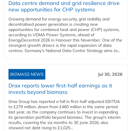
Data centre demand and grid resilience drive
new opportunities for CHP systems
Growing demand for energy security, grid stability and
decentralised power generation is creating new
opportunities for combined heat and power (CHP) systems,
according to VDMA Power Systems, ahead of
EnergyDecentral 2026 in Hanover this November. One of the
strongest growth drivers is the rapid expansion of data
centres. Germany's National Data Centre Strategy aims to...
BIOMASS NEWS
Jul 30, 2026
Drax reports lower first-half earnings as it
invests beyond biomass
Drax Group has reported a fall in first-half adjusted EBITDA
to £279 million, down from £460 million in the same period
last year, as the company continues to invest in expanding
its generation portfolio beyond biomass. The group's interim
results, covering the six months to 30 June 2026, also
showed net debt rising to £1,025...