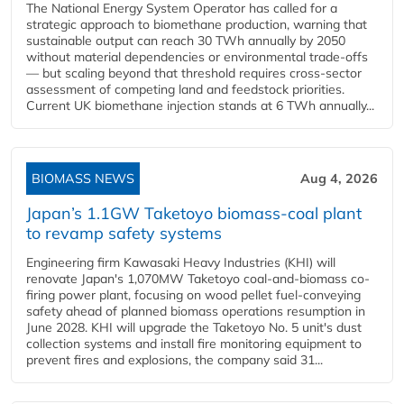
The National Energy System Operator has called for a
strategic approach to biomethane production, warning that
sustainable output can reach 30 TWh annually by 2050
without material dependencies or environmental trade-offs
— but scaling beyond that threshold requires cross-sector
assessment of competing land and feedstock priorities.
Current UK biomethane injection stands at 6 TWh annually...
BIOMASS NEWS
Aug 4, 2026
Japan’s 1.1GW Taketoyo biomass-coal plant
to revamp safety systems
Engineering firm Kawasaki Heavy Industries (KHI) will
renovate Japan's 1,070MW Taketoyo coal-and-biomass co-
firing power plant, focusing on wood pellet fuel-conveying
safety ahead of planned biomass operations resumption in
June 2028. KHI will upgrade the Taketoyo No. 5 unit's dust
collection systems and install fire monitoring equipment to
prevent fires and explosions, the company said 31...