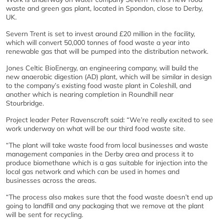
waste and green gas plant, located in Spondon, close to Derby,
UK.
Severn Trent is set to invest around £20 million in the facility,
which will convert 50,000 tonnes of food waste a year into
renewable gas that will be pumped into the distribution network.
Jones Celtic BioEnergy, an engineering company, will build the
new anaerobic digestion (AD) plant, which will be similar in design
to the company’s existing food waste plant in Coleshill, and
another which is nearing completion in Roundhill near
Stourbridge.
Project leader Peter Ravenscroft said: “We’re really excited to see
work underway on what will be our third food waste site.
“The plant will take waste food from local businesses and waste
management companies in the Derby area and process it to
produce biomethane which is a gas suitable for injection into the
local gas network and which can be used in homes and
businesses across the areas.
“The process also makes sure that the food waste doesn’t end up
going to landfill and any packaging that we remove at the plant
will be sent for recycling.