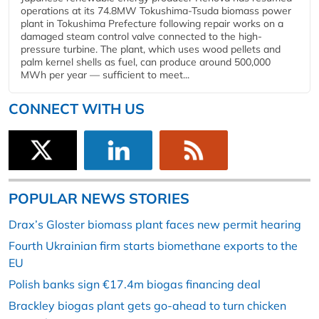
operations at its 74.8MW Tokushima-Tsuda biomass power
plant in Tokushima Prefecture following repair works on a
damaged steam control valve connected to the high-
pressure turbine. The plant, which uses wood pellets and
palm kernel shells as fuel, can produce around 500,000
MWh per year — sufficient to meet...
CONNECT WITH US
POPULAR NEWS STORIES
Drax’s Gloster biomass plant faces new permit hearing
Fourth Ukrainian firm starts biomethane exports to the
EU
Polish banks sign €17.4m biogas financing deal
Brackley biogas plant gets go-ahead to turn chicken