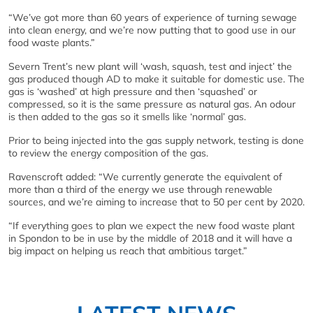
“We’ve got more than 60 years of experience of turning sewage
into clean energy, and we’re now putting that to good use in our
food waste plants.”
Severn Trent’s new plant will ‘wash, squash, test and inject’ the
gas produced though AD to make it suitable for domestic use. The
gas is ‘washed’ at high pressure and then ‘squashed’ or
compressed, so it is the same pressure as natural gas. An odour
is then added to the gas so it smells like ‘normal’ gas.
Prior to being injected into the gas supply network, testing is done
to review the energy composition of the gas.
Ravenscroft added: “We currently generate the equivalent of
more than a third of the energy we use through renewable
sources, and we’re aiming to increase that to 50 per cent by 2020.
“If everything goes to plan we expect the new food waste plant
in Spondon to be in use by the middle of 2018 and it will have a
big impact on helping us reach that ambitious target.”