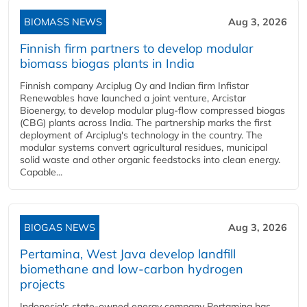
BIOMASS NEWS
Aug 3, 2026
Finnish firm partners to develop modular
biomass biogas plants in India
Finnish company Arciplug Oy and Indian firm Infistar
Renewables have launched a joint venture, Arcistar
Bioenergy, to develop modular plug-flow compressed biogas
(CBG) plants across India. The partnership marks the first
deployment of Arciplug's technology in the country. The
modular systems convert agricultural residues, municipal
solid waste and other organic feedstocks into clean energy.
Capable...
BIOGAS NEWS
Aug 3, 2026
Pertamina, West Java develop landfill
biomethane and low-carbon hydrogen
projects
Indonesia's state-owned energy company Pertamina has