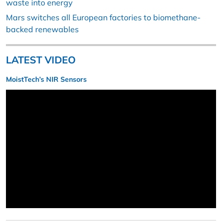
waste into energy
Mars switches all European factories to biomethane-
backed renewables
LATEST VIDEO
MoistTech’s NIR Sensors