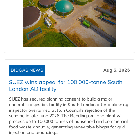
BIOGAS NEWS
Aug 5, 2026
SUEZ wins appeal for 100,000-tonne South
London AD facility
SUEZ has secured planning consent to build a major
anaerobic digestion facility in South London after a planning
inspector overturned Sutton Council's rejection of the
scheme in late June 2026. The Beddington Lane plant will
process up to 100,000 tonnes of household and commercial
food waste annually, generating renewable biogas for grid
injection and producing...