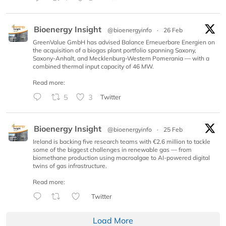
Bioenergy Insight
@bioenergyinfo
·
26 Feb
GreenValue GmbH has advised Balance Erneuerbare Energien on
the acquisition of a biogas plant portfolio spanning Saxony,
Saxony-Anhalt, and Mecklenburg-Western Pomerania — with a
combined thermal input capacity of 46 MW.
Read more:
5
3
Twitter
Bioenergy Insight
@bioenergyinfo
·
25 Feb
Ireland is backing five research teams with €2.6 million to tackle
some of the biggest challenges in renewable gas — from
biomethane production using macroalgae to AI-powered digital
twins of gas infrastructure.
Read more:
Twitter
Load More