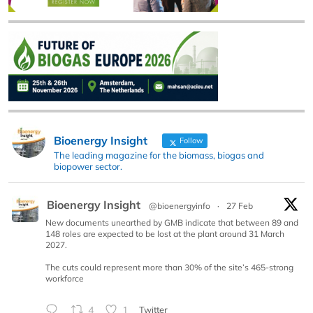
Bioenergy Insight
Follow
The leading magazine for the biomass, biogas and
biopower sector.
Bioenergy Insight
@bioenergyinfo
·
27 Feb
New documents unearthed by GMB indicate that between 89 and
148 roles are expected to be lost at the plant around 31 March
2027.
The cuts could represent more than 30% of the site’s 465-strong
workforce
4
1
Twitter