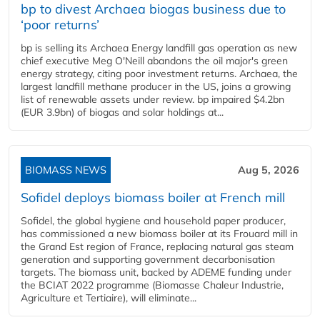
bp to divest Archaea biogas business due to
‘poor returns’
bp is selling its Archaea Energy landfill gas operation as new
chief executive Meg O'Neill abandons the oil major's green
energy strategy, citing poor investment returns. Archaea, the
largest landfill methane producer in the US, joins a growing
list of renewable assets under review. bp impaired $4.2bn
(EUR 3.9bn) of biogas and solar holdings at...
BIOMASS NEWS
Aug 5, 2026
Sofidel deploys biomass boiler at French mill
Sofidel, the global hygiene and household paper producer,
has commissioned a new biomass boiler at its Frouard mill in
the Grand Est region of France, replacing natural gas steam
generation and supporting government decarbonisation
targets. The biomass unit, backed by ADEME funding under
the BCIAT 2022 programme (Biomasse Chaleur Industrie,
Agriculture et Tertiaire), will eliminate...