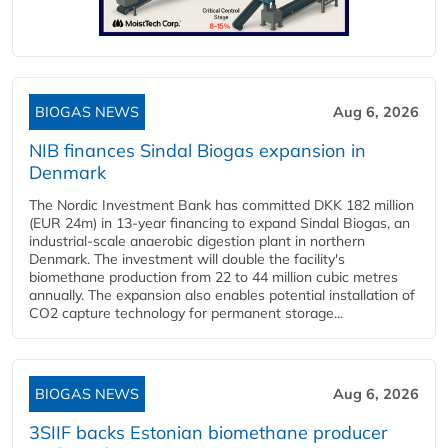
BIOGAS NEWS
Aug 6, 2026
NIB finances Sindal Biogas expansion in
Denmark
The Nordic Investment Bank has committed DKK 182 million
(EUR 24m) in 13-year financing to expand Sindal Biogas, an
industrial-scale anaerobic digestion plant in northern
Denmark. The investment will double the facility's
biomethane production from 22 to 44 million cubic metres
annually. The expansion also enables potential installation of
CO2 capture technology for permanent storage...
BIOGAS NEWS
Aug 6, 2026
3SIIF backs Estonian biomethane producer