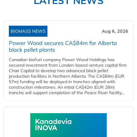
LATEST NEWS
BIOMASS NEWS
Aug 6, 2026
Power Wood secures CA$84m for Alberta
black pellet plants
Canadian biofuel company Power Wood Holdings has
secured investment from London-based venture capital firm
Chair Capital to develop two advanced black pellet
production facilities in Northern Alberta. The CA$84m (EUR
57m) funding will be deployed in tranches aligned with
construction milestones. An initial CA$42m (EUR 28m)
tranche will support completion of the Peace River facility...