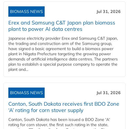
BIOMASS NEWS
Jul 31, 2026
Erex and Samsung C&T Japan plan biomass
plant to power AI data centres
Japanese electricity provider Erex and Samsung C&T Japan,
the trading and construction arm of the Samsung group,
have signed a basic agreement to build a biomass power
plant in Niigata Prefecture targeting the growing power
demands of artificial intelligence data centres. The partners
plan to establish a special purpose company to operate the
plant and...
BIOMASS NEWS
Jul 31, 2026
Canton, South Dakota receives first BDO Zone
‘A’ rating for corn stover supply
Canton, South Dakota has been issued a BDO Zone 'A'
rating for corn stover, the first such rating in the state,