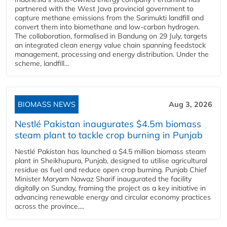
partnered with the West Java provincial government to
capture methane emissions from the Sarimukti landfill and
convert them into biomethane and low-carbon hydrogen.
The collaboration, formalised in Bandung on 29 July, targets
an integrated clean energy value chain spanning feedstock
management, processing and energy distribution. Under the
scheme, landfill...
BIOMASS NEWS
Aug 3, 2026
Nestlé Pakistan inaugurates $4.5m biomass
steam plant to tackle crop burning in Punjab
Nestlé Pakistan has launched a $4.5 million biomass steam
plant in Sheikhupura, Punjab, designed to utilise agricultural
residue as fuel and reduce open crop burning. Punjab Chief
Minister Maryam Nawaz Sharif inaugurated the facility
digitally on Sunday, framing the project as a key initiative in
advancing renewable energy and circular economy practices
across the province....