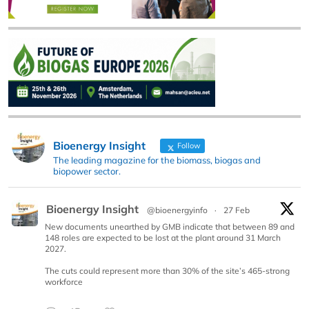
Bioenergy Insight
Follow
The leading magazine for the biomass, biogas and
biopower sector.
Bioenergy Insight
@bioenergyinfo
·
27 Feb
New documents unearthed by GMB indicate that between 89 and
148 roles are expected to be lost at the plant around 31 March
2027.
The cuts could represent more than 30% of the site’s 465-strong
workforce