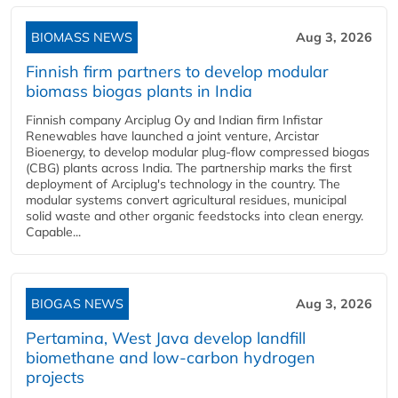
BIOMASS NEWS
Aug 3, 2026
Finnish firm partners to develop modular
biomass biogas plants in India
Finnish company Arciplug Oy and Indian firm Infistar
Renewables have launched a joint venture, Arcistar
Bioenergy, to develop modular plug-flow compressed biogas
(CBG) plants across India. The partnership marks the first
deployment of Arciplug's technology in the country. The
modular systems convert agricultural residues, municipal
solid waste and other organic feedstocks into clean energy.
Capable...
BIOGAS NEWS
Aug 3, 2026
Pertamina, West Java develop landfill
biomethane and low-carbon hydrogen
projects