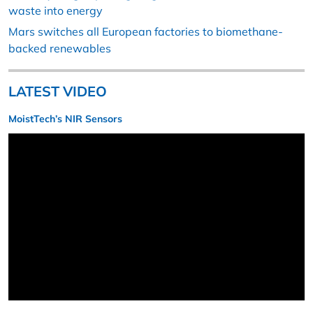
waste into energy
Mars switches all European factories to biomethane-
backed renewables
LATEST VIDEO
MoistTech’s NIR Sensors