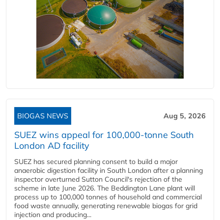
BIOGAS NEWS
Aug 5, 2026
SUEZ wins appeal for 100,000-tonne South
London AD facility
SUEZ has secured planning consent to build a major
anaerobic digestion facility in South London after a planning
inspector overturned Sutton Council's rejection of the
scheme in late June 2026. The Beddington Lane plant will
process up to 100,000 tonnes of household and commercial
food waste annually, generating renewable biogas for grid
injection and producing...