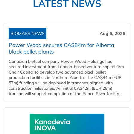
LATEST NEWS
BIOMASS NEWS
Aug 6, 2026
Power Wood secures CA$84m for Alberta
black pellet plants
Canadian biofuel company Power Wood Holdings has
secured investment from London-based venture capital firm
Chair Capital to develop two advanced black pellet
production facilities in Northern Alberta. The CA$84m (EUR
57m) funding will be deployed in tranches aligned with
construction milestones. An initial CA$42m (EUR 28m)
tranche will support completion of the Peace River facility...