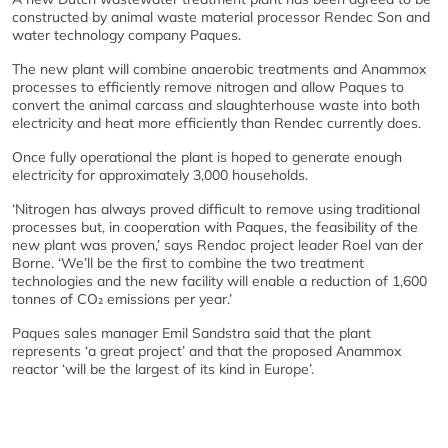
constructed by animal waste material processor Rendec Son and
water technology company Paques.
The new plant will combine anaerobic treatments and Anammox
processes to efficiently remove nitrogen and allow Paques to
convert the animal carcass and slaughterhouse waste into both
electricity and heat more efficiently than Rendec currently does.
Once fully operational the plant is hoped to generate enough
electricity for approximately 3,000 households.
‘Nitrogen has always proved difficult to remove using traditional
processes but, in cooperation with Paques, the feasibility of the
new plant was proven,’ says Rendoc project leader Roel van der
Borne. ‘We’ll be the first to combine the two treatment
technologies and the new facility will enable a reduction of 1,600
tonnes of CO₂ emissions per year.’
Paques sales manager Emil Sandstra said that the plant
represents ‘a great project’ and that the proposed Anammox
reactor ‘will be the largest of its kind in Europe’.