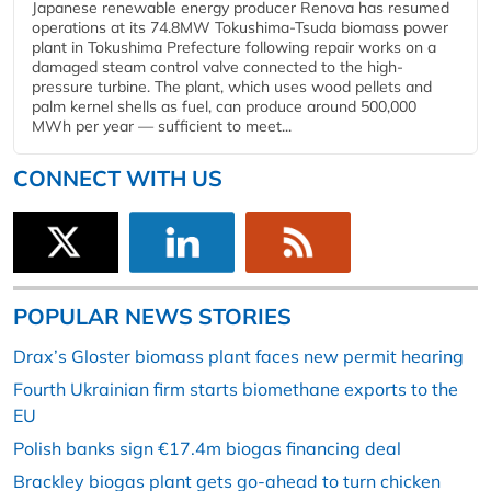
Japanese renewable energy producer Renova has resumed
operations at its 74.8MW Tokushima-Tsuda biomass power
plant in Tokushima Prefecture following repair works on a
damaged steam control valve connected to the high-
pressure turbine. The plant, which uses wood pellets and
palm kernel shells as fuel, can produce around 500,000
MWh per year — sufficient to meet...
CONNECT WITH US
POPULAR NEWS STORIES
Drax’s Gloster biomass plant faces new permit hearing
Fourth Ukrainian firm starts biomethane exports to the
EU
Polish banks sign €17.4m biogas financing deal
Brackley biogas plant gets go-ahead to turn chicken