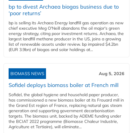
bp to divest Archaea biogas business due to
‘poor returns’
bp is selling its Archaea Energy landfill gas operation as new
chief executive Meg O'Neill abandons the oil major's green
energy strategy, citing poor investment returns. Archaea, the
largest landfill methane producer in the US, joins a growing
list of renewable assets under review. bp impaired $4.2bn
(EUR 3.9bn) of biogas and solar holdings at...
BIOMASS NEWS
Aug 5, 2026
Sofidel deploys biomass boiler at French mill
Sofidel, the global hygiene and household paper producer,
has commissioned a new biomass boiler at its Frouard mill in
the Grand Est region of France, replacing natural gas steam
generation and supporting government decarbonisation
targets. The biomass unit, backed by ADEME funding under
the BCIAT 2022 programme (Biomasse Chaleur Industrie,
Agriculture et Tertiaire), will eliminate...