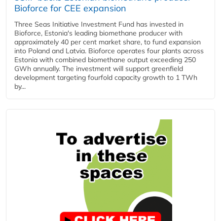
Bioforce for CEE expansion
Three Seas Initiative Investment Fund has invested in
Bioforce, Estonia's leading biomethane producer with
approximately 40 per cent market share, to fund expansion
into Poland and Latvia. Bioforce operates four plants across
Estonia with combined biomethane output exceeding 250
GWh annually. The investment will support greenfield
development targeting fourfold capacity growth to 1 TWh
by...