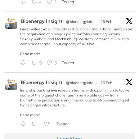
4
1
Twitter
Bioenergy Insight
@bioenergyinfo
·
26 Feb
GreenValue GmbH has advised Balance Erneuerbare Energien on
the acquisition of a biogas plant portfolio spanning Saxony,
Saxony-Anhalt, and Mecklenburg-Western Pomerania — with a
combined thermal input capacity of 46 MW.
Read more:
5
3
Twitter
Bioenergy Insight
@bioenergyinfo
·
25 Feb
Ireland is backing five research teams with €2.6 million to tackle
some of the biggest challenges in renewable gas — from
biomethane production using macroalgae to AI-powered digital
twins of gas infrastructure.
Read more:
Twitter
Load More