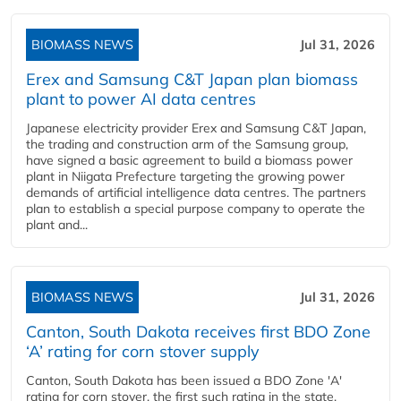
BIOMASS NEWS
Jul 31, 2026
Erex and Samsung C&T Japan plan biomass
plant to power AI data centres
Japanese electricity provider Erex and Samsung C&T Japan,
the trading and construction arm of the Samsung group,
have signed a basic agreement to build a biomass power
plant in Niigata Prefecture targeting the growing power
demands of artificial intelligence data centres. The partners
plan to establish a special purpose company to operate the
plant and...
BIOMASS NEWS
Jul 31, 2026
Canton, South Dakota receives first BDO Zone
‘A’ rating for corn stover supply
Canton, South Dakota has been issued a BDO Zone 'A'
rating for corn stover, the first such rating in the state,