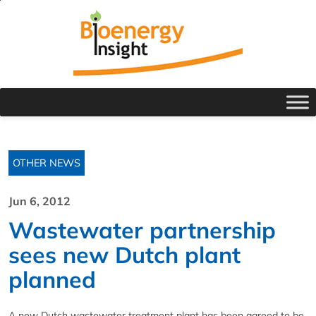
OTHER NEWS
Jun 6, 2012
Wastewater partnership
sees new Dutch plant
planned
A new Dutch wastewater treatment plant has been agreed to be