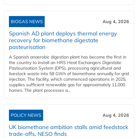
BIOGAS NEWS
Aug 4, 2026
Spanish AD plant deploys thermal energy
recovery for biomethane digestate
pasteurisation
A Spanish anaerobic digestion plant has become the first in
the country to install an HRS Heat Exchangers Digestate
Pasteurisation System (DPS), processing agricultural and
livestock waste into 58 GWh of biomethane annually for grid
injection. The facility, which commenced operations in 2025,
supplies sufficient renewable gas for approximately 11,000
homes. The plant processes a...
POLICY NEWS
Aug 4, 2026
UK biomethane ambition stalls amid feedstock
trade-offs, NESO finds