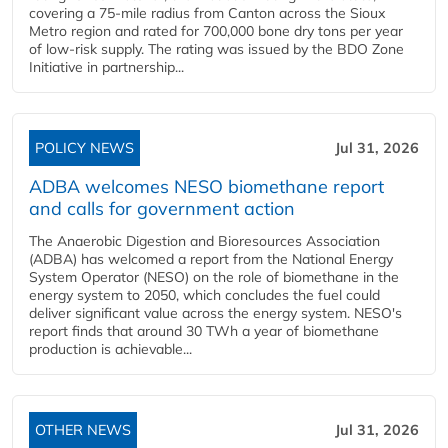
covering a 75-mile radius from Canton across the Sioux
Metro region and rated for 700,000 bone dry tons per year
of low-risk supply. The rating was issued by the BDO Zone
Initiative in partnership...
POLICY NEWS
Jul 31, 2026
ADBA welcomes NESO biomethane report
and calls for government action
The Anaerobic Digestion and Bioresources Association
(ADBA) has welcomed a report from the National Energy
System Operator (NESO) on the role of biomethane in the
energy system to 2050, which concludes the fuel could
deliver significant value across the energy system. NESO's
report finds that around 30 TWh a year of biomethane
production is achievable...
OTHER NEWS
Jul 31, 2026