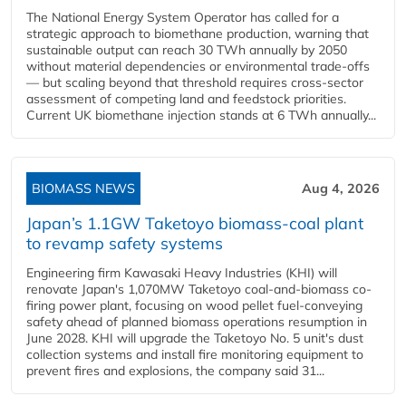
The National Energy System Operator has called for a
strategic approach to biomethane production, warning that
sustainable output can reach 30 TWh annually by 2050
without material dependencies or environmental trade-offs
— but scaling beyond that threshold requires cross-sector
assessment of competing land and feedstock priorities.
Current UK biomethane injection stands at 6 TWh annually...
BIOMASS NEWS
Aug 4, 2026
Japan’s 1.1GW Taketoyo biomass-coal plant
to revamp safety systems
Engineering firm Kawasaki Heavy Industries (KHI) will
renovate Japan's 1,070MW Taketoyo coal-and-biomass co-
firing power plant, focusing on wood pellet fuel-conveying
safety ahead of planned biomass operations resumption in
June 2028. KHI will upgrade the Taketoyo No. 5 unit's dust
collection systems and install fire monitoring equipment to
prevent fires and explosions, the company said 31...