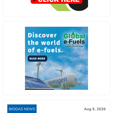
BIOGAS NEWS
Aug 5, 2026