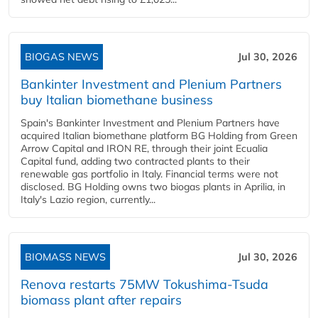
BIOGAS NEWS
Jul 30, 2026
Bankinter Investment and Plenium Partners
buy Italian biomethane business
Spain's Bankinter Investment and Plenium Partners have
acquired Italian biomethane platform BG Holding from Green
Arrow Capital and IRON RE, through their joint Ecualia
Capital fund, adding two contracted plants to their
renewable gas portfolio in Italy. Financial terms were not
disclosed. BG Holding owns two biogas plants in Aprilia, in
Italy's Lazio region, currently...
BIOMASS NEWS
Jul 30, 2026
Renova restarts 75MW Tokushima-Tsuda
biomass plant after repairs