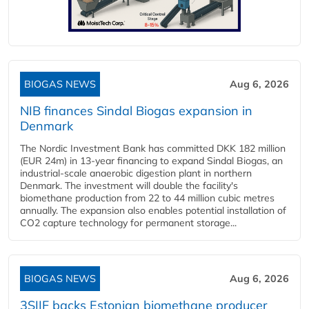
BIOGAS NEWS
Aug 6, 2026
NIB finances Sindal Biogas expansion in
Denmark
The Nordic Investment Bank has committed DKK 182 million
(EUR 24m) in 13-year financing to expand Sindal Biogas, an
industrial-scale anaerobic digestion plant in northern
Denmark. The investment will double the facility's
biomethane production from 22 to 44 million cubic metres
annually. The expansion also enables potential installation of
CO2 capture technology for permanent storage...
BIOGAS NEWS
Aug 6, 2026
3SIIF backs Estonian biomethane producer