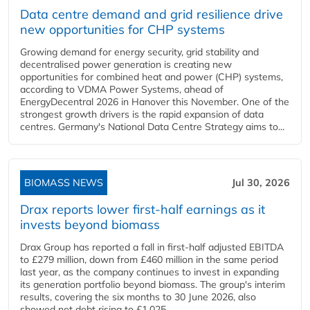
Data centre demand and grid resilience drive
new opportunities for CHP systems
Growing demand for energy security, grid stability and
decentralised power generation is creating new
opportunities for combined heat and power (CHP) systems,
according to VDMA Power Systems, ahead of
EnergyDecentral 2026 in Hanover this November. One of the
strongest growth drivers is the rapid expansion of data
centres. Germany's National Data Centre Strategy aims to...
BIOMASS NEWS
Jul 30, 2026
Drax reports lower first-half earnings as it
invests beyond biomass
Drax Group has reported a fall in first-half adjusted EBITDA
to £279 million, down from £460 million in the same period
last year, as the company continues to invest in expanding
its generation portfolio beyond biomass. The group's interim
results, covering the six months to 30 June 2026, also
showed net debt rising to £1,025...