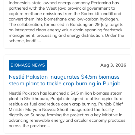
Indonesia's state-owned energy company Pertamina has
partnered with the West Java provincial government to
capture methane emissions from the Sarimukti landfill and
convert them into biomethane and low-carbon hydrogen.
The collaboration, formalised in Bandung on 29 July, targets
an integrated clean energy value chain spanning feedstock
management, processing and energy distribution. Under the
scheme, landfill...
BIOMASS NEWS
Aug 3, 2026
Nestlé Pakistan inaugurates $4.5m biomass
steam plant to tackle crop burning in Punjab
Nestlé Pakistan has launched a $4.5 million biomass steam
plant in Sheikhupura, Punjab, designed to utilise agricultural
residue as fuel and reduce open crop burning. Punjab Chief
Minister Maryam Nawaz Sharif inaugurated the facility
digitally on Sunday, framing the project as a key initiative in
advancing renewable energy and circular economy practices
across the province....