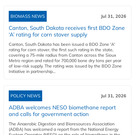
BIOMASS NEWS
Jul 31, 2026
Canton, South Dakota receives first BDO Zone
‘A’ rating for corn stover supply
Canton, South Dakota has been issued a BDO Zone 'A'
rating for corn stover, the first such rating in the state,
covering a 75-mile radius from Canton across the Sioux
Metro region and rated for 700,000 bone dry tons per year
of low-risk supply. The rating was issued by the BDO Zone
Initiative in partnership...
POLICY NEWS
Jul 31, 2026
ADBA welcomes NESO biomethane report
and calls for government action
The Anaerobic Digestion and Bioresources Association
(ADBA) has welcomed a report from the National Energy
System Operator (NESO) on the role of biomethane in the