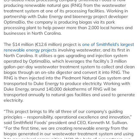
producing renewable natural gas (RNG) from the wastewater
treatment system at one of its processing facilities. Working in
partnership with Duke Energy and bioenergy project developer
OptimaBio, the company is producing biogas via its pork
processing plant to help power more than 2,000 local homes and
businesses in North Carolina.
The $14 million (€12.6 million) project is
one of Smithfield’s largest
renewable energy projects
involving wastewater, and its first in
North Carolina. It utilises a gas upgrading and injection system
operated by OptimaBio, which leverages the facility’s 3 million
gallon-per-day wastewater treatment system to collect and clean
biogas through an on-site digester and convert it into RNG. The
RNG is then injected into the Piedmont Natural Gas system and
transported to Duke Energy to produce electricity. Working with
Duke Energy, around 140,000 dekatherms of RNG will be
transported annually to natural gas facilities and used to generate
electricity.
“This project brings to life all three of our company’s guiding
principles – responsibility, operational excellence and innovation,”
said Smithfield Foods’ president and CEO, Kenneth M. Sullivan.
“For the first time, we are creating renewable energy from the
biogas generated in our wastewater treatment system and using