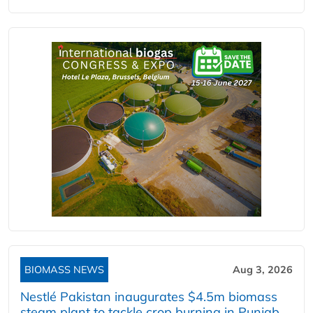
BIOMASS NEWS
Aug 3, 2026
Nestlé Pakistan inaugurates $4.5m biomass
steam plant to tackle crop burning in Punjab