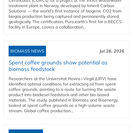
Certificates (CORCs) for a project at the VEAS wastewater
treatment plant in Norway, developed by Inherit Carbon
Solutions — the world's first instance of biogenic CO2 from
biogas production being captured and permanently stored
geologically. The certification, Puro.earth's first for a BECCS
facility in Europe, covers a collaboration...
BIOMASS NEWS
Jul 28, 2026
Spent coffee grounds show potential as
biomass feedstock
Researchers at the Universitat Rovira i Virgili (URV) have
identified optimal conditions for extracting oil from spent
coffee grounds, pointing to a route for turning the waste
product into biodiesel feedstock and other bio-based
materials. The study, published in Biomass and Bioenergy,
looked at spent coffee grounds as a high-volume waste
stream. Global coffee production...