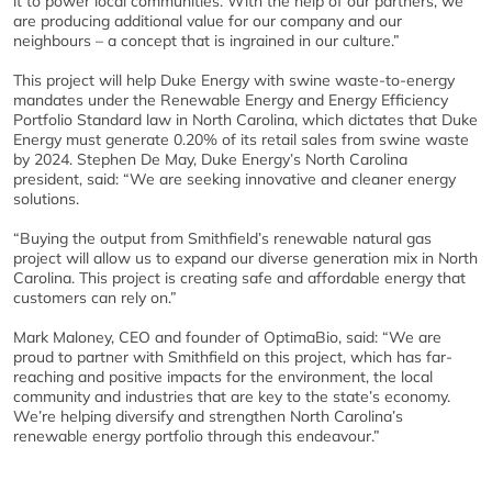
it to power local communities. With the help of our partners, we
are producing additional value for our company and our
neighbours – a concept that is ingrained in our culture.”
This project will help Duke Energy with swine waste-to-energy
mandates under the Renewable Energy and Energy Efficiency
Portfolio Standard law in North Carolina, which dictates that Duke
Energy must generate 0.20% of its retail sales from swine waste
by 2024. Stephen De May, Duke Energy’s North Carolina
president, said: “We are seeking innovative and cleaner energy
solutions.
“Buying the output from Smithfield’s renewable natural gas
project will allow us to expand our diverse generation mix in North
Carolina. This project is creating safe and affordable energy that
customers can rely on.”
Mark Maloney, CEO and founder of OptimaBio, said: “We are
proud to partner with Smithfield on this project, which has far-
reaching and positive impacts for the environment, the local
community and industries that are key to the state’s economy.
We’re helping diversify and strengthen North Carolina’s
renewable energy portfolio through this endeavour.”