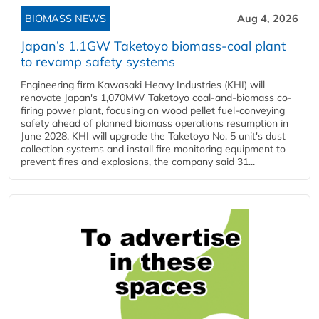
BIOMASS NEWS
Aug 4, 2026
Japan’s 1.1GW Taketoyo biomass-coal plant
to revamp safety systems
Engineering firm Kawasaki Heavy Industries (KHI) will
renovate Japan's 1,070MW Taketoyo coal-and-biomass co-
firing power plant, focusing on wood pellet fuel-conveying
safety ahead of planned biomass operations resumption in
June 2028. KHI will upgrade the Taketoyo No. 5 unit's dust
collection systems and install fire monitoring equipment to
prevent fires and explosions, the company said 31...