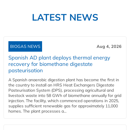
LATEST NEWS
BIOGAS NEWS
Aug 4, 2026
Spanish AD plant deploys thermal energy
recovery for biomethane digestate
pasteurisation
A Spanish anaerobic digestion plant has become the first in
the country to install an HRS Heat Exchangers Digestate
Pasteurisation System (DPS), processing agricultural and
livestock waste into 58 GWh of biomethane annually for grid
injection. The facility, which commenced operations in 2025,
supplies sufficient renewable gas for approximately 11,000
homes. The plant processes a...