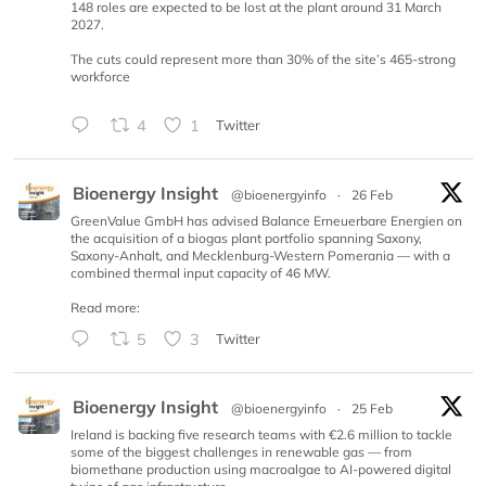
148 roles are expected to be lost at the plant around 31 March
2027.
The cuts could represent more than 30% of the site’s 465-strong
workforce
4
1
Twitter
Bioenergy Insight
@bioenergyinfo
·
26 Feb
GreenValue GmbH has advised Balance Erneuerbare Energien on
the acquisition of a biogas plant portfolio spanning Saxony,
Saxony-Anhalt, and Mecklenburg-Western Pomerania — with a
combined thermal input capacity of 46 MW.
Read more:
5
3
Twitter
Bioenergy Insight
@bioenergyinfo
·
25 Feb
Ireland is backing five research teams with €2.6 million to tackle
some of the biggest challenges in renewable gas — from
biomethane production using macroalgae to AI-powered digital