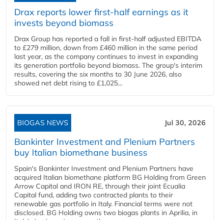
Drax reports lower first-half earnings as it
invests beyond biomass
Drax Group has reported a fall in first-half adjusted EBITDA
to £279 million, down from £460 million in the same period
last year, as the company continues to invest in expanding
its generation portfolio beyond biomass. The group's interim
results, covering the six months to 30 June 2026, also
showed net debt rising to £1,025...
BIOGAS NEWS
Jul 30, 2026
Bankinter Investment and Plenium Partners
buy Italian biomethane business
Spain's Bankinter Investment and Plenium Partners have
acquired Italian biomethane platform BG Holding from Green
Arrow Capital and IRON RE, through their joint Ecualia
Capital fund, adding two contracted plants to their
renewable gas portfolio in Italy. Financial terms were not
disclosed. BG Holding owns two biogas plants in Aprilia, in