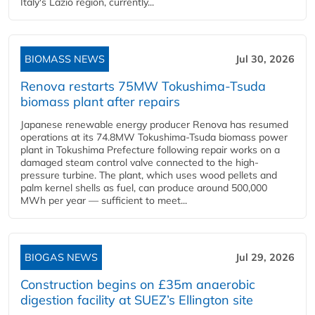
Italy's Lazio region, currently...
BIOMASS NEWS
Jul 30, 2026
Renova restarts 75MW Tokushima-Tsuda
biomass plant after repairs
Japanese renewable energy producer Renova has resumed
operations at its 74.8MW Tokushima-Tsuda biomass power
plant in Tokushima Prefecture following repair works on a
damaged steam control valve connected to the high-
pressure turbine. The plant, which uses wood pellets and
palm kernel shells as fuel, can produce around 500,000
MWh per year — sufficient to meet...
BIOGAS NEWS
Jul 29, 2026
Construction begins on £35m anaerobic
digestion facility at SUEZ’s Ellington site