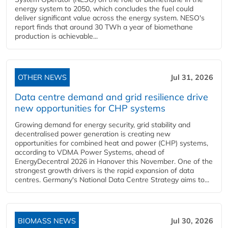
energy system to 2050, which concludes the fuel could
deliver significant value across the energy system. NESO's
report finds that around 30 TWh a year of biomethane
production is achievable...
OTHER NEWS
Jul 31, 2026
Data centre demand and grid resilience drive
new opportunities for CHP systems
Growing demand for energy security, grid stability and
decentralised power generation is creating new
opportunities for combined heat and power (CHP) systems,
according to VDMA Power Systems, ahead of
EnergyDecentral 2026 in Hanover this November. One of the
strongest growth drivers is the rapid expansion of data
centres. Germany's National Data Centre Strategy aims to...
BIOMASS NEWS
Jul 30, 2026