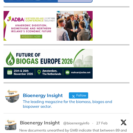
Bioenergy Insight
Follow
The leading magazine for the biomass, biogas and
biopower sector.
Bioenergy Insight
@bioenergyinfo
·
27 Feb
New documents unearthed by GMB indicate that between 89 and