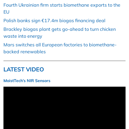
Fourth Ukrainian firm starts biomethane exports to the
EU
Polish banks sign €17.4m biogas financing deal
Brackley biogas plant gets go-ahead to turn chicken
waste into energy
Mars switches all European factories to biomethane-
backed renewables
LATEST VIDEO
MoistTech’s NIR Sensors