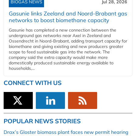
BIOGAS NEWS
Jul 28, 2026
Gasunie links Zeeland and Noord-Brabant gas
networks to boost biomethane capacity
Gasunie has completed a new connection between the
underground gas networks near Axel in Zeeland and
Ossendrecht in Noord-Brabant, adding transport capacity for
biomethane and giving existing and new producers greater
scope to feed sustainable gas into the network. The
company said the extra capacity would make more
domestically produced sustainable energy available to
households,...
CONNECT WITH US
POPULAR NEWS STORIES
Drax’s Gloster biomass plant faces new permit hearing