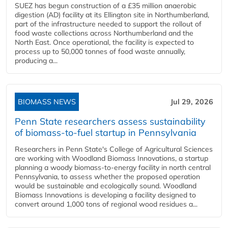
SUEZ has begun construction of a £35 million anaerobic
digestion (AD) facility at its Ellington site in Northumberland,
part of the infrastructure needed to support the rollout of
food waste collections across Northumberland and the
North East. Once operational, the facility is expected to
process up to 50,000 tonnes of food waste annually,
producing a...
BIOMASS NEWS
Jul 29, 2026
Penn State researchers assess sustainability
of biomass-to-fuel startup in Pennsylvania
Researchers in Penn State's College of Agricultural Sciences
are working with Woodland Biomass Innovations, a startup
planning a woody biomass-to-energy facility in north central
Pennsylvania, to assess whether the proposed operation
would be sustainable and ecologically sound. Woodland
Biomass Innovations is developing a facility designed to
convert around 1,000 tons of regional wood residues a...