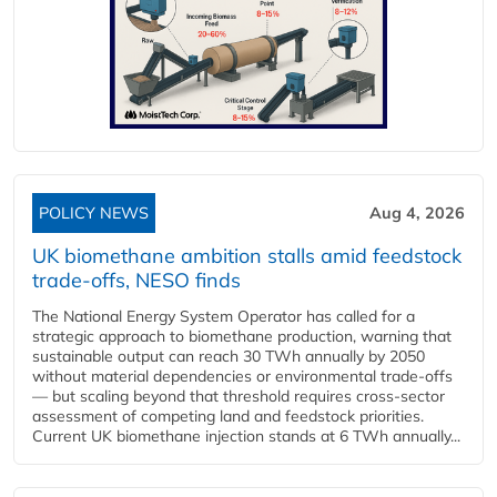
POLICY NEWS
Aug 4, 2026
UK biomethane ambition stalls amid feedstock
trade-offs, NESO finds
The National Energy System Operator has called for a
strategic approach to biomethane production, warning that
sustainable output can reach 30 TWh annually by 2050
without material dependencies or environmental trade-offs
— but scaling beyond that threshold requires cross-sector
assessment of competing land and feedstock priorities.
Current UK biomethane injection stands at 6 TWh annually...