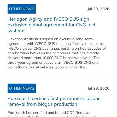
OTHER NEWS
Jul 29, 2026
Hexagon Agility and IVECO BUS sign
exclusive global agreement for CNG fuel
systems
Hexagon Agility has signed an exclusive, long-term
agreement with IVECO BUS to supply fuel systems across
IVECO's global CNG bus range, building on two decades of
collaboration between the companies that has already
delivered more than 10,000 CNG buses worldwide. The
three-year agreement covers all IVECO BUS CNG and
biomethane transit vehicles globally. Under the...
OTHER NEWS
Jul 28, 2026
Puro.earth certifies first permanent carbon
removal from biogas production
Puro.earth has certified and issued CO2 Removal