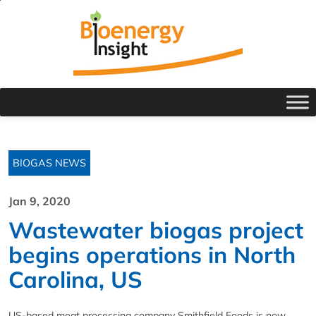
BIOGAS NEWS
Jan 9, 2020
Wastewater biogas project
begins operations in North
Carolina, US
US-based meat processing company Smithfield Foods is now