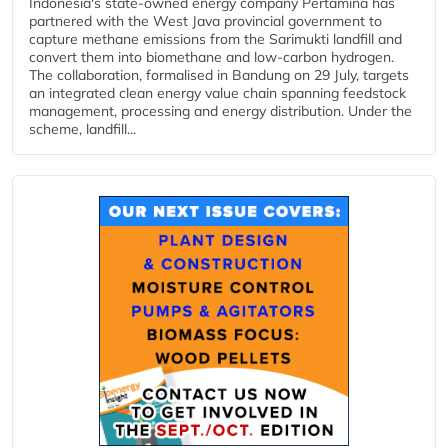
Indonesia's state-owned energy company Pertamina has
partnered with the West Java provincial government to
capture methane emissions from the Sarimukti landfill and
convert them into biomethane and low-carbon hydrogen.
The collaboration, formalised in Bandung on 29 July, targets
an integrated clean energy value chain spanning feedstock
management, processing and energy distribution. Under the
scheme, landfill...