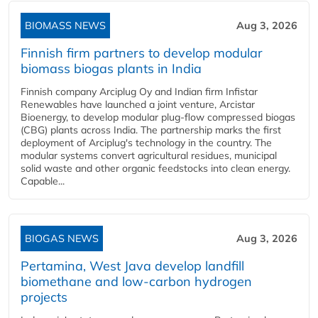
BIOMASS NEWS
Aug 3, 2026
Finnish firm partners to develop modular
biomass biogas plants in India
Finnish company Arciplug Oy and Indian firm Infistar
Renewables have launched a joint venture, Arcistar
Bioenergy, to develop modular plug-flow compressed biogas
(CBG) plants across India. The partnership marks the first
deployment of Arciplug's technology in the country. The
modular systems convert agricultural residues, municipal
solid waste and other organic feedstocks into clean energy.
Capable...
BIOGAS NEWS
Aug 3, 2026
Pertamina, West Java develop landfill
biomethane and low-carbon hydrogen
projects