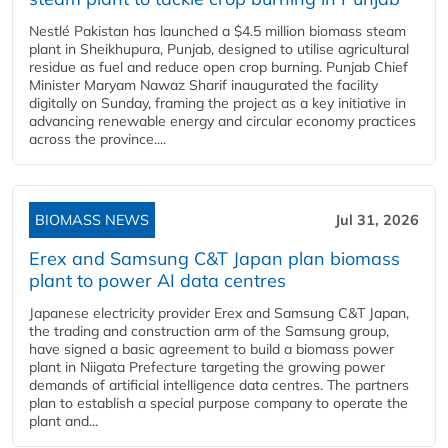
Nestlé Pakistan has launched a $4.5 million biomass steam
plant in Sheikhupura, Punjab, designed to utilise agricultural
residue as fuel and reduce open crop burning. Punjab Chief
Minister Maryam Nawaz Sharif inaugurated the facility
digitally on Sunday, framing the project as a key initiative in
advancing renewable energy and circular economy practices
across the province....
BIOMASS NEWS
Jul 31, 2026
Erex and Samsung C&T Japan plan biomass
plant to power AI data centres
Japanese electricity provider Erex and Samsung C&T Japan,
the trading and construction arm of the Samsung group,
have signed a basic agreement to build a biomass power
plant in Niigata Prefecture targeting the growing power
demands of artificial intelligence data centres. The partners
plan to establish a special purpose company to operate the
plant and...