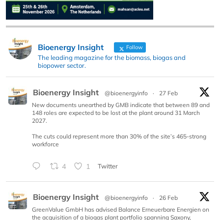
Bioenergy Insight
Follow
The leading magazine for the biomass, biogas and
biopower sector.
Bioenergy Insight
@bioenergyinfo
·
27 Feb
New documents unearthed by GMB indicate that between 89 and
148 roles are expected to be lost at the plant around 31 March
2027.
The cuts could represent more than 30% of the site’s 465-strong
workforce
4
1
Twitter
Bioenergy Insight
@bioenergyinfo
·
26 Feb
GreenValue GmbH has advised Balance Erneuerbare Energien on
the acquisition of a biogas plant portfolio spanning Saxony,