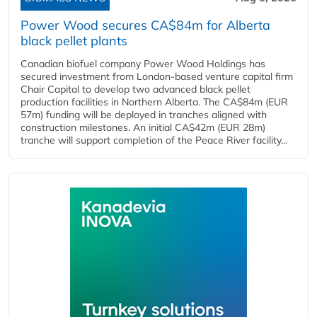
Power Wood secures CA$84m for Alberta
black pellet plants
Canadian biofuel company Power Wood Holdings has
secured investment from London-based venture capital firm
Chair Capital to develop two advanced black pellet
production facilities in Northern Alberta. The CA$84m (EUR
57m) funding will be deployed in tranches aligned with
construction milestones. An initial CA$42m (EUR 28m)
tranche will support completion of the Peace River facility...