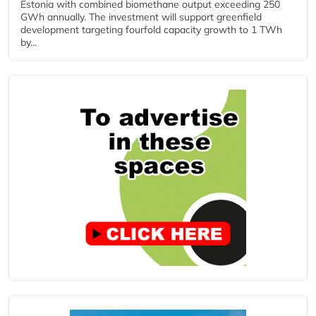
Estonia with combined biomethane output exceeding 250
GWh annually. The investment will support greenfield
development targeting fourfold capacity growth to 1 TWh
by...