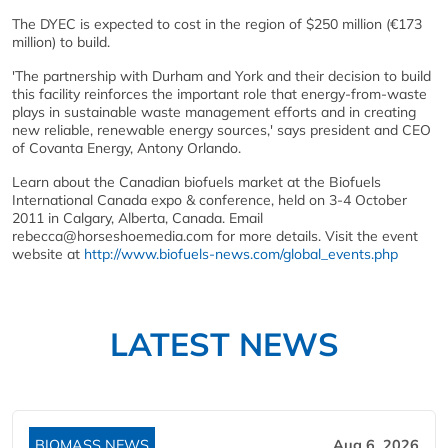
The DYEC is expected to cost in the region of $250 million (€173
million) to build.
'The partnership with Durham and York and their decision to build
this facility reinforces the important role that energy-from-waste
plays in sustainable waste management efforts and in creating
new reliable, renewable energy sources,' says president and CEO
of Covanta Energy, Antony Orlando.
Learn about the Canadian biofuels market at the Biofuels
International Canada expo & conference, held on 3-4 October
2011 in Calgary, Alberta, Canada. Email
rebecca@horseshoemedia.com for more details. Visit the event
website at
http://www.biofuels-news.com/global_events.php
LATEST NEWS
BIOMASS NEWS
Aug 6, 2026