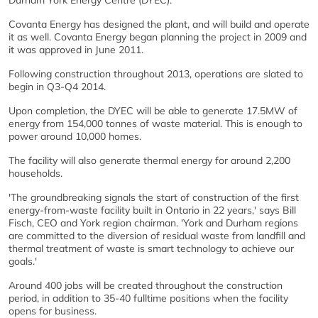
Durham York Energy Centre (DYEC).
Covanta Energy has designed the plant, and will build and operate
it as well. Covanta Energy began planning the project in 2009 and
it was approved in June 2011.
Following construction throughout 2013, operations are slated to
begin in Q3-Q4 2014.
Upon completion, the DYEC will be able to generate 17.5MW of
energy from 154,000 tonnes of waste material. This is enough to
power around 10,000 homes.
The facility will also generate thermal energy for around 2,200
households.
'The groundbreaking signals the start of construction of the first
energy-from-waste facility built in Ontario in 22 years,' says Bill
Fisch, CEO and York region chairman. 'York and Durham regions
are committed to the diversion of residual waste from landfill and
thermal treatment of waste is smart technology to achieve our
goals.'
Around 400 jobs will be created throughout the construction
period, in addition to 35-40 fulltime positions when the facility
opens for business.