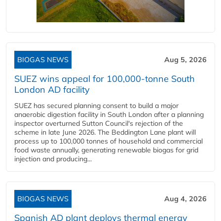
BIOGAS NEWS
Aug 5, 2026
SUEZ wins appeal for 100,000-tonne South
London AD facility
SUEZ has secured planning consent to build a major
anaerobic digestion facility in South London after a planning
inspector overturned Sutton Council's rejection of the
scheme in late June 2026. The Beddington Lane plant will
process up to 100,000 tonnes of household and commercial
food waste annually, generating renewable biogas for grid
injection and producing...
BIOGAS NEWS
Aug 4, 2026
Spanish AD plant deploys thermal energy