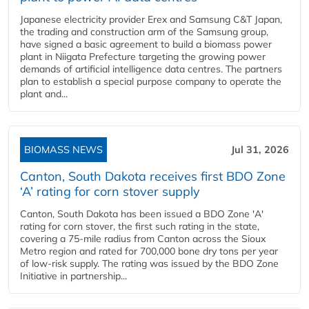
Japanese electricity provider Erex and Samsung C&T Japan,
the trading and construction arm of the Samsung group,
have signed a basic agreement to build a biomass power
plant in Niigata Prefecture targeting the growing power
demands of artificial intelligence data centres. The partners
plan to establish a special purpose company to operate the
plant and...
BIOMASS NEWS
Jul 31, 2026
Canton, South Dakota receives first BDO Zone
‘A’ rating for corn stover supply
Canton, South Dakota has been issued a BDO Zone 'A'
rating for corn stover, the first such rating in the state,
covering a 75-mile radius from Canton across the Sioux
Metro region and rated for 700,000 bone dry tons per year
of low-risk supply. The rating was issued by the BDO Zone
Initiative in partnership...