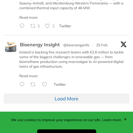
Saxony-Anhalt, and Mecklenburg-Western Pomerania — with a
combined thermal input capacity of 46 MW.
Read more:
5
3
Twitter
Bioenergy Insight
@bioenergyinfo
·
25 Feb
Ireland is backing five research teams with €2.6 million to tackle
some of the biggest challenges in renewable gas — from
biomethane production using macroalgae to AI-powered digital
twins of gas infrastructure.
Read more:
Twitter
Load More
✕
We use cookies to improve your experience on our site.
Learn more.
Published by Woodcote Media Ltd, Marshall House, 124
Middleton Road, Morden, Surrey. SM4 6RW