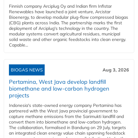
Finnish company Arciplug Oy and Indian firm Infistar
Renewables have launched a joint venture, Arcistar
Bioenergy, to develop modular plug-flow compressed biogas
(CBG) plants across India. The partnership marks the first
deployment of Arciplug's technology in the country. The
modular systems convert agricultural residues, municipal
solid waste and other organic feedstocks into clean energy.
Capable...
BIOGAS NEWS
Aug 3, 2026
Pertamina, West Java develop landfill
biomethane and low-carbon hydrogen
projects
Indonesia's state-owned energy company Pertamina has
partnered with the West Java provincial government to
capture methane emissions from the Sarimukti landfill and
convert them into biomethane and low-carbon hydrogen.
The collaboration, formalised in Bandung on 29 July, targets
an integrated clean energy value chain spanning feedstock