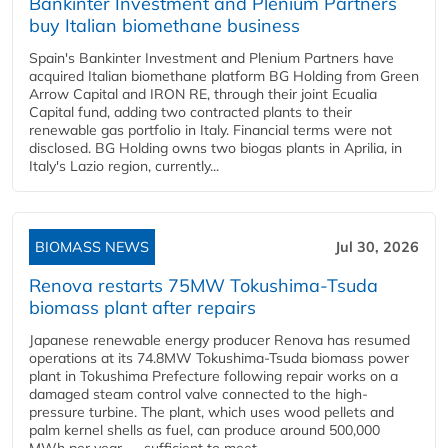
Bankinter Investment and Plenium Partners
buy Italian biomethane business
Spain's Bankinter Investment and Plenium Partners have
acquired Italian biomethane platform BG Holding from Green
Arrow Capital and IRON RE, through their joint Ecualia
Capital fund, adding two contracted plants to their
renewable gas portfolio in Italy. Financial terms were not
disclosed. BG Holding owns two biogas plants in Aprilia, in
Italy's Lazio region, currently...
BIOMASS NEWS
Jul 30, 2026
Renova restarts 75MW Tokushima-Tsuda
biomass plant after repairs
Japanese renewable energy producer Renova has resumed
operations at its 74.8MW Tokushima-Tsuda biomass power
plant in Tokushima Prefecture following repair works on a
damaged steam control valve connected to the high-
pressure turbine. The plant, which uses wood pellets and
palm kernel shells as fuel, can produce around 500,000