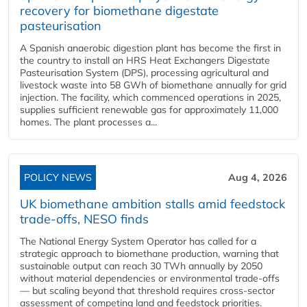
recovery for biomethane digestate
pasteurisation
A Spanish anaerobic digestion plant has become the first in
the country to install an HRS Heat Exchangers Digestate
Pasteurisation System (DPS), processing agricultural and
livestock waste into 58 GWh of biomethane annually for grid
injection. The facility, which commenced operations in 2025,
supplies sufficient renewable gas for approximately 11,000
homes. The plant processes a...
POLICY NEWS
Aug 4, 2026
UK biomethane ambition stalls amid feedstock
trade-offs, NESO finds
The National Energy System Operator has called for a
strategic approach to biomethane production, warning that
sustainable output can reach 30 TWh annually by 2050
without material dependencies or environmental trade-offs
— but scaling beyond that threshold requires cross-sector
assessment of competing land and feedstock priorities.