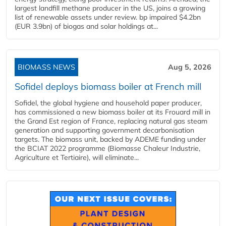
largest landfill methane producer in the US, joins a growing
list of renewable assets under review. bp impaired $4.2bn
(EUR 3.9bn) of biogas and solar holdings at...
BIOMASS NEWS
Aug 5, 2026
Sofidel deploys biomass boiler at French mill
Sofidel, the global hygiene and household paper producer,
has commissioned a new biomass boiler at its Frouard mill in
the Grand Est region of France, replacing natural gas steam
generation and supporting government decarbonisation
targets. The biomass unit, backed by ADEME funding under
the BCIAT 2022 programme (Biomasse Chaleur Industrie,
Agriculture et Tertiaire), will eliminate...