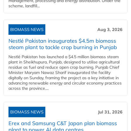
management, processing and energy distribution. Under the
scheme, landfill...
BIOMASS NEWS
Aug 3, 2026
Nestlé Pakistan inaugurates $4.5m biomass
steam plant to tackle crop burning in Punjab
Nestlé Pakistan has launched a $4.5 million biomass steam
plant in Sheikhupura, Punjab, designed to utilise agricultural
residue as fuel and reduce open crop burning. Punjab Chief
Minister Maryam Nawaz Sharif inaugurated the facility
digitally on Sunday, framing the project as a key initiative in
advancing renewable energy and circular economy practices
across the province....
BIOMASS NEWS
Jul 31, 2026
Erex and Samsung C&T Japan plan biomass
plant to power AI data centres