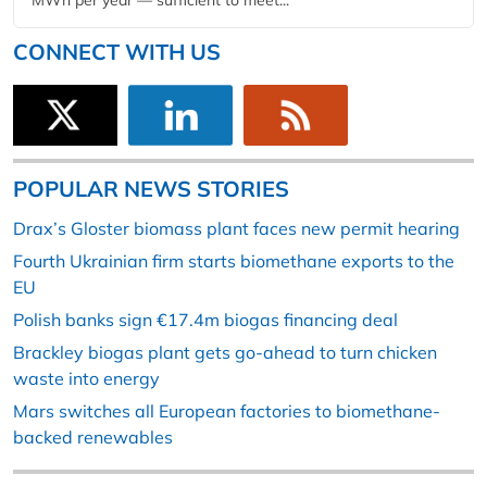
MWh per year — sufficient to meet...
CONNECT WITH US
POPULAR NEWS STORIES
Drax’s Gloster biomass plant faces new permit hearing
Fourth Ukrainian firm starts biomethane exports to the
EU
Polish banks sign €17.4m biogas financing deal
Brackley biogas plant gets go-ahead to turn chicken
waste into energy
Mars switches all European factories to biomethane-
backed renewables