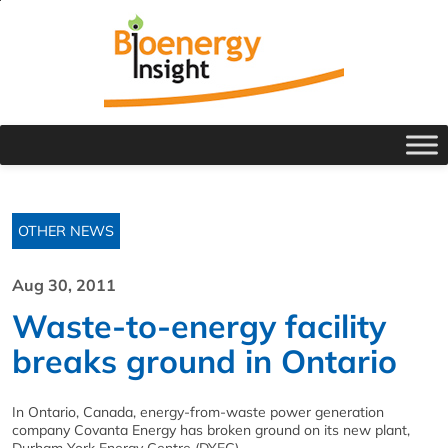
OTHER NEWS
Aug 30, 2011
Waste-to-energy facility
breaks ground in Ontario
In Ontario, Canada, energy-from-waste power generation
company Covanta Energy has broken ground on its new plant,