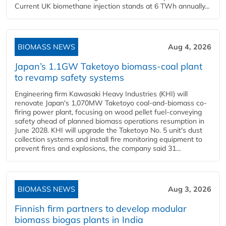
Current UK biomethane injection stands at 6 TWh annually...
BIOMASS NEWS
Aug 4, 2026
Japan’s 1.1GW Taketoyo biomass-coal plant
to revamp safety systems
Engineering firm Kawasaki Heavy Industries (KHI) will
renovate Japan's 1,070MW Taketoyo coal-and-biomass co-
firing power plant, focusing on wood pellet fuel-conveying
safety ahead of planned biomass operations resumption in
June 2028. KHI will upgrade the Taketoyo No. 5 unit's dust
collection systems and install fire monitoring equipment to
prevent fires and explosions, the company said 31...
BIOMASS NEWS
Aug 3, 2026
Finnish firm partners to develop modular
biomass biogas plants in India