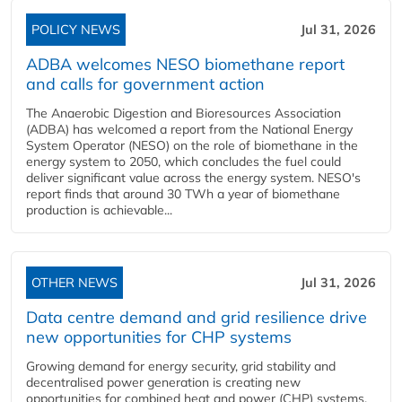
POLICY NEWS
Jul 31, 2026
ADBA welcomes NESO biomethane report
and calls for government action
The Anaerobic Digestion and Bioresources Association
(ADBA) has welcomed a report from the National Energy
System Operator (NESO) on the role of biomethane in the
energy system to 2050, which concludes the fuel could
deliver significant value across the energy system. NESO's
report finds that around 30 TWh a year of biomethane
production is achievable...
OTHER NEWS
Jul 31, 2026
Data centre demand and grid resilience drive
new opportunities for CHP systems
Growing demand for energy security, grid stability and
decentralised power generation is creating new
opportunities for combined heat and power (CHP) systems,