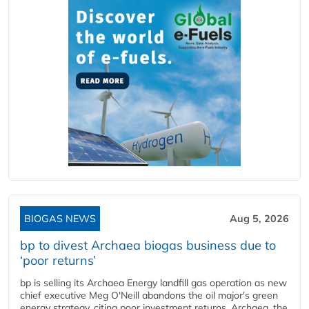
BIOGAS NEWS
Aug 5, 2026
bp to divest Archaea biogas business due to
‘poor returns’
bp is selling its Archaea Energy landfill gas operation as new
chief executive Meg O'Neill abandons the oil major's green
energy strategy, citing poor investment returns. Archaea, the