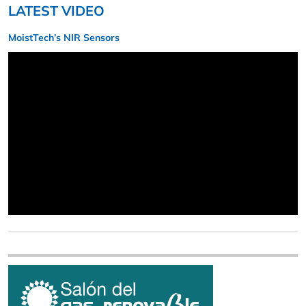
LATEST VIDEO
MoistTech’s NIR Sensors