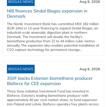
BIOGAS NEWS
Aug 6, 2026
NIB finances Sindal Biogas expansion in
Denmark
The Nordic Investment Bank has committed DKK 182 million
(EUR 24m) in 13-year financing to expand Sindal Biogas, an
industrial-scale anaerobic digestion plant in northern
Denmark. The investment will double the facility's
biomethane production from 22 to 44 million cubic metres
annually. The expansion also enables potential installation of
CO2 capture technology for permanent storage...
BIOGAS NEWS
Aug 6, 2026
3SIIF backs Estonian biomethane producer
Bioforce for CEE expansion
Three Seas Initiative Investment Fund has invested in
Bioforce, Estonia's leading biomethane producer with
approximately 40 per cent market share, to fund expansion
into Poland and Latvia. Bioforce operates four plants across