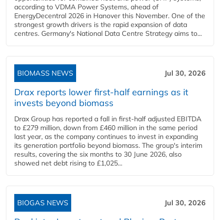
according to VDMA Power Systems, ahead of
EnergyDecentral 2026 in Hanover this November. One of the
strongest growth drivers is the rapid expansion of data
centres. Germany's National Data Centre Strategy aims to...
BIOMASS NEWS
Jul 30, 2026
Drax reports lower first-half earnings as it
invests beyond biomass
Drax Group has reported a fall in first-half adjusted EBITDA
to £279 million, down from £460 million in the same period
last year, as the company continues to invest in expanding
its generation portfolio beyond biomass. The group's interim
results, covering the six months to 30 June 2026, also
showed net debt rising to £1,025...
BIOGAS NEWS
Jul 30, 2026