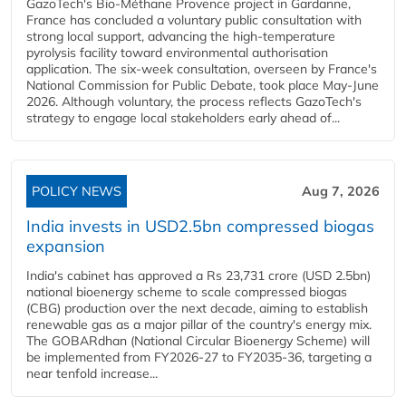
GazoTech's Bio-Méthane Provence project in Gardanne,
France has concluded a voluntary public consultation with
strong local support, advancing the high-temperature
pyrolysis facility toward environmental authorisation
application. The six-week consultation, overseen by France's
National Commission for Public Debate, took place May-June
2026. Although voluntary, the process reflects GazoTech's
strategy to engage local stakeholders early ahead of...
POLICY NEWS
Aug 7, 2026
India invests in USD2.5bn compressed biogas
expansion
India's cabinet has approved a Rs 23,731 crore (USD 2.5bn)
national bioenergy scheme to scale compressed biogas
(CBG) production over the next decade, aiming to establish
renewable gas as a major pillar of the country's energy mix.
The GOBARdhan (National Circular Bioenergy Scheme) will
be implemented from FY2026-27 to FY2035-36, targeting a
near tenfold increase...