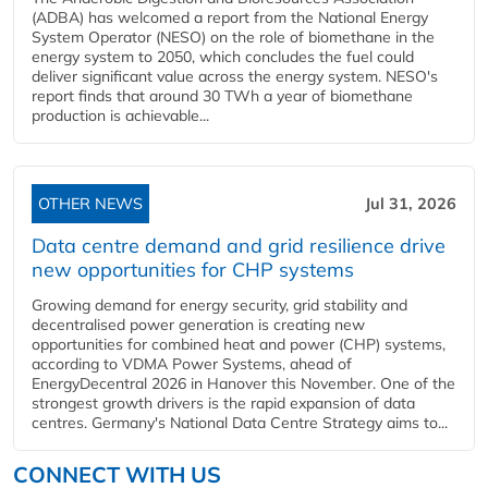
(ADBA) has welcomed a report from the National Energy
System Operator (NESO) on the role of biomethane in the
energy system to 2050, which concludes the fuel could
deliver significant value across the energy system. NESO's
report finds that around 30 TWh a year of biomethane
production is achievable...
OTHER NEWS
Jul 31, 2026
Data centre demand and grid resilience drive
new opportunities for CHP systems
Growing demand for energy security, grid stability and
decentralised power generation is creating new
opportunities for combined heat and power (CHP) systems,
according to VDMA Power Systems, ahead of
EnergyDecentral 2026 in Hanover this November. One of the
strongest growth drivers is the rapid expansion of data
centres. Germany's National Data Centre Strategy aims to...
CONNECT WITH US