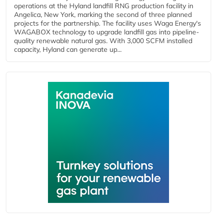
operations at the Hyland landfill RNG production facility in
Angelica, New York, marking the second of three planned
projects for the partnership. The facility uses Waga Energy's
WAGABOX technology to upgrade landfill gas into pipeline-
quality renewable natural gas. With 3,000 SCFM installed
capacity, Hyland can generate up...