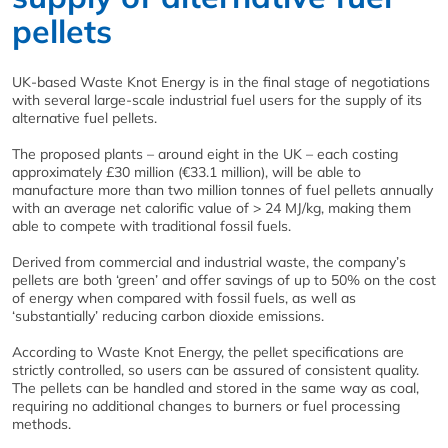
pellets
UK-based Waste Knot Energy is in the final stage of negotiations
with several large-scale industrial fuel users for the supply of its
alternative fuel pellets.
The proposed plants – around eight in the UK – each costing
approximately £30 million (€33.1 million), will be able to
manufacture more than two million tonnes of fuel pellets annually
with an average net calorific value of > 24 MJ/kg, making them
able to compete with traditional fossil fuels.
Derived from commercial and industrial waste, the company’s
pellets are both ‘green’ and offer savings of up to 50% on the cost
of energy when compared with fossil fuels, as well as
‘substantially’ reducing carbon dioxide emissions.
According to Waste Knot Energy, the pellet specifications are
strictly controlled, so users can be assured of consistent quality.
The pellets can be handled and stored in the same way as coal,
requiring no additional changes to burners or fuel processing
methods.