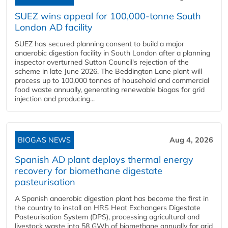
SUEZ wins appeal for 100,000-tonne South
London AD facility
SUEZ has secured planning consent to build a major
anaerobic digestion facility in South London after a planning
inspector overturned Sutton Council's rejection of the
scheme in late June 2026. The Beddington Lane plant will
process up to 100,000 tonnes of household and commercial
food waste annually, generating renewable biogas for grid
injection and producing...
BIOGAS NEWS
Aug 4, 2026
Spanish AD plant deploys thermal energy
recovery for biomethane digestate
pasteurisation
A Spanish anaerobic digestion plant has become the first in
the country to install an HRS Heat Exchangers Digestate
Pasteurisation System (DPS), processing agricultural and
livestock waste into 58 GWh of biomethane annually for grid