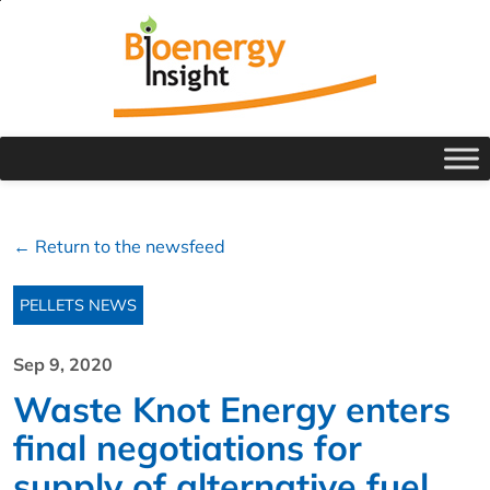
← Return to the newsfeed
PELLETS NEWS
Sep 9, 2020
Waste Knot Energy enters
final negotiations for
supply of alternative fuel