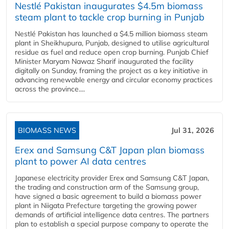
Nestlé Pakistan inaugurates $4.5m biomass
steam plant to tackle crop burning in Punjab
Nestlé Pakistan has launched a $4.5 million biomass steam
plant in Sheikhupura, Punjab, designed to utilise agricultural
residue as fuel and reduce open crop burning. Punjab Chief
Minister Maryam Nawaz Sharif inaugurated the facility
digitally on Sunday, framing the project as a key initiative in
advancing renewable energy and circular economy practices
across the province....
BIOMASS NEWS
Jul 31, 2026
Erex and Samsung C&T Japan plan biomass
plant to power AI data centres
Japanese electricity provider Erex and Samsung C&T Japan,
the trading and construction arm of the Samsung group,
have signed a basic agreement to build a biomass power
plant in Niigata Prefecture targeting the growing power
demands of artificial intelligence data centres. The partners
plan to establish a special purpose company to operate the