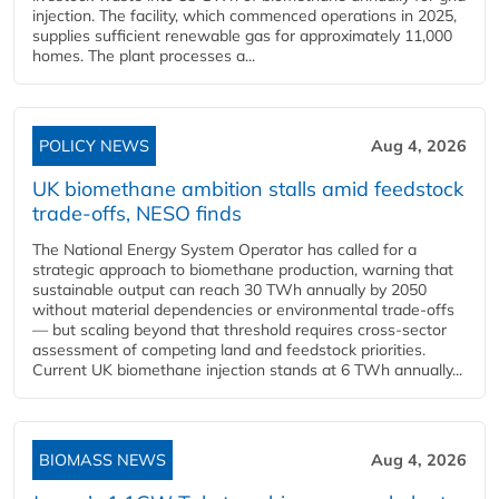
injection. The facility, which commenced operations in 2025,
supplies sufficient renewable gas for approximately 11,000
homes. The plant processes a...
POLICY NEWS
Aug 4, 2026
UK biomethane ambition stalls amid feedstock
trade-offs, NESO finds
The National Energy System Operator has called for a
strategic approach to biomethane production, warning that
sustainable output can reach 30 TWh annually by 2050
without material dependencies or environmental trade-offs
— but scaling beyond that threshold requires cross-sector
assessment of competing land and feedstock priorities.
Current UK biomethane injection stands at 6 TWh annually...
BIOMASS NEWS
Aug 4, 2026