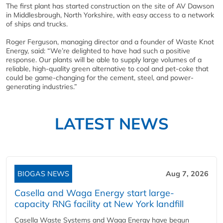
The first plant has started construction on the site of AV Dawson
in Middlesbrough, North Yorkshire, with easy access to a network
of ships and trucks.
Roger Ferguson, managing director and a founder of Waste Knot
Energy, said: “We’re delighted to have had such a positive
response. Our plants will be able to supply large volumes of a
reliable, high-quality green alternative to coal and pet-coke that
could be game-changing for the cement, steel, and power-
generating industries.”
LATEST NEWS
BIOGAS NEWS
Aug 7, 2026
Casella and Waga Energy start large-
capacity RNG facility at New York landfill
Casella Waste Systems and Waga Energy have begun