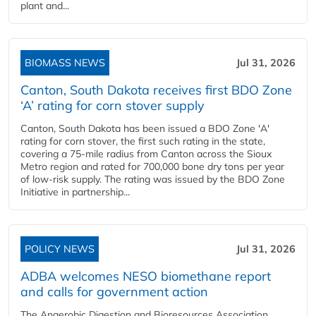
plant and...
BIOMASS NEWS
Jul 31, 2026
Canton, South Dakota receives first BDO Zone
‘A’ rating for corn stover supply
Canton, South Dakota has been issued a BDO Zone 'A'
rating for corn stover, the first such rating in the state,
covering a 75-mile radius from Canton across the Sioux
Metro region and rated for 700,000 bone dry tons per year
of low-risk supply. The rating was issued by the BDO Zone
Initiative in partnership...
POLICY NEWS
Jul 31, 2026
ADBA welcomes NESO biomethane report
and calls for government action
The Anaerobic Digestion and Bioresources Association