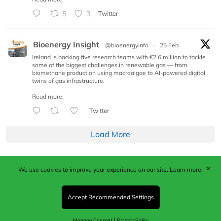
5
3
Twitter
Bioenergy Insight
@bioenergyinfo
·
25 Feb
Ireland is backing five research teams with €2.6 million to tackle
some of the biggest challenges in renewable gas — from
biomethane production using macroalgae to AI-powered digital
twins of gas infrastructure.
Read more:
Twitter
Load More
✕
We use cookies to improve your experience on our site.
Learn more.
Published by Woodcote Media Ltd, Marshall House, 124
Middleton Road, Morden, Surrey. SM4 6RW
Registered in England No. 9319685. VAT GB
Accept Recommended Settings
203081756. All content and images © 2026 Woodcote
Media Limited.
|
Manage Consent
Privacy Policy