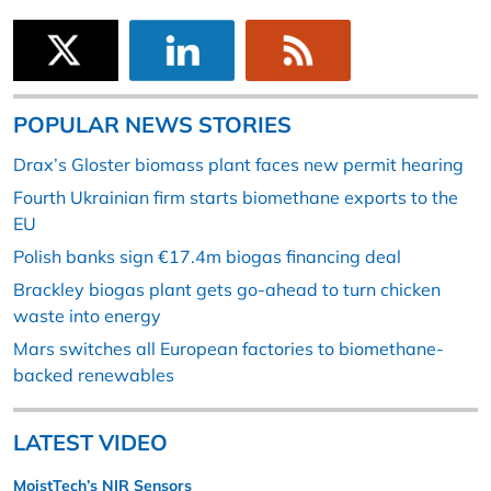
POPULAR NEWS STORIES
Drax’s Gloster biomass plant faces new permit hearing
Fourth Ukrainian firm starts biomethane exports to the
EU
Polish banks sign €17.4m biogas financing deal
Brackley biogas plant gets go-ahead to turn chicken
waste into energy
Mars switches all European factories to biomethane-
backed renewables
LATEST VIDEO
MoistTech’s NIR Sensors