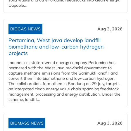
solid waste and other organic feedstocks into clean energy.
Capable...
BIOGAS NEWS
Aug 3, 2026
Pertamina, West Java develop landfill
biomethane and low-carbon hydrogen
projects
Indonesia's state-owned energy company Pertamina has
partnered with the West Java provincial government to
capture methane emissions from the Sarimukti landfill and
convert them into biomethane and low-carbon hydrogen.
The collaboration, formalised in Bandung on 29 July, targets
an integrated clean energy value chain spanning feedstock
management, processing and energy distribution. Under the
scheme, landfill...
BIOMASS NEWS
Aug 3, 2026