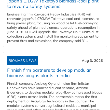
Japan’s 1.1GW Taketoyo biomass-coal plant
to revamp safety systems
Engineering firm Kawasaki Heavy Industries (KHI) will
renovate Japan's 1,070MW Taketoyo coal-and-biomass co-
firing power plant, focusing on wood pellet fuel-conveying
safety ahead of planned biomass operations resumption in
June 2028. KHI will upgrade the Taketoyo No. 5 unit's dust
collection systems and install fire monitoring equipment to
prevent fires and explosions, the company said 31...
BIOMASS NEWS
Aug 3, 2026
Finnish firm partners to develop modular
biomass biogas plants in India
Finnish company Arciplug Oy and Indian firm Infistar
Renewables have launched a joint venture, Arcistar
Bioenergy, to develop modular plug-flow compressed biogas
(CBG) plants across India. The partnership marks the first
deployment of Arciplug's technology in the country. The
modular systems convert agricultural residues, municipal