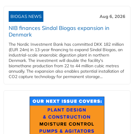
BIOGAS NEWS
Aug 6, 2026
NIB finances Sindal Biogas expansion in
Denmark
The Nordic Investment Bank has committed DKK 182 million
(EUR 24m) in 13-year financing to expand Sindal Biogas, an
industrial-scale anaerobic digestion plant in northern
Denmark. The investment will double the facility's
biomethane production from 22 to 44 million cubic metres
annually. The expansion also enables potential installation of
CO2 capture technology for permanent storage...