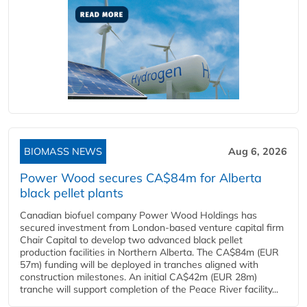
BIOMASS NEWS
Aug 6, 2026
Power Wood secures CA$84m for Alberta
black pellet plants
Canadian biofuel company Power Wood Holdings has
secured investment from London-based venture capital firm
Chair Capital to develop two advanced black pellet
production facilities in Northern Alberta. The CA$84m (EUR
57m) funding will be deployed in tranches aligned with
construction milestones. An initial CA$42m (EUR 28m)
tranche will support completion of the Peace River facility...