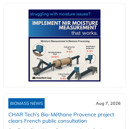
BIOMASS NEWS
Aug 7, 2026
CHAR Tech’s Bio-Méthane Provence project
clears French public consultation