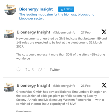
Bioenergy Insight
Follow
The leading magazine for the biomass, biogas and
biopower sector.
Bioenergy Insight
@bioenergyinfo
·
27 Feb
New documents unearthed by GMB indicate that between 89 and
148 roles are expected to be lost at the plant around 31 March
2027.
The cuts could represent more than 30% of the site’s 465-strong
workforce
5
1
Twitter
Bioenergy Insight
@bioenergyinfo
·
26 Feb
GreenValue GmbH has advised Balance Erneuerbare Energien on
the acquisition of a biogas plant portfolio spanning Saxony,
Saxony-Anhalt, and Mecklenburg-Western Pomerania — with a
combined thermal input capacity of 46 MW.
Read more: