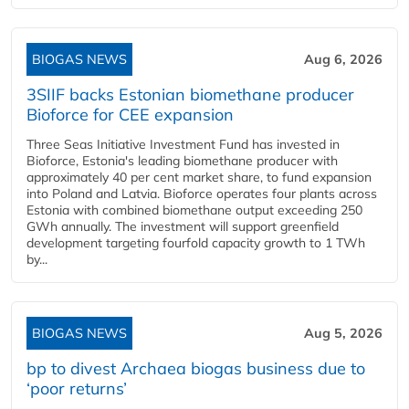
BIOGAS NEWS
Aug 6, 2026
3SIIF backs Estonian biomethane producer
Bioforce for CEE expansion
Three Seas Initiative Investment Fund has invested in
Bioforce, Estonia's leading biomethane producer with
approximately 40 per cent market share, to fund expansion
into Poland and Latvia. Bioforce operates four plants across
Estonia with combined biomethane output exceeding 250
GWh annually. The investment will support greenfield
development targeting fourfold capacity growth to 1 TWh
by...
BIOGAS NEWS
Aug 5, 2026
bp to divest Archaea biogas business due to
‘poor returns’