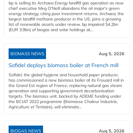
bp is selling its Archaea Energy landfill gas operation as new
chief executive Meg O'Neill abandons the oil major's green
energy strategy, citing poor investment returns. Archaea, the
largest landfill methane producer in the US, joins a growing
list of renewable assets under review. bp impaired $4.2bn
(EUR 3.9bn) of biogas and solar holdings at...
BIOMASS NEWS
Aug 5, 2026
Sofidel deploys biomass boiler at French mill
Sofidel, the global hygiene and household paper producer,
has commissioned a new biomass boiler at its Frouard mill in
the Grand Est region of France, replacing natural gas steam
generation and supporting government decarbonisation
targets. The biomass unit, backed by ADEME funding under
the BCIAT 2022 programme (Biomasse Chaleur Industrie,
Agriculture et Tertiaire), will eliminate...
BIOGAS NEWS
Aug 5, 2026