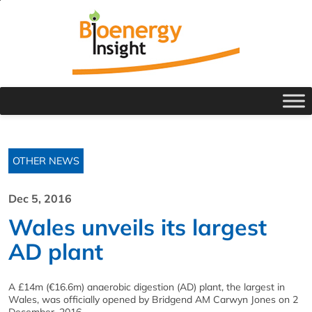
OTHER NEWS
Dec 5, 2016
Wales unveils its largest
AD plant
A £14m (€16.6m) anaerobic digestion (AD) plant, the largest in
Wales, was officially opened by Bridgend AM Carwyn Jones on 2