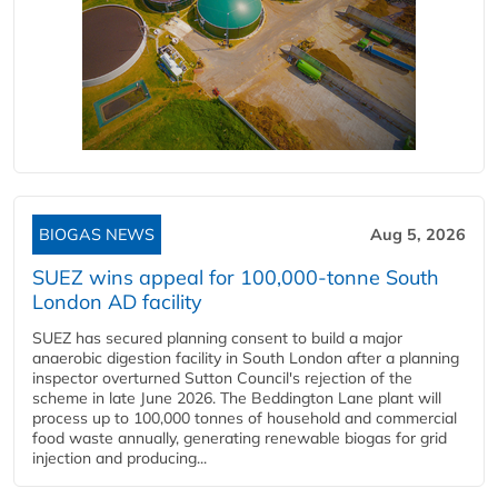
BIOGAS NEWS
Aug 5, 2026
SUEZ wins appeal for 100,000-tonne South
London AD facility
SUEZ has secured planning consent to build a major
anaerobic digestion facility in South London after a planning
inspector overturned Sutton Council's rejection of the
scheme in late June 2026. The Beddington Lane plant will
process up to 100,000 tonnes of household and commercial
food waste annually, generating renewable biogas for grid
injection and producing...