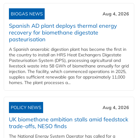
BIOGAS NEWS
Aug 4, 2026
Spanish AD plant deploys thermal energy
recovery for biomethane digestate
pasteurisation
A Spanish anaerobic digestion plant has become the first in
the country to install an HRS Heat Exchangers Digestate
Pasteurisation System (DPS), processing agricultural and
livestock waste into 58 GWh of biomethane annually for grid
injection. The facility, which commenced operations in 2025,
supplies sufficient renewable gas for approximately 11,000
homes. The plant processes a...
POLICY NEWS
Aug 4, 2026
UK biomethane ambition stalls amid feedstock
trade-offs, NESO finds
The National Energy System Operator has called for a