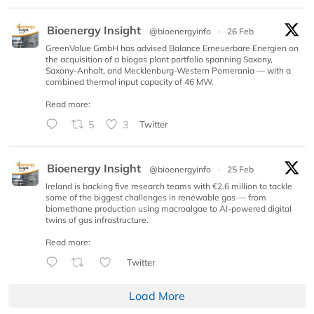
Bioenergy Insight
@bioenergyinfo
·
26 Feb
GreenValue GmbH has advised Balance Erneuerbare Energien on
the acquisition of a biogas plant portfolio spanning Saxony,
Saxony-Anhalt, and Mecklenburg-Western Pomerania — with a
combined thermal input capacity of 46 MW.
Read more:
5
3
Twitter
Bioenergy Insight
@bioenergyinfo
·
25 Feb
Ireland is backing five research teams with €2.6 million to tackle
some of the biggest challenges in renewable gas — from
biomethane production using macroalgae to AI-powered digital
twins of gas infrastructure.
Read more:
Twitter
Load More