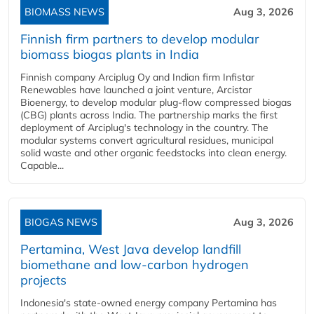
BIOMASS NEWS
Aug 3, 2026
Finnish firm partners to develop modular
biomass biogas plants in India
Finnish company Arciplug Oy and Indian firm Infistar
Renewables have launched a joint venture, Arcistar
Bioenergy, to develop modular plug-flow compressed biogas
(CBG) plants across India. The partnership marks the first
deployment of Arciplug's technology in the country. The
modular systems convert agricultural residues, municipal
solid waste and other organic feedstocks into clean energy.
Capable...
BIOGAS NEWS
Aug 3, 2026
Pertamina, West Java develop landfill
biomethane and low-carbon hydrogen
projects
Indonesia's state-owned energy company Pertamina has