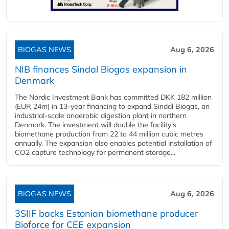
BIOGAS NEWS
Aug 6, 2026
NIB finances Sindal Biogas expansion in
Denmark
The Nordic Investment Bank has committed DKK 182 million
(EUR 24m) in 13-year financing to expand Sindal Biogas, an
industrial-scale anaerobic digestion plant in northern
Denmark. The investment will double the facility's
biomethane production from 22 to 44 million cubic metres
annually. The expansion also enables potential installation of
CO2 capture technology for permanent storage...
BIOGAS NEWS
Aug 6, 2026
3SIIF backs Estonian biomethane producer
Bioforce for CEE expansion