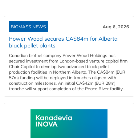
BIOMASS NEWS
Aug 6, 2026
Power Wood secures CA$84m for Alberta
black pellet plants
Canadian biofuel company Power Wood Holdings has
secured investment from London-based venture capital firm
Chair Capital to develop two advanced black pellet
production facilities in Northern Alberta. The CA$84m (EUR
57m) funding will be deployed in tranches aligned with
construction milestones. An initial CA$42m (EUR 28m)
tranche will support completion of the Peace River facility...