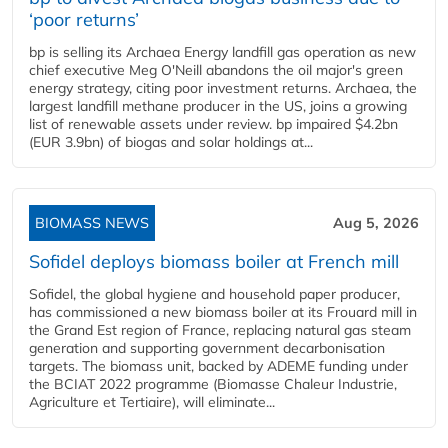
‘poor returns’
bp is selling its Archaea Energy landfill gas operation as new
chief executive Meg O'Neill abandons the oil major's green
energy strategy, citing poor investment returns. Archaea, the
largest landfill methane producer in the US, joins a growing
list of renewable assets under review. bp impaired $4.2bn
(EUR 3.9bn) of biogas and solar holdings at...
BIOMASS NEWS
Aug 5, 2026
Sofidel deploys biomass boiler at French mill
Sofidel, the global hygiene and household paper producer,
has commissioned a new biomass boiler at its Frouard mill in
the Grand Est region of France, replacing natural gas steam
generation and supporting government decarbonisation
targets. The biomass unit, backed by ADEME funding under
the BCIAT 2022 programme (Biomasse Chaleur Industrie,
Agriculture et Tertiaire), will eliminate...