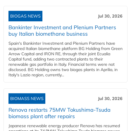
BIOGAS NEWS
Jul 30, 2026
Bankinter Investment and Plenium Partners
buy Italian biomethane business
Spain's Bankinter Investment and Plenium Partners have
acquired Italian biomethane platform BG Holding from Green
Arrow Capital and IRON RE, through their joint Ecualia
Capital fund, adding two contracted plants to their
renewable gas portfolio in Italy. Financial terms were not
disclosed. BG Holding owns two biogas plants in Aprilia, in
Italy's Lazio region, currently...
BIOMASS NEWS
Jul 30, 2026
Renova restarts 75MW Tokushima-Tsuda
biomass plant after repairs
Japanese renewable energy producer Renova has resumed