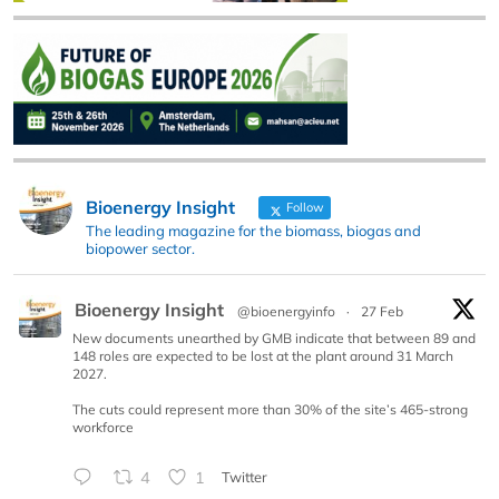
Bioenergy Insight
Follow
The leading magazine for the biomass, biogas and
biopower sector.
Bioenergy Insight
@bioenergyinfo
·
27 Feb
New documents unearthed by GMB indicate that between 89 and
148 roles are expected to be lost at the plant around 31 March
2027.
The cuts could represent more than 30% of the site’s 465-strong
workforce
4
1
Twitter