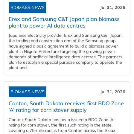
BIOMASS NEWS
Jul 31, 2026
Erex and Samsung C&T Japan plan biomass
plant to power AI data centres
Japanese electricity provider Erex and Samsung C&T Japan,
the trading and construction arm of the Samsung group,
have signed a basic agreement to build a biomass power
plant in Niigata Prefecture targeting the growing power
demands of artificial intelligence data centres. The partners
plan to establish a special purpose company to operate the
plant and...
BIOMASS NEWS
Jul 31, 2026
Canton, South Dakota receives first BDO Zone
‘A’ rating for corn stover supply
Canton, South Dakota has been issued a BDO Zone 'A'
rating for corn stover, the first such rating in the state,
covering a 75-mile radius from Canton across the Sioux