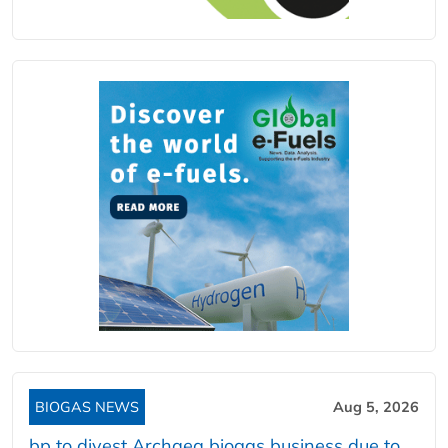
BIOGAS NEWS
Aug 5, 2026
bp to divest Archaea biogas business due to