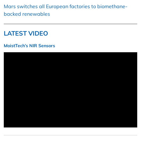
Mars switches all European factories to biomethane-
backed renewables
LATEST VIDEO
MoistTech’s NIR Sensors