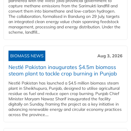
partnered with the West Java provincial government to
capture methane emissions from the Sarimukti landfill and
convert them into biomethane and low-carbon hydrogen.
The collaboration, formalised in Bandung on 29 July, targets
an integrated clean energy value chain spanning feedstock
management, processing and energy distribution. Under the
scheme, landfill...
BIOMASS NEWS
Aug 3, 2026
Nestlé Pakistan inaugurates $4.5m biomass
steam plant to tackle crop burning in Punjab
Nestlé Pakistan has launched a $4.5 million biomass steam
plant in Sheikhupura, Punjab, designed to utilise agricultural
residue as fuel and reduce open crop burning. Punjab Chief
Minister Maryam Nawaz Sharif inaugurated the facility
digitally on Sunday, framing the project as a key initiative in
advancing renewable energy and circular economy practices
across the province....