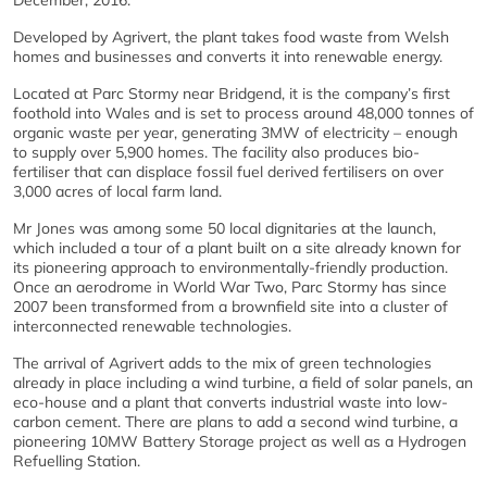
December, 2016.
Developed by Agrivert, the plant takes food waste from Welsh
homes and businesses and converts it into renewable energy.
Located at Parc Stormy near Bridgend, it is the company’s first
foothold into Wales and is set to process around 48,000 tonnes of
organic waste per year, generating 3MW of electricity – enough
to supply over 5,900 homes. The facility also produces bio-
fertiliser that can displace fossil fuel derived fertilisers on over
3,000 acres of local farm land.
Mr Jones was among some 50 local dignitaries at the launch,
which included a tour of a plant built on a site already known for
its pioneering approach to environmentally-friendly production.
Once an aerodrome in World War Two, Parc Stormy has since
2007 been transformed from a brownfield site into a cluster of
interconnected renewable technologies.
The arrival of Agrivert adds to the mix of green technologies
already in place including a wind turbine, a field of solar panels, an
eco-house and a plant that converts industrial waste into low-
carbon cement. There are plans to add a second wind turbine, a
pioneering 10MW Battery Storage project as well as a Hydrogen
Refuelling Station.