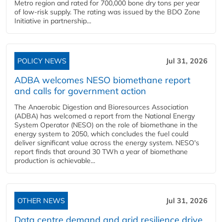
Metro region and rated for 700,000 bone dry tons per year
of low-risk supply. The rating was issued by the BDO Zone
Initiative in partnership...
POLICY NEWS
Jul 31, 2026
ADBA welcomes NESO biomethane report
and calls for government action
The Anaerobic Digestion and Bioresources Association
(ADBA) has welcomed a report from the National Energy
System Operator (NESO) on the role of biomethane in the
energy system to 2050, which concludes the fuel could
deliver significant value across the energy system. NESO's
report finds that around 30 TWh a year of biomethane
production is achievable...
OTHER NEWS
Jul 31, 2026
Data centre demand and grid resilience drive