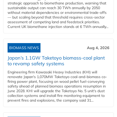
strategic approach to biomethane production, warning that
sustainable output can reach 30 TWh annually by 2050
without material dependencies or environmental trade-offs
— but scaling beyond that threshold requires cross-sector
assessment of competing land and feedstock priorities.
Current UK biomethane injection stands at 6 TWh annually...
BIOMASS NEWS
Aug 4, 2026
Japan’s 1.1GW Taketoyo biomass-coal plant
to revamp safety systems
Engineering firm Kawasaki Heavy Industries (KHI) will
renovate Japan's 1,070MW Taketoyo coal-and-biomass co-
firing power plant, focusing on wood pellet fuel-conveying
safety ahead of planned biomass operations resumption in
June 2028. KHI will upgrade the Taketoyo No. 5 unit's dust
collection systems and install fire monitoring equipment to
prevent fires and explosions, the company said 31...