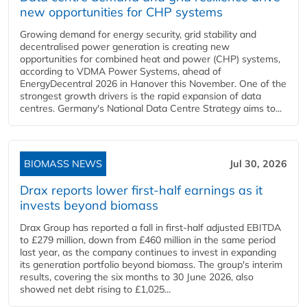
new opportunities for CHP systems
Growing demand for energy security, grid stability and
decentralised power generation is creating new
opportunities for combined heat and power (CHP) systems,
according to VDMA Power Systems, ahead of
EnergyDecentral 2026 in Hanover this November. One of the
strongest growth drivers is the rapid expansion of data
centres. Germany's National Data Centre Strategy aims to...
BIOMASS NEWS
Jul 30, 2026
Drax reports lower first-half earnings as it
invests beyond biomass
Drax Group has reported a fall in first-half adjusted EBITDA
to £279 million, down from £460 million in the same period
last year, as the company continues to invest in expanding
its generation portfolio beyond biomass. The group's interim
results, covering the six months to 30 June 2026, also
showed net debt rising to £1,025...