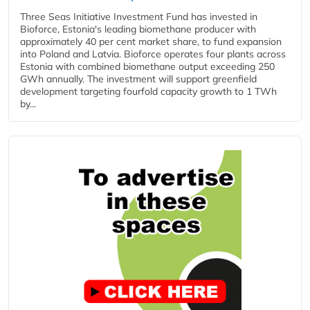
Three Seas Initiative Investment Fund has invested in
Bioforce, Estonia's leading biomethane producer with
approximately 40 per cent market share, to fund expansion
into Poland and Latvia. Bioforce operates four plants across
Estonia with combined biomethane output exceeding 250
GWh annually. The investment will support greenfield
development targeting fourfold capacity growth to 1 TWh
by...