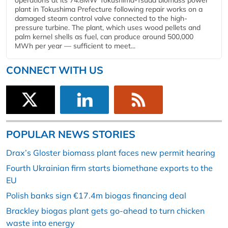
operations at its 74.8MW Tokushima-Tsuda biomass power
plant in Tokushima Prefecture following repair works on a
damaged steam control valve connected to the high-
pressure turbine. The plant, which uses wood pellets and
palm kernel shells as fuel, can produce around 500,000
MWh per year — sufficient to meet...
CONNECT WITH US
POPULAR NEWS STORIES
Drax’s Gloster biomass plant faces new permit hearing
Fourth Ukrainian firm starts biomethane exports to the
EU
Polish banks sign €17.4m biogas financing deal
Brackley biogas plant gets go-ahead to turn chicken
waste into energy