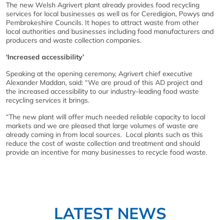
The new Welsh Agrivert plant already provides food recycling
services for local businesses as well as for Ceredigion, Powys and
Pembrokeshire Councils. It hopes to attract waste from other
local authorities and businesses including food manufacturers and
producers and waste collection companies.
‘Increased accessibility’
Speaking at the opening ceremony, Agrivert chief executive
Alexander Maddan, said: “We are proud of this AD project and
the increased accessibility to our industry-leading food waste
recycling services it brings.
“The new plant will offer much needed reliable capacity to local
markets and we are pleased that large volumes of waste are
already coming in from local sources. Local plants such as this
reduce the cost of waste collection and treatment and should
provide an incentive for many businesses to recycle food waste.
LATEST NEWS