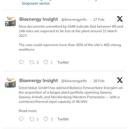
biopower sector.
Bioenergy Insight
@bioenergyinfo
·
27 Feb
New documents unearthed by GMB indicate that between 89 and
148 roles are expected to be lost at the plant around 31 March
2027.
The cuts could represent more than 30% of the site’s 465-strong
workforce
4
1
Twitter
Bioenergy Insight
@bioenergyinfo
·
26 Feb
GreenValue GmbH has advised Balance Erneuerbare Energien on
the acquisition of a biogas plant portfolio spanning Saxony,
Saxony-Anhalt, and Mecklenburg-Western Pomerania — with a
combined thermal input capacity of 46 MW.
Read more:
5
3
Twitter