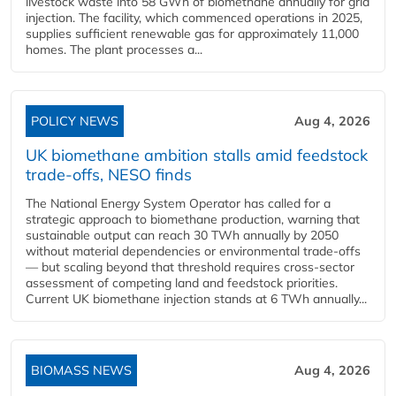
livestock waste into 58 GWh of biomethane annually for grid
injection. The facility, which commenced operations in 2025,
supplies sufficient renewable gas for approximately 11,000
homes. The plant processes a...
POLICY NEWS
Aug 4, 2026
UK biomethane ambition stalls amid feedstock
trade-offs, NESO finds
The National Energy System Operator has called for a
strategic approach to biomethane production, warning that
sustainable output can reach 30 TWh annually by 2050
without material dependencies or environmental trade-offs
— but scaling beyond that threshold requires cross-sector
assessment of competing land and feedstock priorities.
Current UK biomethane injection stands at 6 TWh annually...
BIOMASS NEWS
Aug 4, 2026