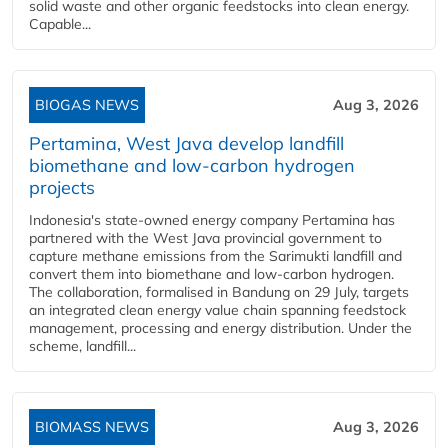
solid waste and other organic feedstocks into clean energy.
Capable...
BIOGAS NEWS
Aug 3, 2026
Pertamina, West Java develop landfill
biomethane and low-carbon hydrogen
projects
Indonesia's state-owned energy company Pertamina has
partnered with the West Java provincial government to
capture methane emissions from the Sarimukti landfill and
convert them into biomethane and low-carbon hydrogen.
The collaboration, formalised in Bandung on 29 July, targets
an integrated clean energy value chain spanning feedstock
management, processing and energy distribution. Under the
scheme, landfill...
BIOMASS NEWS
Aug 3, 2026