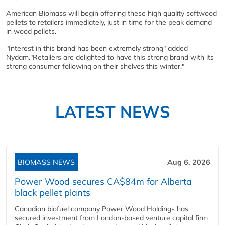
American Biomass will begin offering these high quality softwood
pellets to retailers immediately, just in time for the peak demand
in wood pellets.
"Interest in this brand has been extremely strong" added
Nydam."Retailers are delighted to have this strong brand with its
strong consumer following on their shelves this winter."
LATEST NEWS
BIOMASS NEWS
Aug 6, 2026
Power Wood secures CA$84m for Alberta
black pellet plants
Canadian biofuel company Power Wood Holdings has
secured investment from London-based venture capital firm