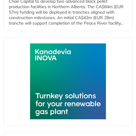
Chair Capital to develop two advanced black pellet
production facilities in Northern Alberta. The CA$84m (EUR
57m) funding will be deployed in tranches aligned with
construction milestones. An initial CA$42m (EUR 28m)
tranche will support completion of the Peace River facility...