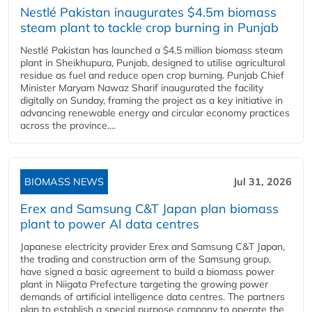
Nestlé Pakistan inaugurates $4.5m biomass
steam plant to tackle crop burning in Punjab
Nestlé Pakistan has launched a $4.5 million biomass steam
plant in Sheikhupura, Punjab, designed to utilise agricultural
residue as fuel and reduce open crop burning. Punjab Chief
Minister Maryam Nawaz Sharif inaugurated the facility
digitally on Sunday, framing the project as a key initiative in
advancing renewable energy and circular economy practices
across the province....
BIOMASS NEWS
Jul 31, 2026
Erex and Samsung C&T Japan plan biomass
plant to power AI data centres
Japanese electricity provider Erex and Samsung C&T Japan,
the trading and construction arm of the Samsung group,
have signed a basic agreement to build a biomass power
plant in Niigata Prefecture targeting the growing power
demands of artificial intelligence data centres. The partners
plan to establish a special purpose company to operate the