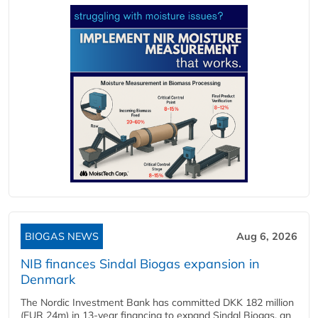
BIOGAS NEWS
Aug 6, 2026
NIB finances Sindal Biogas expansion in
Denmark
The Nordic Investment Bank has committed DKK 182 million
(EUR 24m) in 13-year financing to expand Sindal Biogas, an