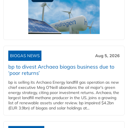
BIOGAS NEWS
Aug 5, 2026
bp to divest Archaea biogas business due to
‘poor returns’
bp is selling its Archaea Energy landfill gas operation as new
chief executive Meg O'Neill abandons the oil major's green
energy strategy, citing poor investment returns. Archaea, the
largest landfill methane producer in the US, joins a growing
list of renewable assets under review. bp impaired $4.2bn
(EUR 3.9bn) of biogas and solar holdings at...