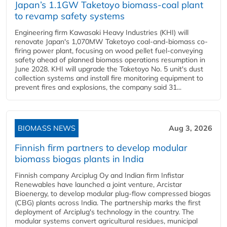
Japan’s 1.1GW Taketoyo biomass-coal plant
to revamp safety systems
Engineering firm Kawasaki Heavy Industries (KHI) will
renovate Japan's 1,070MW Taketoyo coal-and-biomass co-
firing power plant, focusing on wood pellet fuel-conveying
safety ahead of planned biomass operations resumption in
June 2028. KHI will upgrade the Taketoyo No. 5 unit's dust
collection systems and install fire monitoring equipment to
prevent fires and explosions, the company said 31...
BIOMASS NEWS
Aug 3, 2026
Finnish firm partners to develop modular
biomass biogas plants in India
Finnish company Arciplug Oy and Indian firm Infistar
Renewables have launched a joint venture, Arcistar
Bioenergy, to develop modular plug-flow compressed biogas
(CBG) plants across India. The partnership marks the first
deployment of Arciplug's technology in the country. The
modular systems convert agricultural residues, municipal