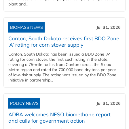
plant and...
BIOMASS NEWS
Jul 31, 2026
Canton, South Dakota receives first BDO Zone
‘A’ rating for corn stover supply
Canton, South Dakota has been issued a BDO Zone 'A'
rating for corn stover, the first such rating in the state,
covering a 75-mile radius from Canton across the Sioux
Metro region and rated for 700,000 bone dry tons per year
of low-risk supply. The rating was issued by the BDO Zone
Initiative in partnership...
POLICY NEWS
Jul 31, 2026
ADBA welcomes NESO biomethane report
and calls for government action