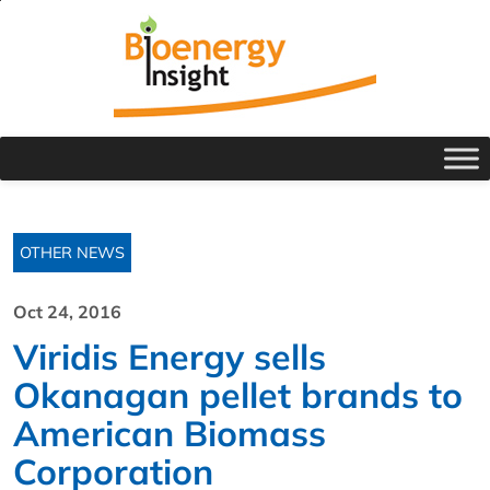
OTHER NEWS
Oct 24, 2016
Viridis Energy sells
Okanagan pellet brands to
American Biomass
Corporation