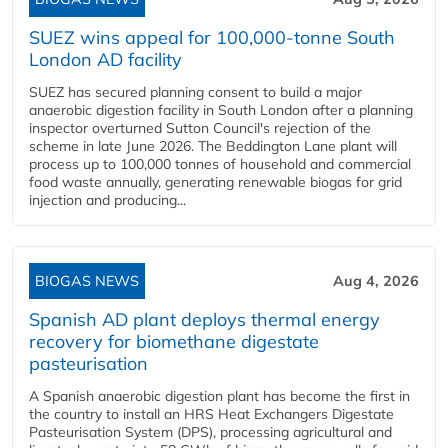
SUEZ wins appeal for 100,000-tonne South
London AD facility
SUEZ has secured planning consent to build a major
anaerobic digestion facility in South London after a planning
inspector overturned Sutton Council's rejection of the
scheme in late June 2026. The Beddington Lane plant will
process up to 100,000 tonnes of household and commercial
food waste annually, generating renewable biogas for grid
injection and producing...
BIOGAS NEWS
Aug 4, 2026
Spanish AD plant deploys thermal energy
recovery for biomethane digestate
pasteurisation
A Spanish anaerobic digestion plant has become the first in
the country to install an HRS Heat Exchangers Digestate
Pasteurisation System (DPS), processing agricultural and