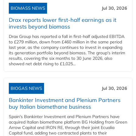
BIOMASS NEWS
Jul 30, 2026
Drax reports lower first-half earnings as it
invests beyond biomass
Drax Group has reported a fall in first-half adjusted EBITDA
to £279 million, down from £460 million in the same period
last year, as the company continues to invest in expanding
its generation portfolio beyond biomass. The group's interim
results, covering the six months to 30 June 2026, also
showed net debt rising to £1,025...
BIOGAS NEWS
Jul 30, 2026
Bankinter Investment and Plenium Partners
buy Italian biomethane business
Spain's Bankinter Investment and Plenium Partners have
acquired Italian biomethane platform BG Holding from Green
Arrow Capital and IRON RE, through their joint Ecualia
Capital fund, adding two contracted plants to their