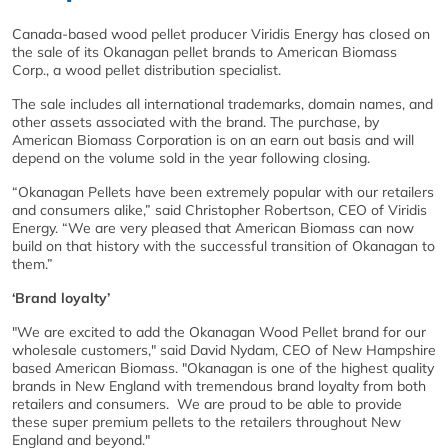
Canada-based wood pellet producer Viridis Energy has closed on
the sale of its Okanagan pellet brands to American Biomass
Corp., a wood pellet distribution specialist.
The sale includes all international trademarks, domain names, and
other assets associated with the brand. The purchase, by
American Biomass Corporation is on an earn out basis and will
depend on the volume sold in the year following closing.
“Okanagan Pellets have been extremely popular with our retailers
and consumers alike,” said Christopher Robertson, CEO of Viridis
Energy. “We are very pleased that American Biomass can now
build on that history with the successful transition of Okanagan to
them.”
‘Brand loyalty’
"We are excited to add the Okanagan Wood Pellet brand for our
wholesale customers," said David Nydam, CEO of New Hampshire
based American Biomass. "Okanagan is one of the highest quality
brands in New England with tremendous brand loyalty from both
retailers and consumers. We are proud to be able to provide
these super premium pellets to the retailers throughout New
England and beyond."