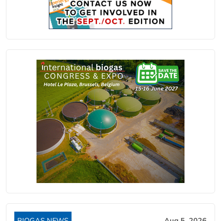
BIOGAS NEWS
Aug 5, 2026