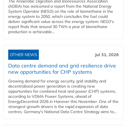
The Anaerobic Digestion and Bioresources Association
(ADBA) has welcomed a report from the National Energy
System Operator (NESO) on the role of biomethane in the
energy system to 2050, which concludes the fuel could
deliver significant value across the energy system. NESO's
report finds that around 30 TWh a year of biomethane
production is achievable...
OTHER NEWS
Jul 31, 2026
Data centre demand and grid resilience drive
new opportunities for CHP systems
Growing demand for energy security, grid stability and
decentralised power generation is creating new
opportunities for combined heat and power (CHP) systems,
according to VDMA Power Systems, ahead of
EnergyDecentral 2026 in Hanover this November. One of the
strongest growth drivers is the rapid expansion of data
centres. Germany's National Data Centre Strategy aims to...