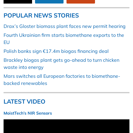
POPULAR NEWS STORIES
Drax’s Gloster biomass plant faces new permit hearing
Fourth Ukrainian firm starts biomethane exports to the
EU
Polish banks sign €17.4m biogas financing deal
Brackley biogas plant gets go-ahead to turn chicken
waste into energy
Mars switches all European factories to biomethane-
backed renewables
LATEST VIDEO
MoistTech’s NIR Sensors