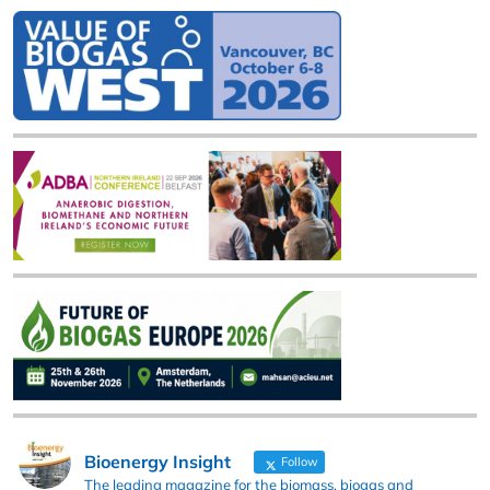
Bioenergy Insight
Follow
The leading magazine for the biomass, biogas and