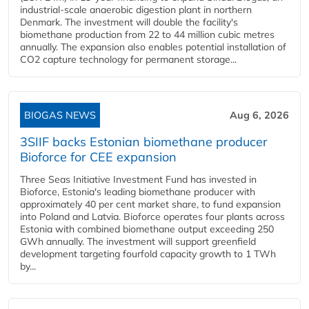
industrial-scale anaerobic digestion plant in northern
Denmark. The investment will double the facility's
biomethane production from 22 to 44 million cubic metres
annually. The expansion also enables potential installation of
CO2 capture technology for permanent storage...
BIOGAS NEWS
Aug 6, 2026
3SIIF backs Estonian biomethane producer
Bioforce for CEE expansion
Three Seas Initiative Investment Fund has invested in
Bioforce, Estonia's leading biomethane producer with
approximately 40 per cent market share, to fund expansion
into Poland and Latvia. Bioforce operates four plants across
Estonia with combined biomethane output exceeding 250
GWh annually. The investment will support greenfield
development targeting fourfold capacity growth to 1 TWh
by...