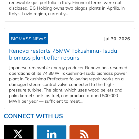
renewable gas portfolio in Italy. Financial terms were not
disclosed. BG Holding owns two biogas plants in Aprilia, in
Italy's Lazio region, currently...
BIOMASS NEWS
Jul 30, 2026
Renova restarts 75MW Tokushima-Tsuda
biomass plant after repairs
Japanese renewable energy producer Renova has resumed
operations at its 74.8MW Tokushima-Tsuda biomass power
plant in Tokushima Prefecture following repair works on a
damaged steam control valve connected to the high-
pressure turbine. The plant, which uses wood pellets and
palm kernel shells as fuel, can produce around 500,000
MWh per year — sufficient to meet...
CONNECT WITH US