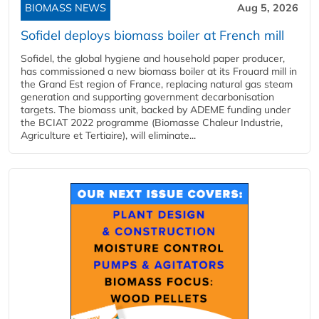
BIOMASS NEWS
Aug 5, 2026
Sofidel deploys biomass boiler at French mill
Sofidel, the global hygiene and household paper producer,
has commissioned a new biomass boiler at its Frouard mill in
the Grand Est region of France, replacing natural gas steam
generation and supporting government decarbonisation
targets. The biomass unit, backed by ADEME funding under
the BCIAT 2022 programme (Biomasse Chaleur Industrie,
Agriculture et Tertiaire), will eliminate...