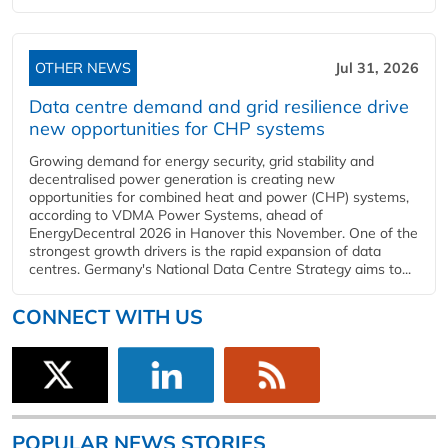
OTHER NEWS
Jul 31, 2026
Data centre demand and grid resilience drive
new opportunities for CHP systems
Growing demand for energy security, grid stability and
decentralised power generation is creating new
opportunities for combined heat and power (CHP) systems,
according to VDMA Power Systems, ahead of
EnergyDecentral 2026 in Hanover this November. One of the
strongest growth drivers is the rapid expansion of data
centres. Germany's National Data Centre Strategy aims to...
CONNECT WITH US
POPULAR NEWS STORIES