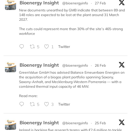
Bioenergy Insight
@bioenergyinfo
·
27 Feb
New documents unearthed by GMB indicate that between 89 and
148 roles are expected to be lost at the plant around 31 March
2027.
The cuts could represent more than 30% of the site’s 465-strong
workforce
5
1
Twitter
Bioenergy Insight
@bioenergyinfo
·
26 Feb
GreenValue GmbH has advised Balance Erneuerbare Energien on
the acquisition of a biogas plant portfolio spanning Saxony,
Saxony-Anhalt, and Mecklenburg-Western Pomerania — with a
combined thermal input capacity of 46 MW.
Read more:
5
3
Twitter
Bioenergy Insight
@bioenergyinfo
·
25 Feb
Ireland is backing five research teams with €2.6 million to tackle