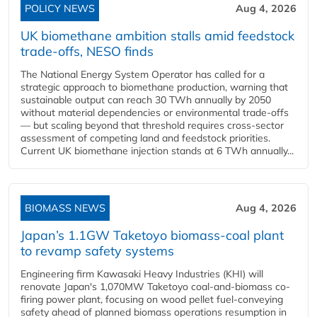
POLICY NEWS
Aug 4, 2026
UK biomethane ambition stalls amid feedstock
trade-offs, NESO finds
The National Energy System Operator has called for a
strategic approach to biomethane production, warning that
sustainable output can reach 30 TWh annually by 2050
without material dependencies or environmental trade-offs
— but scaling beyond that threshold requires cross-sector
assessment of competing land and feedstock priorities.
Current UK biomethane injection stands at 6 TWh annually...
BIOMASS NEWS
Aug 4, 2026
Japan’s 1.1GW Taketoyo biomass-coal plant
to revamp safety systems
Engineering firm Kawasaki Heavy Industries (KHI) will
renovate Japan's 1,070MW Taketoyo coal-and-biomass co-
firing power plant, focusing on wood pellet fuel-conveying
safety ahead of planned biomass operations resumption in