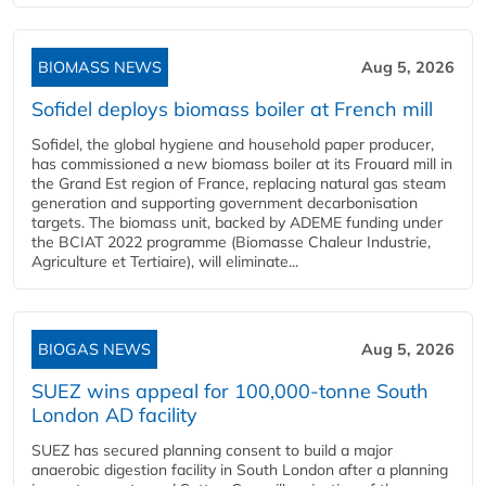
BIOMASS NEWS
Aug 5, 2026
Sofidel deploys biomass boiler at French mill
Sofidel, the global hygiene and household paper producer,
has commissioned a new biomass boiler at its Frouard mill in
the Grand Est region of France, replacing natural gas steam
generation and supporting government decarbonisation
targets. The biomass unit, backed by ADEME funding under
the BCIAT 2022 programme (Biomasse Chaleur Industrie,
Agriculture et Tertiaire), will eliminate...
BIOGAS NEWS
Aug 5, 2026
SUEZ wins appeal for 100,000-tonne South
London AD facility
SUEZ has secured planning consent to build a major
anaerobic digestion facility in South London after a planning