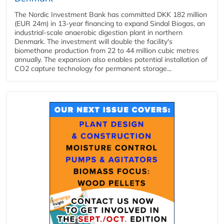
The Nordic Investment Bank has committed DKK 182 million
(EUR 24m) in 13-year financing to expand Sindal Biogas, an
industrial-scale anaerobic digestion plant in northern
Denmark. The investment will double the facility's
biomethane production from 22 to 44 million cubic metres
annually. The expansion also enables potential installation of
CO2 capture technology for permanent storage...