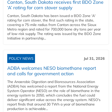
Canton, South Dakota receives first BDO Zone
‘A’ rating for corn stover supply
Canton, South Dakota has been issued a BDO Zone 'A'
rating for corn stover, the first such rating in the state,
covering a 75-mile radius from Canton across the Sioux
Metro region and rated for 700,000 bone dry tons per year
of low-risk supply. The rating was issued by the BDO Zone
Initiative in partnership...
POLICY NEWS
Jul 31, 2026
ADBA welcomes NESO biomethane report
and calls for government action
The Anaerobic Digestion and Bioresources Association
(ADBA) has welcomed a report from the National Energy
System Operator (NESO) on the role of biomethane in the
energy system to 2050, which concludes the fuel could
deliver significant value across the energy system. NESO's
report finds that around 30 TWh a year of biomethane
production is achievable...