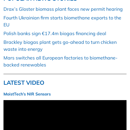
Drax’s Gloster biomass plant faces new permit hearing
Fourth Ukrainian firm starts biomethane exports to the
EU
Polish banks sign €17.4m biogas financing deal
Brackley biogas plant gets go-ahead to turn chicken
waste into energy
Mars switches all European factories to biomethane-
backed renewables
LATEST VIDEO
MoistTech’s NIR Sensors