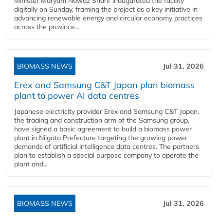
Minister Maryam Nawaz Sharif inaugurated the facility
digitally on Sunday, framing the project as a key initiative in
advancing renewable energy and circular economy practices
across the province....
BIOMASS NEWS
Jul 31, 2026
Erex and Samsung C&T Japan plan biomass
plant to power AI data centres
Japanese electricity provider Erex and Samsung C&T Japan,
the trading and construction arm of the Samsung group,
have signed a basic agreement to build a biomass power
plant in Niigata Prefecture targeting the growing power
demands of artificial intelligence data centres. The partners
plan to establish a special purpose company to operate the
plant and...
BIOMASS NEWS
Jul 31, 2026