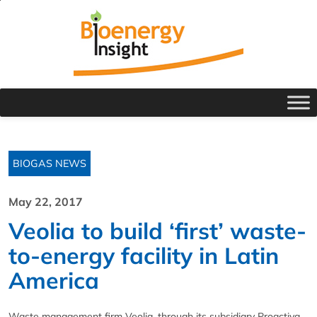
BIOGAS NEWS
May 22, 2017
Veolia to build ‘first’ waste-
to-energy facility in Latin
America
Waste management firm Veolia, through its subsidiary Proactiva