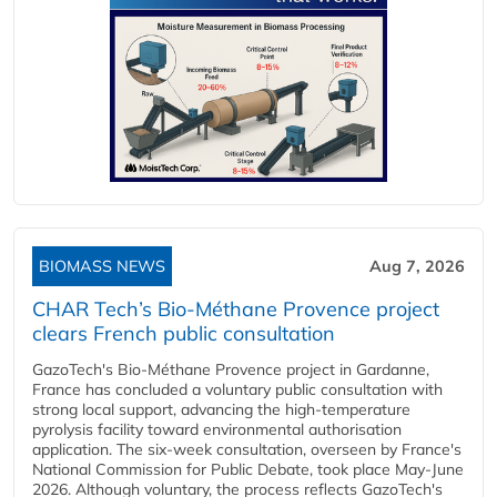
BIOMASS NEWS
Aug 7, 2026
CHAR Tech’s Bio-Méthane Provence project
clears French public consultation
GazoTech's Bio-Méthane Provence project in Gardanne,
France has concluded a voluntary public consultation with
strong local support, advancing the high-temperature
pyrolysis facility toward environmental authorisation
application. The six-week consultation, overseen by France's
National Commission for Public Debate, took place May-June
2026. Although voluntary, the process reflects GazoTech's