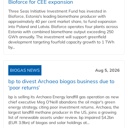
Bioforce for CEE expansion
Three Seas Initiative Investment Fund has invested in
Bioforce, Estonia's leading biomethane producer with
approximately 40 per cent market share, to fund expansion
into Poland and Latvia. Bioforce operates four plants across
Estonia with combined biomethane output exceeding 250
GWh annually. The investment will support greenfield
development targeting fourfold capacity growth to 1 TWh
by...
BIOGAS NEWS
Aug 5, 2026
bp to divest Archaea biogas business due to
‘poor returns’
bp is selling its Archaea Energy landfill gas operation as new
chief executive Meg O'Neill abandons the oil major's green
energy strategy, citing poor investment returns. Archaea, the
largest landfill methane producer in the US, joins a growing
list of renewable assets under review. bp impaired $4.2bn
(EUR 3.9bn) of biogas and solar holdings at...