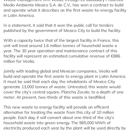
Medio Ambiente Mexico S.A. de C.V., has won a contract to build
and operate what it describes as the first waste-to-energy facility
in Latin America.
In a statement, it said that it won the public call for tenders
published by the government of Mexico City to build the facility.
With a capacity twice that of the largest facility in France, this
unit will treat around 1.6 million tonnes of household waste a
year. The 30 year operation and maintenance contract of this
facility will represent an estimated cumulative revenue of €886
million for Veolia.
Jointly with leading global and Mexican companies, Veolia will
build and operate the first waste to energy plant in Latin America.
It must be said that each day, the inhabitants of Mexico City
generate 13,000 tonnes of waste. Untreated, this waste would
cover the city’s central square, Plancha Zocalo, to a depth of one
meter. At present, two-thirds of this waste is landfilled.
This new waste to energy facility will provide an efficient
alternative for treating the waste from this city of 10 million
people. Each day, it will convert about one-third of the city’s
household waste into green energy. The 965,000 MWh of
electricity produced each year by the plant will be used directly by