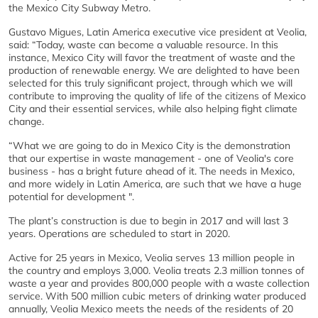
the Mexico City Subway Metro.
Gustavo Migues, Latin America executive vice president at Veolia,
said: “Today, waste can become a valuable resource. In this
instance, Mexico City will favor the treatment of waste and the
production of renewable energy. We are delighted to have been
selected for this truly significant project, through which we will
contribute to improving the quality of life of the citizens of Mexico
City and their essential services, while also helping fight climate
change.
“What we are going to do in Mexico City is the demonstration
that our expertise in waste management - one of Veolia's core
business - has a bright future ahead of it. The needs in Mexico,
and more widely in Latin America, are such that we have a huge
potential for development ".
The plant’s construction is due to begin in 2017 and will last 3
years. Operations are scheduled to start in 2020.
Active for 25 years in Mexico, Veolia serves 13 million people in
the country and employs 3,000. Veolia treats 2.3 million tonnes of
waste a year and provides 800,000 people with a waste collection
service. With 500 million cubic meters of drinking water produced
annually, Veolia Mexico meets the needs of the residents of 20