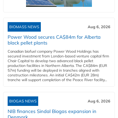
BIOMASS NEWS
Aug 6, 2026
Power Wood secures CA$84m for Alberta
black pellet plants
Canadian biofuel company Power Wood Holdings has
secured investment from London-based venture capital firm
Chair Capital to develop two advanced black pellet
production facilities in Northern Alberta. The CA$84m (EUR
57m) funding will be deployed in tranches aligned with
construction milestones. An initial CA$42m (EUR 28m)
tranche will support completion of the Peace River facility...
BIOGAS NEWS
Aug 6, 2026
NIB finances Sindal Biogas expansion in
Denmark