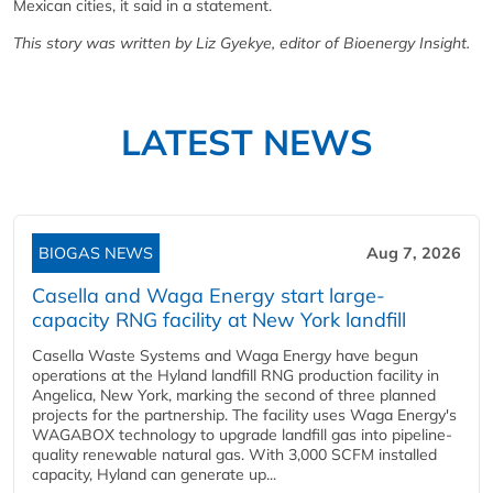
Mexican cities, it said in a statement.
This story was written by Liz Gyekye, editor of Bioenergy Insight.
LATEST NEWS
BIOGAS NEWS
Aug 7, 2026
Casella and Waga Energy start large-
capacity RNG facility at New York landfill
Casella Waste Systems and Waga Energy have begun
operations at the Hyland landfill RNG production facility in
Angelica, New York, marking the second of three planned
projects for the partnership. The facility uses Waga Energy's
WAGABOX technology to upgrade landfill gas into pipeline-
quality renewable natural gas. With 3,000 SCFM installed
capacity, Hyland can generate up...