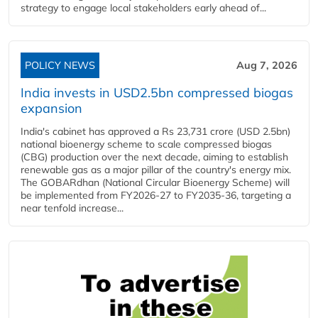
strategy to engage local stakeholders early ahead of...
POLICY NEWS
Aug 7, 2026
India invests in USD2.5bn compressed biogas
expansion
India's cabinet has approved a Rs 23,731 crore (USD 2.5bn)
national bioenergy scheme to scale compressed biogas
(CBG) production over the next decade, aiming to establish
renewable gas as a major pillar of the country's energy mix.
The GOBARdhan (National Circular Bioenergy Scheme) will
be implemented from FY2026-27 to FY2035-36, targeting a
near tenfold increase...