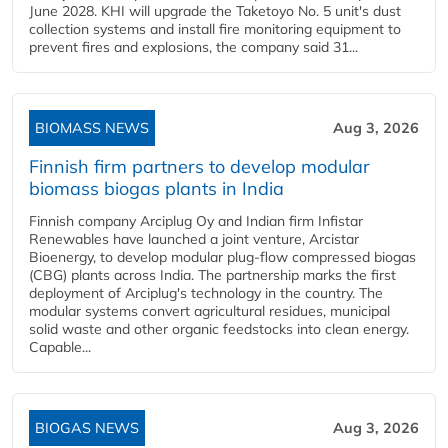
June 2028. KHI will upgrade the Taketoyo No. 5 unit's dust
collection systems and install fire monitoring equipment to
prevent fires and explosions, the company said 31...
BIOMASS NEWS
Aug 3, 2026
Finnish firm partners to develop modular
biomass biogas plants in India
Finnish company Arciplug Oy and Indian firm Infistar
Renewables have launched a joint venture, Arcistar
Bioenergy, to develop modular plug-flow compressed biogas
(CBG) plants across India. The partnership marks the first
deployment of Arciplug's technology in the country. The
modular systems convert agricultural residues, municipal
solid waste and other organic feedstocks into clean energy.
Capable...
BIOGAS NEWS
Aug 3, 2026