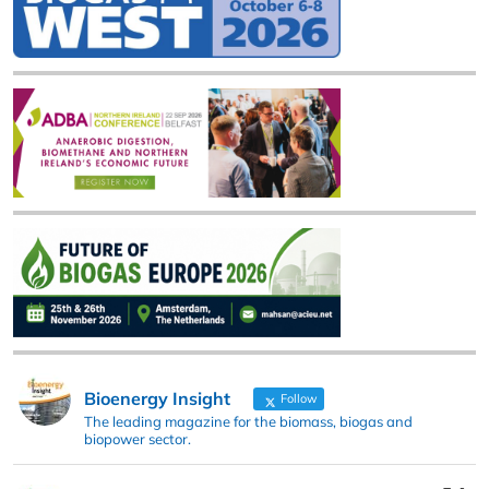
Bioenergy Insight
Follow
The leading magazine for the biomass, biogas and
biopower sector.