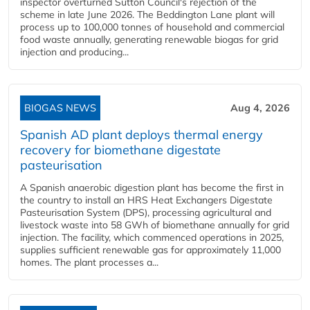
inspector overturned Sutton Council's rejection of the
scheme in late June 2026. The Beddington Lane plant will
process up to 100,000 tonnes of household and commercial
food waste annually, generating renewable biogas for grid
injection and producing...
BIOGAS NEWS
Aug 4, 2026
Spanish AD plant deploys thermal energy
recovery for biomethane digestate
pasteurisation
A Spanish anaerobic digestion plant has become the first in
the country to install an HRS Heat Exchangers Digestate
Pasteurisation System (DPS), processing agricultural and
livestock waste into 58 GWh of biomethane annually for grid
injection. The facility, which commenced operations in 2025,
supplies sufficient renewable gas for approximately 11,000
homes. The plant processes a...