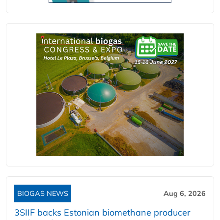
BIOGAS NEWS
Aug 6, 2026
3SIIF backs Estonian biomethane producer