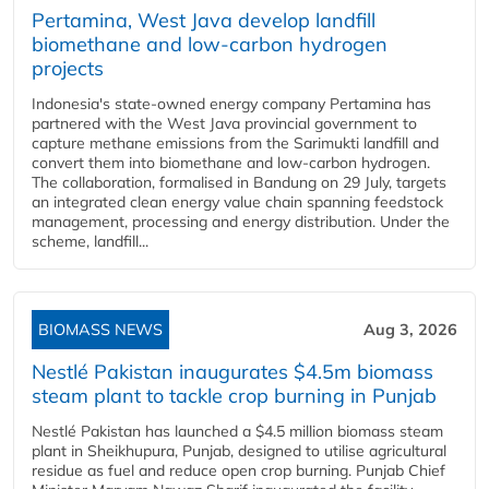
Pertamina, West Java develop landfill
biomethane and low-carbon hydrogen
projects
Indonesia's state-owned energy company Pertamina has
partnered with the West Java provincial government to
capture methane emissions from the Sarimukti landfill and
convert them into biomethane and low-carbon hydrogen.
The collaboration, formalised in Bandung on 29 July, targets
an integrated clean energy value chain spanning feedstock
management, processing and energy distribution. Under the
scheme, landfill...
BIOMASS NEWS
Aug 3, 2026
Nestlé Pakistan inaugurates $4.5m biomass
steam plant to tackle crop burning in Punjab
Nestlé Pakistan has launched a $4.5 million biomass steam
plant in Sheikhupura, Punjab, designed to utilise agricultural
residue as fuel and reduce open crop burning. Punjab Chief