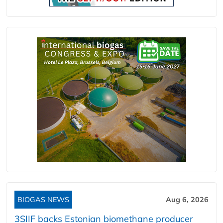
BIOGAS NEWS
Aug 6, 2026
3SIIF backs Estonian biomethane producer