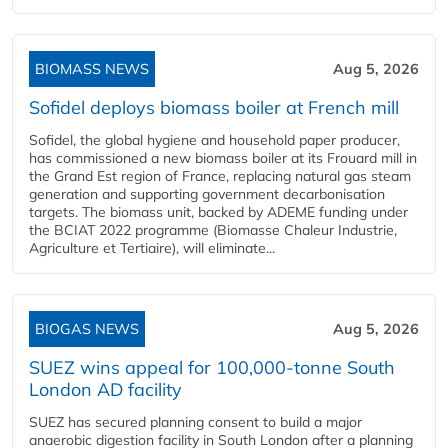
BIOMASS NEWS
Aug 5, 2026
Sofidel deploys biomass boiler at French mill
Sofidel, the global hygiene and household paper producer,
has commissioned a new biomass boiler at its Frouard mill in
the Grand Est region of France, replacing natural gas steam
generation and supporting government decarbonisation
targets. The biomass unit, backed by ADEME funding under
the BCIAT 2022 programme (Biomasse Chaleur Industrie,
Agriculture et Tertiaire), will eliminate...
BIOGAS NEWS
Aug 5, 2026
SUEZ wins appeal for 100,000-tonne South
London AD facility
SUEZ has secured planning consent to build a major
anaerobic digestion facility in South London after a planning