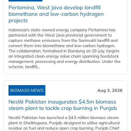
Pertamina, West Java develop landfill
biomethane and low-carbon hydrogen
projects
Indonesia's state-owned energy company Pertamina has
partnered with the West Java provincial government to
capture methane emissions from the Sarimukti landfill and
convert them into biomethane and low-carbon hydrogen.
The collaboration, formalised in Bandung on 29 July, targets
an integrated clean energy value chain spanning feedstock
management, processing and energy distribution. Under the
scheme, landfill...
BIOMASS NEWS
Aug 3, 2026
Nestlé Pakistan inaugurates $4.5m biomass
steam plant to tackle crop burning in Punjab
Nestlé Pakistan has launched a $4.5 million biomass steam
plant in Sheikhupura, Punjab, designed to utilise agricultural
residue as fuel and reduce open crop burning. Punjab Chief