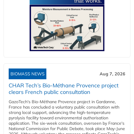
BIOMASS NEWS
Aug 7, 2026
CHAR Tech’s Bio-Méthane Provence project
clears French public consultation
GazoTech's Bio-Méthane Provence project in Gardanne,
France has concluded a voluntary public consultation with
strong local support, advancing the high-temperature
pyrolysis facility toward environmental authorisation
application. The six-week consultation, overseen by France's
National Commission for Public Debate, took place May-June