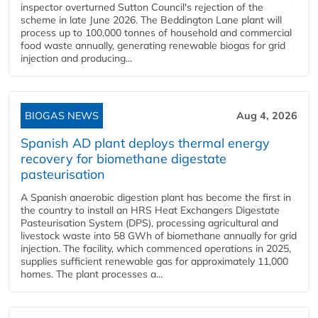
inspector overturned Sutton Council's rejection of the
scheme in late June 2026. The Beddington Lane plant will
process up to 100,000 tonnes of household and commercial
food waste annually, generating renewable biogas for grid
injection and producing...
BIOGAS NEWS
Aug 4, 2026
Spanish AD plant deploys thermal energy
recovery for biomethane digestate
pasteurisation
A Spanish anaerobic digestion plant has become the first in
the country to install an HRS Heat Exchangers Digestate
Pasteurisation System (DPS), processing agricultural and
livestock waste into 58 GWh of biomethane annually for grid
injection. The facility, which commenced operations in 2025,
supplies sufficient renewable gas for approximately 11,000
homes. The plant processes a...