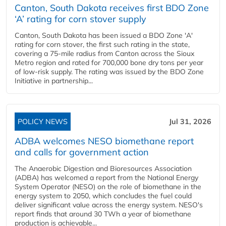
Canton, South Dakota receives first BDO Zone
‘A’ rating for corn stover supply
Canton, South Dakota has been issued a BDO Zone 'A'
rating for corn stover, the first such rating in the state,
covering a 75-mile radius from Canton across the Sioux
Metro region and rated for 700,000 bone dry tons per year
of low-risk supply. The rating was issued by the BDO Zone
Initiative in partnership...
POLICY NEWS
Jul 31, 2026
ADBA welcomes NESO biomethane report
and calls for government action
The Anaerobic Digestion and Bioresources Association
(ADBA) has welcomed a report from the National Energy
System Operator (NESO) on the role of biomethane in the
energy system to 2050, which concludes the fuel could
deliver significant value across the energy system. NESO's
report finds that around 30 TWh a year of biomethane
production is achievable...