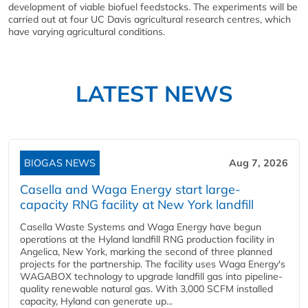
development of viable biofuel feedstocks. The experiments will be
carried out at four UC Davis agricultural research centres, which
have varying agricultural conditions.
LATEST NEWS
BIOGAS NEWS
Aug 7, 2026
Casella and Waga Energy start large-
capacity RNG facility at New York landfill
Casella Waste Systems and Waga Energy have begun
operations at the Hyland landfill RNG production facility in
Angelica, New York, marking the second of three planned
projects for the partnership. The facility uses Waga Energy's
WAGABOX technology to upgrade landfill gas into pipeline-
quality renewable natural gas. With 3,000 SCFM installed
capacity, Hyland can generate up...