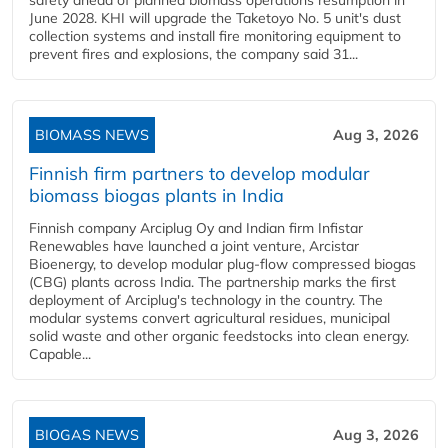
safety ahead of planned biomass operations resumption in
June 2028. KHI will upgrade the Taketoyo No. 5 unit's dust
collection systems and install fire monitoring equipment to
prevent fires and explosions, the company said 31...
BIOMASS NEWS
Aug 3, 2026
Finnish firm partners to develop modular
biomass biogas plants in India
Finnish company Arciplug Oy and Indian firm Infistar
Renewables have launched a joint venture, Arcistar
Bioenergy, to develop modular plug-flow compressed biogas
(CBG) plants across India. The partnership marks the first
deployment of Arciplug's technology in the country. The
modular systems convert agricultural residues, municipal
solid waste and other organic feedstocks into clean energy.
Capable...
BIOGAS NEWS
Aug 3, 2026