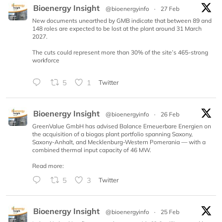
Bioenergy Insight
@bioenergyinfo
·
27 Feb
New documents unearthed by GMB indicate that between 89 and
148 roles are expected to be lost at the plant around 31 March
2027.
The cuts could represent more than 30% of the site’s 465-strong
workforce
5
1
Twitter
Bioenergy Insight
@bioenergyinfo
·
26 Feb
GreenValue GmbH has advised Balance Erneuerbare Energien on
the acquisition of a biogas plant portfolio spanning Saxony,
Saxony-Anhalt, and Mecklenburg-Western Pomerania — with a
combined thermal input capacity of 46 MW.
Read more:
5
3
Twitter
Bioenergy Insight
@bioenergyinfo
·
25 Feb