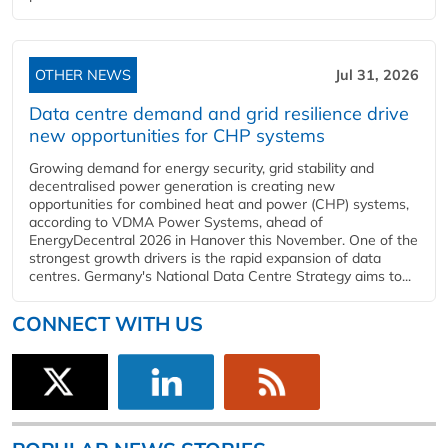
OTHER NEWS
Jul 31, 2026
Data centre demand and grid resilience drive
new opportunities for CHP systems
Growing demand for energy security, grid stability and
decentralised power generation is creating new
opportunities for combined heat and power (CHP) systems,
according to VDMA Power Systems, ahead of
EnergyDecentral 2026 in Hanover this November. One of the
strongest growth drivers is the rapid expansion of data
centres. Germany's National Data Centre Strategy aims to...
CONNECT WITH US