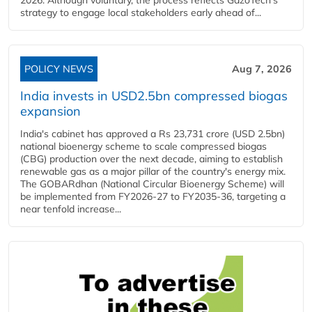
2026. Although voluntary, the process reflects GazoTech's
strategy to engage local stakeholders early ahead of...
POLICY NEWS
Aug 7, 2026
India invests in USD2.5bn compressed biogas
expansion
India's cabinet has approved a Rs 23,731 crore (USD 2.5bn)
national bioenergy scheme to scale compressed biogas
(CBG) production over the next decade, aiming to establish
renewable gas as a major pillar of the country's energy mix.
The GOBARdhan (National Circular Bioenergy Scheme) will
be implemented from FY2026-27 to FY2035-36, targeting a
near tenfold increase...