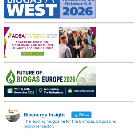
Bioenergy Insight
Follow
The leading magazine for the biomass, biogas and
biopower sector.