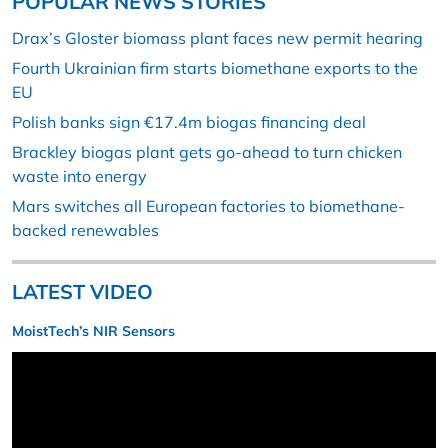
POPULAR NEWS STORIES
Drax’s Gloster biomass plant faces new permit hearing
Fourth Ukrainian firm starts biomethane exports to the
EU
Polish banks sign €17.4m biogas financing deal
Brackley biogas plant gets go-ahead to turn chicken
waste into energy
Mars switches all European factories to biomethane-
backed renewables
LATEST VIDEO
MoistTech’s NIR Sensors