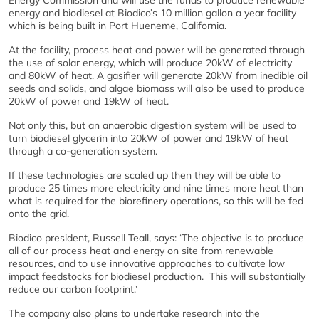
Energy Commission and will use the funds to produce renewable
energy and biodiesel at Biodico’s 10 million gallon a year facility
which is being built in Port Hueneme, California.
At the facility, process heat and power will be generated through
the use of solar energy, which will produce 20kW of electricity
and 80kW of heat. A gasifier will generate 20kW from inedible oil
seeds and solids, and algae biomass will also be used to produce
20kW of power and 19kW of heat.
Not only this, but an anaerobic digestion system will be used to
turn biodiesel glycerin into 20kW of power and 19kW of heat
through a co-generation system.
If these technologies are scaled up then they will be able to
produce 25 times more electricity and nine times more heat than
what is required for the biorefinery operations, so this will be fed
onto the grid.
Biodico president, Russell Teall, says: ‘The objective is to produce
all of our process heat and energy on site from renewable
resources, and to use innovative approaches to cultivate low
impact feedstocks for biodiesel production. This will substantially
reduce our carbon footprint.’
The company also plans to undertake research into the