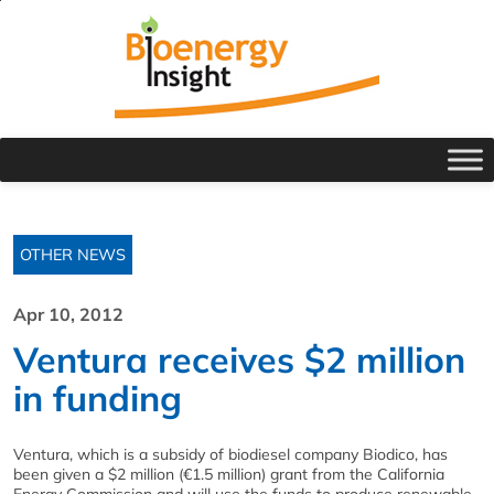
OTHER NEWS
Apr 10, 2012
Ventura receives $2 million
in funding
Ventura, which is a subsidy of biodiesel company Biodico, has
been given a $2 million (€1.5 million) grant from the California