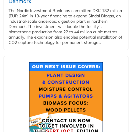
Denmark
The Nordic Investment Bank has committed DKK 182 million
(EUR 24m) in 13-year financing to expand Sindal Biogas, an
industrial-scale anaerobic digestion plant in northern
Denmark. The investment will double the facility's
biomethane production from 22 to 44 million cubic metres
annually. The expansion also enables potential installation of
CO2 capture technology for permanent storage...