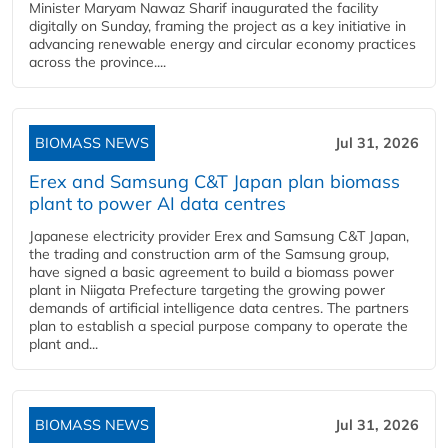
Minister Maryam Nawaz Sharif inaugurated the facility
digitally on Sunday, framing the project as a key initiative in
advancing renewable energy and circular economy practices
across the province....
BIOMASS NEWS
Jul 31, 2026
Erex and Samsung C&T Japan plan biomass
plant to power AI data centres
Japanese electricity provider Erex and Samsung C&T Japan,
the trading and construction arm of the Samsung group,
have signed a basic agreement to build a biomass power
plant in Niigata Prefecture targeting the growing power
demands of artificial intelligence data centres. The partners
plan to establish a special purpose company to operate the
plant and...
BIOMASS NEWS
Jul 31, 2026