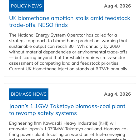
POLICY NEWS
Aug 4, 2026
UK biomethane ambition stalls amid feedstock
trade-offs, NESO finds
The National Energy System Operator has called for a
strategic approach to biomethane production, warning that
sustainable output can reach 30 TWh annually by 2050
without material dependencies or environmental trade-offs
— but scaling beyond that threshold requires cross-sector
assessment of competing land and feedstock priorities.
Current UK biomethane injection stands at 6 TWh annually...
BIOMASS NEWS
Aug 4, 2026
Japan’s 1.1GW Taketoyo biomass-coal plant
to revamp safety systems
Engineering firm Kawasaki Heavy Industries (KHI) will
renovate Japan's 1,070MW Taketoyo coal-and-biomass co-
firing power plant, focusing on wood pellet fuel-conveying