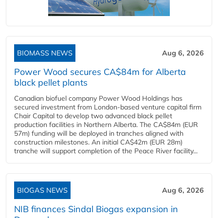
BIOMASS NEWS
Aug 6, 2026
Power Wood secures CA$84m for Alberta
black pellet plants
Canadian biofuel company Power Wood Holdings has
secured investment from London-based venture capital firm
Chair Capital to develop two advanced black pellet
production facilities in Northern Alberta. The CA$84m (EUR
57m) funding will be deployed in tranches aligned with
construction milestones. An initial CA$42m (EUR 28m)
tranche will support completion of the Peace River facility...
BIOGAS NEWS
Aug 6, 2026
NIB finances Sindal Biogas expansion in