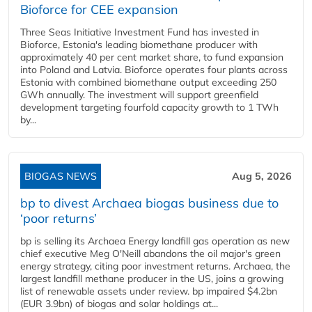
Bioforce for CEE expansion
Three Seas Initiative Investment Fund has invested in
Bioforce, Estonia's leading biomethane producer with
approximately 40 per cent market share, to fund expansion
into Poland and Latvia. Bioforce operates four plants across
Estonia with combined biomethane output exceeding 250
GWh annually. The investment will support greenfield
development targeting fourfold capacity growth to 1 TWh
by...
BIOGAS NEWS
Aug 5, 2026
bp to divest Archaea biogas business due to
‘poor returns’
bp is selling its Archaea Energy landfill gas operation as new
chief executive Meg O'Neill abandons the oil major's green
energy strategy, citing poor investment returns. Archaea, the
largest landfill methane producer in the US, joins a growing
list of renewable assets under review. bp impaired $4.2bn
(EUR 3.9bn) of biogas and solar holdings at...