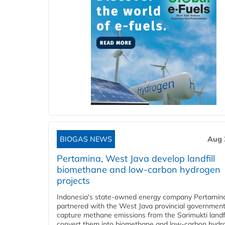
BIOGAS NEWS
Aug 
Pertamina, West Java develop landfill
biomethane and low-carbon hydrogen
projects
Indonesia's state-owned energy company Pertamin
partnered with the West Java provincial government
capture methane emissions from the Sarimukti landfi
convert them into biomethane and low-carbon hydr