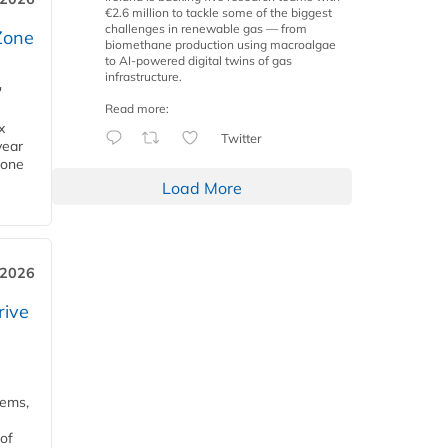
€2.6 million to tackle some of the biggest
challenges in renewable gas — from
Zone
biomethane production using macroalgae
to AI-powered digital twins of gas
infrastructure.
'
Read more:
x
Twitter
year
Zone
Load More
 2026
rive
tems,
of