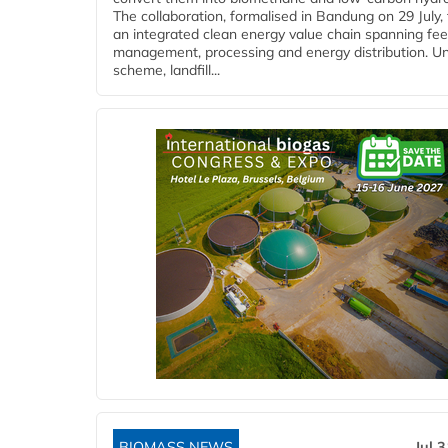
The collaboration, formalised in Bandung on 29 July,
an integrated clean energy value chain spanning fe
management, processing and energy distribution. U
scheme, landfill...
BIOMASS NEWS
Jul 