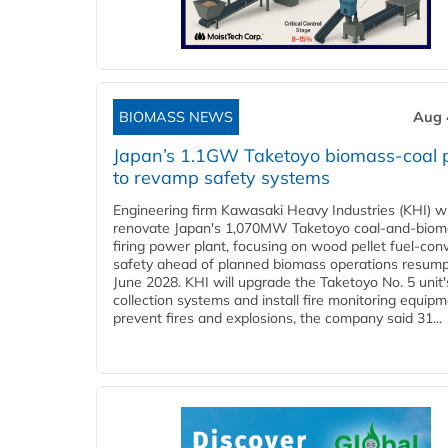
BIOMASS NEWS
Aug 
Japan’s 1.1GW Taketoyo biomass-coal 
to revamp safety systems
Engineering firm Kawasaki Heavy Industries (KHI) wi
renovate Japan's 1,070MW Taketoyo coal-and-biom
firing power plant, focusing on wood pellet fuel-con
safety ahead of planned biomass operations resump
June 2028. KHI will upgrade the Taketoyo No. 5 unit'
collection systems and install fire monitoring equipm
prevent fires and explosions, the company said 31...