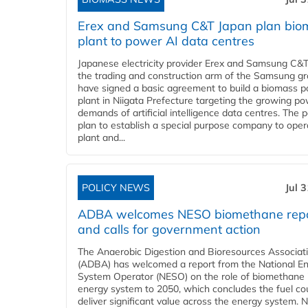
Erex and Samsung C&T Japan plan bio
plant to power AI data centres
Japanese electricity provider Erex and Samsung C&T
the trading and construction arm of the Samsung gr
have signed a basic agreement to build a biomass 
plant in Niigata Prefecture targeting the growing p
demands of artificial intelligence data centres. The 
plan to establish a special purpose company to oper
plant and...
POLICY NEWS
Jul 
ADBA welcomes NESO biomethane rep
and calls for government action
The Anaerobic Digestion and Bioresources Associat
(ADBA) has welcomed a report from the National E
System Operator (NESO) on the role of biomethane 
energy system to 2050, which concludes the fuel co
deliver significant value across the energy system. 