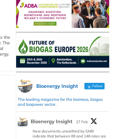
ks the
y. The
al
ergy.
Bioenergy Insight
Follow
The leading magazine for the biomass, biogas
and biopower sector.
Bioenergy Insight
27 Feb
New documents unearthed by GMB
indicate that between 89 and 148 roles are