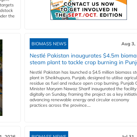
 targets
edstock
nder the
BIOMASS NEWS
Aug 3,
Nestlé Pakistan inaugurates $4.5m bioma
steam plant to tackle crop burning in Pun
Nestlé Pakistan has launched a $4.5 million biomass s
plant in Sheikhupura, Punjab, designed to utilise agricul
residue as fuel and reduce open crop burning. Punjab 
Minister Maryam Nawaz Sharif inaugurated the facility
digitally on Sunday, framing the project as a key initiati
advancing renewable energy and circular economy
practices across the province....
31, 2026
BIOMASS NEWS
Jul 31,