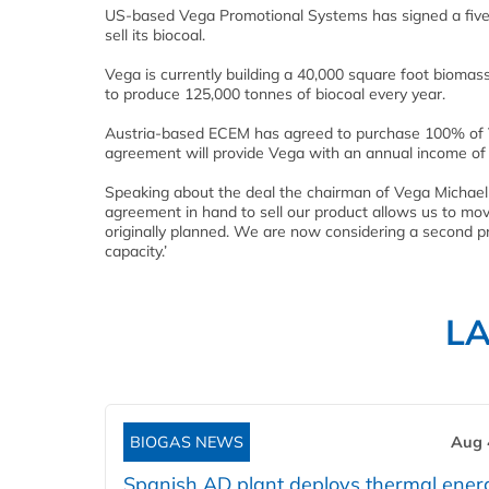
US-based Vega Promotional Systems has signed a fiv
sell its biocoal.
Vega is currently building a 40,000 square foot biomas
to produce 125,000 tonnes of biocoal every year.
Austria-based ECEM has agreed to purchase 100% of Veg
agreement will provide Vega with an annual income of $1
Speaking about the deal the chairman of Vega Michael M
agreement in hand to sell our product allows us to mo
originally planned. We are now considering a second prod
capacity.’
L
BIOGAS NEWS
Aug 
Spanish AD plant deploys thermal ener