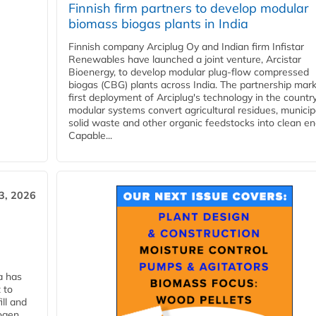
Finnish firm partners to develop modular
biomass biogas plants in India
Finnish company Arciplug Oy and Indian firm Infistar
Renewables have launched a joint venture, Arcistar
Bioenergy, to develop modular plug-flow compressed
biogas (CBG) plants across India. The partnership mar
first deployment of Arciplug's technology in the countr
modular systems convert agricultural residues, municip
solid waste and other organic feedstocks into clean en
Capable...
3, 2026
a has
 to
ll and
ogen.