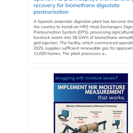
recovery for biomethane digestate
pasteurisation
A Spanish anaerobic digestion plant has become the 
the country to install an HRS Heat Exchangers Dige
Pasteurisation System (DPS), processing agricultura
livestock waste into 58 GWh of biomethane annually
grid injection. The facility, which commenced operati
2025, supplies sufficient renewable gas for approxi
11,000 homes. The plant processes a...