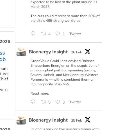
expected to be lost at the plant around 31
March 2027.
The cuts could represent more than 30% of
the site’s 465-strong workforce
4
1
Twitter
 2026
Bioenergy Insight
ss
26 Feb
jab
GreenValue GmbH has advised Balance
Erneuerbare Energien on the acquisition of
team
a biogas plant portfolio spanning Saxony,
tural
Saxony-Anhalt, and Mecklenburg-Western
Chief
Pomerania — with a combined thermal
input capacity of 46 MW.
ve in
Read more:
5
3
Twitter
Bioenergy Insight
25 Feb
Ireland is backing five research teams with
 2026