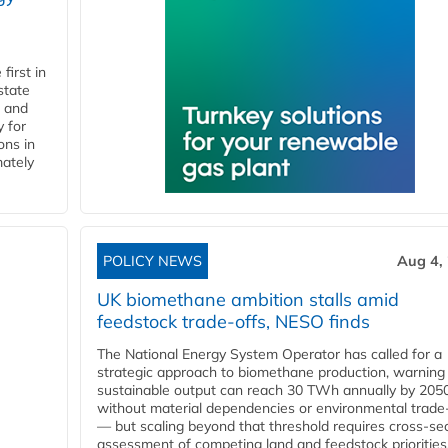
first in
state
l and
 for
ons in
mately
POLICY NEWS
Aug 4,
UK biomethane ambition stalls amid
feedstock trade-offs, NESO finds
The National Energy System Operator has called for a
strategic approach to biomethane production, warning
sustainable output can reach 30 TWh annually by 205
without material dependencies or environmental trade
— but scaling beyond that threshold requires cross-se
assessment of competing land and feedstock priorities