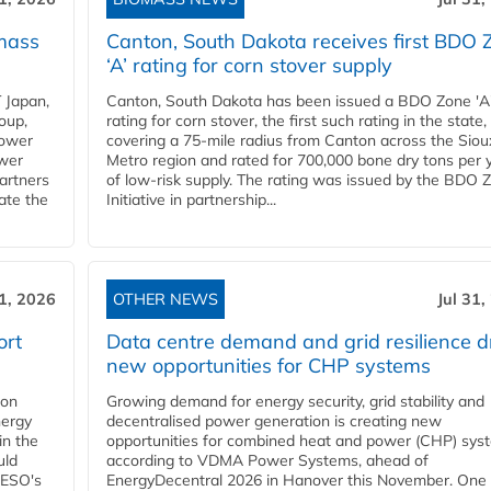
mass
Canton, South Dakota receives first BDO 
‘A’ rating for corn stover supply
 Japan,
Canton, South Dakota has been issued a BDO Zone 'A
oup,
rating for corn stover, the first such rating in the state,
power
covering a 75-mile radius from Canton across the Siou
ower
Metro region and rated for 700,000 bone dry tons per 
partners
of low-risk supply. The rating was issued by the BDO 
ate the
Initiative in partnership...
31, 2026
OTHER NEWS
Jul 31,
ort
Data centre demand and grid resilience d
new opportunities for CHP systems
ion
Growing demand for energy security, grid stability and
nergy
decentralised power generation is creating new
in the
opportunities for combined heat and power (CHP) sys
uld
according to VDMA Power Systems, ahead of
NESO's
EnergyDecentral 2026 in Hanover this November. One 