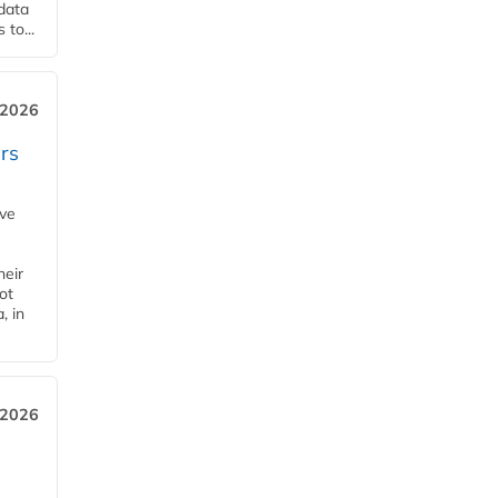
 data
to...
 2026
rs
ave
heir
ot
, in
 2026