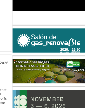
 2026
 that
0
-offs
ctor
.