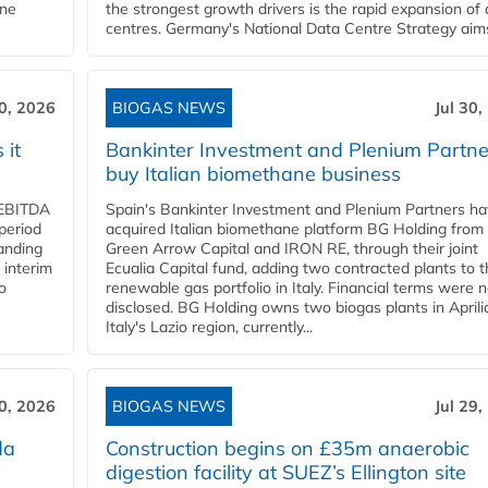
ane
the strongest growth drivers is the rapid expansion of
centres. Germany's National Data Centre Strategy aims 
30, 2026
BIOGAS NEWS
Jul 30,
 it
Bankinter Investment and Plenium Partne
buy Italian biomethane business
d EBITDA
Spain's Bankinter Investment and Plenium Partners h
period
acquired Italian biomethane platform BG Holding from
panding
Green Arrow Capital and IRON RE, through their joint
 interim
Ecualia Capital fund, adding two contracted plants to t
o
renewable gas portfolio in Italy. Financial terms were n
disclosed. BG Holding owns two biogas plants in Aprilia
Italy's Lazio region, currently...
30, 2026
BIOGAS NEWS
Jul 29,
da
Construction begins on £35m anaerobic
digestion facility at SUEZ’s Ellington site