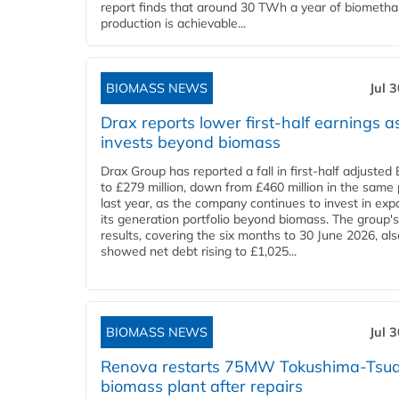
report finds that around 30 TWh a year of biometh
production is achievable...
BIOMASS NEWS
Jul 
Drax reports lower first-half earnings as
invests beyond biomass
Drax Group has reported a fall in first-half adjuste
to £279 million, down from £460 million in the same 
last year, as the company continues to invest in ex
its generation portfolio beyond biomass. The group's
results, covering the six months to 30 June 2026, als
showed net debt rising to £1,025...
BIOMASS NEWS
Jul 
Renova restarts 75MW Tokushima-Tsu
biomass plant after repairs