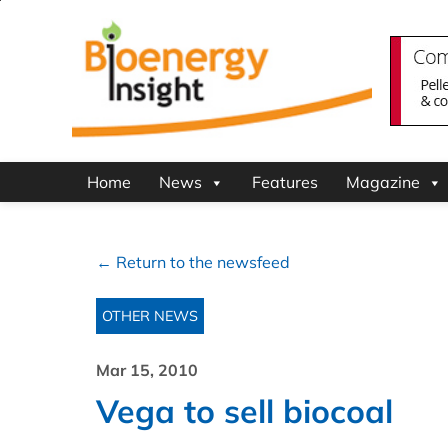
Home
News
Features
Magazine
← Return to the newsfeed
OTHER NEWS
Mar 15, 2010
Vega to sell biocoal