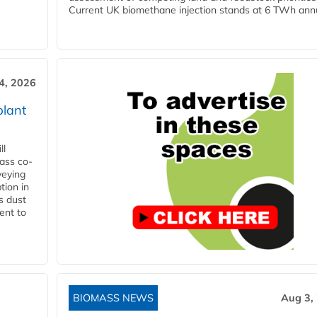
Current UK biomethane injection stands at 6 TWh annua
4, 2026
plant
ll
ass co-
veying
tion in
s dust
ent to
BIOMASS NEWS
Aug 3,