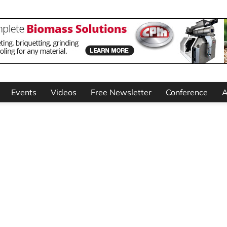
Events
Videos
Free Newsletter
Conference
A