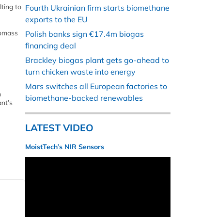
ting to
Fourth Ukrainian firm starts biomethane
exports to the EU
iomass
Polish banks sign €17.4m biogas
financing deal
Brackley biogas plant gets go-ahead to
turn chicken waste into energy
Mars switches all European factories to
n
biomethane-backed renewables
ant’s
LATEST VIDEO
MoistTech’s NIR Sensors