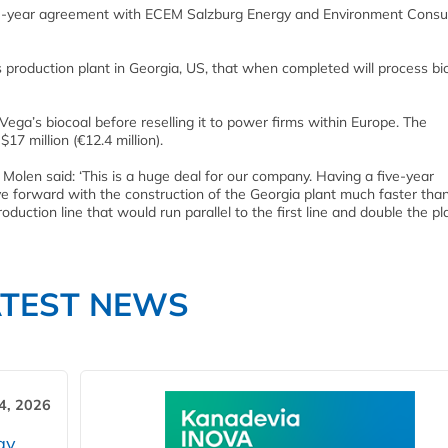
e-year agreement with ECEM Salzburg Energy and Environment Consul
s production plant in Georgia, US, that when completed will process b
a’s biocoal before reselling it to power firms within Europe. The
7 million (€12.4 million).
olen said: ‘This is a huge deal for our company. Having a five-year
ve forward with the construction of the Georgia plant much faster tha
uction line that would run parallel to the first line and double the pl
ATEST NEWS
4, 2026
gy