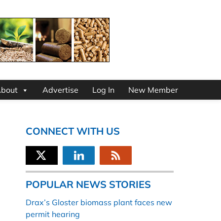
bout
Advertise
Log In
New Member
CONNECT WITH US
POPULAR NEWS STORIES
Drax’s Gloster biomass plant faces new
permit hearing