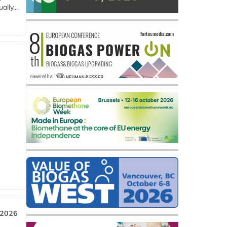
lly...
 2026