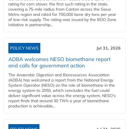
rating for corn stover, the first such rating in the state,
covering a 75-mile radius from Canton across the Sioux
Metro region and rated for 700,000 bone dry tons per year
of low-risk supply. The rating was issued by the BDO Zone
Initiative in partnership...
POLICY NEWS
Jul 31, 2026
ADBA welcomes NESO biomethane report
and calls for government action
The Anaerobic Digestion and Bioresources Association
(ADBA) has welcomed a report from the National Energy
System Operator (NESO) on the role of biomethane in the
energy system to 2050, which concludes the fuel could
deliver significant value across the energy system. NESO's
report finds that around 30 TWh a year of biomethane
production is achievable...