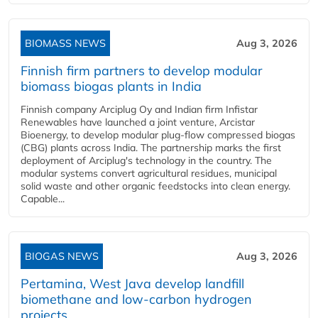
BIOMASS NEWS
Aug 3, 2026
Finnish firm partners to develop modular
biomass biogas plants in India
Finnish company Arciplug Oy and Indian firm Infistar
Renewables have launched a joint venture, Arcistar
Bioenergy, to develop modular plug-flow compressed biogas
(CBG) plants across India. The partnership marks the first
deployment of Arciplug's technology in the country. The
modular systems convert agricultural residues, municipal
solid waste and other organic feedstocks into clean energy.
Capable...
BIOGAS NEWS
Aug 3, 2026
Pertamina, West Java develop landfill
biomethane and low-carbon hydrogen
projects