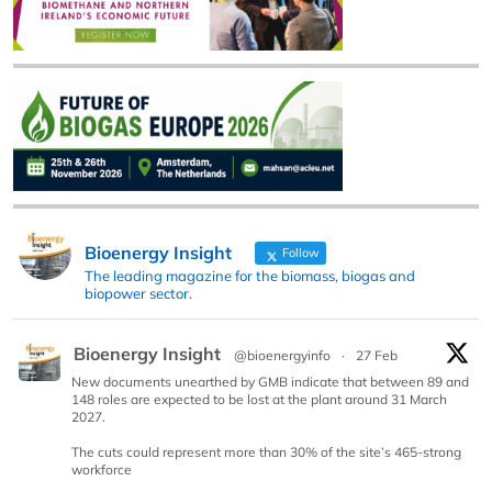
Bioenergy Insight
Follow
The leading magazine for the biomass, biogas and
biopower sector.
Bioenergy Insight
@bioenergyinfo
·
27 Feb
New documents unearthed by GMB indicate that between 89 and
148 roles are expected to be lost at the plant around 31 March
2027.
The cuts could represent more than 30% of the site’s 465-strong
workforce