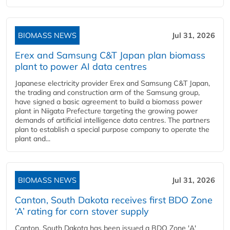
BIOMASS NEWS
Jul 31, 2026
Erex and Samsung C&T Japan plan biomass
plant to power AI data centres
Japanese electricity provider Erex and Samsung C&T Japan,
the trading and construction arm of the Samsung group,
have signed a basic agreement to build a biomass power
plant in Niigata Prefecture targeting the growing power
demands of artificial intelligence data centres. The partners
plan to establish a special purpose company to operate the
plant and...
BIOMASS NEWS
Jul 31, 2026
Canton, South Dakota receives first BDO Zone
‘A’ rating for corn stover supply
Canton, South Dakota has been issued a BDO Zone 'A'