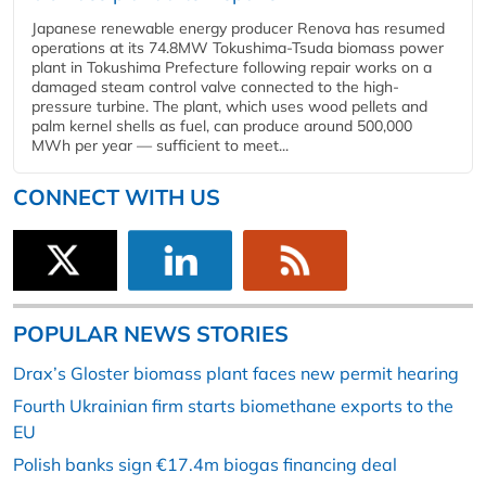
Japanese renewable energy producer Renova has resumed
operations at its 74.8MW Tokushima-Tsuda biomass power
plant in Tokushima Prefecture following repair works on a
damaged steam control valve connected to the high-
pressure turbine. The plant, which uses wood pellets and
palm kernel shells as fuel, can produce around 500,000
MWh per year — sufficient to meet...
CONNECT WITH US
POPULAR NEWS STORIES
Drax’s Gloster biomass plant faces new permit hearing
Fourth Ukrainian firm starts biomethane exports to the
EU
Polish banks sign €17.4m biogas financing deal