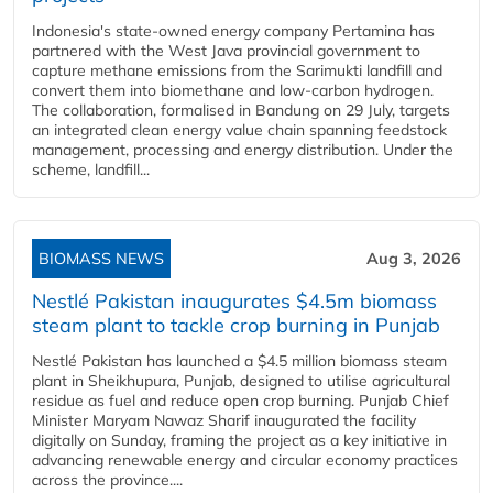
Indonesia's state-owned energy company Pertamina has
partnered with the West Java provincial government to
capture methane emissions from the Sarimukti landfill and
convert them into biomethane and low-carbon hydrogen.
The collaboration, formalised in Bandung on 29 July, targets
an integrated clean energy value chain spanning feedstock
management, processing and energy distribution. Under the
scheme, landfill...
BIOMASS NEWS
Aug 3, 2026
Nestlé Pakistan inaugurates $4.5m biomass
steam plant to tackle crop burning in Punjab
Nestlé Pakistan has launched a $4.5 million biomass steam
plant in Sheikhupura, Punjab, designed to utilise agricultural
residue as fuel and reduce open crop burning. Punjab Chief
Minister Maryam Nawaz Sharif inaugurated the facility
digitally on Sunday, framing the project as a key initiative in
advancing renewable energy and circular economy practices
across the province....