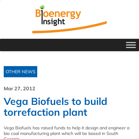
OTHER NEWS
Mar 27, 2012
Vega Biofuels to build
torrefaction plant
Vega Biofuels has raised funds to help it design and engineer a
bio coal manufacturing plant which will be based in South