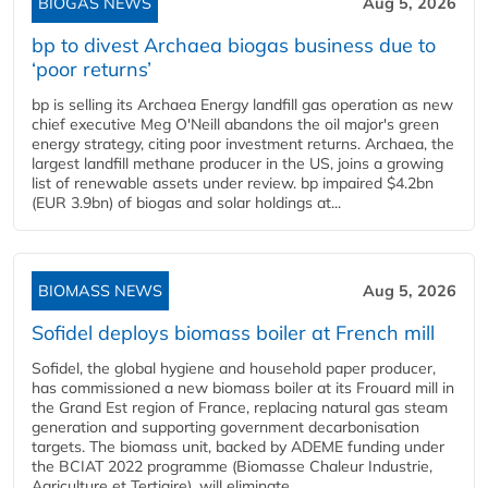
BIOGAS NEWS
Aug 5, 2026
bp to divest Archaea biogas business due to
‘poor returns’
bp is selling its Archaea Energy landfill gas operation as new
chief executive Meg O'Neill abandons the oil major's green
energy strategy, citing poor investment returns. Archaea, the
largest landfill methane producer in the US, joins a growing
list of renewable assets under review. bp impaired $4.2bn
(EUR 3.9bn) of biogas and solar holdings at...
BIOMASS NEWS
Aug 5, 2026
Sofidel deploys biomass boiler at French mill
Sofidel, the global hygiene and household paper producer,
has commissioned a new biomass boiler at its Frouard mill in
the Grand Est region of France, replacing natural gas steam
generation and supporting government decarbonisation
targets. The biomass unit, backed by ADEME funding under
the BCIAT 2022 programme (Biomasse Chaleur Industrie,
Agriculture et Tertiaire), will eliminate...