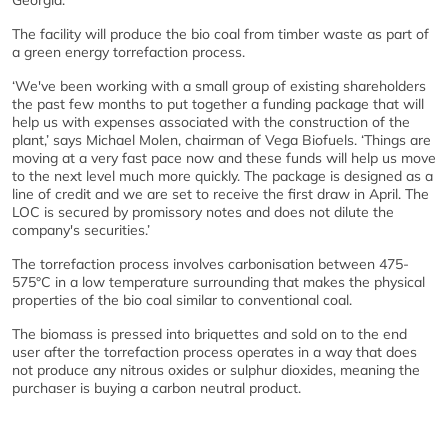
Georgia.
The facility will produce the bio coal from timber waste as part of
a green energy torrefaction process.
‘We've been working with a small group of existing shareholders
the past few months to put together a funding package that will
help us with expenses associated with the construction of the
plant,’ says Michael Molen, chairman of Vega Biofuels. ‘Things are
moving at a very fast pace now and these funds will help us move
to the next level much more quickly. The package is designed as a
line of credit and we are set to receive the first draw in April. The
LOC is secured by promissory notes and does not dilute the
company's securities.’
The torrefaction process involves carbonisation between 475-
575°C in a low temperature surrounding that makes the physical
properties of the bio coal similar to conventional coal.
The biomass is pressed into briquettes and sold on to the end
user after the torrefaction process operates in a way that does
not produce any nitrous oxides or sulphur dioxides, meaning the
purchaser is buying a carbon neutral product.