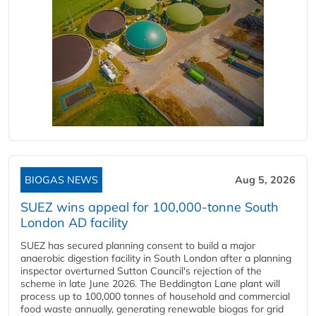
BIOGAS NEWS
Aug 5, 2026
SUEZ wins appeal for 100,000-tonne South
London AD facility
SUEZ has secured planning consent to build a major
anaerobic digestion facility in South London after a planning
inspector overturned Sutton Council's rejection of the
scheme in late June 2026. The Beddington Lane plant will
process up to 100,000 tonnes of household and commercial
food waste annually, generating renewable biogas for grid