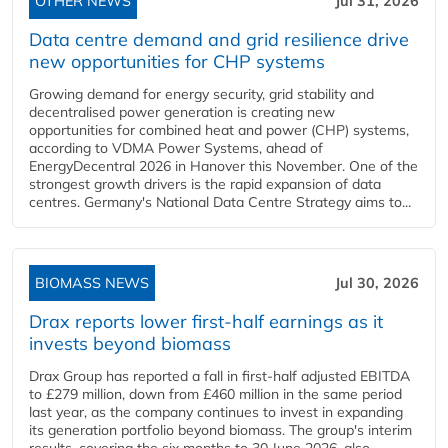
OTHER NEWS
Jul 31, 2026
Data centre demand and grid resilience drive
new opportunities for CHP systems
Growing demand for energy security, grid stability and
decentralised power generation is creating new
opportunities for combined heat and power (CHP) systems,
according to VDMA Power Systems, ahead of
EnergyDecentral 2026 in Hanover this November. One of the
strongest growth drivers is the rapid expansion of data
centres. Germany's National Data Centre Strategy aims to...
BIOMASS NEWS
Jul 30, 2026
Drax reports lower first-half earnings as it
invests beyond biomass
Drax Group has reported a fall in first-half adjusted EBITDA
to £279 million, down from £460 million in the same period
last year, as the company continues to invest in expanding
its generation portfolio beyond biomass. The group's interim