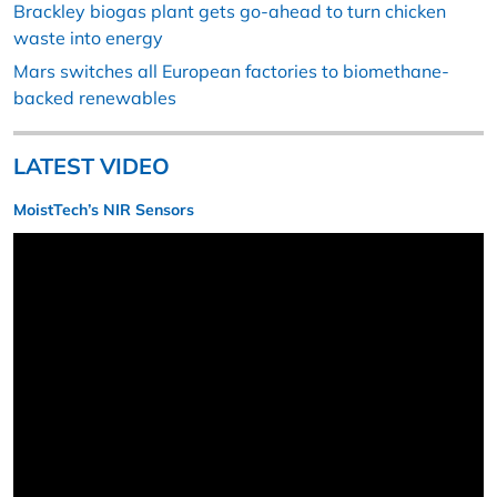
Brackley biogas plant gets go-ahead to turn chicken
waste into energy
Mars switches all European factories to biomethane-
backed renewables
LATEST VIDEO
MoistTech’s NIR Sensors