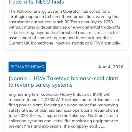
trade-offs, NESO finds
The National Energy System Operator has called for a
strategic approach to biomethane production, warning that
sustainable output can reach 30 TWh annually by 2050
without material dependencies or environmental trade-offs
— but scaling beyond that threshold requires cross-sector
assessment of competing land and feedstock priorities.
Current UK biomethane injection stands at 6 TWh annually...
BIOMASS NEWS
Aug 4, 2026
Japan’s 1.1GW Taketoyo biomass-coal plant
to revamp safety systems
Engineering firm Kawasaki Heavy Industries (KHI) will
renovate Japan's 1,070MW Taketoyo coal-and-biomass co-
firing power plant, focusing on wood pellet fuel-conveying
safety ahead of planned biomass operations resumption in
June 2028. KHI will upgrade the Taketoyo No. 5 unit's dust
collection systems and install fire monitoring equipment to
prevent fires and explosions, the company said 31...