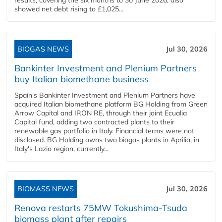
results, covering the six months to 30 June 2026, also
showed net debt rising to £1,025...
BIOGAS NEWS
Jul 30, 2026
Bankinter Investment and Plenium Partners
buy Italian biomethane business
Spain's Bankinter Investment and Plenium Partners have
acquired Italian biomethane platform BG Holding from Green
Arrow Capital and IRON RE, through their joint Ecualia
Capital fund, adding two contracted plants to their
renewable gas portfolio in Italy. Financial terms were not
disclosed. BG Holding owns two biogas plants in Aprilia, in
Italy's Lazio region, currently...
BIOMASS NEWS
Jul 30, 2026
Renova restarts 75MW Tokushima-Tsuda
biomass plant after repairs