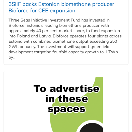
3SIIF backs Estonian biomethane producer
Bioforce for CEE expansion
Three Seas Initiative Investment Fund has invested in
Bioforce, Estonia's leading biomethane producer with
approximately 40 per cent market share, to fund expansion
into Poland and Latvia. Bioforce operates four plants across
Estonia with combined biomethane output exceeding 250
GWh annually. The investment will support greenfield
development targeting fourfold capacity growth to 1 TWh
by...