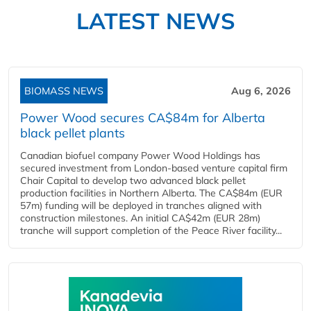
LATEST NEWS
BIOMASS NEWS
Aug 6, 2026
Power Wood secures CA$84m for Alberta
black pellet plants
Canadian biofuel company Power Wood Holdings has
secured investment from London-based venture capital firm
Chair Capital to develop two advanced black pellet
production facilities in Northern Alberta. The CA$84m (EUR
57m) funding will be deployed in tranches aligned with
construction milestones. An initial CA$42m (EUR 28m)
tranche will support completion of the Peace River facility...