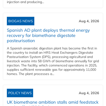
injection and producing...
BIOGAS NEWS
Aug 4, 2026
Spanish AD plant deploys thermal energy
recovery for biomethane digestate
pasteurisation
A Spanish anaerobic digestion plant has become the first in
the country to install an HRS Heat Exchangers Digestate
Pasteurisation System (DPS), processing agricultural and
livestock waste into 58 GWh of biomethane annually for grid
injection. The facility, which commenced operations in 2025,
supplies sufficient renewable gas for approximately 11,000
homes. The plant processes a...
POLICY NEWS
Aug 4, 2026
UK biomethane ambition stalls amid feedstock