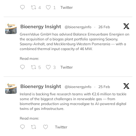
4
1
Twitter
Bioenergy Insight
@bioenergyinfo
·
26 Feb
GreenValue GmbH has advised Balance Erneuerbare Energien on
the acquisition of a biogas plant portfolio spanning Saxony,
Saxony-Anhalt, and Mecklenburg-Western Pomerania — with a
combined thermal input capacity of 46 MW.
Read more:
5
3
Twitter
Bioenergy Insight
@bioenergyinfo
·
25 Feb
Ireland is backing five research teams with €2.6 million to tackle
some of the biggest challenges in renewable gas — from
biomethane production using macroalgae to AI-powered digital
twins of gas infrastructure.
Read more:
Twitter