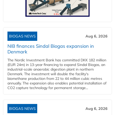
BIOGAS NEWS
Aug 6, 2026
NIB finances Sindal Biogas expansion in
Denmark
The Nordic Investment Bank has committed DKK 182 million
(EUR 24m) in 13-year financing to expand Sindal Biogas, an
industrial-scale anaerobic digestion plant in northern
Denmark. The investment will double the facility's
biomethane production from 22 to 44 million cubic metres
annually. The expansion also enables potential installation of
CO2 capture technology for permanent storage...
BIOGAS NEWS
Aug 6, 2026