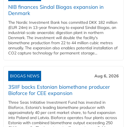
NIB finances Sindal Biogas expansion in
Denmark
The Nordic Investment Bank has committed DKK 182 million
(EUR 24m) in 13-year financing to expand Sindal Biogas, an
industrial-scale anaerobic digestion plant in northern
Denmark. The investment will double the facility's
biomethane production from 22 to 44 million cubic metres
annually. The expansion also enables potential installation of
CO2 capture technology for permanent storage...
BIOGAS NEWS
Aug 6, 2026
3SIIF backs Estonian biomethane producer
Bioforce for CEE expansion
Three Seas Initiative Investment Fund has invested in
Bioforce, Estonia's leading biomethane producer with
approximately 40 per cent market share, to fund expansion
into Poland and Latvia. Bioforce operates four plants across
Estonia with combined biomethane output exceeding 250