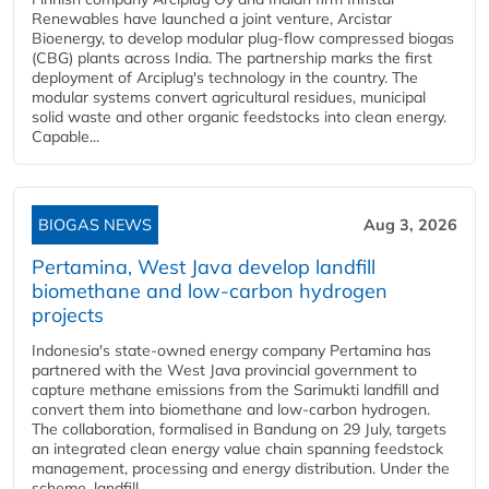
Renewables have launched a joint venture, Arcistar
Bioenergy, to develop modular plug-flow compressed biogas
(CBG) plants across India. The partnership marks the first
deployment of Arciplug's technology in the country. The
modular systems convert agricultural residues, municipal
solid waste and other organic feedstocks into clean energy.
Capable...
BIOGAS NEWS
Aug 3, 2026
Pertamina, West Java develop landfill
biomethane and low-carbon hydrogen
projects
Indonesia's state-owned energy company Pertamina has
partnered with the West Java provincial government to
capture methane emissions from the Sarimukti landfill and
convert them into biomethane and low-carbon hydrogen.
The collaboration, formalised in Bandung on 29 July, targets
an integrated clean energy value chain spanning feedstock
management, processing and energy distribution. Under the
scheme, landfill...