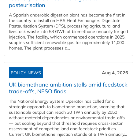
pasteurisation
A Spanish anaerobic digestion plant has become the first in
the country to install an HRS Heat Exchangers Digestate
Pasteurisation System (DPS), processing agricultural and
livestock waste into 58 GWh of biomethane annually for grid
injection. The facility, which commenced operations in 2025,
supplies sufficient renewable gas for approximately 11,000
homes. The plant processes a...
POLICY NEWS
Aug 4, 2026
UK biomethane ambition stalls amid feedstock
trade-offs, NESO finds
The National Energy System Operator has called for a
strategic approach to biomethane production, warning that
sustainable output can reach 30 TWh annually by 2050
without material dependencies or environmental trade-offs
— but scaling beyond that threshold requires cross-sector
assessment of competing land and feedstock priorities.
Current UK biomethane injection stands at 6 TWh annually...