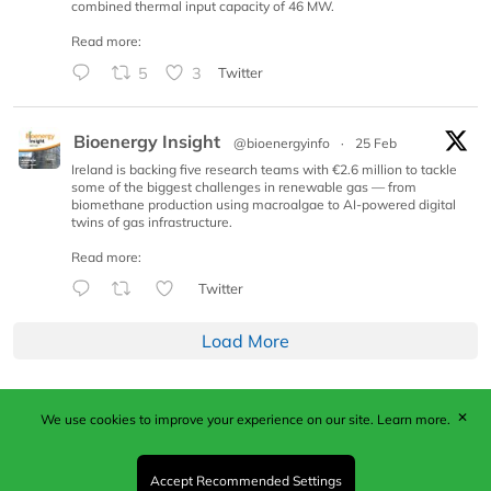
combined thermal input capacity of 46 MW.
Read more:
5
3
Twitter
Bioenergy Insight
@bioenergyinfo
·
25 Feb
Ireland is backing five research teams with €2.6 million to tackle
some of the biggest challenges in renewable gas — from
biomethane production using macroalgae to AI-powered digital
twins of gas infrastructure.
Read more:
Twitter
Load More
✕
We use cookies to improve your experience on our site.
Learn more.
Published by Woodcote Media Ltd, Marshall House, 124
Middleton Road, Morden, Surrey. SM4 6RW
Registered in England No. 9319685. VAT GB
Accept Recommended Settings