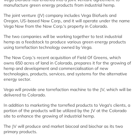
manufacture green energy products from industrial hemp.
The joint venture (JV) company includes Vega Biofuels and
Oregon, US-based Now Corp., and it will operate under the name
Vega Now from the Now Corp.'s property in Colorado.
The two companies will be working together to test industrial
hemp as a feedstock to produce various green energy products
using torrefaction technology owned by Vega.
The Now Corp.'s recent acquisition of Field Of Greens, which
owns 650 acres of land in Colorado, prepares it for the growing of
hemp and development and commercialisation of new
technologies, products, services, and systems for the alternative
energy sector.
Vega will provide one torrefaction machine to the JV, which will be
delivered to Colorado.
In addition to marketing the torrefied products to Vega's clients, a
portion of the products will be utilized by the JV at the Colorado
site to enhance the growing of industrial hemp.
The JV will produce and market biocoal and biochar as its two
primary products.