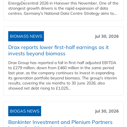
EnergyDecentral 2026 in Hanover this November. One of the
strongest growth drivers is the rapid expansion of data
centres. Germany's National Data Centre Strategy aims to...
BIOMASS NEWS
Jul 30, 2026
Drax reports lower first-half earnings as it
invests beyond biomass
Drax Group has reported a fall in first-half adjusted EBITDA
to £279 million, down from £460 million in the same period
last year, as the company continues to invest in expanding
its generation portfolio beyond biomass. The group's interim
results, covering the six months to 30 June 2026, also
showed net debt rising to £1,025...
BIOGAS NEWS
Jul 30, 2026
Bankinter Investment and Plenium Partners