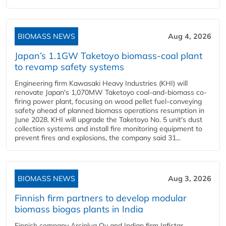
BIOMASS NEWS
Aug 4, 2026
Japan’s 1.1GW Taketoyo biomass-coal plant
to revamp safety systems
Engineering firm Kawasaki Heavy Industries (KHI) will
renovate Japan's 1,070MW Taketoyo coal-and-biomass co-
firing power plant, focusing on wood pellet fuel-conveying
safety ahead of planned biomass operations resumption in
June 2028. KHI will upgrade the Taketoyo No. 5 unit's dust
collection systems and install fire monitoring equipment to
prevent fires and explosions, the company said 31...
BIOMASS NEWS
Aug 3, 2026
Finnish firm partners to develop modular
biomass biogas plants in India
Finnish company Arciplug Oy and Indian firm Infistar