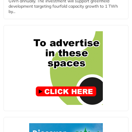
GWh annually. The investment will support greenfield
development targeting fourfold capacity growth to 1 TWh
by...