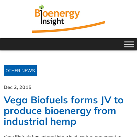
OTHER NEWS
Dec 2, 2015
Vega Biofuels forms JV to
produce bioenergy from
industrial hemp
Vega Biofuels has entered into a joint venture agreement to