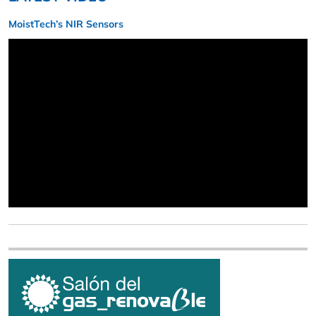
MoistTech’s NIR Sensors