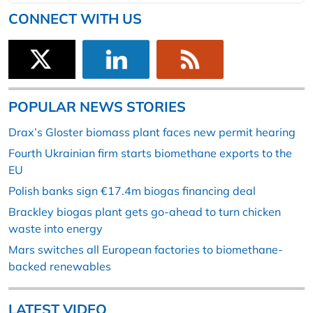
CONNECT WITH US
POPULAR NEWS STORIES
Drax’s Gloster biomass plant faces new permit hearing
Fourth Ukrainian firm starts biomethane exports to the
EU
Polish banks sign €17.4m biogas financing deal
Brackley biogas plant gets go-ahead to turn chicken
waste into energy
Mars switches all European factories to biomethane-
backed renewables
LATEST VIDEO