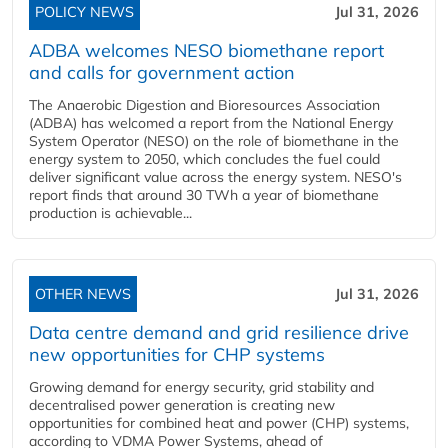
POLICY NEWS
Jul 31, 2026
ADBA welcomes NESO biomethane report
and calls for government action
The Anaerobic Digestion and Bioresources Association
(ADBA) has welcomed a report from the National Energy
System Operator (NESO) on the role of biomethane in the
energy system to 2050, which concludes the fuel could
deliver significant value across the energy system. NESO's
report finds that around 30 TWh a year of biomethane
production is achievable...
OTHER NEWS
Jul 31, 2026
Data centre demand and grid resilience drive
new opportunities for CHP systems
Growing demand for energy security, grid stability and
decentralised power generation is creating new
opportunities for combined heat and power (CHP) systems,
according to VDMA Power Systems, ahead of