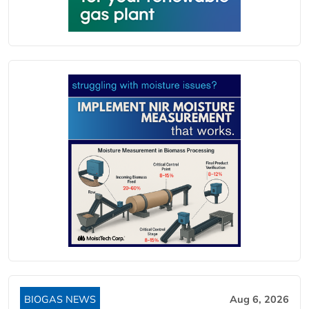
BIOGAS NEWS
Aug 6, 2026