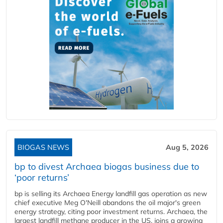
BIOGAS NEWS
Aug 5, 2026
bp to divest Archaea biogas business due to
‘poor returns’
bp is selling its Archaea Energy landfill gas operation as new
chief executive Meg O'Neill abandons the oil major's green
energy strategy, citing poor investment returns. Archaea, the
largest landfill methane producer in the US, joins a growing