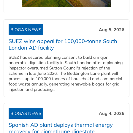
BIOGAS NEWS
Aug 5, 2026
SUEZ wins appeal for 100,000-tonne South
London AD facility
SUEZ has secured planning consent to build a major
anaerobic digestion facility in South London after a planning
inspector overturned Sutton Council's rejection of the
scheme in late June 2026. The Beddington Lane plant will
process up to 100,000 tonnes of household and commercial
food waste annually, generating renewable biogas for grid
injection and producing...
BIOGAS NEWS
Aug 4, 2026
Spanish AD plant deploys thermal energy
recovery for biomethane digestate