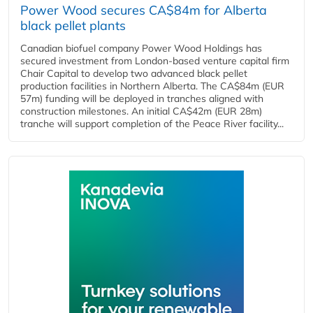
Power Wood secures CA$84m for Alberta
black pellet plants
Canadian biofuel company Power Wood Holdings has
secured investment from London-based venture capital firm
Chair Capital to develop two advanced black pellet
production facilities in Northern Alberta. The CA$84m (EUR
57m) funding will be deployed in tranches aligned with
construction milestones. An initial CA$42m (EUR 28m)
tranche will support completion of the Peace River facility...