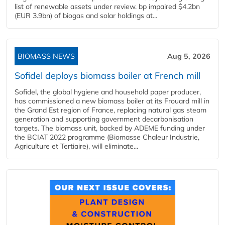
list of renewable assets under review. bp impaired $4.2bn
(EUR 3.9bn) of biogas and solar holdings at...
BIOMASS NEWS
Aug 5, 2026
Sofidel deploys biomass boiler at French mill
Sofidel, the global hygiene and household paper producer,
has commissioned a new biomass boiler at its Frouard mill in
the Grand Est region of France, replacing natural gas steam
generation and supporting government decarbonisation
targets. The biomass unit, backed by ADEME funding under
the BCIAT 2022 programme (Biomasse Chaleur Industrie,
Agriculture et Tertiaire), will eliminate...