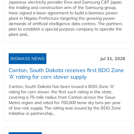
Japanese electricity provider Erex and Samsung C&T Japan,
the trading and construction arm of the Samsung group,
have signed a basic agreement to build a biomass power
plant in Niigata Prefecture targeting the growing power
demands of artificial intelligence data centres. The partners
plan to establish a special purpose company to operate the
plant and...
BIOMASS NEWS
Jul 31, 2026
Canton, South Dakota receives first BDO Zone
‘A’ rating for corn stover supply
Canton, South Dakota has been issued a BDO Zone 'A'
rating for corn stover, the first such rating in the state,
covering a 75-mile radius from Canton across the Sioux
Metro region and rated for 700,000 bone dry tons per year
of low-risk supply. The rating was issued by the BDO Zone
Initiative in partnership...