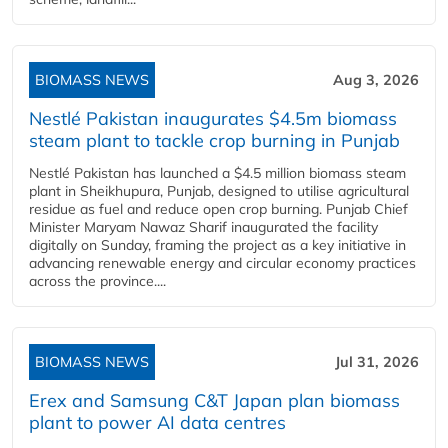
BIOMASS NEWS
Aug 3, 2026
Nestlé Pakistan inaugurates $4.5m biomass
steam plant to tackle crop burning in Punjab
Nestlé Pakistan has launched a $4.5 million biomass steam
plant in Sheikhupura, Punjab, designed to utilise agricultural
residue as fuel and reduce open crop burning. Punjab Chief
Minister Maryam Nawaz Sharif inaugurated the facility
digitally on Sunday, framing the project as a key initiative in
advancing renewable energy and circular economy practices
across the province....
BIOMASS NEWS
Jul 31, 2026
Erex and Samsung C&T Japan plan biomass
plant to power AI data centres