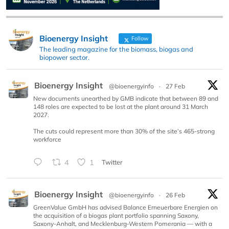
Bioenergy Insight
Follow
The leading magazine for the biomass, biogas and
biopower sector.
Bioenergy Insight
@bioenergyinfo
·
27 Feb
New documents unearthed by GMB indicate that between 89 and
148 roles are expected to be lost at the plant around 31 March
2027.
The cuts could represent more than 30% of the site’s 465-strong
workforce
4
1
Twitter
Bioenergy Insight
@bioenergyinfo
·
26 Feb
GreenValue GmbH has advised Balance Erneuerbare Energien on
the acquisition of a biogas plant portfolio spanning Saxony,
Saxony-Anhalt, and Mecklenburg-Western Pomerania — with a