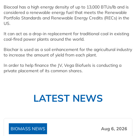
Biocoal has a high energy density of up to 13,000 BTUs/lb and is
considered a renewable energy fuel that meets the Renewable
Portfolio Standards and Renewable Energy Credits (RECs) in the
US.
It can act as a drop-in replacement for traditional coal in existing
coal-fired power plants around the world.
Biochar is used as a soil enhancement for the agricultural industry
to increase the amount of yield from each plant.
In order to help finance the JV, Vega Biofuels is conducting a
private placement of its common shares.
LATEST NEWS
BIOMASS NEWS
Aug 6, 2026