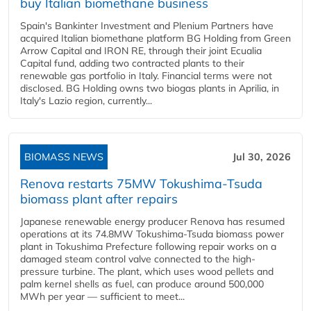
buy Italian biomethane business
Spain's Bankinter Investment and Plenium Partners have
acquired Italian biomethane platform BG Holding from Green
Arrow Capital and IRON RE, through their joint Ecualia
Capital fund, adding two contracted plants to their
renewable gas portfolio in Italy. Financial terms were not
disclosed. BG Holding owns two biogas plants in Aprilia, in
Italy's Lazio region, currently...
BIOMASS NEWS
Jul 30, 2026
Renova restarts 75MW Tokushima-Tsuda
biomass plant after repairs
Japanese renewable energy producer Renova has resumed
operations at its 74.8MW Tokushima-Tsuda biomass power
plant in Tokushima Prefecture following repair works on a
damaged steam control valve connected to the high-
pressure turbine. The plant, which uses wood pellets and
palm kernel shells as fuel, can produce around 500,000
MWh per year — sufficient to meet...