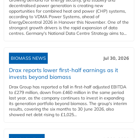
Growing demand for energy security, grid stability and
decentralised power generation is creating new
opportunities for combined heat and power (CHP) systems,
according to VDMA Power Systems, ahead of
EnergyDecentral 2026 in Hanover this November. One of the
strongest growth drivers is the rapid expansion of data
centres. Germany's National Data Centre Strategy aims to...
BIOMASS NEWS
Jul 30, 2026
Drax reports lower first-half earnings as it
invests beyond biomass
Drax Group has reported a fall in first-half adjusted EBITDA
to £279 million, down from £460 million in the same period
last year, as the company continues to invest in expanding
its generation portfolio beyond biomass. The group's interim
results, covering the six months to 30 June 2026, also
showed net debt rising to £1,025...