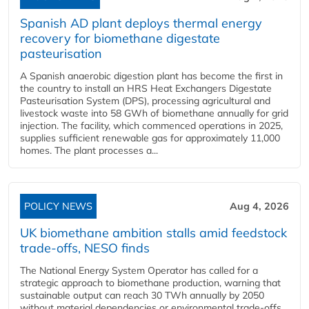
Spanish AD plant deploys thermal energy
recovery for biomethane digestate
pasteurisation
A Spanish anaerobic digestion plant has become the first in
the country to install an HRS Heat Exchangers Digestate
Pasteurisation System (DPS), processing agricultural and
livestock waste into 58 GWh of biomethane annually for grid
injection. The facility, which commenced operations in 2025,
supplies sufficient renewable gas for approximately 11,000
homes. The plant processes a...
POLICY NEWS
Aug 4, 2026
UK biomethane ambition stalls amid feedstock
trade-offs, NESO finds
The National Energy System Operator has called for a
strategic approach to biomethane production, warning that
sustainable output can reach 30 TWh annually by 2050
without material dependencies or environmental trade-offs