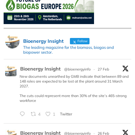
Bioenergy Insight
Follow
The leading magazine for the biomass, biogas and
biopower sector.
Bioenergy Insight
@bioenergyinfo
·
27 Feb
New documents unearthed by GMB indicate that between 89 and
148 roles are expected to be lost at the plant around 31 March
2027.
The cuts could represent more than 30% of the site’s 465-strong
workforce
4
1
Twitter
Bioenergy Insight
@bioenergyinfo
·
26 Feb