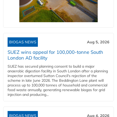
BIOGAS NEWS
Aug 5, 2026
SUEZ wins appeal for 100,000-tonne South
London AD facility
SUEZ has secured planning consent to build a major
anaerobic digestion facility in South London after a planning
inspector overturned Sutton Council's rejection of the
scheme in late June 2026. The Beddington Lane plant will
process up to 100,000 tonnes of household and commercial
food waste annually, generating renewable biogas for grid
injection and producing...
BIOGAS NEWS
Aug 4, 2026