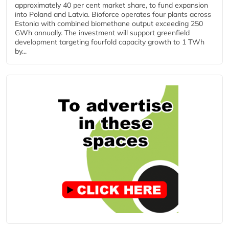
approximately 40 per cent market share, to fund expansion
into Poland and Latvia. Bioforce operates four plants across
Estonia with combined biomethane output exceeding 250
GWh annually. The investment will support greenfield
development targeting fourfold capacity growth to 1 TWh
by...