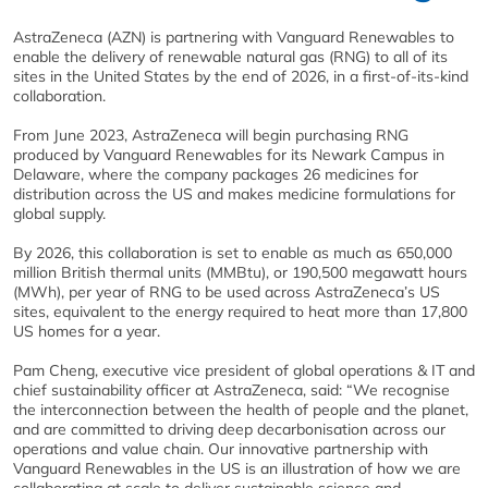
AstraZeneca (AZN) is partnering with Vanguard Renewables to
enable the delivery of renewable natural gas (RNG) to all of its
sites in the United States by the end of 2026, in a first-of-its-kind
collaboration.
From June 2023, AstraZeneca will begin purchasing RNG
produced by Vanguard Renewables for its Newark Campus in
Delaware, where the company packages 26 medicines for
distribution across the US and makes medicine formulations for
global supply.
By 2026, this collaboration is set to enable as much as 650,000
million British thermal units (MMBtu), or 190,500 megawatt hours
(MWh), per year of RNG to be used across AstraZeneca’s US
sites, equivalent to the energy required to heat more than 17,800
US homes for a year.
Pam Cheng, executive vice president of global operations & IT and
chief sustainability officer at AstraZeneca, said: “We recognise
the interconnection between the health of people and the planet,
and are committed to driving deep decarbonisation across our
operations and value chain. Our innovative partnership with
Vanguard Renewables in the US is an illustration of how we are