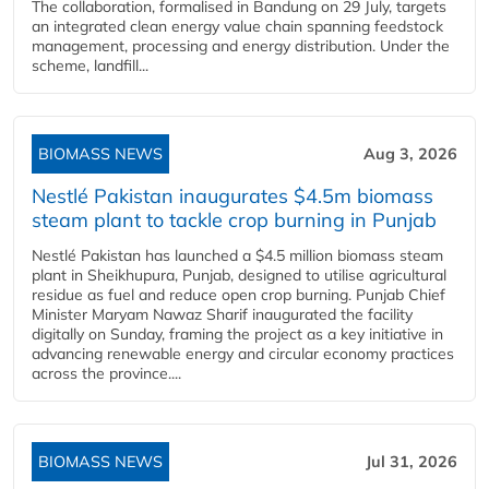
The collaboration, formalised in Bandung on 29 July, targets
an integrated clean energy value chain spanning feedstock
management, processing and energy distribution. Under the
scheme, landfill...
BIOMASS NEWS
Aug 3, 2026
Nestlé Pakistan inaugurates $4.5m biomass
steam plant to tackle crop burning in Punjab
Nestlé Pakistan has launched a $4.5 million biomass steam
plant in Sheikhupura, Punjab, designed to utilise agricultural
residue as fuel and reduce open crop burning. Punjab Chief
Minister Maryam Nawaz Sharif inaugurated the facility
digitally on Sunday, framing the project as a key initiative in
advancing renewable energy and circular economy practices
across the province....
BIOMASS NEWS
Jul 31, 2026