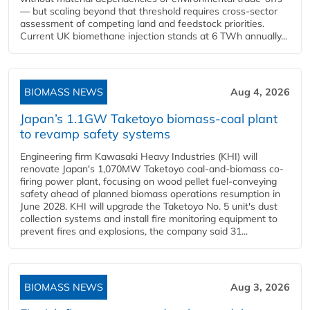
— but scaling beyond that threshold requires cross-sector
assessment of competing land and feedstock priorities.
Current UK biomethane injection stands at 6 TWh annually...
BIOMASS NEWS
Aug 4, 2026
Japan’s 1.1GW Taketoyo biomass-coal plant
to revamp safety systems
Engineering firm Kawasaki Heavy Industries (KHI) will
renovate Japan's 1,070MW Taketoyo coal-and-biomass co-
firing power plant, focusing on wood pellet fuel-conveying
safety ahead of planned biomass operations resumption in
June 2028. KHI will upgrade the Taketoyo No. 5 unit's dust
collection systems and install fire monitoring equipment to
prevent fires and explosions, the company said 31...
BIOMASS NEWS
Aug 3, 2026