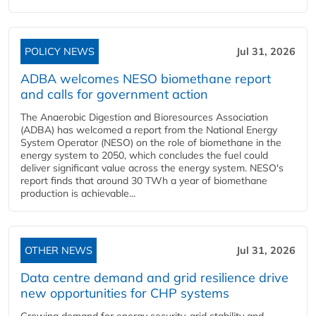
POLICY NEWS
Jul 31, 2026
ADBA welcomes NESO biomethane report
and calls for government action
The Anaerobic Digestion and Bioresources Association
(ADBA) has welcomed a report from the National Energy
System Operator (NESO) on the role of biomethane in the
energy system to 2050, which concludes the fuel could
deliver significant value across the energy system. NESO's
report finds that around 30 TWh a year of biomethane
production is achievable...
OTHER NEWS
Jul 31, 2026
Data centre demand and grid resilience drive
new opportunities for CHP systems