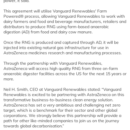
power, it said.
This agreement will utilise Vanguard Renewables' Farm
Powered® process, allowing Vanguard Renewables to work with
dairy farmers and food and beverage manufacturers, retailers and
distributors to produce RNG using farm-based anaerobic
digestion (AD) from food and dairy cow manure.
Once the RNG is produced and captured through AD, it will be
injected into existing natural gas infrastructure for use in
AstraZeneca medicines research and manufacturing processes.
Through the partnership with Vanguard Renewables,
AstraZeneca will access high quality RNG from three on-farm
anaerobic digester facilities across the US for the next 15 years or
more.
Neil H. Smith, CEO at Vanguard Renewables stated: “Vanguard
Renewables is excited to be partnering with AstraZeneca on this
transformative business-to-business clean energy solution.
AstraZeneca has set a very ambitious and challenging net zero
target, which is a benchmark for their sector and other global
corporations. We strongly believe this partnership will provide a
path for other like-minded companies to join us on the journey
towards global decarbonisation.”