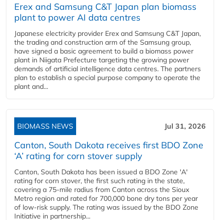
Erex and Samsung C&T Japan plan biomass
plant to power AI data centres
Japanese electricity provider Erex and Samsung C&T Japan,
the trading and construction arm of the Samsung group,
have signed a basic agreement to build a biomass power
plant in Niigata Prefecture targeting the growing power
demands of artificial intelligence data centres. The partners
plan to establish a special purpose company to operate the
plant and...
BIOMASS NEWS
Jul 31, 2026
Canton, South Dakota receives first BDO Zone
‘A’ rating for corn stover supply
Canton, South Dakota has been issued a BDO Zone 'A'
rating for corn stover, the first such rating in the state,
covering a 75-mile radius from Canton across the Sioux
Metro region and rated for 700,000 bone dry tons per year
of low-risk supply. The rating was issued by the BDO Zone
Initiative in partnership...