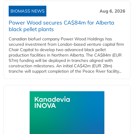
BIOMASS NEWS
Aug 6, 2026
Power Wood secures CA$84m for Alberta
black pellet plants
Canadian biofuel company Power Wood Holdings has
secured investment from London-based venture capital firm
Chair Capital to develop two advanced black pellet
production facilities in Northern Alberta. The CA$84m (EUR
57m) funding will be deployed in tranches aligned with
construction milestones. An initial CA$42m (EUR 28m)
tranche will support completion of the Peace River facility...