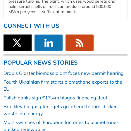
pressure turbine. The plant, which uses wood pellets and
palm kernel shells as fuel, can produce around 500,000
MWh per year — sufficient to meet...
CONNECT WITH US
POPULAR NEWS STORIES
Drax’s Gloster biomass plant faces new permit hearing
Fourth Ukrainian firm starts biomethane exports to the
EU
Polish banks sign €17.4m biogas financing deal
Brackley biogas plant gets go-ahead to turn chicken
waste into energy
Mars switches all European factories to biomethane-
backed renewables