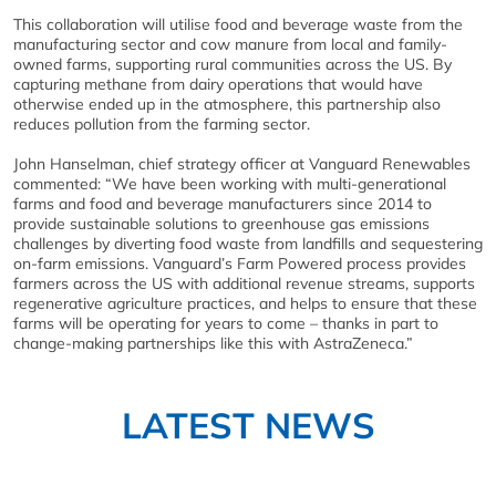
This collaboration will utilise food and beverage waste from the
manufacturing sector and cow manure from local and family-
owned farms, supporting rural communities across the US. By
capturing methane from dairy operations that would have
otherwise ended up in the atmosphere, this partnership also
reduces pollution from the farming sector.
John Hanselman, chief strategy officer at Vanguard Renewables
commented: “We have been working with multi-generational
farms and food and beverage manufacturers since 2014 to
provide sustainable solutions to greenhouse gas emissions
challenges by diverting food waste from landfills and sequestering
on-farm emissions. Vanguard’s Farm Powered process provides
farmers across the US with additional revenue streams, supports
regenerative agriculture practices, and helps to ensure that these
farms will be operating for years to come – thanks in part to
change-making partnerships like this with AstraZeneca.”
LATEST NEWS