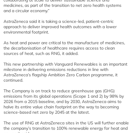
collaborating at scale to deliver sustainable science and
medicines, as part of the transition to net zero health systems
and a circular economy.”
AstraZeneca said it is taking a science-led, patient-centric
approach to deliver improved health outcomes with a lower
environmental footprint.
As heat and power are critical to the manufacture of medicines,
the decarbonisation of healthcare requires access to clean
sources of heat, such as RNG, it added.
This new partnership with Vanguard Renewables is an important
milestone in delivering emissions reductions in line with
AstraZeneca’s flagship Ambition Zero Carbon programme, it
continued.
The Company is on track to reduce greenhouse gas (GHG)
emissions from its global operations (Scope 1 and 2) by 98% by
2026 from a 2015 baseline, and by 2030, AstraZeneca aims to
halve its entire value chain footprint on the way to becoming
science-based net zero by 2045 at the latest.
The use of RNG at AstraZeneca sites in the US will further enable
the company’s transition to 100% renewable energy for heat and