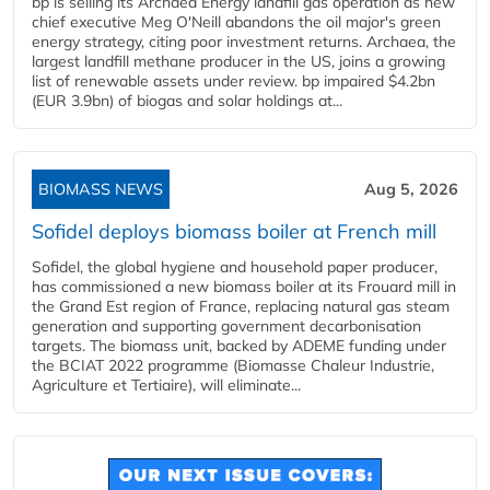
bp is selling its Archaea Energy landfill gas operation as new
chief executive Meg O'Neill abandons the oil major's green
energy strategy, citing poor investment returns. Archaea, the
largest landfill methane producer in the US, joins a growing
list of renewable assets under review. bp impaired $4.2bn
(EUR 3.9bn) of biogas and solar holdings at...
BIOMASS NEWS
Aug 5, 2026
Sofidel deploys biomass boiler at French mill
Sofidel, the global hygiene and household paper producer,
has commissioned a new biomass boiler at its Frouard mill in
the Grand Est region of France, replacing natural gas steam
generation and supporting government decarbonisation
targets. The biomass unit, backed by ADEME funding under
the BCIAT 2022 programme (Biomasse Chaleur Industrie,
Agriculture et Tertiaire), will eliminate...