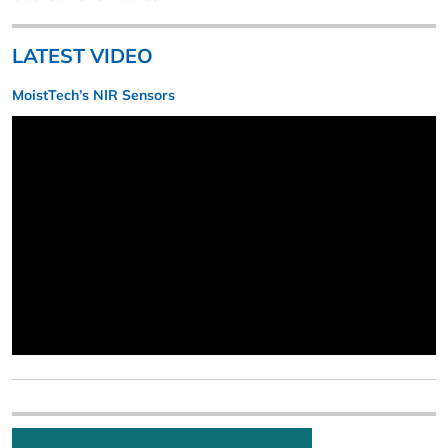
LATEST VIDEO
MoistTech’s NIR Sensors