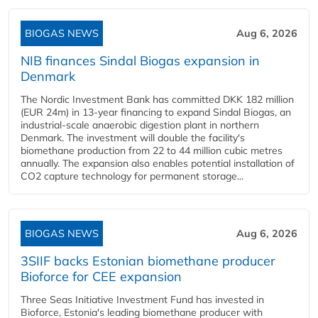
BIOGAS NEWS
Aug 6, 2026
NIB finances Sindal Biogas expansion in
Denmark
The Nordic Investment Bank has committed DKK 182 million
(EUR 24m) in 13-year financing to expand Sindal Biogas, an
industrial-scale anaerobic digestion plant in northern
Denmark. The investment will double the facility's
biomethane production from 22 to 44 million cubic metres
annually. The expansion also enables potential installation of
CO2 capture technology for permanent storage...
BIOGAS NEWS
Aug 6, 2026
3SIIF backs Estonian biomethane producer
Bioforce for CEE expansion
Three Seas Initiative Investment Fund has invested in
Bioforce, Estonia's leading biomethane producer with