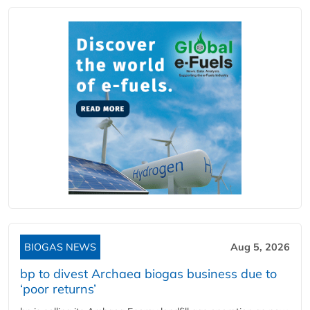
BIOGAS NEWS
Aug 5, 2026
bp to divest Archaea biogas business due to
‘poor returns’