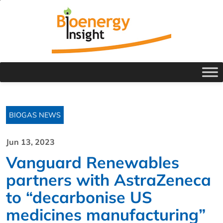
BIOGAS NEWS
Jun 13, 2023
Vanguard Renewables
partners with AstraZeneca
to “decarbonise US
medicines manufacturing”