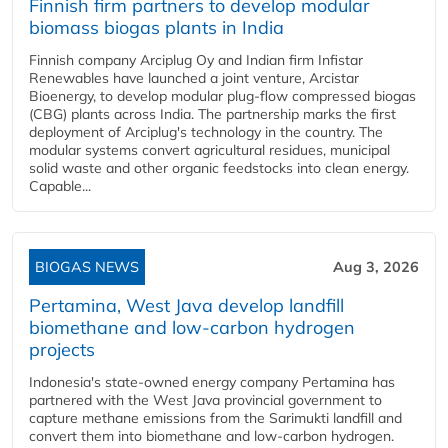
Finnish firm partners to develop modular
biomass biogas plants in India
Finnish company Arciplug Oy and Indian firm Infistar
Renewables have launched a joint venture, Arcistar
Bioenergy, to develop modular plug-flow compressed biogas
(CBG) plants across India. The partnership marks the first
deployment of Arciplug's technology in the country. The
modular systems convert agricultural residues, municipal
solid waste and other organic feedstocks into clean energy.
Capable...
BIOGAS NEWS
Aug 3, 2026
Pertamina, West Java develop landfill
biomethane and low-carbon hydrogen
projects
Indonesia's state-owned energy company Pertamina has
partnered with the West Java provincial government to
capture methane emissions from the Sarimukti landfill and
convert them into biomethane and low-carbon hydrogen.