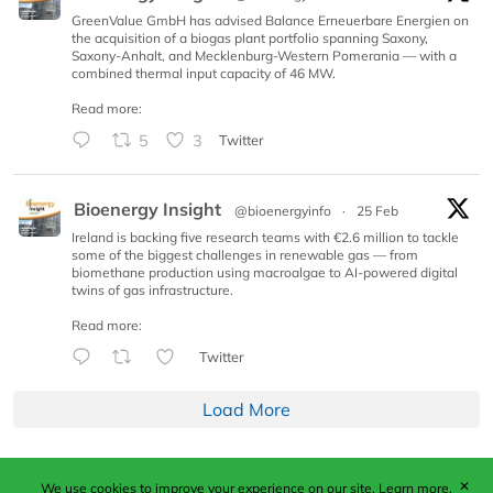
GreenValue GmbH has advised Balance Erneuerbare Energien on
the acquisition of a biogas plant portfolio spanning Saxony,
Saxony-Anhalt, and Mecklenburg-Western Pomerania — with a
combined thermal input capacity of 46 MW.
Read more:
5
3
Twitter
Bioenergy Insight
@bioenergyinfo
·
25 Feb
Ireland is backing five research teams with €2.6 million to tackle
some of the biggest challenges in renewable gas — from
biomethane production using macroalgae to AI-powered digital
twins of gas infrastructure.
Read more:
Twitter
Load More
✕
We use cookies to improve your experience on our site.
Learn more.