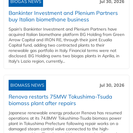
BIOGAS NEWS
Jul 30, 2026
Bankinter Investment and Plenium Partners
buy Italian biomethane business
Spain's Bankinter Investment and Plenium Partners have
acquired Italian biomethane platform BG Holding from Green
Arrow Capital and IRON RE, through their joint Ecualia
Capital fund, adding two contracted plants to their
renewable gas portfolio in Italy. Financial terms were not
disclosed. BG Holding owns two biogas plants in Aprilia, in
Italy's Lazio region, currently...
BIOMASS NEWS
Jul 30, 2026
Renova restarts 75MW Tokushima-Tsuda
biomass plant after repairs
Japanese renewable energy producer Renova has resumed
operations at its 74.8MW Tokushima-Tsuda biomass power
plant in Tokushima Prefecture following repair works on a
damaged steam control valve connected to the high-