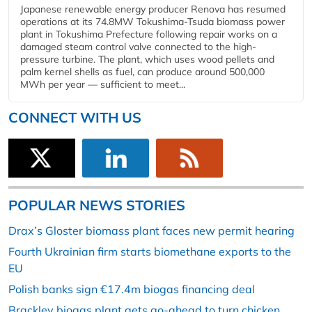
Japanese renewable energy producer Renova has resumed
operations at its 74.8MW Tokushima-Tsuda biomass power
plant in Tokushima Prefecture following repair works on a
damaged steam control valve connected to the high-
pressure turbine. The plant, which uses wood pellets and
palm kernel shells as fuel, can produce around 500,000
MWh per year — sufficient to meet...
CONNECT WITH US
POPULAR NEWS STORIES
Drax’s Gloster biomass plant faces new permit hearing
Fourth Ukrainian firm starts biomethane exports to the
EU
Polish banks sign €17.4m biogas financing deal
Brackley biogas plant gets go-ahead to turn chicken