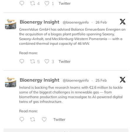
4
1
Twitter
Bioenergy Insight
@bioenergyinfo
·
26 Feb
GreenValue GmbH has advised Balance Erneuerbare Energien on
the acquisition of a biogas plant portfolio spanning Saxony,
Saxony-Anhalt, and Mecklenburg-Western Pomerania — with a
combined thermal input capacity of 46 MW.
Read more:
5
3
Twitter
Bioenergy Insight
@bioenergyinfo
·
25 Feb
Ireland is backing five research teams with €2.6 million to tackle
some of the biggest challenges in renewable gas — from
biomethane production using macroalgae to AI-powered digital
twins of gas infrastructure.
Read more:
Twitter