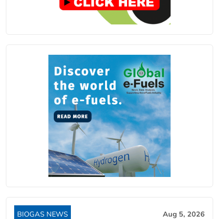
BIOGAS NEWS
Aug 5, 2026