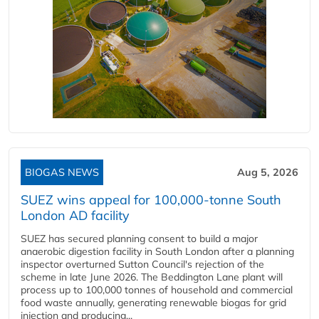
BIOGAS NEWS
Aug 5, 2026
SUEZ wins appeal for 100,000-tonne South
London AD facility
SUEZ has secured planning consent to build a major
anaerobic digestion facility in South London after a planning
inspector overturned Sutton Council's rejection of the
scheme in late June 2026. The Beddington Lane plant will
process up to 100,000 tonnes of household and commercial
food waste annually, generating renewable biogas for grid
injection and producing...