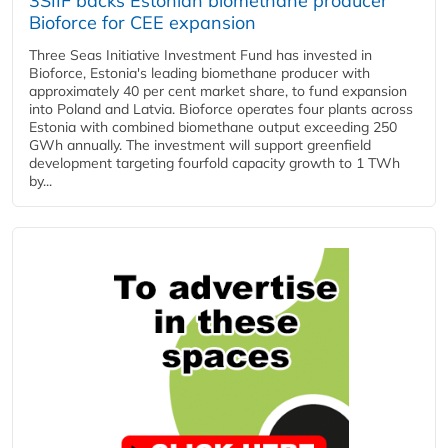
3SIIF backs Estonian biomethane producer
Bioforce for CEE expansion
Three Seas Initiative Investment Fund has invested in
Bioforce, Estonia's leading biomethane producer with
approximately 40 per cent market share, to fund expansion
into Poland and Latvia. Bioforce operates four plants across
Estonia with combined biomethane output exceeding 250
GWh annually. The investment will support greenfield
development targeting fourfold capacity growth to 1 TWh
by...