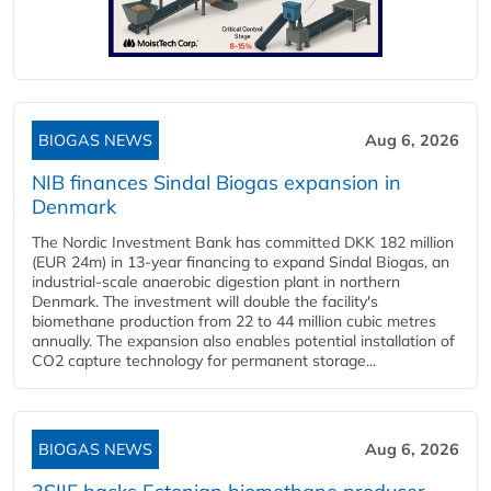
BIOGAS NEWS
Aug 6, 2026
NIB finances Sindal Biogas expansion in
Denmark
The Nordic Investment Bank has committed DKK 182 million
(EUR 24m) in 13-year financing to expand Sindal Biogas, an
industrial-scale anaerobic digestion plant in northern
Denmark. The investment will double the facility's
biomethane production from 22 to 44 million cubic metres
annually. The expansion also enables potential installation of
CO2 capture technology for permanent storage...
BIOGAS NEWS
Aug 6, 2026