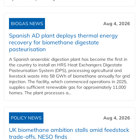
BIOGAS NEWS
Aug 4, 2026
Spanish AD plant deploys thermal energy
recovery for biomethane digestate
pasteurisation
A Spanish anaerobic digestion plant has become the first in
the country to install an HRS Heat Exchangers Digestate
Pasteurisation System (DPS), processing agricultural and
livestock waste into 58 GWh of biomethane annually for grid
injection. The facility, which commenced operations in 2025,
supplies sufficient renewable gas for approximately 11,000
homes. The plant processes a...
POLICY NEWS
Aug 4, 2026
UK biomethane ambition stalls amid feedstock
trade-offs, NESO finds