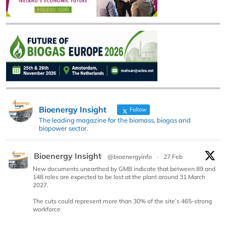
Bioenergy Insight
Follow
The leading magazine for the biomass, biogas and
biopower sector.
Bioenergy Insight
@bioenergyinfo
·
27 Feb
New documents unearthed by GMB indicate that between 89 and
148 roles are expected to be lost at the plant around 31 March
2027.
The cuts could represent more than 30% of the site’s 465-strong
workforce