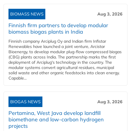
BIOMASS NEWS
Aug 3, 2026
Finnish firm partners to develop modular
biomass biogas plants in India
Finnish company Arciplug Oy and Indian firm Infistar
Renewables have launched a joint venture, Arcistar
Bioenergy, to develop modular plug-flow compressed biogas
(CBG) plants across India. The partnership marks the first
deployment of Arciplug's technology in the country. The
modular systems convert agricultural residues, municipal
solid waste and other organic feedstocks into clean energy.
Capable...
BIOGAS NEWS
Aug 3, 2026
Pertamina, West Java develop landfill
biomethane and low-carbon hydrogen
projects