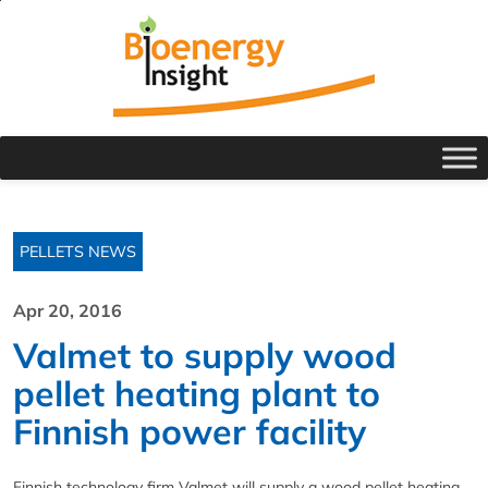
PELLETS NEWS
Apr 20, 2016
Valmet to supply wood
pellet heating plant to
Finnish power facility
Finnish technology firm Valmet will supply a wood pellet heating