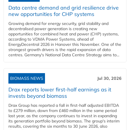
Data centre demand and grid resilience drive
new opportunities for CHP systems
Growing demand for energy security, grid stability and
decentralised power generation is creating new
opportunities for combined heat and power (CHP) systems,
according to VDMA Power Systems, ahead of
EnergyDecentral 2026 in Hanover this November. One of the
strongest growth drivers is the rapid expansion of data
centres. Germany's National Data Centre Strategy aims to...
BIOMASS NEWS
Jul 30, 2026
Drax reports lower first-half earnings as it
invests beyond biomass
Drax Group has reported a fall in first-half adjusted EBITDA
to £279 million, down from £460 million in the same period
last year, as the company continues to invest in expanding
its generation portfolio beyond biomass. The group's interim
results, covering the six months to 30 June 2026, also