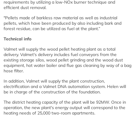
requirements by utilizing a low-NOx burner technique and
efficient dust removal.
"Pellets made of barkless raw material as well as industrial
pellets, which have been produced by also including bark and
forest residue, can be utilized as fuel at the plant.”
Technical info
Valmet will supply the wood pellet heating plant as a total
delivery. Valmet's delivery includes fuel conveyors from the
existing storage silos, wood pellet grinding and the wood dust
equipment, hot water boiler and flue gas cleaning by way of a bag
hose filter.
In addition, Valmet will supply the plant construction,
electrification and a Valmet DNA automation system. Helen will
be in charge of the construction of the foundation.
The district heating capacity of the plant will be 92MW. Once in
operation, the new plant's energy output will correspond to the
heating needs of 25,000 two-room apartments.