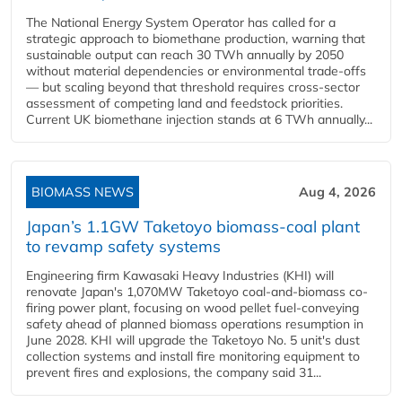
The National Energy System Operator has called for a
strategic approach to biomethane production, warning that
sustainable output can reach 30 TWh annually by 2050
without material dependencies or environmental trade-offs
— but scaling beyond that threshold requires cross-sector
assessment of competing land and feedstock priorities.
Current UK biomethane injection stands at 6 TWh annually...
BIOMASS NEWS
Aug 4, 2026
Japan’s 1.1GW Taketoyo biomass-coal plant
to revamp safety systems
Engineering firm Kawasaki Heavy Industries (KHI) will
renovate Japan's 1,070MW Taketoyo coal-and-biomass co-
firing power plant, focusing on wood pellet fuel-conveying
safety ahead of planned biomass operations resumption in
June 2028. KHI will upgrade the Taketoyo No. 5 unit's dust
collection systems and install fire monitoring equipment to
prevent fires and explosions, the company said 31...