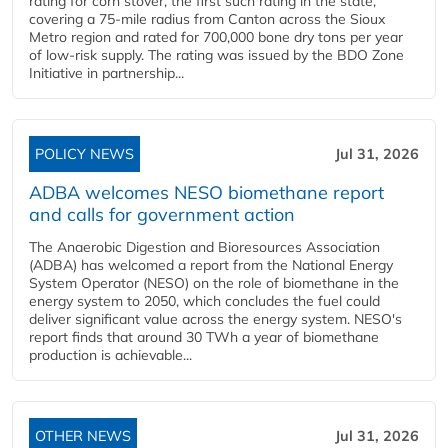
rating for corn stover, the first such rating in the state,
covering a 75-mile radius from Canton across the Sioux
Metro region and rated for 700,000 bone dry tons per year
of low-risk supply. The rating was issued by the BDO Zone
Initiative in partnership...
POLICY NEWS
Jul 31, 2026
ADBA welcomes NESO biomethane report
and calls for government action
The Anaerobic Digestion and Bioresources Association
(ADBA) has welcomed a report from the National Energy
System Operator (NESO) on the role of biomethane in the
energy system to 2050, which concludes the fuel could
deliver significant value across the energy system. NESO's
report finds that around 30 TWh a year of biomethane
production is achievable...
OTHER NEWS
Jul 31, 2026