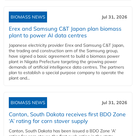
BIOMASS NEWS
Jul 31, 2026
Erex and Samsung C&T Japan plan biomass
plant to power AI data centres
Japanese electricity provider Erex and Samsung C&T Japan,
the trading and construction arm of the Samsung group,
have signed a basic agreement to build a biomass power
plant in Niigata Prefecture targeting the growing power
demands of artificial intelligence data centres. The partners
plan to establish a special purpose company to operate the
plant and...
BIOMASS NEWS
Jul 31, 2026
Canton, South Dakota receives first BDO Zone
‘A’ rating for corn stover supply
Canton, South Dakota has been issued a BDO Zone 'A'