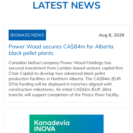
LATEST NEWS
BIOMASS NEWS
Aug 6, 2026
Power Wood secures CA$84m for Alberta
black pellet plants
Canadian biofuel company Power Wood Holdings has
secured investment from London-based venture capital firm
Chair Capital to develop two advanced black pellet
production facilities in Northern Alberta. The CA$84m (EUR
57m) funding will be deployed in tranches aligned with
construction milestones. An initial CA$42m (EUR 28m)
tranche will support completion of the Peace River facility...