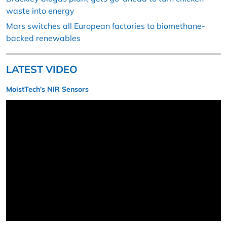
waste into energy
Mars switches all European factories to biomethane-
backed renewables
LATEST VIDEO
MoistTech’s NIR Sensors