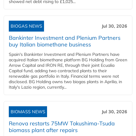
showed net debt rising to £1,025...
BIOGAS NEWS
Jul 30, 2026
Bankinter Investment and Plenium Partners
buy Italian biomethane business
Spain's Bankinter Investment and Plenium Partners have
acquired Italian biomethane platform BG Holding from Green
Arrow Capital and IRON RE, through their joint Ecualia
Capital fund, adding two contracted plants to their
renewable gas portfolio in Italy. Financial terms were not
disclosed. BG Holding owns two biogas plants in Aprilia, in
Italy's Lazio region, currently...
BIOMASS NEWS
Jul 30, 2026
Renova restarts 75MW Tokushima-Tsuda
biomass plant after repairs