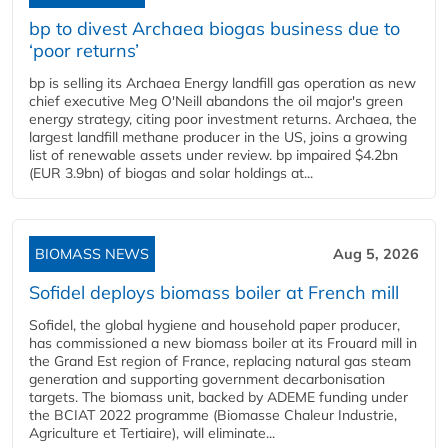
bp to divest Archaea biogas business due to
‘poor returns’
bp is selling its Archaea Energy landfill gas operation as new
chief executive Meg O'Neill abandons the oil major's green
energy strategy, citing poor investment returns. Archaea, the
largest landfill methane producer in the US, joins a growing
list of renewable assets under review. bp impaired $4.2bn
(EUR 3.9bn) of biogas and solar holdings at...
BIOMASS NEWS
Aug 5, 2026
Sofidel deploys biomass boiler at French mill
Sofidel, the global hygiene and household paper producer,
has commissioned a new biomass boiler at its Frouard mill in
the Grand Est region of France, replacing natural gas steam
generation and supporting government decarbonisation
targets. The biomass unit, backed by ADEME funding under
the BCIAT 2022 programme (Biomasse Chaleur Industrie,
Agriculture et Tertiaire), will eliminate...