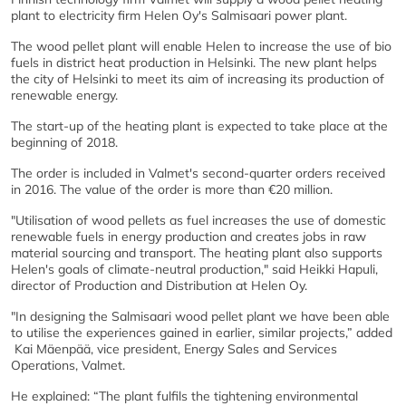
plant to electricity firm Helen Oy's Salmisaari power plant.
The wood pellet plant will enable Helen to increase the use of bio
fuels in district heat production in Helsinki. The new plant helps
the city of Helsinki to meet its aim of increasing its production of
renewable energy.
The start-up of the heating plant is expected to take place at the
beginning of 2018.
The order is included in Valmet's second-quarter orders received
in 2016. The value of the order is more than €20 million.
"Utilisation of wood pellets as fuel increases the use of domestic
renewable fuels in energy production and creates jobs in raw
material sourcing and transport. The heating plant also supports
Helen's goals of climate-neutral production," said Heikki Hapuli,
director of Production and Distribution at Helen Oy.
"In designing the Salmisaari wood pellet plant we have been able
to utilise the experiences gained in earlier, similar projects,” added
Kai Mäenpää, vice president, Energy Sales and Services
Operations, Valmet.
He explained: “The plant fulfils the tightening environmental