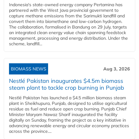
Indonesia's state-owned energy company Pertamina has
partnered with the West Java provincial government to
capture methane emissions from the Sarimukti landfill and
convert them into biomethane and low-carbon hydrogen.
The collaboration, formalised in Bandung on 29 July, targets
an integrated clean energy value chain spanning feedstock
management, processing and energy distribution. Under the
scheme, landfill...
BIOMASS NEWS
Aug 3, 2026
Nestlé Pakistan inaugurates $4.5m biomass
steam plant to tackle crop burning in Punjab
Nestlé Pakistan has launched a $4.5 million biomass steam
plant in Sheikhupura, Punjab, designed to utilise agricultural
residue as fuel and reduce open crop burning. Punjab Chief
Minister Maryam Nawaz Sharif inaugurated the facility
digitally on Sunday, framing the project as a key initiative in
advancing renewable energy and circular economy practices
across the province....