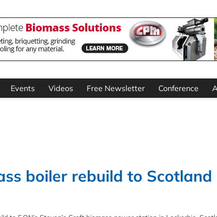
Events
Videos
Free Newsletter
Conference
A
ss boiler rebuild to Scotland