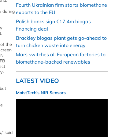
and.
Fourth Ukrainian firm starts biomethane
e during
exports to the EU
Polish banks sign €17.4m biogas
ay
financing deal
t.
Brackley biogas plant gets go-ahead to
 of the
turn chicken waste into energy
screen
Mars switches all European factories to
ON
BFB
biomethane-backed renewables
ect
ly-
LATEST VIDEO
 but
MoistTech’s NIR Sensors
ce
," said