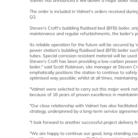
Valmet has announced it will deliver a major boiler reb
The order is included in Valmet’s orders received during
Q2.
Steven’s Croft’s bubbling fluidised bed (BFB) boiler, or
maintenance and regular refurbishments, the boiler’s p
Its reliable operation for the future will be secured b
power station’s bubbling fluidised bed (BFB) boiler su
tubes. Special corrosion resistant material will be used
Steven’s Croft has been providing a low-carbon power a
boiler," said Scott Robinson, site manager at Steven Cr
emphatically positions the station to continue to safely 
optimised way possible; whilst at all times, maintaining
"Valmet were selected to carry out this major work not
because of 16 years of proven excellence in maintaining
"Our close relationship with Valmet has also facilitate
strategy, underpinned by a long-term service agreemen
"I look forward to another successful project delivery 
"We are happy to continue our good, long-standing coop