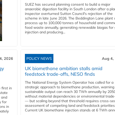
SUEZ has secured planning consent to build a major
anaerobic digestion facility in South London after a pl
inspector overturned Sutton Council's rejection of the
scheme in late June 2026. The Beddington Lane plant w
process up to 100,000 tonnes of household and comme
food waste annually, generating renewable biogas for 
injection and producing...
4, 2026
POLICY NEWS
Aug 4,
gy
UK biomethane ambition stalls amid
feedstock trade-offs, NESO finds
The National Energy System Operator has called for a
strategic approach to biomethane production, warning
first in
sustainable output can reach 30 TWh annually by 205
state
without material dependencies or environmental trade
l and
— but scaling beyond that threshold requires cross-se
 for
assessment of competing land and feedstock priorities
ons in
Current UK biomethane injection stands at 6 TWh annua
mately