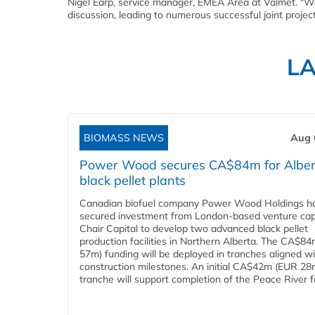
Nigel Earp, service manager, EMEA Area at Valmet. "W
discussion, leading to numerous successful joint projects
L
BIOMASS NEWS
Aug 
Power Wood secures CA$84m for Alber
black pellet plants
Canadian biofuel company Power Wood Holdings h
secured investment from London-based venture capi
Chair Capital to develop two advanced black pellet
production facilities in Northern Alberta. The CA$8
57m) funding will be deployed in tranches aligned w
construction milestones. An initial CA$42m (EUR 28
tranche will support completion of the Peace River faci