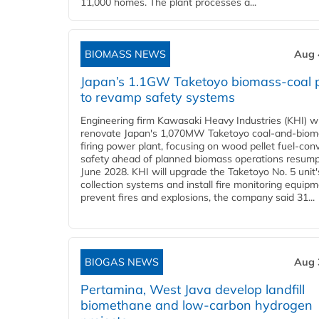
11,000 homes. The plant processes a...
BIOMASS NEWS
Aug 
Japan’s 1.1GW Taketoyo biomass-coal 
to revamp safety systems
Engineering firm Kawasaki Heavy Industries (KHI) wi
renovate Japan's 1,070MW Taketoyo coal-and-biom
firing power plant, focusing on wood pellet fuel-con
safety ahead of planned biomass operations resump
June 2028. KHI will upgrade the Taketoyo No. 5 unit'
collection systems and install fire monitoring equipm
prevent fires and explosions, the company said 31...
BIOGAS NEWS
Aug 
Pertamina, West Java develop landfill
biomethane and low-carbon hydrogen