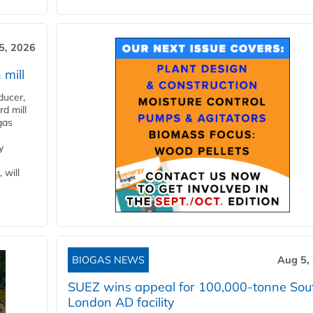
5, 2026
 mill
ducer,
d mill
gas
y
 will
BIOGAS NEWS
Aug 5,
SUEZ wins appeal for 100,000-tonne Sou
London AD facility