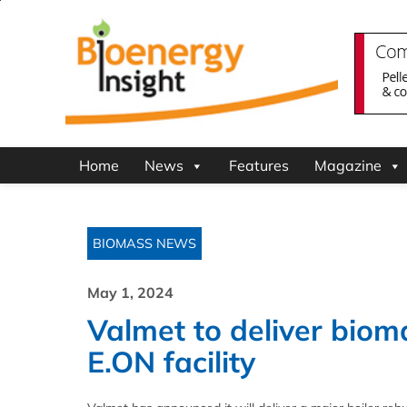
Home
News
Features
Magazine
BIOMASS NEWS
May 1, 2024
Valmet to deliver bioma
E.ON facility