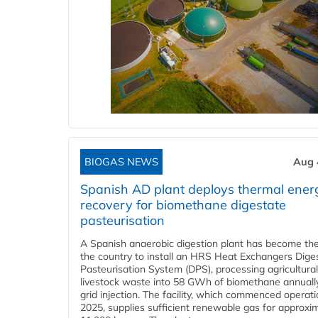
BIOGAS NEWS
Aug 
Spanish AD plant deploys thermal ener
recovery for biomethane digestate
pasteurisation
A Spanish anaerobic digestion plant has become the 
the country to install an HRS Heat Exchangers Dige
Pasteurisation System (DPS), processing agricultura
livestock waste into 58 GWh of biomethane annually
grid injection. The facility, which commenced operati
2025, supplies sufficient renewable gas for approxi