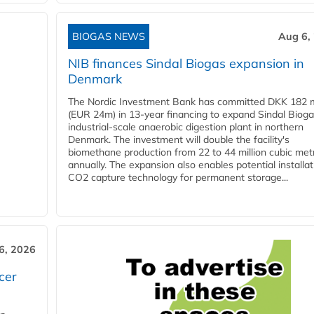
BIOGAS NEWS
Aug 6,
NIB finances Sindal Biogas expansion in
Denmark
The Nordic Investment Bank has committed DKK 182 mi
(EUR 24m) in 13-year financing to expand Sindal Bioga
industrial-scale anaerobic digestion plant in northern
Denmark. The investment will double the facility's
biomethane production from 22 to 44 million cubic met
annually. The expansion also enables potential installat
CO2 capture technology for permanent storage...
6, 2026
cer