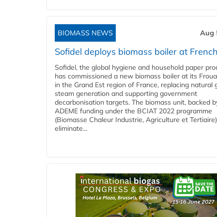
BIOMASS NEWS
Aug 
Sofidel deploys biomass boiler at French
Sofidel, the global hygiene and household paper pro
has commissioned a new biomass boiler at its Frouar
in the Grand Est region of France, replacing natural 
steam generation and supporting government
decarbonisation targets. The biomass unit, backed b
ADEME funding under the BCIAT 2022 programme
(Biomasse Chaleur Industrie, Agriculture et Tertiaire),
eliminate...