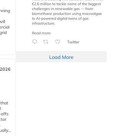
€2.6 million to tackle some of the biggest
challenges in renewable gas — from
anning
biomethane production using macroalgae
to AI-powered digital twins of gas
ill
infrastructure.
rcial
grid
Read more:
Twitter
Load More
 2026
 that
0
-offs
ctor
.
lly...