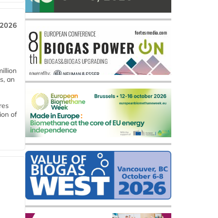
 2026
llion
s, an
res
ion of