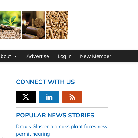
bout
Advertise
Log In
New Member
CONNECT WITH US
POPULAR NEWS STORIES
Drax’s Gloster biomass plant faces new
permit hearing