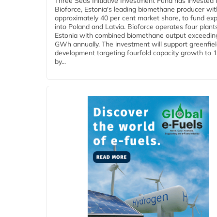
Three Seas Initiative Investment Fund has invested 
Bioforce, Estonia's leading biomethane producer wit
approximately 40 per cent market share, to fund ex
into Poland and Latvia. Bioforce operates four plant
Estonia with combined biomethane output exceedin
GWh annually. The investment will support greenfie
development targeting fourfold capacity growth to
by...