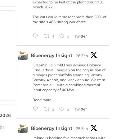
expected to be lost at the plant around 31
March 2027.
The cuts could represent more than 30% of
the site’s 465-strong workforce
4
1
Twitter
Bioenergy Insight
26 Feb
GreenValue GmbH has advised Balance
Erneuerbare Energien on the acquisition of
a biogas plant portfolio spanning Saxony,
Saxony-Anhalt, and Mecklenburg-Western
Pomerania — with a combined thermal
input capacity of 46 MW.
Read more:
5
3
Twitter
 2026
th
Bioenergy Insight
25 Feb
Ireland is backing five research teams with