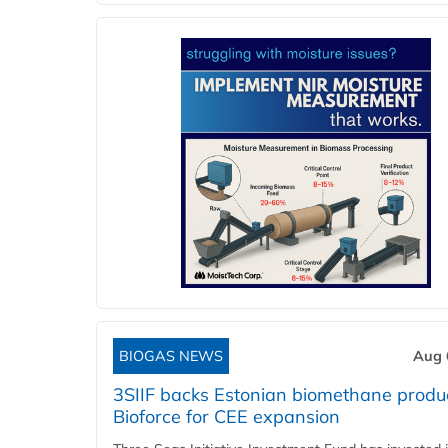
BIOGAS NEWS
Aug 
3SIIF backs Estonian biomethane produ
Bioforce for CEE expansion