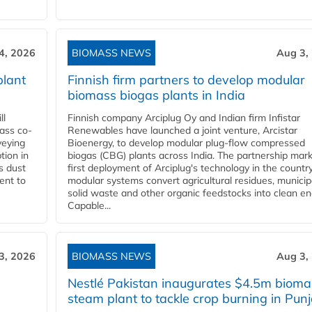
4, 2026
BIOMASS NEWS
Aug 3,
plant
Finnish firm partners to develop modular
biomass biogas plants in India
ll
Finnish company Arciplug Oy and Indian firm Infistar
ass co-
Renewables have launched a joint venture, Arcistar
veying
Bioenergy, to develop modular plug-flow compressed
tion in
biogas (CBG) plants across India. The partnership mar
s dust
first deployment of Arciplug's technology in the countr
ent to
modular systems convert agricultural residues, municip
solid waste and other organic feedstocks into clean en
Capable...
3, 2026
BIOMASS NEWS
Aug 3,
Nestlé Pakistan inaugurates $4.5m bioma
steam plant to tackle crop burning in Pun