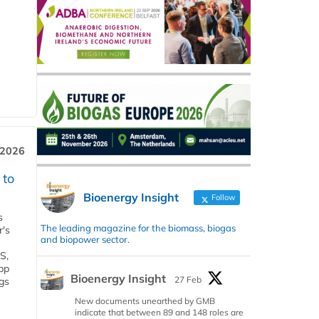
 2026
 to
Bioenergy Insight
Follow
s
The leading magazine for the biomass, biogas
r's
and biopower sector.
S,
 bp
Bioenergy Insight
27 Feb
gs
New documents unearthed by GMB
indicate that between 89 and 148 roles are