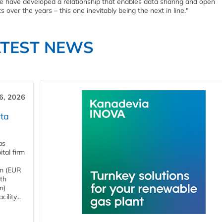
e have developed a relationship that enables data sharing and open
 over the years – this one inevitably being the next in line."
ATEST NEWS
6, 2026
ta
as
tal firm
4m (EUR
ith
m)
lity...