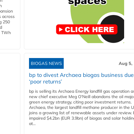
in
h
pansion
s across
g 250
ld
 1 TWh
BIOGAS NEWS
Aug 5,
bp to divest Archaea biogas business due
‘poor returns’
bp is selling its Archaea Energy landfill gas operation a
new chief executive Meg O'Neill abandons the oil majo
green energy strategy, citing poor investment returns.
Archaea, the largest landfill methane producer in the U
joins a growing list of renewable assets under review.
impaired $4.2bn (EUR 3.9bn) of biogas and solar holdin
at...