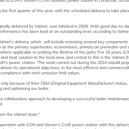
uild to E.ON’s Steven’s Croft biomass power station in Lockerbie, Scotl
 the first quarter of this year, with the scheduled delivery to take plac
iginally delivered by Valmet, was initiated in 2008. With good day-to-d
erformance has been kept at an outstanding level, according to Valme
y Valmet's delivery, which will include renewing several key components
ch as the primary superheater, economisers, primary air preheater and 
 where applicable to prolong the lifetime of the parts."For 16 years, E.
nd heat solution to the local area, and central to this is the Valmet 
oft's power station. "The work carried out during the 2024 rebuild proj
deliver its operational objectives, in the most efficient and commercial
 compliance with strict emission limit values.
 only because of their OEM (Original Equipment Manufacturer) status,
 and optimising our boiler.
d a collaborative approach to developing a successful boiler maintenan
t.
from the Valmet team."
eration with E.ON and Steven’s Croft power station with this delivery