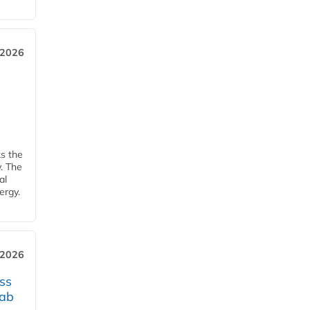
 2026
ks the
y. The
al
ergy.
 2026
ss
jab