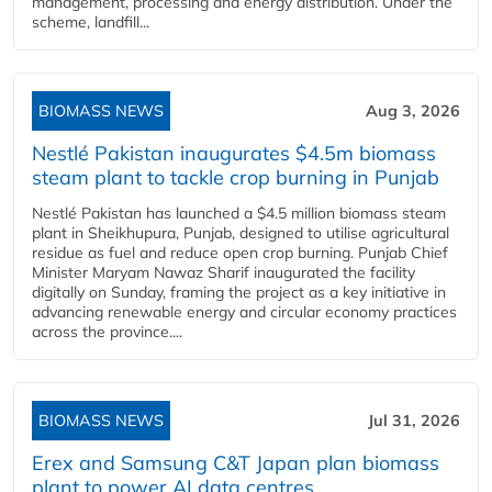
management, processing and energy distribution. Under the
scheme, landfill...
BIOMASS NEWS
Aug 3, 2026
Nestlé Pakistan inaugurates $4.5m biomass
steam plant to tackle crop burning in Punjab
Nestlé Pakistan has launched a $4.5 million biomass steam
plant in Sheikhupura, Punjab, designed to utilise agricultural
residue as fuel and reduce open crop burning. Punjab Chief
Minister Maryam Nawaz Sharif inaugurated the facility
digitally on Sunday, framing the project as a key initiative in
advancing renewable energy and circular economy practices
across the province....
BIOMASS NEWS
Jul 31, 2026
Erex and Samsung C&T Japan plan biomass
plant to power AI data centres