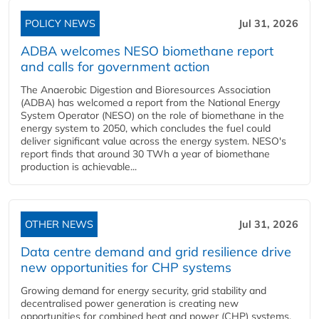
POLICY NEWS
Jul 31, 2026
ADBA welcomes NESO biomethane report
and calls for government action
The Anaerobic Digestion and Bioresources Association
(ADBA) has welcomed a report from the National Energy
System Operator (NESO) on the role of biomethane in the
energy system to 2050, which concludes the fuel could
deliver significant value across the energy system. NESO's
report finds that around 30 TWh a year of biomethane
production is achievable...
OTHER NEWS
Jul 31, 2026
Data centre demand and grid resilience drive
new opportunities for CHP systems
Growing demand for energy security, grid stability and
decentralised power generation is creating new
opportunities for combined heat and power (CHP) systems,