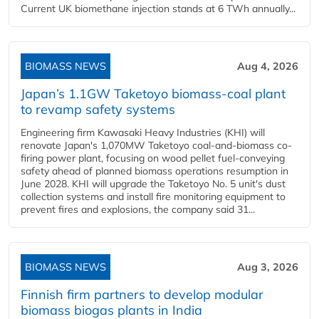
Current UK biomethane injection stands at 6 TWh annually...
BIOMASS NEWS
Aug 4, 2026
Japan’s 1.1GW Taketoyo biomass-coal plant
to revamp safety systems
Engineering firm Kawasaki Heavy Industries (KHI) will
renovate Japan's 1,070MW Taketoyo coal-and-biomass co-
firing power plant, focusing on wood pellet fuel-conveying
safety ahead of planned biomass operations resumption in
June 2028. KHI will upgrade the Taketoyo No. 5 unit's dust
collection systems and install fire monitoring equipment to
prevent fires and explosions, the company said 31...
BIOMASS NEWS
Aug 3, 2026
Finnish firm partners to develop modular
biomass biogas plants in India