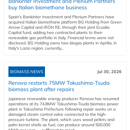
Bankinter Investment and Plenium Partners
buy Italian biomethane business
Spain's Bankinter Investment and Plenium Partners have
acquired Italian biomethane platform BG Holding from Green
Arrow Capital and IRON RE, through their joint Ecualia
Capital fund, adding two contracted plants to their
renewable gas portfolio in Italy. Financial terms were not
disclosed. BG Holding owns two biogas plants in Aprilia, in
Italy's Lazio region, currently...
BIOMASS NEWS
Jul 30, 2026
Renova restarts 75MW Tokushima-Tsuda
biomass plant after repairs
Japanese renewable energy producer Renova has resumed
operations at its 74.8MW Tokushima-Tsuda biomass power
plant in Tokushima Prefecture following repair works on a
damaged steam control valve connected to the high-
pressure turbine. The plant, which uses wood pellets and
palm kernel shells as fuel, can produce around 500,000