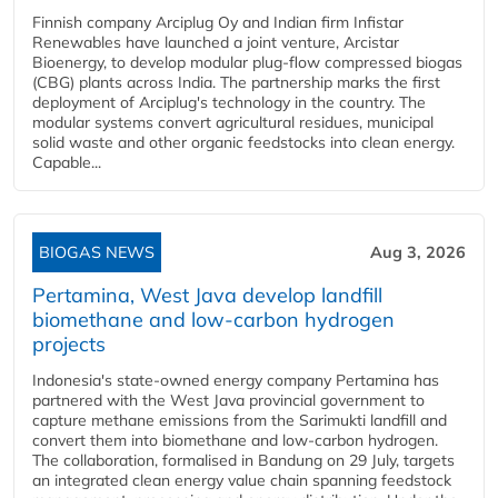
Finnish company Arciplug Oy and Indian firm Infistar
Renewables have launched a joint venture, Arcistar
Bioenergy, to develop modular plug-flow compressed biogas
(CBG) plants across India. The partnership marks the first
deployment of Arciplug's technology in the country. The
modular systems convert agricultural residues, municipal
solid waste and other organic feedstocks into clean energy.
Capable...
BIOGAS NEWS
Aug 3, 2026
Pertamina, West Java develop landfill
biomethane and low-carbon hydrogen
projects
Indonesia's state-owned energy company Pertamina has
partnered with the West Java provincial government to
capture methane emissions from the Sarimukti landfill and
convert them into biomethane and low-carbon hydrogen.
The collaboration, formalised in Bandung on 29 July, targets
an integrated clean energy value chain spanning feedstock