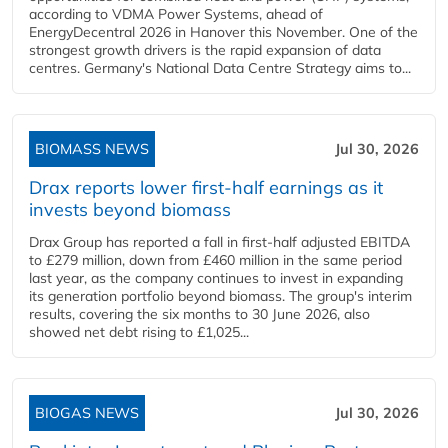
according to VDMA Power Systems, ahead of
EnergyDecentral 2026 in Hanover this November. One of the
strongest growth drivers is the rapid expansion of data
centres. Germany's National Data Centre Strategy aims to...
BIOMASS NEWS
Jul 30, 2026
Drax reports lower first-half earnings as it
invests beyond biomass
Drax Group has reported a fall in first-half adjusted EBITDA
to £279 million, down from £460 million in the same period
last year, as the company continues to invest in expanding
its generation portfolio beyond biomass. The group's interim
results, covering the six months to 30 June 2026, also
showed net debt rising to £1,025...
BIOGAS NEWS
Jul 30, 2026