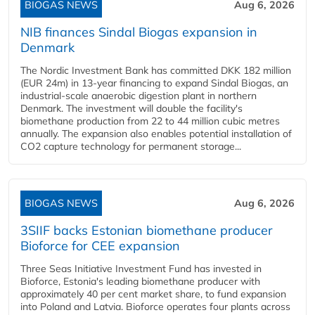
BIOGAS NEWS
Aug 6, 2026
NIB finances Sindal Biogas expansion in
Denmark
The Nordic Investment Bank has committed DKK 182 million
(EUR 24m) in 13-year financing to expand Sindal Biogas, an
industrial-scale anaerobic digestion plant in northern
Denmark. The investment will double the facility's
biomethane production from 22 to 44 million cubic metres
annually. The expansion also enables potential installation of
CO2 capture technology for permanent storage...
BIOGAS NEWS
Aug 6, 2026
3SIIF backs Estonian biomethane producer
Bioforce for CEE expansion
Three Seas Initiative Investment Fund has invested in
Bioforce, Estonia's leading biomethane producer with
approximately 40 per cent market share, to fund expansion
into Poland and Latvia. Bioforce operates four plants across