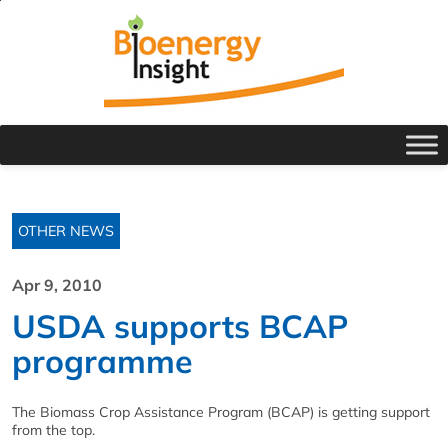
OTHER NEWS
Apr 9, 2010
USDA supports BCAP
programme
The Biomass Crop Assistance Program (BCAP) is getting support
from the top.