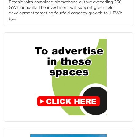
Estonia with combined biomethane output exceeding 250
GWh annually. The investment will support greenfield
development targeting fourfold capacity growth to 1 TWh
by...