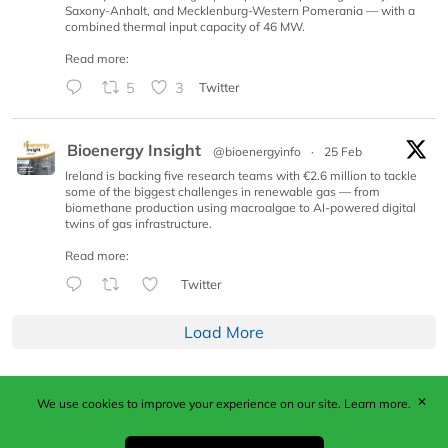
Saxony-Anhalt, and Mecklenburg-Western Pomerania — with a
combined thermal input capacity of 46 MW.
Read more:
5
3
Twitter
Bioenergy Insight
@bioenergyinfo
·
25 Feb
Ireland is backing five research teams with €2.6 million to tackle
some of the biggest challenges in renewable gas — from
biomethane production using macroalgae to AI-powered digital
twins of gas infrastructure.
Read more:
Twitter
Load More
✕
We use cookies to improve your experience on our site.
Learn more.
Published by Woodcote Media Ltd, Marshall House, 124
Middleton Road, Morden, Surrey. SM4 6RW