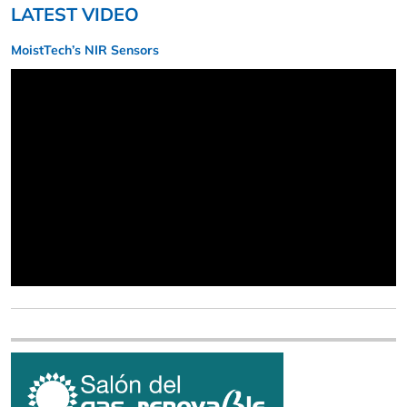
LATEST VIDEO
MoistTech’s NIR Sensors