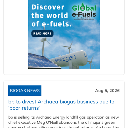
BIOGAS NEWS
Aug 5, 2026
bp to divest Archaea biogas business due to
‘poor returns’
bp is selling its Archaea Energy landfill gas operation as new
chief executive Meg O'Neill abandons the oil major's green
energy strategy, citing poor investment returns. Archaea, the