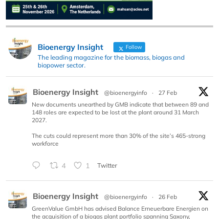
Bioenergy Insight
Follow
The leading magazine for the biomass, biogas and
biopower sector.
Bioenergy Insight
@bioenergyinfo
·
27 Feb
New documents unearthed by GMB indicate that between 89 and
148 roles are expected to be lost at the plant around 31 March
2027.
The cuts could represent more than 30% of the site’s 465-strong
workforce
4
1
Twitter
Bioenergy Insight
@bioenergyinfo
·
26 Feb
GreenValue GmbH has advised Balance Erneuerbare Energien on
the acquisition of a biogas plant portfolio spanning Saxony,