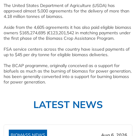
The United States Department of Agriculture (USDA) has
approved almost 5,000 agreements for the delivery of more than
4.18 million tonnes of biomass.
Aside from the 4,605 agreements it has also paid eligible biomass
owners $165,274,695 (€123,201,542 in matching payments under
the first phase of the Biomass Crop Assistance Program.
FSA service centers across the country have issued payments of
up to $45 per dry tonne for eligible biomass deliveries.
The BCAP programme, originally conceived as a support for
biofuels as much as the burning of biomass for power generation,
has been generally converted into a support for burning biomass
for power generation.
LATEST NEWS
BIOMASS NEWS
Aug 6, 2026