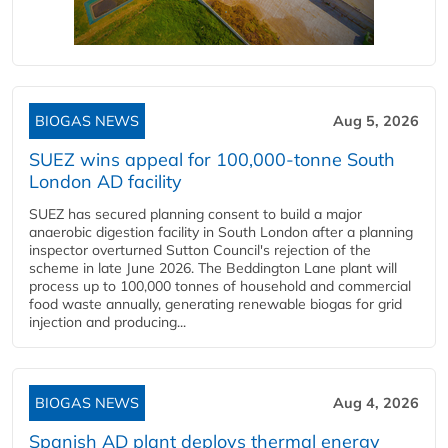
BIOGAS NEWS
Aug 5, 2026
SUEZ wins appeal for 100,000-tonne South
London AD facility
SUEZ has secured planning consent to build a major
anaerobic digestion facility in South London after a planning
inspector overturned Sutton Council's rejection of the
scheme in late June 2026. The Beddington Lane plant will
process up to 100,000 tonnes of household and commercial
food waste annually, generating renewable biogas for grid
injection and producing...
BIOGAS NEWS
Aug 4, 2026
Spanish AD plant deploys thermal energy