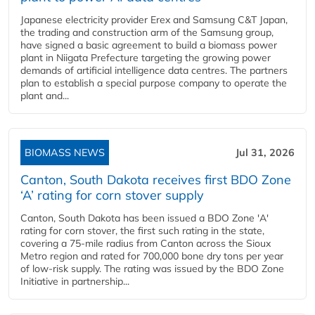
Japanese electricity provider Erex and Samsung C&T Japan,
the trading and construction arm of the Samsung group,
have signed a basic agreement to build a biomass power
plant in Niigata Prefecture targeting the growing power
demands of artificial intelligence data centres. The partners
plan to establish a special purpose company to operate the
plant and...
BIOMASS NEWS
Jul 31, 2026
Canton, South Dakota receives first BDO Zone
‘A’ rating for corn stover supply
Canton, South Dakota has been issued a BDO Zone 'A'
rating for corn stover, the first such rating in the state,
covering a 75-mile radius from Canton across the Sioux
Metro region and rated for 700,000 bone dry tons per year
of low-risk supply. The rating was issued by the BDO Zone
Initiative in partnership...