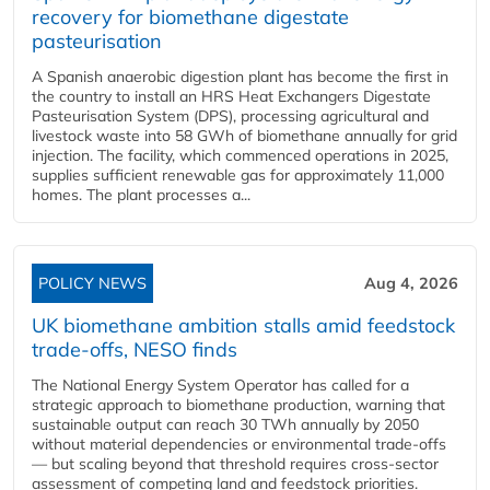
recovery for biomethane digestate
pasteurisation
A Spanish anaerobic digestion plant has become the first in
the country to install an HRS Heat Exchangers Digestate
Pasteurisation System (DPS), processing agricultural and
livestock waste into 58 GWh of biomethane annually for grid
injection. The facility, which commenced operations in 2025,
supplies sufficient renewable gas for approximately 11,000
homes. The plant processes a...
POLICY NEWS
Aug 4, 2026
UK biomethane ambition stalls amid feedstock
trade-offs, NESO finds
The National Energy System Operator has called for a
strategic approach to biomethane production, warning that
sustainable output can reach 30 TWh annually by 2050
without material dependencies or environmental trade-offs
— but scaling beyond that threshold requires cross-sector
assessment of competing land and feedstock priorities.