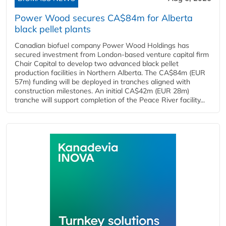
Power Wood secures CA$84m for Alberta
black pellet plants
Canadian biofuel company Power Wood Holdings has
secured investment from London-based venture capital firm
Chair Capital to develop two advanced black pellet
production facilities in Northern Alberta. The CA$84m (EUR
57m) funding will be deployed in tranches aligned with
construction milestones. An initial CA$42m (EUR 28m)
tranche will support completion of the Peace River facility...