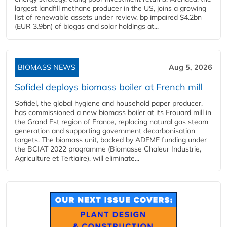
largest landfill methane producer in the US, joins a growing
list of renewable assets under review. bp impaired $4.2bn
(EUR 3.9bn) of biogas and solar holdings at...
BIOMASS NEWS
Aug 5, 2026
Sofidel deploys biomass boiler at French mill
Sofidel, the global hygiene and household paper producer,
has commissioned a new biomass boiler at its Frouard mill in
the Grand Est region of France, replacing natural gas steam
generation and supporting government decarbonisation
targets. The biomass unit, backed by ADEME funding under
the BCIAT 2022 programme (Biomasse Chaleur Industrie,
Agriculture et Tertiaire), will eliminate...