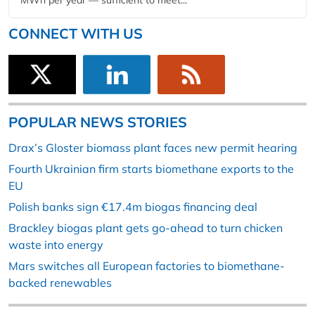
MWh per year — sufficient to meet...
CONNECT WITH US
POPULAR NEWS STORIES
Drax’s Gloster biomass plant faces new permit hearing
Fourth Ukrainian firm starts biomethane exports to the
EU
Polish banks sign €17.4m biogas financing deal
Brackley biogas plant gets go-ahead to turn chicken
waste into energy
Mars switches all European factories to biomethane-
backed renewables