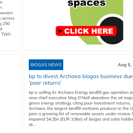
in
h
pansion
s across
g 250
ld
 1 TWh
BIOGAS NEWS
Aug 5,
bp to divest Archaea biogas business due
‘poor returns’
bp is selling its Archaea Energy landfill gas operation a
new chief executive Meg O'Neill abandons the oil majo
green energy strategy, citing poor investment returns.
Archaea, the largest landfill methane producer in the U
joins a growing list of renewable assets under review.
impaired $4.2bn (EUR 3.9bn) of biogas and solar holdin
at...