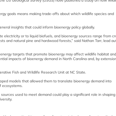
the US Geological Survey (USGS) have published a study on how wildli
ergy goals means making trade-offs about which wildlife species and
eral insights that could inform bioenergy policy globally.
 electricity or to liquid biofuels, and bioenergy sources range from cr
sts and natural pine and hardwood forests,” said Nathan Tarr, lead au
ergy targets that promote bioenergy may affect wildlife habitat and
ial impacts of bioenergy demand in North Carolina and, by extension,
erative Fish and Wildlife Research Unit at NC State.
eloped models that allowed them to translate bioenergy demand into
of ecosystems.
 sources used to meet demand could play a significant role in shaping
versity.