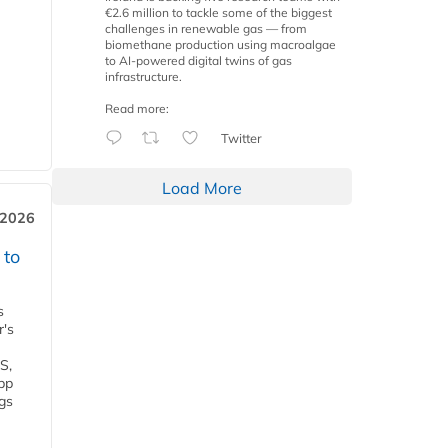
€2.6 million to tackle some of the biggest
challenges in renewable gas — from
biomethane production using macroalgae
to AI-powered digital twins of gas
infrastructure.
Read more:
Twitter
Load More
 2026
 to
s
r's
S,
 bp
gs