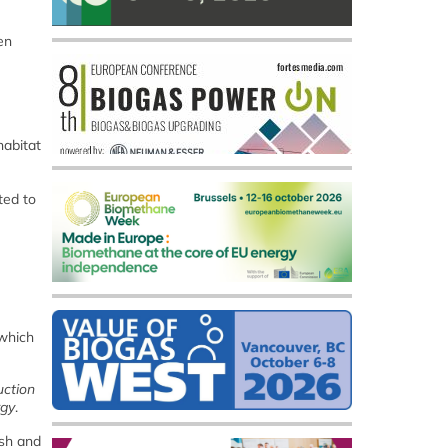
en
habitat
ted to
 which
uction
rgy
.
ish and