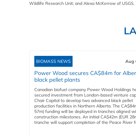
Wildlife Research Unit; and Alexa McKerrow of USGS.
L
BIOMASS NEWS
Aug 
Power Wood secures CA$84m for Alber
black pellet plants
Canadian biofuel company Power Wood Holdings h
secured investment from London-based venture capi
Chair Capital to develop two advanced black pellet
production facilities in Northern Alberta. The CA$8
57m) funding will be deployed in tranches aligned w
construction milestones. An initial CA$42m (EUR 28
tranche will support completion of the Peace River faci