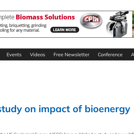
Events
Videos
Free Newsletter
Conference
A
study on impact of bioenergy