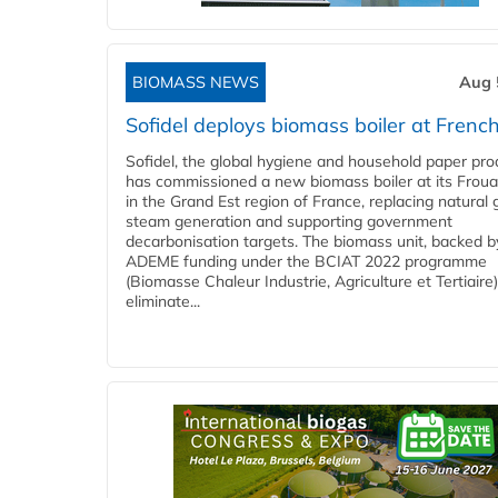
BIOMASS NEWS
Aug 
Sofidel deploys biomass boiler at French
Sofidel, the global hygiene and household paper pro
has commissioned a new biomass boiler at its Frouar
in the Grand Est region of France, replacing natural 
steam generation and supporting government
decarbonisation targets. The biomass unit, backed b
ADEME funding under the BCIAT 2022 programme
(Biomasse Chaleur Industrie, Agriculture et Tertiaire),
eliminate...