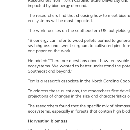
Researchers from North Carolina State University and 
impacted by bioenergy demand.
The researchers find that choosing how to meet bioen
ecosystems will be most impacted.
The work focuses on the southeastern US, but yields gen
“Bioenergy can refer to wood pellets burned to generate
switchgrass and sweet sorghum to cultivated pine fore
one paper on the work.
He added: “There are questions about how renewable en
ecosystems. We wanted to better understand the potent
Southeast and beyond.”
Tarr is a research associate in the North Carolina Coop
To address these questions, the researchers first dev
projections of changes in the size and characteristics 
The researchers found that the specific mix of biomass
ecosystems, especially in forests that contain high biodi
Harvesting biomass