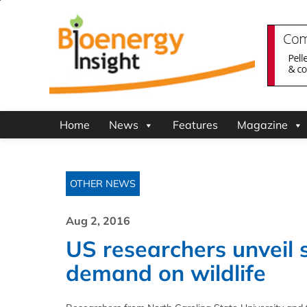
Home
News
Features
Magazine
OTHER NEWS
Aug 2, 2016
US researchers unveil 
demand on wildlife