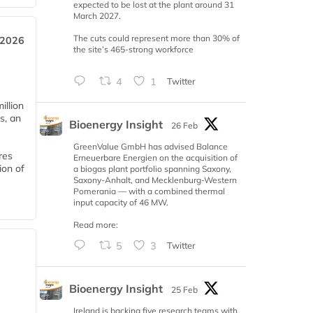
expected to be lost at the plant around 31
March 2027.
The cuts could represent more than 30% of
 2026
the site’s 465-strong workforce
4
1
Twitter
llion
s, an
Bioenergy Insight
26 Feb
GreenValue GmbH has advised Balance
res
Erneuerbare Energien on the acquisition of
ion of
a biogas plant portfolio spanning Saxony,
Saxony-Anhalt, and Mecklenburg-Western
Pomerania — with a combined thermal
input capacity of 46 MW.
Read more:
5
3
Twitter
Bioenergy Insight
25 Feb
Ireland is backing five research teams with