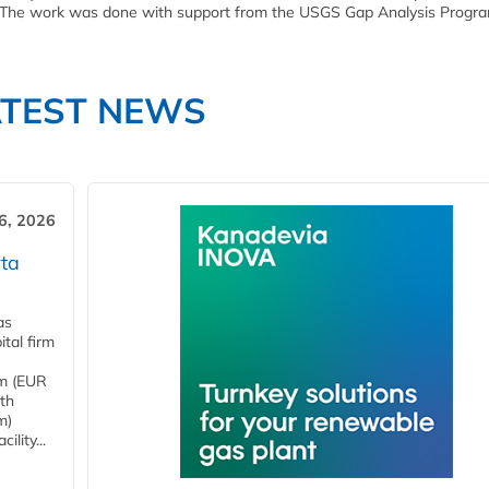
 The work was done with support from the USGS Gap Analysis Progra
ATEST NEWS
6, 2026
ta
as
tal firm
4m (EUR
ith
m)
lity...