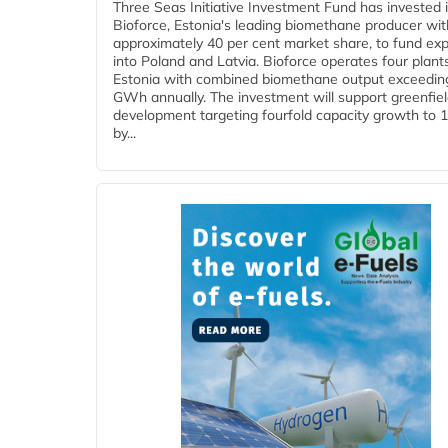
Three Seas Initiative Investment Fund has invested 
Bioforce, Estonia's leading biomethane producer wit
approximately 40 per cent market share, to fund ex
into Poland and Latvia. Bioforce operates four plant
Estonia with combined biomethane output exceedin
GWh annually. The investment will support greenfie
development targeting fourfold capacity growth to
by...