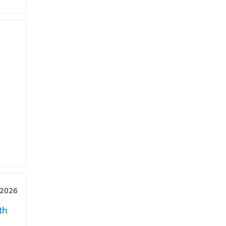
 2026
th