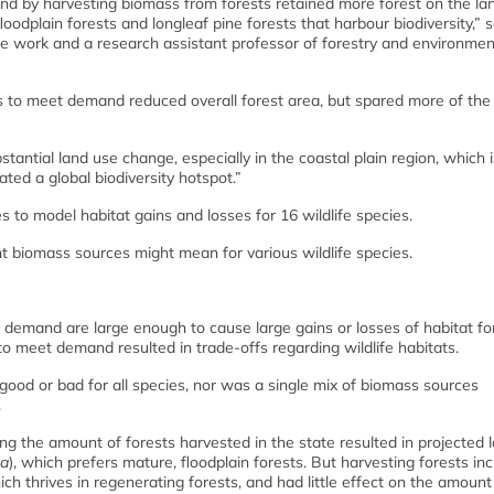
d by harvesting biomass from forests retained more forest on the la
oodplain forests and longleaf pine forests that harbour biodiversity,” s
he work and a research assistant professor of forestry and environmen
s to meet demand reduced overall forest area, but spared more of the
ntial land use change, especially in the coastal plain region, which i
ted a global biodiversity hotspot.”
 to model habitat gains and losses for 16 wildlife species.
t biomass sources might mean for various wildlife species.
gy demand are large enough to cause large gains or losses of habitat f
o meet demand resulted in trade-offs regarding wildlife habitats.
ood or bad for all species, nor was a single mix of biomass sources
.
g the amount of forests harvested in the state resulted in projected 
ea
), which prefers mature, floodplain forests. But harvesting forests in
hich thrives in regenerating forests, and had little effect on the amount