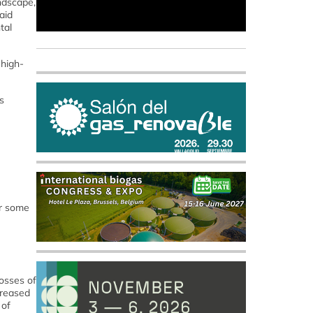
ndscape,
aid
tal
 high-
s
or some
losses of
creased
 of