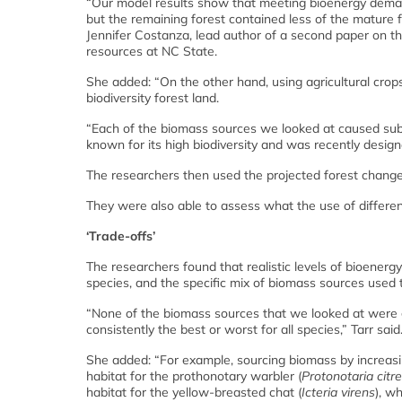
“Our model results show that meeting bioenergy deman
but the remaining forest contained less of the mature fl
Jennifer Costanza, lead author of a second paper on t
resources at NC State.
She added: “On the other hand, using agricultural crop
biodiversity forest land.
“Each of the biomass sources we looked at caused substa
known for its high biodiversity and was recently designa
The researchers then used the projected forest changes
They were also able to assess what the use of differen
‘Trade-offs’
The researchers found that realistic levels of bioener
species, and the specific mix of biomass sources used t
“None of the biomass sources that we looked at were g
consistently the best or worst for all species,” Tarr said
She added: “For example, sourcing biomass by increasin
habitat for the prothonotary warbler (
Protonotaria citr
habitat for the yellow-breasted chat (
Icteria virens
), w