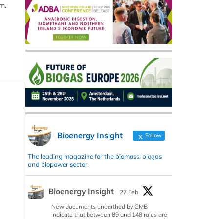
m.
Bioenergy Insight
Follow
The leading magazine for the biomass, biogas
and biopower sector.
Bioenergy Insight
27 Feb
New documents unearthed by GMB
indicate that between 89 and 148 roles are