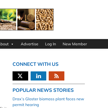
bout
Advertise
Log In
New Member
CONNECT WITH US
POPULAR NEWS STORIES
Drax’s Gloster biomass plant faces new
permit hearing