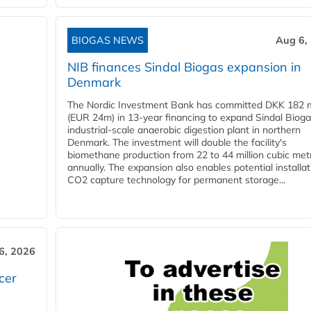
BIOGAS NEWS
Aug 6,
NIB finances Sindal Biogas expansion in
Denmark
The Nordic Investment Bank has committed DKK 182 mi
(EUR 24m) in 13-year financing to expand Sindal Bioga
industrial-scale anaerobic digestion plant in northern
Denmark. The investment will double the facility's
biomethane production from 22 to 44 million cubic met
annually. The expansion also enables potential installat
CO2 capture technology for permanent storage...
6, 2026
cer