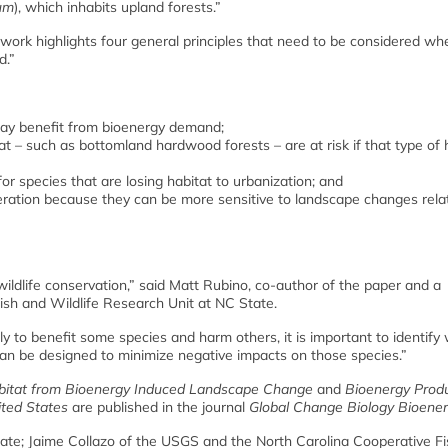
um
), which inhabits upland forests.”
work highlights four general principles that need to be considered wh
d.”
may benefit from bioenergy demand;
at – such as bottomland hardwood forests – are at risk if that type of 
r species that are losing habitat to urbanization; and
eration because they can be more sensitive to landscape changes rela
r wildlife conservation,” said Matt Rubino, co-author of the paper and a
ish and Wildlife Research Unit at NC State.
y to benefit some species and harm others, it is important to identify
s can be designed to minimize negative impacts on those species.”
abitat from Bioenergy Induced Landscape Change
and
Bioenergy Prod
ted States
are published in the journal
Global Change Biology Bioene
te; Jaime Collazo of the USGS and the North Carolina Cooperative F