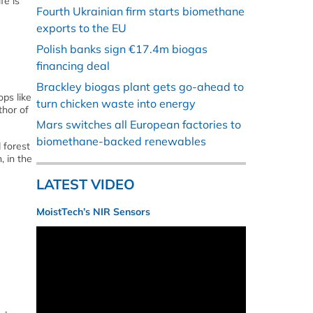
fe is
Fourth Ukrainian firm starts biomethane
exports to the EU
Polish banks sign €17.4m biogas
financing deal
Brackley biogas plant gets go-ahead to
ops like
turn chicken waste into energy
thor of
Mars switches all European factories to
biomethane-backed renewables
 forest
 in the
LATEST VIDEO
MoistTech’s NIR Sensors