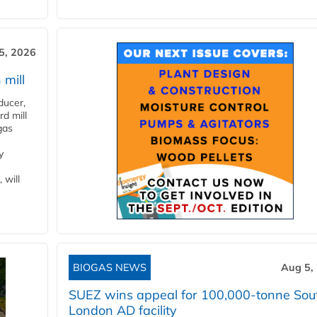
5, 2026
 mill
ducer,
d mill
gas
y
 will
BIOGAS NEWS
Aug 5,
SUEZ wins appeal for 100,000-tonne Sou
London AD facility