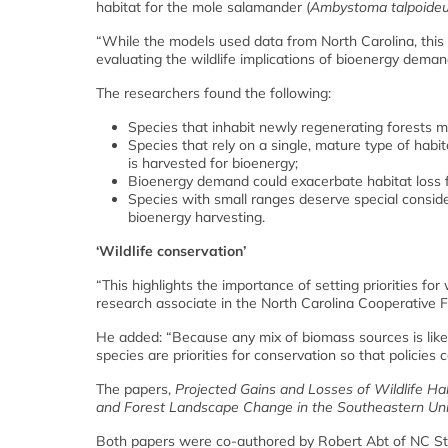
habitat for the mole salamander (
Ambystoma talpoide
“While the models used data from North Carolina, this 
evaluating the wildlife implications of bioenergy deman
The researchers found the following:
Species that inhabit newly regenerating forests 
Species that rely on a single, mature type of habit
is harvested for bioenergy;
Bioenergy demand could exacerbate habitat loss fo
Species with small ranges deserve special consid
bioenergy harvesting.
‘Wildlife conservation’
“This highlights the importance of setting priorities fo
research associate in the North Carolina Cooperative F
He added: “Because any mix of biomass sources is likel
species are priorities for conservation so that policie
The papers,
Projected Gains and Losses of Wildlife H
and Forest Landscape Change in the Southeastern Uni
Both papers were co-authored by Robert Abt of NC Sta