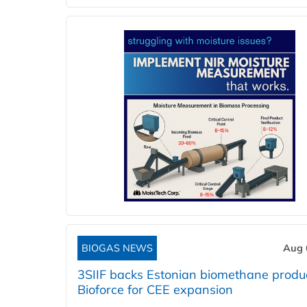
BIOGAS NEWS
Aug 
3SIIF backs Estonian biomethane produ
Bioforce for CEE expansion