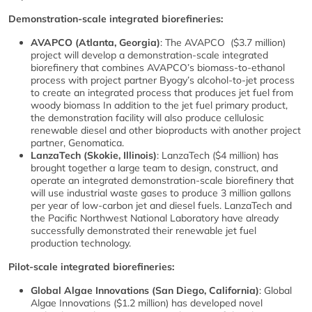
Demonstration-scale integrated biorefineries:
AVAPCO (Atlanta, Georgia)
: The AVAPCO ($3.7 million)
project will develop a demonstration-scale integrated
biorefinery that combines AVAPCO’s biomass-to-ethanol
process with project partner Byogy’s alcohol-to-jet process
to create an integrated process that produces jet fuel from
woody biomass In addition to the jet fuel primary product,
the demonstration facility will also produce cellulosic
renewable diesel and other bioproducts with another project
partner, Genomatica.
LanzaTech (Skokie, Illinois)
: LanzaTech ($4 million) has
brought together a large team to design, construct, and
operate an integrated demonstration-scale biorefinery that
will use industrial waste gases to produce 3 million gallons
per year of low-carbon jet and diesel fuels. LanzaTech and
the Pacific Northwest National Laboratory have already
successfully demonstrated their renewable jet fuel
production technology.
Pilot-scale integrated biorefineries:
Global Algae Innovations (San Diego, California)
: Global
Algae Innovations ($1.2 million) has developed novel