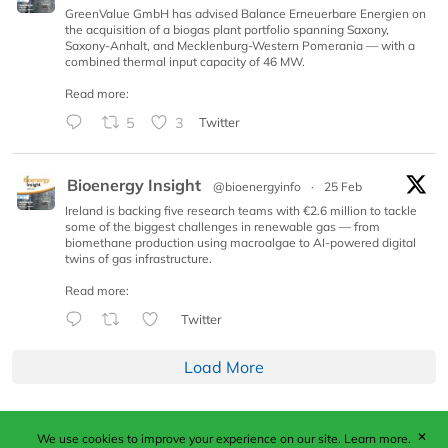
GreenValue GmbH has advised Balance Erneuerbare Energien on
the acquisition of a biogas plant portfolio spanning Saxony,
Saxony-Anhalt, and Mecklenburg-Western Pomerania — with a
combined thermal input capacity of 46 MW.
Read more:
5
3
Twitter
Bioenergy Insight
@bioenergyinfo
·
25 Feb
Ireland is backing five research teams with €2.6 million to tackle
some of the biggest challenges in renewable gas — from
biomethane production using macroalgae to AI-powered digital
twins of gas infrastructure.
Read more:
Twitter
Load More
✕
We use cookies to improve your experience on our site.
Learn more.
Published by Woodcote Media Ltd, Marshall House, 124