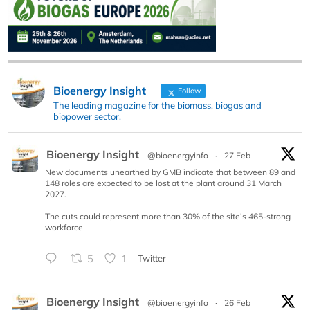
Bioenergy Insight
Follow
The leading magazine for the biomass, biogas and
biopower sector.
Bioenergy Insight
@bioenergyinfo
·
27 Feb
New documents unearthed by GMB indicate that between 89 and
148 roles are expected to be lost at the plant around 31 March
2027.
The cuts could represent more than 30% of the site’s 465-strong
workforce
5
1
Twitter
Bioenergy Insight
@bioenergyinfo
·
26 Feb