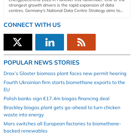
strongest growth drivers is the rapid expansion of data
centres. Germany's National Data Centre Strategy aims to...
CONNECT WITH US
POPULAR NEWS STORIES
Drax’s Gloster biomass plant faces new permit hearing
Fourth Ukrainian firm starts biomethane exports to the
EU
Polish banks sign €17.4m biogas financing deal
Brackley biogas plant gets go-ahead to turn chicken
waste into energy
Mars switches all European factories to biomethane-
backed renewables