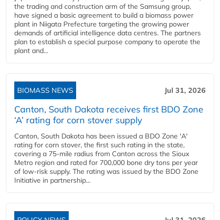
the trading and construction arm of the Samsung group,
have signed a basic agreement to build a biomass power
plant in Niigata Prefecture targeting the growing power
demands of artificial intelligence data centres. The partners
plan to establish a special purpose company to operate the
plant and...
BIOMASS NEWS
Jul 31, 2026
Canton, South Dakota receives first BDO Zone
‘A’ rating for corn stover supply
Canton, South Dakota has been issued a BDO Zone 'A'
rating for corn stover, the first such rating in the state,
covering a 75-mile radius from Canton across the Sioux
Metro region and rated for 700,000 bone dry tons per year
of low-risk supply. The rating was issued by the BDO Zone
Initiative in partnership...