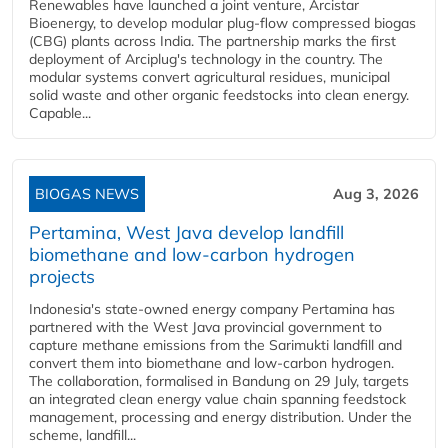
Renewables have launched a joint venture, Arcistar
Bioenergy, to develop modular plug-flow compressed biogas
(CBG) plants across India. The partnership marks the first
deployment of Arciplug's technology in the country. The
modular systems convert agricultural residues, municipal
solid waste and other organic feedstocks into clean energy.
Capable...
BIOGAS NEWS
Aug 3, 2026
Pertamina, West Java develop landfill
biomethane and low-carbon hydrogen
projects
Indonesia's state-owned energy company Pertamina has
partnered with the West Java provincial government to
capture methane emissions from the Sarimukti landfill and
convert them into biomethane and low-carbon hydrogen.
The collaboration, formalised in Bandung on 29 July, targets
an integrated clean energy value chain spanning feedstock
management, processing and energy distribution. Under the
scheme, landfill...