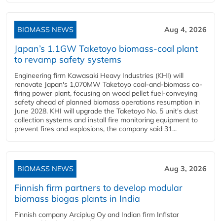
BIOMASS NEWS
Aug 4, 2026
Japan’s 1.1GW Taketoyo biomass-coal plant
to revamp safety systems
Engineering firm Kawasaki Heavy Industries (KHI) will
renovate Japan's 1,070MW Taketoyo coal-and-biomass co-
firing power plant, focusing on wood pellet fuel-conveying
safety ahead of planned biomass operations resumption in
June 2028. KHI will upgrade the Taketoyo No. 5 unit's dust
collection systems and install fire monitoring equipment to
prevent fires and explosions, the company said 31...
BIOMASS NEWS
Aug 3, 2026
Finnish firm partners to develop modular
biomass biogas plants in India
Finnish company Arciplug Oy and Indian firm Infistar