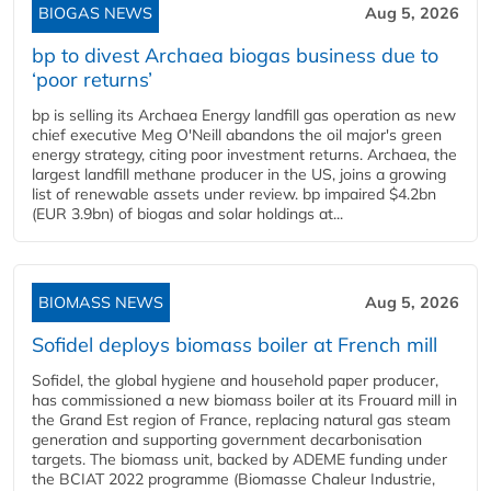
BIOGAS NEWS
Aug 5, 2026
bp to divest Archaea biogas business due to
‘poor returns’
bp is selling its Archaea Energy landfill gas operation as new
chief executive Meg O'Neill abandons the oil major's green
energy strategy, citing poor investment returns. Archaea, the
largest landfill methane producer in the US, joins a growing
list of renewable assets under review. bp impaired $4.2bn
(EUR 3.9bn) of biogas and solar holdings at...
BIOMASS NEWS
Aug 5, 2026
Sofidel deploys biomass boiler at French mill
Sofidel, the global hygiene and household paper producer,
has commissioned a new biomass boiler at its Frouard mill in
the Grand Est region of France, replacing natural gas steam
generation and supporting government decarbonisation
targets. The biomass unit, backed by ADEME funding under
the BCIAT 2022 programme (Biomasse Chaleur Industrie,