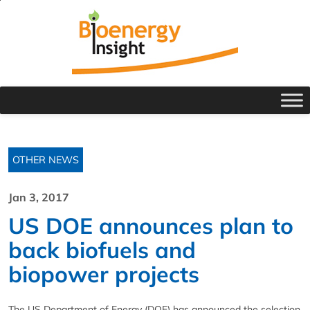
OTHER NEWS
Jan 3, 2017
US DOE announces plan to
back biofuels and
biopower projects
The US Department of Energy (DOE) has announced the selection