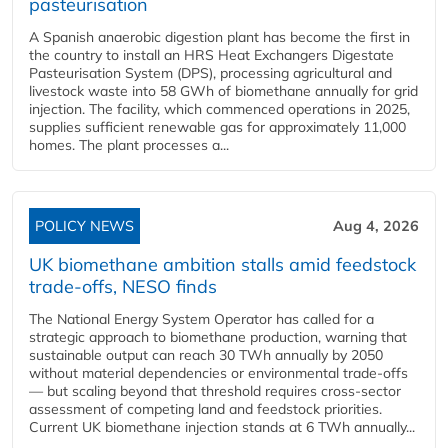
pasteurisation
A Spanish anaerobic digestion plant has become the first in
the country to install an HRS Heat Exchangers Digestate
Pasteurisation System (DPS), processing agricultural and
livestock waste into 58 GWh of biomethane annually for grid
injection. The facility, which commenced operations in 2025,
supplies sufficient renewable gas for approximately 11,000
homes. The plant processes a...
POLICY NEWS
Aug 4, 2026
UK biomethane ambition stalls amid feedstock
trade-offs, NESO finds
The National Energy System Operator has called for a
strategic approach to biomethane production, warning that
sustainable output can reach 30 TWh annually by 2050
without material dependencies or environmental trade-offs
— but scaling beyond that threshold requires cross-sector
assessment of competing land and feedstock priorities.
Current UK biomethane injection stands at 6 TWh annually...