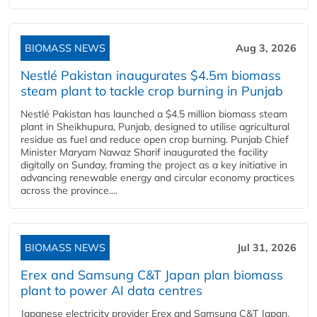
BIOMASS NEWS
Aug 3, 2026
Nestlé Pakistan inaugurates $4.5m biomass
steam plant to tackle crop burning in Punjab
Nestlé Pakistan has launched a $4.5 million biomass steam
plant in Sheikhupura, Punjab, designed to utilise agricultural
residue as fuel and reduce open crop burning. Punjab Chief
Minister Maryam Nawaz Sharif inaugurated the facility
digitally on Sunday, framing the project as a key initiative in
advancing renewable energy and circular economy practices
across the province....
BIOMASS NEWS
Jul 31, 2026
Erex and Samsung C&T Japan plan biomass
plant to power AI data centres
Japanese electricity provider Erex and Samsung C&T Japan,