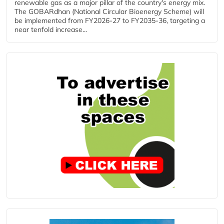
renewable gas as a major pillar of the country's energy mix.
The GOBARdhan (National Circular Bioenergy Scheme) will
be implemented from FY2026-27 to FY2035-36, targeting a
near tenfold increase...