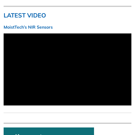
LATEST VIDEO
MoistTech’s NIR Sensors