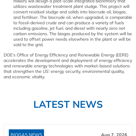
million) will design a pilot-scale integrated biorefinery that
utilizes wastewater treatment plant sludge. This project will
convert residual sludge and solids into biocrude oil, biogas,
and fertiliser. The biocrude oil, when upgraded, is comparable
to fossil-derived crude and can produce a variety of fuels
including gasoline, jet fuel, and diesel with nearly zero net
carbon emissions. The biogas produced by the system will be
used to offset power needs elsewhere in the plant or will be
sold to the grid.
DOE’s Office of Energy Efficiency and Renewable Energy (EERE)
accelerates the development and deployment of energy efficiency
and renewable energy technologies with market-based solutions
that strengthen the US’ energy security, environmental quality,
and economic vitality.
LATEST NEWS
BIOGAS NEWS
Aug 7, 2026