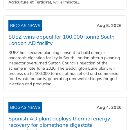
Agriculture et Tertiaire), will eliminate...
BIOGAS NEWS
Aug 5, 2026
SUEZ wins appeal for 100,000-tonne South
London AD facility
SUEZ has secured planning consent to build a major
anaerobic digestion facility in South London after a planning
inspector overturned Sutton Council's rejection of the
scheme in late June 2026. The Beddington Lane plant will
process up to 100,000 tonnes of household and commercial
food waste annually, generating renewable biogas for grid
injection and producing...
BIOGAS NEWS
Aug 4, 2026
Spanish AD plant deploys thermal energy
recovery for biomethane digestate