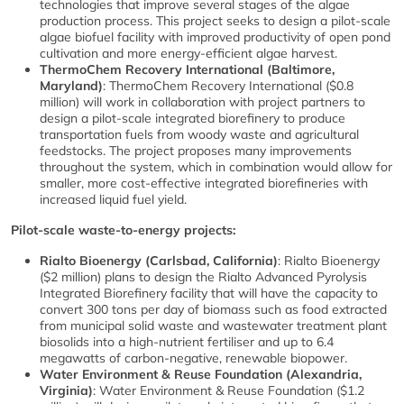
technologies that improve several stages of the algae
production process. This project seeks to design a pilot-scale
algae biofuel facility with improved productivity of open pond
cultivation and more energy-efficient algae harvest.
ThermoChem Recovery International (Baltimore,
Maryland)
: ThermoChem Recovery International ($0.8
million) will work in collaboration with project partners to
design a pilot-scale integrated biorefinery to produce
transportation fuels from woody waste and agricultural
feedstocks. The project proposes many improvements
throughout the system, which in combination would allow for
smaller, more cost-effective integrated biorefineries with
increased liquid fuel yield.
Pilot-scale waste-to-energy projects:
Rialto Bioenergy (Carlsbad, California)
: Rialto Bioenergy
($2 million) plans to design the Rialto Advanced Pyrolysis
Integrated Biorefinery facility that will have the capacity to
convert 300 tons per day of biomass such as food extracted
from municipal solid waste and wastewater treatment plant
biosolids into a high-nutrient fertiliser and up to 6.4
megawatts of carbon-negative, renewable biopower.
Water Environment & Reuse Foundation (Alexandria,
Virginia)
: Water Environment & Reuse Foundation ($1.2