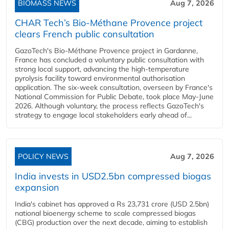
BIOMASS NEWS
Aug 7, 2026
CHAR Tech’s Bio-Méthane Provence project
clears French public consultation
GazoTech's Bio-Méthane Provence project in Gardanne,
France has concluded a voluntary public consultation with
strong local support, advancing the high-temperature
pyrolysis facility toward environmental authorisation
application. The six-week consultation, overseen by France's
National Commission for Public Debate, took place May-June
2026. Although voluntary, the process reflects GazoTech's
strategy to engage local stakeholders early ahead of...
POLICY NEWS
Aug 7, 2026
India invests in USD2.5bn compressed biogas
expansion
India's cabinet has approved a Rs 23,731 crore (USD 2.5bn)
national bioenergy scheme to scale compressed biogas
(CBG) production over the next decade, aiming to establish