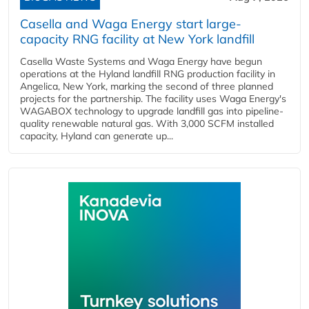
Casella and Waga Energy start large-
capacity RNG facility at New York landfill
Casella Waste Systems and Waga Energy have begun
operations at the Hyland landfill RNG production facility in
Angelica, New York, marking the second of three planned
projects for the partnership. The facility uses Waga Energy's
WAGABOX technology to upgrade landfill gas into pipeline-
quality renewable natural gas. With 3,000 SCFM installed
capacity, Hyland can generate up...