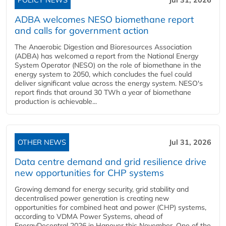
POLICY NEWS
Jul 31, 2026
ADBA welcomes NESO biomethane report
and calls for government action
The Anaerobic Digestion and Bioresources Association
(ADBA) has welcomed a report from the National Energy
System Operator (NESO) on the role of biomethane in the
energy system to 2050, which concludes the fuel could
deliver significant value across the energy system. NESO's
report finds that around 30 TWh a year of biomethane
production is achievable...
OTHER NEWS
Jul 31, 2026
Data centre demand and grid resilience drive
new opportunities for CHP systems
Growing demand for energy security, grid stability and
decentralised power generation is creating new
opportunities for combined heat and power (CHP) systems,
according to VDMA Power Systems, ahead of
EnergyDecentral 2026 in Hanover this November. One of the