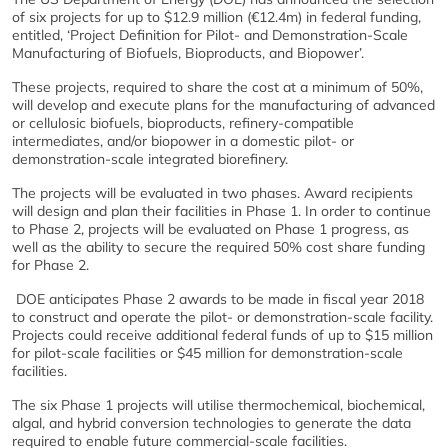
of six projects for up to $12.9 million (€12.4m) in federal funding,
entitled, ‘Project Definition for Pilot- and Demonstration-Scale
Manufacturing of Biofuels, Bioproducts, and Biopower’.
These projects, required to share the cost at a minimum of 50%,
will develop and execute plans for the manufacturing of advanced
or cellulosic biofuels, bioproducts, refinery-compatible
intermediates, and/or biopower in a domestic pilot- or
demonstration-scale integrated biorefinery.
The projects will be evaluated in two phases. Award recipients
will design and plan their facilities in Phase 1. In order to continue
to Phase 2, projects will be evaluated on Phase 1 progress, as
well as the ability to secure the required 50% cost share funding
for Phase 2.
DOE anticipates Phase 2 awards to be made in fiscal year 2018
to construct and operate the pilot- or demonstration-scale facility.
Projects could receive additional federal funds of up to $15 million
for pilot-scale facilities or $45 million for demonstration-scale
facilities.
The six Phase 1 projects will utilise thermochemical, biochemical,
algal, and hybrid conversion technologies to generate the data
required to enable future commercial-scale facilities.