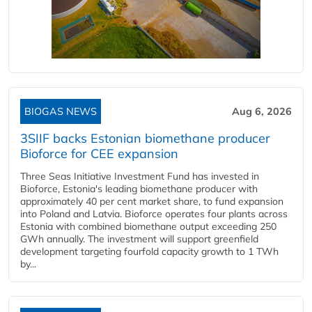
BIOGAS NEWS
Aug 6, 2026
3SIIF backs Estonian biomethane producer
Bioforce for CEE expansion
Three Seas Initiative Investment Fund has invested in
Bioforce, Estonia's leading biomethane producer with
approximately 40 per cent market share, to fund expansion
into Poland and Latvia. Bioforce operates four plants across
Estonia with combined biomethane output exceeding 250
GWh annually. The investment will support greenfield
development targeting fourfold capacity growth to 1 TWh
by...