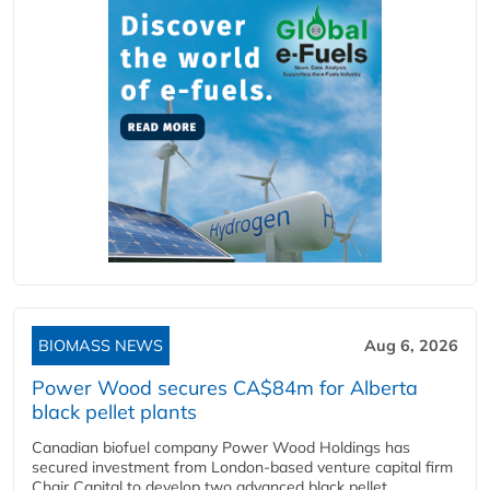
BIOMASS NEWS
Aug 6, 2026
Power Wood secures CA$84m for Alberta
black pellet plants
Canadian biofuel company Power Wood Holdings has
secured investment from London-based venture capital firm
Chair Capital to develop two advanced black pellet