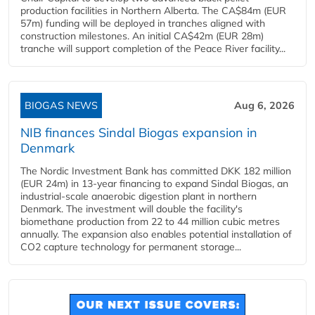
production facilities in Northern Alberta. The CA$84m (EUR
57m) funding will be deployed in tranches aligned with
construction milestones. An initial CA$42m (EUR 28m)
tranche will support completion of the Peace River facility...
BIOGAS NEWS
Aug 6, 2026
NIB finances Sindal Biogas expansion in
Denmark
The Nordic Investment Bank has committed DKK 182 million
(EUR 24m) in 13-year financing to expand Sindal Biogas, an
industrial-scale anaerobic digestion plant in northern
Denmark. The investment will double the facility's
biomethane production from 22 to 44 million cubic metres
annually. The expansion also enables potential installation of
CO2 capture technology for permanent storage...