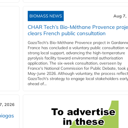
BIOMASS NEWS
Aug 7,
CHAR Tech’s Bio-Méthane Provence proje
clears French public consultation
GazoTech's Bio-Méthane Provence project in Gardann
France has concluded a voluntary public consultation w
strong local support, advancing the high-temperature
pyrolysis facility toward environmental authorisation
application. The six-week consultation, overseen by
France's National Commission for Public Debate, took 
May-June 2026. Although voluntary, the process reflec
GazoTech's strategy to engage local stakeholders earl
ahead of...
7, 2026
biogas