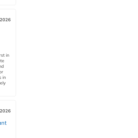
 2026
st in
ate
nd
or
s in
ely
 2026
ant