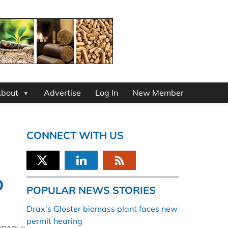
bout
Advertise
Log In
New Member
CONNECT WITH US
D
POPULAR NEWS STORIES
Drax’s Gloster biomass plant faces new
permit hearing