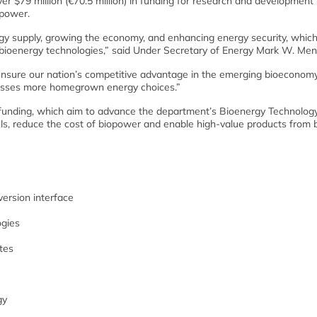
$79 million (€70.5 million) in funding for research and development 
opower.
 supply, growing the economy, and enhancing energy security, which w
 bioenergy technologies,” said Under Secretary of Energy Mark W. Men
 ensure our nation’s competitive advantage in the emerging bioeconom
nesses more homegrown energy choices.”
e funding, which aim to advance the department’s Bioenergy Technolog
fuels, reduce the cost of biopower and enable high-value products from
ersion interface
ogies
tes
gy