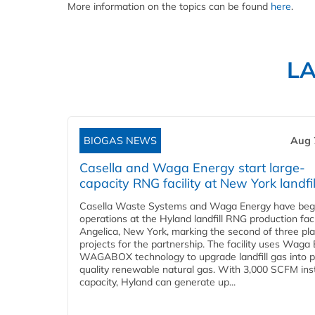
More information on the topics can be found
here
.
L
BIOGAS NEWS
Aug 
Casella and Waga Energy start large-
capacity RNG facility at New York landfil
Casella Waste Systems and Waga Energy have be
operations at the Hyland landfill RNG production facil
Angelica, New York, marking the second of three pl
projects for the partnership. The facility uses Waga
WAGABOX technology to upgrade landfill gas into p
quality renewable natural gas. With 3,000 SCFM ins
capacity, Hyland can generate up...