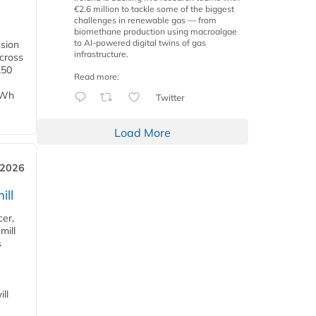
€2.6 million to tackle some of the biggest
challenges in renewable gas — from
biomethane production using macroalgae
to AI-powered digital twins of gas
nsion
infrastructure.
across
250
Read more:
TWh
Twitter
Load More
 2026
ill
cer,
mill
s
ll