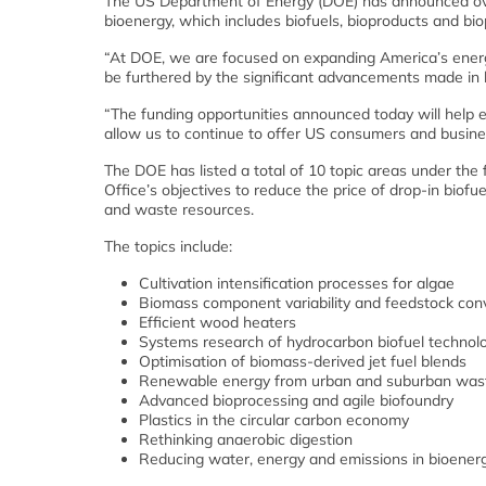
The US Department of Energy (DOE) has announced over 
bioenergy, which includes biofuels, bioproducts and bi
“At DOE, we are focused on expanding America’s energy
be furthered by the significant advancements made in
“The funding opportunities announced today will help
allow us to continue to offer US consumers and busi
The DOE has listed a total of 10 topic areas under th
Office’s objectives to reduce the price of drop-in bio
and waste resources.
The topics include:
Cultivation intensification processes for algae
Biomass component variability and feedstock conv
Efficient wood heaters
Systems research of hydrocarbon biofuel technol
Optimisation of biomass-derived jet fuel blends
Renewable energy from urban and suburban was
Advanced bioprocessing and agile biofoundry
Plastics in the circular carbon economy
Rethinking anaerobic digestion
Reducing water, energy and emissions in bioener