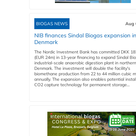
BIOGAS NEWS
Aug 
NIB finances Sindal Biogas expansion i
Denmark
The Nordic Investment Bank has committed DKK 182
(EUR 24m) in 13-year financing to expand Sindal Bi
industrial-scale anaerobic digestion plant in norther
Denmark. The investment will double the facility's
biomethane production from 22 to 44 million cubic 
annually. The expansion also enables potential instal
CO2 capture technology for permanent storage...