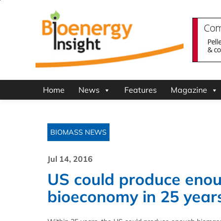
Home
News
Features
Magazine
BIOMASS NEWS
Jul 14, 2016
US could produce enou
bioeconomy in 25 years