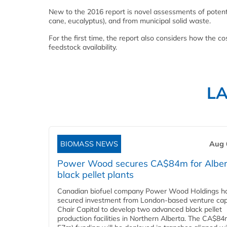
New to the 2016 report is novel assessments of potent
cane, eucalyptus), and from municipal solid waste.
For the first time, the report also considers how the c
feedstock availability.
L
BIOMASS NEWS
Aug 
Power Wood secures CA$84m for Alber
black pellet plants
Canadian biofuel company Power Wood Holdings h
secured investment from London-based venture capi
Chair Capital to develop two advanced black pellet
production facilities in Northern Alberta. The CA$8