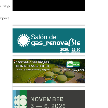
 energy
impact