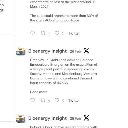
expected to be lost at the plant around 31
 bp
March 2027.
gs
The cuts could represent more than 30% of
the site’s 465-strong workforce
4
1
Twitter
Bioenergy Insight
26 Feb
GreenValue GmbH has advised Balance
Erneuerbare Energien on the acquisition of
a biogas plant portfolio spanning Saxony,
Saxony-Anhalt, and Mecklenburg-Western
Pomerania — with a combined thermal
input capacity of 46 MW.
Read more:
5
3
Twitter
Bioenergy Insight
25 Feb
Ireland is backing five research teams with