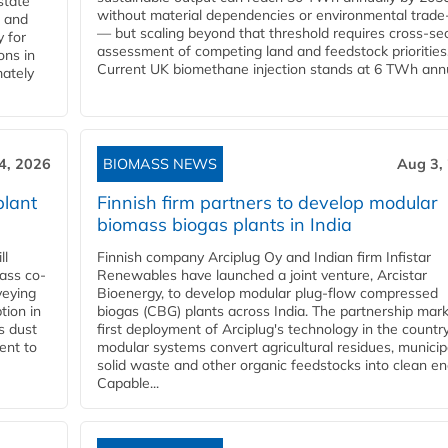
state
without material dependencies or environmental trade
l and
— but scaling beyond that threshold requires cross-se
 for
assessment of competing land and feedstock priorities
ons in
Current UK biomethane injection stands at 6 TWh annua
mately
4, 2026
BIOMASS NEWS
Aug 3,
plant
Finnish firm partners to develop modular
biomass biogas plants in India
ll
Finnish company Arciplug Oy and Indian firm Infistar
ass co-
Renewables have launched a joint venture, Arcistar
veying
Bioenergy, to develop modular plug-flow compressed
tion in
biogas (CBG) plants across India. The partnership mar
s dust
first deployment of Arciplug's technology in the countr
ent to
modular systems convert agricultural residues, municip
solid waste and other organic feedstocks into clean en
Capable...