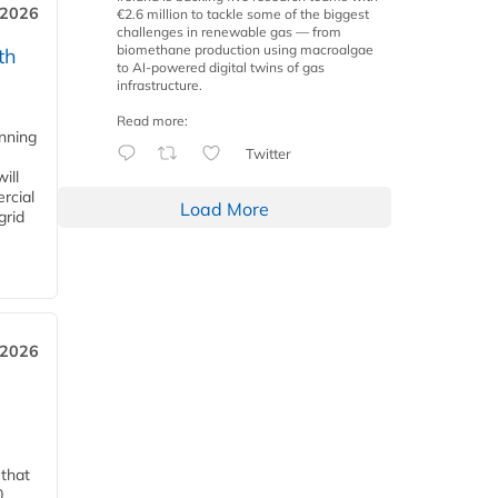
 2026
€2.6 million to tackle some of the biggest
challenges in renewable gas — from
biomethane production using macroalgae
th
to AI-powered digital twins of gas
infrastructure.
Read more:
anning
Twitter
ill
rcial
Load More
grid
 2026
 that
0