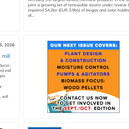
joins a growing list of renewable assets under review.
impaired $4.2bn (EUR 3.9bn) of biogas and solar holdin
at...
5, 2026
 mill
ducer,
d mill
gas
y
 will