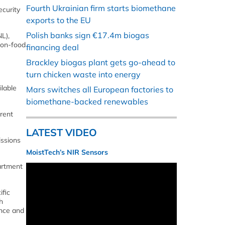
Fourth Ukrainian firm starts biomethane
ecurity
exports to the EU
Polish banks sign €17.4m biogas
L),
 non-food
financing deal
Brackley biogas plant gets go-ahead to
turn chicken waste into energy
ilable
Mars switches all European factories to
biomethane-backed renewables
rent
LATEST VIDEO
issions
MoistTech’s NIR Sensors
artment
ific
h
ence and