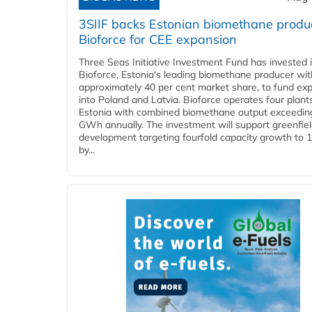
3SIIF backs Estonian biomethane produ
Bioforce for CEE expansion
Three Seas Initiative Investment Fund has invested 
Bioforce, Estonia's leading biomethane producer wit
approximately 40 per cent market share, to fund ex
into Poland and Latvia. Bioforce operates four plant
Estonia with combined biomethane output exceedin
GWh annually. The investment will support greenfie
development targeting fourfold capacity growth to
by...