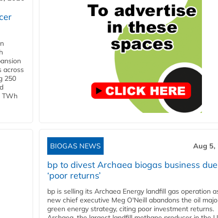
cer
in
h
pansion
s across
g 250
ld
 1 TWh
BIOGAS NEWS
Aug 5,
bp to divest Archaea biogas business due
‘poor returns’
bp is selling its Archaea Energy landfill gas operation a
new chief executive Meg O'Neill abandons the oil majo
green energy strategy, citing poor investment returns.
Archaea, the largest landfill methane producer in the U