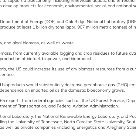
to support a bioeconomy, including renewable aquatic and terrestrial
 develop products for economic, environmental, social, and national s
US Department of Energy (DOE) and Oak Ridge National Laboratory (ORN
roduce at least 1 billion dry tons (appr. 907 million metric tonnes) of
y, and algal biomass, as well as waste.
mass, from currently available logging and crop residues to future ava
production of biofuel, biopower, and bioproducts.
io, the US could increase its use of dry biomass resources from a cur
cenario.
nd bioproducts would substantially decrease greenhouse gas (GHG) em
US dependence on imported oil as the domestic bioeconomy grows.
 65 experts from federal agencies such as the US Forest Service, Dep
tment of Transportation, and Federal Aviation Administration.
National Laboratory, the National Renewable Energy Laboratory, and Pac
ding the University of Tennessee, North Carolina State University, Sout
 as well as private companies (including Energetics and Allegheny Sci