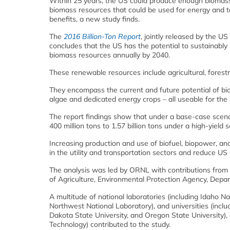
Within 25 years, the US could produce enough biomass 
biomass resources that could be used for energy and to
benefits, a new study finds.
The
2016 Billion-Ton Report
, jointly released by the 
concludes that the US has the potential to sustainably p
biomass resources annually by 2040.
These renewable resources include agricultural, forestr
They encompass the current and future potential of bio
algae and dedicated energy crops – all useable for the 
The report findings show that under a base-case scenar
400 million tons to 1.57 billion tons under a high-yield s
Increasing production and use of biofuel, biopower, a
in the utility and transportation sectors and reduce 
The analysis was led by ORNL with contributions from
of Agriculture, Environmental Protection Agency, Depar
A multitude of national laboratories (including Idaho 
Northwest National Laboratory), and universities (inclu
Dakota State University, and Oregon State University),
Technology) contributed to the study.