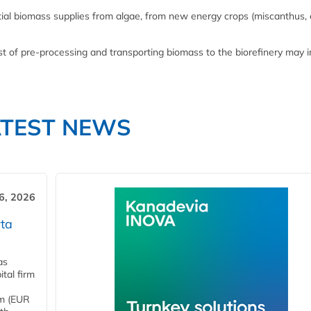
ial biomass supplies from algae, from new energy crops (miscanthus,
ost of pre-processing and transporting biomass to the biorefinery may 
ATEST NEWS
6, 2026
ta
as
tal firm
4m (EUR