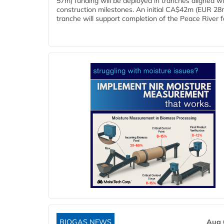
57m) funding will be deployed in tranches aligned w
construction milestones. An initial CA$42m (EUR 28
tranche will support completion of the Peace River faci
BIOGAS NEWS
Aug 