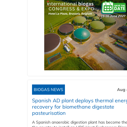
BIOGAS NEWS
Aug 
Spanish AD plant deploys thermal ener
recovery for biomethane digestate
pasteurisation
A Spanish anaerobic digestion plant has become the 