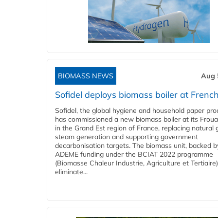
BIOMASS NEWS
Aug 
Sofidel deploys biomass boiler at French
Sofidel, the global hygiene and household paper pro
has commissioned a new biomass boiler at its Frouar
in the Grand Est region of France, replacing natural 
steam generation and supporting government
decarbonisation targets. The biomass unit, backed b
ADEME funding under the BCIAT 2022 programme
(Biomasse Chaleur Industrie, Agriculture et Tertiaire),
eliminate...