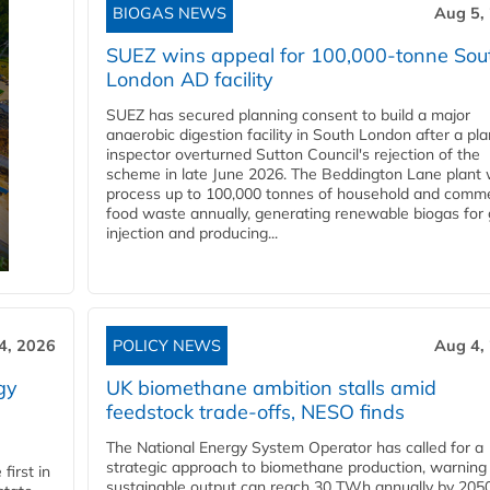
BIOGAS NEWS
Aug 5,
SUEZ wins appeal for 100,000-tonne Sou
London AD facility
SUEZ has secured planning consent to build a major
anaerobic digestion facility in South London after a pl
inspector overturned Sutton Council's rejection of the
scheme in late June 2026. The Beddington Lane plant w
process up to 100,000 tonnes of household and comme
food waste annually, generating renewable biogas for 
injection and producing...
4, 2026
POLICY NEWS
Aug 4,
gy
UK biomethane ambition stalls amid
feedstock trade-offs, NESO finds
The National Energy System Operator has called for a
strategic approach to biomethane production, warning
first in
sustainable output can reach 30 TWh annually by 205