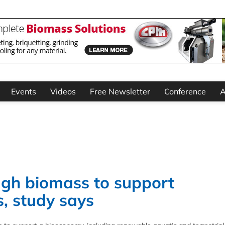
Events
Videos
Free Newsletter
Conference
A
gh biomass to support
, study says