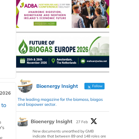
Bioenergy Insight
Follow
 2026
The leading magazine for the biomass, biogas
 to
and biopower sector.
Bioenergy Insight
s
27 Feb
r's
New documents unearthed by GMB
indicate that between 89 and 148 roles are
S,