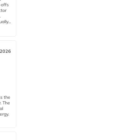
-offs
ctor
.
lly...
 2026
ks the
y. The
al
ergy.