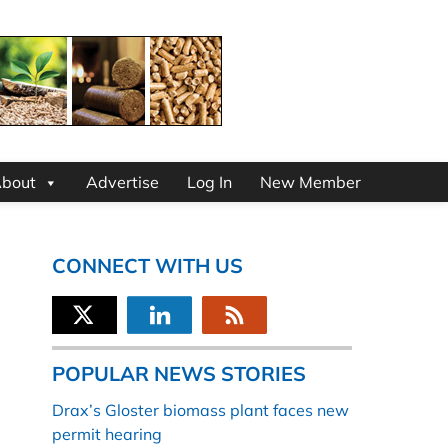
bout
Advertise
Log In
New Member
CONNECT WITH US
POPULAR NEWS STORIES
Drax’s Gloster biomass plant faces new
permit hearing