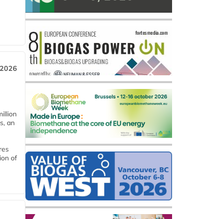
 2026
llion
s, an
res
ion of