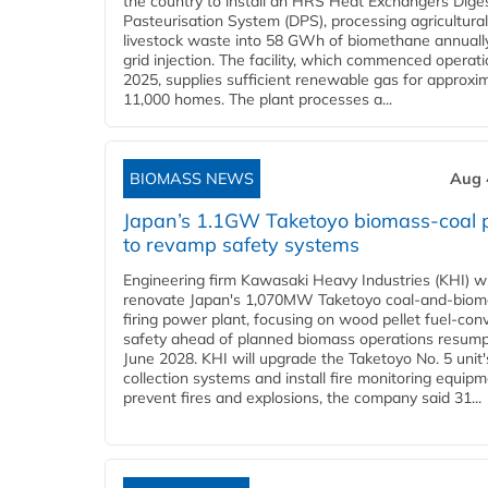
the country to install an HRS Heat Exchangers Dige
Pasteurisation System (DPS), processing agricultura
livestock waste into 58 GWh of biomethane annually
grid injection. The facility, which commenced operati
2025, supplies sufficient renewable gas for approxi
11,000 homes. The plant processes a...
BIOMASS NEWS
Aug 
Japan’s 1.1GW Taketoyo biomass-coal 
to revamp safety systems
Engineering firm Kawasaki Heavy Industries (KHI) wi
renovate Japan's 1,070MW Taketoyo coal-and-biom
firing power plant, focusing on wood pellet fuel-con
safety ahead of planned biomass operations resump
June 2028. KHI will upgrade the Taketoyo No. 5 unit'
collection systems and install fire monitoring equipm
prevent fires and explosions, the company said 31...