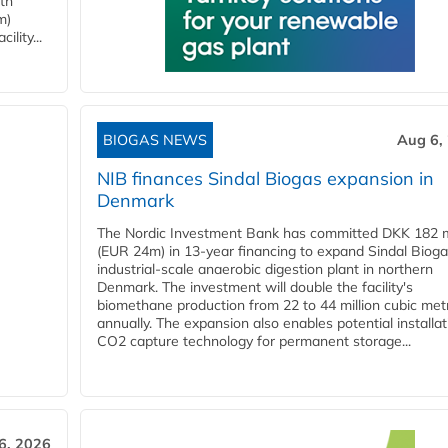
ith
m)
lity...
BIOGAS NEWS
Aug 6,
NIB finances Sindal Biogas expansion in
Denmark
The Nordic Investment Bank has committed DKK 182 mi
(EUR 24m) in 13-year financing to expand Sindal Bioga
industrial-scale anaerobic digestion plant in northern
Denmark. The investment will double the facility's
biomethane production from 22 to 44 million cubic met
annually. The expansion also enables potential installat
CO2 capture technology for permanent storage...
6, 2026