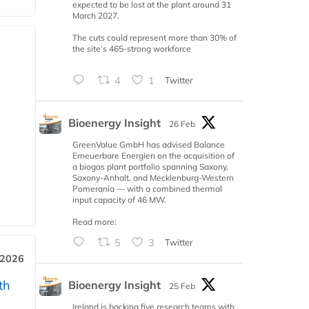
expected to be lost at the plant around 31
March 2027.
The cuts could represent more than 30% of
the site’s 465-strong workforce
4
1
Twitter
Bioenergy Insight
26 Feb
GreenValue GmbH has advised Balance
Erneuerbare Energien on the acquisition of
a biogas plant portfolio spanning Saxony,
Saxony-Anhalt, and Mecklenburg-Western
Pomerania — with a combined thermal
input capacity of 46 MW.
Read more:
5
3
Twitter
 2026
th
Bioenergy Insight
25 Feb
Ireland is backing five research teams with