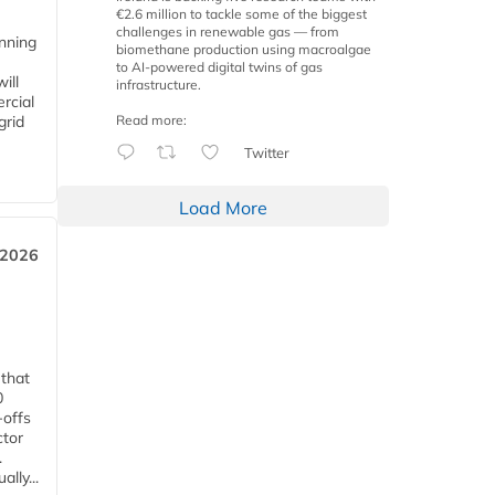
€2.6 million to tackle some of the biggest
challenges in renewable gas — from
anning
biomethane production using macroalgae
to AI-powered digital twins of gas
ill
infrastructure.
rcial
Read more:
grid
Twitter
Load More
 2026
 that
0
-offs
ctor
.
lly...