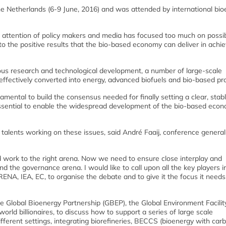
e Netherlands (6-9 June, 2016) and was attended by international bio
 attention of policy makers and media has focused too much on possi
 to the positive results that the bio-based economy can deliver in achie
uous research and technological development, a number of large-scale
ffectively converted into energy, advanced biofuels and bio-based pr
ental to build the consensus needed for finally setting a clear, stabl
 essential to enable the widespread development of the bio-based econ
talents working on these issues, said André Faaij, conference general
d work to the right arena. Now we need to ensure close interplay and
 the governance arena. I would like to call upon all the key players i
IRENA, IEA, EC, to organise the debate and to give it the focus it needs
e Global Bioenergy Partnership (GBEP), the Global Environment Facility
ld billionaires, to discuss how to support a series of large scale
fferent settings, integrating biorefineries, BECCS (bioenergy with car