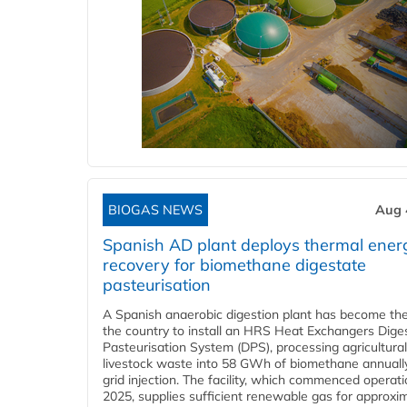
BIOGAS NEWS
Aug 
Spanish AD plant deploys thermal ener
recovery for biomethane digestate
pasteurisation
A Spanish anaerobic digestion plant has become the 
the country to install an HRS Heat Exchangers Dige
Pasteurisation System (DPS), processing agricultura
livestock waste into 58 GWh of biomethane annually
grid injection. The facility, which commenced operati
2025, supplies sufficient renewable gas for approxi