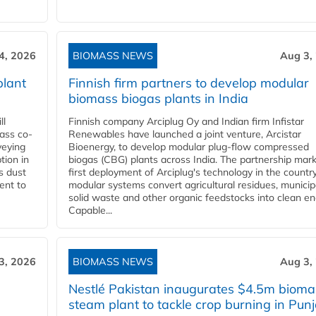
4, 2026
BIOMASS NEWS
Aug 3,
plant
Finnish firm partners to develop modular
biomass biogas plants in India
ll
Finnish company Arciplug Oy and Indian firm Infistar
ass co-
Renewables have launched a joint venture, Arcistar
veying
Bioenergy, to develop modular plug-flow compressed
tion in
biogas (CBG) plants across India. The partnership mar
s dust
first deployment of Arciplug's technology in the countr
ent to
modular systems convert agricultural residues, municip
solid waste and other organic feedstocks into clean en
Capable...
3, 2026
BIOMASS NEWS
Aug 3,
Nestlé Pakistan inaugurates $4.5m bioma
steam plant to tackle crop burning in Pun