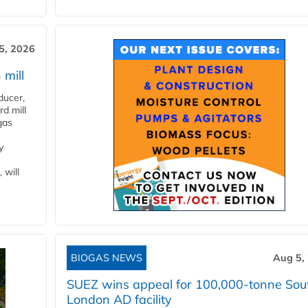
5, 2026
 mill
ducer,
d mill
gas
y
 will
BIOGAS NEWS
Aug 5,
SUEZ wins appeal for 100,000-tonne Sou
London AD facility