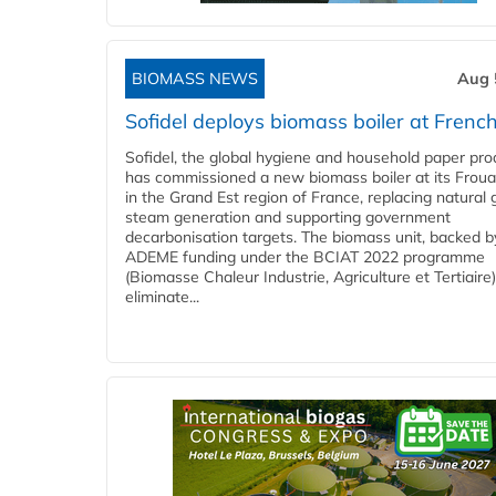
BIOMASS NEWS
Aug 
Sofidel deploys biomass boiler at French
Sofidel, the global hygiene and household paper pro
has commissioned a new biomass boiler at its Frouar
in the Grand Est region of France, replacing natural 
steam generation and supporting government
decarbonisation targets. The biomass unit, backed b
ADEME funding under the BCIAT 2022 programme
(Biomasse Chaleur Industrie, Agriculture et Tertiaire),
eliminate...