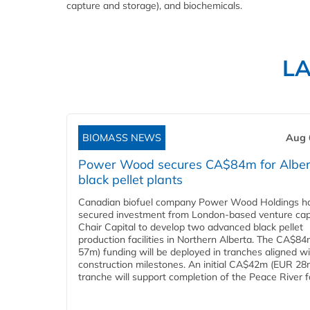
capture and storage), and biochemicals.
L
BIOMASS NEWS
Aug 
Power Wood secures CA$84m for Alber
black pellet plants
Canadian biofuel company Power Wood Holdings h
secured investment from London-based venture capi
Chair Capital to develop two advanced black pellet
production facilities in Northern Alberta. The CA$8
57m) funding will be deployed in tranches aligned w
construction milestones. An initial CA$42m (EUR 28
tranche will support completion of the Peace River faci