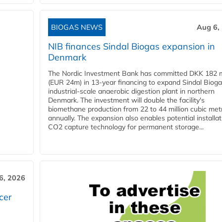
BIOGAS NEWS
Aug 6,
NIB finances Sindal Biogas expansion in
Denmark
The Nordic Investment Bank has committed DKK 182 mi
(EUR 24m) in 13-year financing to expand Sindal Bioga
industrial-scale anaerobic digestion plant in northern
Denmark. The investment will double the facility's
biomethane production from 22 to 44 million cubic met
annually. The expansion also enables potential installat
CO2 capture technology for permanent storage...
6, 2026
cer