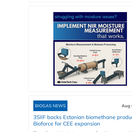
BIOGAS NEWS
Aug 
3SIIF backs Estonian biomethane produ
Bioforce for CEE expansion