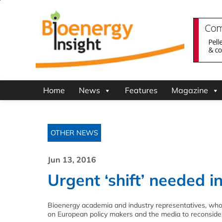
Home
News
Features
Magazine
OTHER NEWS
Jun 13, 2016
Urgent ‘shift’ needed 
Bioenergy academia and industry representatives, who
on European policy makers and the media to reconsider