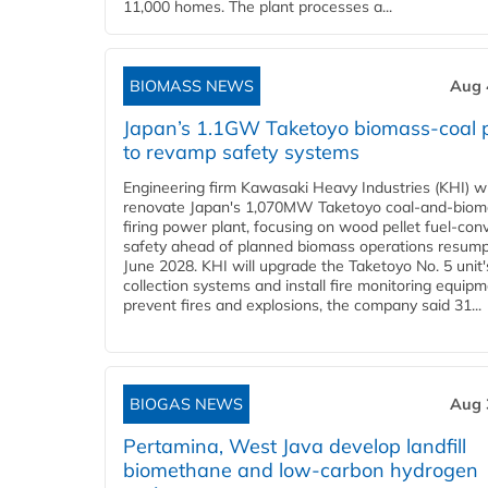
11,000 homes. The plant processes a...
BIOMASS NEWS
Aug 
Japan’s 1.1GW Taketoyo biomass-coal 
to revamp safety systems
Engineering firm Kawasaki Heavy Industries (KHI) wi
renovate Japan's 1,070MW Taketoyo coal-and-biom
firing power plant, focusing on wood pellet fuel-con
safety ahead of planned biomass operations resump
June 2028. KHI will upgrade the Taketoyo No. 5 unit'
collection systems and install fire monitoring equipm
prevent fires and explosions, the company said 31...
BIOGAS NEWS
Aug 
Pertamina, West Java develop landfill
biomethane and low-carbon hydrogen