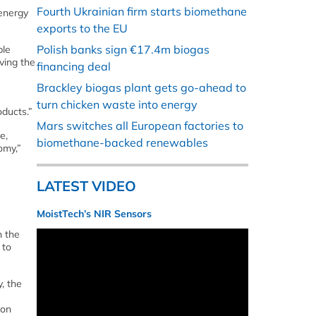
Fourth Ukrainian firm starts biomethane
energy
exports to the EU
Polish banks sign €17.4m biogas
ble
ving the
financing deal
Brackley biogas plant gets go-ahead to
turn chicken waste into energy
oducts.”
Mars switches all European factories to
e,
biomethane-backed renewables
omy,”
LATEST VIDEO
MoistTech’s NIR Sensors
n the
 to
, the
bon