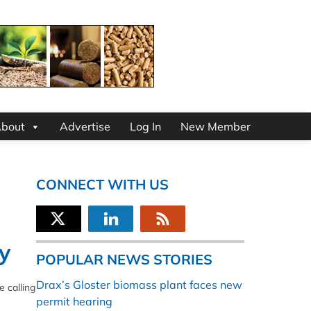
bout
Advertise
Log In
New Member
CONNECT WITH US
y
POPULAR NEWS STORIES
Drax’s Gloster biomass plant faces new
 calling
permit hearing