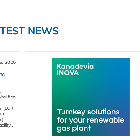
ATEST NEWS
6, 2026
ta
as
tal firm
4m (EUR
ith
m)
lity...