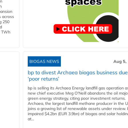
in
h
pansion
s across
g 250
ld
 1 TWh
BIOGAS NEWS
Aug 5,
bp to divest Archaea biogas business due
‘poor returns’
bp is selling its Archaea Energy landfill gas operation a
new chief executive Meg O'Neill abandons the oil majo
green energy strategy, citing poor investment returns.
Archaea, the largest landfill methane producer in the U
joins a growing list of renewable assets under review.
impaired $4.2bn (EUR 3.9bn) of biogas and solar holdin
at...