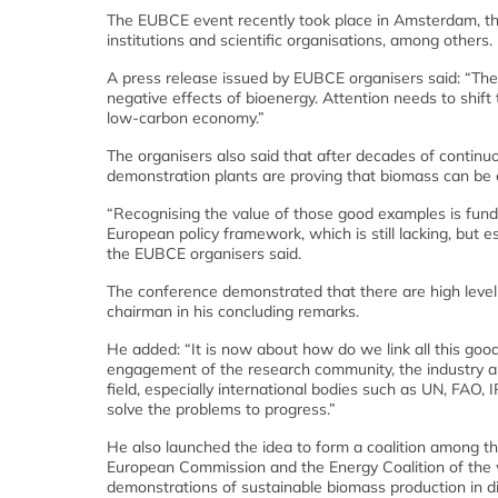
The EUBCE event recently took place in Amsterdam, th
institutions and scientific organisations, among others.
A press release issued by EUBCE organisers said: “The
negative effects of bioenergy. Attention needs to shift
low-carbon economy.”
The organisers also said that after decades of contin
demonstration plants are proving that biomass can be e
“Recognising the value of those good examples is fundam
European policy framework, which is still lacking, but
the EUBCE organisers said.
The conference demonstrated that there are high level 
chairman in his concluding remarks.
He added: “It is now about how do we link all this goo
engagement of the research community, the industry and
field, especially international bodies such as UN, FAO, 
solve the problems to progress.”
He also launched the idea to form a coalition among th
European Commission and the Energy Coalition of the wor
demonstrations of sustainable biomass production in di