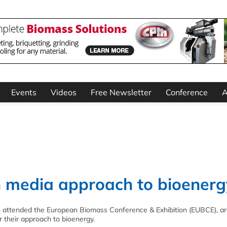
Events
Videos
Free Newsletter
Conference
A
in media approach to bioenerg
 attended the European Biomass Conference & Exhibition (EUBCE), are
 their approach to bioenergy.