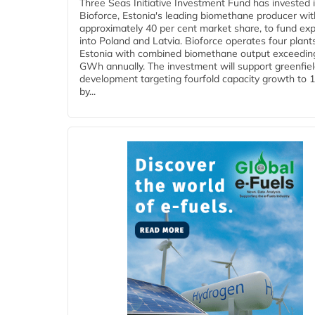
Three Seas Initiative Investment Fund has invested 
Bioforce, Estonia's leading biomethane producer wit
approximately 40 per cent market share, to fund ex
into Poland and Latvia. Bioforce operates four plant
Estonia with combined biomethane output exceedin
GWh annually. The investment will support greenfie
development targeting fourfold capacity growth to
by...