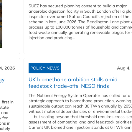
SUEZ has secured planning consent to build a major
anaerobic digestion facility in South London after a pl
inspector overturned Sutton Council's rejection of the
scheme in late June 2026. The Beddington Lane plant w
process up to 100,000 tonnes of household and comme
food waste annually, generating renewable biogas for 
injection and producing...
4, 2026
POLICY NEWS
Aug 4,
gy
UK biomethane ambition stalls amid
feedstock trade-offs, NESO finds
The National Energy System Operator has called for a
strategic approach to biomethane production, warning
first in
sustainable output can reach 30 TWh annually by 205
state
without material dependencies or environmental trade
l and
— but scaling beyond that threshold requires cross-se
 for
assessment of competing land and feedstock priorities
ons in
Current UK biomethane injection stands at 6 TWh annua
mately