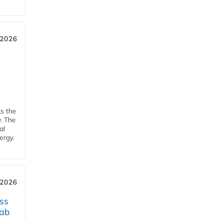
 2026
ks the
y. The
al
ergy.
 2026
ss
jab