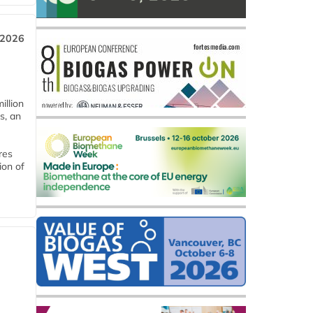
 2026
llion
s, an
res
ion of