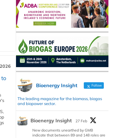
 2026
 to
Bioenergy Insight
Follow
s
The leading magazine for the biomass, biogas
r's
and biopower sector.
S,
 bp
Bioenergy Insight
27 Feb
gs
New documents unearthed by GMB
indicate that between 89 and 148 roles are