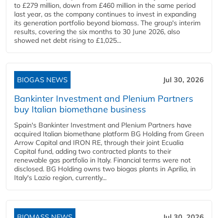
to £279 million, down from £460 million in the same period
last year, as the company continues to invest in expanding
its generation portfolio beyond biomass. The group's interim
results, covering the six months to 30 June 2026, also
showed net debt rising to £1,025...
BIOGAS NEWS
Jul 30, 2026
Bankinter Investment and Plenium Partners
buy Italian biomethane business
Spain's Bankinter Investment and Plenium Partners have
acquired Italian biomethane platform BG Holding from Green
Arrow Capital and IRON RE, through their joint Ecualia
Capital fund, adding two contracted plants to their
renewable gas portfolio in Italy. Financial terms were not
disclosed. BG Holding owns two biogas plants in Aprilia, in
Italy's Lazio region, currently...
BIOMASS NEWS
Jul 30, 2026