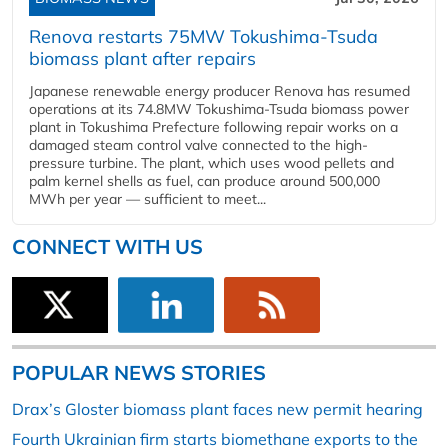
Renova restarts 75MW Tokushima-Tsuda
biomass plant after repairs
Japanese renewable energy producer Renova has resumed
operations at its 74.8MW Tokushima-Tsuda biomass power
plant in Tokushima Prefecture following repair works on a
damaged steam control valve connected to the high-
pressure turbine. The plant, which uses wood pellets and
palm kernel shells as fuel, can produce around 500,000
MWh per year — sufficient to meet...
CONNECT WITH US
POPULAR NEWS STORIES
Drax’s Gloster biomass plant faces new permit hearing
Fourth Ukrainian firm starts biomethane exports to the