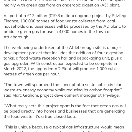
mainly with green gas from an anaerobic digestion (AD) plant.
As part of a £17 million (€19.8 million) upgrade project by Privilege
Finance, 100,000 tonnes of food waste collected from local
households and businesses will be processed by the AD plant, to
produce green gas for use in 4,000 homes in the town of
Attleborough.
The work being undertaken at the Attleborough site is a major
development project that includes the addition of four digestion
tanks, a food waste reception hall and depackaging unit, plus a
gas upgrader. With construction expected to be complete in
March 2022, the upgraded AD Plant will produce 1,000 cubic
metres of green gas per hour.
“The town will spearhead the concept of a sustainable circular
waste-to-energy economy while reducing its carbon footprint,”
said Marc Graham, project development manager at Privilege.
“What really sets this project apart is the fact that green gas will
be piped directly into homes and businesses that are generating
the food waste. It’s a true closed loop.
“This is unique because a typical gas infrastructure would mean