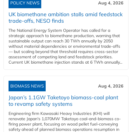
POLICY NEWS
Aug 4, 2026
UK biomethane ambition stalls amid feedstock
trade-offs, NESO finds
The National Energy System Operator has called for a
strategic approach to biomethane production, warning that
sustainable output can reach 30 TWh annually by 2050
without material dependencies or environmental trade-offs
— but scaling beyond that threshold requires cross-sector
assessment of competing land and feedstock priorities.
Current UK biomethane injection stands at 6 TWh annually...
BIOMASS NEWS
Aug 4, 2026
Japan’s 1.1GW Taketoyo biomass-coal plant
to revamp safety systems
Engineering firm Kawasaki Heavy Industries (KHI) will
renovate Japan's 1,070MW Taketoyo coal-and-biomass co-
firing power plant, focusing on wood pellet fuel-conveying
safety ahead of planned biomass operations resumption in