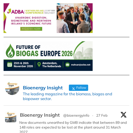
Bioenergy Insight
Follow
The leading magazine for the biomass, biogas and
biopower sector.
Bioenergy Insight
@bioenergyinfo
·
27 Feb
New documents unearthed by GMB indicate that between 89 and
148 roles are expected to be lost at the plant around 31 March
2027.