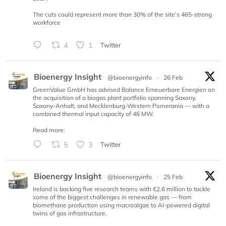
The cuts could represent more than 30% of the site’s 465-strong
workforce
4
1
Twitter
Bioenergy Insight
@bioenergyinfo
·
26 Feb
GreenValue GmbH has advised Balance Erneuerbare Energien on
the acquisition of a biogas plant portfolio spanning Saxony,
Saxony-Anhalt, and Mecklenburg-Western Pomerania — with a
combined thermal input capacity of 46 MW.
Read more:
5
3
Twitter
Bioenergy Insight
@bioenergyinfo
·
25 Feb
Ireland is backing five research teams with €2.6 million to tackle
some of the biggest challenges in renewable gas — from
biomethane production using macroalgae to AI-powered digital
twins of gas infrastructure.