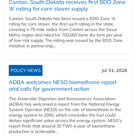
Canton, South Dakota receives first BDO Zone
‘A’ rating for corn stover supply
Canton, South Dakota has been issued a BDO Zone 'A'
rating for corn stover, the first such rating in the state,
covering a 75-mile radius from Canton across the Sioux
Metro region and rated for 700,000 bone dry tons per year
of low-risk supply. The rating was issued by the BDO Zone
Initiative in partnership...
POLICY NEWS
Jul 31, 2026
ADBA welcomes NESO biomethane report
and calls for government action
The Anaerobic Digestion and Bioresources Association
(ADBA) has welcomed a report from the National Energy
System Operator (NESO) on the role of biomethane in the
energy system to 2050, which concludes the fuel could
deliver significant value across the energy system. NESO's
report finds that around 30 TWh a year of biomethane
production is achievable...