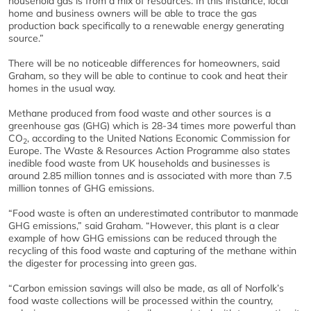
household gas is from a mix of resources. In this instance, local
home and business owners will be able to trace the gas
production back specifically to a renewable energy generating
source.”
There will be no noticeable differences for homeowners, said
Graham, so they will be able to continue to cook and heat their
homes in the usual way.
Methane produced from food waste and other sources is a
greenhouse gas (GHG) which is 28-34 times more powerful than
CO
, according to the United Nations Economic Commission for
2
Europe. The Waste & Resources Action Programme also states
inedible food waste from UK households and businesses is
around 2.85 million tonnes and is associated with more than 7.5
million tonnes of GHG emissions.
“Food waste is often an underestimated contributor to manmade
GHG emissions,” said Graham. “However, this plant is a clear
example of how GHG emissions can be reduced through the
recycling of this food waste and capturing of the methane within
the digester for processing into green gas.
“Carbon emission savings will also be made, as all of Norfolk’s
food waste collections will be processed within the country,