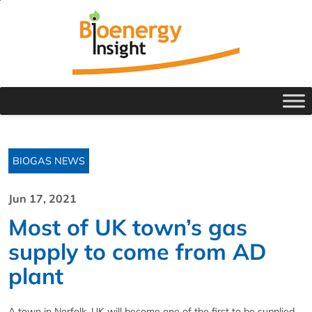
BIOGAS NEWS
Jun 17, 2021
Most of UK town’s gas
supply to come from AD
plant
A town in Norfolk, UK will become one of the first to be supplied