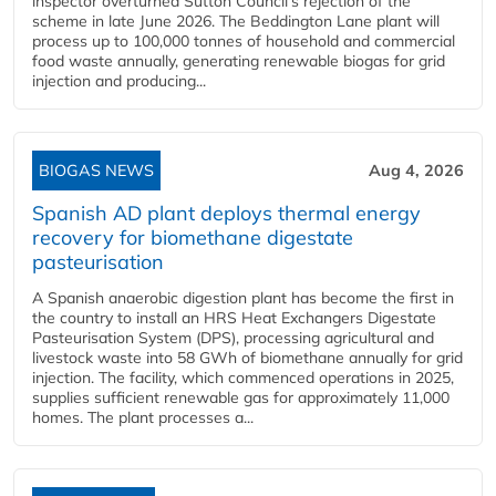
inspector overturned Sutton Council's rejection of the
scheme in late June 2026. The Beddington Lane plant will
process up to 100,000 tonnes of household and commercial
food waste annually, generating renewable biogas for grid
injection and producing...
BIOGAS NEWS
Aug 4, 2026
Spanish AD plant deploys thermal energy
recovery for biomethane digestate
pasteurisation
A Spanish anaerobic digestion plant has become the first in
the country to install an HRS Heat Exchangers Digestate
Pasteurisation System (DPS), processing agricultural and
livestock waste into 58 GWh of biomethane annually for grid
injection. The facility, which commenced operations in 2025,
supplies sufficient renewable gas for approximately 11,000
homes. The plant processes a...