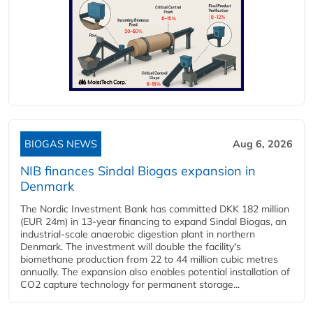
BIOGAS NEWS
Aug 6, 2026
NIB finances Sindal Biogas expansion in
Denmark
The Nordic Investment Bank has committed DKK 182 million
(EUR 24m) in 13-year financing to expand Sindal Biogas, an
industrial-scale anaerobic digestion plant in northern
Denmark. The investment will double the facility's
biomethane production from 22 to 44 million cubic metres
annually. The expansion also enables potential installation of
CO2 capture technology for permanent storage...