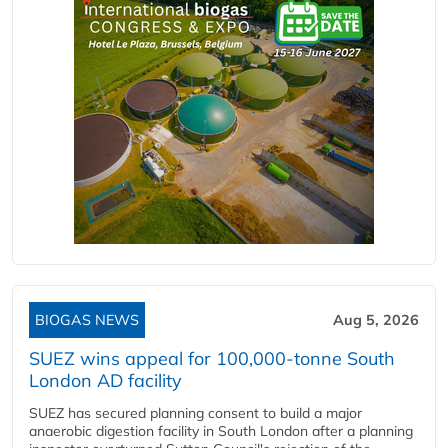
BIOGAS NEWS
Aug 5, 2026
SUEZ wins appeal for 100,000-tonne South
London AD facility
SUEZ has secured planning consent to build a major
anaerobic digestion facility in South London after a planning