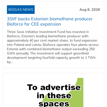
BIOGAS NEWS
Aug 6, 2026
3SIIF backs Estonian biomethane producer
Bioforce for CEE expansion
Three Seas Initiative Investment Fund has invested in
Bioforce, Estonia's leading biomethane producer with
approximately 40 per cent market share, to fund expansion
into Poland and Latvia. Bioforce operates four plants across
Estonia with combined biomethane output exceeding 250
GWh annually. The investment will support greenfield
development targeting fourfold capacity growth to 1 TWh
by...