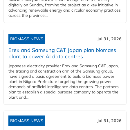
digitally on Sunday, framing the project as a key initiative in
advancing renewable energy and circular economy practices
across the province....
BIOMASS NEWS
Jul 31, 2026
Erex and Samsung C&T Japan plan biomass
plant to power AI data centres
Japanese electricity provider Erex and Samsung C&T Japan,
the trading and construction arm of the Samsung group,
have signed a basic agreement to build a biomass power
plant in Niigata Prefecture targeting the growing power
demands of artificial intelligence data centres. The partners
plan to establish a special purpose company to operate the
plant and...
BIOMASS NEWS
Jul 31, 2026