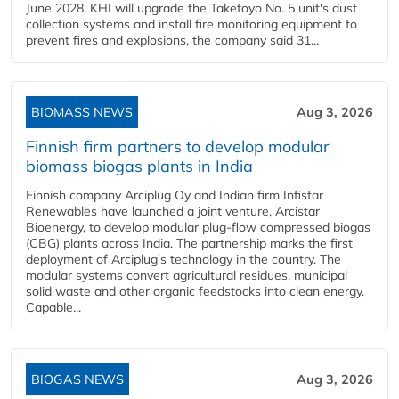
June 2028. KHI will upgrade the Taketoyo No. 5 unit's dust
collection systems and install fire monitoring equipment to
prevent fires and explosions, the company said 31...
BIOMASS NEWS
Aug 3, 2026
Finnish firm partners to develop modular
biomass biogas plants in India
Finnish company Arciplug Oy and Indian firm Infistar
Renewables have launched a joint venture, Arcistar
Bioenergy, to develop modular plug-flow compressed biogas
(CBG) plants across India. The partnership marks the first
deployment of Arciplug's technology in the country. The
modular systems convert agricultural residues, municipal
solid waste and other organic feedstocks into clean energy.
Capable...
BIOGAS NEWS
Aug 3, 2026