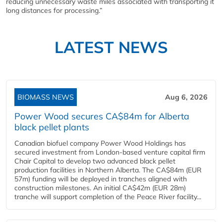
reducing unnecessary waste miles associated with transporting it
long distances for processing.”
LATEST NEWS
BIOMASS NEWS
Aug 6, 2026
Power Wood secures CA$84m for Alberta
black pellet plants
Canadian biofuel company Power Wood Holdings has
secured investment from London-based venture capital firm
Chair Capital to develop two advanced black pellet
production facilities in Northern Alberta. The CA$84m (EUR
57m) funding will be deployed in tranches aligned with
construction milestones. An initial CA$42m (EUR 28m)
tranche will support completion of the Peace River facility...