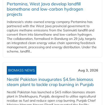
Pertamina, West Java develop landfill
biomethane and low-carbon hydrogen
projects
Indonesia's state-owned energy company Pertamina has
partnered with the West Java provincial government to
capture methane emissions from the Sarimukti landfill and
convert them into biomethane and low-carbon hydrogen.
The collaboration, formalised in Bandung on 29 July, targets
an integrated clean energy value chain spanning feedstock
management, processing and energy distribution. Under the
scheme, landfill...
BIOMASS NEWS
Aug 3, 2026
Nestlé Pakistan inaugurates $4.5m biomass
steam plant to tackle crop burning in Punjab
Nestlé Pakistan has launched a $4.5 million biomass steam
plant in Sheikhupura, Punjab, designed to utilise agricultural
residue as fuel and reduce open crop burning. Punjab Chief
Minister Maryam Nawaz Sharif inaugurated the facility