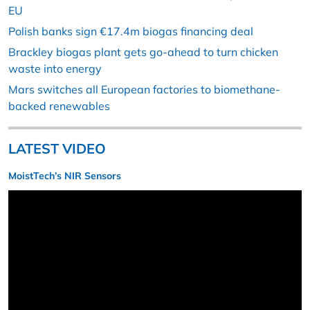
EU
Polish banks sign €17.4m biogas financing deal
Brackley biogas plant gets go-ahead to turn chicken
waste into energy
Mars switches all European factories to biomethane-
backed renewables
LATEST VIDEO
MoistTech’s NIR Sensors