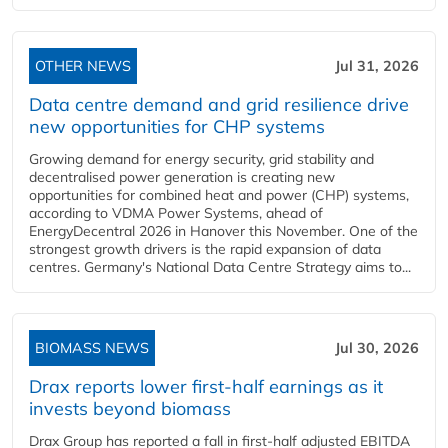
OTHER NEWS
Jul 31, 2026
Data centre demand and grid resilience drive
new opportunities for CHP systems
Growing demand for energy security, grid stability and
decentralised power generation is creating new
opportunities for combined heat and power (CHP) systems,
according to VDMA Power Systems, ahead of
EnergyDecentral 2026 in Hanover this November. One of the
strongest growth drivers is the rapid expansion of data
centres. Germany's National Data Centre Strategy aims to...
BIOMASS NEWS
Jul 30, 2026
Drax reports lower first-half earnings as it
invests beyond biomass
Drax Group has reported a fall in first-half adjusted EBITDA