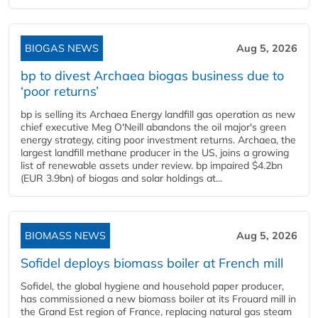
BIOGAS NEWS
Aug 5, 2026
bp to divest Archaea biogas business due to
‘poor returns’
bp is selling its Archaea Energy landfill gas operation as new
chief executive Meg O'Neill abandons the oil major's green
energy strategy, citing poor investment returns. Archaea, the
largest landfill methane producer in the US, joins a growing
list of renewable assets under review. bp impaired $4.2bn
(EUR 3.9bn) of biogas and solar holdings at...
BIOMASS NEWS
Aug 5, 2026
Sofidel deploys biomass boiler at French mill
Sofidel, the global hygiene and household paper producer,
has commissioned a new biomass boiler at its Frouard mill in
the Grand Est region of France, replacing natural gas steam