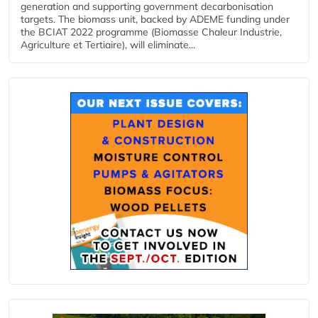
generation and supporting government decarbonisation
targets. The biomass unit, backed by ADEME funding under
the BCIAT 2022 programme (Biomasse Chaleur Industrie,
Agriculture et Tertiaire), will eliminate...