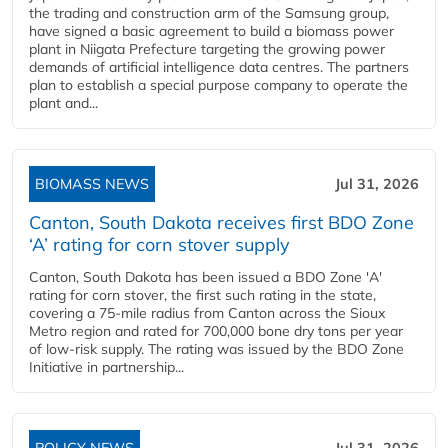
the trading and construction arm of the Samsung group,
have signed a basic agreement to build a biomass power
plant in Niigata Prefecture targeting the growing power
demands of artificial intelligence data centres. The partners
plan to establish a special purpose company to operate the
plant and...
BIOMASS NEWS
Jul 31, 2026
Canton, South Dakota receives first BDO Zone
‘A’ rating for corn stover supply
Canton, South Dakota has been issued a BDO Zone 'A'
rating for corn stover, the first such rating in the state,
covering a 75-mile radius from Canton across the Sioux
Metro region and rated for 700,000 bone dry tons per year
of low-risk supply. The rating was issued by the BDO Zone
Initiative in partnership...