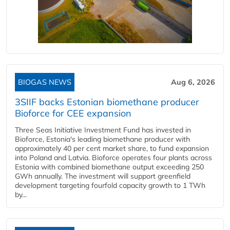
BIOGAS NEWS
Aug 6, 2026
3SIIF backs Estonian biomethane producer
Bioforce for CEE expansion
Three Seas Initiative Investment Fund has invested in
Bioforce, Estonia's leading biomethane producer with
approximately 40 per cent market share, to fund expansion
into Poland and Latvia. Bioforce operates four plants across
Estonia with combined biomethane output exceeding 250
GWh annually. The investment will support greenfield
development targeting fourfold capacity growth to 1 TWh
by...