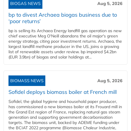
BIOGAS NEWS
Aug 5, 2026
bp to divest Archaea biogas business due to
‘poor returns’
bp is selling its Archaea Energy landfill gas operation as new
chief executive Meg O'Neill abandons the oil major's green
energy strategy, citing poor investment returns. Archaea, the
largest landfill methane producer in the US, joins a growing
list of renewable assets under review. bp impaired $4.2bn
(EUR 3.9bn) of biogas and solar holdings at...
BIOMASS NEWS
Aug 5, 2026
Sofidel deploys biomass boiler at French mill
Sofidel, the global hygiene and household paper producer,
has commissioned a new biomass boiler at its Frouard mill in
the Grand Est region of France, replacing natural gas steam
generation and supporting government decarbonisation
targets. The biomass unit, backed by ADEME funding under
the BCIAT 2022 programme (Biomasse Chaleur Industrie,