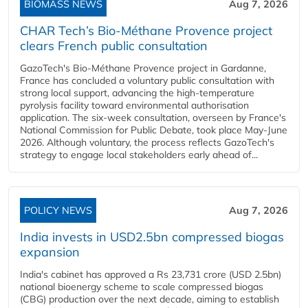
BIOMASS NEWS
Aug 7, 2026
CHAR Tech’s Bio-Méthane Provence project
clears French public consultation
GazoTech's Bio-Méthane Provence project in Gardanne,
France has concluded a voluntary public consultation with
strong local support, advancing the high-temperature
pyrolysis facility toward environmental authorisation
application. The six-week consultation, overseen by France's
National Commission for Public Debate, took place May-June
2026. Although voluntary, the process reflects GazoTech's
strategy to engage local stakeholders early ahead of...
POLICY NEWS
Aug 7, 2026
India invests in USD2.5bn compressed biogas
expansion
India's cabinet has approved a Rs 23,731 crore (USD 2.5bn)
national bioenergy scheme to scale compressed biogas
(CBG) production over the next decade, aiming to establish