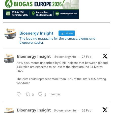
Bioenergy Insight
Follow
The leading magazine for the biomass, biogas and
biopower sector.
Bioenergy Insight
@bioenergyinfo
·
27 Feb
New documents unearthed by GMB indicate that between 89 and
148 roles are expected to be lost at the plant around 31 March
2027.
The cuts could represent more than 30% of the site’s 465-strong
workforce
5
1
Twitter
Bioenergy Insight
@bioenergyinfo
·
26 Feb