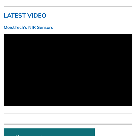
LATEST VIDEO
MoistTech’s NIR Sensors