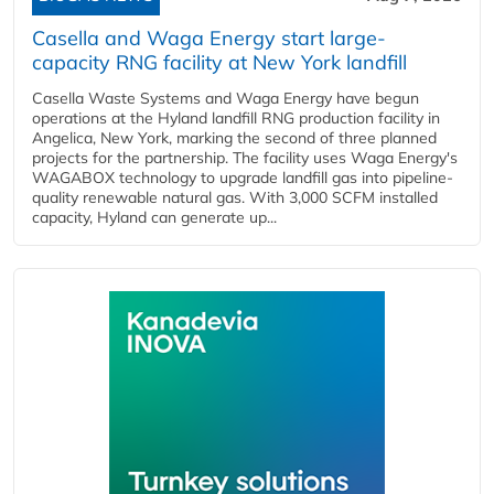
Casella and Waga Energy start large-
capacity RNG facility at New York landfill
Casella Waste Systems and Waga Energy have begun
operations at the Hyland landfill RNG production facility in
Angelica, New York, marking the second of three planned
projects for the partnership. The facility uses Waga Energy's
WAGABOX technology to upgrade landfill gas into pipeline-
quality renewable natural gas. With 3,000 SCFM installed
capacity, Hyland can generate up...