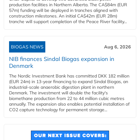
production facilities in Northern Alberta. The CA$84m (EUR
57m) funding will be deployed in tranches aligned with
construction milestones. An initial CA$42m (EUR 28m)
tranche will support completion of the Peace River facility...
BIOGAS NEWS
Aug 6, 2026
NIB finances Sindal Biogas expansion in
Denmark
The Nordic Investment Bank has committed DKK 182 million
(EUR 24m) in 13-year financing to expand Sindal Biogas, an
industrial-scale anaerobic digestion plant in northern
Denmark. The investment will double the facility's
biomethane production from 22 to 44 million cubic metres
annually. The expansion also enables potential installation of
CO2 capture technology for permanent storage...