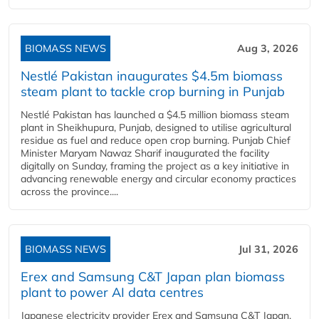
BIOMASS NEWS
Aug 3, 2026
Nestlé Pakistan inaugurates $4.5m biomass
steam plant to tackle crop burning in Punjab
Nestlé Pakistan has launched a $4.5 million biomass steam
plant in Sheikhupura, Punjab, designed to utilise agricultural
residue as fuel and reduce open crop burning. Punjab Chief
Minister Maryam Nawaz Sharif inaugurated the facility
digitally on Sunday, framing the project as a key initiative in
advancing renewable energy and circular economy practices
across the province....
BIOMASS NEWS
Jul 31, 2026
Erex and Samsung C&T Japan plan biomass
plant to power AI data centres
Japanese electricity provider Erex and Samsung C&T Japan,