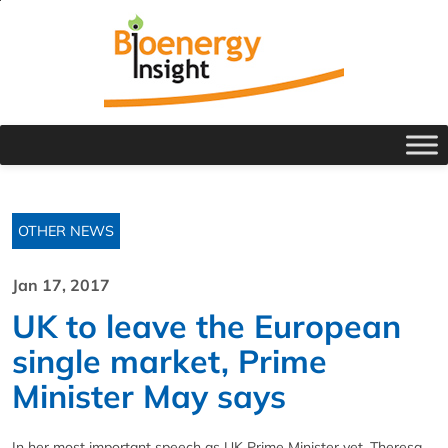
OTHER NEWS
Jan 17, 2017
UK to leave the European
single market, Prime
Minister May says
In her most important speech as UK Prime Minister yet, Theresa