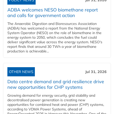
POLICY NEWS
Jul 31, 2026
ADBA welcomes NESO biomethane report
and calls for government action
The Anaerobic Digestion and Bioresources Association
(ADBA) has welcomed a report from the National Energy
System Operator (NESO) on the role of biomethane in the
energy system to 2050, which concludes the fuel could
deliver significant value across the energy system. NESO's
report finds that around 30 TWh a year of biomethane
production is achievable...
OTHER NEWS
Jul 31, 2026
Data centre demand and grid resilience drive
new opportunities for CHP systems
Growing demand for energy security, grid stability and
decentralised power generation is creating new
opportunities for combined heat and power (CHP) systems,
according to VDMA Power Systems, ahead of
EnergyDecentral 2026 in Hanover this November. One of the