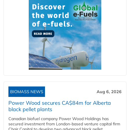
BIOMASS NEWS
Aug 6, 2026
Power Wood secures CA$84m for Alberta
black pellet plants
Canadian biofuel company Power Wood Holdings has
secured investment from London-based venture capital firm
Chair Capital to develop two advanced black pellet