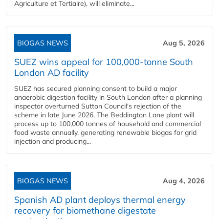
Agriculture et Tertiaire), will eliminate...
BIOGAS NEWS
Aug 5, 2026
SUEZ wins appeal for 100,000-tonne South
London AD facility
SUEZ has secured planning consent to build a major
anaerobic digestion facility in South London after a planning
inspector overturned Sutton Council's rejection of the
scheme in late June 2026. The Beddington Lane plant will
process up to 100,000 tonnes of household and commercial
food waste annually, generating renewable biogas for grid
injection and producing...
BIOGAS NEWS
Aug 4, 2026
Spanish AD plant deploys thermal energy
recovery for biomethane digestate