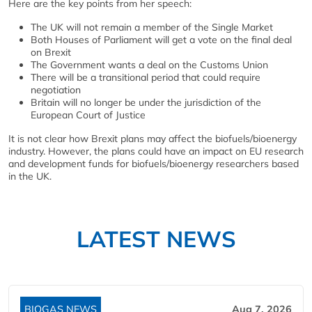
Here are the key points from her speech:
The UK will not remain a member of the Single Market
Both Houses of Parliament will get a vote on the final deal
on Brexit
The Government wants a deal on the Customs Union
There will be a transitional period that could require
negotiation
Britain will no longer be under the jurisdiction of the
European Court of Justice
It is not clear how Brexit plans may affect the biofuels/bioenergy
industry. However, the plans could have an impact on EU research
and development funds for biofuels/bioenergy researchers based
in the UK.
LATEST NEWS
BIOGAS NEWS
Aug 7, 2026