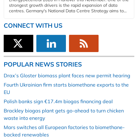
strongest growth drivers is the rapid expansion of data
centres. Germany's National Data Centre Strategy aims to...
CONNECT WITH US
POPULAR NEWS STORIES
Drax’s Gloster biomass plant faces new permit hearing
Fourth Ukrainian firm starts biomethane exports to the
EU
Polish banks sign €17.4m biogas financing deal
Brackley biogas plant gets go-ahead to turn chicken
waste into energy
Mars switches all European factories to biomethane-
backed renewables