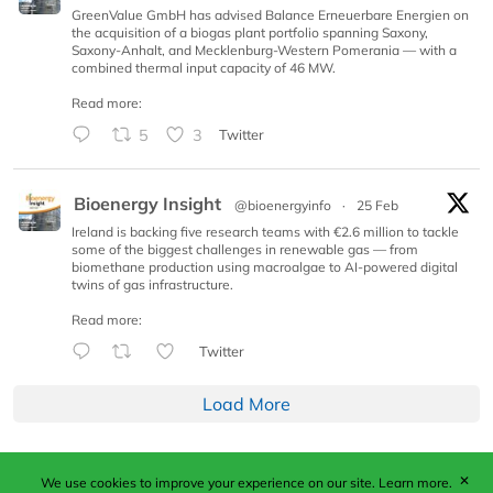
GreenValue GmbH has advised Balance Erneuerbare Energien on
the acquisition of a biogas plant portfolio spanning Saxony,
Saxony-Anhalt, and Mecklenburg-Western Pomerania — with a
combined thermal input capacity of 46 MW.
Read more:
5
3
Twitter
Bioenergy Insight
@bioenergyinfo
·
25 Feb
Ireland is backing five research teams with €2.6 million to tackle
some of the biggest challenges in renewable gas — from
biomethane production using macroalgae to AI-powered digital
twins of gas infrastructure.
Read more:
Twitter
Load More
✕
We use cookies to improve your experience on our site.
Learn more.
Published by Woodcote Media Ltd, Marshall House, 124