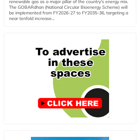
renewable gas as a major pillar of the country's energy mix.
The GOBARdhan (National Circular Bioenergy Scheme) will
be implemented from FY2026-27 to FY2035-36, targeting a
near tenfold increase...