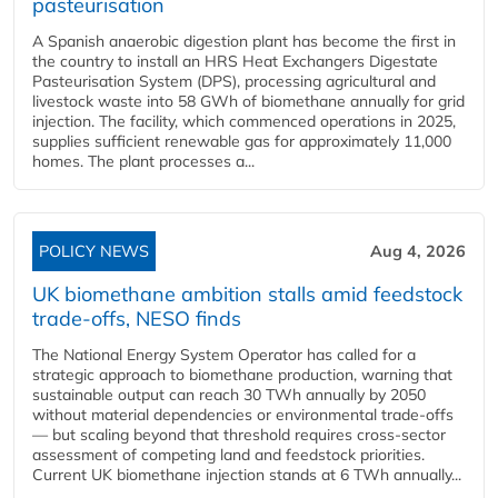
pasteurisation
A Spanish anaerobic digestion plant has become the first in
the country to install an HRS Heat Exchangers Digestate
Pasteurisation System (DPS), processing agricultural and
livestock waste into 58 GWh of biomethane annually for grid
injection. The facility, which commenced operations in 2025,
supplies sufficient renewable gas for approximately 11,000
homes. The plant processes a...
POLICY NEWS
Aug 4, 2026
UK biomethane ambition stalls amid feedstock
trade-offs, NESO finds
The National Energy System Operator has called for a
strategic approach to biomethane production, warning that
sustainable output can reach 30 TWh annually by 2050
without material dependencies or environmental trade-offs
— but scaling beyond that threshold requires cross-sector
assessment of competing land and feedstock priorities.
Current UK biomethane injection stands at 6 TWh annually...