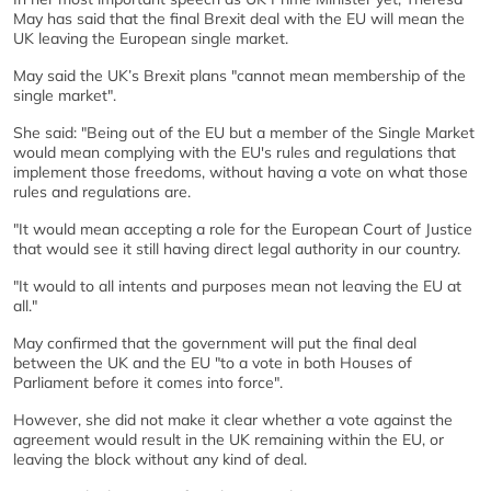
May has said that the final Brexit deal with the EU will mean the
UK leaving the European single market.
May said the UK’s Brexit plans "cannot mean membership of the
single market".
She said: "Being out of the EU but a member of the Single Market
would mean complying with the EU's rules and regulations that
implement those freedoms, without having a vote on what those
rules and regulations are.
"It would mean accepting a role for the European Court of Justice
that would see it still having direct legal authority in our country.
"It would to all intents and purposes mean not leaving the EU at
all."
May confirmed that the government will put the final deal
between the UK and the EU "to a vote in both Houses of
Parliament before it comes into force".
However, she did not make it clear whether a vote against the
agreement would result in the UK remaining within the EU, or
leaving the block without any kind of deal.