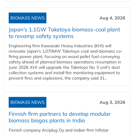
BIOMASS NEWS
Aug 4, 2026
Japan’s 1.1GW Taketoyo biomass-coal plant
to revamp safety systems
Engineering firm Kawasaki Heavy Industries (KHI) will
renovate Japan's 1,070MW Taketoyo coal-and-biomass co-
firing power plant, focusing on wood pellet fuel-conveying
safety ahead of planned biomass operations resumption in
June 2028. KHI will upgrade the Taketoyo No. 5 unit's dust
collection systems and install fire monitoring equipment to
prevent fires and explosions, the company said 31...
BIOMASS NEWS
Aug 3, 2026
Finnish firm partners to develop modular
biomass biogas plants in India
Finnish company Arciplug Oy and Indian firm Infistar