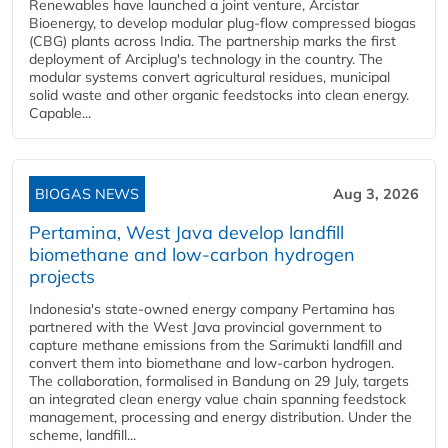
Renewables have launched a joint venture, Arcistar
Bioenergy, to develop modular plug-flow compressed biogas
(CBG) plants across India. The partnership marks the first
deployment of Arciplug's technology in the country. The
modular systems convert agricultural residues, municipal
solid waste and other organic feedstocks into clean energy.
Capable...
BIOGAS NEWS
Aug 3, 2026
Pertamina, West Java develop landfill
biomethane and low-carbon hydrogen
projects
Indonesia's state-owned energy company Pertamina has
partnered with the West Java provincial government to
capture methane emissions from the Sarimukti landfill and
convert them into biomethane and low-carbon hydrogen.
The collaboration, formalised in Bandung on 29 July, targets
an integrated clean energy value chain spanning feedstock
management, processing and energy distribution. Under the
scheme, landfill...