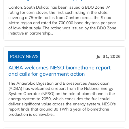
Canton, South Dakota has been issued a BDO Zone 'A'
rating for corn stover, the first such rating in the state,
covering a 75-mile radius from Canton across the Sioux
Metro region and rated for 700,000 bone dry tons per year
of low-risk supply. The rating was issued by the BDO Zone
Initiative in partnership...
POLICY NEWS
Jul 31, 2026
ADBA welcomes NESO biomethane report
and calls for government action
The Anaerobic Digestion and Bioresources Association
(ADBA) has welcomed a report from the National Energy
System Operator (NESO) on the role of biomethane in the
energy system to 2050, which concludes the fuel could
deliver significant value across the energy system. NESO's
report finds that around 30 TWh a year of biomethane
production is achievable...