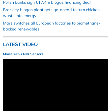
Polish banks sign €17.4m biogas financing deal
Brackley biogas plant gets go-ahead to turn chicken
waste into energy
Mars switches all European factories to biomethane-
backed renewables
LATEST VIDEO
MoistTech’s NIR Sensors