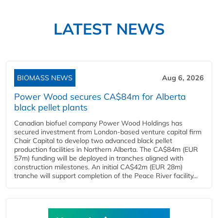
LATEST NEWS
BIOMASS NEWS
Aug 6, 2026
Power Wood secures CA$84m for Alberta
black pellet plants
Canadian biofuel company Power Wood Holdings has
secured investment from London-based venture capital firm
Chair Capital to develop two advanced black pellet
production facilities in Northern Alberta. The CA$84m (EUR
57m) funding will be deployed in tranches aligned with
construction milestones. An initial CA$42m (EUR 28m)
tranche will support completion of the Peace River facility...