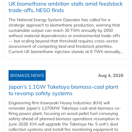
UK biomethane ambition stalls amid feedstock
trade-offs, NESO finds
The National Energy System Operator has called for a
strategic approach to biomethane production, warning that
sustainable output can reach 30 TWh annually by 2050
without material dependencies or environmental trade-offs
— but scaling beyond that threshold requires cross-sector
assessment of competing land and feedstock priorities.
Current UK biomethane injection stands at 6 TWh annually...
BIOMASS NEWS
Aug 4, 2026
Japan’s 1.1GW Taketoyo biomass-coal plant
to revamp safety systems
Engineering firm Kawasaki Heavy Industries (KHI) will
renovate Japan's 1,070MW Taketoyo coal-and-biomass co-
firing power plant, focusing on wood pellet fuel-conveying
safety ahead of planned biomass operations resumption in
June 2028. KHI will upgrade the Taketoyo No. 5 unit's dust
collection systems and install fire monitoring equipment to