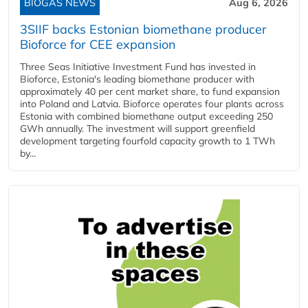
BIOGAS NEWS
Aug 6, 2026
3SIIF backs Estonian biomethane producer
Bioforce for CEE expansion
Three Seas Initiative Investment Fund has invested in
Bioforce, Estonia's leading biomethane producer with
approximately 40 per cent market share, to fund expansion
into Poland and Latvia. Bioforce operates four plants across
Estonia with combined biomethane output exceeding 250
GWh annually. The investment will support greenfield
development targeting fourfold capacity growth to 1 TWh
by...