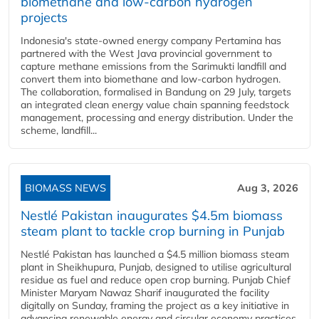
biomethane and low-carbon hydrogen
projects
Indonesia's state-owned energy company Pertamina has
partnered with the West Java provincial government to
capture methane emissions from the Sarimukti landfill and
convert them into biomethane and low-carbon hydrogen.
The collaboration, formalised in Bandung on 29 July, targets
an integrated clean energy value chain spanning feedstock
management, processing and energy distribution. Under the
scheme, landfill...
BIOMASS NEWS
Aug 3, 2026
Nestlé Pakistan inaugurates $4.5m biomass
steam plant to tackle crop burning in Punjab
Nestlé Pakistan has launched a $4.5 million biomass steam
plant in Sheikhupura, Punjab, designed to utilise agricultural
residue as fuel and reduce open crop burning. Punjab Chief
Minister Maryam Nawaz Sharif inaugurated the facility
digitally on Sunday, framing the project as a key initiative in
advancing renewable energy and circular economy practices