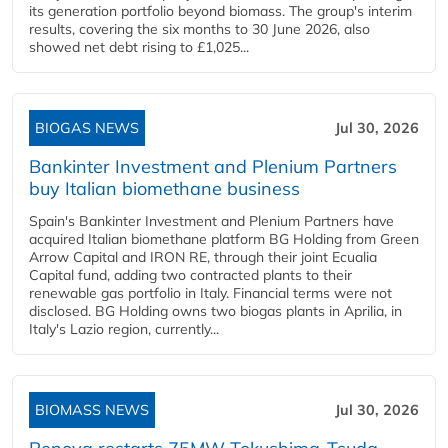
its generation portfolio beyond biomass. The group's interim
results, covering the six months to 30 June 2026, also
showed net debt rising to £1,025...
BIOGAS NEWS
Jul 30, 2026
Bankinter Investment and Plenium Partners
buy Italian biomethane business
Spain's Bankinter Investment and Plenium Partners have
acquired Italian biomethane platform BG Holding from Green
Arrow Capital and IRON RE, through their joint Ecualia
Capital fund, adding two contracted plants to their
renewable gas portfolio in Italy. Financial terms were not
disclosed. BG Holding owns two biogas plants in Aprilia, in
Italy's Lazio region, currently...
BIOMASS NEWS
Jul 30, 2026