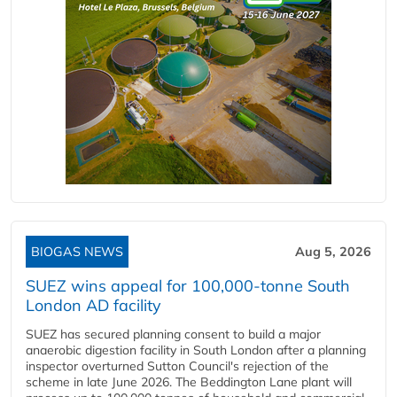
BIOGAS NEWS
Aug 5, 2026
SUEZ wins appeal for 100,000-tonne South
London AD facility
SUEZ has secured planning consent to build a major
anaerobic digestion facility in South London after a planning
inspector overturned Sutton Council's rejection of the
scheme in late June 2026. The Beddington Lane plant will