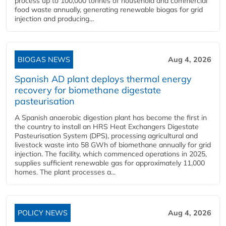
process up to 100,000 tonnes of household and commercial
food waste annually, generating renewable biogas for grid
injection and producing...
BIOGAS NEWS
Aug 4, 2026
Spanish AD plant deploys thermal energy
recovery for biomethane digestate
pasteurisation
A Spanish anaerobic digestion plant has become the first in
the country to install an HRS Heat Exchangers Digestate
Pasteurisation System (DPS), processing agricultural and
livestock waste into 58 GWh of biomethane annually for grid
injection. The facility, which commenced operations in 2025,
supplies sufficient renewable gas for approximately 11,000
homes. The plant processes a...
POLICY NEWS
Aug 4, 2026