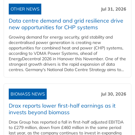
OTHER NEWS
Jul 31, 2026
Data centre demand and grid resilience drive
new opportunities for CHP systems
Growing demand for energy security, grid stability and
decentralised power generation is creating new
opportunities for combined heat and power (CHP) systems,
according to VDMA Power Systems, ahead of
EnergyDecentral 2026 in Hanover this November. One of the
strongest growth drivers is the rapid expansion of data
centres. Germany's National Data Centre Strategy aims to...
BIOMASS NEWS
Jul 30, 2026
Drax reports lower first-half earnings as it
invests beyond biomass
Drax Group has reported a fall in first-half adjusted EBITDA
to £279 million, down from £460 million in the same period
last year, as the company continues to invest in expanding