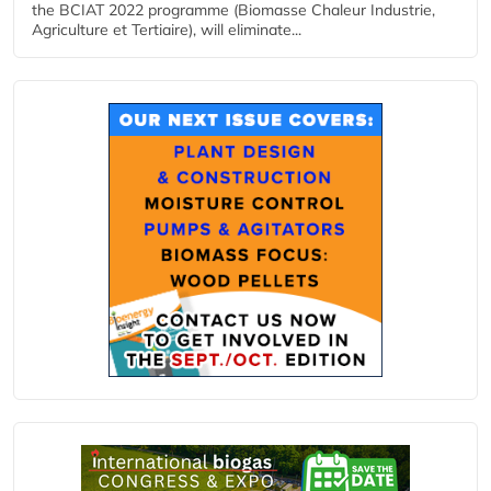
the BCIAT 2022 programme (Biomasse Chaleur Industrie,
Agriculture et Tertiaire), will eliminate...