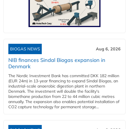
BIOGAS NEWS
Aug 6, 2026
NIB finances Sindal Biogas expansion in
Denmark
The Nordic Investment Bank has committed DKK 182 million
(EUR 24m) in 13-year financing to expand Sindal Biogas, an
industrial-scale anaerobic digestion plant in northern
Denmark. The investment will double the facility's
biomethane production from 22 to 44 million cubic metres
annually. The expansion also enables potential installation of
CO2 capture technology for permanent storage...