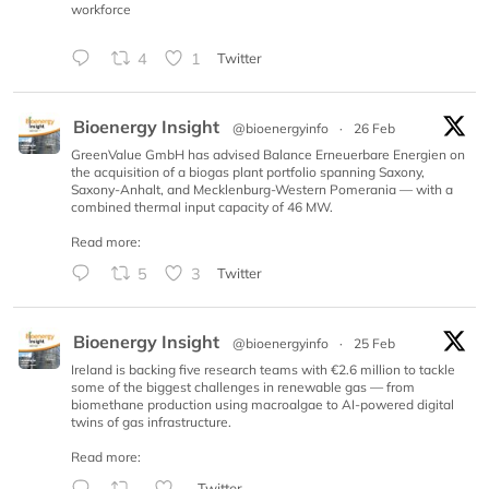
workforce
4
1
Twitter
Bioenergy Insight
@bioenergyinfo
·
26 Feb
GreenValue GmbH has advised Balance Erneuerbare Energien on
the acquisition of a biogas plant portfolio spanning Saxony,
Saxony-Anhalt, and Mecklenburg-Western Pomerania — with a
combined thermal input capacity of 46 MW.
Read more:
5
3
Twitter
Bioenergy Insight
@bioenergyinfo
·
25 Feb
Ireland is backing five research teams with €2.6 million to tackle
some of the biggest challenges in renewable gas — from
biomethane production using macroalgae to AI-powered digital
twins of gas infrastructure.
Read more:
Twitter