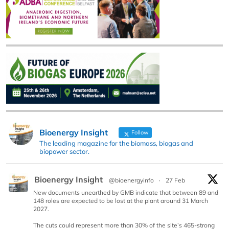
Bioenergy Insight
Follow
The leading magazine for the biomass, biogas and
biopower sector.
Bioenergy Insight
@bioenergyinfo
·
27 Feb
New documents unearthed by GMB indicate that between 89 and
148 roles are expected to be lost at the plant around 31 March
2027.
The cuts could represent more than 30% of the site’s 465-strong