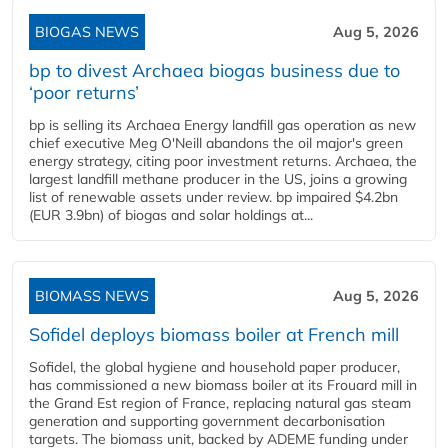
BIOGAS NEWS
Aug 5, 2026
bp to divest Archaea biogas business due to
‘poor returns’
bp is selling its Archaea Energy landfill gas operation as new
chief executive Meg O'Neill abandons the oil major's green
energy strategy, citing poor investment returns. Archaea, the
largest landfill methane producer in the US, joins a growing
list of renewable assets under review. bp impaired $4.2bn
(EUR 3.9bn) of biogas and solar holdings at...
BIOMASS NEWS
Aug 5, 2026
Sofidel deploys biomass boiler at French mill
Sofidel, the global hygiene and household paper producer,
has commissioned a new biomass boiler at its Frouard mill in
the Grand Est region of France, replacing natural gas steam
generation and supporting government decarbonisation
targets. The biomass unit, backed by ADEME funding under