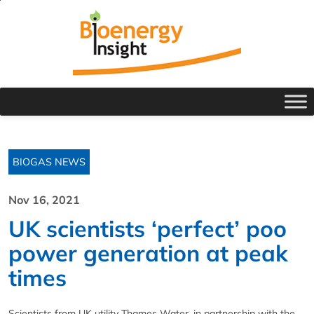
BIOGAS NEWS
Nov 16, 2021
UK scientists ‘perfect’ poo
power generation at peak
times
Scientists from UK utility Thames Water, in partnership with the