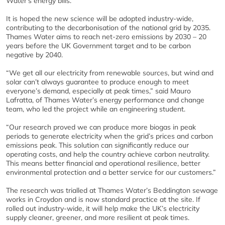
Water’s energy bills.
It is hoped the new science will be adopted industry-wide,
contributing to the decarbonisation of the national grid by 2035.
Thames Water aims to reach net-zero emissions by 2030 – 20
years before the UK Government target and to be carbon
negative by 2040.
“We get all our electricity from renewable sources, but wind and
solar can’t always guarantee to produce enough to meet
everyone’s demand, especially at peak times,” said Mauro
Lafratta, of Thames Water’s energy performance and change
team, who led the project while an engineering student.
“Our research proved we can produce more biogas in peak
periods to generate electricity when the grid’s prices and carbon
emissions peak. This solution can significantly reduce our
operating costs, and help the country achieve carbon neutrality.
This means better financial and operational resilience, better
environmental protection and a better service for our customers.”
The research was trialled at Thames Water’s Beddington sewage
works in Croydon and is now standard practice at the site. If
rolled out industry-wide, it will help make the UK’s electricity
supply cleaner, greener, and more resilient at peak times.