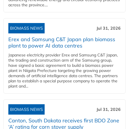
across the province....
BIOMASS NEWS
Jul 31, 2026
Erex and Samsung C&T Japan plan biomass
plant to power AI data centres
Japanese electricity provider Erex and Samsung C&T Japan,
the trading and construction arm of the Samsung group,
have signed a basic agreement to build a biomass power
plant in Niigata Prefecture targeting the growing power
demands of artificial intelligence data centres. The partners
plan to establish a special purpose company to operate the
plant and...
BIOMASS NEWS
Jul 31, 2026
Canton, South Dakota receives first BDO Zone
‘A’ rating for corn stover supply