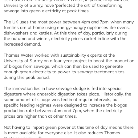
University of Surrey, have ‘perfected the art’ of transforming
sewage into green electricity at peak times.
The UK uses the most power between 4pm and 7pm, when many
families are at home using energy-hungry appliances like ovens,
dishwashers and kettles. At this time of day, particularly during
the autumn and winter, electricity prices rocket in line with the
increased demand.
Thames Water worked with sustainability experts at the
University of Surrey on a four-year project to boost the production
of biogas from sewage, which can then be used to generate
enough green electricity to power its sewage treatment sites
during this peak period.
The innovation lies in how sewage sludge is fed into special
digesters where anaerobic digestion takes place. Historically, the
same amount of sludge was fed in at regular intervals, but
specific feeding regimes were designed to increase the biogas
production rate between 4pm and 7pm, when the electricity
prices are higher than at other times.
Not having to import green power at this time of day means there
is more available for everyone else. It also reduces Thames