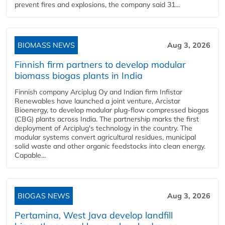
prevent fires and explosions, the company said 31...
BIOMASS NEWS
Aug 3, 2026
Finnish firm partners to develop modular
biomass biogas plants in India
Finnish company Arciplug Oy and Indian firm Infistar
Renewables have launched a joint venture, Arcistar
Bioenergy, to develop modular plug-flow compressed biogas
(CBG) plants across India. The partnership marks the first
deployment of Arciplug's technology in the country. The
modular systems convert agricultural residues, municipal
solid waste and other organic feedstocks into clean energy.
Capable...
BIOGAS NEWS
Aug 3, 2026
Pertamina, West Java develop landfill