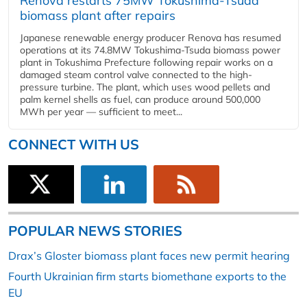
Renova restarts 75MW Tokushima-Tsuda
biomass plant after repairs
Japanese renewable energy producer Renova has resumed
operations at its 74.8MW Tokushima-Tsuda biomass power
plant in Tokushima Prefecture following repair works on a
damaged steam control valve connected to the high-
pressure turbine. The plant, which uses wood pellets and
palm kernel shells as fuel, can produce around 500,000
MWh per year — sufficient to meet...
CONNECT WITH US
POPULAR NEWS STORIES
Drax’s Gloster biomass plant faces new permit hearing
Fourth Ukrainian firm starts biomethane exports to the
EU