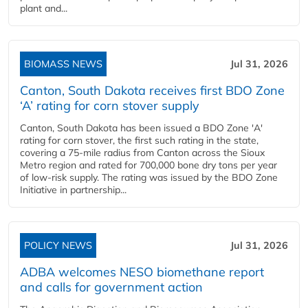
plant and...
BIOMASS NEWS
Jul 31, 2026
Canton, South Dakota receives first BDO Zone
‘A’ rating for corn stover supply
Canton, South Dakota has been issued a BDO Zone 'A'
rating for corn stover, the first such rating in the state,
covering a 75-mile radius from Canton across the Sioux
Metro region and rated for 700,000 bone dry tons per year
of low-risk supply. The rating was issued by the BDO Zone
Initiative in partnership...
POLICY NEWS
Jul 31, 2026
ADBA welcomes NESO biomethane report
and calls for government action