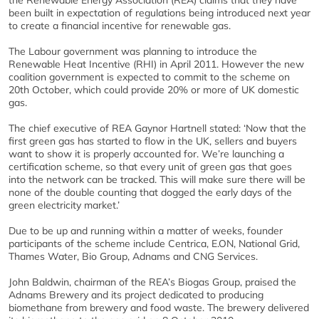
the Renewable Energy Association (REA) claims that they have
been built in expectation of regulations being introduced next year
to create a financial incentive for renewable gas.
The Labour government was planning to introduce the
Renewable Heat Incentive (RHI) in April 2011. However the new
coalition government is expected to commit to the scheme on
20th October, which could provide 20% or more of UK domestic
gas.
The chief executive of REA Gaynor Hartnell stated: ‘Now that the
first green gas has started to flow in the UK, sellers and buyers
want to show it is properly accounted for. We’re launching a
certification scheme, so that every unit of green gas that goes
into the network can be tracked. This will make sure there will be
none of the double counting that dogged the early days of the
green electricity market.’
Due to be up and running within a matter of weeks, founder
participants of the scheme include Centrica, E.ON, National Grid,
Thames Water, Bio Group, Adnams and CNG Services.
John Baldwin, chairman of the REA’s Biogas Group, praised the
Adnams Brewery and its project dedicated to producing
biomethane from brewery and food waste. The brewery delivered