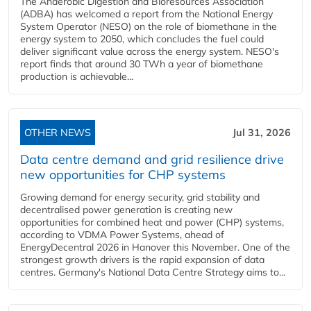
The Anaerobic Digestion and Bioresources Association
(ADBA) has welcomed a report from the National Energy
System Operator (NESO) on the role of biomethane in the
energy system to 2050, which concludes the fuel could
deliver significant value across the energy system. NESO's
report finds that around 30 TWh a year of biomethane
production is achievable...
OTHER NEWS
Jul 31, 2026
Data centre demand and grid resilience drive
new opportunities for CHP systems
Growing demand for energy security, grid stability and
decentralised power generation is creating new
opportunities for combined heat and power (CHP) systems,
according to VDMA Power Systems, ahead of
EnergyDecentral 2026 in Hanover this November. One of the
strongest growth drivers is the rapid expansion of data
centres. Germany's National Data Centre Strategy aims to...