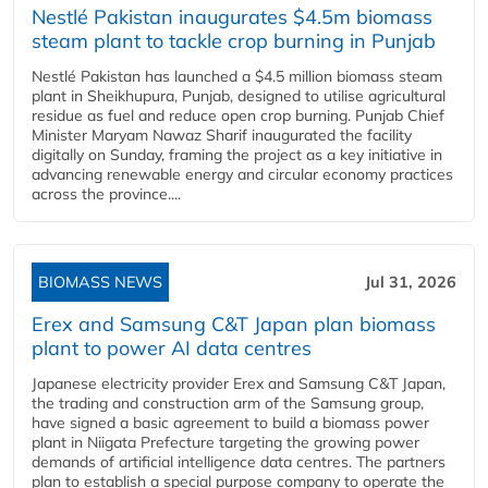
Nestlé Pakistan inaugurates $4.5m biomass
steam plant to tackle crop burning in Punjab
Nestlé Pakistan has launched a $4.5 million biomass steam
plant in Sheikhupura, Punjab, designed to utilise agricultural
residue as fuel and reduce open crop burning. Punjab Chief
Minister Maryam Nawaz Sharif inaugurated the facility
digitally on Sunday, framing the project as a key initiative in
advancing renewable energy and circular economy practices
across the province....
BIOMASS NEWS
Jul 31, 2026
Erex and Samsung C&T Japan plan biomass
plant to power AI data centres
Japanese electricity provider Erex and Samsung C&T Japan,
the trading and construction arm of the Samsung group,
have signed a basic agreement to build a biomass power
plant in Niigata Prefecture targeting the growing power
demands of artificial intelligence data centres. The partners
plan to establish a special purpose company to operate the