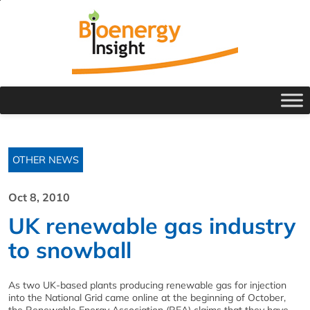
OTHER NEWS
Oct 8, 2010
UK renewable gas industry
to snowball
As two UK-based plants producing renewable gas for injection
into the National Grid came online at the beginning of October,