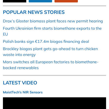
POPULAR NEWS STORIES
Drax’s Gloster biomass plant faces new permit hearing
Fourth Ukrainian firm starts biomethane exports to the
EU
Polish banks sign €17.4m biogas financing deal
Brackley biogas plant gets go-ahead to turn chicken
waste into energy
Mars switches all European factories to biomethane-
backed renewables
LATEST VIDEO
MoistTech’s NIR Sensors