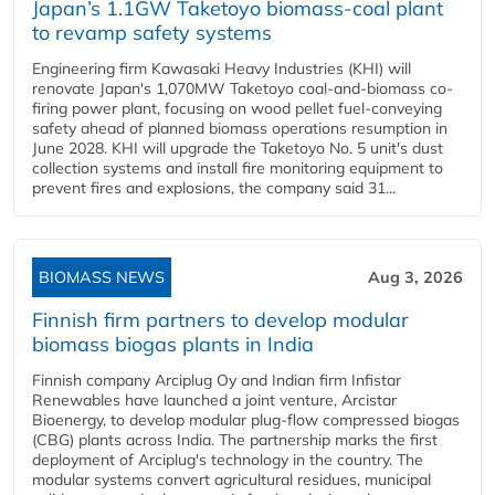
Japan’s 1.1GW Taketoyo biomass-coal plant
to revamp safety systems
Engineering firm Kawasaki Heavy Industries (KHI) will
renovate Japan's 1,070MW Taketoyo coal-and-biomass co-
firing power plant, focusing on wood pellet fuel-conveying
safety ahead of planned biomass operations resumption in
June 2028. KHI will upgrade the Taketoyo No. 5 unit's dust
collection systems and install fire monitoring equipment to
prevent fires and explosions, the company said 31...
BIOMASS NEWS
Aug 3, 2026
Finnish firm partners to develop modular
biomass biogas plants in India
Finnish company Arciplug Oy and Indian firm Infistar
Renewables have launched a joint venture, Arcistar
Bioenergy, to develop modular plug-flow compressed biogas
(CBG) plants across India. The partnership marks the first
deployment of Arciplug's technology in the country. The
modular systems convert agricultural residues, municipal