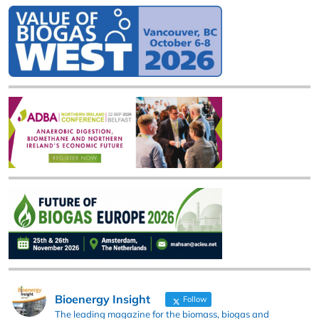
Bioenergy Insight
Follow
The leading magazine for the biomass, biogas and