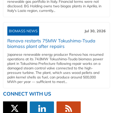
renewable gas portfolio in Italy. Financial terms were not
disclosed. BG Holding owns two biogas plants in Aprilia, in
Italy's Lazio region, currently...
BIOMASS NEWS
Jul 30, 2026
Renova restarts 75MW Tokushima-Tsuda
biomass plant after repairs
Japanese renewable energy producer Renova has resumed
operations at its 74.8MW Tokushima-Tsuda biomass power
plant in Tokushima Prefecture following repair works on a
damaged steam control valve connected to the high-
pressure turbine. The plant, which uses wood pellets and
palm kernel shells as fuel, can produce around 500,000
MWh per year — sufficient to meet...
CONNECT WITH US