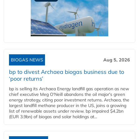
BIOGAS NEWS
Aug 5, 2026
bp to divest Archaea biogas business due to
‘poor returns’
bp is selling its Archaea Energy landfill gas operation as new
chief executive Meg O'Neill abandons the oil major's green
energy strategy, citing poor investment returns. Archaea, the
largest landfill methane producer in the US, joins a growing
list of renewable assets under review. bp impaired $4.2bn
(EUR 3.9bn) of biogas and solar holdings at...