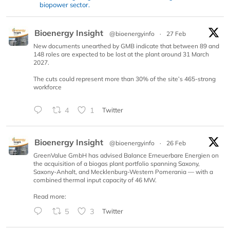
biopower sector.
Bioenergy Insight
@bioenergyinfo
·
27 Feb
New documents unearthed by GMB indicate that between 89 and
148 roles are expected to be lost at the plant around 31 March
2027.
The cuts could represent more than 30% of the site’s 465-strong
workforce
4
1
Twitter
Bioenergy Insight
@bioenergyinfo
·
26 Feb
GreenValue GmbH has advised Balance Erneuerbare Energien on
the acquisition of a biogas plant portfolio spanning Saxony,
Saxony-Anhalt, and Mecklenburg-Western Pomerania — with a
combined thermal input capacity of 46 MW.
Read more:
5
3
Twitter