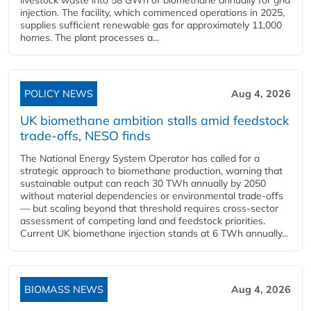
livestock waste into 58 GWh of biomethane annually for grid
injection. The facility, which commenced operations in 2025,
supplies sufficient renewable gas for approximately 11,000
homes. The plant processes a...
POLICY NEWS
Aug 4, 2026
UK biomethane ambition stalls amid feedstock
trade-offs, NESO finds
The National Energy System Operator has called for a
strategic approach to biomethane production, warning that
sustainable output can reach 30 TWh annually by 2050
without material dependencies or environmental trade-offs
— but scaling beyond that threshold requires cross-sector
assessment of competing land and feedstock priorities.
Current UK biomethane injection stands at 6 TWh annually...
BIOMASS NEWS
Aug 4, 2026