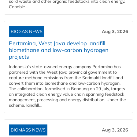
solid waste and other organic feedstocks into clean energy.
Capable...
BIOGAS NEWS
Aug 3, 2026
Pertamina, West Java develop landfill
biomethane and low-carbon hydrogen
projects
Indonesia's state-owned energy company Pertamina has
partnered with the West Java provincial government to
capture methane emissions from the Sarimukti landfill and
convert them into biomethane and low-carbon hydrogen.
The collaboration, formalised in Bandung on 29 July, targets
an integrated clean energy value chain spanning feedstock
management, processing and energy distribution. Under the
scheme, landfill...
BIOMASS NEWS
Aug 3, 2026