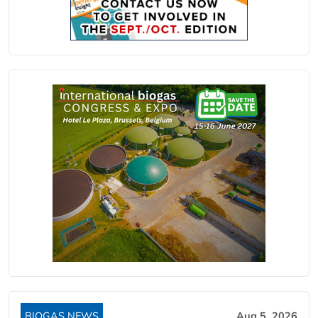
BIOGAS NEWS
Aug 5, 2026