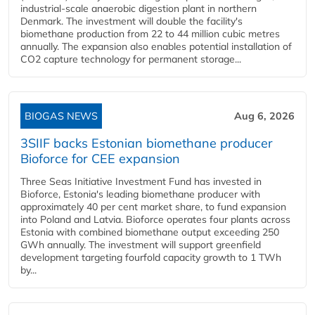
industrial-scale anaerobic digestion plant in northern
Denmark. The investment will double the facility's
biomethane production from 22 to 44 million cubic metres
annually. The expansion also enables potential installation of
CO2 capture technology for permanent storage...
BIOGAS NEWS
Aug 6, 2026
3SIIF backs Estonian biomethane producer
Bioforce for CEE expansion
Three Seas Initiative Investment Fund has invested in
Bioforce, Estonia's leading biomethane producer with
approximately 40 per cent market share, to fund expansion
into Poland and Latvia. Bioforce operates four plants across
Estonia with combined biomethane output exceeding 250
GWh annually. The investment will support greenfield
development targeting fourfold capacity growth to 1 TWh
by...