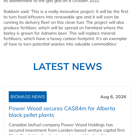
its biomethane to the gas grid on 8 October 2010.
Baldwin said: ‘This is a really innovative project. It will be the first
to turn food leftovers into renewable gas and it will soon be
running its delivery fleet on this clean fuel. The project will also
produce fertiliser, which will be spread on farmland where the
barley is grown for Adnams beer. This will replace mineral
fertilisers, which have a heavy carbon footprint. It’s an exemplar
of how to turn potential wastes into valuable commodities.’
LATEST NEWS
BIOMASS NEWS
Aug 6, 2026
Power Wood secures CA$84m for Alberta
black pellet plants
Canadian biofuel company Power Wood Holdings has
secured investment from London-based venture capital firm