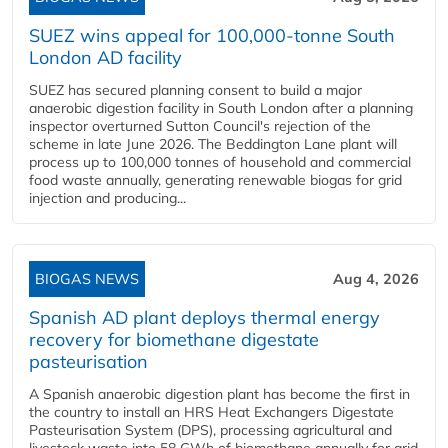
SUEZ wins appeal for 100,000-tonne South
London AD facility
SUEZ has secured planning consent to build a major
anaerobic digestion facility in South London after a planning
inspector overturned Sutton Council's rejection of the
scheme in late June 2026. The Beddington Lane plant will
process up to 100,000 tonnes of household and commercial
food waste annually, generating renewable biogas for grid
injection and producing...
BIOGAS NEWS
Aug 4, 2026
Spanish AD plant deploys thermal energy
recovery for biomethane digestate
pasteurisation
A Spanish anaerobic digestion plant has become the first in
the country to install an HRS Heat Exchangers Digestate
Pasteurisation System (DPS), processing agricultural and