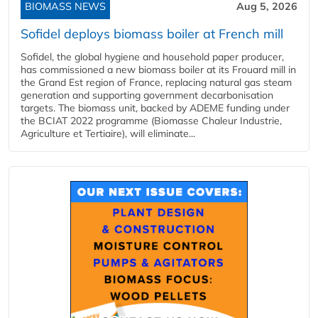
BIOMASS NEWS
Aug 5, 2026
Sofidel deploys biomass boiler at French mill
Sofidel, the global hygiene and household paper producer,
has commissioned a new biomass boiler at its Frouard mill in
the Grand Est region of France, replacing natural gas steam
generation and supporting government decarbonisation
targets. The biomass unit, backed by ADEME funding under
the BCIAT 2022 programme (Biomasse Chaleur Industrie,
Agriculture et Tertiaire), will eliminate...