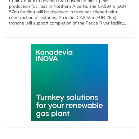
Chair Capital to develop two advanced black pellet
production facilities in Northern Alberta. The CA$84m (EUR
57m) funding will be deployed in tranches aligned with
construction milestones. An initial CA$42m (EUR 28m)
tranche will support completion of the Peace River facility...