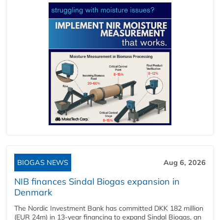
BIOGAS NEWS
Aug 6, 2026
NIB finances Sindal Biogas expansion in
Denmark
The Nordic Investment Bank has committed DKK 182 million
(EUR 24m) in 13-year financing to expand Sindal Biogas, an