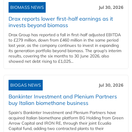
BIOMASS NEWS
Jul 30, 2026
Drax reports lower first-half earnings as it
invests beyond biomass
Drax Group has reported a fall in first-half adjusted EBITDA
to £279 million, down from £460 million in the same period
last year, as the company continues to invest in expanding
its generation portfolio beyond biomass. The group's interim
results, covering the six months to 30 June 2026, also
showed net debt rising to £1,025...
BIOGAS NEWS
Jul 30, 2026
Bankinter Investment and Plenium Partners
buy Italian biomethane business
Spain's Bankinter Investment and Plenium Partners have
acquired Italian biomethane platform BG Holding from Green
Arrow Capital and IRON RE, through their joint Ecualia
Capital fund, adding two contracted plants to their