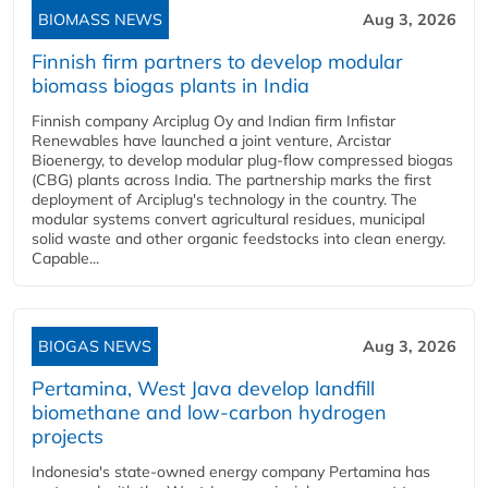
BIOMASS NEWS
Aug 3, 2026
Finnish firm partners to develop modular
biomass biogas plants in India
Finnish company Arciplug Oy and Indian firm Infistar
Renewables have launched a joint venture, Arcistar
Bioenergy, to develop modular plug-flow compressed biogas
(CBG) plants across India. The partnership marks the first
deployment of Arciplug's technology in the country. The
modular systems convert agricultural residues, municipal
solid waste and other organic feedstocks into clean energy.
Capable...
BIOGAS NEWS
Aug 3, 2026
Pertamina, West Java develop landfill
biomethane and low-carbon hydrogen
projects
Indonesia's state-owned energy company Pertamina has