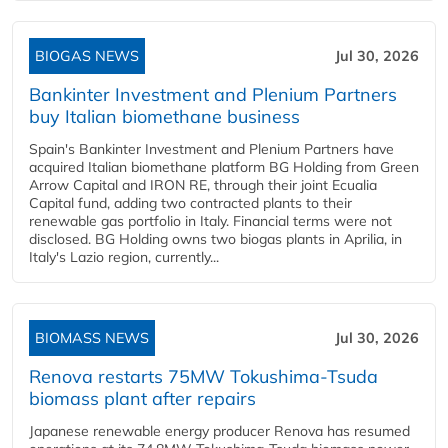
BIOGAS NEWS
Jul 30, 2026
Bankinter Investment and Plenium Partners
buy Italian biomethane business
Spain's Bankinter Investment and Plenium Partners have
acquired Italian biomethane platform BG Holding from Green
Arrow Capital and IRON RE, through their joint Ecualia
Capital fund, adding two contracted plants to their
renewable gas portfolio in Italy. Financial terms were not
disclosed. BG Holding owns two biogas plants in Aprilia, in
Italy's Lazio region, currently...
BIOMASS NEWS
Jul 30, 2026
Renova restarts 75MW Tokushima-Tsuda
biomass plant after repairs
Japanese renewable energy producer Renova has resumed