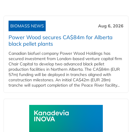
BIOMASS NEWS
Aug 6, 2026
Power Wood secures CA$84m for Alberta
black pellet plants
Canadian biofuel company Power Wood Holdings has
secured investment from London-based venture capital firm
Chair Capital to develop two advanced black pellet
production facilities in Northern Alberta. The CA$84m (EUR
57m) funding will be deployed in tranches aligned with
construction milestones. An initial CA$42m (EUR 28m)
tranche will support completion of the Peace River facility...