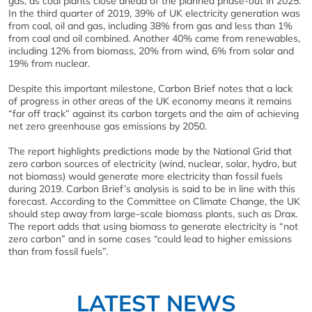
gas, as coal plants close ahead of the planned phase-out in 2025.
In the third quarter of 2019, 39% of UK electricity generation was
from coal, oil and gas, including 38% from gas and less than 1%
from coal and oil combined. Another 40% came from renewables,
including 12% from biomass, 20% from wind, 6% from solar and
19% from nuclear.
Despite this important milestone, Carbon Brief notes that a lack
of progress in other areas of the UK economy means it remains
“far off track” against its carbon targets and the aim of achieving
net zero greenhouse gas emissions by 2050.
The report highlights predictions made by the National Grid that
zero carbon sources of electricity (wind, nuclear, solar, hydro, but
not biomass) would generate more electricity than fossil fuels
during 2019. Carbon Brief’s analysis is said to be in line with this
forecast. According to the Committee on Climate Change, the UK
should step away from large-scale biomass plants, such as Drax.
The report adds that using biomass to generate electricity is “not
zero carbon” and in some cases “could lead to higher emissions
than from fossil fuels”.
LATEST NEWS