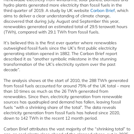
hydro plants generated more electricity than fossil fuels in the
third quarter of 2019. A study by UK website
Carbon Brief
, which
aims to deliver a clear understanding of climate change,
discovered that during July, August and September this year,
renewables generated an estimated total of 29.5 terawatt hours
(TWh), compared with 29.1 TWh from fossil fuels.
It’s believed this is the first ever quarter where renewables
outweighed fossil fuels since the UK’s first public electricity
generating station opened in 1882. The Carbon Brief report
described it as “another symbolic milestone in the stunning
transformation of the UK’s electricity system over the past
decade”.
The analysis shows at the start of 2010, the 288 TWh generated
from fossil fuels accounted for around 75% of the UK total – more
than 10 times as much as the 26 TWh generated from
renewables. Since then, electricity generation from renewable
sources has quadrupled and demand has fallen, leaving fossil
fuels “with a shrinking share of the total”. The data reveals
electricity generation from fossil fuels has halved since 2020,
down to 142 TWh in the recent 12 month period.
Carbon Brief attributes the vast majority of the “shrinking total” to