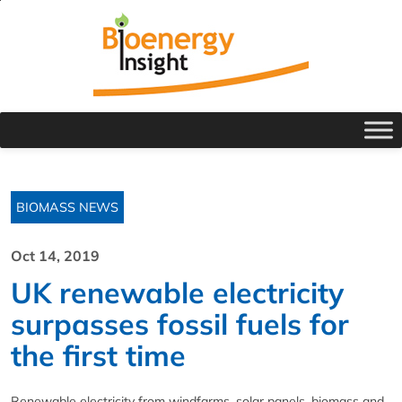
BIOMASS NEWS
Oct 14, 2019
UK renewable electricity
surpasses fossil fuels for
the first time
Renewable electricity from windfarms, solar panels, biomass and