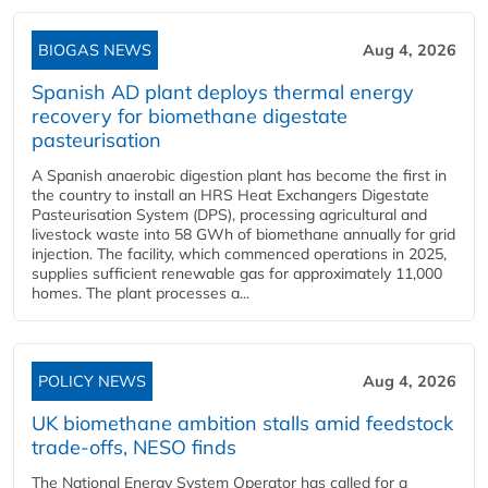
BIOGAS NEWS
Aug 4, 2026
Spanish AD plant deploys thermal energy
recovery for biomethane digestate
pasteurisation
A Spanish anaerobic digestion plant has become the first in
the country to install an HRS Heat Exchangers Digestate
Pasteurisation System (DPS), processing agricultural and
livestock waste into 58 GWh of biomethane annually for grid
injection. The facility, which commenced operations in 2025,
supplies sufficient renewable gas for approximately 11,000
homes. The plant processes a...
POLICY NEWS
Aug 4, 2026
UK biomethane ambition stalls amid feedstock
trade-offs, NESO finds
The National Energy System Operator has called for a