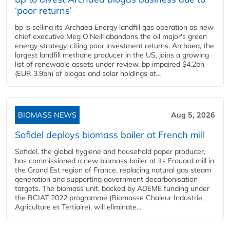
‘poor returns’
bp is selling its Archaea Energy landfill gas operation as new
chief executive Meg O'Neill abandons the oil major's green
energy strategy, citing poor investment returns. Archaea, the
largest landfill methane producer in the US, joins a growing
list of renewable assets under review. bp impaired $4.2bn
(EUR 3.9bn) of biogas and solar holdings at...
BIOMASS NEWS
Aug 5, 2026
Sofidel deploys biomass boiler at French mill
Sofidel, the global hygiene and household paper producer,
has commissioned a new biomass boiler at its Frouard mill in
the Grand Est region of France, replacing natural gas steam
generation and supporting government decarbonisation
targets. The biomass unit, backed by ADEME funding under
the BCIAT 2022 programme (Biomasse Chaleur Industrie,
Agriculture et Tertiaire), will eliminate...