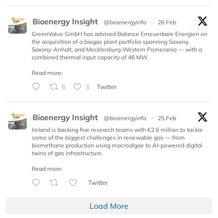
Bioenergy Insight
@bioenergyinfo
·
26 Feb
GreenValue GmbH has advised Balance Erneuerbare Energien on
the acquisition of a biogas plant portfolio spanning Saxony,
Saxony-Anhalt, and Mecklenburg-Western Pomerania — with a
combined thermal input capacity of 46 MW.
Read more:
5
3
Twitter
Bioenergy Insight
@bioenergyinfo
·
25 Feb
Ireland is backing five research teams with €2.6 million to tackle
some of the biggest challenges in renewable gas — from
biomethane production using macroalgae to AI-powered digital
twins of gas infrastructure.
Read more:
Twitter
Load More