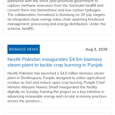
partnered with the West Java provincial government to
capture methane emissions from the Sarimukti landfill and
convert them into biomethane and low-carbon hydrogen.
The collaboration, formalised in Bandung on 29 July, targets
an integrated clean energy value chain spanning feedstock
management, processing and energy distribution. Under the
scheme, landfill...
BIOMASS NEWS
Aug 3, 2026
Nestlé Pakistan inaugurates $4.5m biomass
steam plant to tackle crop burning in Punjab
Nestlé Pakistan has launched a $4.5 million biomass steam
plant in Sheikhupura, Punjab, designed to utilise agricultural
residue as fuel and reduce open crop burning. Punjab Chief
Minister Maryam Nawaz Sharif inaugurated the facility
digitally on Sunday, framing the project as a key initiative in
advancing renewable energy and circular economy practices
across the province....