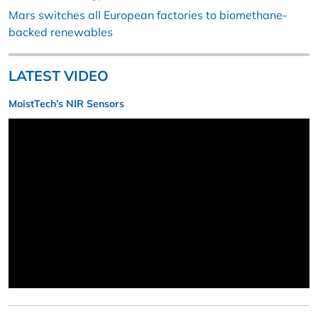
Mars switches all European factories to biomethane-
backed renewables
LATEST VIDEO
MoistTech’s NIR Sensors