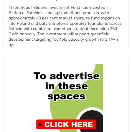
Three Seas Initiative Investment Fund has invested in
Bioforce, Estonia's leading biomethane producer with
approximately 40 per cent market share, to fund expansion
into Poland and Latvia. Bioforce operates four plants across
Estonia with combined biomethane output exceeding 250
GWh annually. The investment will support greenfield
development targeting fourfold capacity growth to 1 TWh
by...