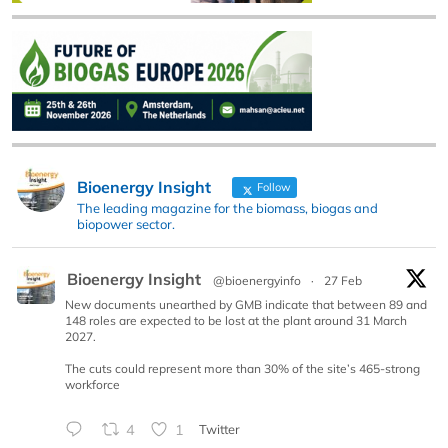
Bioenergy Insight
Follow
The leading magazine for the biomass, biogas and
biopower sector.
Bioenergy Insight
@bioenergyinfo
·
27 Feb
New documents unearthed by GMB indicate that between 89 and
148 roles are expected to be lost at the plant around 31 March
2027.
The cuts could represent more than 30% of the site’s 465-strong
workforce
4
1
Twitter