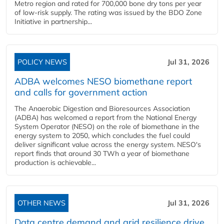
Metro region and rated for 700,000 bone dry tons per year
of low-risk supply. The rating was issued by the BDO Zone
Initiative in partnership...
POLICY NEWS
Jul 31, 2026
ADBA welcomes NESO biomethane report
and calls for government action
The Anaerobic Digestion and Bioresources Association
(ADBA) has welcomed a report from the National Energy
System Operator (NESO) on the role of biomethane in the
energy system to 2050, which concludes the fuel could
deliver significant value across the energy system. NESO's
report finds that around 30 TWh a year of biomethane
production is achievable...
OTHER NEWS
Jul 31, 2026
Data centre demand and grid resilience drive