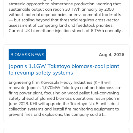
strategic approach to biomethane production, warning that
sustainable output can reach 30 TWh annually by 2050
without material dependencies or environmental trade-offs
— but scaling beyond that threshold requires cross-sector
assessment of competing land and feedstock priorities.
Current UK biomethane injection stands at 6 TWh annually...
BIOMASS NEWS
Aug 4, 2026
Japan’s 1.1GW Taketoyo biomass-coal plant
to revamp safety systems
Engineering firm Kawasaki Heavy Industries (KHI) will
renovate Japan's 1,070MW Taketoyo coal-and-biomass co-
firing power plant, focusing on wood pellet fuel-conveying
safety ahead of planned biomass operations resumption in
June 2028. KHI will upgrade the Taketoyo No. 5 unit's dust
collection systems and install fire monitoring equipment to
prevent fires and explosions, the company said 31...