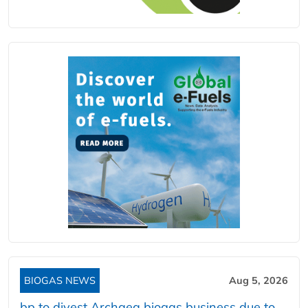
BIOGAS NEWS
Aug 5, 2026
bp to divest Archaea biogas business due to