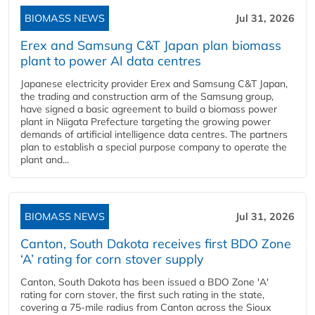
BIOMASS NEWS
Jul 31, 2026
Erex and Samsung C&T Japan plan biomass
plant to power AI data centres
Japanese electricity provider Erex and Samsung C&T Japan,
the trading and construction arm of the Samsung group,
have signed a basic agreement to build a biomass power
plant in Niigata Prefecture targeting the growing power
demands of artificial intelligence data centres. The partners
plan to establish a special purpose company to operate the
plant and...
BIOMASS NEWS
Jul 31, 2026
Canton, South Dakota receives first BDO Zone
‘A’ rating for corn stover supply
Canton, South Dakota has been issued a BDO Zone 'A'
rating for corn stover, the first such rating in the state,
covering a 75-mile radius from Canton across the Sioux