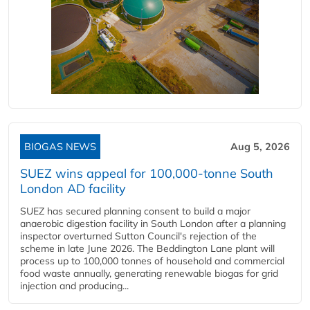
BIOGAS NEWS
Aug 5, 2026
SUEZ wins appeal for 100,000-tonne South
London AD facility
SUEZ has secured planning consent to build a major
anaerobic digestion facility in South London after a planning
inspector overturned Sutton Council's rejection of the
scheme in late June 2026. The Beddington Lane plant will
process up to 100,000 tonnes of household and commercial
food waste annually, generating renewable biogas for grid
injection and producing...