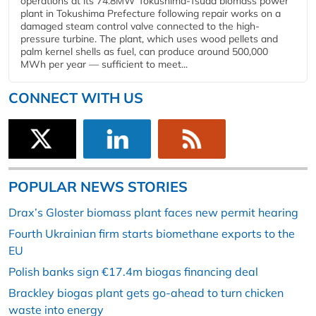
operations at its 74.8MW Tokushima-Tsuda biomass power
plant in Tokushima Prefecture following repair works on a
damaged steam control valve connected to the high-
pressure turbine. The plant, which uses wood pellets and
palm kernel shells as fuel, can produce around 500,000
MWh per year — sufficient to meet...
CONNECT WITH US
POPULAR NEWS STORIES
Drax’s Gloster biomass plant faces new permit hearing
Fourth Ukrainian firm starts biomethane exports to the
EU
Polish banks sign €17.4m biogas financing deal
Brackley biogas plant gets go-ahead to turn chicken
waste into energy