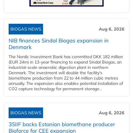
BIOGAS NEWS
Aug 6, 2026
NIB finances Sindal Biogas expansion in
Denmark
The Nordic Investment Bank has committed DKK 182 million
(EUR 24m) in 13-year financing to expand Sindal Biogas, an
industrial-scale anaerobic digestion plant in northern
Denmark. The investment will double the facility's
biomethane production from 22 to 44 million cubic metres
annually. The expansion also enables potential installation of
CO2 capture technology for permanent storage...
BIOGAS NEWS
Aug 6, 2026
3SIIF backs Estonian biomethane producer
Bioforce for CEE expansion