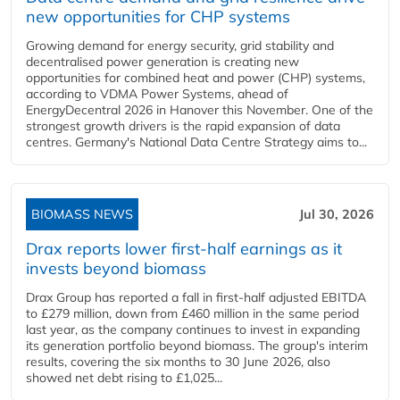
new opportunities for CHP systems
Growing demand for energy security, grid stability and
decentralised power generation is creating new
opportunities for combined heat and power (CHP) systems,
according to VDMA Power Systems, ahead of
EnergyDecentral 2026 in Hanover this November. One of the
strongest growth drivers is the rapid expansion of data
centres. Germany's National Data Centre Strategy aims to...
BIOMASS NEWS
Jul 30, 2026
Drax reports lower first-half earnings as it
invests beyond biomass
Drax Group has reported a fall in first-half adjusted EBITDA
to £279 million, down from £460 million in the same period
last year, as the company continues to invest in expanding
its generation portfolio beyond biomass. The group's interim
results, covering the six months to 30 June 2026, also
showed net debt rising to £1,025...