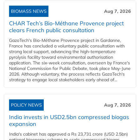
BIOMASS NEWS
Aug 7, 2026
CHAR Tech’s Bio-Méthane Provence project
clears French public consultation
GazoTech's Bio-Méthane Provence project in Gardanne,
France has concluded a voluntary public consultation with
strong local support, advancing the high-temperature
pyrolysis facility toward environmental authorisation
application. The six-week consultation, overseen by France's
National Commission for Public Debate, took place May-June
2026. Although voluntary, the process reflects GazoTech's
strategy to engage local stakeholders early ahead of...
POLICY NEWS
Aug 7, 2026
India invests in USD2.5bn compressed biogas
expansion
India's cabinet has approved a Rs 23,731 crore (USD 2.5bn)
national bioenergy scheme to scale compressed biogas