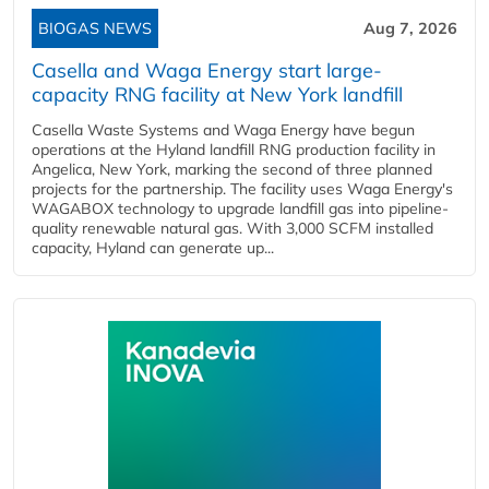
BIOGAS NEWS
Aug 7, 2026
Casella and Waga Energy start large-
capacity RNG facility at New York landfill
Casella Waste Systems and Waga Energy have begun
operations at the Hyland landfill RNG production facility in
Angelica, New York, marking the second of three planned
projects for the partnership. The facility uses Waga Energy's
WAGABOX technology to upgrade landfill gas into pipeline-
quality renewable natural gas. With 3,000 SCFM installed
capacity, Hyland can generate up...