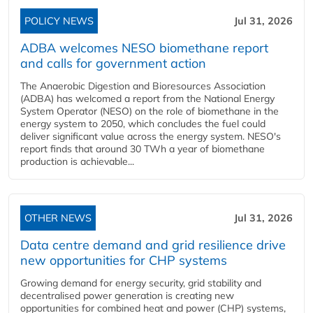
POLICY NEWS
Jul 31, 2026
ADBA welcomes NESO biomethane report
and calls for government action
The Anaerobic Digestion and Bioresources Association
(ADBA) has welcomed a report from the National Energy
System Operator (NESO) on the role of biomethane in the
energy system to 2050, which concludes the fuel could
deliver significant value across the energy system. NESO's
report finds that around 30 TWh a year of biomethane
production is achievable...
OTHER NEWS
Jul 31, 2026
Data centre demand and grid resilience drive
new opportunities for CHP systems
Growing demand for energy security, grid stability and
decentralised power generation is creating new
opportunities for combined heat and power (CHP) systems,