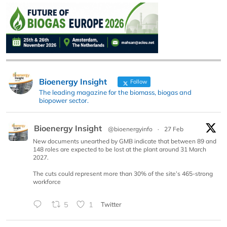
Bioenergy Insight
Follow
The leading magazine for the biomass, biogas and
biopower sector.
Bioenergy Insight
@bioenergyinfo
·
27 Feb
New documents unearthed by GMB indicate that between 89 and
148 roles are expected to be lost at the plant around 31 March
2027.
The cuts could represent more than 30% of the site’s 465-strong
workforce
5
1
Twitter