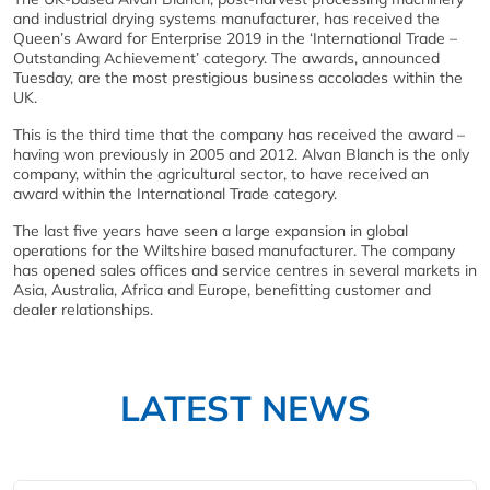
and industrial drying systems manufacturer, has received the
Queen’s Award for Enterprise 2019 in the ‘International Trade –
Outstanding Achievement’ category. The awards, announced
Tuesday, are the most prestigious business accolades within the
UK.
This is the third time that the company has received the award –
having won previously in 2005 and 2012. Alvan Blanch is the only
company, within the agricultural sector, to have received an
award within the International Trade category.
The last five years have seen a large expansion in global
operations for the Wiltshire based manufacturer. The company
has opened sales offices and service centres in several markets in
Asia, Australia, Africa and Europe, benefitting customer and
dealer relationships.
LATEST NEWS