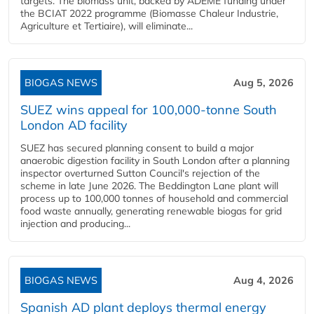
targets. The biomass unit, backed by ADEME funding under
the BCIAT 2022 programme (Biomasse Chaleur Industrie,
Agriculture et Tertiaire), will eliminate...
BIOGAS NEWS
Aug 5, 2026
SUEZ wins appeal for 100,000-tonne South
London AD facility
SUEZ has secured planning consent to build a major
anaerobic digestion facility in South London after a planning
inspector overturned Sutton Council's rejection of the
scheme in late June 2026. The Beddington Lane plant will
process up to 100,000 tonnes of household and commercial
food waste annually, generating renewable biogas for grid
injection and producing...
BIOGAS NEWS
Aug 4, 2026
Spanish AD plant deploys thermal energy