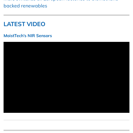
backed renewables
LATEST VIDEO
MoistTech’s NIR Sensors