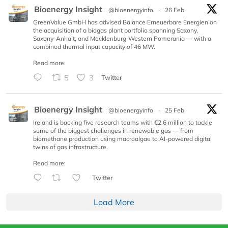
Bioenergy Insight
@bioenergyinfo
·
26 Feb
GreenValue GmbH has advised Balance Erneuerbare Energien on
the acquisition of a biogas plant portfolio spanning Saxony,
Saxony-Anhalt, and Mecklenburg-Western Pomerania — with a
combined thermal input capacity of 46 MW.
Read more:
5
3
Twitter
Bioenergy Insight
@bioenergyinfo
·
25 Feb
Ireland is backing five research teams with €2.6 million to tackle
some of the biggest challenges in renewable gas — from
biomethane production using macroalgae to AI-powered digital
twins of gas infrastructure.
Read more:
Twitter
Load More