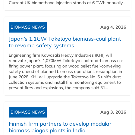
Current UK biomethane injection stands at 6 TWh annually...
BIOMASS NEWS
Aug 4, 2026
Japan’s 1.1GW Taketoyo biomass-coal plant
to revamp safety systems
Engineering firm Kawasaki Heavy Industries (KHI) will
renovate Japan's 1,070MW Taketoyo coal-and-biomass co-
firing power plant, focusing on wood pellet fuel-conveying
safety ahead of planned biomass operations resumption in
June 2028. KHI will upgrade the Taketoyo No. 5 unit's dust
collection systems and install fire monitoring equipment to
prevent fires and explosions, the company said 31...
BIOMASS NEWS
Aug 3, 2026
Finnish firm partners to develop modular
biomass biogas plants in India