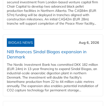
secured investment from London-based venture capital firm
Chair Capital to develop two advanced black pellet
production facilities in Northern Alberta. The CA$84m (EUR
57m) funding will be deployed in tranches aligned with
construction milestones. An initial CA$42m (EUR 28m)
tranche will support completion of the Peace River facility...
BIOGAS NEWS
Aug 6, 2026
NIB finances Sindal Biogas expansion in
Denmark
The Nordic Investment Bank has committed DKK 182 million
(EUR 24m) in 13-year financing to expand Sindal Biogas, an
industrial-scale anaerobic digestion plant in northern
Denmark. The investment will double the facility's
biomethane production from 22 to 44 million cubic metres
annually. The expansion also enables potential installation of
CO2 capture technology for permanent storage...