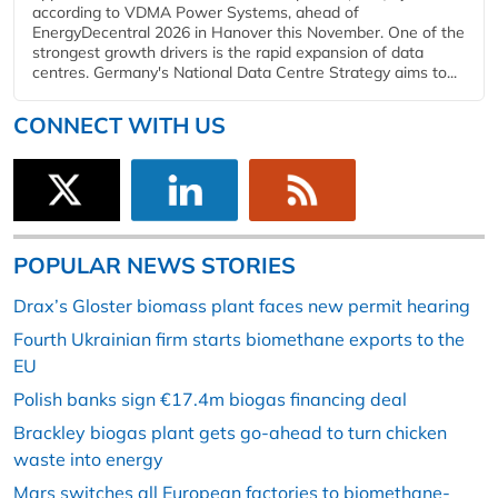
according to VDMA Power Systems, ahead of
EnergyDecentral 2026 in Hanover this November. One of the
strongest growth drivers is the rapid expansion of data
centres. Germany's National Data Centre Strategy aims to...
CONNECT WITH US
POPULAR NEWS STORIES
Drax’s Gloster biomass plant faces new permit hearing
Fourth Ukrainian firm starts biomethane exports to the
EU
Polish banks sign €17.4m biogas financing deal
Brackley biogas plant gets go-ahead to turn chicken
waste into energy
Mars switches all European factories to biomethane-