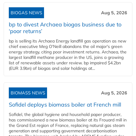
BIOGAS NEWS
Aug 5, 2026
bp to divest Archaea biogas business due to
‘poor returns’
bp is selling its Archaea Energy landfill gas operation as new
chief executive Meg O'Neill abandons the oil major's green
energy strategy, citing poor investment returns. Archaea, the
largest landfill methane producer in the US, joins a growing
list of renewable assets under review. bp impaired $4.2bn
(EUR 3.9bn) of biogas and solar holdings at...
BIOMASS NEWS
Aug 5, 2026
Sofidel deploys biomass boiler at French mill
Sofidel, the global hygiene and household paper producer,
has commissioned a new biomass boiler at its Frouard mill in
the Grand Est region of France, replacing natural gas steam
generation and supporting government decarbonisation