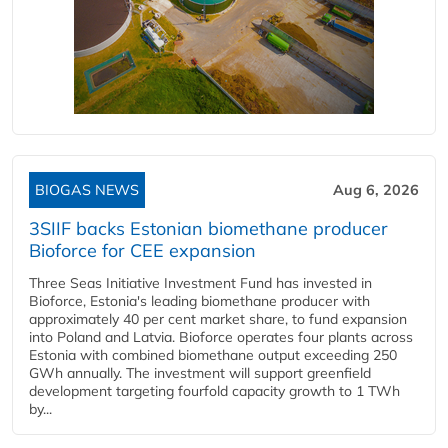
BIOGAS NEWS
Aug 6, 2026
3SIIF backs Estonian biomethane producer
Bioforce for CEE expansion
Three Seas Initiative Investment Fund has invested in
Bioforce, Estonia's leading biomethane producer with
approximately 40 per cent market share, to fund expansion
into Poland and Latvia. Bioforce operates four plants across
Estonia with combined biomethane output exceeding 250
GWh annually. The investment will support greenfield
development targeting fourfold capacity growth to 1 TWh
by...