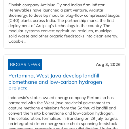
Finnish company Arciplug Oy and Indian firm Infistar
Renewables have launched a joint venture, Arcistar
Bioenergy, to develop modular plug-flow compressed biogas
(CBG) plants across India. The partnership marks the first
deployment of Arciplug's technology in the country. The
modular systems convert agricultural residues, municipal
solid waste and other organic feedstocks into clean energy.
Capable...
BIOGAS NEWS
Aug 3, 2026
Pertamina, West Java develop landfill
biomethane and low-carbon hydrogen
projects
Indonesia's state-owned energy company Pertamina has
partnered with the West Java provincial government to
capture methane emissions from the Sarimukti landfill and
convert them into biomethane and low-carbon hydrogen.
The collaboration, formalised in Bandung on 29 July, targets
an integrated clean energy value chain spanning feedstock
management, processing and energy distribution. Under the