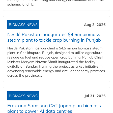
scheme, landfill...
BIOMASS NEWS
Aug 3, 2026
Nestlé Pakistan inaugurates $4.5m biomass
steam plant to tackle crop burning in Punjab
Nestlé Pakistan has launched a $4.5 million biomass steam
plant in Sheikhupura, Punjab, designed to utilise agricultural
residue as fuel and reduce open crop burning. Punjab Chief
Minister Maryam Nawaz Sharif inaugurated the facility
digitally on Sunday, framing the project as a key initiative in
advancing renewable energy and circular economy practices
across the province....
BIOMASS NEWS
Jul 31, 2026
Erex and Samsung C&T Japan plan biomass
plant to power AI data centres