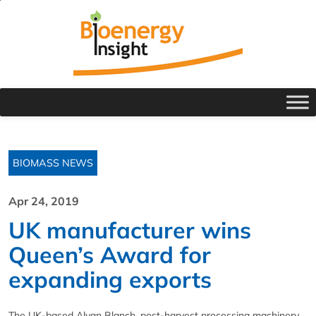
BIOMASS NEWS
Apr 24, 2019
UK manufacturer wins
Queen’s Award for
expanding exports
The UK-based Alvan Blanch, post-harvest processing machinery