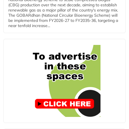
(CBG) production over the next decade, aiming to establish
renewable gas as a major pillar of the country's energy mix.
The GOBARdhan (National Circular Bioenergy Scheme) will
be implemented from FY2026-27 to FY2035-36, targeting a
near tenfold increase...