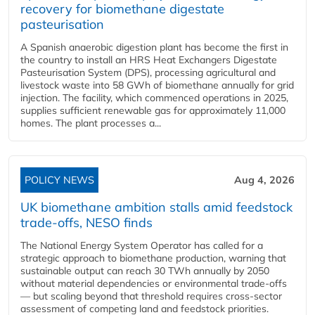
recovery for biomethane digestate
pasteurisation
A Spanish anaerobic digestion plant has become the first in
the country to install an HRS Heat Exchangers Digestate
Pasteurisation System (DPS), processing agricultural and
livestock waste into 58 GWh of biomethane annually for grid
injection. The facility, which commenced operations in 2025,
supplies sufficient renewable gas for approximately 11,000
homes. The plant processes a...
POLICY NEWS
Aug 4, 2026
UK biomethane ambition stalls amid feedstock
trade-offs, NESO finds
The National Energy System Operator has called for a
strategic approach to biomethane production, warning that
sustainable output can reach 30 TWh annually by 2050
without material dependencies or environmental trade-offs
— but scaling beyond that threshold requires cross-sector
assessment of competing land and feedstock priorities.