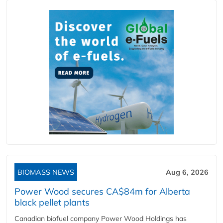
BIOMASS NEWS
Aug 6, 2026
Power Wood secures CA$84m for Alberta
black pellet plants
Canadian biofuel company Power Wood Holdings has