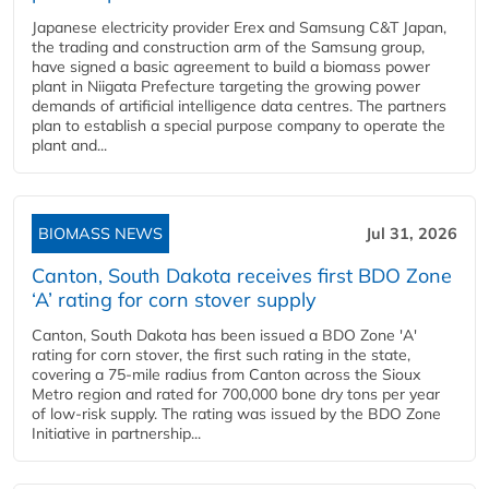
Japanese electricity provider Erex and Samsung C&T Japan,
the trading and construction arm of the Samsung group,
have signed a basic agreement to build a biomass power
plant in Niigata Prefecture targeting the growing power
demands of artificial intelligence data centres. The partners
plan to establish a special purpose company to operate the
plant and...
BIOMASS NEWS
Jul 31, 2026
Canton, South Dakota receives first BDO Zone
‘A’ rating for corn stover supply
Canton, South Dakota has been issued a BDO Zone 'A'
rating for corn stover, the first such rating in the state,
covering a 75-mile radius from Canton across the Sioux
Metro region and rated for 700,000 bone dry tons per year
of low-risk supply. The rating was issued by the BDO Zone
Initiative in partnership...