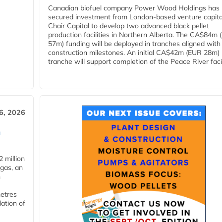
Canadian biofuel company Power Wood Holdings has
secured investment from London-based venture capita
Chair Capital to develop two advanced black pellet
production facilities in Northern Alberta. The CA$84m
57m) funding will be deployed in tranches aligned with
construction milestones. An initial CA$42m (EUR 28m)
tranche will support completion of the Peace River facili
6, 2026
n
 million
ogas, an
n
metres
lation of