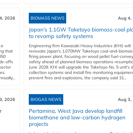
4, 2026
BIOMASS NEWS
Aug 4,
Japan’s 1.1GW Taketoyo biomass-coal pl
to revamp safety systems
 a
Engineering firm Kawasaki Heavy Industries (KHI) will
ng that
renovate Japan's 1,070MW Taketoyo coal-and-biomas
050
firing power plant, focusing on wood pellet fuel-conve
de-offs
safety ahead of planned biomass operations resumptio
sector
June 2028. KHI will upgrade the Taketoyo No. 5 unit's 
es.
collection systems and install fire monitoring equipmen
ually...
prevent fires and explosions, the company said 31...
3, 2026
BIOGAS NEWS
Aug 3,
r
Pertamina, West Java develop landfill
biomethane and low-carbon hydrogen
projects