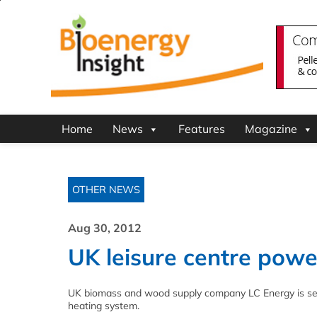
Home
News
Features
Magazine
OTHER NEWS
Aug 30, 2012
UK leisure centre pow
UK biomass and wood supply company LC Energy is set t
heating system.