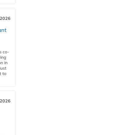
 2026
ant
s co-
ying
n in
dust
t to
 2026