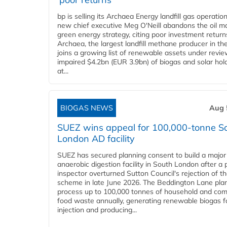
bp is selling its Archaea Energy landfill gas operatio
new chief executive Meg O'Neill abandons the oil ma
green energy strategy, citing poor investment return
Archaea, the largest landfill methane producer in th
joins a growing list of renewable assets under revie
impaired $4.2bn (EUR 3.9bn) of biogas and solar hol
at...
BIOGAS NEWS
Aug 
SUEZ wins appeal for 100,000-tonne S
London AD facility
SUEZ has secured planning consent to build a major
anaerobic digestion facility in South London after a 
inspector overturned Sutton Council's rejection of t
scheme in late June 2026. The Beddington Lane plan
process up to 100,000 tonnes of household and com
food waste annually, generating renewable biogas fo
injection and producing...