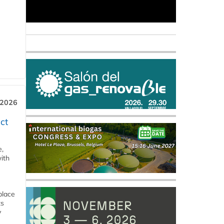
 2026
ct
e,
ith
place
ts
y