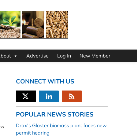
bout
Advertise
Log In
New Member
CONNECT WITH US
POPULAR NEWS STORIES
Drax’s Gloster biomass plant faces new
ss
permit hearing