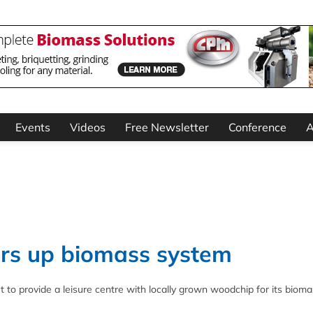
Events
Videos
Free Newsletter
Conference
A
ers up biomass system
o provide a leisure centre with locally grown woodchip for its bioma