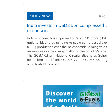
POLICY NEWS
Aug 
India invests in USD2.5bn compressed 
expansion
India's cabinet has approved a Rs 23,731 crore (USD
national bioenergy scheme to scale compressed bio
(CBG) production over the next decade, aiming to es
renewable gas as a major pillar of the country's ene
The GOBARdhan (National Circular Bioenergy Schem
be implemented from FY2026-27 to FY2035-36, targ
near tenfold increase...