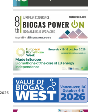
 2026
a