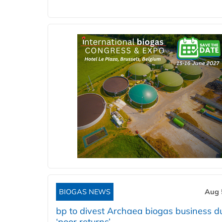
BIOGAS NEWS
Aug 
bp to divest Archaea biogas business d
‘poor returns’