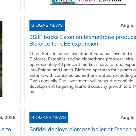
BIOGAS NEWS
Aug 6,
3SIIF backs Estonian biomethane produce
Bioforce for CEE expansion
Three Seas Initiative Investment Fund has invested in
Bioforce, Estonia's leading biomethane producer with
approximately 40 per cent market share, to fund expa
into Poland and Latvia. Bioforce operates four plants 
Estonia with combined biomethane output exceeding 
GWh annually. The investment will support greenfield
development targeting fourfold capacity growth to 1 
by...
5, 2026
BIOMASS NEWS
Aug 5,
ue to
Sofidel deploys biomass boiler at French m