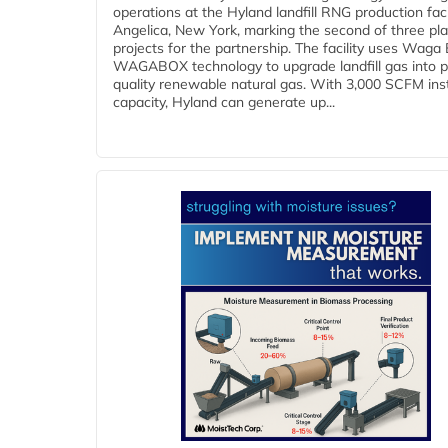
operations at the Hyland landfill RNG production facil
Angelica, New York, marking the second of three pl
projects for the partnership. The facility uses Waga
WAGABOX technology to upgrade landfill gas into p
quality renewable natural gas. With 3,000 SCFM ins
capacity, Hyland can generate up...