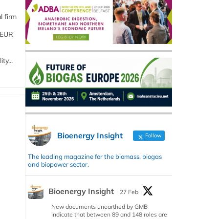
l firm
 (EUR
ty...
Bioenergy Insight
Follow
The leading magazine for the biomass, biogas
and biopower sector.
Bioenergy Insight
27 Feb
New documents unearthed by GMB
indicate that between 89 and 148 roles are