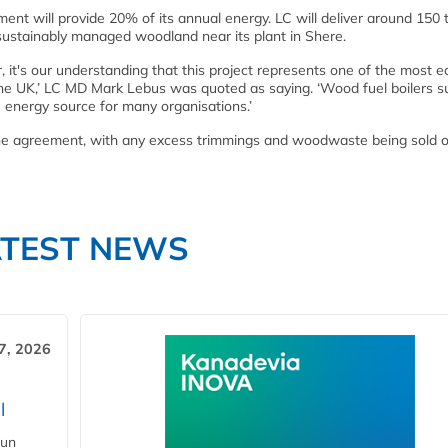
nt will provide 20% of its annual energy. LC will deliver around 150
sustainably managed woodland near its plant in Shere.
 it's our understanding that this project represents one of the most e
 the UK,’ LC MD Mark Lebus was quoted as saying. ‘Wood fuel boilers s
e energy source for many organisations.’
 the agreement, with any excess trimmings and woodwaste being sold o
ATEST NEWS
7, 2026
l
gun