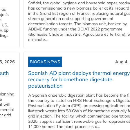
Sofidel, the global hygiene and household paper produ
has commissioned a new biomass boiler at its Frouard 
n as
in the Grand Est region of France, replacing natural ga
jor's
steam generation and supporting government
s.
decarbonisation targets. The biomass unit, backed by
e US,
ADEME funding under the BCIAT 2022 programme
w. bp
(Biomasse Chaleur Industrie, Agriculture et Tertiaire), wi
dings
eliminate...
5, 2026
BIOGAS NEWS
Aug 4,
outh
Spanish AD plant deploys thermal energy
recovery for biomethane digestate
pasteurisation
planning
A Spanish anaerobic digestion plant has become the fir
he
the country to install an HRS Heat Exchangers Digest
t will
Pasteurisation System (DPS), processing agricultural a
mercial
livestock waste into 58 GWh of biomethane annually f
r grid
grid injection. The facility, which commenced operation
2025, supplies sufficient renewable gas for approximat
11,000 homes. The plant processes a...