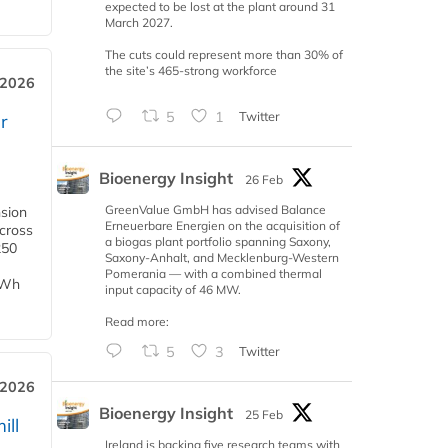
expected to be lost at the plant around 31
March 2027.
The cuts could represent more than 30% of
the site’s 465-strong workforce
 2026
5
1
Twitter
r
Bioenergy Insight
26 Feb
GreenValue GmbH has advised Balance
nsion
Erneuerbare Energien on the acquisition of
across
a biogas plant portfolio spanning Saxony,
250
Saxony-Anhalt, and Mecklenburg-Western
Pomerania — with a combined thermal
TWh
input capacity of 46 MW.
Read more:
5
3
Twitter
 2026
Bioenergy Insight
25 Feb
ill
Ireland is backing five research teams with