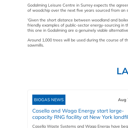
Godalming Leisure Centre in Surrey expects the agreeme
of woodchip over the next five years sourced from an 
‘Given the short distance between woodland and boiler,
friendly examples of public-sector energy-sourcing in
this one in Godalming are a genuinely viable alternativ
Around 1,000 trees will be used during the course of
sawmills.
L
BIOGAS NEWS
Aug 
Casella and Waga Energy start large-
capacity RNG facility at New York landfil
Casella Waste Systems and Waga Energy have be