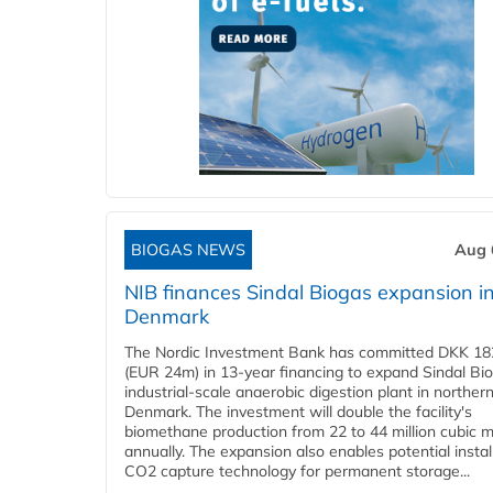
BIOGAS NEWS
Aug 
NIB finances Sindal Biogas expansion i
Denmark
The Nordic Investment Bank has committed DKK 182
(EUR 24m) in 13-year financing to expand Sindal Bi
industrial-scale anaerobic digestion plant in norther
Denmark. The investment will double the facility's
biomethane production from 22 to 44 million cubic 
annually. The expansion also enables potential instal
CO2 capture technology for permanent storage...