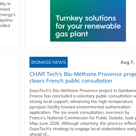
ity in
anned
 Energy's
ipeline-
talled
BIOMASS NEWS
Aug 7,
CHAR Tech’s Bio-Méthane Provence proje
clears French public consultation
GazoTech's Bio-Méthane Provence project in Gardann
France has concluded a voluntary public consultation w
strong local support, advancing the high-temperature
pyrolysis facility toward environmental authorisation
application. The six-week consultation, overseen by
France's National Commission for Public Debate, took 
May-June 2026. Although voluntary, the process reflec
GazoTech's strategy to engage local stakeholders earl
ahead of...