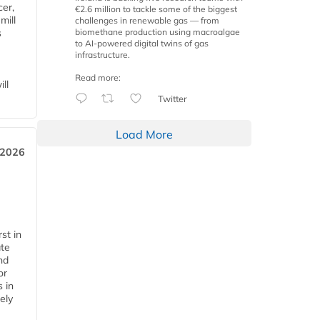
cer,
€2.6 million to tackle some of the biggest
mill
challenges in renewable gas — from
biomethane production using macroalgae
s
to AI-powered digital twins of gas
infrastructure.
Read more:
ll
Twitter
Load More
 2026
st in
ate
nd
or
s in
ely