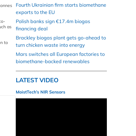
Fourth Ukrainian firm starts biomethane
 tonnes
exports to the EU
Polish banks sign €17.4m biogas
co-
uch as
financing deal
Brackley biogas plant gets go-ahead to
n to
turn chicken waste into energy
Mars switches all European factories to
biomethane-backed renewables
LATEST VIDEO
MoistTech’s NIR Sensors