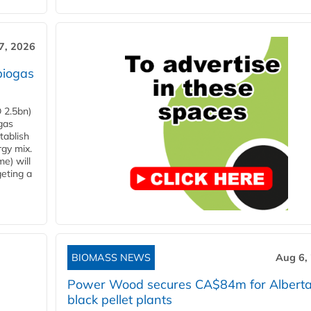
7, 2026
biogas
 2.5bn)
gas
tablish
rgy mix.
e) will
eting a
BIOMASS NEWS
Aug 6,
Power Wood secures CA$84m for Albert
black pellet plants