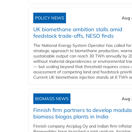
POLICY NEWS
Aug 
UK biomethane ambition stalls amid
feedstock trade-offs, NESO finds
The National Energy System Operator has called for
strategic approach to biomethane production, warni
sustainable output can reach 30 TWh annually by 2
without material dependencies or environmental tra
— but scaling beyond that threshold requires cross-
assessment of competing land and feedstock prioriti
Current UK biomethane injection stands at 6 TWh ann
BIOMASS NEWS
Aug 
Finnish firm partners to develop modula
biomass biogas plants in India
Finnish company Arciplug Oy and Indian firm Infistar
Renewables have launched a joint venture, Arcistar