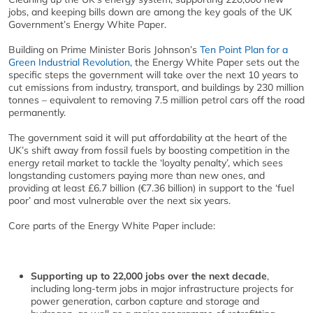
jobs, and keeping bills down are among the key goals of the UK
Government’s Energy White Paper.
Building on Prime Minister Boris Johnson’s
Ten Point Plan for a
Green Industrial Revolution
, the Energy White Paper sets out the
specific steps the government will take over the next 10 years to
cut emissions from industry, transport, and buildings by 230 million
tonnes – equivalent to removing 7.5 million petrol cars off the road
permanently.
The government said it will put affordability at the heart of the
UK’s shift away from fossil fuels by boosting competition in the
energy retail market to tackle the ‘loyalty penalty’, which sees
longstanding customers paying more than new ones, and
providing at least £6.7 billion (€7.36 billion) in support to the ‘fuel
poor’ and most vulnerable over the next six years.
Core parts of the Energy White Paper include:
Supporting up to 22,000 jobs over the next decade
,
including long-term jobs in major infrastructure projects for
power generation, carbon capture and storage and