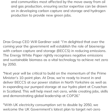
and communities most affected by the move away from oil
and gas production, ensuring sector expertise can be drawn
on in developing carbon capture and storage and hydrogen
production to provide new green jobs.
Drax Group CEO Will Gardiner said: “I’m delighted that over the
coming year the government will establish the role of bioenergy
with carbon capture and storage (BECCS) in reducing emissions.
The Energy White Paper rightly recognises negative emissions
and sustainable biomass as a vital technology to achieve net zero
by 2050.
"Next year will be critical to build on the momentum of the Prime
Minister’s 10-point plan. At Drax, we’re ready to invest in and
deliver BECCS at our power station in North Yorkshire as well as
in expanding our pumped storage at our hydro plant at Cruachan
in Scotland. This will help meet net-zero, while creating jobs, skills
and demonstrating global leadership at COP26.”
"With UK electricity consumption set to double by 2050, we
welcome the UK Government’s latest plan to target net-zero