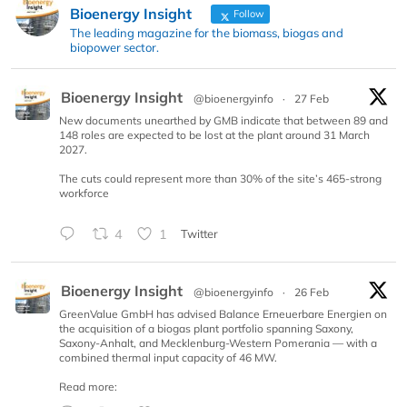
Bioenergy Insight
Follow
The leading magazine for the biomass, biogas and
biopower sector.
Bioenergy Insight
@bioenergyinfo
·
27 Feb
New documents unearthed by GMB indicate that between 89 and
148 roles are expected to be lost at the plant around 31 March
2027.
The cuts could represent more than 30% of the site’s 465-strong
workforce
4
1
Twitter
Bioenergy Insight
@bioenergyinfo
·
26 Feb
GreenValue GmbH has advised Balance Erneuerbare Energien on
the acquisition of a biogas plant portfolio spanning Saxony,
Saxony-Anhalt, and Mecklenburg-Western Pomerania — with a
combined thermal input capacity of 46 MW.
Read more: