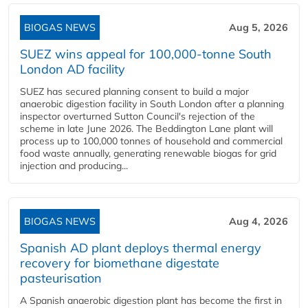
BIOGAS NEWS
Aug 5, 2026
SUEZ wins appeal for 100,000-tonne South
London AD facility
SUEZ has secured planning consent to build a major
anaerobic digestion facility in South London after a planning
inspector overturned Sutton Council's rejection of the
scheme in late June 2026. The Beddington Lane plant will
process up to 100,000 tonnes of household and commercial
food waste annually, generating renewable biogas for grid
injection and producing...
BIOGAS NEWS
Aug 4, 2026
Spanish AD plant deploys thermal energy
recovery for biomethane digestate
pasteurisation
A Spanish anaerobic digestion plant has become the first in