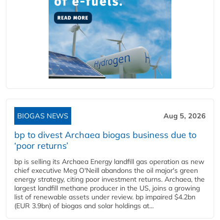
BIOGAS NEWS
Aug 5, 2026
bp to divest Archaea biogas business due to
‘poor returns’
bp is selling its Archaea Energy landfill gas operation as new
chief executive Meg O'Neill abandons the oil major's green
energy strategy, citing poor investment returns. Archaea, the
largest landfill methane producer in the US, joins a growing
list of renewable assets under review. bp impaired $4.2bn
(EUR 3.9bn) of biogas and solar holdings at...