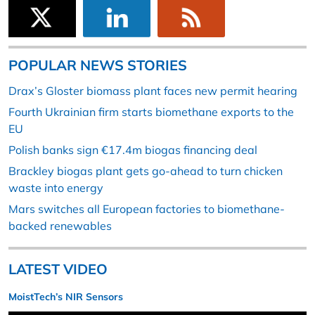
POPULAR NEWS STORIES
Drax’s Gloster biomass plant faces new permit hearing
Fourth Ukrainian firm starts biomethane exports to the
EU
Polish banks sign €17.4m biogas financing deal
Brackley biogas plant gets go-ahead to turn chicken
waste into energy
Mars switches all European factories to biomethane-
backed renewables
LATEST VIDEO
MoistTech’s NIR Sensors