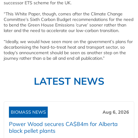
successor ETS scheme for the UK.
“This White Paper, though, comes after the Climate Change
Committee’s Sixth Carbon Budget recommendations for the need
to bend the Green House Emissions ‘curve’ sooner rather than
later and the need to accelerate our low-carbon transition.
“Ideally, we would have seen more on the government’s plans for
decarbonising the hard-to-treat heat and transport sector, so
today’s announcement should be seen as another step on the
journey rather than a be all and end all publication.”
LATEST NEWS
BIOMASS NEWS
Aug 6, 2026
Power Wood secures CA$84m for Alberta
black pellet plants