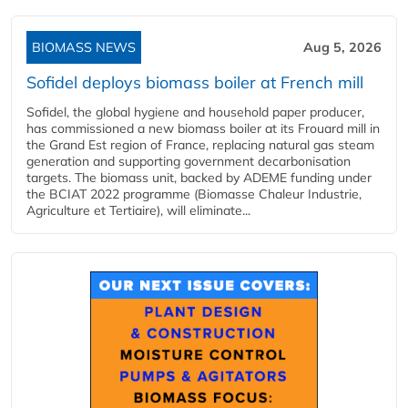
BIOMASS NEWS
Aug 5, 2026
Sofidel deploys biomass boiler at French mill
Sofidel, the global hygiene and household paper producer,
has commissioned a new biomass boiler at its Frouard mill in
the Grand Est region of France, replacing natural gas steam
generation and supporting government decarbonisation
targets. The biomass unit, backed by ADEME funding under
the BCIAT 2022 programme (Biomasse Chaleur Industrie,
Agriculture et Tertiaire), will eliminate...