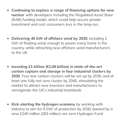
Continuing to explore a range of financing options for new
nuclear
with developers including the Regulated Asset Base
(RAB) funding model, which could help secure private
investment and cost consumers less in the long-run.
Delivering 40 GW of offshore wind by 2030
, including 1
GW of floating wind, enough to power every home in the
country, while attracting new offshore wind manufacturers
to the UK
Investing £1 billion (€1.09 billion) in state-of-the-art
carbon capture and storage in four industrial clusters by
2030
. Four low-carbon clusters will be set up by 2030, and at
least one fully net-zero cluster by 2040, stimulating the
market to attract new investors and manufacturers to
reinvigorate the UK’s industrial heartlands
Kick-starting the hydrogen economy
by working with
industry to aim for 5 GW of production by 2030, backed by a
new £240 million (263 million) net-zero Hydrogen Fund