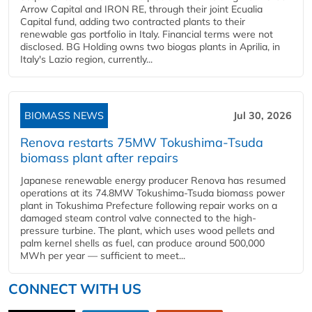
Arrow Capital and IRON RE, through their joint Ecualia
Capital fund, adding two contracted plants to their
renewable gas portfolio in Italy. Financial terms were not
disclosed. BG Holding owns two biogas plants in Aprilia, in
Italy's Lazio region, currently...
BIOMASS NEWS
Jul 30, 2026
Renova restarts 75MW Tokushima-Tsuda
biomass plant after repairs
Japanese renewable energy producer Renova has resumed
operations at its 74.8MW Tokushima-Tsuda biomass power
plant in Tokushima Prefecture following repair works on a
damaged steam control valve connected to the high-
pressure turbine. The plant, which uses wood pellets and
palm kernel shells as fuel, can produce around 500,000
MWh per year — sufficient to meet...
CONNECT WITH US