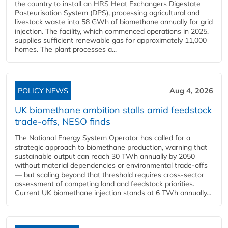
the country to install an HRS Heat Exchangers Digestate
Pasteurisation System (DPS), processing agricultural and
livestock waste into 58 GWh of biomethane annually for grid
injection. The facility, which commenced operations in 2025,
supplies sufficient renewable gas for approximately 11,000
homes. The plant processes a...
POLICY NEWS
Aug 4, 2026
UK biomethane ambition stalls amid feedstock
trade-offs, NESO finds
The National Energy System Operator has called for a
strategic approach to biomethane production, warning that
sustainable output can reach 30 TWh annually by 2050
without material dependencies or environmental trade-offs
— but scaling beyond that threshold requires cross-sector
assessment of competing land and feedstock priorities.
Current UK biomethane injection stands at 6 TWh annually...