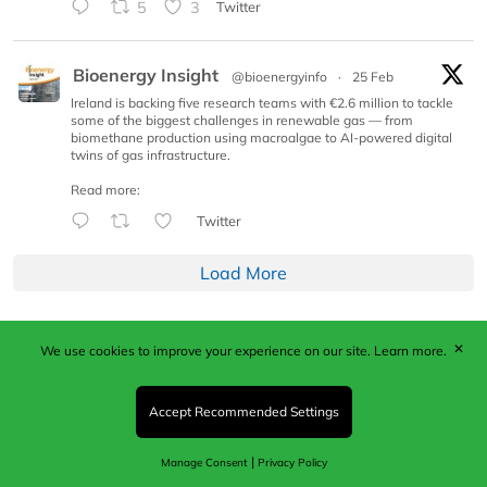
5
3
Twitter
Bioenergy Insight
@bioenergyinfo
·
25 Feb
Ireland is backing five research teams with €2.6 million to tackle
some of the biggest challenges in renewable gas — from
biomethane production using macroalgae to AI-powered digital
twins of gas infrastructure.
Read more:
Twitter
Load More
✕
We use cookies to improve your experience on our site.
Learn more.
Published by Woodcote Media Ltd, Marshall House, 124
Middleton Road, Morden, Surrey. SM4 6RW
Registered in England No. 9319685. VAT GB
Accept Recommended Settings
203081756. All content and images © 2026 Woodcote
Media Limited.
|
Manage Consent
Privacy Policy