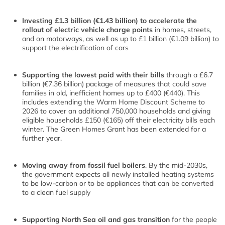
Investing £1.3 billion (€1.43 billion) to accelerate the
rollout of electric vehicle charge points
in homes, streets,
and on motorways, as well as up to £1 billion (€1.09 billion) to
support the electrification of cars
Supporting the lowest paid with their bills
through a £6.7
billion (€7.36 billion) package of measures that could save
families in old, inefficient homes up to £400 (€440). This
includes extending the Warm Home Discount Scheme to
2026 to cover an additional 750,000 households and giving
eligible households £150 (€165) off their electricity bills each
winter. The Green Homes Grant has been extended for a
further year.
Moving away from fossil fuel boilers
. By the mid-2030s,
the government expects all newly installed heating systems
to be low-carbon or to be appliances that can be converted
to a clean fuel supply
Supporting North Sea oil and gas transition
for the people