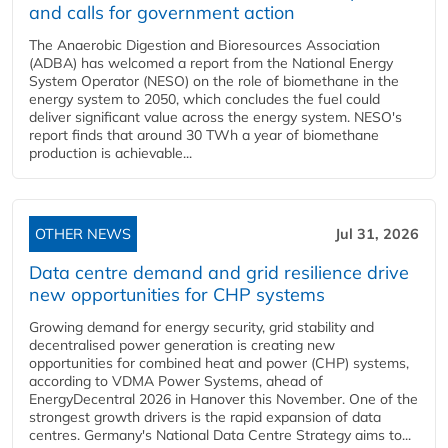
and calls for government action
The Anaerobic Digestion and Bioresources Association
(ADBA) has welcomed a report from the National Energy
System Operator (NESO) on the role of biomethane in the
energy system to 2050, which concludes the fuel could
deliver significant value across the energy system. NESO's
report finds that around 30 TWh a year of biomethane
production is achievable...
OTHER NEWS
Jul 31, 2026
Data centre demand and grid resilience drive
new opportunities for CHP systems
Growing demand for energy security, grid stability and
decentralised power generation is creating new
opportunities for combined heat and power (CHP) systems,
according to VDMA Power Systems, ahead of
EnergyDecentral 2026 in Hanover this November. One of the
strongest growth drivers is the rapid expansion of data
centres. Germany's National Data Centre Strategy aims to...