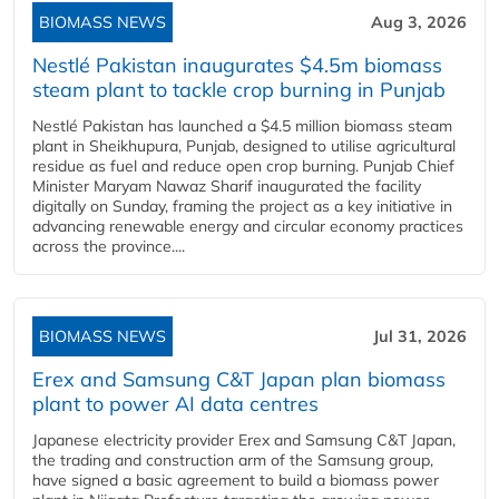
BIOMASS NEWS
Aug 3, 2026
Nestlé Pakistan inaugurates $4.5m biomass
steam plant to tackle crop burning in Punjab
Nestlé Pakistan has launched a $4.5 million biomass steam
plant in Sheikhupura, Punjab, designed to utilise agricultural
residue as fuel and reduce open crop burning. Punjab Chief
Minister Maryam Nawaz Sharif inaugurated the facility
digitally on Sunday, framing the project as a key initiative in
advancing renewable energy and circular economy practices
across the province....
BIOMASS NEWS
Jul 31, 2026
Erex and Samsung C&T Japan plan biomass
plant to power AI data centres
Japanese electricity provider Erex and Samsung C&T Japan,
the trading and construction arm of the Samsung group,
have signed a basic agreement to build a biomass power