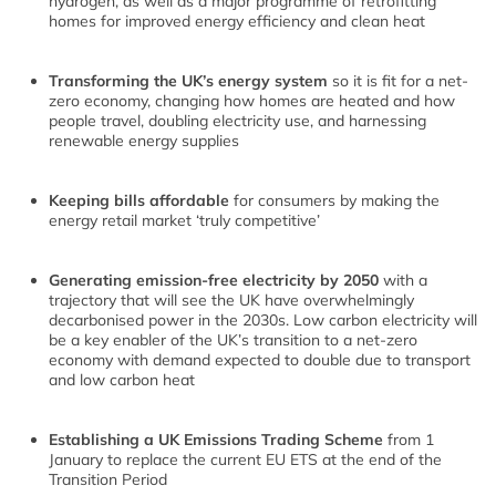
hydrogen, as well as a major programme of retrofitting
homes for improved energy efficiency and clean heat
Transforming the UK’s energy system
so it is fit for a net-
zero economy, changing how homes are heated and how
people travel, doubling electricity use, and harnessing
renewable energy supplies
Keeping bills affordable
for consumers by making the
energy retail market ‘truly competitive’
Generating emission-free electricity by 2050
with a
trajectory that will see the UK have overwhelmingly
decarbonised power in the 2030s. Low carbon electricity will
be a key enabler of the UK’s transition to a net-zero
economy with demand expected to double due to transport
and low carbon heat
Establishing a UK Emissions Trading Scheme
from 1
January to replace the current EU ETS at the end of the
Transition Period