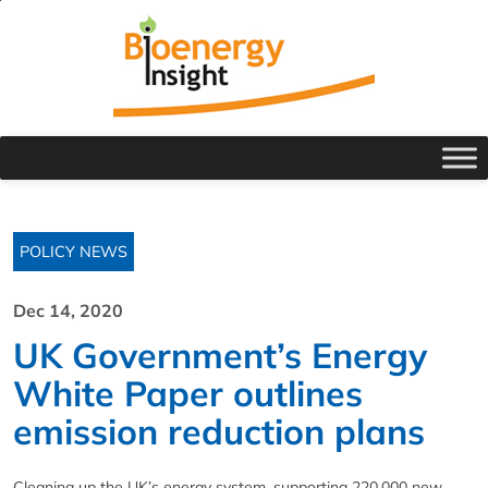
POLICY NEWS
Dec 14, 2020
UK Government’s Energy
White Paper outlines
emission reduction plans
Cleaning up the UK’s energy system, supporting 220,000 new