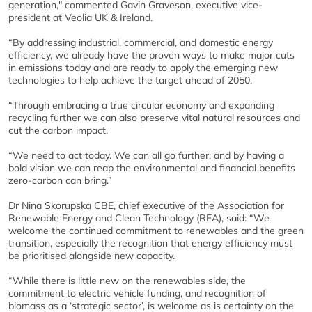
generation," commented Gavin Graveson, executive vice-
president at Veolia UK & Ireland.
“By addressing industrial, commercial, and domestic energy
efficiency, we already have the proven ways to make major cuts
in emissions today and are ready to apply the emerging new
technologies to help achieve the target ahead of 2050.
“Through embracing a true circular economy and expanding
recycling further we can also preserve vital natural resources and
cut the carbon impact.
“We need to act today. We can all go further, and by having a
bold vision we can reap the environmental and financial benefits
zero-carbon can bring.”
Dr Nina Skorupska CBE, chief executive of the Association for
Renewable Energy and Clean Technology (REA), said: “We
welcome the continued commitment to renewables and the green
transition, especially the recognition that energy efficiency must
be prioritised alongside new capacity.
“While there is little new on the renewables side, the
commitment to electric vehicle funding, and recognition of
biomass as a ‘strategic sector’, is welcome as is certainty on the