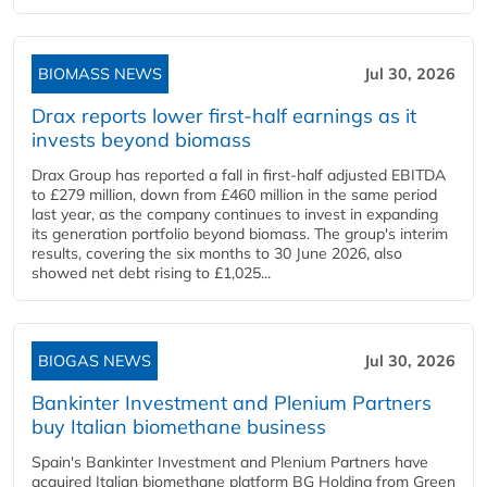
BIOMASS NEWS
Jul 30, 2026
Drax reports lower first-half earnings as it
invests beyond biomass
Drax Group has reported a fall in first-half adjusted EBITDA
to £279 million, down from £460 million in the same period
last year, as the company continues to invest in expanding
its generation portfolio beyond biomass. The group's interim
results, covering the six months to 30 June 2026, also
showed net debt rising to £1,025...
BIOGAS NEWS
Jul 30, 2026
Bankinter Investment and Plenium Partners
buy Italian biomethane business
Spain's Bankinter Investment and Plenium Partners have
acquired Italian biomethane platform BG Holding from Green