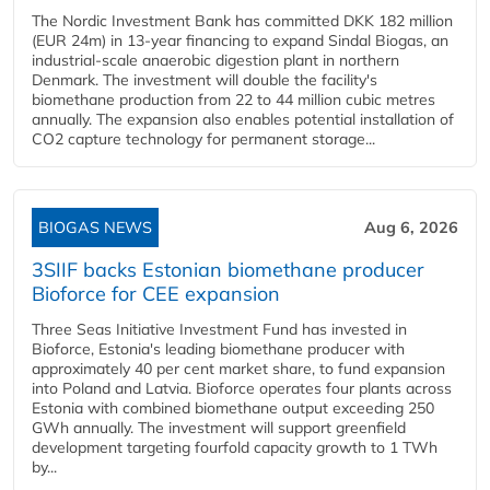
The Nordic Investment Bank has committed DKK 182 million
(EUR 24m) in 13-year financing to expand Sindal Biogas, an
industrial-scale anaerobic digestion plant in northern
Denmark. The investment will double the facility's
biomethane production from 22 to 44 million cubic metres
annually. The expansion also enables potential installation of
CO2 capture technology for permanent storage...
BIOGAS NEWS
Aug 6, 2026
3SIIF backs Estonian biomethane producer
Bioforce for CEE expansion
Three Seas Initiative Investment Fund has invested in
Bioforce, Estonia's leading biomethane producer with
approximately 40 per cent market share, to fund expansion
into Poland and Latvia. Bioforce operates four plants across
Estonia with combined biomethane output exceeding 250
GWh annually. The investment will support greenfield
development targeting fourfold capacity growth to 1 TWh
by...