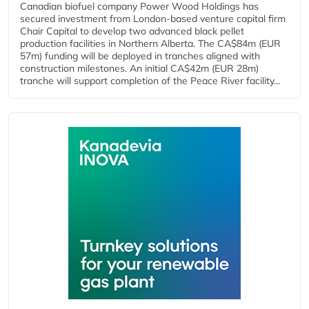
Canadian biofuel company Power Wood Holdings has
secured investment from London-based venture capital firm
Chair Capital to develop two advanced black pellet
production facilities in Northern Alberta. The CA$84m (EUR
57m) funding will be deployed in tranches aligned with
construction milestones. An initial CA$42m (EUR 28m)
tranche will support completion of the Peace River facility...