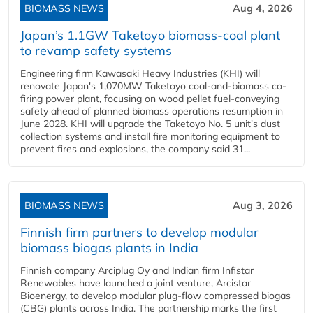
BIOMASS NEWS
Aug 4, 2026
Japan’s 1.1GW Taketoyo biomass-coal plant
to revamp safety systems
Engineering firm Kawasaki Heavy Industries (KHI) will
renovate Japan's 1,070MW Taketoyo coal-and-biomass co-
firing power plant, focusing on wood pellet fuel-conveying
safety ahead of planned biomass operations resumption in
June 2028. KHI will upgrade the Taketoyo No. 5 unit's dust
collection systems and install fire monitoring equipment to
prevent fires and explosions, the company said 31...
BIOMASS NEWS
Aug 3, 2026
Finnish firm partners to develop modular
biomass biogas plants in India
Finnish company Arciplug Oy and Indian firm Infistar
Renewables have launched a joint venture, Arcistar
Bioenergy, to develop modular plug-flow compressed biogas
(CBG) plants across India. The partnership marks the first