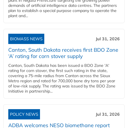
plant in Niigata Prefecture targeting the growing power
demands of artificial intelligence data centres. The partners
plan to establish a special purpose company to operate the
plant and...
BIOMASS NEWS
Jul 31, 2026
Canton, South Dakota receives first BDO Zone
‘A’ rating for corn stover supply
Canton, South Dakota has been issued a BDO Zone 'A'
rating for corn stover, the first such rating in the state,
covering a 75-mile radius from Canton across the Sioux
Metro region and rated for 700,000 bone dry tons per year
of low-risk supply. The rating was issued by the BDO Zone
Initiative in partnership...
POLICY NEWS
Jul 31, 2026
ADBA welcomes NESO biomethane report