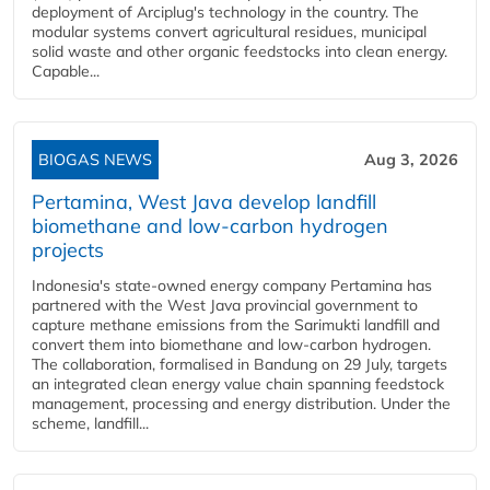
deployment of Arciplug's technology in the country. The
modular systems convert agricultural residues, municipal
solid waste and other organic feedstocks into clean energy.
Capable...
BIOGAS NEWS
Aug 3, 2026
Pertamina, West Java develop landfill
biomethane and low-carbon hydrogen
projects
Indonesia's state-owned energy company Pertamina has
partnered with the West Java provincial government to
capture methane emissions from the Sarimukti landfill and
convert them into biomethane and low-carbon hydrogen.
The collaboration, formalised in Bandung on 29 July, targets
an integrated clean energy value chain spanning feedstock
management, processing and energy distribution. Under the
scheme, landfill...