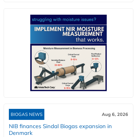
BIOGAS NEWS
Aug 6, 2026
NIB finances Sindal Biogas expansion in
Denmark