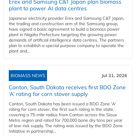
Erex and Samsung C&T Japan plan biomass
plant to power AI data centres
Japanese electricity provider Erex and Samsung C&T Japan,
the trading and construction arm of the Samsung group,
have signed a basic agreement to build a biomass power
plant in Niigata Prefecture targeting the growing power
demands of artificial intelligence data centres. The partners
plan to establish a special purpose company to operate the
plant and...
BIOMASS NEWS
Jul 31, 2026
Canton, South Dakota receives first BDO Zone
‘A’ rating for corn stover supply
Canton, South Dakota has been issued a BDO Zone 'A'
rating for corn stover, the first such rating in the state,
covering a 75-mile radius from Canton across the Sioux
Metro region and rated for 700,000 bone dry tons per year
of low-risk supply. The rating was issued by the BDO Zone
Initiative in partnership...