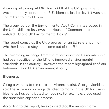
A cross-party group of MPs has said that the UK government
would probably abandon the EU’s biomass land policy if it was not
committed to it by EU law.
The group, part of the Environmental Audit Committee based in
the UK, published its views in a House of Commons report
entitled ‘EU and UK Environmental Policy’.
The report comes as the UK prepares for an EU referendum on
whether it should stay in or come out of the EU.
The overriding message from the report was that EU membership
had been positive for the UK and improved environmental
standards in the country. However, the report highlighted conflicts
between EU and UK environmental policy.
Bioenergy
Citing a witness to the report, environmentalist, George Monbiot,
said the increasing acreage devoted to maize in the UK for use in
bioenergy has contributed to flooding. For example, crops used in
the anaerobic digestion process.
According to the report, he explained that the reason maize