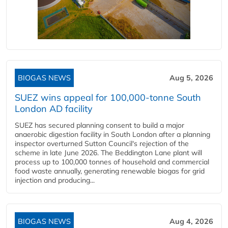
BIOGAS NEWS
Aug 5, 2026
SUEZ wins appeal for 100,000-tonne South
London AD facility
SUEZ has secured planning consent to build a major
anaerobic digestion facility in South London after a planning
inspector overturned Sutton Council's rejection of the
scheme in late June 2026. The Beddington Lane plant will
process up to 100,000 tonnes of household and commercial
food waste annually, generating renewable biogas for grid
injection and producing...
BIOGAS NEWS
Aug 4, 2026