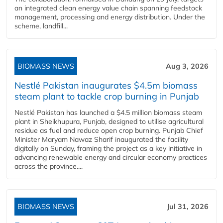
an integrated clean energy value chain spanning feedstock
management, processing and energy distribution. Under the
scheme, landfill...
BIOMASS NEWS
Aug 3, 2026
Nestlé Pakistan inaugurates $4.5m biomass
steam plant to tackle crop burning in Punjab
Nestlé Pakistan has launched a $4.5 million biomass steam
plant in Sheikhupura, Punjab, designed to utilise agricultural
residue as fuel and reduce open crop burning. Punjab Chief
Minister Maryam Nawaz Sharif inaugurated the facility
digitally on Sunday, framing the project as a key initiative in
advancing renewable energy and circular economy practices
across the province....
BIOMASS NEWS
Jul 31, 2026