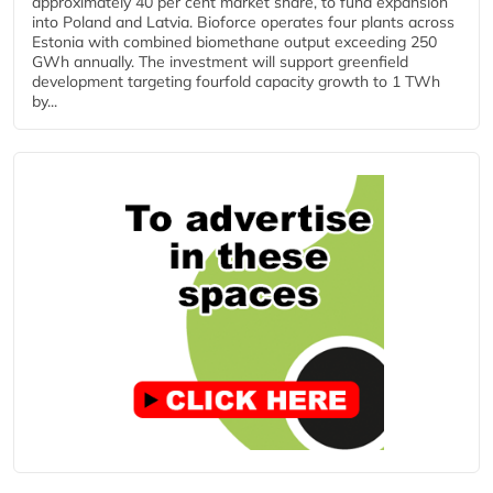
approximately 40 per cent market share, to fund expansion
into Poland and Latvia. Bioforce operates four plants across
Estonia with combined biomethane output exceeding 250
GWh annually. The investment will support greenfield
development targeting fourfold capacity growth to 1 TWh
by...