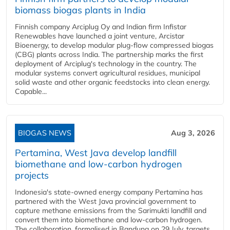
biomass biogas plants in India
Finnish company Arciplug Oy and Indian firm Infistar
Renewables have launched a joint venture, Arcistar
Bioenergy, to develop modular plug-flow compressed biogas
(CBG) plants across India. The partnership marks the first
deployment of Arciplug's technology in the country. The
modular systems convert agricultural residues, municipal
solid waste and other organic feedstocks into clean energy.
Capable...
BIOGAS NEWS
Aug 3, 2026
Pertamina, West Java develop landfill
biomethane and low-carbon hydrogen
projects
Indonesia's state-owned energy company Pertamina has
partnered with the West Java provincial government to
capture methane emissions from the Sarimukti landfill and
convert them into biomethane and low-carbon hydrogen.
The collaboration, formalised in Bandung on 29 July, targets