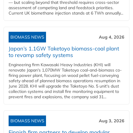
— but scaling beyond that threshold requires cross-sector
assessment of competing land and feedstock priorities.
Current UK biomethane injection stands at 6 TWh annually...
BIOMASS NEWS
Aug 4, 2026
Japan’s 1.1GW Taketoyo biomass-coal plant
to revamp safety systems
Engineering firm Kawasaki Heavy Industries (KHI) will
renovate Japan's 1,070MW Taketoyo coal-and-biomass co-
firing power plant, focusing on wood pellet fuel-conveying
safety ahead of planned biomass operations resumption in
June 2028. KHI will upgrade the Taketoyo No. 5 unit's dust
collection systems and install fire monitoring equipment to
prevent fires and explosions, the company said 31...
BIOMASS NEWS
Aug 3, 2026
Finnish firm partners to develop modular