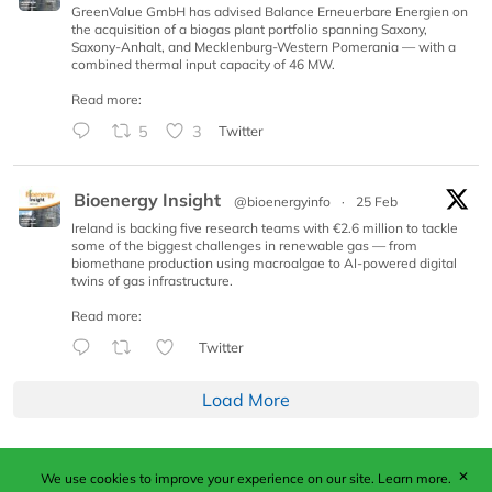
GreenValue GmbH has advised Balance Erneuerbare Energien on
the acquisition of a biogas plant portfolio spanning Saxony,
Saxony-Anhalt, and Mecklenburg-Western Pomerania — with a
combined thermal input capacity of 46 MW.
Read more:
5
3
Twitter
Bioenergy Insight
@bioenergyinfo
·
25 Feb
Ireland is backing five research teams with €2.6 million to tackle
some of the biggest challenges in renewable gas — from
biomethane production using macroalgae to AI-powered digital
twins of gas infrastructure.
Read more:
Twitter
Load More
✕
We use cookies to improve your experience on our site.
Learn more.
Published by Woodcote Media Ltd, Marshall House, 124