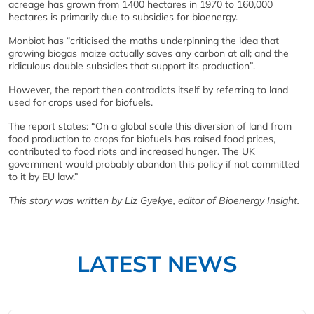
acreage has grown from 1400 hectares in 1970 to 160,000
hectares is primarily due to subsidies for bioenergy.
Monbiot has “criticised the maths underpinning the idea that
growing biogas maize actually saves any carbon at all; and the
ridiculous double subsidies that support its production”.
However, the report then contradicts itself by referring to land
used for crops used for biofuels.
The report states: “On a global scale this diversion of land from
food production to crops for biofuels has raised food prices,
contributed to food riots and increased hunger. The UK
government would probably abandon this policy if not committed
to it by EU law.”
This story was written by Liz Gyekye, editor of Bioenergy Insight.
LATEST NEWS