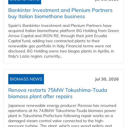
Bankinter Investment and Plenium Partners
buy Italian biomethane business
Spain's Bankinter Investment and Plenium Partners have
acquired Italian biomethane platform BG Holding from Green
Arrow Capital and IRON RE, through their joint Ecualia
Capital fund, adding two contracted plants to their
renewable gas portfolio in Italy. Financial terms were not
disclosed. BG Holding owns two biogas plants in Aprilia, in
Italy's Lazio region, currently...
BIOMASS NEWS
Jul 30, 2026
Renova restarts 75MW Tokushima-Tsuda
biomass plant after repairs
Japanese renewable energy producer Renova has resumed
operations at its 74.8MW Tokushima-Tsuda biomass power
plant in Tokushima Prefecture following repair works on a
damaged steam control valve connected to the high-
pressure turbine. The plant, which uses wood pellets and