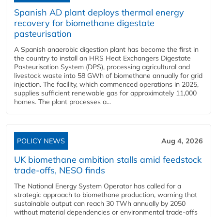
Spanish AD plant deploys thermal energy
recovery for biomethane digestate
pasteurisation
A Spanish anaerobic digestion plant has become the first in
the country to install an HRS Heat Exchangers Digestate
Pasteurisation System (DPS), processing agricultural and
livestock waste into 58 GWh of biomethane annually for grid
injection. The facility, which commenced operations in 2025,
supplies sufficient renewable gas for approximately 11,000
homes. The plant processes a...
POLICY NEWS
Aug 4, 2026
UK biomethane ambition stalls amid feedstock
trade-offs, NESO finds
The National Energy System Operator has called for a
strategic approach to biomethane production, warning that
sustainable output can reach 30 TWh annually by 2050
without material dependencies or environmental trade-offs