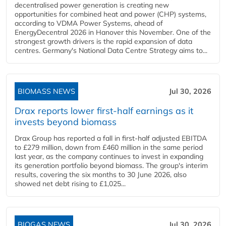
decentralised power generation is creating new
opportunities for combined heat and power (CHP) systems,
according to VDMA Power Systems, ahead of
EnergyDecentral 2026 in Hanover this November. One of the
strongest growth drivers is the rapid expansion of data
centres. Germany's National Data Centre Strategy aims to...
BIOMASS NEWS
Jul 30, 2026
Drax reports lower first-half earnings as it
invests beyond biomass
Drax Group has reported a fall in first-half adjusted EBITDA
to £279 million, down from £460 million in the same period
last year, as the company continues to invest in expanding
its generation portfolio beyond biomass. The group's interim
results, covering the six months to 30 June 2026, also
showed net debt rising to £1,025...
BIOGAS NEWS
Jul 30, 2026