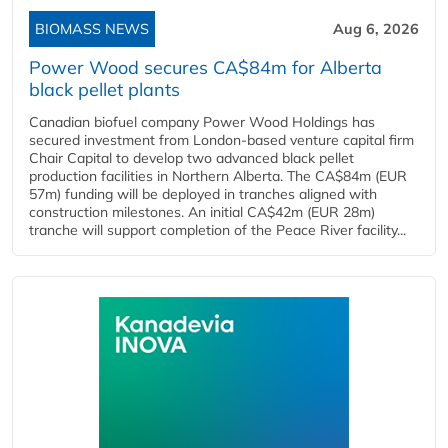
BIOMASS NEWS
Aug 6, 2026
Power Wood secures CA$84m for Alberta
black pellet plants
Canadian biofuel company Power Wood Holdings has
secured investment from London-based venture capital firm
Chair Capital to develop two advanced black pellet
production facilities in Northern Alberta. The CA$84m (EUR
57m) funding will be deployed in tranches aligned with
construction milestones. An initial CA$42m (EUR 28m)
tranche will support completion of the Peace River facility...