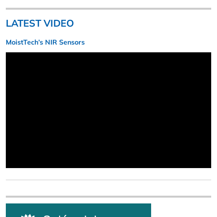
LATEST VIDEO
MoistTech’s NIR Sensors