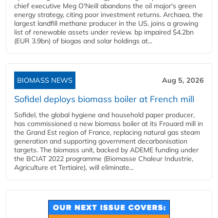
chief executive Meg O'Neill abandons the oil major's green
energy strategy, citing poor investment returns. Archaea, the
largest landfill methane producer in the US, joins a growing
list of renewable assets under review. bp impaired $4.2bn
(EUR 3.9bn) of biogas and solar holdings at...
BIOMASS NEWS
Aug 5, 2026
Sofidel deploys biomass boiler at French mill
Sofidel, the global hygiene and household paper producer,
has commissioned a new biomass boiler at its Frouard mill in
the Grand Est region of France, replacing natural gas steam
generation and supporting government decarbonisation
targets. The biomass unit, backed by ADEME funding under
the BCIAT 2022 programme (Biomasse Chaleur Industrie,
Agriculture et Tertiaire), will eliminate...