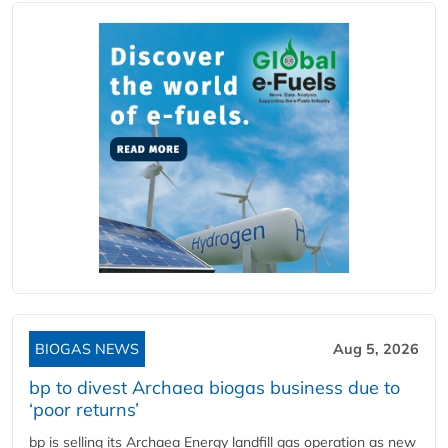
BIOGAS NEWS
Aug 5, 2026
bp to divest Archaea biogas business due to
‘poor returns’
bp is selling its Archaea Energy landfill gas operation as new