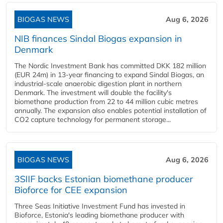
BIOGAS NEWS
Aug 6, 2026
NIB finances Sindal Biogas expansion in
Denmark
The Nordic Investment Bank has committed DKK 182 million
(EUR 24m) in 13-year financing to expand Sindal Biogas, an
industrial-scale anaerobic digestion plant in northern
Denmark. The investment will double the facility's
biomethane production from 22 to 44 million cubic metres
annually. The expansion also enables potential installation of
CO2 capture technology for permanent storage...
BIOGAS NEWS
Aug 6, 2026
3SIIF backs Estonian biomethane producer
Bioforce for CEE expansion
Three Seas Initiative Investment Fund has invested in
Bioforce, Estonia's leading biomethane producer with