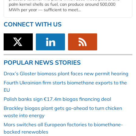
palm kernel shells as fuel, can produce around 500,000
MWh per year — sufficient to meet...
CONNECT WITH US
POPULAR NEWS STORIES
Drax’s Gloster biomass plant faces new permit hearing
Fourth Ukrainian firm starts biomethane exports to the
EU
Polish banks sign €17.4m biogas financing deal
Brackley biogas plant gets go-ahead to turn chicken
waste into energy
Mars switches all European factories to biomethane-
backed renewables