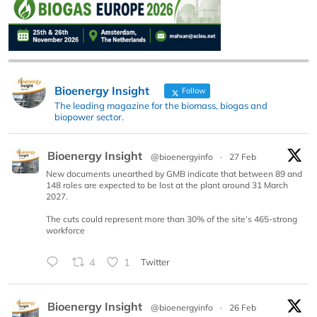
Bioenergy Insight
Follow
The leading magazine for the biomass, biogas and
biopower sector.
Bioenergy Insight
@bioenergyinfo
·
27 Feb
New documents unearthed by GMB indicate that between 89 and
148 roles are expected to be lost at the plant around 31 March
2027.
The cuts could represent more than 30% of the site’s 465-strong
workforce
4
1
Twitter
Bioenergy Insight
@bioenergyinfo
·
26 Feb