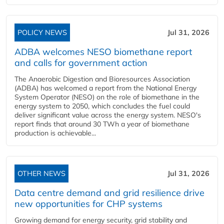
POLICY NEWS
Jul 31, 2026
ADBA welcomes NESO biomethane report
and calls for government action
The Anaerobic Digestion and Bioresources Association
(ADBA) has welcomed a report from the National Energy
System Operator (NESO) on the role of biomethane in the
energy system to 2050, which concludes the fuel could
deliver significant value across the energy system. NESO's
report finds that around 30 TWh a year of biomethane
production is achievable...
OTHER NEWS
Jul 31, 2026
Data centre demand and grid resilience drive
new opportunities for CHP systems
Growing demand for energy security, grid stability and