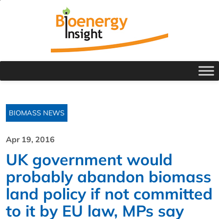
BIOMASS NEWS
Apr 19, 2016
UK government would
probably abandon biomass
land policy if not committed
to it by EU law, MPs say