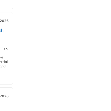
 2026
th
anning
ill
rcial
grid
 2026