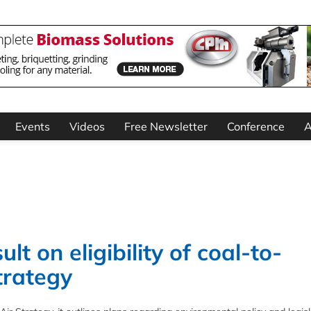
Events
Videos
Free Newsletter
Conference
A
t on eligibility of coal-to-
trategy