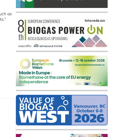
such as
ts.”