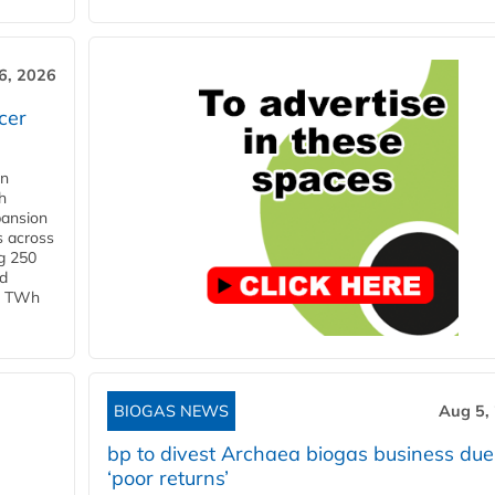
6, 2026
cer
in
h
pansion
s across
g 250
ld
 1 TWh
BIOGAS NEWS
Aug 5,
bp to divest Archaea biogas business due
‘poor returns’