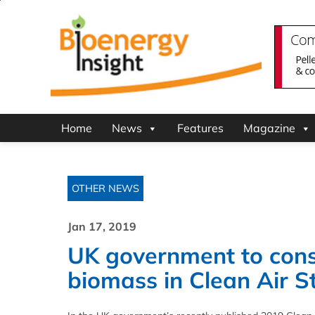
Home
News
Features
Magazine
OTHER NEWS
Jan 17, 2019
UK government to consul
biomass in Clean Air S