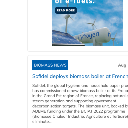
BIOMASS NEWS
Aug 
Sofidel deploys biomass boiler at French
Sofidel, the global hygiene and household paper pro
has commissioned a new biomass boiler at its Frouar
in the Grand Est region of France, replacing natural 
steam generation and supporting government
decarbonisation targets. The biomass unit, backed b
ADEME funding under the BCIAT 2022 programme
(Biomasse Chaleur Industrie, Agriculture et Tertiaire),
eliminate...