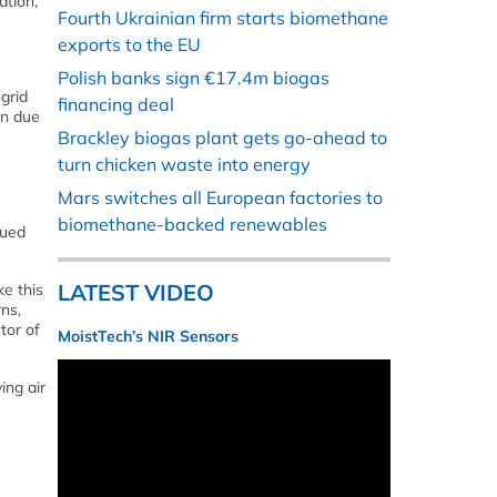
ation,
Fourth Ukrainian firm starts biomethane
exports to the EU
Polish banks sign €17.4m biogas
grid
financing deal
in due
Brackley biogas plant gets go-ahead to
turn chicken waste into energy
Mars switches all European factories to
biomethane-backed renewables
nued
LATEST VIDEO
ke this
ns,
tor of
MoistTech’s NIR Sensors
ing air