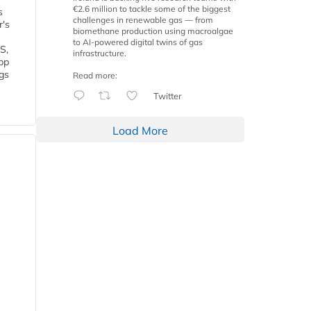
€2.6 million to tackle some of the biggest
s
challenges in renewable gas — from
r's
biomethane production using macroalgae
to AI-powered digital twins of gas
S,
infrastructure.
 bp
gs
Read more:
Twitter
Load More