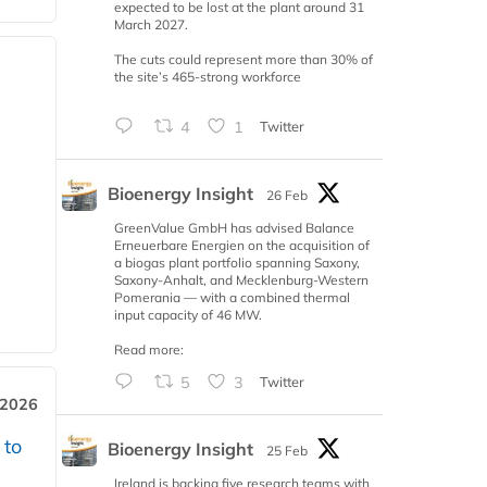
expected to be lost at the plant around 31
March 2027.
The cuts could represent more than 30% of
the site’s 465-strong workforce
4
1
Twitter
Bioenergy Insight
26 Feb
GreenValue GmbH has advised Balance
Erneuerbare Energien on the acquisition of
a biogas plant portfolio spanning Saxony,
Saxony-Anhalt, and Mecklenburg-Western
Pomerania — with a combined thermal
input capacity of 46 MW.
Read more:
5
3
Twitter
 2026
 to
Bioenergy Insight
25 Feb
Ireland is backing five research teams with