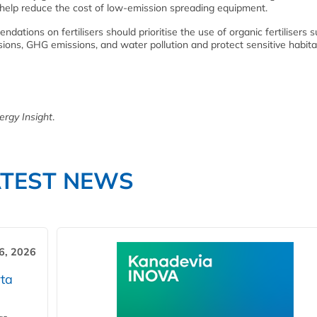
 help reduce the cost of low-emission spreading equipment.
dations on fertilisers should prioritise the use of organic fertilisers 
ons, GHG emissions, and water pollution and protect sensitive habita
ergy Insight
.
ATEST NEWS
6, 2026
ta