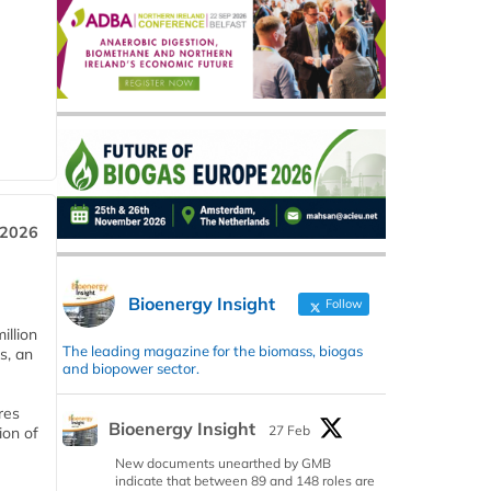
 2026
Bioenergy Insight
Follow
llion
The leading magazine for the biomass, biogas
s, an
and biopower sector.
res
Bioenergy Insight
27 Feb
ion of
New documents unearthed by GMB
indicate that between 89 and 148 roles are