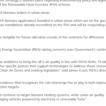
r Strategy, it outlines plans regarding environmental policy and legisl
’ of the Renewable Heat Incentive (RHI) scheme.
of biomass boilers in urban areas.
 biomass applications installed in urban areas which are on the gas 
e installations already accredited on the RHI and will be responding 
neligible for future allocation rounds of the contracts for difference
e Energy Association (REA) raising concerns over Government’s conti
ambitions to bring the UK’s air quality in line with WHO limits. To ta
r specific policies that support technologies to address these concer
Clean Air Zones and existing legislation,” said James Court, REA’s direc
 evidence that recognises the role bioenergy has to play in both improv
tion targets.
t continue to target biomass heating systems, while urban air quality
ging vehicles powered by electricity or renewable fuels.”