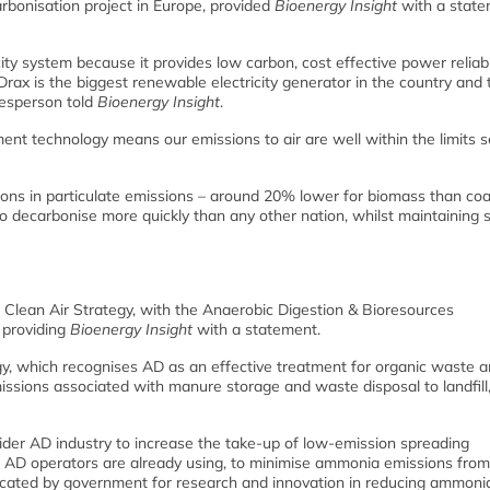
rbonisation project in Europe, provided
Bioenergy Insight
with a state
city system because it provides low carbon, cost effective power reliabl
ax is the biggest renewable electricity generator in the country and 
kesperson told
Bioenergy Insight
.
nt technology means our emissions to air are well within the limits s
tions in particulate emissions – around 20% lower for biomass than coa
o decarbonise more quickly than any other nation, whilst maintaining s
 Clean Air Strategy, with the Anaerobic Digestion & Bioresources
 providing
Bioenergy Insight
with a statement.
, which recognises AD as an effective treatment for organic waste a
ssions associated with manure storage and waste disposal to landfill,
der AD industry to increase the take-up of low-emission spreading
AD operators are already using, to minimise ammonia emissions from
cated by government for research and innovation in reducing ammoni