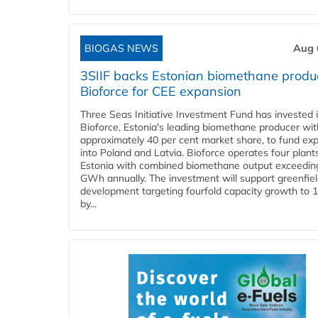
BIOGAS NEWS
Aug 
3SIIF backs Estonian biomethane produ
Bioforce for CEE expansion
Three Seas Initiative Investment Fund has invested 
Bioforce, Estonia's leading biomethane producer wit
approximately 40 per cent market share, to fund ex
into Poland and Latvia. Bioforce operates four plant
Estonia with combined biomethane output exceedin
GWh annually. The investment will support greenfie
development targeting fourfold capacity growth to
by...