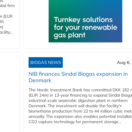
as
tal firm
4m (EUR
ith
m)
lity...
BIOGAS NEWS
Aug 6,
NIB finances Sindal Biogas expansion in
Denmark
The Nordic Investment Bank has committed DKK 182 mi
(EUR 24m) in 13-year financing to expand Sindal Bioga
industrial-scale anaerobic digestion plant in northern
Denmark. The investment will double the facility's
biomethane production from 22 to 44 million cubic met
annually. The expansion also enables potential installat
CO2 capture technology for permanent storage...