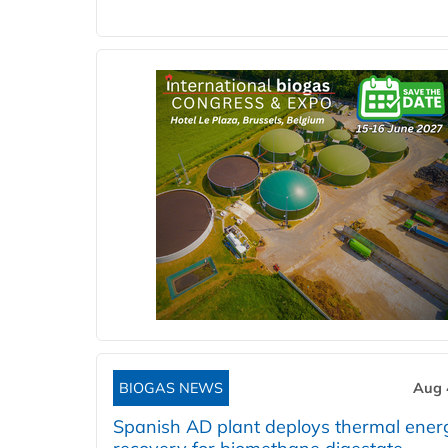
BIOGAS NEWS
Aug 
Spanish AD plant deploys thermal ener