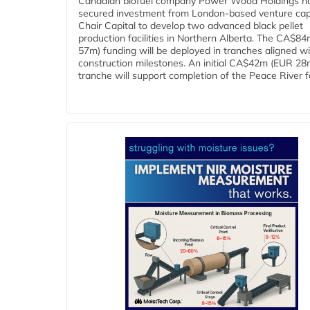
Canadian biofuel company Power Wood Holdings h
secured investment from London-based venture capi
Chair Capital to develop two advanced black pellet
production facilities in Northern Alberta. The CA$8
57m) funding will be deployed in tranches aligned w
construction milestones. An initial CA$42m (EUR 28
tranche will support completion of the Peace River faci