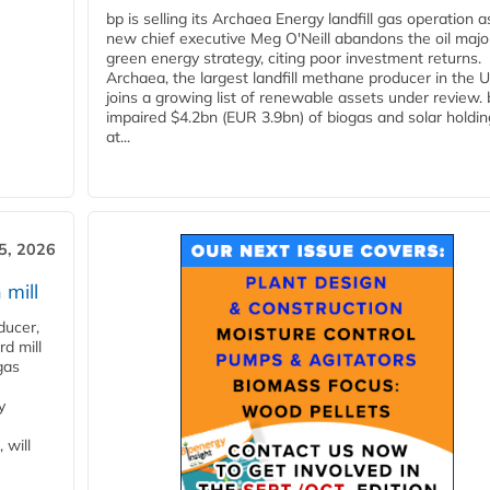
bp is selling its Archaea Energy landfill gas operation a
new chief executive Meg O'Neill abandons the oil majo
green energy strategy, citing poor investment returns.
Archaea, the largest landfill methane producer in the U
joins a growing list of renewable assets under review.
impaired $4.2bn (EUR 3.9bn) of biogas and solar holdin
at...
5, 2026
 mill
ducer,
d mill
gas
y
 will