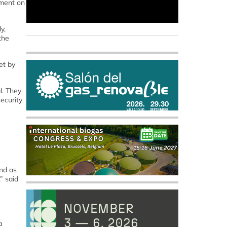
ment on
y,
the
et by
l. They
ecurity
nd as
” said
a