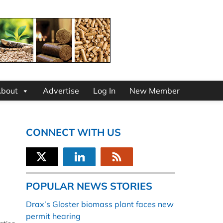
bout
Advertise
Log In
New Member
CONNECT WITH US
POPULAR NEWS STORIES
Drax’s Gloster biomass plant faces new
permit hearing