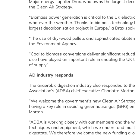
Major energy supplier Drax, who owns the largest deca
the Clean Air Strategy.
“Biomass power generation is critical to the UK electri
whatever the weather. Thanks to biomass technology Dr
largest decarbonisation project in Europe,” a Drax spo
“The use of dry-wood pellets and sophisticated abateme
the Environment Agency.
“Coal to biomass conversions deliver significant reduc
also have played an important role in enabling the UK t
of supply.”
AD industry responds
The anaerobic digestion industry also responded to the
Association’s (ADBA) chief executive Charlotte Morton
“We welcome the government's new Clean Air Strategy
having a key role in avoiding greenhouse gas (GHG) emi
Morton.
“ADBA is working closely with our members and the wi
techniques and equipment, which we understand most 
digestate. We therefore welcome the new funding allo