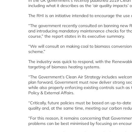
In the UK government’s recently published 2019 Clean Ai
including what it describes as the ‘air quality impacts
The RHI is an initiative intended to encourage the use 
“The government recently consulted on banning new RHI
and introducing mandatory maintenance checks for thos
course,” the report states in its executive summary.
“We will consult on making coal to biomass conversions i
scheme.”
The industry was quick to respond, with the Renewabl
targeting of biomass heating systems.
“The Government’s Clean Air Strategy includes welcome 
plan forward, Government must now deliver strong secto
while also properly enforcing existing controls such as 
Policy & External Affairs.
“Critically, future policies must be based on up-to-date
quality and, at the same time, meeting our carbon reduc
“For this reason, it remains concerning that Governmen
problems can be best minimised by focusing on encoura