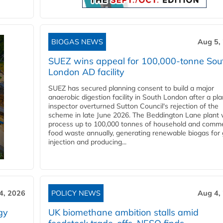
BIOGAS NEWS
Aug 5,
SUEZ wins appeal for 100,000-tonne Sou
London AD facility
SUEZ has secured planning consent to build a major
anaerobic digestion facility in South London after a pl
inspector overturned Sutton Council's rejection of the
scheme in late June 2026. The Beddington Lane plant w
process up to 100,000 tonnes of household and comme
food waste annually, generating renewable biogas for 
injection and producing...
4, 2026
POLICY NEWS
Aug 4,
gy
UK biomethane ambition stalls amid