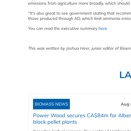
emissions from agriculture more broadly, which should
“It's also great to see government stating that recommen
those produced through AD, which limit ammonia emissi
You can read the executive summary
here
.
This was written by Joshua Heer, junior editor of Bioen
L
BIOMASS NEWS
Aug 
Power Wood secures CA$84m for Alber
black pellet plants