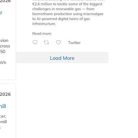
 2026
€2.6 million to tackle some of the biggest
challenges in renewable gas — from
r
biomethane production using macroalgae
to AI-powered digital twins of gas
infrastructure.
Read more:
nsion
Twitter
across
250
Load More
TWh
 2026
ill
cer,
mill
s