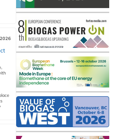
 2026
ct
e,
ith
place
ts
y