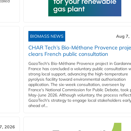
talled
BIOMASS NEWS
Aug 7,
CHAR Tech’s Bio-Méthane Provence proje
clears French public consultation
GazoTech's Bio-Méthane Provence project in Gardann
France has concluded a voluntary public consultation w
strong local support, advancing the high-temperature
pyrolysis facility toward environmental authorisation
application. The six-week consultation, overseen by
France's National Commission for Public Debate, took 
May-June 2026. Although voluntary, the process reflec
GazoTech's strategy to engage local stakeholders earl
ahead of...
7, 2026