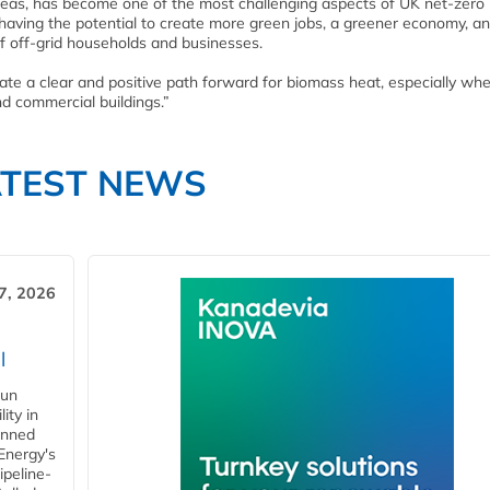
areas, has become one of the most challenging aspects of UK net-zero 
 having the potential to create more green jobs, a greener economy, a
of off-grid households and businesses.
te a clear and positive path forward for biomass heat, especially wher
nd commercial buildings.”
ATEST NEWS
7, 2026
l
gun
ity in
anned
 Energy's
ipeline-