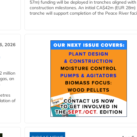
57m) funding will be deployed in tranches aligned with
construction milestones. An initial CA$42m (EUR 28m)
tranche will support completion of the Peace River facili
6, 2026
n
 million
ogas, an
n
metres
lation of