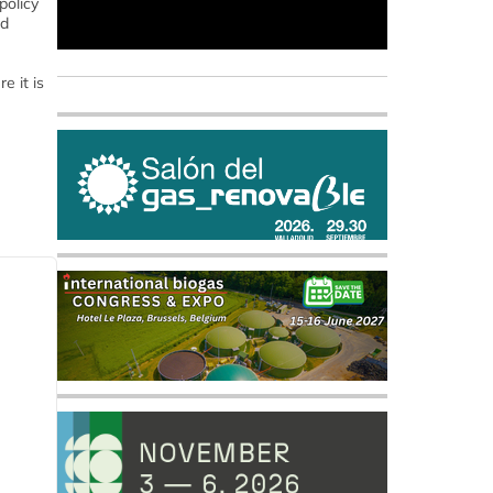
policy
nd
e it is