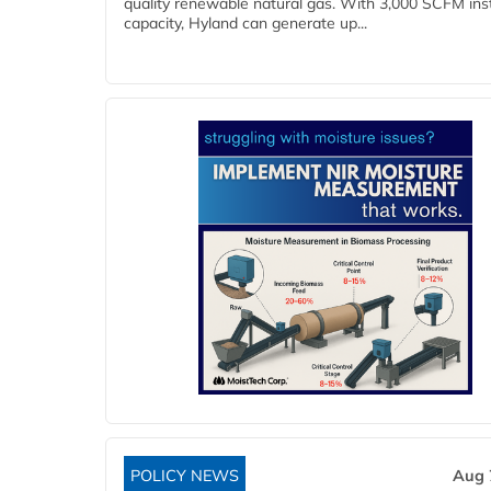
quality renewable natural gas. With 3,000 SCFM ins
capacity, Hyland can generate up...
POLICY NEWS
Aug 