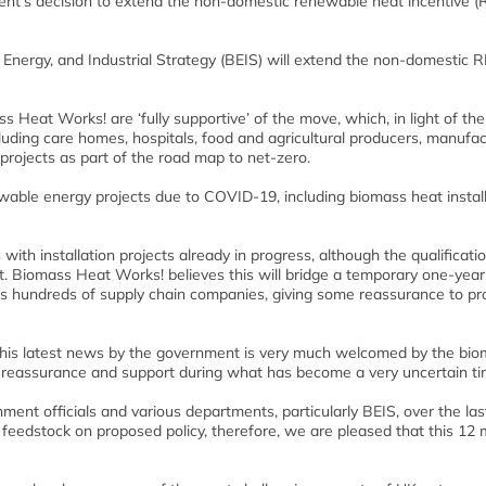
t’s decision to extend the non-domestic renewable heat incentive (
ergy, and Industrial Strategy (BEIS) will extend the non-domestic R
Heat Works! are ‘fully supportive’ of the move, which, in light of the
luding care homes, hospitals, food and agricultural producers, manufac
projects as part of the road map to net-zero.
wable energy projects due to COVID-19, including biomass heat install
with installation projects already in progress, although the qualificati
. Biomass Heat Works! believes this will bridge a temporary one-year 
l as hundreds of supply chain companies, giving some reassurance to pr
“This latest news by the government is very much welcomed by the bi
of reassurance and support during what has become a very uncertain ti
nt officials and various departments, particularly BEIS, over the las
de feedstock on proposed policy, therefore, we are pleased that this 12