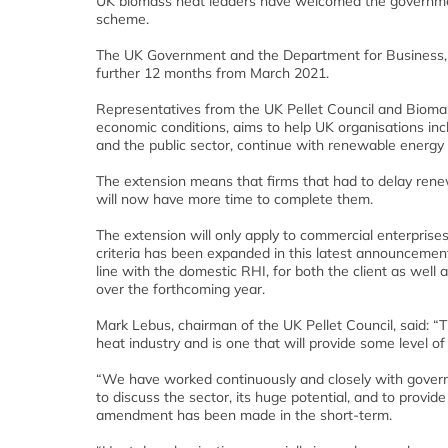
UK biomass heat leaders have welcomed the governmen
scheme.
The UK Government and the Department for Business, En
further 12 months from March 2021.
Representatives from the UK Pellet Council and Biomass 
economic conditions, aims to help UK organisations inc
and the public sector, continue with renewable energy 
The extension means that firms that had to delay rene
will now have more time to complete them.
The extension will only apply to commercial enterprises 
criteria has been expanded in this latest announcement
line with the domestic RHI, for both the client as wel
over the forthcoming year.
Mark Lebus, chairman of the UK Pellet Council, said: 
heat industry and is one that will provide some level 
“We have worked continuously and closely with governme
to discuss the sector, its huge potential, and to provi
amendment has been made in the short-term.