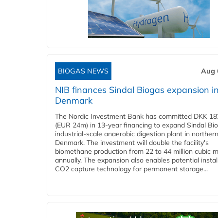
BIOGAS NEWS
Aug 
NIB finances Sindal Biogas expansion i
Denmark
The Nordic Investment Bank has committed DKK 182
(EUR 24m) in 13-year financing to expand Sindal Bi
industrial-scale anaerobic digestion plant in norther
Denmark. The investment will double the facility's
biomethane production from 22 to 44 million cubic 
annually. The expansion also enables potential instal
CO2 capture technology for permanent storage...