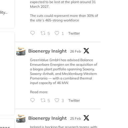
expected to be lost at the plant around 31
March 2027.
ty...
The cuts could represent more than 30% of
the site’s 465-strong workforce
5
1
Twitter
Bioenergy Insight
26 Feb
GreenValue GmbH has advised Balance
Erneuerbare Energien on the acquisition of
a biogas plant portfolio spanning Saxony,
Saxony-Anhalt, and Mecklenburg-Western
Pomerania — with a combined thermal
input capacity of 46 MW.
Read more:
5
3
Twitter
Bioenergy Insight
25 Feb
Ireland is backing five research teams with