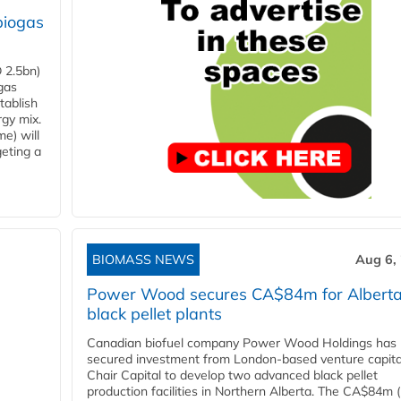
biogas
 2.5bn)
gas
tablish
rgy mix.
e) will
eting a
BIOMASS NEWS
Aug 6,
Power Wood secures CA$84m for Albert
black pellet plants
Canadian biofuel company Power Wood Holdings has
secured investment from London-based venture capita
Chair Capital to develop two advanced black pellet
production facilities in Northern Alberta. The CA$84m