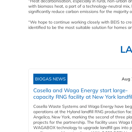
“Heat decarbonisation, especially in rural, non-urban 
with biomass heat, a part of a technology-neutral mix,
significantly reduce carbon emissions for the majority 
“We hope to continue working closely with BEIS to crea
identified to be the most suitable solution for homes a
L
BIOGAS NEWS
Aug 
Casella and Waga Energy start large-
capacity RNG facility at New York landfil
Casella Waste Systems and Waga Energy have be
operations at the Hyland landfill RNG production facil
Angelica, New York, marking the second of three pl
projects for the partnership. The facility uses Waga
WAGABOX technology to upgrade landfill gas into p