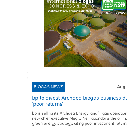
BIOGAS NEWS
Aug 
bp to divest Archaea biogas business d
‘poor returns’
bp is selling its Archaea Energy landfill gas operatio
new chief executive Meg O'Neill abandons the oil ma
green energy strategy, citing poor investment return