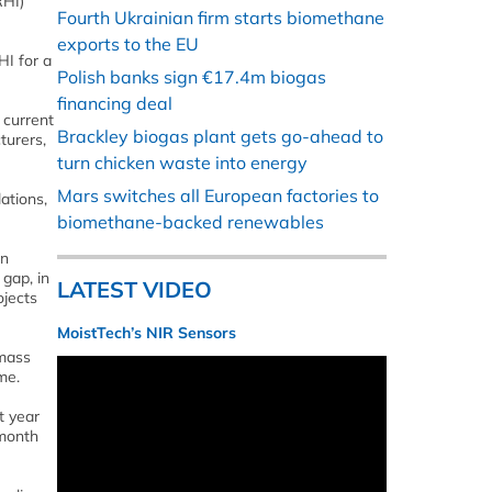
RHI)
Fourth Ukrainian firm starts biomethane
exports to the EU
HI for a
Polish banks sign €17.4m biogas
financing deal
 current
Brackley biogas plant gets go-ahead to
turers,
turn chicken waste into energy
Mars switches all European factories to
ations,
biomethane-backed renewables
on
gap, in
LATEST VIDEO
ojects
MoistTech’s NIR Sensors
omass
me.
t year
 month