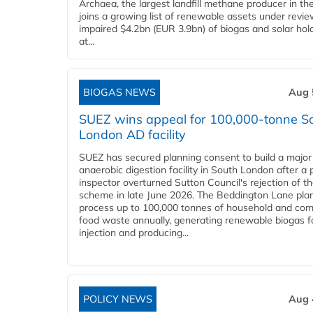
Archaea, the largest landfill methane producer in th
joins a growing list of renewable assets under revie
impaired $4.2bn (EUR 3.9bn) of biogas and solar hol
at...
BIOGAS NEWS
Aug 
SUEZ wins appeal for 100,000-tonne S
London AD facility
SUEZ has secured planning consent to build a major
anaerobic digestion facility in South London after a 
inspector overturned Sutton Council's rejection of t
scheme in late June 2026. The Beddington Lane plan
process up to 100,000 tonnes of household and com
food waste annually, generating renewable biogas fo
injection and producing...
POLICY NEWS
Aug 