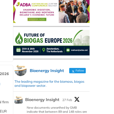
Bioenergy Insight
Follow
 2026
The leading magazine for the biomass, biogas
a
and biopower sector.
Bioenergy Insight
27 Feb
l firm
New documents unearthed by GMB
 (EUR
indicate that between 89 and 148 roles are