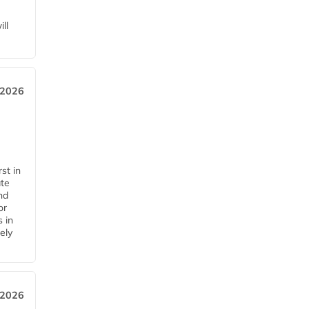
ll
 2026
st in
ate
nd
or
s in
ely
 2026