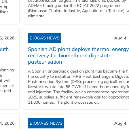
decarbonisation targets. The biomass unit, backed by
e US,
ADEME funding under the BCIAT 2022 programme
w. bp
(Biomasse Chaleur Industrie, Agriculture et Tertiaire), wi
dings
eliminate...
5, 2026
BIOGAS NEWS
Aug 4,
outh
Spanish AD plant deploys thermal energy
recovery for biomethane digestate
pasteurisation
planning
A Spanish anaerobic digestion plant has become the fir
he
the country to install an HRS Heat Exchangers Digest
t will
Pasteurisation System (DPS), processing agricultural a
mercial
livestock waste into 58 GWh of biomethane annually f
r grid
grid injection. The facility, which commenced operation
2025, supplies sufficient renewable gas for approximat
11,000 homes. The plant processes a...
4, 2026
BIOMASS NEWS
Aug 4,