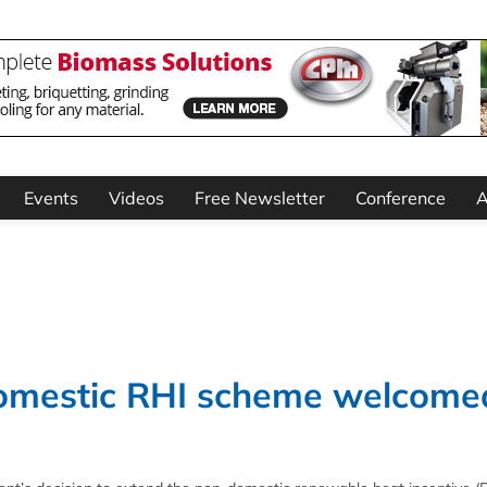
Events
Videos
Free Newsletter
Conference
A
domestic RHI scheme welcome