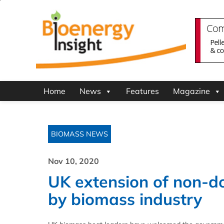
Home
News
Features
Magazine
BIOMASS NEWS
Nov 10, 2020
UK extension of non-
by biomass industry