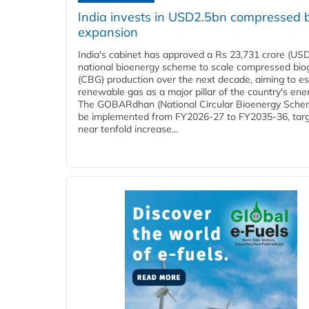
India invests in USD2.5bn compressed 
expansion
India's cabinet has approved a Rs 23,731 crore (USD
national bioenergy scheme to scale compressed bio
(CBG) production over the next decade, aiming to es
renewable gas as a major pillar of the country's ene
The GOBARdhan (National Circular Bioenergy Schem
be implemented from FY2026-27 to FY2035-36, targ
near tenfold increase...