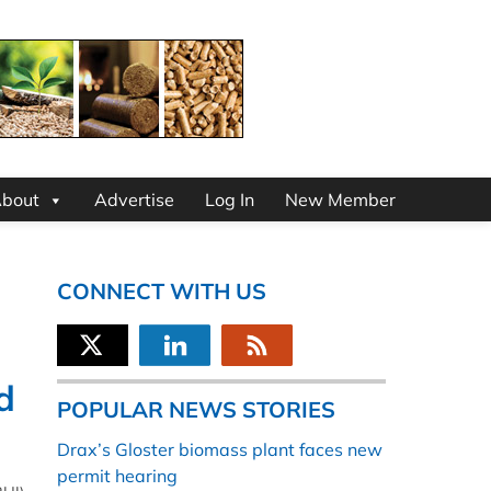
bout
Advertise
Log In
New Member
CONNECT WITH US
d
POPULAR NEWS STORIES
Drax’s Gloster biomass plant faces new
permit hearing