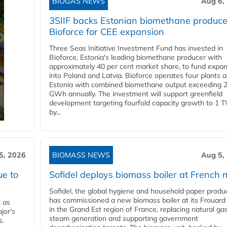
BIOGAS NEWS
Aug 6,
3SIIF backs Estonian biomethane produce
Bioforce for CEE expansion
Three Seas Initiative Investment Fund has invested in
Bioforce, Estonia's leading biomethane producer with
approximately 40 per cent market share, to fund expa
into Poland and Latvia. Bioforce operates four plants 
Estonia with combined biomethane output exceeding 
GWh annually. The investment will support greenfield
development targeting fourfold capacity growth to 1 
by...
5, 2026
BIOMASS NEWS
Aug 5,
ue to
Sofidel deploys biomass boiler at French m
Sofidel, the global hygiene and household paper produ
has commissioned a new biomass boiler at its Frouard 
n as
in the Grand Est region of France, replacing natural ga
jor's
steam generation and supporting government
s.