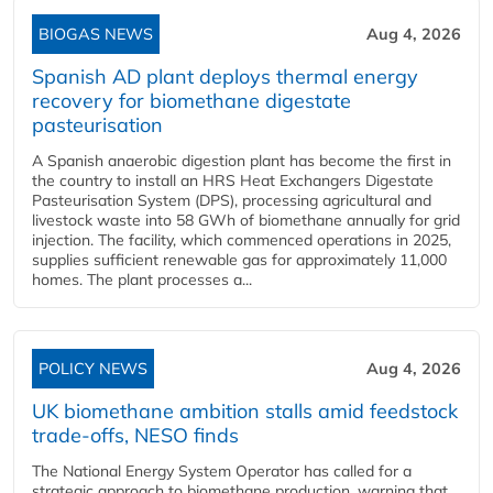
BIOGAS NEWS
Aug 4, 2026
Spanish AD plant deploys thermal energy
recovery for biomethane digestate
pasteurisation
A Spanish anaerobic digestion plant has become the first in
the country to install an HRS Heat Exchangers Digestate
Pasteurisation System (DPS), processing agricultural and
livestock waste into 58 GWh of biomethane annually for grid
injection. The facility, which commenced operations in 2025,
supplies sufficient renewable gas for approximately 11,000
homes. The plant processes a...
POLICY NEWS
Aug 4, 2026
UK biomethane ambition stalls amid feedstock
trade-offs, NESO finds
The National Energy System Operator has called for a
strategic approach to biomethane production, warning that