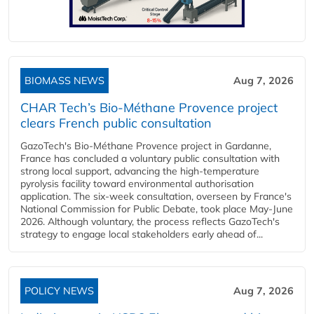
BIOMASS NEWS
Aug 7, 2026
CHAR Tech’s Bio-Méthane Provence project
clears French public consultation
GazoTech's Bio-Méthane Provence project in Gardanne,
France has concluded a voluntary public consultation with
strong local support, advancing the high-temperature
pyrolysis facility toward environmental authorisation
application. The six-week consultation, overseen by France's
National Commission for Public Debate, took place May-June
2026. Although voluntary, the process reflects GazoTech's
strategy to engage local stakeholders early ahead of...
POLICY NEWS
Aug 7, 2026