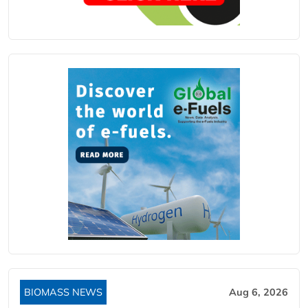
BIOMASS NEWS
Aug 6, 2026