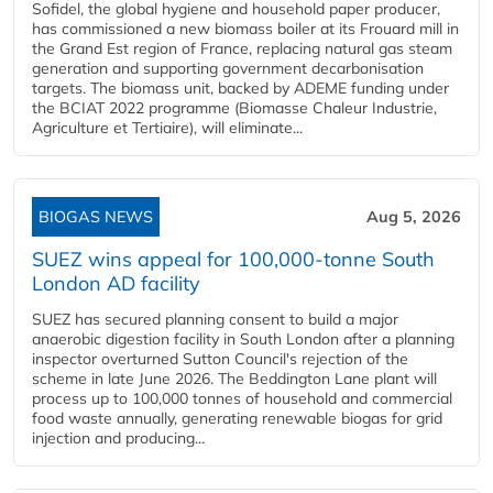
Sofidel, the global hygiene and household paper producer,
has commissioned a new biomass boiler at its Frouard mill in
the Grand Est region of France, replacing natural gas steam
generation and supporting government decarbonisation
targets. The biomass unit, backed by ADEME funding under
the BCIAT 2022 programme (Biomasse Chaleur Industrie,
Agriculture et Tertiaire), will eliminate...
BIOGAS NEWS
Aug 5, 2026
SUEZ wins appeal for 100,000-tonne South
London AD facility
SUEZ has secured planning consent to build a major
anaerobic digestion facility in South London after a planning
inspector overturned Sutton Council's rejection of the
scheme in late June 2026. The Beddington Lane plant will
process up to 100,000 tonnes of household and commercial
food waste annually, generating renewable biogas for grid
injection and producing...