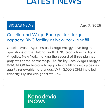
LATEST NEWS
BIOGAS NEWS
Aug 7, 2026
Casella and Waga Energy start large-
capacity RNG facility at New York landfill
Casella Waste Systems and Waga Energy have begun
operations at the Hyland landfill RNG production facility in
Angelica, New York, marking the second of three planned
projects for the partnership. The facility uses Waga Energy's
WAGABOX technology to upgrade landfill gas into pipeline-
quality renewable natural gas. With 3,000 SCFM installed
capacity, Hyland can generate up...