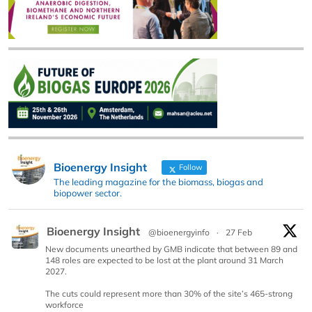
Bioenergy Insight
Follow
The leading magazine for the biomass, biogas and
biopower sector.
Bioenergy Insight
@bioenergyinfo
·
27 Feb
New documents unearthed by GMB indicate that between 89 and
148 roles are expected to be lost at the plant around 31 March
2027.
The cuts could represent more than 30% of the site’s 465-strong
workforce