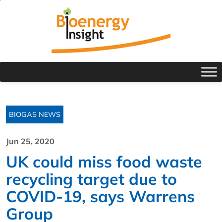
BIOGAS NEWS
Jun 25, 2020
UK could miss food waste
recycling target due to
COVID-19, says Warrens
Group