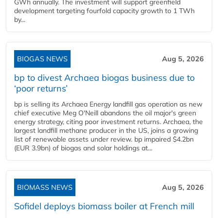
GWh annually. The investment will support greenfield
development targeting fourfold capacity growth to 1 TWh
by...
BIOGAS NEWS
Aug 5, 2026
bp to divest Archaea biogas business due to
‘poor returns’
bp is selling its Archaea Energy landfill gas operation as new
chief executive Meg O'Neill abandons the oil major's green
energy strategy, citing poor investment returns. Archaea, the
largest landfill methane producer in the US, joins a growing
list of renewable assets under review. bp impaired $4.2bn
(EUR 3.9bn) of biogas and solar holdings at...
BIOMASS NEWS
Aug 5, 2026
Sofidel deploys biomass boiler at French mill