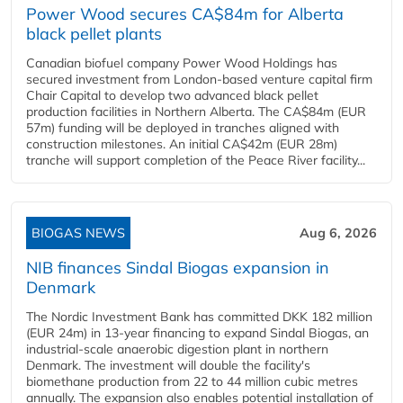
Power Wood secures CA$84m for Alberta
black pellet plants
Canadian biofuel company Power Wood Holdings has
secured investment from London-based venture capital firm
Chair Capital to develop two advanced black pellet
production facilities in Northern Alberta. The CA$84m (EUR
57m) funding will be deployed in tranches aligned with
construction milestones. An initial CA$42m (EUR 28m)
tranche will support completion of the Peace River facility...
BIOGAS NEWS
Aug 6, 2026
NIB finances Sindal Biogas expansion in
Denmark
The Nordic Investment Bank has committed DKK 182 million
(EUR 24m) in 13-year financing to expand Sindal Biogas, an
industrial-scale anaerobic digestion plant in northern
Denmark. The investment will double the facility's
biomethane production from 22 to 44 million cubic metres
annually. The expansion also enables potential installation of