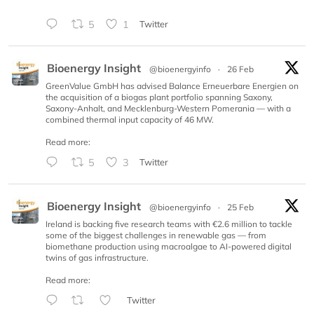
5
1
Twitter
Bioenergy Insight
@bioenergyinfo
·
26 Feb
GreenValue GmbH has advised Balance Erneuerbare Energien on
the acquisition of a biogas plant portfolio spanning Saxony,
Saxony-Anhalt, and Mecklenburg-Western Pomerania — with a
combined thermal input capacity of 46 MW.
Read more:
5
3
Twitter
Bioenergy Insight
@bioenergyinfo
·
25 Feb
Ireland is backing five research teams with €2.6 million to tackle
some of the biggest challenges in renewable gas — from
biomethane production using macroalgae to AI-powered digital
twins of gas infrastructure.
Read more:
Twitter