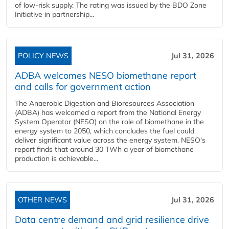
of low-risk supply. The rating was issued by the BDO Zone
Initiative in partnership...
POLICY NEWS
Jul 31, 2026
ADBA welcomes NESO biomethane report
and calls for government action
The Anaerobic Digestion and Bioresources Association
(ADBA) has welcomed a report from the National Energy
System Operator (NESO) on the role of biomethane in the
energy system to 2050, which concludes the fuel could
deliver significant value across the energy system. NESO's
report finds that around 30 TWh a year of biomethane
production is achievable...
OTHER NEWS
Jul 31, 2026
Data centre demand and grid resilience drive