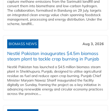
capture methane emissions from the Sarimukti landfill and
convert them into biomethane and low-carbon hydrogen.
The collaboration, formalised in Bandung on 29 July, targets
an integrated clean energy value chain spanning feedstock
management, processing and energy distribution. Under the
scheme, landfill...
BIOMASS NEWS
Aug 3, 2026
Nestlé Pakistan inaugurates $4.5m biomass
steam plant to tackle crop burning in Punjab
Nestlé Pakistan has launched a $4.5 million biomass steam
plant in Sheikhupura, Punjab, designed to utilise agricultural
residue as fuel and reduce open crop burning. Punjab Chief
Minister Maryam Nawaz Sharif inaugurated the facility
digitally on Sunday, framing the project as a key initiative in
advancing renewable energy and circular economy practices
across the province....