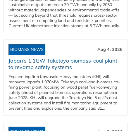
sustainable output can reach 30 TWh annually by 2050
without material dependencies or environmental trade-offs
— but scaling beyond that threshold requires cross-sector
assessment of competing land and feedstock priorities.
Current UK biomethane injection stands at 6 TWh annually...
BIOMASS NEWS
Aug 4, 2026
Japan’s 1.1GW Taketoyo biomass-coal plant
to revamp safety systems
Engineering firm Kawasaki Heavy Industries (KHI) will
renovate Japan's 1,070MW Taketoyo coal-and-biomass co-
firing power plant, focusing on wood pellet fuel-conveying
safety ahead of planned biomass operations resumption in
June 2028. KHI will upgrade the Taketoyo No. 5 unit's dust
collection systems and install fire monitoring equipment to
prevent fires and explosions, the company said 31...