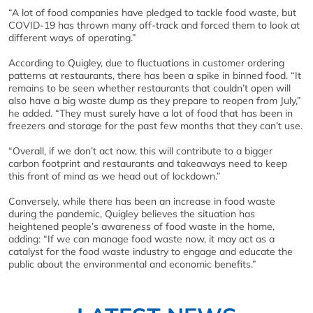
“A lot of food companies have pledged to tackle food waste, but
COVID-19 has thrown many off-track and forced them to look at
different ways of operating.”
According to Quigley, due to fluctuations in customer ordering
patterns at restaurants, there has been a spike in binned food. “It
remains to be seen whether restaurants that couldn’t open will
also have a big waste dump as they prepare to reopen from July,”
he added. “They must surely have a lot of food that has been in
freezers and storage for the past few months that they can’t use.
“Overall, if we don’t act now, this will contribute to a bigger
carbon footprint and restaurants and takeaways need to keep
this front of mind as we head out of lockdown.”
Conversely, while there has been an increase in food waste
during the pandemic, Quigley believes the situation has
heightened people’s awareness of food waste in the home,
adding: “If we can manage food waste now, it may act as a
catalyst for the food waste industry to engage and educate the
public about the environmental and economic benefits.”