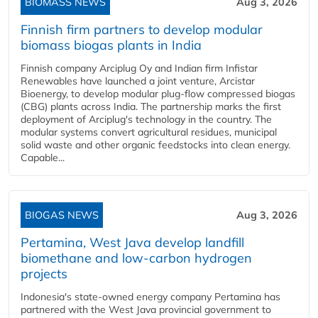
BIOMASS NEWS
Aug 3, 2026
Finnish firm partners to develop modular
biomass biogas plants in India
Finnish company Arciplug Oy and Indian firm Infistar
Renewables have launched a joint venture, Arcistar
Bioenergy, to develop modular plug-flow compressed biogas
(CBG) plants across India. The partnership marks the first
deployment of Arciplug's technology in the country. The
modular systems convert agricultural residues, municipal
solid waste and other organic feedstocks into clean energy.
Capable...
BIOGAS NEWS
Aug 3, 2026
Pertamina, West Java develop landfill
biomethane and low-carbon hydrogen
projects
Indonesia's state-owned energy company Pertamina has
partnered with the West Java provincial government to