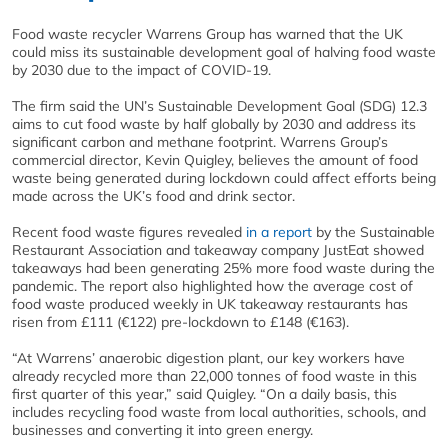
Food waste recycler Warrens Group has warned that the UK
could miss its sustainable development goal of halving food waste
by 2030 due to the impact of COVID-19.
The firm said the UN’s Sustainable Development Goal (SDG) 12.3
aims to cut food waste by half globally by 2030 and address its
significant carbon and methane footprint. Warrens Group’s
commercial director, Kevin Quigley, believes the amount of food
waste being generated during lockdown could affect efforts being
made across the UK’s food and drink sector.
Recent food waste figures revealed
in a report
by the Sustainable
Restaurant Association and takeaway company JustEat showed
takeaways had been generating 25% more food waste during the
pandemic. The report also highlighted how the average cost of
food waste produced weekly in UK takeaway restaurants has
risen from £111 (€122) pre-lockdown to £148 (€163).
“At Warrens’ anaerobic digestion plant, our key workers have
already recycled more than 22,000 tonnes of food waste in this
first quarter of this year,” said Quigley. “On a daily basis, this
includes recycling food waste from local authorities, schools, and
businesses and converting it into green energy.