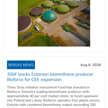
BIOGAS NEWS
Aug 6, 2026
3SIIF backs Estonian biomethane producer
Bioforce for CEE expansion
Three Seas Initiative Investment Fund has invested in
Bioforce, Estonia's leading biomethane producer with
approximately 40 per cent market share, to fund expansion
into Poland and Latvia. Bioforce operates four plants across
Estonia with combined biomethane output exceeding 250