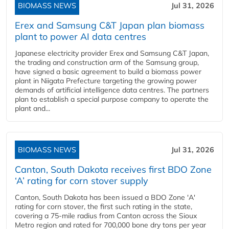
BIOMASS NEWS
Jul 31, 2026
Erex and Samsung C&T Japan plan biomass
plant to power AI data centres
Japanese electricity provider Erex and Samsung C&T Japan,
the trading and construction arm of the Samsung group,
have signed a basic agreement to build a biomass power
plant in Niigata Prefecture targeting the growing power
demands of artificial intelligence data centres. The partners
plan to establish a special purpose company to operate the
plant and...
BIOMASS NEWS
Jul 31, 2026
Canton, South Dakota receives first BDO Zone
‘A’ rating for corn stover supply
Canton, South Dakota has been issued a BDO Zone 'A'
rating for corn stover, the first such rating in the state,
covering a 75-mile radius from Canton across the Sioux
Metro region and rated for 700,000 bone dry tons per year