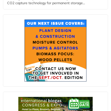
CO2 capture technology for permanent storage...