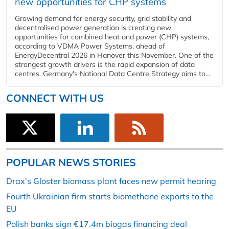
new opportunities for CHP systems
Growing demand for energy security, grid stability and
decentralised power generation is creating new
opportunities for combined heat and power (CHP) systems,
according to VDMA Power Systems, ahead of
EnergyDecentral 2026 in Hanover this November. One of the
strongest growth drivers is the rapid expansion of data
centres. Germany's National Data Centre Strategy aims to...
CONNECT WITH US
POPULAR NEWS STORIES
Drax’s Gloster biomass plant faces new permit hearing
Fourth Ukrainian firm starts biomethane exports to the
EU
Polish banks sign €17.4m biogas financing deal