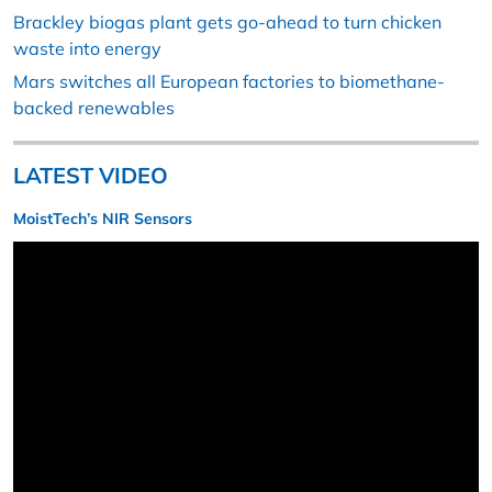
Brackley biogas plant gets go-ahead to turn chicken
waste into energy
Mars switches all European factories to biomethane-
backed renewables
LATEST VIDEO
MoistTech’s NIR Sensors