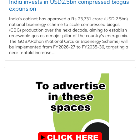
India invests in USD2.5bn compressed biogas
expansion
India's cabinet has approved a Rs 23,731 crore (USD 2.5bn)
national bioenergy scheme to scale compressed biogas
(CBG) production over the next decade, aiming to establish
renewable gas as a major pillar of the country's energy mix.
The GOBARdhan (National Circular Bioenergy Scheme) will
be implemented from FY2026-27 to FY2035-36, targeting a
near tenfold increase...