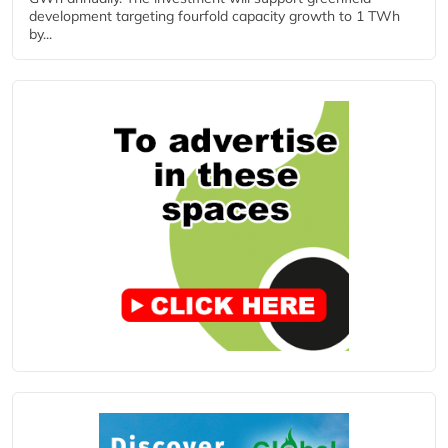
development targeting fourfold capacity growth to 1 TWh
by...