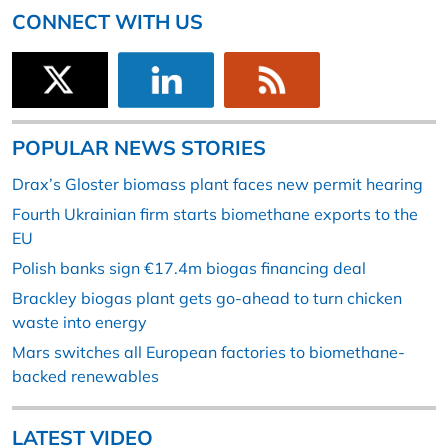
CONNECT WITH US
POPULAR NEWS STORIES
Drax’s Gloster biomass plant faces new permit hearing
Fourth Ukrainian firm starts biomethane exports to the
EU
Polish banks sign €17.4m biogas financing deal
Brackley biogas plant gets go-ahead to turn chicken
waste into energy
Mars switches all European factories to biomethane-
backed renewables
LATEST VIDEO