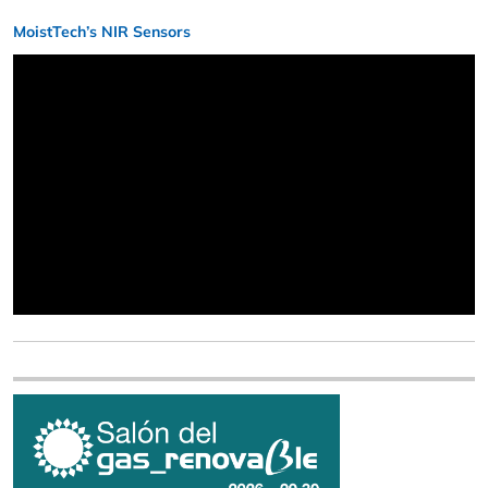
MoistTech’s NIR Sensors