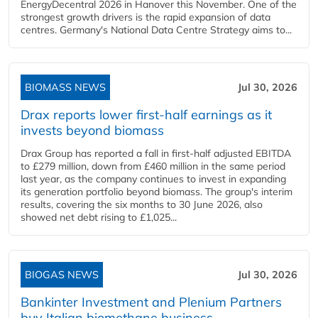
EnergyDecentral 2026 in Hanover this November. One of the
strongest growth drivers is the rapid expansion of data
centres. Germany's National Data Centre Strategy aims to...
BIOMASS NEWS
Jul 30, 2026
Drax reports lower first-half earnings as it
invests beyond biomass
Drax Group has reported a fall in first-half adjusted EBITDA
to £279 million, down from £460 million in the same period
last year, as the company continues to invest in expanding
its generation portfolio beyond biomass. The group's interim
results, covering the six months to 30 June 2026, also
showed net debt rising to £1,025...
BIOGAS NEWS
Jul 30, 2026
Bankinter Investment and Plenium Partners
buy Italian biomethane business