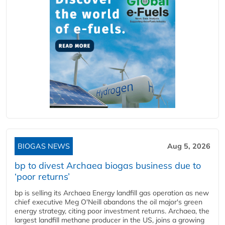
BIOGAS NEWS
Aug 5, 2026
bp to divest Archaea biogas business due to
‘poor returns’
bp is selling its Archaea Energy landfill gas operation as new
chief executive Meg O'Neill abandons the oil major's green
energy strategy, citing poor investment returns. Archaea, the
largest landfill methane producer in the US, joins a growing