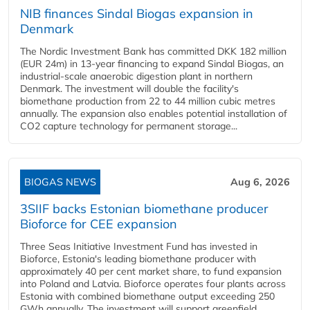
NIB finances Sindal Biogas expansion in
Denmark
The Nordic Investment Bank has committed DKK 182 million
(EUR 24m) in 13-year financing to expand Sindal Biogas, an
industrial-scale anaerobic digestion plant in northern
Denmark. The investment will double the facility's
biomethane production from 22 to 44 million cubic metres
annually. The expansion also enables potential installation of
CO2 capture technology for permanent storage...
BIOGAS NEWS
Aug 6, 2026
3SIIF backs Estonian biomethane producer
Bioforce for CEE expansion
Three Seas Initiative Investment Fund has invested in
Bioforce, Estonia's leading biomethane producer with
approximately 40 per cent market share, to fund expansion
into Poland and Latvia. Bioforce operates four plants across
Estonia with combined biomethane output exceeding 250
GWh annually. The investment will support greenfield