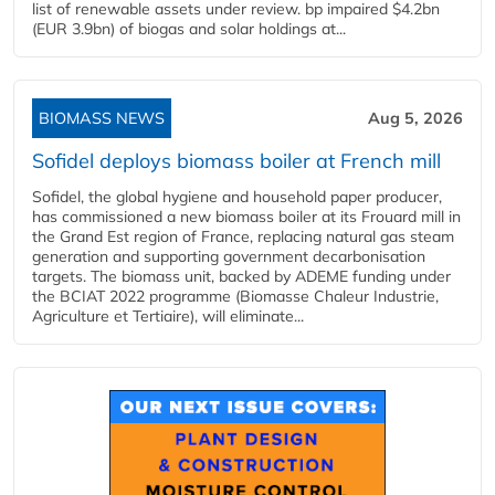
list of renewable assets under review. bp impaired $4.2bn
(EUR 3.9bn) of biogas and solar holdings at...
BIOMASS NEWS
Aug 5, 2026
Sofidel deploys biomass boiler at French mill
Sofidel, the global hygiene and household paper producer,
has commissioned a new biomass boiler at its Frouard mill in
the Grand Est region of France, replacing natural gas steam
generation and supporting government decarbonisation
targets. The biomass unit, backed by ADEME funding under
the BCIAT 2022 programme (Biomasse Chaleur Industrie,
Agriculture et Tertiaire), will eliminate...