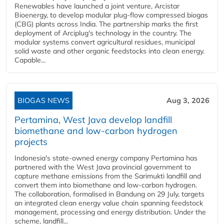
Renewables have launched a joint venture, Arcistar
Bioenergy, to develop modular plug-flow compressed biogas
(CBG) plants across India. The partnership marks the first
deployment of Arciplug's technology in the country. The
modular systems convert agricultural residues, municipal
solid waste and other organic feedstocks into clean energy.
Capable...
BIOGAS NEWS
Aug 3, 2026
Pertamina, West Java develop landfill
biomethane and low-carbon hydrogen
projects
Indonesia's state-owned energy company Pertamina has
partnered with the West Java provincial government to
capture methane emissions from the Sarimukti landfill and
convert them into biomethane and low-carbon hydrogen.
The collaboration, formalised in Bandung on 29 July, targets
an integrated clean energy value chain spanning feedstock
management, processing and energy distribution. Under the
scheme, landfill...