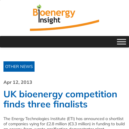
OTHER NEWS
Apr 12, 2013
UK bioenergy competition
finds three finalists
The Energy Technologies Institute (ETI) has announced a shortlist
of companies vying for £2.8 million (€3.3 million) in funding to build