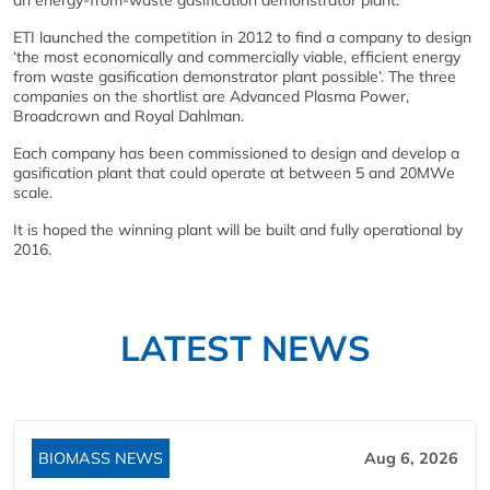
an energy-from-waste gasification demonstrator plant.
ETI launched the competition in 2012 to find a company to design
‘the most economically and commercially viable, efficient energy
from waste gasification demonstrator plant possible’. The three
companies on the shortlist are Advanced Plasma Power,
Broadcrown and Royal Dahlman.
Each company has been commissioned to design and develop a
gasification plant that could operate at between 5 and 20MWe
scale.
It is hoped the winning plant will be built and fully operational by
2016.
LATEST NEWS
BIOMASS NEWS
Aug 6, 2026