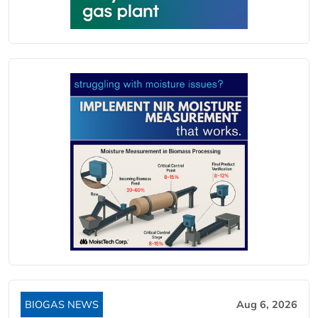
BIOGAS NEWS
Aug 6, 2026