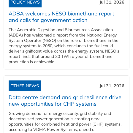
POLICY NEWS
Jul 31, 2026
ADBA welcomes NESO biomethane report
and calls for government action
The Anaerobic Digestion and Bioresources Association
(ADBA) has welcomed a report from the National Energy
System Operator (NESO) on the role of biomethane in the
energy system to 2050, which concludes the fuel could
deliver significant value across the energy system. NESO's
report finds that around 30 TWh a year of biomethane
production is achievable...
OTHER NEWS
Jul 31, 2026
Data centre demand and grid resilience drive
new opportunities for CHP systems
Growing demand for energy security, grid stability and
decentralised power generation is creating new
opportunities for combined heat and power (CHP) systems,
according to VDMA Power Systems, ahead of