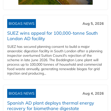
BIOGAS NEWS
Aug 5, 2026
SUEZ wins appeal for 100,000-tonne South
London AD facility
SUEZ has secured planning consent to build a major
anaerobic digestion facility in South London after a planning
inspector overturned Sutton Council's rejection of the
scheme in late June 2026. The Beddington Lane plant will
process up to 100,000 tonnes of household and commercial
food waste annually, generating renewable biogas for grid
injection and producing...
BIOGAS NEWS
Aug 4, 2026
Spanish AD plant deploys thermal energy
recovery for biomethane digestate