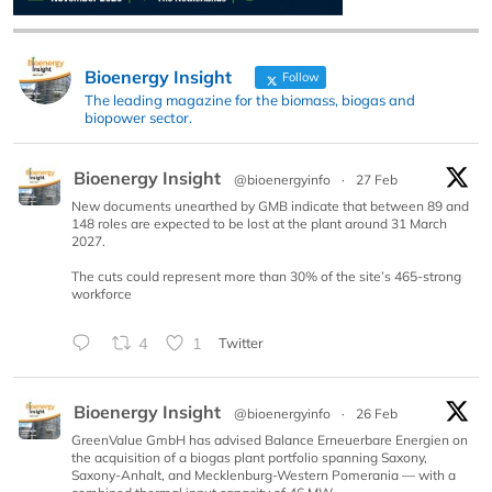
Bioenergy Insight
Follow
The leading magazine for the biomass, biogas and
biopower sector.
Bioenergy Insight
@bioenergyinfo
·
27 Feb
New documents unearthed by GMB indicate that between 89 and
148 roles are expected to be lost at the plant around 31 March
2027.
The cuts could represent more than 30% of the site’s 465-strong
workforce
4
1
Twitter
Bioenergy Insight
@bioenergyinfo
·
26 Feb
GreenValue GmbH has advised Balance Erneuerbare Energien on
the acquisition of a biogas plant portfolio spanning Saxony,
Saxony-Anhalt, and Mecklenburg-Western Pomerania — with a