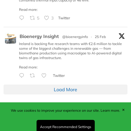
combined thermal input capacity of 46 MW.
Read more:
5
3
Twitter
Bioenergy Insight
@bioenergyinfo
·
25 Feb
Ireland is backing five research teams with €2.6 million to tackle
some of the biggest challenges in renewable gas — from
biomethane production using macroalgae to AI-powered digital
twins of gas infrastructure.
Read more:
Twitter
Load More
✕
We use cookies to improve your experience on our site.
Learn more.
Published by Woodcote Media Ltd, Marshall House, 124
Middleton Road, Morden, Surrey. SM4 6RW
Registered in England No. 9319685. VAT GB
Accept Recommended Settings