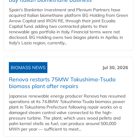
Spain's Bankinter Investment and Plenium Partners have
acquired Italian biomethane platform BG Holding from Green
Arrow Capital and IRON RE, through their joint Ecualia
Capital fund, adding two contracted plants to their
renewable gas portfolio in Italy. Financial terms were not
disclosed. BG Holding owns two biogas plants in Aprilia, in
Italy's Lazio region, currently...
BIOMASS NEWS
Jul 30, 2026
Renova restarts 75MW Tokushima-Tsuda
biomass plant after repairs
Japanese renewable energy producer Renova has resumed
operations at its 74.8MW Tokushima-Tsuda biomass power
plant in Tokushima Prefecture following repair works on a
damaged steam control valve connected to the high-
pressure turbine. The plant, which uses wood pellets and
palm kernel shells as fuel, can produce around 500,000
MWh per year — sufficient to meet...