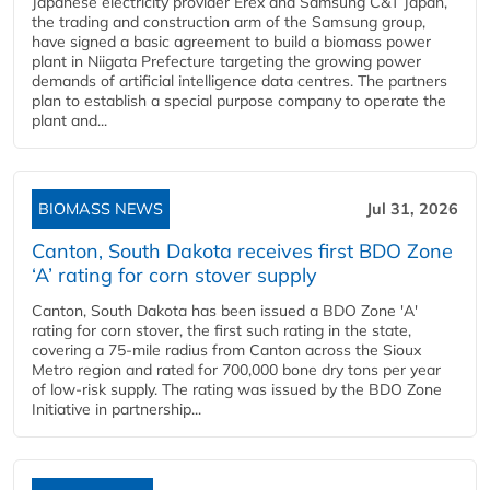
Japanese electricity provider Erex and Samsung C&T Japan,
the trading and construction arm of the Samsung group,
have signed a basic agreement to build a biomass power
plant in Niigata Prefecture targeting the growing power
demands of artificial intelligence data centres. The partners
plan to establish a special purpose company to operate the
plant and...
BIOMASS NEWS
Jul 31, 2026
Canton, South Dakota receives first BDO Zone
‘A’ rating for corn stover supply
Canton, South Dakota has been issued a BDO Zone 'A'
rating for corn stover, the first such rating in the state,
covering a 75-mile radius from Canton across the Sioux
Metro region and rated for 700,000 bone dry tons per year
of low-risk supply. The rating was issued by the BDO Zone
Initiative in partnership...