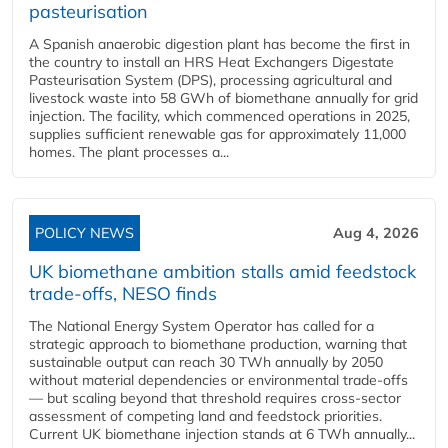
pasteurisation
A Spanish anaerobic digestion plant has become the first in
the country to install an HRS Heat Exchangers Digestate
Pasteurisation System (DPS), processing agricultural and
livestock waste into 58 GWh of biomethane annually for grid
injection. The facility, which commenced operations in 2025,
supplies sufficient renewable gas for approximately 11,000
homes. The plant processes a...
POLICY NEWS
Aug 4, 2026
UK biomethane ambition stalls amid feedstock
trade-offs, NESO finds
The National Energy System Operator has called for a
strategic approach to biomethane production, warning that
sustainable output can reach 30 TWh annually by 2050
without material dependencies or environmental trade-offs
— but scaling beyond that threshold requires cross-sector
assessment of competing land and feedstock priorities.
Current UK biomethane injection stands at 6 TWh annually...