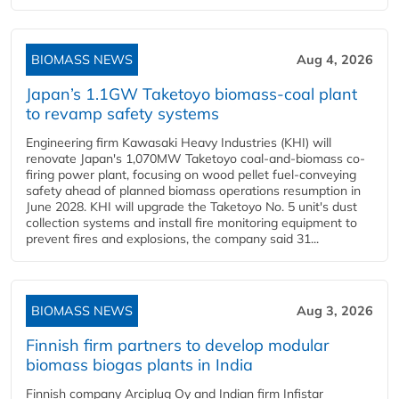
BIOMASS NEWS
Aug 4, 2026
Japan’s 1.1GW Taketoyo biomass-coal plant
to revamp safety systems
Engineering firm Kawasaki Heavy Industries (KHI) will
renovate Japan's 1,070MW Taketoyo coal-and-biomass co-
firing power plant, focusing on wood pellet fuel-conveying
safety ahead of planned biomass operations resumption in
June 2028. KHI will upgrade the Taketoyo No. 5 unit's dust
collection systems and install fire monitoring equipment to
prevent fires and explosions, the company said 31...
BIOMASS NEWS
Aug 3, 2026
Finnish firm partners to develop modular
biomass biogas plants in India
Finnish company Arciplug Oy and Indian firm Infistar