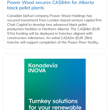
Power Wood secures CA$84m for Alberta
black pellet plants
Canadian biofuel company Power Wood Holdings has
secured investment from London-based venture capital firm
Chair Capital to develop two advanced black pellet
production facilities in Northern Alberta. The CA$84m (EUR
57m) funding will be deployed in tranches aligned with
construction milestones. An initial CA$42m (EUR 28m)
tranche will support completion of the Peace River facility...