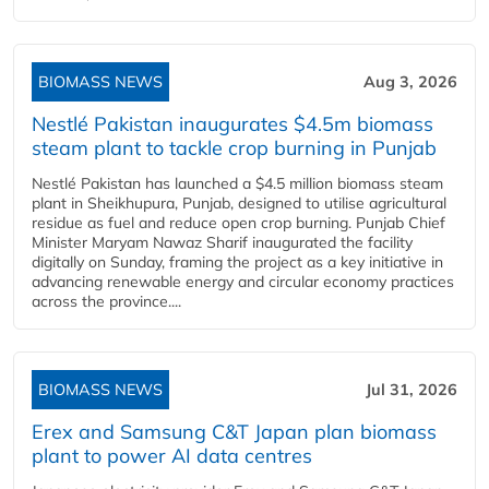
BIOMASS NEWS
Aug 3, 2026
Nestlé Pakistan inaugurates $4.5m biomass
steam plant to tackle crop burning in Punjab
Nestlé Pakistan has launched a $4.5 million biomass steam
plant in Sheikhupura, Punjab, designed to utilise agricultural
residue as fuel and reduce open crop burning. Punjab Chief
Minister Maryam Nawaz Sharif inaugurated the facility
digitally on Sunday, framing the project as a key initiative in
advancing renewable energy and circular economy practices
across the province....
BIOMASS NEWS
Jul 31, 2026
Erex and Samsung C&T Japan plan biomass
plant to power AI data centres