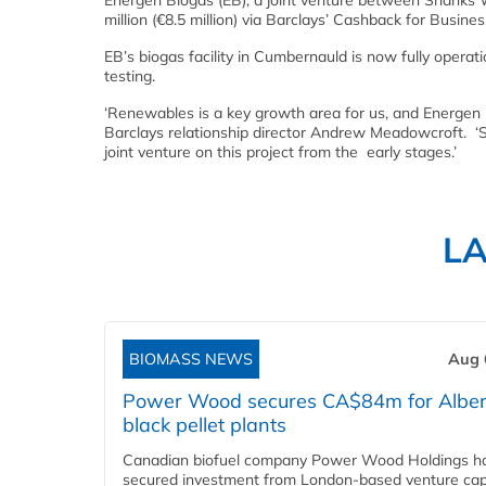
Energen Biogas (EB), a joint venture between Shanks
million (€8.5 million) via Barclays’ Cashback for Busine
EB’s biogas facility in Cumbernauld is now fully opera
testing.
‘Renewables is a key growth area for us, and Energen B
Barclays relationship director Andrew Meadowcroft. ‘S
joint venture on this project from the early stages.’
L
BIOMASS NEWS
Aug 
Power Wood secures CA$84m for Alber
black pellet plants
Canadian biofuel company Power Wood Holdings h
secured investment from London-based venture capi