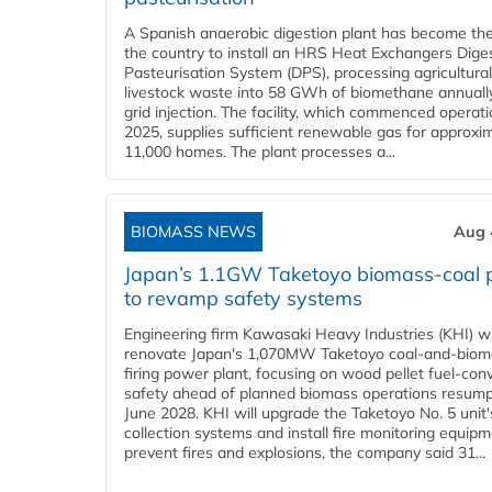
A Spanish anaerobic digestion plant has become the 
the country to install an HRS Heat Exchangers Dige
Pasteurisation System (DPS), processing agricultura
livestock waste into 58 GWh of biomethane annually
grid injection. The facility, which commenced operati
2025, supplies sufficient renewable gas for approxi
11,000 homes. The plant processes a...
BIOMASS NEWS
Aug 
Japan’s 1.1GW Taketoyo biomass-coal 
to revamp safety systems
Engineering firm Kawasaki Heavy Industries (KHI) wi
renovate Japan's 1,070MW Taketoyo coal-and-biom
firing power plant, focusing on wood pellet fuel-con
safety ahead of planned biomass operations resump
June 2028. KHI will upgrade the Taketoyo No. 5 unit'
collection systems and install fire monitoring equipm
prevent fires and explosions, the company said 31...