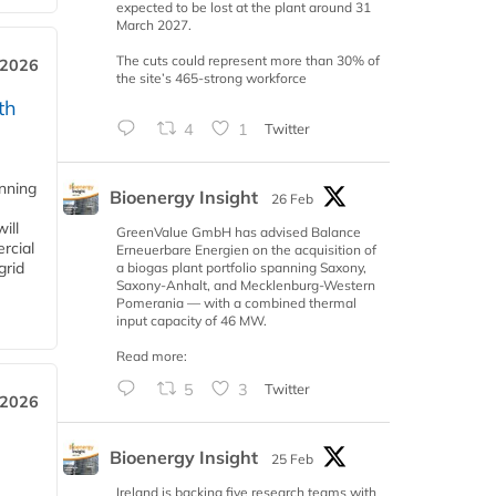
expected to be lost at the plant around 31
March 2027.
The cuts could represent more than 30% of
 2026
the site’s 465-strong workforce
th
4
1
Twitter
anning
Bioenergy Insight
26 Feb
ill
GreenValue GmbH has advised Balance
rcial
Erneuerbare Energien on the acquisition of
grid
a biogas plant portfolio spanning Saxony,
Saxony-Anhalt, and Mecklenburg-Western
Pomerania — with a combined thermal
input capacity of 46 MW.
Read more:
5
3
Twitter
 2026
Bioenergy Insight
25 Feb
Ireland is backing five research teams with