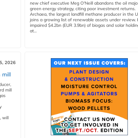
new chief executive Meg O'Neill abandons the oil majo
green energy strategy, citing poor investment returns.
Archaea, the largest landfill methane producer in the U
joins a growing list of renewable assets under review.
impaired $4.2bn (EUR 3.9bn) of biogas and solar holdin
at...
5, 2026
 mill
ducer,
d mill
gas
y
 will