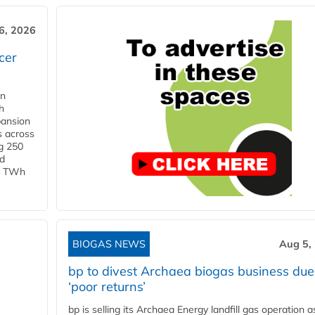
6, 2026
cer
in
h
pansion
s across
g 250
ld
 1 TWh
BIOGAS NEWS
Aug 5,
bp to divest Archaea biogas business due
‘poor returns’
bp is selling its Archaea Energy landfill gas operation a