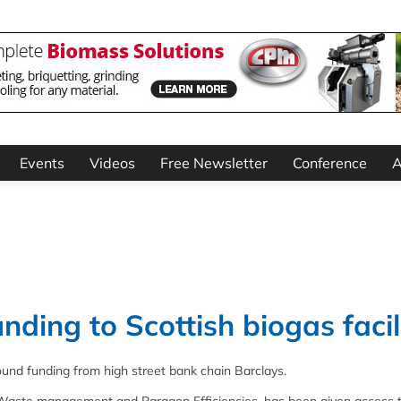
Events
Videos
Free Newsletter
Conference
A
nding to Scottish biogas facil
ound funding from high street bank chain Barclays.