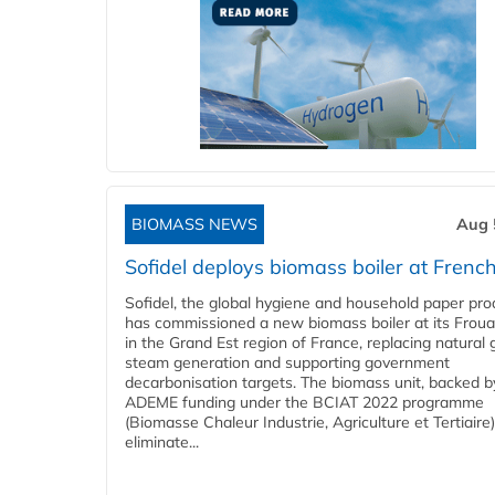
BIOMASS NEWS
Aug 
Sofidel deploys biomass boiler at French
Sofidel, the global hygiene and household paper pro
has commissioned a new biomass boiler at its Frouar
in the Grand Est region of France, replacing natural 
steam generation and supporting government
decarbonisation targets. The biomass unit, backed b
ADEME funding under the BCIAT 2022 programme
(Biomasse Chaleur Industrie, Agriculture et Tertiaire),
eliminate...