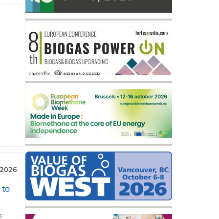
 2026
 to
s