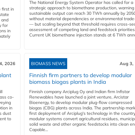
The National Energy System Operator has called for a
strategic approach to biomethane production, warning
first in
sustainable output can reach 30 TWh annually by 205
state
without material dependencies or environmental trade
l and
— but scaling beyond that threshold requires cross-se
 for
assessment of competing land and feedstock priorities
ons in
Current UK biomethane injection stands at 6 TWh annua
mately
4, 2026
BIOMASS NEWS
Aug 3,
plant
Finnish firm partners to develop modular
biomass biogas plants in India
ll
Finnish company Arciplug Oy and Indian firm Infistar
ass co-
Renewables have launched a joint venture, Arcistar
veying
Bioenergy, to develop modular plug-flow compressed
tion in
biogas (CBG) plants across India. The partnership mar
s dust
first deployment of Arciplug's technology in the countr
ent to
modular systems convert agricultural residues, municip
solid waste and other organic feedstocks into clean en
Capable...