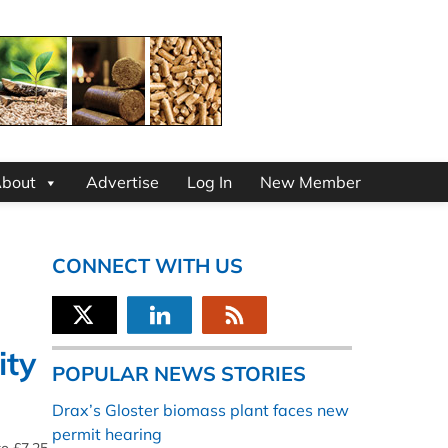
bout
Advertise
Log In
New Member
CONNECT WITH US
ity
POPULAR NEWS STORIES
Drax’s Gloster biomass plant faces new
permit hearing