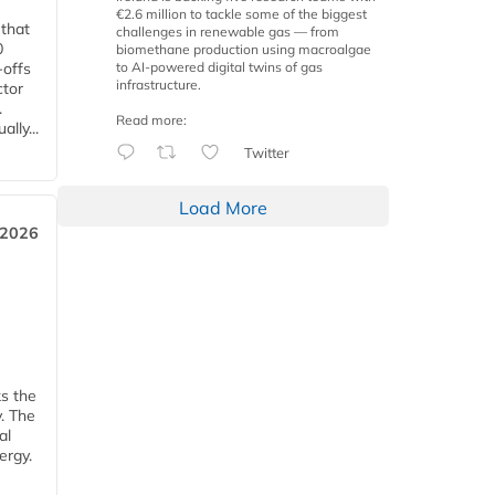
€2.6 million to tackle some of the biggest
 that
challenges in renewable gas — from
0
biomethane production using macroalgae
to AI-powered digital twins of gas
-offs
infrastructure.
ctor
.
Read more:
lly...
Twitter
Load More
 2026
ks the
y. The
al
ergy.