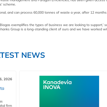
 Waste management and Paragon Efficiencies, has been given access 
ss’ scheme.
tional, and can process 60,000 tonnes of waste a year, after 12 months
iogas exemplifies the types of business we are looking to support,’ s
hanks Group is a long-standing client of ours and we have worked wi
ATEST NEWS
6, 2026
ta
as
tal firm