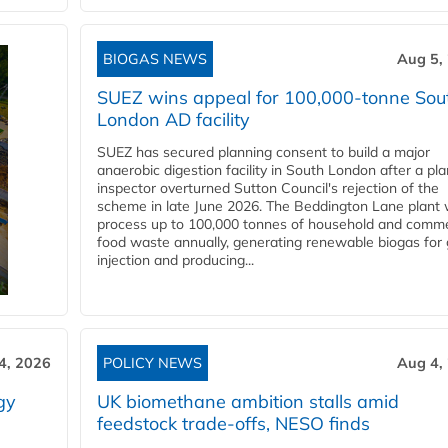
BIOGAS NEWS
Aug 5,
SUEZ wins appeal for 100,000-tonne Sou
London AD facility
SUEZ has secured planning consent to build a major
anaerobic digestion facility in South London after a pl
inspector overturned Sutton Council's rejection of the
scheme in late June 2026. The Beddington Lane plant w
process up to 100,000 tonnes of household and comme
food waste annually, generating renewable biogas for 
injection and producing...
4, 2026
POLICY NEWS
Aug 4,
gy
UK biomethane ambition stalls amid
feedstock trade-offs, NESO finds