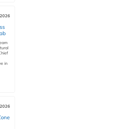
 2026
ss
jab
team
tural
Chief
ve in
 2026
Zone