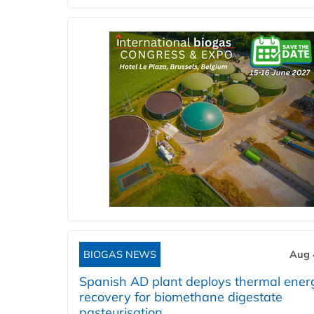
BIOGAS NEWS
Aug 
Spanish AD plant deploys thermal ener
recovery for biomethane digestate
pasteurisation