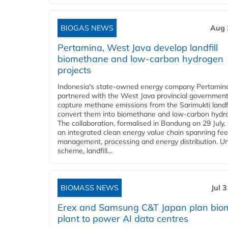
BIOGAS NEWS
Aug 
Pertamina, West Java develop landfill
biomethane and low-carbon hydrogen
projects
Indonesia's state-owned energy company Pertamin
partnered with the West Java provincial government
capture methane emissions from the Sarimukti landfi
convert them into biomethane and low-carbon hydr
The collaboration, formalised in Bandung on 29 July,
an integrated clean energy value chain spanning fe
management, processing and energy distribution. U
scheme, landfill...
BIOMASS NEWS
Jul 
Erex and Samsung C&T Japan plan bio
plant to power AI data centres