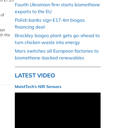
to £7.25
Fourth Ukrainian firm starts biomethane
exports to the EU
 of
Polish banks sign €17.4m biogas
financing deal
ays
th the
Brackley biogas plant gets go-ahead to
turn chicken waste into energy
Mars switches all European factories to
biomethane-backed renewables
LATEST VIDEO
MoistTech’s NIR Sensors