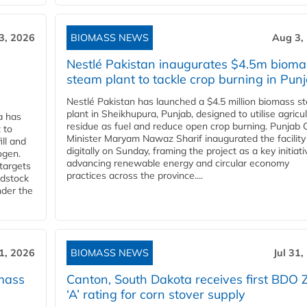
3, 2026
BIOMASS NEWS
Aug 3,
Nestlé Pakistan inaugurates $4.5m bioma
steam plant to tackle crop burning in Pun
Nestlé Pakistan has launched a $4.5 million biomass s
plant in Sheikhupura, Punjab, designed to utilise agricul
a has
residue as fuel and reduce open crop burning. Punjab 
 to
Minister Maryam Nawaz Sharif inaugurated the facility
ll and
digitally on Sunday, framing the project as a key initiati
ogen.
advancing renewable energy and circular economy
 targets
practices across the province....
edstock
nder the
31, 2026
BIOMASS NEWS
Jul 31,
mass
Canton, South Dakota receives first BDO 
‘A’ rating for corn stover supply