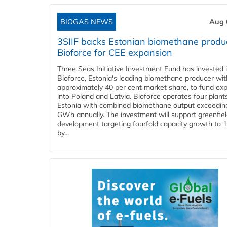
BIOGAS NEWS
Aug 
3SIIF backs Estonian biomethane produ
Bioforce for CEE expansion
Three Seas Initiative Investment Fund has invested 
Bioforce, Estonia's leading biomethane producer wit
approximately 40 per cent market share, to fund ex
into Poland and Latvia. Bioforce operates four plant
Estonia with combined biomethane output exceedin
GWh annually. The investment will support greenfie
development targeting fourfold capacity growth to
by...