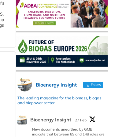
r's
S,
 bp
gs
Bioenergy Insight
Follow
The leading magazine for the biomass, biogas
and biopower sector.
Bioenergy Insight
27 Feb
New documents unearthed by GMB
indicate that between 89 and 148 roles are