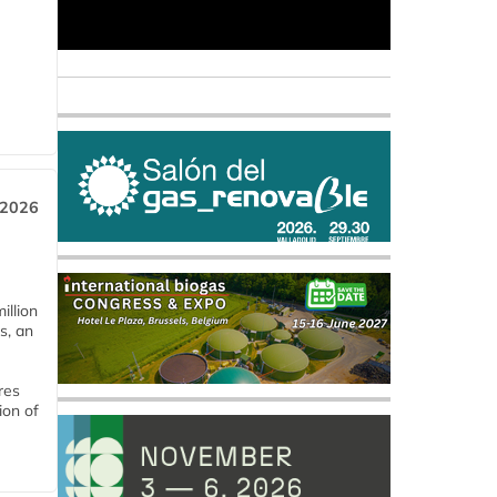
 2026
llion
s, an
res
ion of