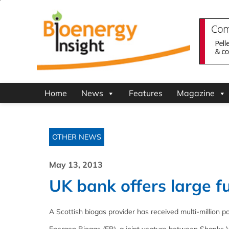
Home
News
Features
Magazine
OTHER NEWS
May 13, 2013
UK bank offers large fu
A Scottish biogas provider has received multi-million p