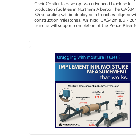
Chair Capital to develop two advanced black pellet
production facilities in Northern Alberta. The CA$8
57m) funding will be deployed in tranches aligned w
construction milestones. An initial CA$42m (EUR 28
tranche will support completion of the Peace River faci