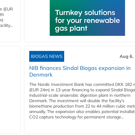
4m (EUR
ith
m)
lity...
BIOGAS NEWS
Aug 6,
NIB finances Sindal Biogas expansion in
Denmark
The Nordic Investment Bank has committed DKK 182 mi
(EUR 24m) in 13-year financing to expand Sindal Bioga
industrial-scale anaerobic digestion plant in northern
Denmark. The investment will double the facility's
biomethane production from 22 to 44 million cubic met
annually. The expansion also enables potential installat
CO2 capture technology for permanent storage...