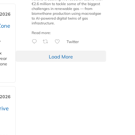
€2.6 million to tackle some of the biggest
challenges in renewable gas — from
biomethane production using macroalgae
 2026
to AI-powered digital twins of gas
infrastructure.
Zone
Read more:
Twitter
'
x
Load More
year
Zone
 2026
rive