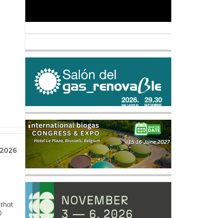
 2026
 that
0