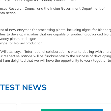
 into plants and algae for bioenergy development.
iences Research Council and the Indian Government Department of
nto action.
ent of new enzymes for processing plants, including algae, for bioener
hes to develop microbes that are capable of producing advanced biof
 woody plants and algae
algae for biofuel production
Willetts, says: ‘International collaboration is vital to dealing with shar
our respective nations will be fundamental to the success of developing
nd I am delighted that we will have the opportunity to work together to
ATEST NEWS