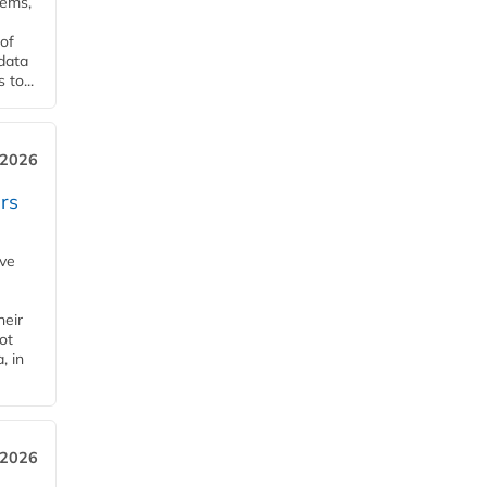
tems,
of
 data
to...
 2026
rs
ave
heir
ot
, in
 2026