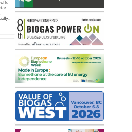
-offs
ctor
.
lly...