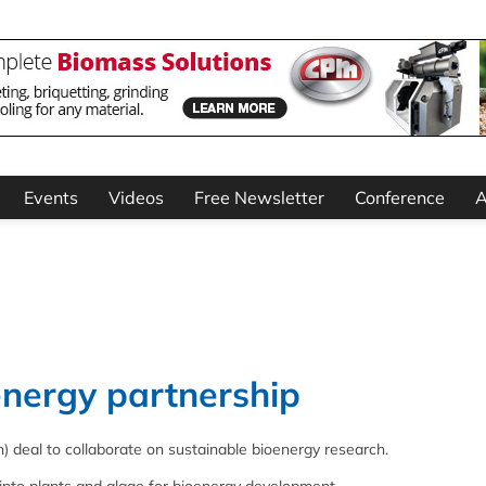
Events
Videos
Free Newsletter
Conference
A
energy partnership
) deal to collaborate on sustainable bioenergy research.