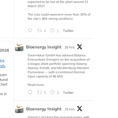
expected to be lost at the plant around 31
March 2027.
The cuts could represent more than 30% of
the site’s 465-strong workforce
4
1
Twitter
Bioenergy Insight
26 Feb
 2026
GreenValue GmbH has advised Balance
Erneuerbare Energien on the acquisition of
ss
a biogas plant portfolio spanning Saxony,
jab
Saxony-Anhalt, and Mecklenburg-Western
Pomerania — with a combined thermal
team
input capacity of 46 MW.
tural
Chief
Read more:
5
3
Twitter
ve in
Bioenergy Insight
25 Feb
Ireland is backing five research teams with