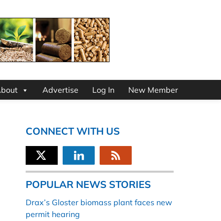
bout
Advertise
Log In
New Member
CONNECT WITH US
POPULAR NEWS STORIES
Drax’s Gloster biomass plant faces new
permit hearing