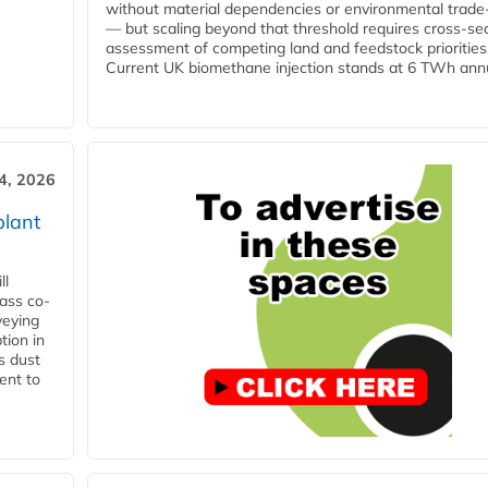
without material dependencies or environmental trade
— but scaling beyond that threshold requires cross-se
assessment of competing land and feedstock priorities
Current UK biomethane injection stands at 6 TWh annua
4, 2026
plant
ll
ass co-
veying
tion in
s dust
ent to