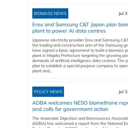
BIOMASS NEWS
Jul 
Erex and Samsung C&T Japan plan bio
plant to power AI data centres
Japanese electricity provider Erex and Samsung C&T
the trading and construction arm of the Samsung gr
have signed a basic agreement to build a biomass 
plant in Niigata Prefecture targeting the growing p
demands of artificial intelligence data centres. The 
plan to establish a special purpose company to oper
plant and...
POLICY NEWS
Jul 
ADBA welcomes NESO biomethane rep
and calls for government action
The Anaerobic Digestion and Bioresources Associat
(ADBA) has welcomed a report from the National E