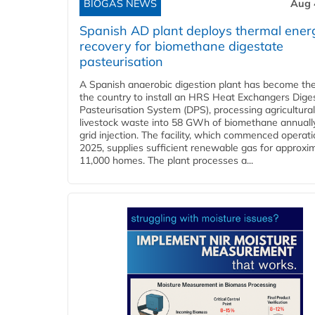
BIOGAS NEWS
Aug 
Spanish AD plant deploys thermal ener
recovery for biomethane digestate
pasteurisation
A Spanish anaerobic digestion plant has become the 
the country to install an HRS Heat Exchangers Dige
Pasteurisation System (DPS), processing agricultura
livestock waste into 58 GWh of biomethane annually
grid injection. The facility, which commenced operati
2025, supplies sufficient renewable gas for approxi
11,000 homes. The plant processes a...