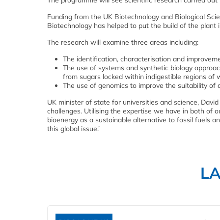
The programme will see scientific research carried out
Funding from the UK Biotechnology and Biological Sc
Biotechnology has helped to put the build of the plant i
The research will examine three areas including:
The identification, characterisation and improvem
The use of systems and synthetic biology approac
from sugars locked within indigestible regions of
The use of genomics to improve the suitability of 
UK minister of state for universities and science, David 
challenges. Utilising the expertise we have in both of 
bioenergy as a sustainable alternative to fossil fuels a
this global issue.’
L