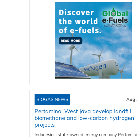
BIOGAS NEWS
Aug 
Pertamina, West Java develop landfill
biomethane and low-carbon hydrogen
projects
Indonesia's state-owned energy company Pertamin