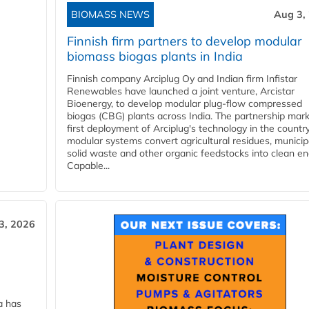
BIOMASS NEWS
Aug 3,
Finnish firm partners to develop modular
biomass biogas plants in India
Finnish company Arciplug Oy and Indian firm Infistar
Renewables have launched a joint venture, Arcistar
Bioenergy, to develop modular plug-flow compressed
biogas (CBG) plants across India. The partnership mar
first deployment of Arciplug's technology in the countr
modular systems convert agricultural residues, municip
solid waste and other organic feedstocks into clean en
Capable...
3, 2026
a has