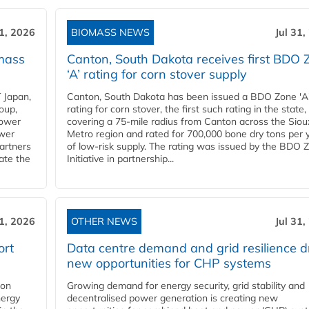
31, 2026
BIOMASS NEWS
Jul 31,
mass
Canton, South Dakota receives first BDO 
‘A’ rating for corn stover supply
 Japan,
Canton, South Dakota has been issued a BDO Zone 'A
oup,
rating for corn stover, the first such rating in the state,
power
covering a 75-mile radius from Canton across the Siou
ower
Metro region and rated for 700,000 bone dry tons per 
partners
of low-risk supply. The rating was issued by the BDO 
ate the
Initiative in partnership...
31, 2026
OTHER NEWS
Jul 31,
ort
Data centre demand and grid resilience d
new opportunities for CHP systems
ion
Growing demand for energy security, grid stability and
nergy
decentralised power generation is creating new