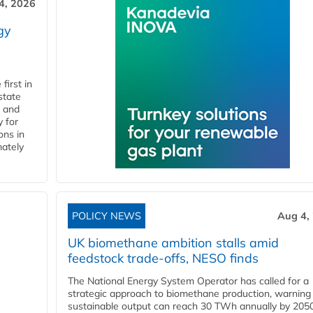
4, 2026
gy
first in
state
l and
 for
ons in
mately
POLICY NEWS
Aug 4,
UK biomethane ambition stalls amid
feedstock trade-offs, NESO finds
The National Energy System Operator has called for a
strategic approach to biomethane production, warning
sustainable output can reach 30 TWh annually by 205