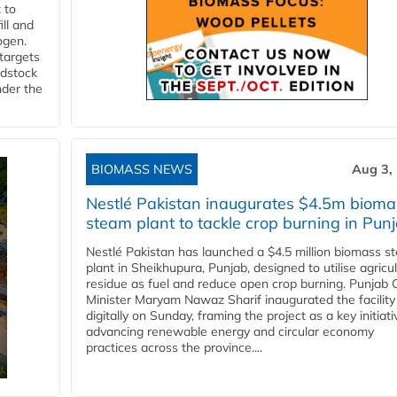
 to
ll and
ogen.
 targets
edstock
nder the
BIOMASS NEWS
Aug 3,
Nestlé Pakistan inaugurates $4.5m bioma
steam plant to tackle crop burning in Pun
Nestlé Pakistan has launched a $4.5 million biomass s
plant in Sheikhupura, Punjab, designed to utilise agricul
residue as fuel and reduce open crop burning. Punjab 
Minister Maryam Nawaz Sharif inaugurated the facility
digitally on Sunday, framing the project as a key initiati
advancing renewable energy and circular economy
practices across the province....