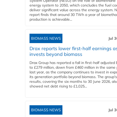
System Operator (NESO) on the role of biomethane 
energy system to 2050, which concludes the fuel co
deliver significant value across the energy system. 
report finds that around 30 TWh a year of biometh
production is achievable...
BIOMASS NEWS
Jul 
Drax reports lower first-half earnings as
invests beyond biomass
Drax Group has reported a fall in first-half adjuste
to £279 million, down from £460 million in the same 
last year, as the company continues to invest in ex
its generation portfolio beyond biomass. The group's
results, covering the six months to 30 June 2026, als
showed net debt rising to £1,025...
BIOMASS NEWS
Jul 