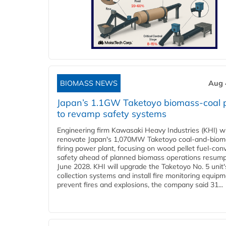
BIOMASS NEWS
Aug 
Japan’s 1.1GW Taketoyo biomass-coal 
to revamp safety systems
Engineering firm Kawasaki Heavy Industries (KHI) wi
renovate Japan's 1,070MW Taketoyo coal-and-biom
firing power plant, focusing on wood pellet fuel-con
safety ahead of planned biomass operations resump
June 2028. KHI will upgrade the Taketoyo No. 5 unit'
collection systems and install fire monitoring equipm
prevent fires and explosions, the company said 31...