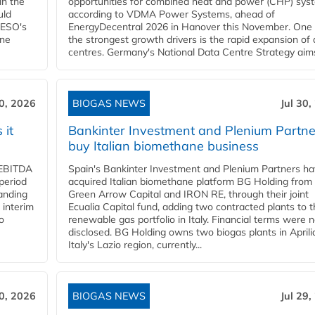
in the
opportunities for combined heat and power (CHP) sys
uld
according to VDMA Power Systems, ahead of
NESO's
EnergyDecentral 2026 in Hanover this November. One 
ane
the strongest growth drivers is the rapid expansion of
centres. Germany's National Data Centre Strategy aims 
30, 2026
BIOGAS NEWS
Jul 30,
 it
Bankinter Investment and Plenium Partne
buy Italian biomethane business
d EBITDA
Spain's Bankinter Investment and Plenium Partners h
period
acquired Italian biomethane platform BG Holding from
panding
Green Arrow Capital and IRON RE, through their joint
 interim
Ecualia Capital fund, adding two contracted plants to t
o
renewable gas portfolio in Italy. Financial terms were n
disclosed. BG Holding owns two biogas plants in Aprilia
Italy's Lazio region, currently...
30, 2026
BIOGAS NEWS
Jul 29,