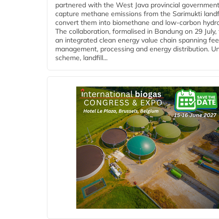
partnered with the West Java provincial government
capture methane emissions from the Sarimukti landfi
convert them into biomethane and low-carbon hydr
The collaboration, formalised in Bandung on 29 July,
an integrated clean energy value chain spanning fe
management, processing and energy distribution. U
scheme, landfill...