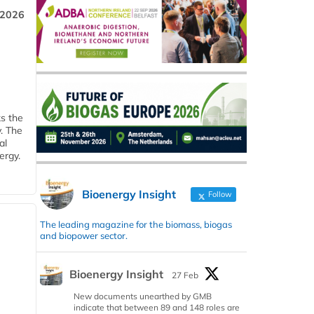
 2026
ks the
y. The
al
ergy.
Bioenergy Insight
Follow
The leading magazine for the biomass, biogas
and biopower sector.
Bioenergy Insight
27 Feb
New documents unearthed by GMB
indicate that between 89 and 148 roles are