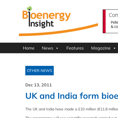
Home
News
Features
Magazine
OTHER NEWS
Dec 13, 2011
UK and India form bio
The UK and India have made a £10 million (€11.8 million