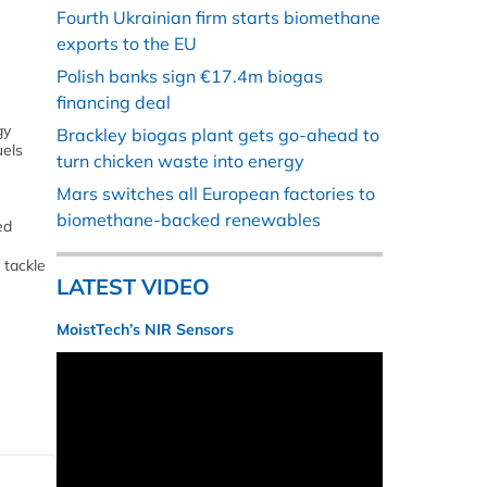
Fourth Ukrainian firm starts biomethane
exports to the EU
Polish banks sign €17.4m biogas
financing deal
gy
Brackley biogas plant gets go-ahead to
uels
turn chicken waste into energy
Mars switches all European factories to
biomethane-backed renewables
ed
 tackle
LATEST VIDEO
MoistTech’s NIR Sensors