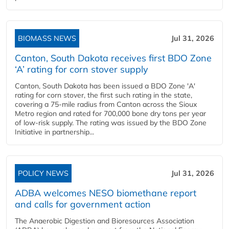
BIOMASS NEWS
Jul 31, 2026
Canton, South Dakota receives first BDO Zone
‘A’ rating for corn stover supply
Canton, South Dakota has been issued a BDO Zone 'A'
rating for corn stover, the first such rating in the state,
covering a 75-mile radius from Canton across the Sioux
Metro region and rated for 700,000 bone dry tons per year
of low-risk supply. The rating was issued by the BDO Zone
Initiative in partnership...
POLICY NEWS
Jul 31, 2026
ADBA welcomes NESO biomethane report
and calls for government action
The Anaerobic Digestion and Bioresources Association