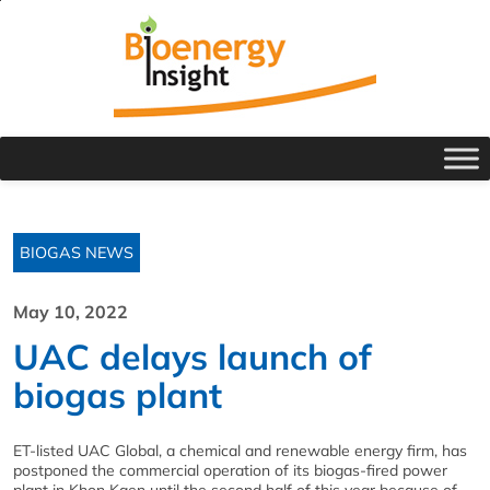
BIOGAS NEWS
May 10, 2022
UAC delays launch of
biogas plant
ET-listed UAC Global, a chemical and renewable energy firm, has
postponed the commercial operation of its biogas-fired power