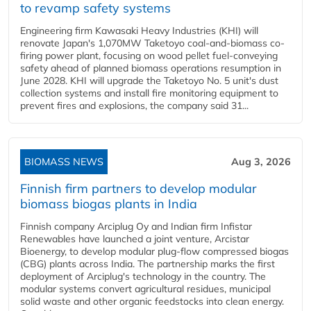
to revamp safety systems
Engineering firm Kawasaki Heavy Industries (KHI) will
renovate Japan's 1,070MW Taketoyo coal-and-biomass co-
firing power plant, focusing on wood pellet fuel-conveying
safety ahead of planned biomass operations resumption in
June 2028. KHI will upgrade the Taketoyo No. 5 unit's dust
collection systems and install fire monitoring equipment to
prevent fires and explosions, the company said 31...
BIOMASS NEWS
Aug 3, 2026
Finnish firm partners to develop modular
biomass biogas plants in India
Finnish company Arciplug Oy and Indian firm Infistar
Renewables have launched a joint venture, Arcistar
Bioenergy, to develop modular plug-flow compressed biogas
(CBG) plants across India. The partnership marks the first
deployment of Arciplug's technology in the country. The
modular systems convert agricultural residues, municipal
solid waste and other organic feedstocks into clean energy.