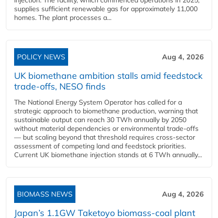
injection. The facility, which commenced operations in 2025,
supplies sufficient renewable gas for approximately 11,000
homes. The plant processes a...
POLICY NEWS
Aug 4, 2026
UK biomethane ambition stalls amid feedstock
trade-offs, NESO finds
The National Energy System Operator has called for a
strategic approach to biomethane production, warning that
sustainable output can reach 30 TWh annually by 2050
without material dependencies or environmental trade-offs
— but scaling beyond that threshold requires cross-sector
assessment of competing land and feedstock priorities.
Current UK biomethane injection stands at 6 TWh annually...
BIOMASS NEWS
Aug 4, 2026
Japan’s 1.1GW Taketoyo biomass-coal plant