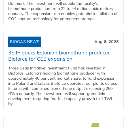
Denmark. The investment will double the facility's
biomethane production from 22 to 44 million cubic metres
annually. The expansion also enables potential installation of
CO2 capture technology for permanent storage...
BIOGAS NEWS
Aug 6, 2026
3SIIF backs Estonian biomethane producer
Bioforce for CEE expansion
Three Seas Initiative Investment Fund has invested in
Bioforce, Estonia's leading biomethane producer with
approximately 40 per cent market share, to fund expansion
into Poland and Latvia. Bioforce operates four plants across
Estonia with combined biomethane output exceeding 250
GWh annually. The investment will support greenfield
development targeting fourfold capacity growth to 1 TWh
by...