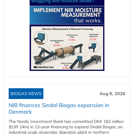
BIOGAS NEWS
Aug 6, 2026
NIB finances Sindal Biogas expansion in
Denmark
The Nordic Investment Bank has committed DKK 182 million
(EUR 24m) in 13-year financing to expand Sindal Biogas, an
industrial-scale anaerobic digestion plant in northern