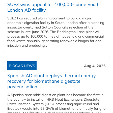
SUEZ wins appeal for 100,000-tonne South
London AD facility
SUEZ has secured planning consent to build a major
anaerobic digestion facility in South London after a planning
inspector overturned Sutton Council's rejection of the
scheme in late June 2026. The Beddington Lane plant will
process up to 100,000 tonnes of household and commercial
food waste annually, generating renewable biogas for grid
injection and producing...
BIOGAS NEWS
Aug 4, 2026
Spanish AD plant deploys thermal energy
recovery for biomethane digestate
pasteurisation
A Spanish anaerobic digestion plant has become the first in
the country to install an HRS Heat Exchangers Digestate
Pasteurisation System (DPS), processing agricultural and
livestock waste into 58 GWh of biomethane annually for grid