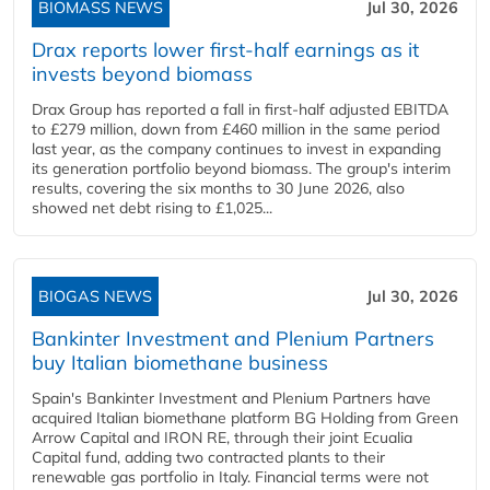
BIOMASS NEWS
Jul 30, 2026
Drax reports lower first-half earnings as it
invests beyond biomass
Drax Group has reported a fall in first-half adjusted EBITDA
to £279 million, down from £460 million in the same period
last year, as the company continues to invest in expanding
its generation portfolio beyond biomass. The group's interim
results, covering the six months to 30 June 2026, also
showed net debt rising to £1,025...
BIOGAS NEWS
Jul 30, 2026
Bankinter Investment and Plenium Partners
buy Italian biomethane business
Spain's Bankinter Investment and Plenium Partners have
acquired Italian biomethane platform BG Holding from Green
Arrow Capital and IRON RE, through their joint Ecualia
Capital fund, adding two contracted plants to their
renewable gas portfolio in Italy. Financial terms were not