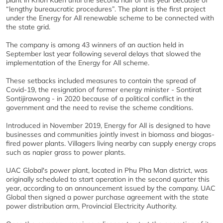
plant in Khon Kaen until the second half of this year because of
“lengthy bureaucratic procedures”. The plant is the first project
under the Energy for All renewable scheme to be connected with
the state grid.
The company is among 43 winners of an auction held in
September last year following several delays that slowed the
implementation of the Energy for All scheme.
These setbacks included measures to contain the spread of
Covid-19, the resignation of former energy minister - Sontirat
Sontijirawong - in 2020 because of a political conflict in the
government and the need to revise the scheme conditions.
Introduced in November 2019, Energy for All is designed to have
businesses and communities jointly invest in biomass and biogas-
fired power plants. Villagers living nearby can supply energy crops
such as napier grass to power plants.
UAC Global's power plant, located in Phu Pha Man district, was
originally scheduled to start operation in the second quarter this
year, according to an announcement issued by the company. UAC
Global then signed a power purchase agreement with the state
power distribution arm, Provincial Electricity Authority.