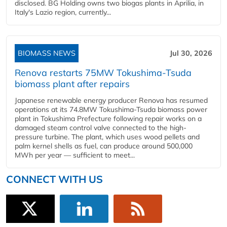
disclosed. BG Holding owns two biogas plants in Aprilia, in
Italy's Lazio region, currently...
BIOMASS NEWS
Jul 30, 2026
Renova restarts 75MW Tokushima-Tsuda
biomass plant after repairs
Japanese renewable energy producer Renova has resumed
operations at its 74.8MW Tokushima-Tsuda biomass power
plant in Tokushima Prefecture following repair works on a
damaged steam control valve connected to the high-
pressure turbine. The plant, which uses wood pellets and
palm kernel shells as fuel, can produce around 500,000
MWh per year — sufficient to meet...
CONNECT WITH US