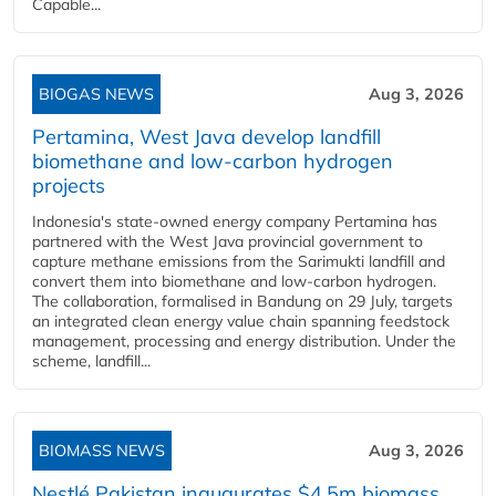
Capable...
BIOGAS NEWS
Aug 3, 2026
Pertamina, West Java develop landfill
biomethane and low-carbon hydrogen
projects
Indonesia's state-owned energy company Pertamina has
partnered with the West Java provincial government to
capture methane emissions from the Sarimukti landfill and
convert them into biomethane and low-carbon hydrogen.
The collaboration, formalised in Bandung on 29 July, targets
an integrated clean energy value chain spanning feedstock
management, processing and energy distribution. Under the
scheme, landfill...
BIOMASS NEWS
Aug 3, 2026
Nestlé Pakistan inaugurates $4.5m biomass