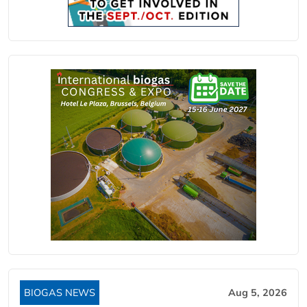
BIOGAS NEWS
Aug 5, 2026