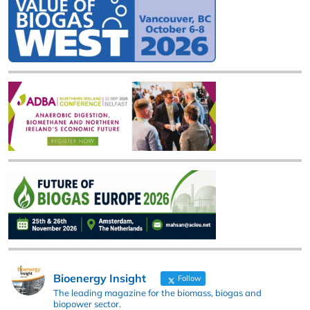
Bioenergy Insight
Follow
The leading magazine for the biomass, biogas and
biopower sector.