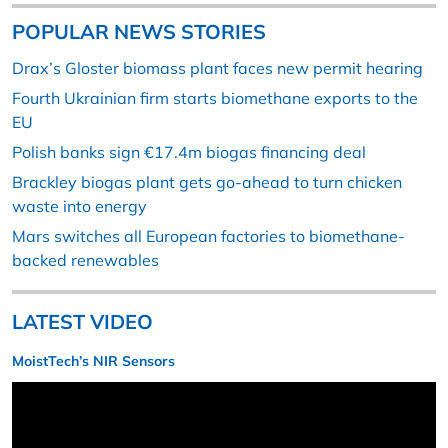
POPULAR NEWS STORIES
Drax’s Gloster biomass plant faces new permit hearing
Fourth Ukrainian firm starts biomethane exports to the
EU
Polish banks sign €17.4m biogas financing deal
Brackley biogas plant gets go-ahead to turn chicken
waste into energy
Mars switches all European factories to biomethane-
backed renewables
LATEST VIDEO
MoistTech’s NIR Sensors