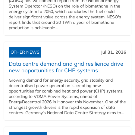
(ADBA) has welcomed a report from the National Energy
System Operator (NESO) on the role of biomethane in the
energy system to 2050, which concludes the fuel could
deliver significant value across the energy system. NESO's
report finds that around 30 TWh a year of biomethane
production is achievable...
OTHER NEWS
Jul 31, 2026
Data centre demand and grid resilience drive
new opportunities for CHP systems
Growing demand for energy security, grid stability and
decentralised power generation is creating new
opportunities for combined heat and power (CHP) systems,
according to VDMA Power Systems, ahead of
EnergyDecentral 2026 in Hanover this November. One of the
strongest growth drivers is the rapid expansion of data
centres. Germany's National Data Centre Strategy aims to...