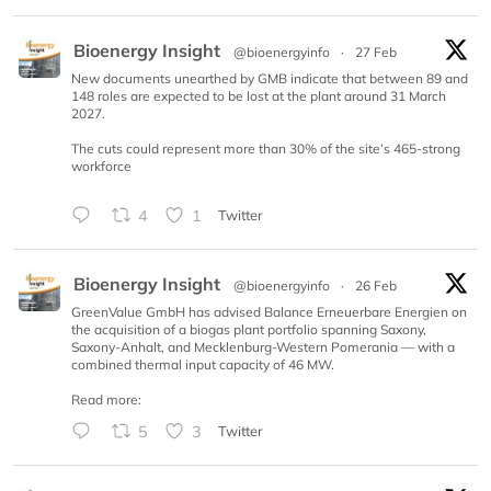
Bioenergy Insight
@bioenergyinfo
·
27 Feb
New documents unearthed by GMB indicate that between 89 and
148 roles are expected to be lost at the plant around 31 March
2027.
The cuts could represent more than 30% of the site’s 465-strong
workforce
4
1
Twitter
Bioenergy Insight
@bioenergyinfo
·
26 Feb
GreenValue GmbH has advised Balance Erneuerbare Energien on
the acquisition of a biogas plant portfolio spanning Saxony,
Saxony-Anhalt, and Mecklenburg-Western Pomerania — with a
combined thermal input capacity of 46 MW.
Read more:
5
3
Twitter