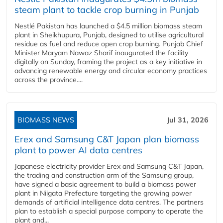
steam plant to tackle crop burning in Punjab
Nestlé Pakistan has launched a $4.5 million biomass steam
plant in Sheikhupura, Punjab, designed to utilise agricultural
residue as fuel and reduce open crop burning. Punjab Chief
Minister Maryam Nawaz Sharif inaugurated the facility
digitally on Sunday, framing the project as a key initiative in
advancing renewable energy and circular economy practices
across the province....
BIOMASS NEWS
Jul 31, 2026
Erex and Samsung C&T Japan plan biomass
plant to power AI data centres
Japanese electricity provider Erex and Samsung C&T Japan,
the trading and construction arm of the Samsung group,
have signed a basic agreement to build a biomass power
plant in Niigata Prefecture targeting the growing power
demands of artificial intelligence data centres. The partners
plan to establish a special purpose company to operate the
plant and...