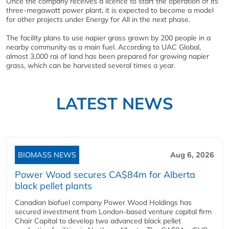
Once the company receives a licence to start the operation of its
three-megawatt power plant, it is expected to become a model
for other projects under Energy for All in the next phase.
The facility plans to use napier grass grown by 200 people in a
nearby community as a main fuel. According to UAC Global,
almost 3,000 rai of land has been prepared for growing napier
grass, which can be harvested several times a year.
LATEST NEWS
BIOMASS NEWS
Aug 6, 2026
Power Wood secures CA$84m for Alberta
black pellet plants
Canadian biofuel company Power Wood Holdings has
secured investment from London-based venture capital firm
Chair Capital to develop two advanced black pellet