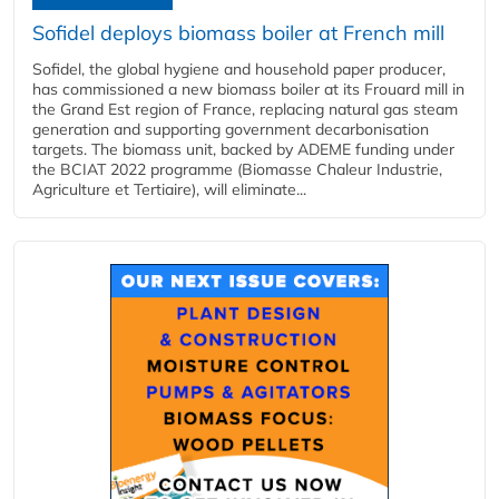
Sofidel deploys biomass boiler at French mill
Sofidel, the global hygiene and household paper producer,
has commissioned a new biomass boiler at its Frouard mill in
the Grand Est region of France, replacing natural gas steam
generation and supporting government decarbonisation
targets. The biomass unit, backed by ADEME funding under
the BCIAT 2022 programme (Biomasse Chaleur Industrie,
Agriculture et Tertiaire), will eliminate...