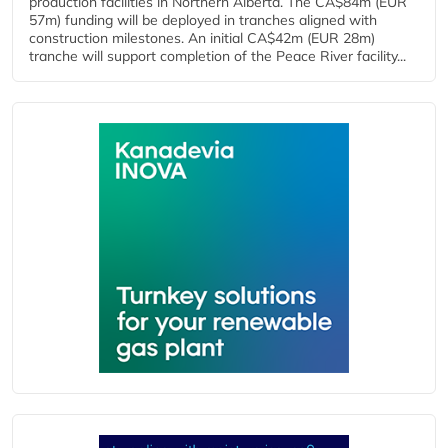
production facilities in Northern Alberta. The CA$84m (EUR
57m) funding will be deployed in tranches aligned with
construction milestones. An initial CA$42m (EUR 28m)
tranche will support completion of the Peace River facility...