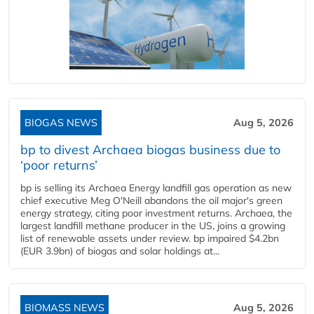
BIOGAS NEWS
Aug 5, 2026
bp to divest Archaea biogas business due to
‘poor returns’
bp is selling its Archaea Energy landfill gas operation as new
chief executive Meg O'Neill abandons the oil major's green
energy strategy, citing poor investment returns. Archaea, the
largest landfill methane producer in the US, joins a growing
list of renewable assets under review. bp impaired $4.2bn
(EUR 3.9bn) of biogas and solar holdings at...
BIOMASS NEWS
Aug 5, 2026