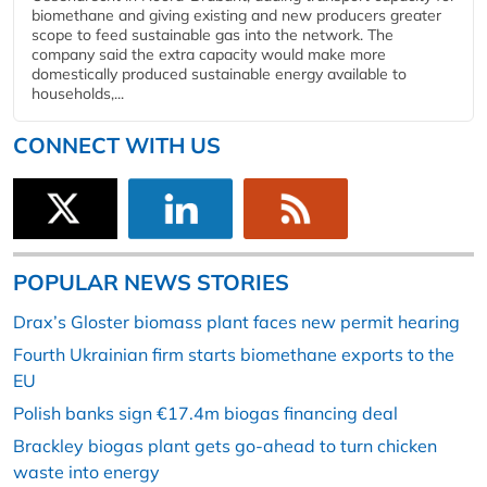
biomethane and giving existing and new producers greater
scope to feed sustainable gas into the network. The
company said the extra capacity would make more
domestically produced sustainable energy available to
households,...
CONNECT WITH US
POPULAR NEWS STORIES
Drax’s Gloster biomass plant faces new permit hearing
Fourth Ukrainian firm starts biomethane exports to the
EU
Polish banks sign €17.4m biogas financing deal
Brackley biogas plant gets go-ahead to turn chicken
waste into energy