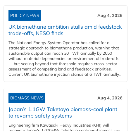
POLICY NEWS
Aug 4, 2026
UK biomethane ambition stalls amid feedstock
trade-offs, NESO finds
The National Energy System Operator has called for a
strategic approach to biomethane production, warning that
sustainable output can reach 30 TWh annually by 2050
without material dependencies or environmental trade-offs
— but scaling beyond that threshold requires cross-sector
assessment of competing land and feedstock priorities.
Current UK biomethane injection stands at 6 TWh annually...
BIOMASS NEWS
Aug 4, 2026
Japan’s 1.1GW Taketoyo biomass-coal plant
to revamp safety systems
Engineering firm Kawasaki Heavy Industries (KHI) will
renovate Japan's 1,070MW Taketoyo coal-and-biomass co-