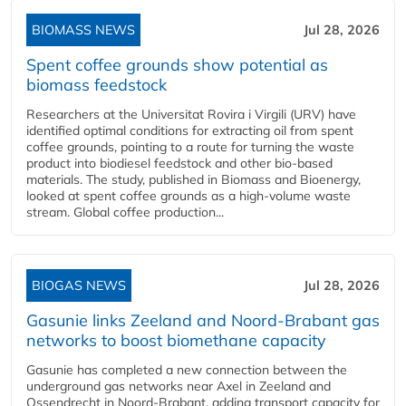
BIOMASS NEWS
Jul 28, 2026
Spent coffee grounds show potential as
biomass feedstock
Researchers at the Universitat Rovira i Virgili (URV) have
identified optimal conditions for extracting oil from spent
coffee grounds, pointing to a route for turning the waste
product into biodiesel feedstock and other bio-based
materials. The study, published in Biomass and Bioenergy,
looked at spent coffee grounds as a high-volume waste
stream. Global coffee production...
BIOGAS NEWS
Jul 28, 2026
Gasunie links Zeeland and Noord-Brabant gas
networks to boost biomethane capacity
Gasunie has completed a new connection between the
underground gas networks near Axel in Zeeland and
Ossendrecht in Noord-Brabant, adding transport capacity for