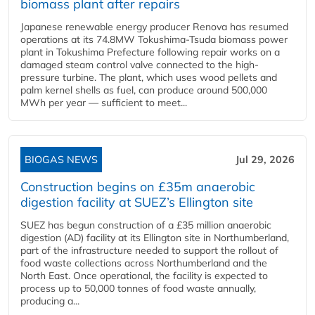
biomass plant after repairs
Japanese renewable energy producer Renova has resumed
operations at its 74.8MW Tokushima-Tsuda biomass power
plant in Tokushima Prefecture following repair works on a
damaged steam control valve connected to the high-
pressure turbine. The plant, which uses wood pellets and
palm kernel shells as fuel, can produce around 500,000
MWh per year — sufficient to meet...
BIOGAS NEWS
Jul 29, 2026
Construction begins on £35m anaerobic
digestion facility at SUEZ’s Ellington site
SUEZ has begun construction of a £35 million anaerobic
digestion (AD) facility at its Ellington site in Northumberland,
part of the infrastructure needed to support the rollout of
food waste collections across Northumberland and the
North East. Once operational, the facility is expected to
process up to 50,000 tonnes of food waste annually,
producing a...