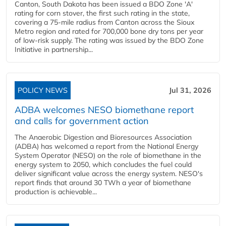
Canton, South Dakota has been issued a BDO Zone 'A'
rating for corn stover, the first such rating in the state,
covering a 75-mile radius from Canton across the Sioux
Metro region and rated for 700,000 bone dry tons per year
of low-risk supply. The rating was issued by the BDO Zone
Initiative in partnership...
POLICY NEWS
Jul 31, 2026
ADBA welcomes NESO biomethane report
and calls for government action
The Anaerobic Digestion and Bioresources Association
(ADBA) has welcomed a report from the National Energy
System Operator (NESO) on the role of biomethane in the
energy system to 2050, which concludes the fuel could
deliver significant value across the energy system. NESO's
report finds that around 30 TWh a year of biomethane
production is achievable...