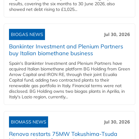
results, covering the six months to 30 June 2026, also
showed net debt rising to £1,025...
BIOGAS NEWS
Jul 30, 2026
Bankinter Investment and Plenium Partners
buy Italian biomethane business
Spain's Bankinter Investment and Plenium Partners have
acquired Italian biomethane platform BG Holding from Green
Arrow Capital and IRON RE, through their joint Ecualia
Capital fund, adding two contracted plants to their
renewable gas portfolio in Italy. Financial terms were not
disclosed. BG Holding owns two biogas plants in Aprilia, in
Italy's Lazio region, currently...
BIOMASS NEWS
Jul 30, 2026
Renova restarts 75MW Tokushima-Tsuda