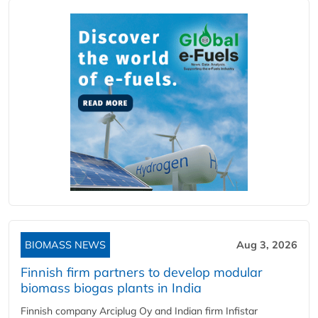
BIOMASS NEWS
Aug 3, 2026
Finnish firm partners to develop modular
biomass biogas plants in India
Finnish company Arciplug Oy and Indian firm Infistar