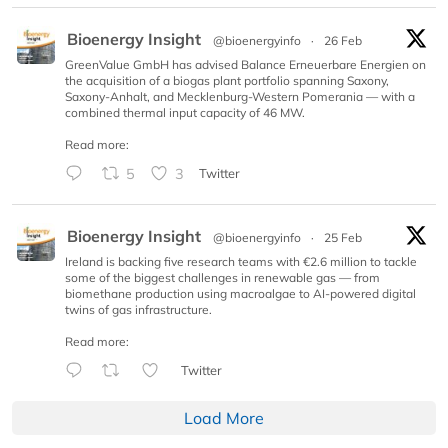
Bioenergy Insight
@bioenergyinfo
·
26 Feb
GreenValue GmbH has advised Balance Erneuerbare Energien on
the acquisition of a biogas plant portfolio spanning Saxony,
Saxony-Anhalt, and Mecklenburg-Western Pomerania — with a
combined thermal input capacity of 46 MW.
Read more:
5
3
Twitter
Bioenergy Insight
@bioenergyinfo
·
25 Feb
Ireland is backing five research teams with €2.6 million to tackle
some of the biggest challenges in renewable gas — from
biomethane production using macroalgae to AI-powered digital
twins of gas infrastructure.
Read more:
Twitter
Load More