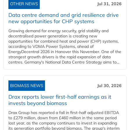
OTHER NEWS
Jul 31, 2026
Data centre demand and grid resilience drive
new opportunities for CHP systems
Growing demand for energy security, grid stability and
decentralised power generation is creating new
opportunities for combined heat and power (CHP) systems,
according to VDMA Power Systems, ahead of
EnergyDecentral 2026 in Hanover this November. One of the
strongest growth drivers is the rapid expansion of data
centres. Germany's National Data Centre Strategy aims to...
BIOMASS NEWS
Jul 30, 2026
Drax reports lower first-half earnings as it
invests beyond biomass
Drax Group has reported a fall in first-half adjusted EBITDA
to £279 million, down from £460 million in the same period
last year, as the company continues to invest in expanding
its generation portfolio beyond biomass. The group's interim