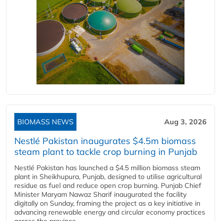
BIOMASS NEWS
Aug 3, 2026
Nestlé Pakistan inaugurates $4.5m biomass
steam plant to tackle crop burning in Punjab
Nestlé Pakistan has launched a $4.5 million biomass steam
plant in Sheikhupura, Punjab, designed to utilise agricultural
residue as fuel and reduce open crop burning. Punjab Chief
Minister Maryam Nawaz Sharif inaugurated the facility
digitally on Sunday, framing the project as a key initiative in
advancing renewable energy and circular economy practices