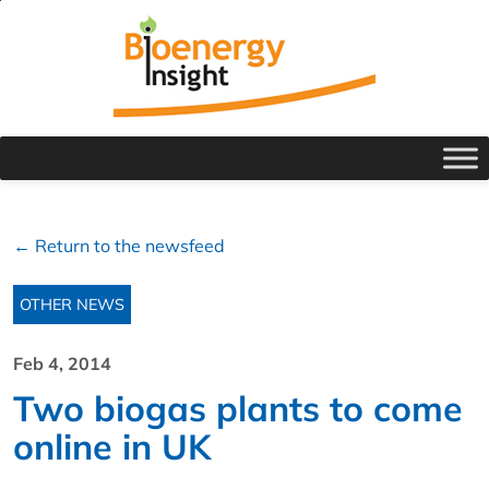
← Return to the newsfeed
OTHER NEWS
Feb 4, 2014
Two biogas plants to come
online in UK