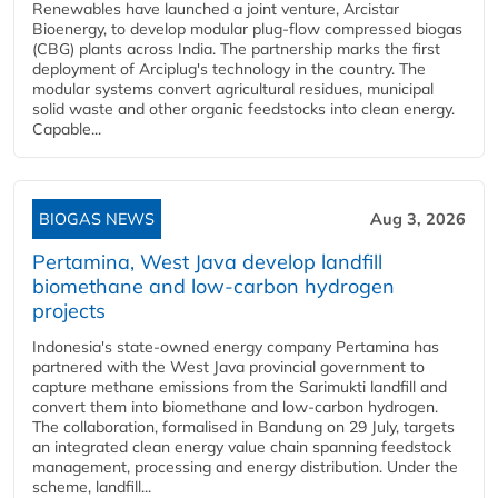
Renewables have launched a joint venture, Arcistar
Bioenergy, to develop modular plug-flow compressed biogas
(CBG) plants across India. The partnership marks the first
deployment of Arciplug's technology in the country. The
modular systems convert agricultural residues, municipal
solid waste and other organic feedstocks into clean energy.
Capable...
BIOGAS NEWS
Aug 3, 2026
Pertamina, West Java develop landfill
biomethane and low-carbon hydrogen
projects
Indonesia's state-owned energy company Pertamina has
partnered with the West Java provincial government to
capture methane emissions from the Sarimukti landfill and
convert them into biomethane and low-carbon hydrogen.
The collaboration, formalised in Bandung on 29 July, targets
an integrated clean energy value chain spanning feedstock
management, processing and energy distribution. Under the
scheme, landfill...