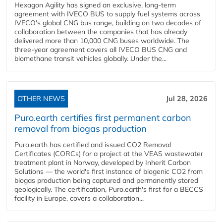
Hexagon Agility has signed an exclusive, long-term
agreement with IVECO BUS to supply fuel systems across
IVECO's global CNG bus range, building on two decades of
collaboration between the companies that has already
delivered more than 10,000 CNG buses worldwide. The
three-year agreement covers all IVECO BUS CNG and
biomethane transit vehicles globally. Under the...
OTHER NEWS
Jul 28, 2026
Puro.earth certifies first permanent carbon
removal from biogas production
Puro.earth has certified and issued CO2 Removal
Certificates (CORCs) for a project at the VEAS wastewater
treatment plant in Norway, developed by Inherit Carbon
Solutions — the world's first instance of biogenic CO2 from
biogas production being captured and permanently stored
geologically. The certification, Puro.earth's first for a BECCS
facility in Europe, covers a collaboration...