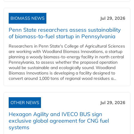
BIOMASS NEWS
Jul 29, 2026
Penn State researchers assess sustainability
of biomass-to-fuel startup in Pennsylvania
Researchers in Penn State's College of Agricultural Sciences
are working with Woodland Biomass Innovations, a startup
planning a woody biomass-to-energy facility in north central
Pennsylvania, to assess whether the proposed operation
would be sustainable and ecologically sound. Woodland
Biomass Innovations is developing a facility designed to
convert around 1,000 tons of regional wood residues a...
OTHER NEWS
Jul 29, 2026
Hexagon Agility and IVECO BUS sign
exclusive global agreement for CNG fuel
systems