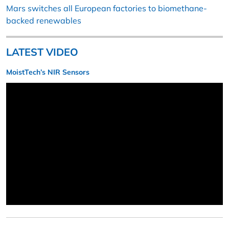
Mars switches all European factories to biomethane-
backed renewables
LATEST VIDEO
MoistTech’s NIR Sensors