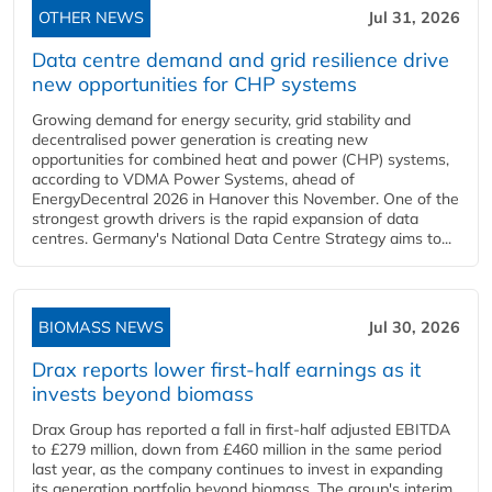
OTHER NEWS
Jul 31, 2026
Data centre demand and grid resilience drive
new opportunities for CHP systems
Growing demand for energy security, grid stability and
decentralised power generation is creating new
opportunities for combined heat and power (CHP) systems,
according to VDMA Power Systems, ahead of
EnergyDecentral 2026 in Hanover this November. One of the
strongest growth drivers is the rapid expansion of data
centres. Germany's National Data Centre Strategy aims to...
BIOMASS NEWS
Jul 30, 2026
Drax reports lower first-half earnings as it
invests beyond biomass
Drax Group has reported a fall in first-half adjusted EBITDA
to £279 million, down from £460 million in the same period
last year, as the company continues to invest in expanding
its generation portfolio beyond biomass. The group's interim