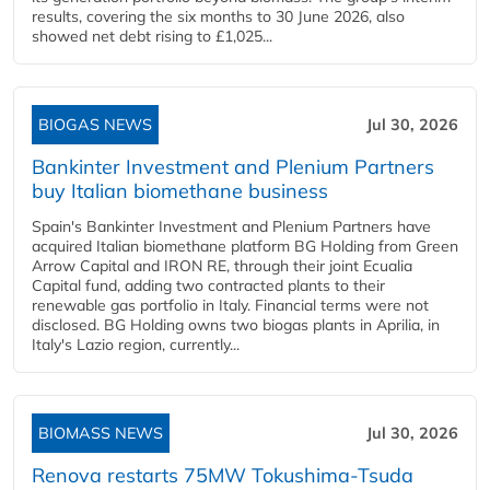
results, covering the six months to 30 June 2026, also
showed net debt rising to £1,025...
BIOGAS NEWS
Jul 30, 2026
Bankinter Investment and Plenium Partners
buy Italian biomethane business
Spain's Bankinter Investment and Plenium Partners have
acquired Italian biomethane platform BG Holding from Green
Arrow Capital and IRON RE, through their joint Ecualia
Capital fund, adding two contracted plants to their
renewable gas portfolio in Italy. Financial terms were not
disclosed. BG Holding owns two biogas plants in Aprilia, in
Italy's Lazio region, currently...
BIOMASS NEWS
Jul 30, 2026
Renova restarts 75MW Tokushima-Tsuda