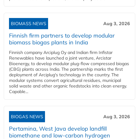
BIOMASS NEWS
Aug 3, 2026
Finnish firm partners to develop modular
biomass biogas plants in India
Finnish company Arciplug Oy and Indian firm Infistar
Renewables have launched a joint venture, Arcistar
Bioenergy, to develop modular plug-flow compressed biogas
(CBG) plants across India. The partnership marks the first
deployment of Arciplug's technology in the country. The
modular systems convert agricultural residues, municipal
solid waste and other organic feedstocks into clean energy.
Capable...
BIOGAS NEWS
Aug 3, 2026
Pertamina, West Java develop landfill
biomethane and low-carbon hydrogen