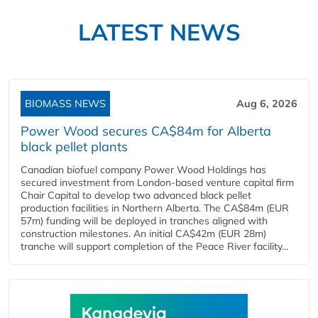
LATEST NEWS
BIOMASS NEWS
Aug 6, 2026
Power Wood secures CA$84m for Alberta
black pellet plants
Canadian biofuel company Power Wood Holdings has
secured investment from London-based venture capital firm
Chair Capital to develop two advanced black pellet
production facilities in Northern Alberta. The CA$84m (EUR
57m) funding will be deployed in tranches aligned with
construction milestones. An initial CA$42m (EUR 28m)
tranche will support completion of the Peace River facility...