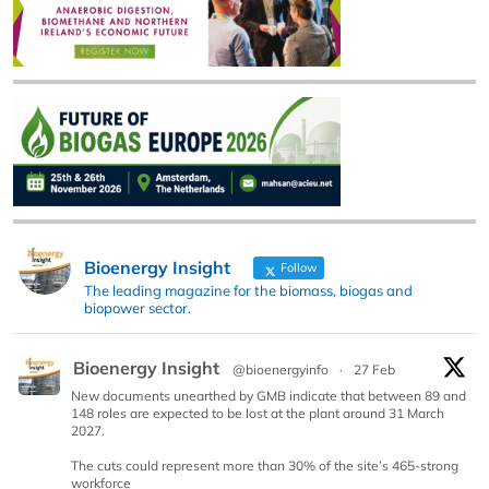
Bioenergy Insight
Follow
The leading magazine for the biomass, biogas and
biopower sector.
Bioenergy Insight
@bioenergyinfo
·
27 Feb
New documents unearthed by GMB indicate that between 89 and
148 roles are expected to be lost at the plant around 31 March
2027.
The cuts could represent more than 30% of the site’s 465-strong
workforce