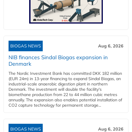
BIOGAS NEWS
Aug 6, 2026
NIB finances Sindal Biogas expansion in
Denmark
The Nordic Investment Bank has committed DKK 182 million
(EUR 24m) in 13-year financing to expand Sindal Biogas, an
industrial-scale anaerobic digestion plant in northern
Denmark. The investment will double the facility's
biomethane production from 22 to 44 million cubic metres
annually. The expansion also enables potential installation of
CO2 capture technology for permanent storage...
BIOGAS NEWS
Aug 6, 2026