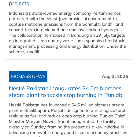
projects
Indonesia's state-owned energy company Pertamina has
partnered with the West Java provincial government to
capture methane emissions from the Sarimukti landfill and
convert them into biomethane and low-carbon hydrogen.
The collaboration, formalised in Bandung on 29 July, targets
an integrated clean energy value chain spanning feedstock
management, processing and energy distribution. Under the
scheme, landfill...
BIOMASS NEWS
Aug 3, 2026
Nestlé Pakistan inaugurates $4.5m biomass
steam plant to tackle crop burning in Punjab
Nestlé Pakistan has launched a $4.5 million biomass steam
plant in Sheikhupura, Punjab, designed to utilise agricultural
residue as fuel and reduce open crop burning. Punjab Chief
Minister Maryam Nawaz Sharif inaugurated the facility
digitally on Sunday, framing the project as a key initiative in
advancing renewable energy and circular economy practices