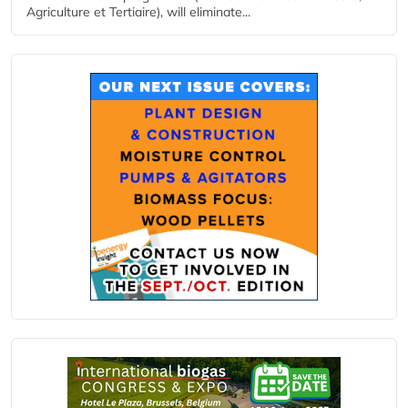
Agriculture et Tertiaire), will eliminate...