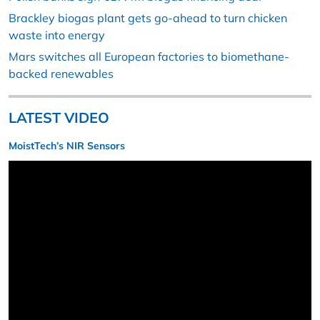
Brackley biogas plant gets go-ahead to turn chicken
waste into energy
Mars switches all European factories to biomethane-
backed renewables
LATEST VIDEO
MoistTech’s NIR Sensors