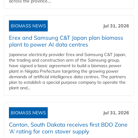
across the province....
BIOMASS NEWS
Jul 31, 2026
Erex and Samsung C&T Japan plan biomass
plant to power AI data centres
Japanese electricity provider Erex and Samsung C&T Japan,
the trading and construction arm of the Samsung group,
have signed a basic agreement to build a biomass power
plant in Niigata Prefecture targeting the growing power
demands of artificial intelligence data centres. The partners
plan to establish a special purpose company to operate the
plant and...
BIOMASS NEWS
Jul 31, 2026
Canton, South Dakota receives first BDO Zone
‘A’ rating for corn stover supply