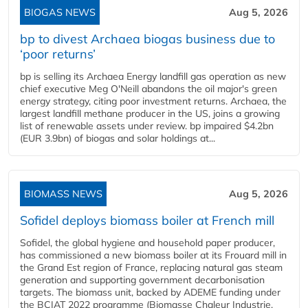
BIOGAS NEWS
Aug 5, 2026
bp to divest Archaea biogas business due to
‘poor returns’
bp is selling its Archaea Energy landfill gas operation as new
chief executive Meg O'Neill abandons the oil major's green
energy strategy, citing poor investment returns. Archaea, the
largest landfill methane producer in the US, joins a growing
list of renewable assets under review. bp impaired $4.2bn
(EUR 3.9bn) of biogas and solar holdings at...
BIOMASS NEWS
Aug 5, 2026
Sofidel deploys biomass boiler at French mill
Sofidel, the global hygiene and household paper producer,
has commissioned a new biomass boiler at its Frouard mill in
the Grand Est region of France, replacing natural gas steam
generation and supporting government decarbonisation
targets. The biomass unit, backed by ADEME funding under
the BCIAT 2022 programme (Biomasse Chaleur Industrie,