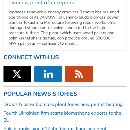
biomass plant after repairs
Japanese renewable energy producer Renova has resumed
operations at its 74.8MW Tokushima-Tsuda biomass power
plant in Tokushima Prefecture following repair works on a
damaged steam control valve connected to the high-
pressure turbine. The plant, which uses wood pellets and
palm kernel shells as fuel, can produce around 500,000
MWh per year — sufficient to meet...
CONNECT WITH US
POPULAR NEWS STORIES
Drax’s Gloster biomass plant faces new permit hearing
Fourth Ukrainian firm starts biomethane exports to the
EU
Polish banks sign €17.4m biogas financing deal