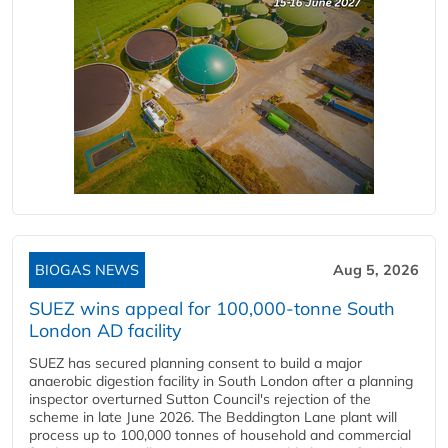
BIOGAS NEWS
Aug 5, 2026
SUEZ wins appeal for 100,000-tonne South
London AD facility
SUEZ has secured planning consent to build a major
anaerobic digestion facility in South London after a planning
inspector overturned Sutton Council's rejection of the
scheme in late June 2026. The Beddington Lane plant will
process up to 100,000 tonnes of household and commercial