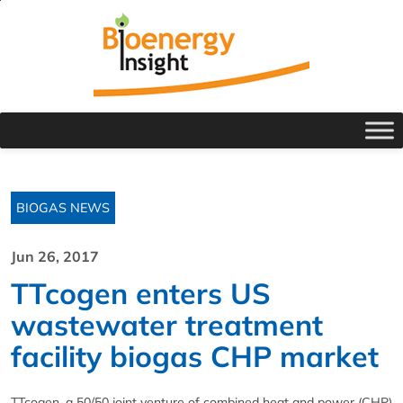
BIOGAS NEWS
Jun 26, 2017
TTcogen enters US
wastewater treatment
facility biogas CHP market
TTcogen, a 50/50 joint venture of combined heat and power (CHP)