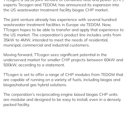
experts Tecogen and TEDOM, has announced its expansion into
the US wastewater treatment facility biogas CHP market.
The joint venture already has experience with several hundred
wastewater treatment facilities in Europe via TEDOM. Now,
TTcogen hopes to be able to transfer and apply that experience to
the US market. The corporation’s product line includes units from
35kW to 4MW, intended to meet the needs of residential,
municipal, commercial and industrial customers.
Moving forward, TTcogen sees significant potential in the
underserved market for smaller CHP projects between 60kW and
500kW, according to a statement.
TTcogen is set to offer a range of CHP modules from TEDOM that
are capable of running on a variety of fuels, including biogas and
biogas/natural gas hybrid solutions.
The corporation’s reciprocating engine based biogas CHP units
are modular and designed to be easy to install, even in a densely
packed facility.