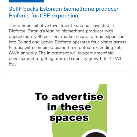
3SIIF backs Estonian biomethane producer
Bioforce for CEE expansion
Three Seas Initiative Investment Fund has invested in
Bioforce, Estonia's leading biomethane producer with
approximately 40 per cent market share, to fund expansion
into Poland and Latvia. Bioforce operates four plants across
Estonia with combined biomethane output exceeding 250
GWh annually. The investment will support greenfield
development targeting fourfold capacity growth to 1 TWh
by...