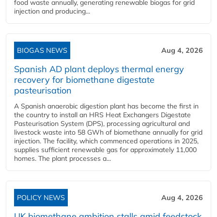
food waste annually, generating renewable biogas for grid
injection and producing...
BIOGAS NEWS
Aug 4, 2026
Spanish AD plant deploys thermal energy
recovery for biomethane digestate
pasteurisation
A Spanish anaerobic digestion plant has become the first in
the country to install an HRS Heat Exchangers Digestate
Pasteurisation System (DPS), processing agricultural and
livestock waste into 58 GWh of biomethane annually for grid
injection. The facility, which commenced operations in 2025,
supplies sufficient renewable gas for approximately 11,000
homes. The plant processes a...
POLICY NEWS
Aug 4, 2026
UK biomethane ambition stalls amid feedstock