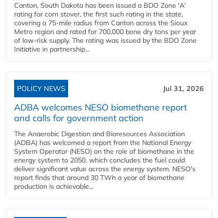
Canton, South Dakota has been issued a BDO Zone 'A'
rating for corn stover, the first such rating in the state,
covering a 75-mile radius from Canton across the Sioux
Metro region and rated for 700,000 bone dry tons per year
of low-risk supply. The rating was issued by the BDO Zone
Initiative in partnership...
POLICY NEWS
Jul 31, 2026
ADBA welcomes NESO biomethane report
and calls for government action
The Anaerobic Digestion and Bioresources Association
(ADBA) has welcomed a report from the National Energy
System Operator (NESO) on the role of biomethane in the
energy system to 2050, which concludes the fuel could
deliver significant value across the energy system. NESO's
report finds that around 30 TWh a year of biomethane
production is achievable...