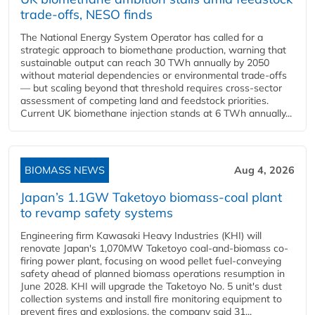
trade-offs, NESO finds
The National Energy System Operator has called for a
strategic approach to biomethane production, warning that
sustainable output can reach 30 TWh annually by 2050
without material dependencies or environmental trade-offs
— but scaling beyond that threshold requires cross-sector
assessment of competing land and feedstock priorities.
Current UK biomethane injection stands at 6 TWh annually...
BIOMASS NEWS
Aug 4, 2026
Japan’s 1.1GW Taketoyo biomass-coal plant
to revamp safety systems
Engineering firm Kawasaki Heavy Industries (KHI) will
renovate Japan's 1,070MW Taketoyo coal-and-biomass co-
firing power plant, focusing on wood pellet fuel-conveying
safety ahead of planned biomass operations resumption in
June 2028. KHI will upgrade the Taketoyo No. 5 unit's dust
collection systems and install fire monitoring equipment to
prevent fires and explosions, the company said 31...