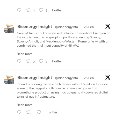
4
1
Twitter
Bioenergy Insight
@bioenergyinfo
·
26 Feb
GreenValue GmbH has advised Balance Erneuerbare Energien on
the acquisition of a biogas plant portfolio spanning Saxony,
Saxony-Anhalt, and Mecklenburg-Western Pomerania — with a
combined thermal input capacity of 46 MW.
Read more:
5
3
Twitter
Bioenergy Insight
@bioenergyinfo
·
25 Feb
Ireland is backing five research teams with €2.6 million to tackle
some of the biggest challenges in renewable gas — from
biomethane production using macroalgae to AI-powered digital
twins of gas infrastructure.
Read more:
Twitter