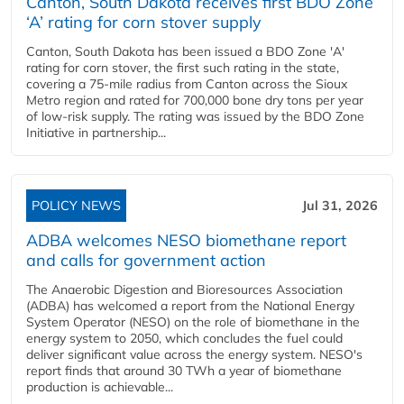
Canton, South Dakota receives first BDO Zone
‘A’ rating for corn stover supply
Canton, South Dakota has been issued a BDO Zone 'A'
rating for corn stover, the first such rating in the state,
covering a 75-mile radius from Canton across the Sioux
Metro region and rated for 700,000 bone dry tons per year
of low-risk supply. The rating was issued by the BDO Zone
Initiative in partnership...
POLICY NEWS
Jul 31, 2026
ADBA welcomes NESO biomethane report
and calls for government action
The Anaerobic Digestion and Bioresources Association
(ADBA) has welcomed a report from the National Energy
System Operator (NESO) on the role of biomethane in the
energy system to 2050, which concludes the fuel could
deliver significant value across the energy system. NESO's
report finds that around 30 TWh a year of biomethane
production is achievable...