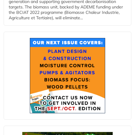
generation and supporting government decarbonisation
targets. The biomass unit, backed by ADEME funding under
the BCIAT 2022 programme (Biomasse Chaleur Industrie,
Agriculture et Tertiaire), will eliminate...