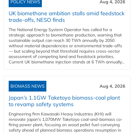
POLICY NEWS
Aug 4, 2026
UK biomethane ambition stalls amid feedstock
trade-offs, NESO finds
The National Energy System Operator has called for a
strategic approach to biomethane production, warning that
sustainable output can reach 30 TWh annually by 2050
without material dependencies or environmental trade-offs
— but scaling beyond that threshold requires cross-sector
assessment of competing land and feedstock priorities.
Current UK biomethane injection stands at 6 TWh annually...
BIOMASS NEWS
Aug 4, 2026
Japan’s 1.1GW Taketoyo biomass-coal plant
to revamp safety systems
Engineering firm Kawasaki Heavy Industries (KHI) will
renovate Japan's 1,070MW Taketoyo coal-and-biomass co-
firing power plant, focusing on wood pellet fuel-conveying
safety ahead of planned biomass operations resumption in