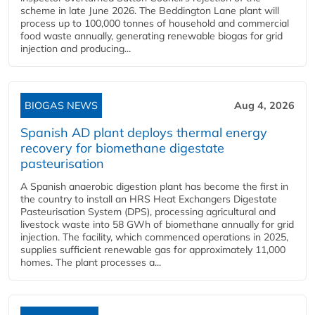
scheme in late June 2026. The Beddington Lane plant will
process up to 100,000 tonnes of household and commercial
food waste annually, generating renewable biogas for grid
injection and producing...
BIOGAS NEWS
Aug 4, 2026
Spanish AD plant deploys thermal energy
recovery for biomethane digestate
pasteurisation
A Spanish anaerobic digestion plant has become the first in
the country to install an HRS Heat Exchangers Digestate
Pasteurisation System (DPS), processing agricultural and
livestock waste into 58 GWh of biomethane annually for grid
injection. The facility, which commenced operations in 2025,
supplies sufficient renewable gas for approximately 11,000
homes. The plant processes a...