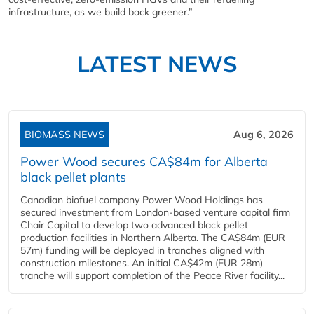
infrastructure, as we build back greener.”
LATEST NEWS
BIOMASS NEWS
Aug 6, 2026
Power Wood secures CA$84m for Alberta
black pellet plants
Canadian biofuel company Power Wood Holdings has
secured investment from London-based venture capital firm
Chair Capital to develop two advanced black pellet
production facilities in Northern Alberta. The CA$84m (EUR
57m) funding will be deployed in tranches aligned with
construction milestones. An initial CA$42m (EUR 28m)
tranche will support completion of the Peace River facility...