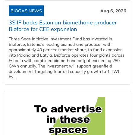
BIOGAS NEWS
Aug 6, 2026
3SIIF backs Estonian biomethane producer
Bioforce for CEE expansion
Three Seas Initiative Investment Fund has invested in
Bioforce, Estonia's leading biomethane producer with
approximately 40 per cent market share, to fund expansion
into Poland and Latvia. Bioforce operates four plants across
Estonia with combined biomethane output exceeding 250
GWh annually. The investment will support greenfield
development targeting fourfold capacity growth to 1 TWh
by...