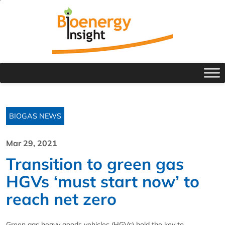
BIOGAS NEWS
Mar 29, 2021
Transition to green gas
HGVs ‘must start now’ to
reach net zero
Green gas heavy goods vehicles (HGVs) hold the key to