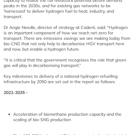
capacity to realise the full feedstock potential before demand
peaks in the 2030s, and for existing gas networks to be
‘harnessed’ to deliver hydrogen fuel to heat, industry, and
transport.
Dr Angie Needle, director of strategy at Cadent, said: “Hydrogen
is an important component of how we reach net zero for
transport. There are emissions savings we are making today from
bio-CNG that not only help to decarbonise HGV transport here
and now, but enable a hydrogen future.
“It is critical that the government recognises the role that green
gas will play in decarbonising transport.”
Key milestones to delivery of a national hydrogen refuelling
infrastructure by 2050 are set out in the report as follows:
2021-2025 -
Acceleration of biomethane production capacity and the
scaling of bio-SNG production