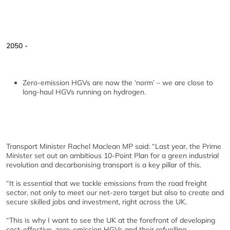
2050 -
Zero-emission HGVs are now the ‘norm’ – we are close to
long-haul HGVs running on hydrogen.
Transport Minister Rachel Maclean MP said: “Last year, the Prime
Minister set out an ambitious 10-Point Plan for a green industrial
revolution and decarbonising transport is a key pillar of this.
“It is essential that we tackle emissions from the road freight
sector, not only to meet our net-zero target but also to create and
secure skilled jobs and investment, right across the UK.
“This is why I want to see the UK at the forefront of developing
cost-effective, zero-emission HGVs and their refuelling