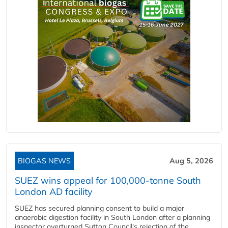
BIOGAS NEWS
Aug 5, 2026
SUEZ wins appeal for 100,000-tonne South
London AD facility
SUEZ has secured planning consent to build a major
anaerobic digestion facility in South London after a planning
inspector overturned Sutton Council's rejection of the