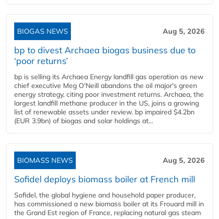
BIOGAS NEWS
Aug 5, 2026
bp to divest Archaea biogas business due to
‘poor returns’
bp is selling its Archaea Energy landfill gas operation as new
chief executive Meg O'Neill abandons the oil major's green
energy strategy, citing poor investment returns. Archaea, the
largest landfill methane producer in the US, joins a growing
list of renewable assets under review. bp impaired $4.2bn
(EUR 3.9bn) of biogas and solar holdings at...
BIOMASS NEWS
Aug 5, 2026
Sofidel deploys biomass boiler at French mill
Sofidel, the global hygiene and household paper producer,
has commissioned a new biomass boiler at its Frouard mill in
the Grand Est region of France, replacing natural gas steam