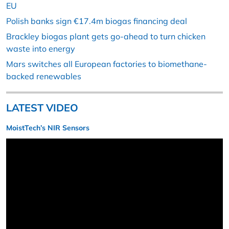
EU
Polish banks sign €17.4m biogas financing deal
Brackley biogas plant gets go-ahead to turn chicken
waste into energy
Mars switches all European factories to biomethane-
backed renewables
LATEST VIDEO
MoistTech’s NIR Sensors