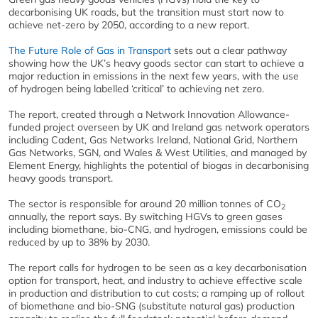
decarbonising UK roads, but the transition must start now to
achieve net-zero by 2050, according to a new report.
The Future Role of Gas in Transport
sets out a clear pathway
showing how the UK’s heavy goods sector can start to achieve a
major reduction in emissions in the next few years, with the use
of hydrogen being labelled ‘critical’ to achieving net zero.
The report, created through a Network Innovation Allowance-
funded project overseen by UK and Ireland gas network operators
including Cadent, Gas Networks Ireland, National Grid, Northern
Gas Networks, SGN, and Wales & West Utilities, and managed by
Element Energy, highlights the potential of biogas in decarbonising
heavy goods transport.
The sector is responsible for around 20 million tonnes of CO
2
annually, the report says. By switching HGVs to green gases
including biomethane, bio-CNG, and hydrogen, emissions could be
reduced by up to 38% by 2030.
The report calls for hydrogen to be seen as a key decarbonisation
option for transport, heat, and industry to achieve effective scale
in production and distribution to cut costs; a ramping up of rollout
of biomethane and bio-SNG (substitute natural gas) production