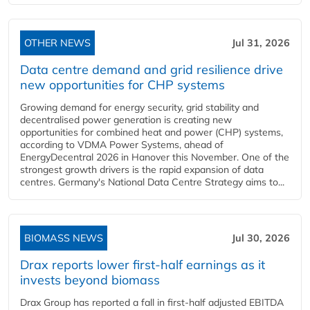
OTHER NEWS
Jul 31, 2026
Data centre demand and grid resilience drive
new opportunities for CHP systems
Growing demand for energy security, grid stability and
decentralised power generation is creating new
opportunities for combined heat and power (CHP) systems,
according to VDMA Power Systems, ahead of
EnergyDecentral 2026 in Hanover this November. One of the
strongest growth drivers is the rapid expansion of data
centres. Germany's National Data Centre Strategy aims to...
BIOMASS NEWS
Jul 30, 2026
Drax reports lower first-half earnings as it
invests beyond biomass
Drax Group has reported a fall in first-half adjusted EBITDA