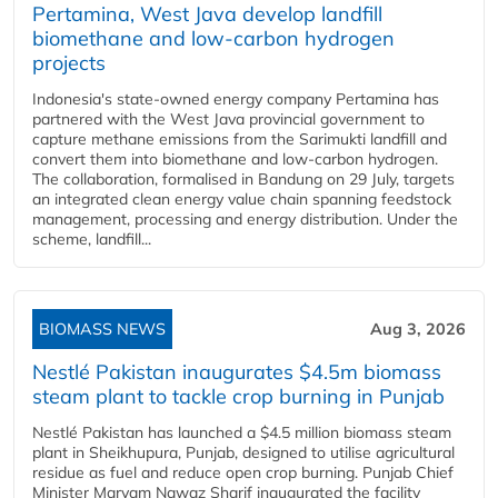
Pertamina, West Java develop landfill
biomethane and low-carbon hydrogen
projects
Indonesia's state-owned energy company Pertamina has
partnered with the West Java provincial government to
capture methane emissions from the Sarimukti landfill and
convert them into biomethane and low-carbon hydrogen.
The collaboration, formalised in Bandung on 29 July, targets
an integrated clean energy value chain spanning feedstock
management, processing and energy distribution. Under the
scheme, landfill...
BIOMASS NEWS
Aug 3, 2026
Nestlé Pakistan inaugurates $4.5m biomass
steam plant to tackle crop burning in Punjab
Nestlé Pakistan has launched a $4.5 million biomass steam
plant in Sheikhupura, Punjab, designed to utilise agricultural
residue as fuel and reduce open crop burning. Punjab Chief
Minister Maryam Nawaz Sharif inaugurated the facility