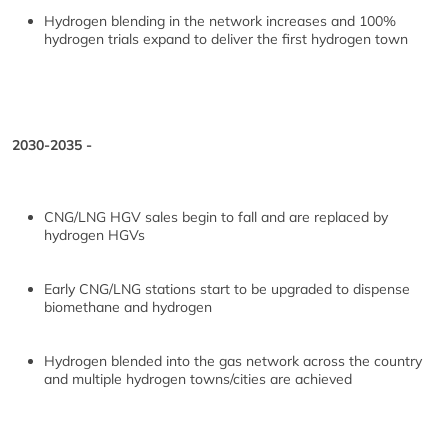
Hydrogen blending in the network increases and 100%
hydrogen trials expand to deliver the first hydrogen town
2030-2035 -
CNG/LNG HGV sales begin to fall and are replaced by
hydrogen HGVs
Early CNG/LNG stations start to be upgraded to dispense
biomethane and hydrogen
Hydrogen blended into the gas network across the country
and multiple hydrogen towns/cities are achieved