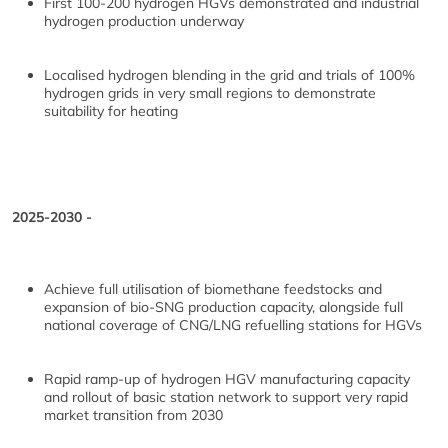
First 100-200 hydrogen HGVs demonstrated and industrial
hydrogen production underway
Localised hydrogen blending in the grid and trials of 100%
hydrogen grids in very small regions to demonstrate
suitability for heating
2025-2030 -
Achieve full utilisation of biomethane feedstocks and
expansion of bio-SNG production capacity, alongside full
national coverage of CNG/LNG refuelling stations for HGVs
Rapid ramp-up of hydrogen HGV manufacturing capacity
and rollout of basic station network to support very rapid
market transition from 2030