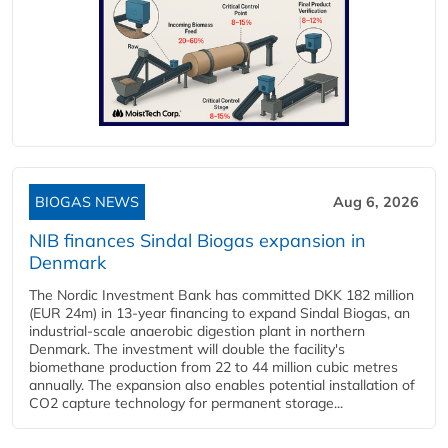
BIOGAS NEWS
Aug 6, 2026
NIB finances Sindal Biogas expansion in
Denmark
The Nordic Investment Bank has committed DKK 182 million
(EUR 24m) in 13-year financing to expand Sindal Biogas, an
industrial-scale anaerobic digestion plant in northern
Denmark. The investment will double the facility's
biomethane production from 22 to 44 million cubic metres
annually. The expansion also enables potential installation of
CO2 capture technology for permanent storage...