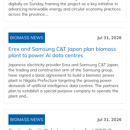
digitally on Sunday, framing the project as a key initiative in
advancing renewable energy and circular economy practices
across the province....
BIOMASS NEWS
Jul 31, 2026
Erex and Samsung C&T Japan plan biomass
plant to power AI data centres
Japanese electricity provider Erex and Samsung C&T Japan,
the trading and construction arm of the Samsung group,
have signed a basic agreement to build a biomass power
plant in Niigata Prefecture targeting the growing power
demands of artificial intelligence data centres. The partners
plan to establish a special purpose company to operate the
plant and...
BIOMASS NEWS
Jul 31, 2026