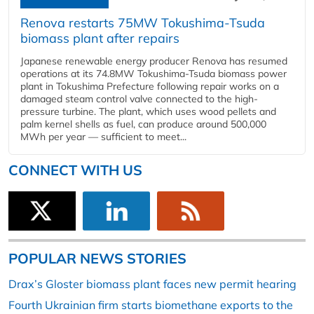
Renova restarts 75MW Tokushima-Tsuda
biomass plant after repairs
Japanese renewable energy producer Renova has resumed
operations at its 74.8MW Tokushima-Tsuda biomass power
plant in Tokushima Prefecture following repair works on a
damaged steam control valve connected to the high-
pressure turbine. The plant, which uses wood pellets and
palm kernel shells as fuel, can produce around 500,000
MWh per year — sufficient to meet...
CONNECT WITH US
POPULAR NEWS STORIES
Drax’s Gloster biomass plant faces new permit hearing
Fourth Ukrainian firm starts biomethane exports to the