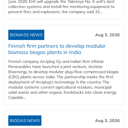
June 2028. KHI will upgrade the Taketoyo No. 5 unit's dust
collection systems and install fire monitoring equipment to
prevent fires and explosions, the company said 31...
BIOMASS NEWS
Aug 3, 2026
Finnish firm partners to develop modular
biomass biogas plants in India
Finnish company Arciplug Oy and Indian firm Infistar
Renewables have launched a joint venture, Arcistar
Bioenergy, to develop modular plug-flow compressed biogas
(CBG) plants across India. The partnership marks the first
deployment of Arciplug's technology in the country. The
modular systems convert agricultural residues, municipal
solid waste and other organic feedstocks into clean energy.
Capable...
BIOGAS NEWS
Aug 3, 2026