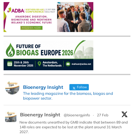
Bioenergy Insight
Follow
The leading magazine for the biomass, biogas and
biopower sector.
Bioenergy Insight
@bioenergyinfo
·
27 Feb
New documents unearthed by GMB indicate that between 89 and
148 roles are expected to be lost at the plant around 31 March
2027.