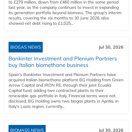
to £279 million, down from £460 million in the same period
last year, as the company continues to invest in expanding
its generation portfolio beyond biomass. The group's interim
results, covering the six months to 30 June 2026, also
showed net debt rising to £1,025...
BIOGAS NEWS
Jul 30, 2026
Bankinter Investment and Plenium Partners
buy Italian biomethane business
Spain's Bankinter Investment and Plenium Partners have
acquired Italian biomethane platform BG Holding from Green
Arrow Capital and IRON RE, through their joint Ecualia
Capital fund, adding two contracted plants to their
renewable gas portfolio in Italy. Financial terms were not
disclosed. BG Holding owns two biogas plants in Aprilia, in
Italy's Lazio region, currently...
BIOMASS NEWS
Jul 30, 2026