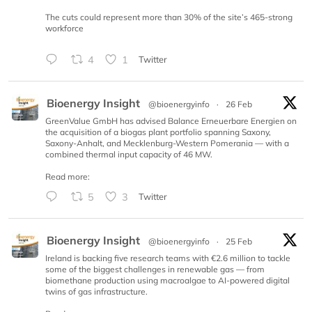
The cuts could represent more than 30% of the site’s 465-strong
workforce
4
1
Twitter
Bioenergy Insight
@bioenergyinfo
·
26 Feb
GreenValue GmbH has advised Balance Erneuerbare Energien on
the acquisition of a biogas plant portfolio spanning Saxony,
Saxony-Anhalt, and Mecklenburg-Western Pomerania — with a
combined thermal input capacity of 46 MW.
Read more:
5
3
Twitter
Bioenergy Insight
@bioenergyinfo
·
25 Feb
Ireland is backing five research teams with €2.6 million to tackle
some of the biggest challenges in renewable gas — from
biomethane production using macroalgae to AI-powered digital
twins of gas infrastructure.