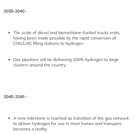
2035-2040 -
The scale of diesel and biomethane-fuelled trucks ends,
having been made possible by the rapid conversion of
CNG/LNG filling stations to hydrogen
Gas pipelines will be delivering 100% hydrogen to large
clusters around the country
2040-2045 -
A new milestone is reached as transition of the gas network
to deliver hydrogen for use in most homes and transport
becomes a reality