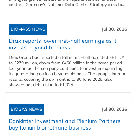
centres. Germany's National Data Centre Strategy aims to...
BIOMASS NEWS
Jul 30, 2026
Drax reports lower first-half earnings as it
invests beyond biomass
Drax Group has reported a fall in first-half adjusted EBITDA
to £279 million, down from £460 million in the same period
last year, as the company continues to invest in expanding
its generation portfolio beyond biomass. The group's interim
results, covering the six months to 30 June 2026, also
showed net debt rising to £1,025...
BIOGAS NEWS
Jul 30, 2026
Bankinter Investment and Plenium Partners
buy Italian biomethane business