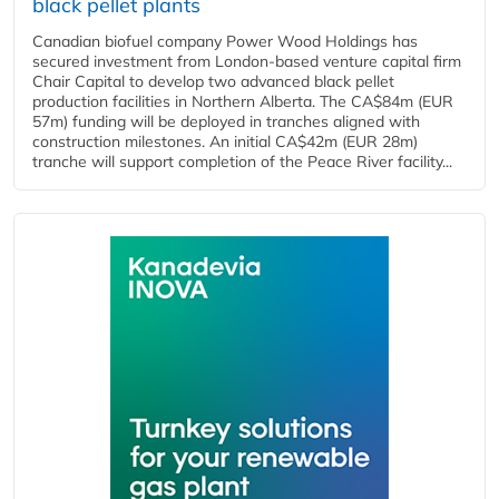
black pellet plants
Canadian biofuel company Power Wood Holdings has
secured investment from London-based venture capital firm
Chair Capital to develop two advanced black pellet
production facilities in Northern Alberta. The CA$84m (EUR
57m) funding will be deployed in tranches aligned with
construction milestones. An initial CA$42m (EUR 28m)
tranche will support completion of the Peace River facility...