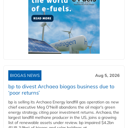
BIOGAS NEWS
Aug 5, 2026
bp to divest Archaea biogas business due to
‘poor returns’
bp is selling its Archaea Energy landfill gas operation as new
chief executive Meg O'Neill abandons the oil major's green
energy strategy, citing poor investment returns. Archaea, the
largest landfill methane producer in the US, joins a growing
list of renewable assets under review. bp impaired $4.2bn
(EUR 3.9bn) of biogas and solar holdings at...