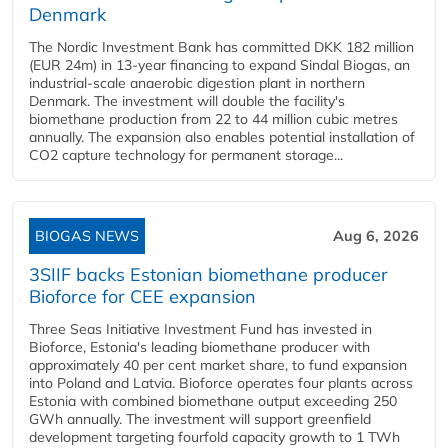
Denmark
The Nordic Investment Bank has committed DKK 182 million
(EUR 24m) in 13-year financing to expand Sindal Biogas, an
industrial-scale anaerobic digestion plant in northern
Denmark. The investment will double the facility's
biomethane production from 22 to 44 million cubic metres
annually. The expansion also enables potential installation of
CO2 capture technology for permanent storage...
BIOGAS NEWS
Aug 6, 2026
3SIIF backs Estonian biomethane producer
Bioforce for CEE expansion
Three Seas Initiative Investment Fund has invested in
Bioforce, Estonia's leading biomethane producer with
approximately 40 per cent market share, to fund expansion
into Poland and Latvia. Bioforce operates four plants across
Estonia with combined biomethane output exceeding 250
GWh annually. The investment will support greenfield
development targeting fourfold capacity growth to 1 TWh