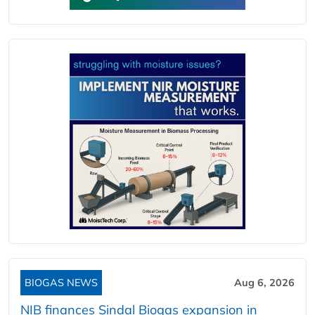
BIOGAS NEWS
Aug 6, 2026
NIB finances Sindal Biogas expansion in