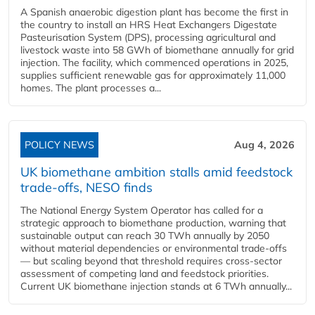
A Spanish anaerobic digestion plant has become the first in
the country to install an HRS Heat Exchangers Digestate
Pasteurisation System (DPS), processing agricultural and
livestock waste into 58 GWh of biomethane annually for grid
injection. The facility, which commenced operations in 2025,
supplies sufficient renewable gas for approximately 11,000
homes. The plant processes a...
POLICY NEWS
Aug 4, 2026
UK biomethane ambition stalls amid feedstock
trade-offs, NESO finds
The National Energy System Operator has called for a
strategic approach to biomethane production, warning that
sustainable output can reach 30 TWh annually by 2050
without material dependencies or environmental trade-offs
— but scaling beyond that threshold requires cross-sector
assessment of competing land and feedstock priorities.
Current UK biomethane injection stands at 6 TWh annually...