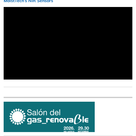
MoistTech’s NIR Sensors