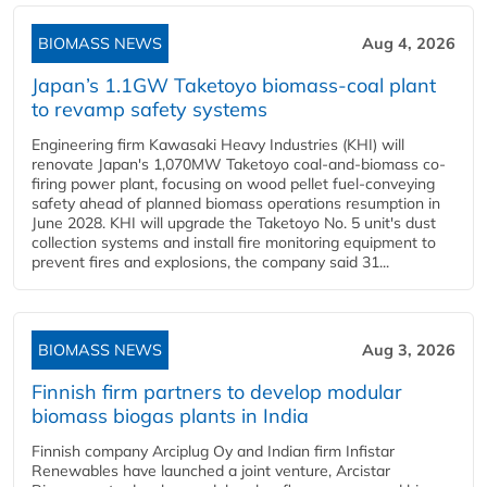
BIOMASS NEWS
Aug 4, 2026
Japan’s 1.1GW Taketoyo biomass-coal plant
to revamp safety systems
Engineering firm Kawasaki Heavy Industries (KHI) will
renovate Japan's 1,070MW Taketoyo coal-and-biomass co-
firing power plant, focusing on wood pellet fuel-conveying
safety ahead of planned biomass operations resumption in
June 2028. KHI will upgrade the Taketoyo No. 5 unit's dust
collection systems and install fire monitoring equipment to
prevent fires and explosions, the company said 31...
BIOMASS NEWS
Aug 3, 2026
Finnish firm partners to develop modular
biomass biogas plants in India
Finnish company Arciplug Oy and Indian firm Infistar
Renewables have launched a joint venture, Arcistar