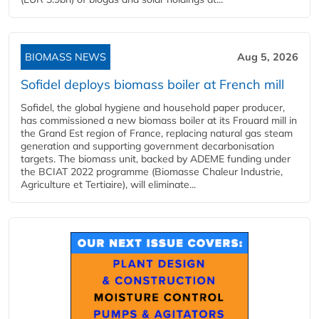
BIOMASS NEWS
Aug 5, 2026
Sofidel deploys biomass boiler at French mill
Sofidel, the global hygiene and household paper producer,
has commissioned a new biomass boiler at its Frouard mill in
the Grand Est region of France, replacing natural gas steam
generation and supporting government decarbonisation
targets. The biomass unit, backed by ADEME funding under
the BCIAT 2022 programme (Biomasse Chaleur Industrie,
Agriculture et Tertiaire), will eliminate...