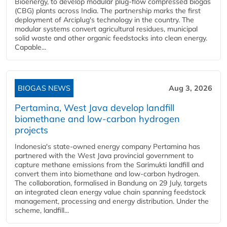
Bioenergy, to develop modular plug-flow compressed biogas
(CBG) plants across India. The partnership marks the first
deployment of Arciplug's technology in the country. The
modular systems convert agricultural residues, municipal
solid waste and other organic feedstocks into clean energy.
Capable...
BIOGAS NEWS
Aug 3, 2026
Pertamina, West Java develop landfill
biomethane and low-carbon hydrogen
projects
Indonesia's state-owned energy company Pertamina has
partnered with the West Java provincial government to
capture methane emissions from the Sarimukti landfill and
convert them into biomethane and low-carbon hydrogen.
The collaboration, formalised in Bandung on 29 July, targets
an integrated clean energy value chain spanning feedstock
management, processing and energy distribution. Under the
scheme, landfill...