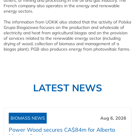
others, of mining and processing in the oil and gas industry. The
French company also operates in the energy and renewable
energy sectors.
The information from UOKiK also stated that the activity of Polska
Grupa Biogazowa focuses on the production and wholesale of
electricity and heat from agricultural biogas and on the provision
of services related to the renewable energy sector (including
drying of wood, collection of biomass and management of a
biogas plant). PGB also produces energy from photovoltaic farms.
LATEST NEWS
BIOMASS NEWS
Aug 6, 2026
Power Wood secures CA$84m for Alberta