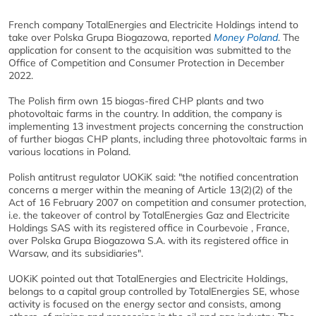
French company TotalEnergies and Electricite Holdings intend to
take over Polska Grupa Biogazowa, reported
Money Poland
. The
application for consent to the acquisition was submitted to the
Office of Competition and Consumer Protection in December
2022.
The Polish firm own 15 biogas-fired CHP plants and two
photovoltaic farms in the country. In addition, the company is
implementing 13 investment projects concerning the construction
of further biogas CHP plants, including three photovoltaic farms in
various locations in Poland.
Polish antitrust regulator UOKiK said: "the notified concentration
concerns a merger within the meaning of Article 13(2)(2) of the
Act of 16 February 2007 on competition and consumer protection,
i.e. the takeover of control by TotalEnergies Gaz and Electricite
Holdings SAS with its registered office in Courbevoie , France,
over Polska Grupa Biogazowa S.A. with its registered office in
Warsaw, and its subsidiaries".
UOKiK pointed out that TotalEnergies and Electricite Holdings,
belongs to a capital group controlled by TotalEnergies SE, whose
activity is focused on the energy sector and consists, among