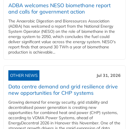
ADBA welcomes NESO biomethane report
and calls for government action
The Anaerobic Digestion and Bioresources Association
(ADBA) has welcomed a report from the National Energy
System Operator (NESO) on the role of biomethane in the
energy system to 2050, which concludes the fuel could
deliver significant value across the energy system. NESO's
report finds that around 30 TWh a year of biomethane
production is achievable...
OTHER NEWS
Jul 31, 2026
Data centre demand and grid resilience drive
new opportunities for CHP systems
Growing demand for energy security, grid stability and
decentralised power generation is creating new
opportunities for combined heat and power (CHP) systems,
according to VDMA Power Systems, ahead of
EnergyDecentral 2026 in Hanover this November. One of the
strongest growth drivers is the rapid expansion of data