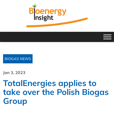
BIOGAS NEWS
Jan 3, 2023
TotalEnergies applies to
take over the Polish Biogas
Group