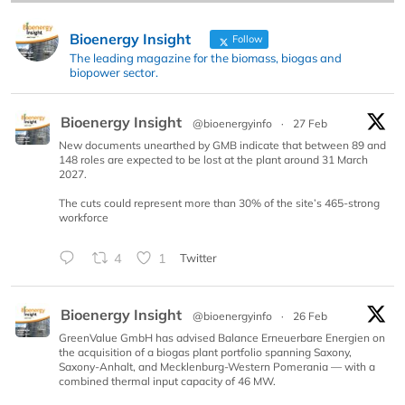
Bioenergy Insight
Follow
The leading magazine for the biomass, biogas and
biopower sector.
Bioenergy Insight
@bioenergyinfo
·
27 Feb
New documents unearthed by GMB indicate that between 89 and
148 roles are expected to be lost at the plant around 31 March
2027.
The cuts could represent more than 30% of the site’s 465-strong
workforce
4
1
Twitter
Bioenergy Insight
@bioenergyinfo
·
26 Feb
GreenValue GmbH has advised Balance Erneuerbare Energien on
the acquisition of a biogas plant portfolio spanning Saxony,
Saxony-Anhalt, and Mecklenburg-Western Pomerania — with a
combined thermal input capacity of 46 MW.