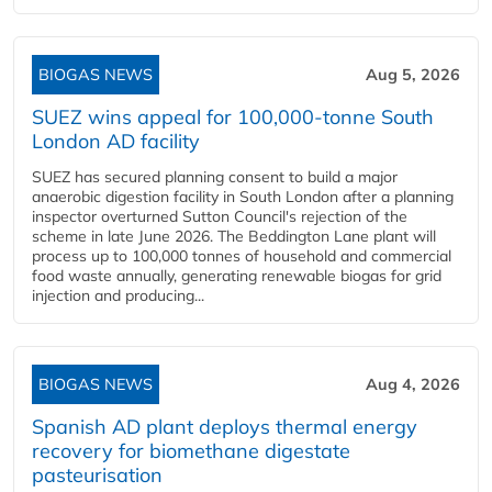
BIOGAS NEWS
Aug 5, 2026
SUEZ wins appeal for 100,000-tonne South
London AD facility
SUEZ has secured planning consent to build a major
anaerobic digestion facility in South London after a planning
inspector overturned Sutton Council's rejection of the
scheme in late June 2026. The Beddington Lane plant will
process up to 100,000 tonnes of household and commercial
food waste annually, generating renewable biogas for grid
injection and producing...
BIOGAS NEWS
Aug 4, 2026
Spanish AD plant deploys thermal energy
recovery for biomethane digestate
pasteurisation