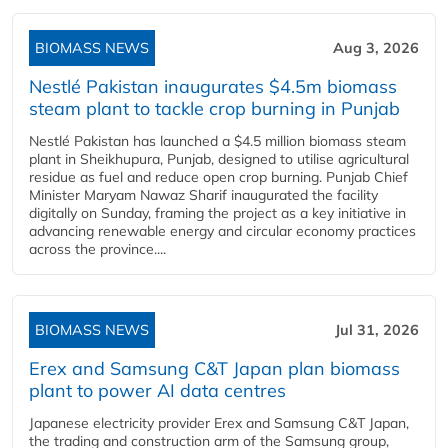
BIOMASS NEWS
Aug 3, 2026
Nestlé Pakistan inaugurates $4.5m biomass
steam plant to tackle crop burning in Punjab
Nestlé Pakistan has launched a $4.5 million biomass steam
plant in Sheikhupura, Punjab, designed to utilise agricultural
residue as fuel and reduce open crop burning. Punjab Chief
Minister Maryam Nawaz Sharif inaugurated the facility
digitally on Sunday, framing the project as a key initiative in
advancing renewable energy and circular economy practices
across the province....
BIOMASS NEWS
Jul 31, 2026
Erex and Samsung C&T Japan plan biomass
plant to power AI data centres
Japanese electricity provider Erex and Samsung C&T Japan,
the trading and construction arm of the Samsung group,