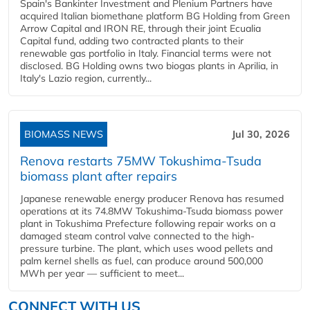
Spain's Bankinter Investment and Plenium Partners have
acquired Italian biomethane platform BG Holding from Green
Arrow Capital and IRON RE, through their joint Ecualia
Capital fund, adding two contracted plants to their
renewable gas portfolio in Italy. Financial terms were not
disclosed. BG Holding owns two biogas plants in Aprilia, in
Italy's Lazio region, currently...
BIOMASS NEWS
Jul 30, 2026
Renova restarts 75MW Tokushima-Tsuda
biomass plant after repairs
Japanese renewable energy producer Renova has resumed
operations at its 74.8MW Tokushima-Tsuda biomass power
plant in Tokushima Prefecture following repair works on a
damaged steam control valve connected to the high-
pressure turbine. The plant, which uses wood pellets and
palm kernel shells as fuel, can produce around 500,000
MWh per year — sufficient to meet...
CONNECT WITH US