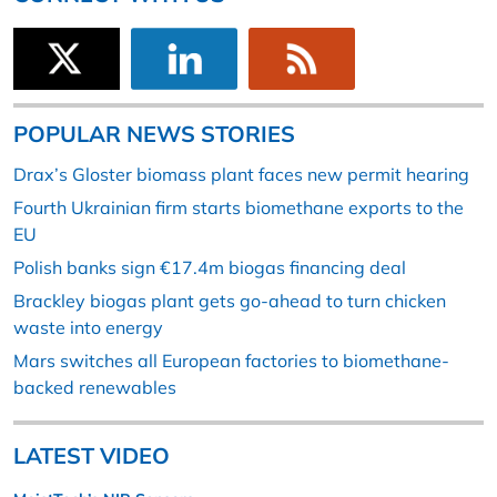
POPULAR NEWS STORIES
Drax’s Gloster biomass plant faces new permit hearing
Fourth Ukrainian firm starts biomethane exports to the
EU
Polish banks sign €17.4m biogas financing deal
Brackley biogas plant gets go-ahead to turn chicken
waste into energy
Mars switches all European factories to biomethane-
backed renewables
LATEST VIDEO