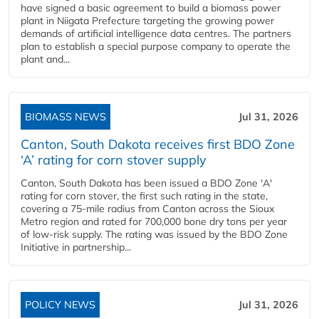
have signed a basic agreement to build a biomass power
plant in Niigata Prefecture targeting the growing power
demands of artificial intelligence data centres. The partners
plan to establish a special purpose company to operate the
plant and...
BIOMASS NEWS
Jul 31, 2026
Canton, South Dakota receives first BDO Zone
‘A’ rating for corn stover supply
Canton, South Dakota has been issued a BDO Zone 'A'
rating for corn stover, the first such rating in the state,
covering a 75-mile radius from Canton across the Sioux
Metro region and rated for 700,000 bone dry tons per year
of low-risk supply. The rating was issued by the BDO Zone
Initiative in partnership...
POLICY NEWS
Jul 31, 2026