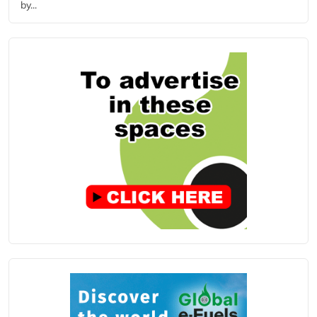
by...