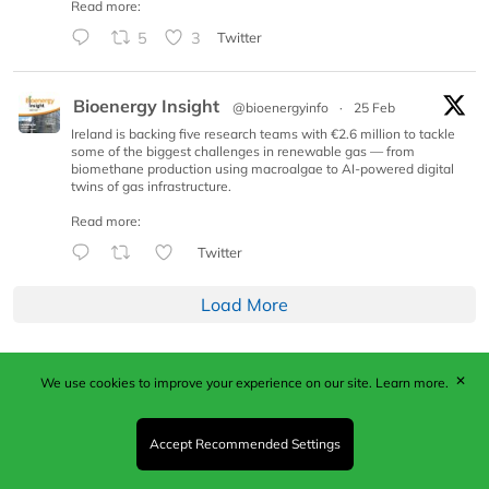
Read more:
5
3
Twitter
Bioenergy Insight
@bioenergyinfo
·
25 Feb
Ireland is backing five research teams with €2.6 million to tackle
some of the biggest challenges in renewable gas — from
biomethane production using macroalgae to AI-powered digital
twins of gas infrastructure.
Read more:
Twitter
Load More
✕
We use cookies to improve your experience on our site.
Learn more.
Published by Woodcote Media Ltd, Marshall House, 124
Middleton Road, Morden, Surrey. SM4 6RW
Registered in England No. 9319685. VAT GB
Accept Recommended Settings
203081756. All content and images © 2026 Woodcote